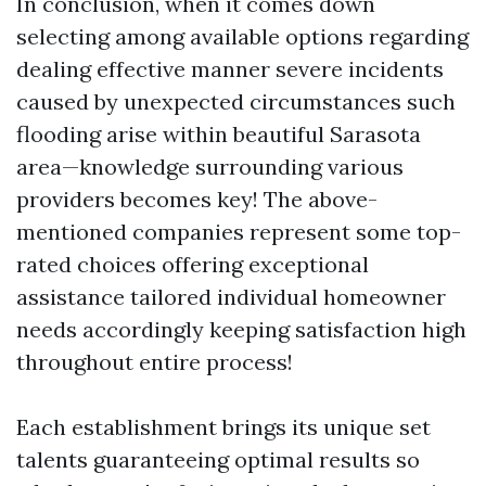
In conclusion, when it comes down
selecting among available options regarding
dealing effective manner severe incidents
caused by unexpected circumstances such
flooding arise within beautiful Sarasota
area—knowledge surrounding various
providers becomes key! The above-
mentioned companies represent some top-
rated choices offering exceptional
assistance tailored individual homeowner
needs accordingly keeping satisfaction high
throughout entire process!
Each establishment brings its unique set
talents guaranteeing optimal results so