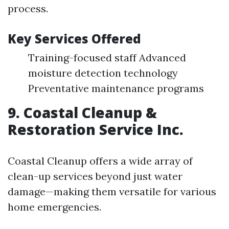
process.
Key Services Offered
Training-focused staff Advanced
moisture detection technology
Preventative maintenance programs
9. Coastal Cleanup &
Restoration Service Inc.
Coastal Cleanup offers a wide array of
clean-up services beyond just water
damage—making them versatile for various
home emergencies.