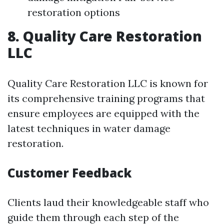
restoration options
8. Quality Care Restoration
LLC
Quality Care Restoration LLC is known for
its comprehensive training programs that
ensure employees are equipped with the
latest techniques in water damage
restoration.
Customer Feedback
Clients laud their knowledgeable staff who
guide them through each step of the