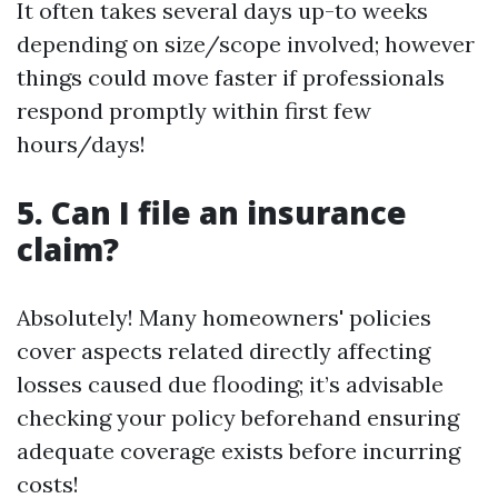
It often takes several days up-to weeks
depending on size/scope involved; however
things could move faster if professionals
respond promptly within first few
hours/days!
5. Can I file an insurance
claim?
Absolutely! Many homeowners' policies
cover aspects related directly affecting
losses caused due flooding; it’s advisable
checking your policy beforehand ensuring
adequate coverage exists before incurring
costs!