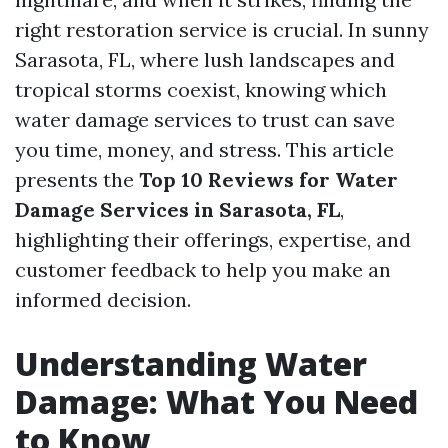
right restoration service is crucial. In sunny
Sarasota, FL, where lush landscapes and
tropical storms coexist, knowing which
water damage services to trust can save
you time, money, and stress. This article
presents the
Top 10 Reviews for Water
Damage Services in Sarasota, FL
,
highlighting their offerings, expertise, and
customer feedback to help you make an
informed decision.
Understanding Water
Damage: What You Need
to Know