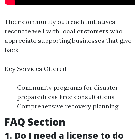
Their community outreach initiatives
resonate well with local customers who
appreciate supporting businesses that give
back.
Key Services Offered
Community programs for disaster
preparedness Free consultations
Comprehensive recovery planning
FAQ Section
1. Do I need a license to do