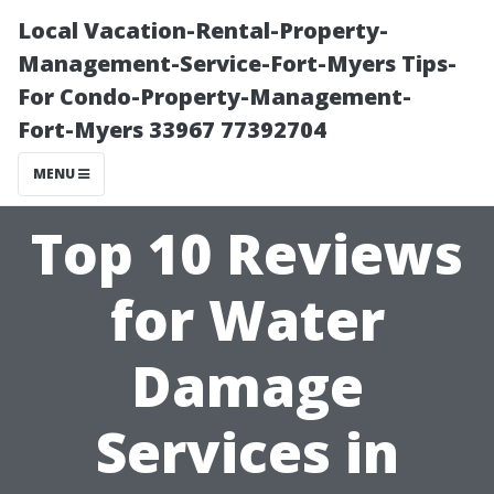
Local Vacation-Rental-Property-
Management-Service-Fort-Myers Tips-
For Condo-Property-Management-
Fort-Myers 33967 77392704
MENU
Top 10 Reviews
for Water
Damage
Services in