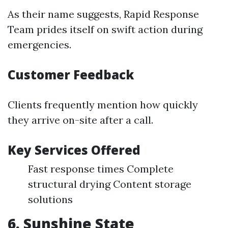
As their name suggests, Rapid Response
Team prides itself on swift action during
emergencies.
Customer Feedback
Clients frequently mention how quickly
they arrive on-site after a call.
Key Services Offered
Fast response times Complete
structural drying Content storage
solutions
6. Sunshine State