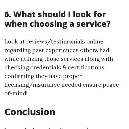
6. What should I look for
when choosing a service?
Look at reviews/testimonials online
regarding past experiences others had
while utilizing those services along with
checking credentials & certifications
confirming they have proper
licensing/insurance needed ensure peace-
of-mind!
Conclusion