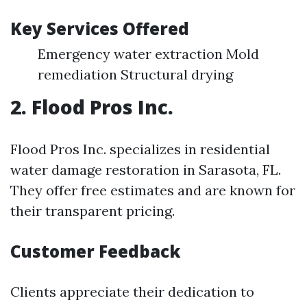
Key Services Offered
Emergency water extraction Mold
remediation Structural drying
2. Flood Pros Inc.
Flood Pros Inc. specializes in residential
water damage restoration in Sarasota, FL.
They offer free estimates and are known for
their transparent pricing.
Customer Feedback
Clients appreciate their dedication to