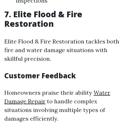
inspections
7. Elite Flood & Fire
Restoration
Elite Flood & Fire Restoration tackles both
fire and water damage situations with
skillful precision.
Customer Feedback
Homeowners praise their ability
Water
Damage Repair
to handle complex
situations involving multiple types of
damages efficiently.