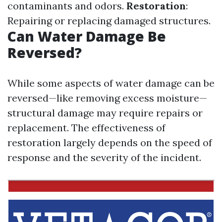
contaminants and odors.
Restoration
:
Repairing or replacing damaged structures.
Can Water Damage Be
Reversed?
While some aspects of water damage can be
reversed—like removing excess moisture—
structural damage may require repairs or
replacement. The effectiveness of
restoration largely depends on the speed of
response and the severity of the incident.