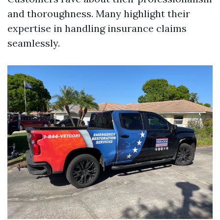
and thoroughness. Many highlight their
expertise in handling insurance claims
seamlessly.