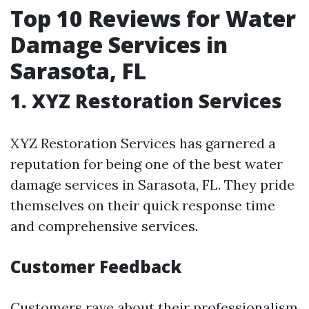
Top 10 Reviews for Water
Damage Services in
Sarasota, FL
1. XYZ Restoration Services
XYZ Restoration Services has garnered a
reputation for being one of the best water
damage services in Sarasota, FL. They pride
themselves on their quick response time
and comprehensive services.
Customer Feedback
Customers rave about their professionalism