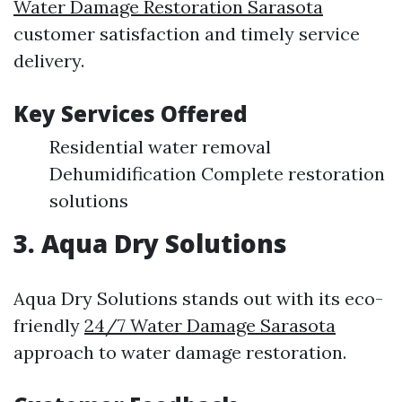
Water Damage Restoration Sarasota
customer satisfaction and timely service
delivery.
Key Services Offered
Residential water removal
Dehumidification Complete restoration
solutions
3. Aqua Dry Solutions
Aqua Dry Solutions stands out with its eco-
friendly
24/7 Water Damage Sarasota
approach to water damage restoration.