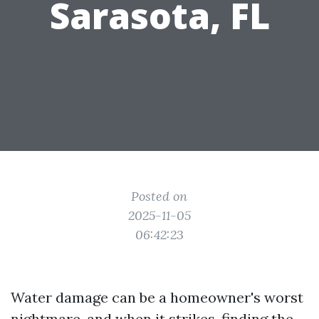
Sarasota, FL
Posted on
2025-11-05
06:42:23
Water damage can be a homeowner's worst
nightmare, and when it strikes, finding the