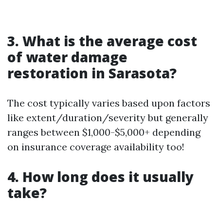
3. What is the average cost
of water damage
restoration in Sarasota?
The cost typically varies based upon factors
like extent/duration/severity but generally
ranges between $1,000-$5,000+ depending
on insurance coverage availability too!
4. How long does it usually
take?