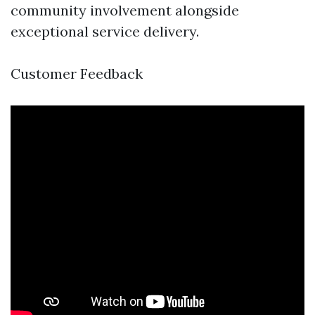
community involvement alongside
exceptional service delivery.
Customer Feedback