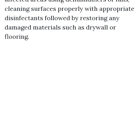
cleaning surfaces properly with appropriate
disinfectants followed by restoring any
damaged materials such as drywall or
flooring.