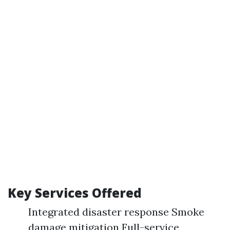
Key Services Offered
Integrated disaster response Smoke
damage mitigation Full-service