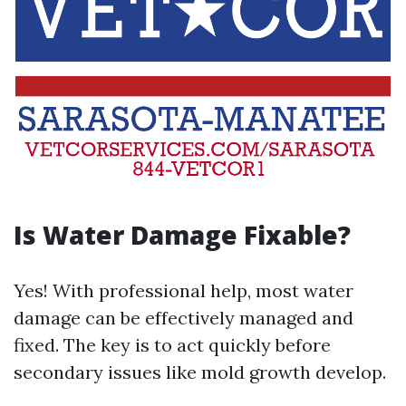
Is Water Damage Fixable?
Yes! With professional help, most water
damage can be effectively managed and
fixed. The key is to act quickly before
secondary issues like mold growth develop.