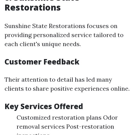
Restorations
Sunshine State Restorations focuses on
providing personalized service tailored to
each client's unique needs.
Customer Feedback
Their attention to detail has led many
clients to share positive experiences online.
Key Services Offered
Customized restoration plans Odor
removal services Post-restoration