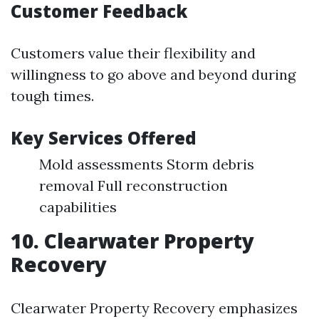
Customer Feedback
Customers value their flexibility and
willingness to go above and beyond during
tough times.
Key Services Offered
Mold assessments Storm debris
removal Full reconstruction
capabilities
10. Clearwater Property
Recovery
Clearwater Property Recovery emphasizes