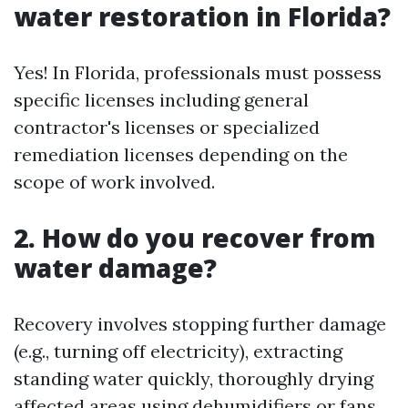
water restoration in Florida?
Yes! In Florida, professionals must possess
specific licenses including general
contractor's licenses or specialized
remediation licenses depending on the
scope of work involved.
2. How do you recover from
water damage?
Recovery involves stopping further damage
(e.g., turning off electricity), extracting
standing water quickly, thoroughly drying
affected areas using dehumidifiers or fans,