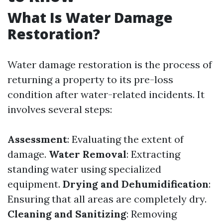
What Is Water Damage
Restoration?
Water damage restoration is the process of
returning a property to its pre-loss
condition after water-related incidents. It
involves several steps:
Assessment
: Evaluating the extent of
damage.
Water Removal
: Extracting
standing water using specialized
equipment.
Drying and Dehumidification
:
Ensuring that all areas are completely dry.
Cleaning and Sanitizing
: Removing