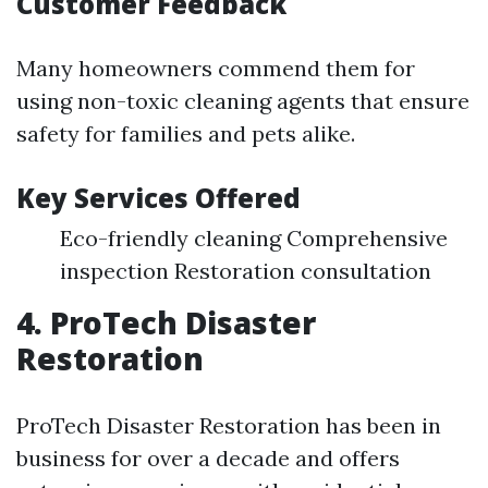
Customer Feedback
Many homeowners commend them for
using non-toxic cleaning agents that ensure
safety for families and pets alike.
Key Services Offered
Eco-friendly cleaning Comprehensive
inspection Restoration consultation
4. ProTech Disaster
Restoration
ProTech Disaster Restoration has been in
business for over a decade and offers