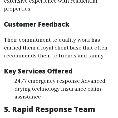
extensive experience with residential
properties.
Customer Feedback
Their commitment to quality work has
earned them a loyal client base that often
recommends them to friends and family.
Key Services Offered
24/7 emergency response Advanced
drying technology Insurance claim
assistance
5. Rapid Response Team