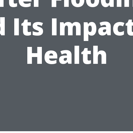
 Its Impac
Health