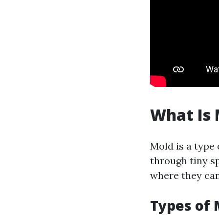
What Is 
Mold is a type
through tiny sp
where they can 
Types of