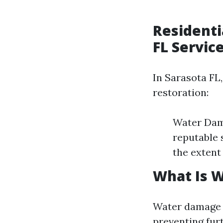
Residenti
FL Servic
In Sarasota FL,
restoration:
Water Dama
reputable 
the extent
What Is 
Water damage 
preventing fur