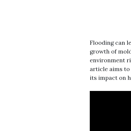
Flooding can l
growth of mold
environment ri
article aims t
its impact on h