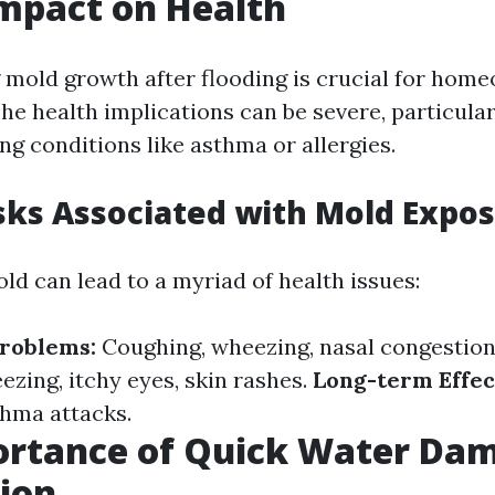
Impact on Health
mold growth after flooding is crucial for hom
The health implications can be severe, particular
ng conditions like asthma or allergies.
sks Associated with Mold Expo
ld can lead to a myriad of health issues:
Problems:
Coughing, wheezing, nasal congestion
ezing, itchy eyes, skin rashes.
Long-term Effec
thma attacks.
ortance of Quick Water Da
ion