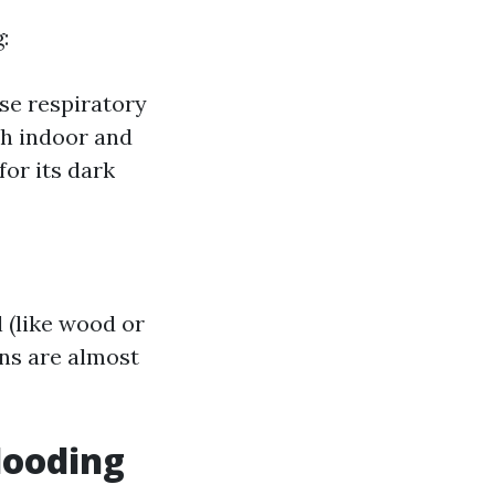
:
use respiratory
th indoor and
or its dark
 (like wood or
ons are almost
looding