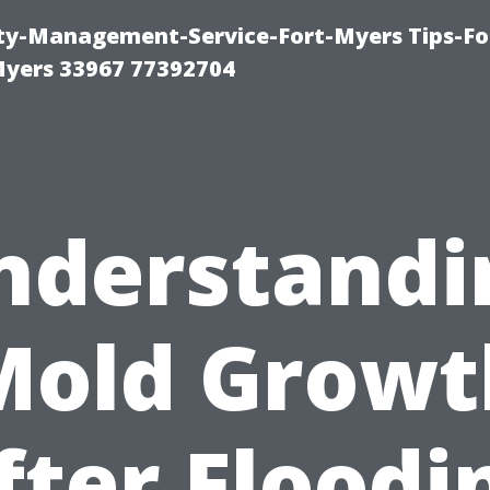
rty-Management-Service-Fort-Myers Tips-Fo
yers 33967 77392704
nderstandi
Mold Growt
fter Floodi