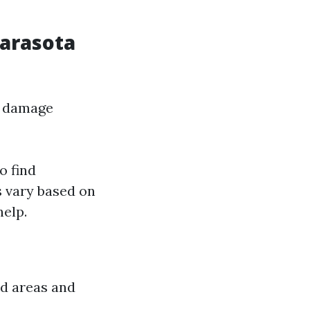
Sarasota
er damage
o find
s vary based on
help.
d areas and