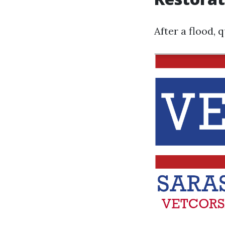
After a flood, 