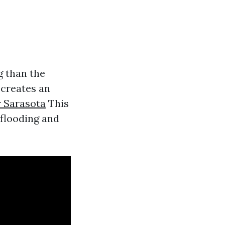
g than the
 creates an
 Sarasota
This
 flooding and