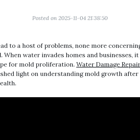
Posted on 2025-11-04 21:38:50
ead to a host of problems, none more concernin
. When water invades homes and businesses, it
pe for mold proliferation.
Water Damage Repair
o shed light on understanding mold growth after
ealth.