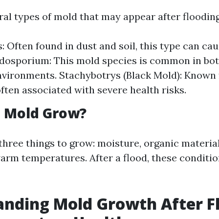
ral types of mold that may appear after flooding
s: Often found in dust and soil, this type can ca
adosporium: This mold species is common in bo
vironments. Stachybotrys (Black Mold): Known f
 often associated with severe health risks.
 Mold Grow?
three things to grow: moisture, organic material
warm temperatures. After a flood, these conditi
nding Mold Growth After F