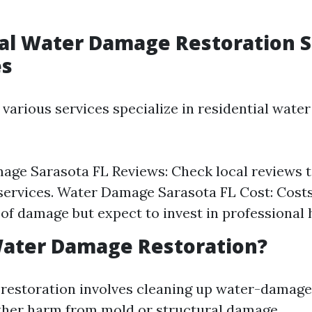
al Water Damage Restoration 
es
 various services specialize in residential wat
ge Sarasota FL Reviews: Check local reviews t
services. Water Damage Sarasota FL Cost: Cost
 of damage but expect to invest in professional 
Water Damage Restoration?
restoration involves cleaning up water-damage
ther harm from mold or structural damage.