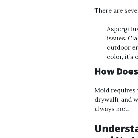
There are seve
Aspergillu
issues. Cl
outdoor en
color, it’s
How Does
Mold requires 
drywall), and 
always met.
Understa