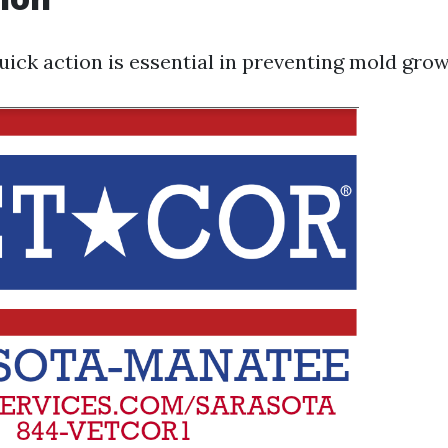
quick action is essential in preventing mold grow