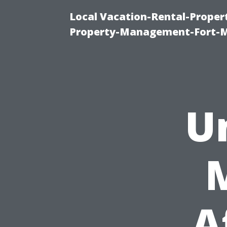
Local Vacation-Rental-Prope
Property-Management-Fort-M
U
A