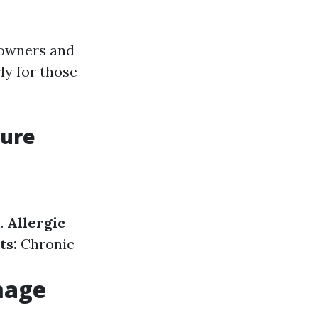
eowners and
ly for those
sure
.
Allergic
ts:
Chronic
mage