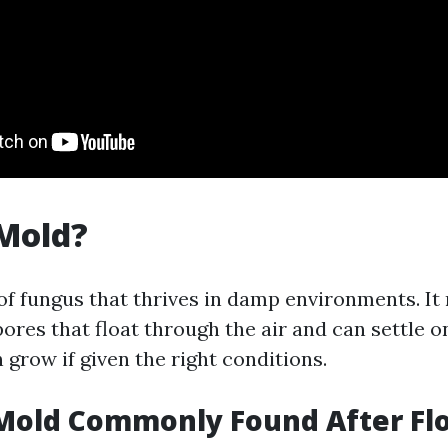
Mold?
 of fungus that thrives in damp environments. I
ores that float through the air and can settle o
grow if given the right conditions.
 Mold Commonly Found After Fl