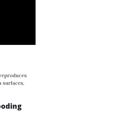
t reproduces
n surfaces,
ooding