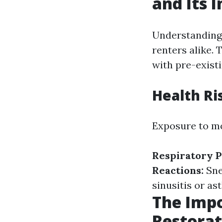
and Its 
Understanding 
renters alike. 
with pre-existi
Health Ri
Exposure to mo
Respiratory 
Reactions:
Sne
sinusitis or as
The Imp
Restorat