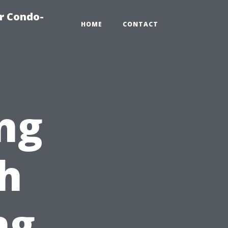
r Condo-
HOME
CONTACT
ng
h
ng