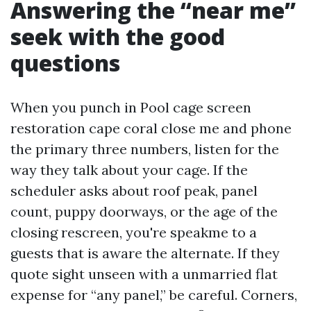
Answering the “near me”
seek with the good
questions
When you punch in Pool cage screen
restoration cape coral close me and phone
the primary three numbers, listen for the
way they talk about your cage. If the
scheduler asks about roof peak, panel
count, puppy doorways, or the age of the
closing rescreen, you're speakme to a
guests that is aware the alternate. If they
quote sight unseen with a unmarried flat
expense for “any panel,” be careful. Corners,