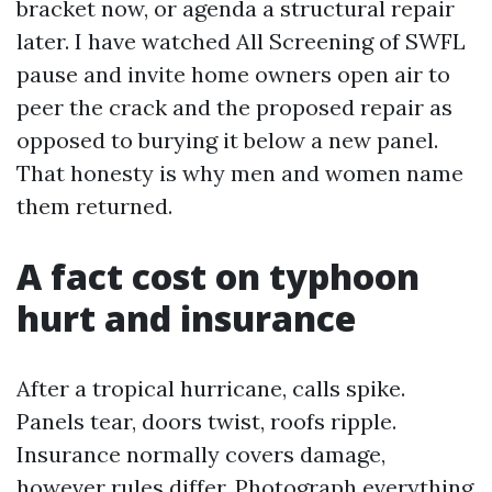
bracket now, or agenda a structural repair
later. I have watched All Screening of SWFL
pause and invite home owners open air to
peer the crack and the proposed repair as
opposed to burying it below a new panel.
That honesty is why men and women name
them returned.
A fact cost on typhoon
hurt and insurance
After a tropical hurricane, calls spike.
Panels tear, doors twist, roofs ripple.
Insurance normally covers damage,
however rules differ. Photograph everything