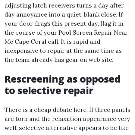
adjusting latch receivers turns a day after
day annoyance into a quiet, blank close. If
your door drags this present day, flag it in
the course of your Pool Screen Repair Near
Me Cape Coral call. It is rapid and
inexpensive to repair at the same time as
the team already has gear on web site.
Rescreening as opposed
to selective repair
There is a cheap debate here. If three panels
are torn and the relaxation appearance very
well, selective alternative appears to be like