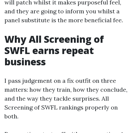
will patch whilst it makes purposeful feel,
and they are going to inform you whilst a
panel substitute is the more beneficial fee.
Why All Screening of
SWFL earns repeat
business
I pass judgement on a fix outfit on three
matters: how they train, how they conclude,
and the way they tackle surprises. All
Screening of SWFL rankings properly on
both.