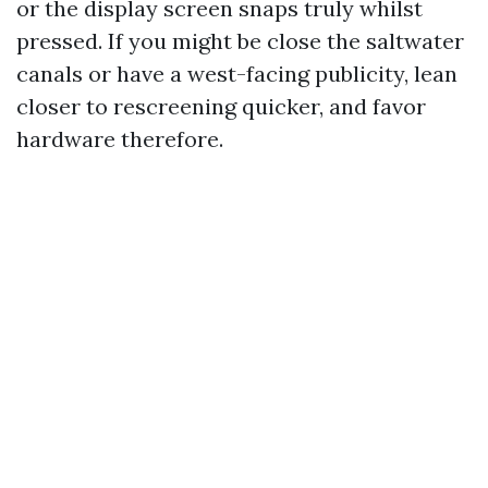
or the display screen snaps truly whilst
pressed. If you might be close the saltwater
canals or have a west-facing publicity, lean
closer to rescreening quicker, and favor
hardware therefore.