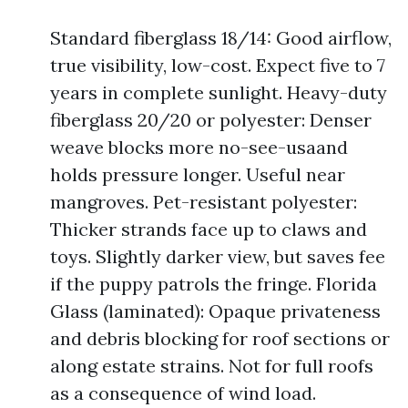
Standard fiberglass 18/14: Good airflow,
true visibility, low-cost. Expect five to 7
years in complete sunlight. Heavy-duty
fiberglass 20/20 or polyester: Denser
weave blocks more no-see-usaand
holds pressure longer. Useful near
mangroves. Pet-resistant polyester:
Thicker strands face up to claws and
toys. Slightly darker view, but saves fee
if the puppy patrols the fringe. Florida
Glass (laminated): Opaque privateness
and debris blocking for roof sections or
along estate strains. Not for full roofs
as a consequence of wind load.