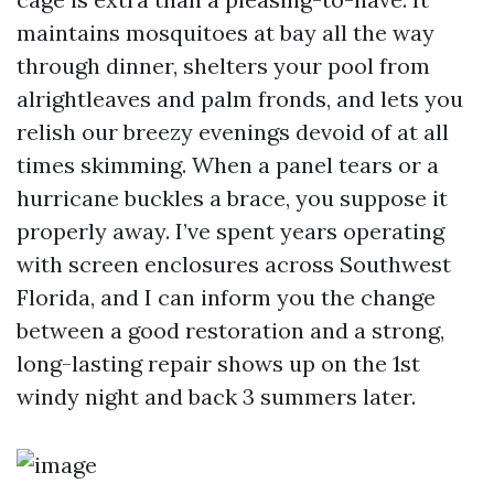
maintains mosquitoes at bay all the way
through dinner, shelters your pool from
alrightleaves and palm fronds, and lets you
relish our breezy evenings devoid of at all
times skimming. When a panel tears or a
hurricane buckles a brace, you suppose it
properly away. I’ve spent years operating
with screen enclosures across Southwest
Florida, and I can inform you the change
between a good restoration and a strong,
long-lasting repair shows up on the 1st
windy night and back 3 summers later.