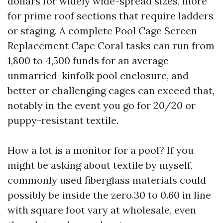
dollars for widely wide-spread sizes, more
for prime roof sections that require ladders
or staging. A complete Pool Cage Screen
Replacement Cape Coral tasks can run from
1,800 to 4,500 funds for an average
unmarried-kinfolk pool enclosure, and
better or challenging cages can exceed that,
notably in the event you go for 20/20 or
puppy-resistant textile.
How a lot is a monitor for a pool? If you
might be asking about textile by myself,
commonly used fiberglass materials could
possibly be inside the zero.30 to 0.60 in line
with square foot vary at wholesale, even