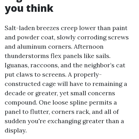
you think
Salt-laden breezes creep lower than paint
and powder coat, slowly corroding screws
and aluminum corners. Afternoon
thunderstorms flex panels like sails.
Iguanas, raccoons, and the neighbor’s cat
put claws to screens. A properly-
constructed cage will have to remaining a
decade or greater, yet small concerns
compound. One loose spline permits a
panel to flutter, corners rack, and all of
sudden you're exchanging greater than a
display.