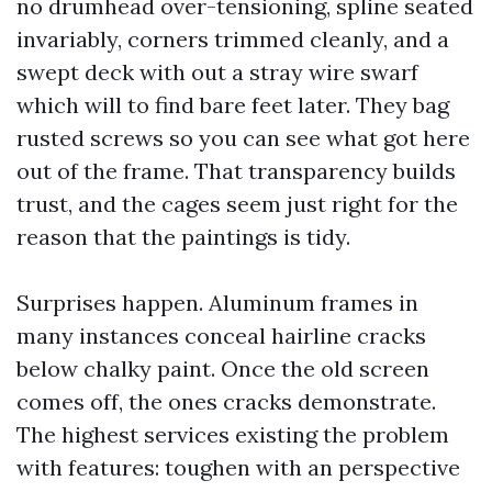
no drumhead over-tensioning, spline seated
invariably, corners trimmed cleanly, and a
swept deck with out a stray wire swarf
which will to find bare feet later. They bag
rusted screws so you can see what got here
out of the frame. That transparency builds
trust, and the cages seem just right for the
reason that the paintings is tidy.
Surprises happen. Aluminum frames in
many instances conceal hairline cracks
below chalky paint. Once the old screen
comes off, the ones cracks demonstrate.
The highest services existing the problem
with features: toughen with an perspective