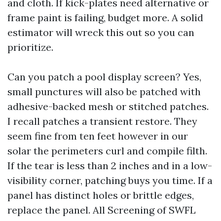
and cloth. If kick-plates need alternative or
frame paint is failing, budget more. A solid
estimator will wreck this out so you can
prioritize.
Can you patch a pool display screen? Yes,
small punctures will also be patched with
adhesive-backed mesh or stitched patches.
I recall patches a transient restore. They
seem fine from ten feet however in our
solar the perimeters curl and compile filth.
If the tear is less than 2 inches and in a low-
visibility corner, patching buys you time. If a
panel has distinct holes or brittle edges,
replace the panel. All Screening of SWFL