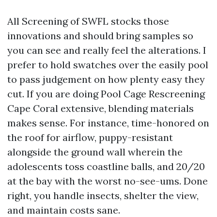
All Screening of SWFL stocks those
innovations and should bring samples so
you can see and really feel the alterations. I
prefer to hold swatches over the easily pool
to pass judgement on how plenty easy they
cut. If you are doing Pool Cage Rescreening
Cape Coral extensive, blending materials
makes sense. For instance, time-honored on
the roof for airflow, puppy-resistant
alongside the ground wall wherein the
adolescents toss coastline balls, and 20/20
at the bay with the worst no-see-ums. Done
right, you handle insects, shelter the view,
and maintain costs sane.