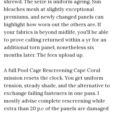
shrewd. The seize is uniform ageing. Sun
bleaches mesh at slightly exceptional
premiums, and newly changed panels can
highlight how worn out the others are. If
your fabrics is beyond midlife, you'll be able
to prove calling returned within a yr for an
additional torn panel, nonetheless six
months later. The fees upload up.
A full Pool Cage Rescreening Cape Coral
mission resets the clock. You get uniform
tension, steady shade, and the alternative to
exchange failing fasteners in one pass. I
mostly advise complete rescreening while
extra than 20 p.c of the panels are damaged