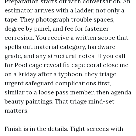
Preparation starts off with conversation. An
estimator arrives with a ladder, not only a
tape. They photograph trouble spaces,
degree by panel, and fee for fastener
corrosion. You receive a written scope that
spells out material category, hardware
grade, and any structural notes. If you call
for Pool cage reveal fix cape coral close me
on a Friday after a typhoon, they triage
urgent safeguard complications first,
similar to a loose pass member, then agenda
beauty paintings. That triage mind-set
matters.
Finish is in the details. Tight screens with