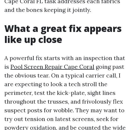
Cape Coral FL task addresses each fabrics
and the bones keeping it jointly.
What a great fix appears
like up close
A powerful fix starts with an inspection that
is
Pool Screen Repair Cape Coral
going past
the obvious tear. On a typical carrier call, I
are expecting to look a tech stroll the
perimeter, test the kick-plate, sight lines
throughout the trusses, and frivolously flex
suspect posts for wobble. They may want to
try out tension on latest screens, seek for
powdery oxidation, and be counted the wide