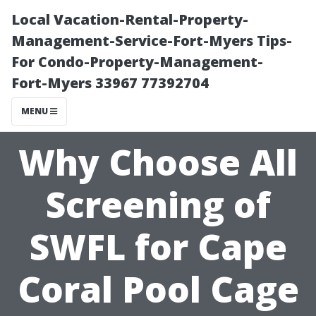
Local Vacation-Rental-Property-
Management-Service-Fort-Myers Tips-
For Condo-Property-Management-
Fort-Myers 33967 77392704
MENU
Why Choose All
Screening of
SWFL for Cape
Coral Pool Cage