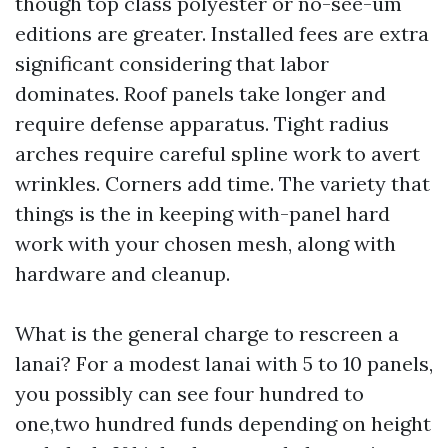
though top class polyester or no-see-um
editions are greater. Installed fees are extra
significant considering that labor
dominates. Roof panels take longer and
require defense apparatus. Tight radius
arches require careful spline work to avert
wrinkles. Corners add time. The variety that
things is the in keeping with-panel hard
work with your chosen mesh, along with
hardware and cleanup.
What is the general charge to rescreen a
lanai? For a modest lanai with 5 to 10 panels,
you possibly can see four hundred to
one,two hundred funds depending on height