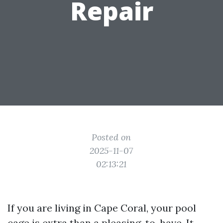
Repair
Posted on
2025-11-07
02:13:21
If you are living in Cape Coral, your pool
cage is extra than a pleasing-to-have. It