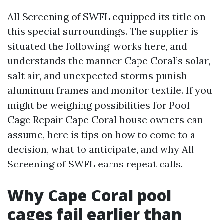
All Screening of SWFL equipped its title on
this special surroundings. The supplier is
situated the following, works here, and
understands the manner Cape Coral’s solar,
salt air, and unexpected storms punish
aluminum frames and monitor textile. If you
might be weighing possibilities for Pool
Cage Repair Cape Coral house owners can
assume, here is tips on how to come to a
decision, what to anticipate, and why All
Screening of SWFL earns repeat calls.
Why Cape Coral pool
cages fail earlier than