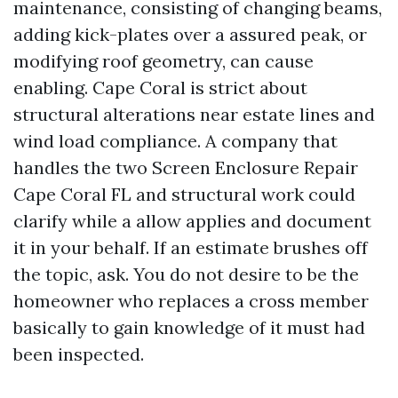
maintenance, consisting of changing beams,
adding kick-plates over a assured peak, or
modifying roof geometry, can cause
enabling. Cape Coral is strict about
structural alterations near estate lines and
wind load compliance. A company that
handles the two Screen Enclosure Repair
Cape Coral FL and structural work could
clarify while a allow applies and document
it in your behalf. If an estimate brushes off
the topic, ask. You do not desire to be the
homeowner who replaces a cross member
basically to gain knowledge of it must had
been inspected.