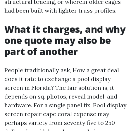
structural bracing, or wherein older cages
had been built with lighter truss profiles.
What it charges, and why
one quote may also be
part of another
People traditionally ask, How a great deal
does it rate to exchange a pool display
screen in Florida? The fair solution is, it
depends on sq. photos, reveal model, and
hardware. For a single panel fix, Pool display
screen repair cape coral expense may
perhaps variety from seventy five to 250