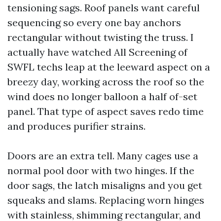
tensioning sags. Roof panels want careful
sequencing so every one bay anchors
rectangular without twisting the truss. I
actually have watched All Screening of
SWFL techs leap at the leeward aspect on a
breezy day, working across the roof so the
wind does no longer balloon a half of-set
panel. That type of aspect saves redo time
and produces purifier strains.
Doors are an extra tell. Many cages use a
normal pool door with two hinges. If the
door sags, the latch misaligns and you get
squeaks and slams. Replacing worn hinges
with stainless, shimming rectangular, and