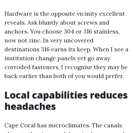
Hardware is the opposite vicinity excellent
reveals. Ask bluntly about screws and
anchors. You choose 304 or 316 stainless,
now not zinc. In very uncovered
destinations 316 earns its keep. When I see a
institution change panels yet go away
corroded fasteners, I recognise they may be
back earlier than both of you would prefer.
Local capabilities reduces
headaches
Cape Coral has microclimates. The canals