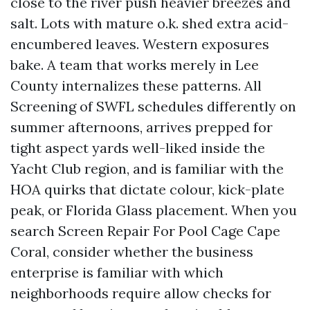
close to the river push heavier breezes and
salt. Lots with mature o.k. shed extra acid-
encumbered leaves. Western exposures
bake. A team that works merely in Lee
County internalizes these patterns. All
Screening of SWFL schedules differently on
summer afternoons, arrives prepped for
tight aspect yards well-liked inside the
Yacht Club region, and is familiar with the
HOA quirks that dictate colour, kick-plate
peak, or Florida Glass placement. When you
search Screen Repair For Pool Cage Cape
Coral, consider whether the business
enterprise is familiar with which
neighborhoods require allow checks for