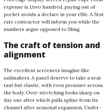
expense is 1,two hundred, paying out of
pocket avoids a declare in your rfile. A first
rate contractor will inform you while the
numbers argue opposed to filing.
The craft of tension and
alignment
The excellent screeners imagine like
sailmakers. A panel deserve to take a seat
taut but elastic, with even pressure across
the body. Over-stretching looks sharp on
day one after which pulls spline from its
channel after seasonal expansion. Under-