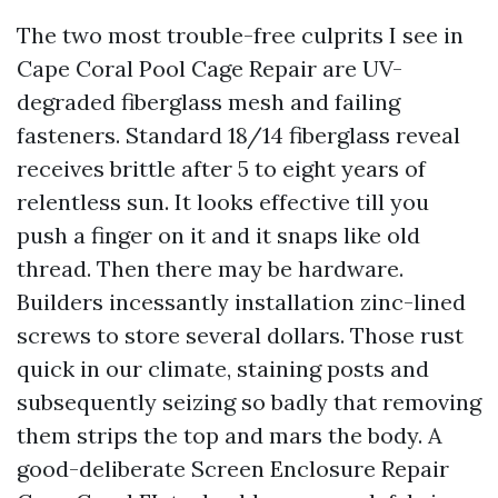
The two most trouble-free culprits I see in
Cape Coral Pool Cage Repair are UV-
degraded fiberglass mesh and failing
fasteners. Standard 18/14 fiberglass reveal
receives brittle after 5 to eight years of
relentless sun. It looks effective till you
push a finger on it and it snaps like old
thread. Then there may be hardware.
Builders incessantly installation zinc-lined
screws to store several dollars. Those rust
quick in our climate, staining posts and
subsequently seizing so badly that removing
them strips the top and mars the body. A
good-deliberate Screen Enclosure Repair