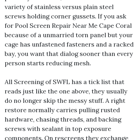
variety of stainless versus plain steel
screws holding corner gussets. If you ask
for Pool Screen Repair Near Me Cape Coral
because of a unmarried torn panel but your
cage has unfastened fasteners and a racked
bay, you want that dialog sooner than every
person starts reducing mesh.
All Screening of SWFL has a tick list that
reads just like the one above, they usually
do no longer skip the messy stuff. A right
restore normally carries pulling rusted
hardware, chasing threads, and backing
screws with sealant in top exposure
components. On rescreens they exchange