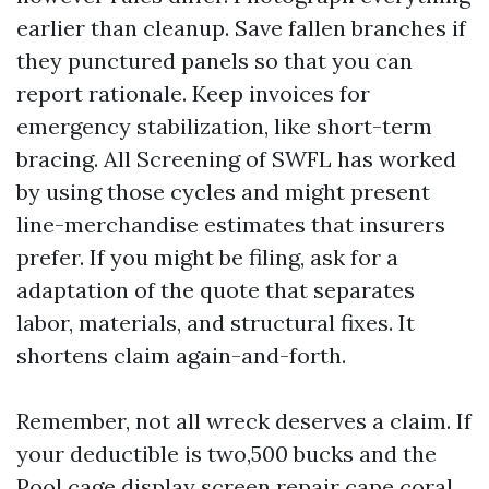
earlier than cleanup. Save fallen branches if
they punctured panels so that you can
report rationale. Keep invoices for
emergency stabilization, like short-term
bracing. All Screening of SWFL has worked
by using those cycles and might present
line-merchandise estimates that insurers
prefer. If you might be filing, ask for a
adaptation of the quote that separates
labor, materials, and structural fixes. It
shortens claim again-and-forth.
Remember, not all wreck deserves a claim. If
your deductible is two,500 bucks and the
Pool cage display screen repair cape coral