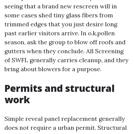
seeing that a brand new rescreen will in
some cases shed tiny glass fibers from
trimmed edges that you just desire long
past earlier visitors arrive. In o.k.pollen
season, ask the group to blow off roofs and
gutters when they conclude. All Screening
of SWFL generally carries cleanup, and they
bring about blowers for a purpose.
Permits and structural
work
Simple reveal panel replacement generally
does not require a urban permit. Structural