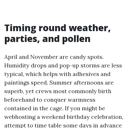
Timing round weather,
parties, and pollen
April and November are candy spots.
Humidity drops and pop-up storms are less
typical, which helps with adhesives and
paintings speed. Summer afternoons are
superb, yet crews most commonly birth
beforehand to conquer warmness
contained in the cage. If you might be
webhosting a weekend birthday celebration,
attempt to time table some days in advance