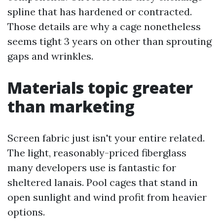
spline that has hardened or contracted.
Those details are why a cage nonetheless
seems tight 3 years on other than sprouting
gaps and wrinkles.
Materials topic greater
than marketing
Screen fabric just isn't your entire related.
The light, reasonably-priced fiberglass
many developers use is fantastic for
sheltered lanais. Pool cages that stand in
open sunlight and wind profit from heavier
options.