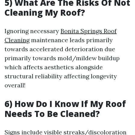
5) What Are The Risks Of Not
Cleaning My Roof?
Ignoring necessary
Bonita Springs Roof
Cleaning
maintenance leads primarily
towards accelerated deterioration due
primarily towards mold/mildew buildup
which affects aesthetics alongside
structural reliability affecting longevity
overall!
6) How Do I Know If My Roof
Needs To Be Cleaned?
Signs include visible streaks/discoloration