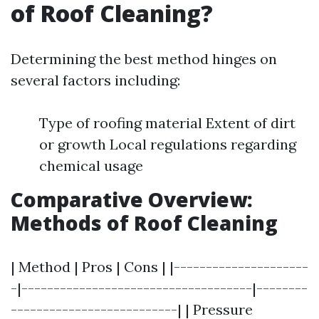
of Roof Cleaning?
Determining the best method hinges on
several factors including:
Type of roofing material Extent of dirt
or growth Local regulations regarding
chemical usage
Comparative Overview:
Methods of Roof Cleaning
| Method | Pros | Cons | |---------------------
-|------------------------------------|--------
--------------------------| | Pressure