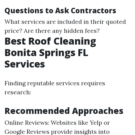
Questions to Ask Contractors
What services are included in their quoted
price? Are there any hidden fees?
Best Roof Cleaning
Bonita Springs FL
Services
Finding reputable services requires
research:
Recommended Approaches
Online Reviews: Websites like Yelp or
Google Reviews provide insights into