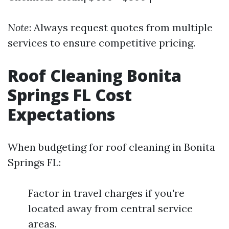
Note
: Always request quotes from multiple
services to ensure competitive pricing.
Roof Cleaning Bonita
Springs FL Cost
Expectations
When budgeting for roof cleaning in Bonita
Springs FL:
Factor in travel charges if you're
located away from central service
areas.