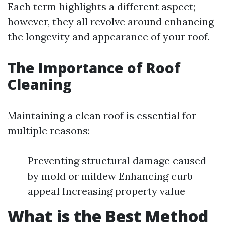
Each term highlights a different aspect;
however, they all revolve around enhancing
the longevity and appearance of your roof.
The Importance of Roof
Cleaning
Maintaining a clean roof is essential for
multiple reasons:
Preventing structural damage caused
by mold or mildew Enhancing curb
appeal Increasing property value
What is the Best Method