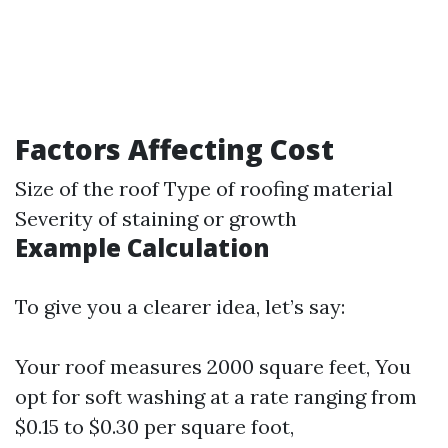
Factors Affecting Cost
Size of the roof Type of roofing material
Severity of staining or growth
Example Calculation
To give you a clearer idea, let’s say:
Your roof measures 2000 square feet, You
opt for soft washing at a rate ranging from
$0.15 to $0.30 per square foot,