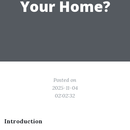
Your Home?
Posted on
2025-11-04
02:02:32
Introduction