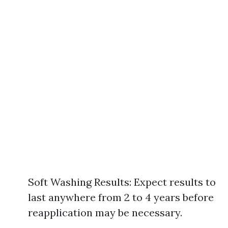
Soft Washing Results: Expect results to
last anywhere from 2 to 4 years before
reapplication may be necessary.