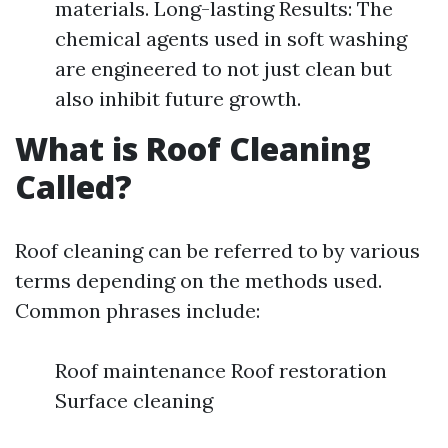
materials. Long-lasting Results: The
chemical agents used in soft washing
are engineered to not just clean but
also inhibit future growth.
What is Roof Cleaning
Called?
Roof cleaning can be referred to by various
terms depending on the methods used.
Common phrases include:
Roof maintenance Roof restoration
Surface cleaning