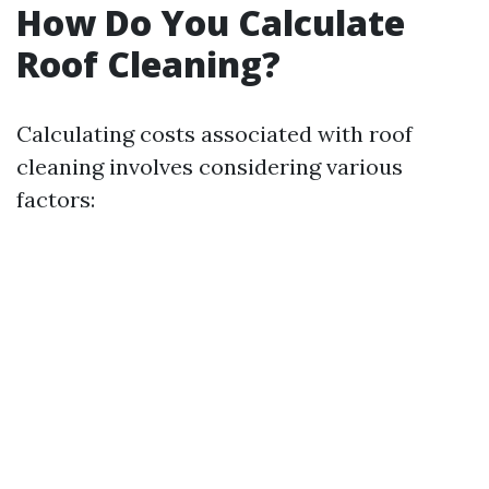
How Do You Calculate
Roof Cleaning?
Calculating costs associated with roof
cleaning involves considering various
factors: