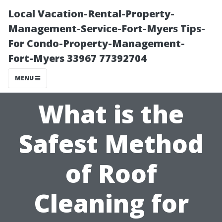
Local Vacation-Rental-Property-
Management-Service-Fort-Myers Tips-
For Condo-Property-Management-
Fort-Myers 33967 77392704
MENU
What is the
Safest Method
of Roof
Cleaning for