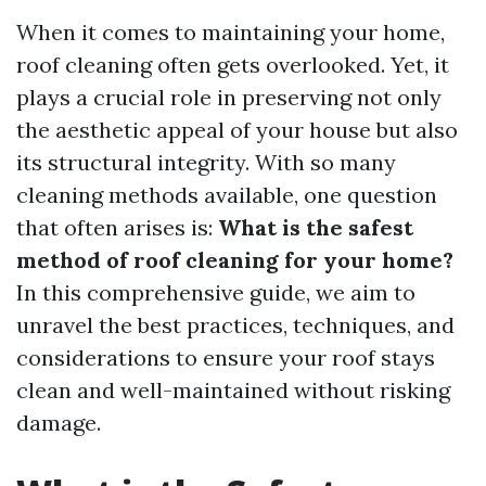
When it comes to maintaining your home,
roof cleaning often gets overlooked. Yet, it
plays a crucial role in preserving not only
the aesthetic appeal of your house but also
its structural integrity. With so many
cleaning methods available, one question
that often arises is:
What is the safest
method of roof cleaning for your home?
In this comprehensive guide, we aim to
unravel the best practices, techniques, and
considerations to ensure your roof stays
clean and well-maintained without risking
damage.