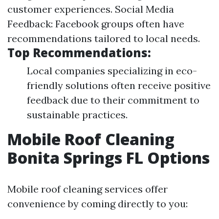
customer experiences. Social Media
Feedback: Facebook groups often have
recommendations tailored to local needs.
Top Recommendations:
Local companies specializing in eco-
friendly solutions often receive positive
feedback due to their commitment to
sustainable practices.
Mobile Roof Cleaning
Bonita Springs FL Options
Mobile roof cleaning services offer
convenience by coming directly to you: