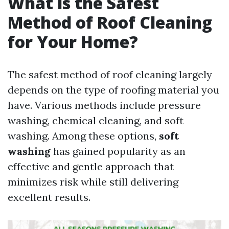
What is the Safest
Method of Roof Cleaning
for Your Home?
The safest method of roof cleaning largely
depends on the type of roofing material you
have. Various methods include pressure
washing, chemical cleaning, and soft
washing. Among these options,
soft
washing
has gained popularity as an
effective and gentle approach that
minimizes risk while still delivering
excellent results.