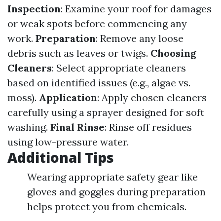
Inspection
: Examine your roof for damages
or weak spots before commencing any
work.
Preparation
: Remove any loose
debris such as leaves or twigs.
Choosing
Cleaners
: Select appropriate cleaners
based on identified issues (e.g., algae vs.
moss).
Application
: Apply chosen cleaners
carefully using a sprayer designed for soft
washing.
Final Rinse
: Rinse off residues
using low-pressure water.
Additional Tips
Wearing appropriate safety gear like
gloves and goggles during preparation
helps protect you from chemicals.