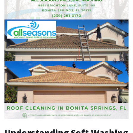
Understanding Soft Washing