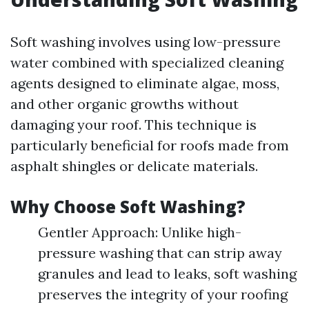
Soft washing involves using low-pressure
water combined with specialized cleaning
agents designed to eliminate algae, moss,
and other organic growths without
damaging your roof. This technique is
particularly beneficial for roofs made from
asphalt shingles or delicate materials.
Why Choose Soft Washing?
Gentler Approach: Unlike high-
pressure washing that can strip away
granules and lead to leaks, soft washing
preserves the integrity of your roofing