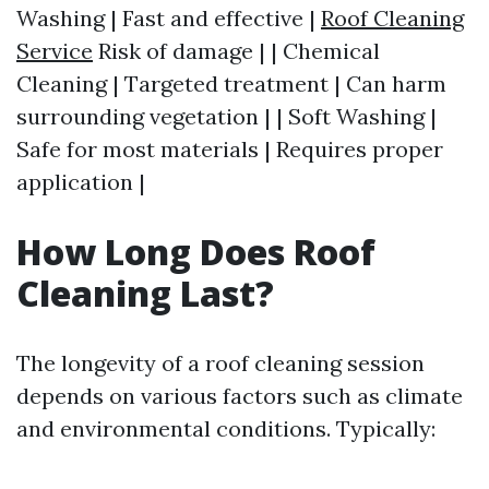
Washing | Fast and effective |
Roof Cleaning
Service
Risk of damage | | Chemical
Cleaning | Targeted treatment | Can harm
surrounding vegetation | | Soft Washing |
Safe for most materials | Requires proper
application |
How Long Does Roof
Cleaning Last?
The longevity of a roof cleaning session
depends on various factors such as climate
and environmental conditions. Typically: