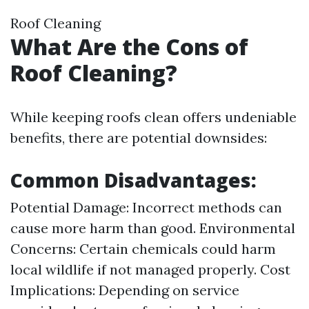
Roof Cleaning
What Are the Cons of
Roof Cleaning?
While keeping roofs clean offers undeniable
benefits, there are potential downsides:
Common Disadvantages:
Potential Damage: Incorrect methods can
cause more harm than good. Environmental
Concerns: Certain chemicals could harm
local wildlife if not managed properly. Cost
Implications: Depending on service