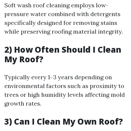
Soft wash roof cleaning employs low-
pressure water combined with detergents
specifically designed for removing stains
while preserving roofing material integrity.
2) How Often Should I Clean
My Roof?
Typically every 1–3 years depending on
environmental factors such as proximity to
trees or high humidity levels affecting mold
growth rates.
3) Can I Clean My Own Roof?