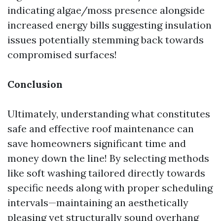
indicating algae/moss presence alongside
increased energy bills suggesting insulation
issues potentially stemming back towards
compromised surfaces!
Conclusion
Ultimately, understanding what constitutes
safe and effective roof maintenance can
save homeowners significant time and
money down the line! By selecting methods
like soft washing tailored directly towards
specific needs along with proper scheduling
intervals—maintaining an aesthetically
pleasing yet structurally sound overhang