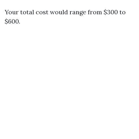
Your total cost would range from $300 to
$600.