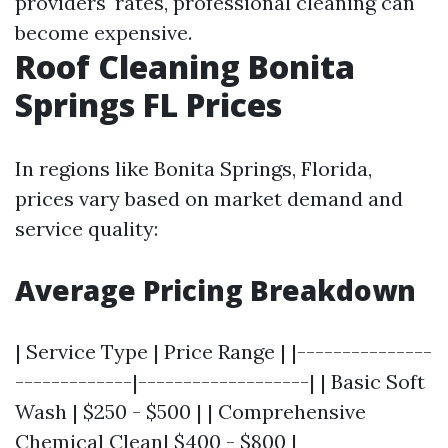
providers' rates, professional cleaning can
become expensive.
Roof Cleaning Bonita
Springs FL Prices
In regions like Bonita Springs, Florida,
prices vary based on market demand and
service quality:
Average Pricing Breakdown
| Service Type | Price Range | |---------------
-------------|-------------------| | Basic Soft
Wash | $250 - $500 | | Comprehensive
Chemical Clean| $400 - $800 |