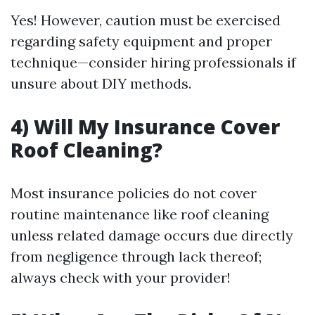
Yes! However, caution must be exercised
regarding safety equipment and proper
technique—consider hiring professionals if
unsure about DIY methods.
4) Will My Insurance Cover
Roof Cleaning?
Most insurance policies do not cover
routine maintenance like roof cleaning
unless related damage occurs due directly
from negligence through lack thereof;
always check with your provider!