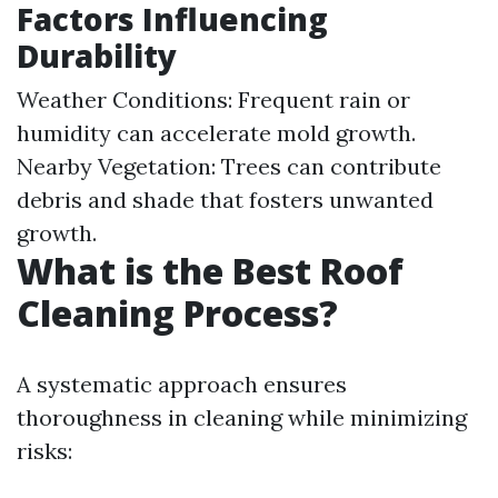
Factors Influencing
Durability
Weather Conditions: Frequent rain or
humidity can accelerate mold growth.
Nearby Vegetation: Trees can contribute
debris and shade that fosters unwanted
growth.
What is the Best Roof
Cleaning Process?
A systematic approach ensures
thoroughness in cleaning while minimizing
risks: