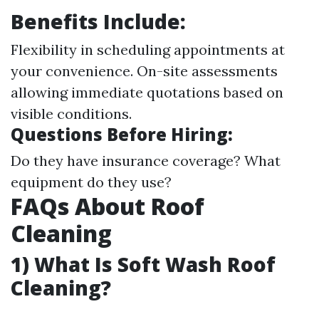
Benefits Include:
Flexibility in scheduling appointments at
your convenience. On-site assessments
allowing immediate quotations based on
visible conditions.
Questions Before Hiring:
Do they have insurance coverage? What
equipment do they use?
FAQs About Roof
Cleaning
1) What Is Soft Wash Roof
Cleaning?