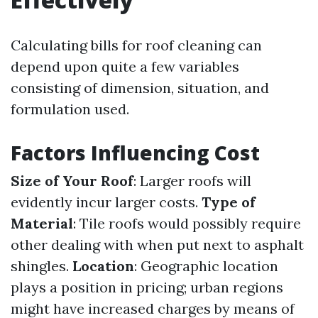
Calculating bills for roof cleaning can
depend upon quite a few variables
consisting of dimension, situation, and
formulation used.
Factors Influencing Cost
Size of Your Roof
: Larger roofs will
evidently incur larger costs.
Type of
Material
: Tile roofs would possibly require
other dealing with when put next to asphalt
shingles.
Location
: Geographic location
plays a position in pricing; urban regions
might have increased charges by means of