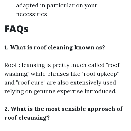
adapted in particular on your
necessities
FAQs
1. What is roof cleaning known as?
Roof cleansing is pretty much called "roof
washing," while phrases like "roof upkeep"
and "roof cure" are also extensively used
relying on genuine expertise introduced.
2. What is the most sensible approach of
roof cleansing?