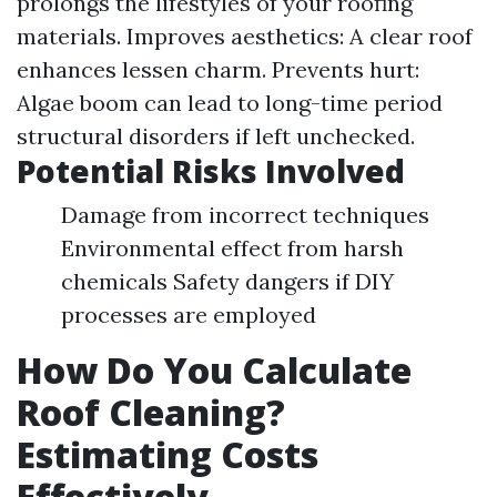
prolongs the lifestyles of your roofing
materials. Improves aesthetics: A clear roof
enhances lessen charm. Prevents hurt:
Algae boom can lead to long-time period
structural disorders if left unchecked.
Potential Risks Involved
Damage from incorrect techniques
Environmental effect from harsh
chemicals Safety dangers if DIY
processes are employed
How Do You Calculate
Roof Cleaning?
Estimating Costs
Effectively