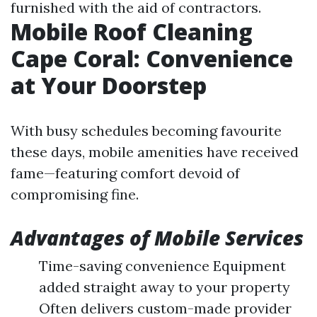
furnished with the aid of contractors.
Mobile Roof Cleaning
Cape Coral: Convenience
at Your Doorstep
With busy schedules becoming favourite
these days, mobile amenities have received
fame—featuring comfort devoid of
compromising fine.
Advantages of Mobile Services
Time-saving convenience Equipment
added straight away to your property
Often delivers custom-made provider