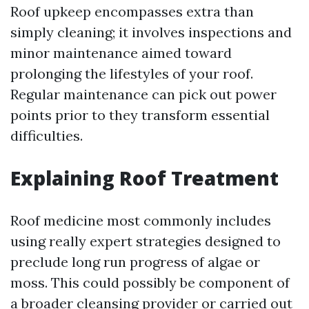
Roof upkeep encompasses extra than
simply cleaning; it involves inspections and
minor maintenance aimed toward
prolonging the lifestyles of your roof.
Regular maintenance can pick out power
points prior to they transform essential
difficulties.
Explaining Roof Treatment
Roof medicine most commonly includes
using really expert strategies designed to
preclude long run progress of algae or
moss. This could possibly be component of
a broader cleansing provider or carried out