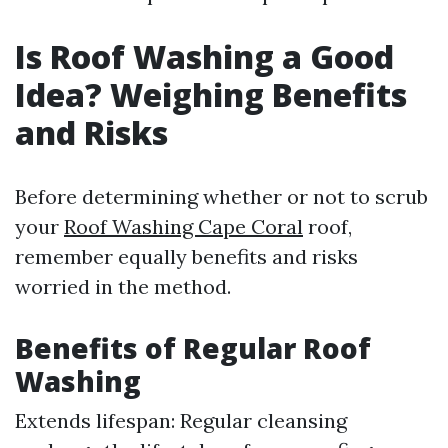
Is Roof Washing a Good
Idea? Weighing Benefits
and Risks
Before determining whether or not to scrub
your
Roof Washing Cape Coral
roof,
remember equally benefits and risks
worried in the method.
Benefits of Regular Roof
Washing
Extends lifespan: Regular cleansing