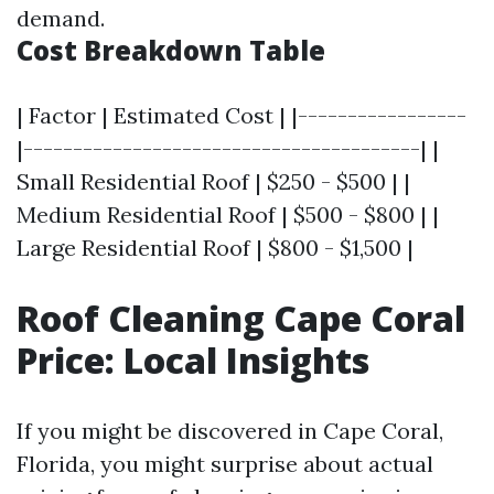
demand.
Cost Breakdown Table
| Factor | Estimated Cost | |-----------------
|----------------------------------------| |
Small Residential Roof | $250 - $500 | |
Medium Residential Roof | $500 - $800 | |
Large Residential Roof | $800 - $1,500 |
Roof Cleaning Cape Coral
Price: Local Insights
If you might be discovered in Cape Coral,
Florida, you might surprise about actual