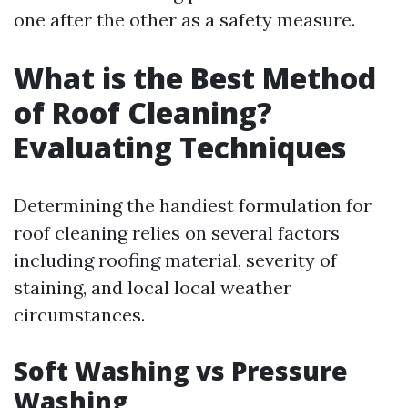
one after the other as a safety measure.
What is the Best Method
of Roof Cleaning?
Evaluating Techniques
Determining the handiest formulation for
roof cleaning relies on several factors
including roofing material, severity of
staining, and local local weather
circumstances.
Soft Washing vs Pressure
Washing