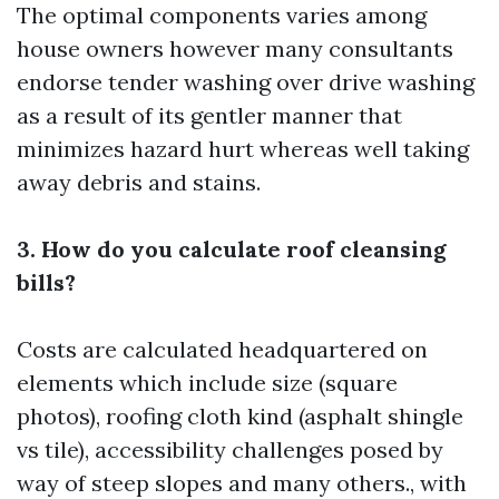
The optimal components varies among
house owners however many consultants
endorse tender washing over drive washing
as a result of its gentler manner that
minimizes hazard hurt whereas well taking
away debris and stains.
3. How do you calculate roof cleansing
bills?
Costs are calculated headquartered on
elements which include size (square
photos), roofing cloth kind (asphalt shingle
vs tile), accessibility challenges posed by
way of steep slopes and many others., with