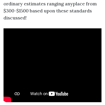
ordinary estimates ranging anyplace from
$300-$1500 based upon these standards
discussed!