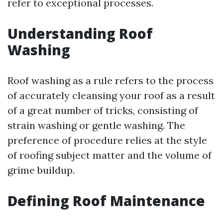
refer to exceptional processes.
Understanding Roof
Washing
Roof washing as a rule refers to the process
of accurately cleansing your roof as a result
of a great number of tricks, consisting of
strain washing or gentle washing. The
preference of procedure relies at the style
of roofing subject matter and the volume of
grime buildup.
Defining Roof Maintenance