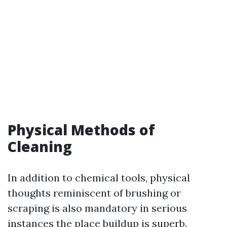
Physical Methods of
Cleaning
In addition to chemical tools, physical
thoughts reminiscent of brushing or
scraping is also mandatory in serious
instances the place buildup is superb.