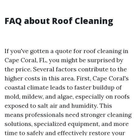
FAQ about Roof Cleaning
If you've gotten a quote for roof cleaning in
Cape Coral, FL, you might be surprised by
the price. Several factors contribute to the
higher costs in this area. First, Cape Coral's
coastal climate leads to faster buildup of
mold, mildew, and algae, especially on roofs
exposed to salt air and humidity. This
means professionals need stronger cleaning
solutions, specialized equipment, and more
time to safely and effectively restore your