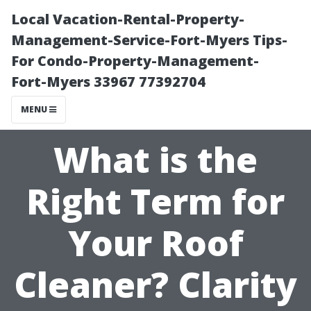
Local Vacation-Rental-Property-
Management-Service-Fort-Myers Tips-
For Condo-Property-Management-
Fort-Myers 33967 77392704
MENU
What is the
Right Term for
Your Roof
Cleaner? Clarity