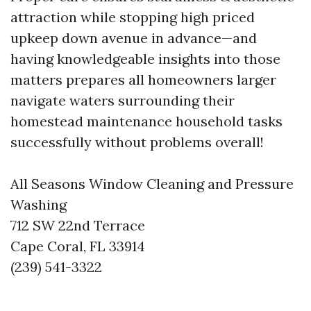
attraction while stopping high priced
upkeep down avenue in advance—and
having knowledgeable insights into those
matters prepares all homeowners larger
navigate waters surrounding their
homestead maintenance household tasks
successfully without problems overall!
All Seasons Window Cleaning and Pressure
Washing
712 SW 22nd Terrace
Cape Coral, FL 33914
(239) 541-3322