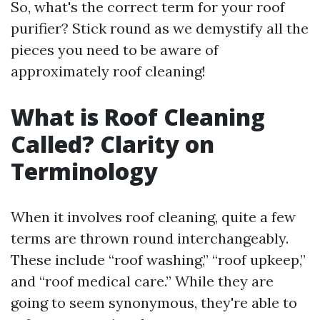
So, what's the correct term for your roof
purifier? Stick round as we demystify all the
pieces you need to be aware of
approximately roof cleaning!
What is Roof Cleaning
Called? Clarity on
Terminology
When it involves roof cleaning, quite a few
terms are thrown round interchangeably.
These include “roof washing,” “roof upkeep,”
and “roof medical care.” While they are
going to seem synonymous, they're able to