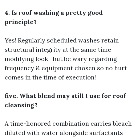
4. Is roof washing a pretty good
principle?
Yes! Regularly scheduled washes retain
structural integrity at the same time
modifying look—but be wary regarding
frequency & equipment chosen so no hurt
comes in the time of execution!
five. What blend may still I use for roof
cleansing?
A time-honored combination carries bleach
diluted with water alongside surfactants