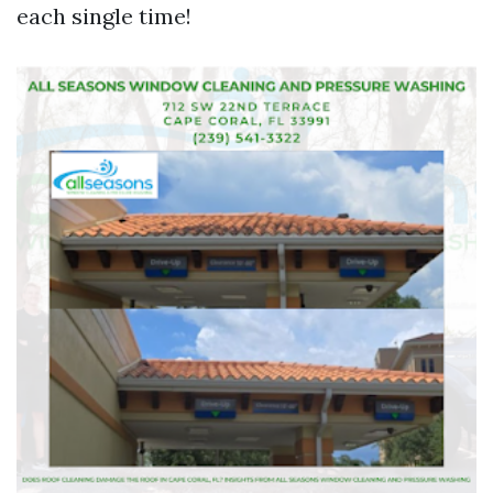
each single time!