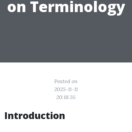
on Terminology
Posted on
2025-11-11
20:18:35
Introduction