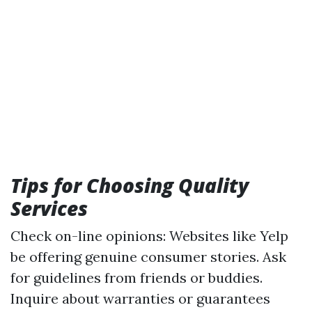
Tips for Choosing Quality
Services
Check on-line opinions: Websites like Yelp
be offering genuine consumer stories. Ask
for guidelines from friends or buddies.
Inquire about warranties or guarantees