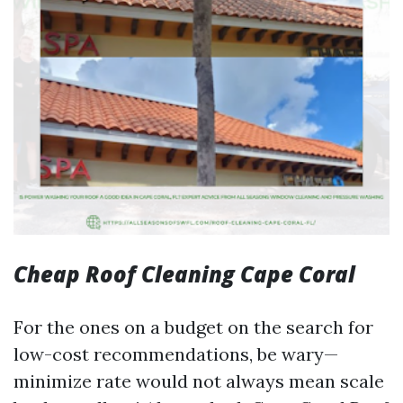
Cheap Roof Cleaning Cape Coral
For the ones on a budget on the search for
low-cost recommendations, be wary—
minimize rate would not always mean scale