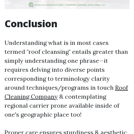
Conclusion
Understanding what is in most cases
termed "roof cleansing" entails greater than
simply understanding one phrase—it
requires delving into diverse points
corresponding to terminology clarity
around techniques/programs in touch
Roof
Cleaning Company
& contemplating
regional carrier prone available inside of
one's geographic place too!
Proper care ensures sturdiness & aesthetic