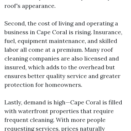
roof's appearance.
Second, the cost of living and operating a
business in Cape Coral is rising. Insurance,
fuel, equipment maintenance, and skilled
labor all come at a premium. Many roof
cleaning companies are also licensed and
insured, which adds to the overhead but
ensures better quality service and greater
protection for homeowners.
Lastly, demand is high—Cape Coral is filled
with waterfront properties that require
frequent cleaning. With more people
requesting services, prices naturally