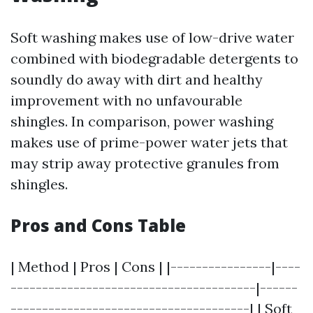
Soft washing makes use of low-drive water
combined with biodegradable detergents to
soundly do away with dirt and healthy
improvement with no unfavourable
shingles. In comparison, power washing
makes use of prime-power water jets that
may strip away protective granules from
shingles.
Pros and Cons Table
| Method | Pros | Cons | |----------------|----
---------------------------------------|------
--------------------------------------| | Soft