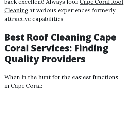
back excellent! Always look
Cape Coral Roof
Cleaning
at various experiences formerly
attractive capabilities.
Best Roof Cleaning Cape
Coral Services: Finding
Quality Providers
When in the hunt for the easiest functions
in Cape Coral: