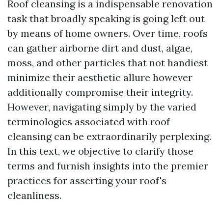
Roof cleansing is a indispensable renovation
task that broadly speaking is going left out
by means of home owners. Over time, roofs
can gather airborne dirt and dust, algae,
moss, and other particles that not handiest
minimize their aesthetic allure however
additionally compromise their integrity.
However, navigating simply by the varied
terminologies associated with roof
cleansing can be extraordinarily perplexing.
In this text, we objective to clarify those
terms and furnish insights into the premier
practices for asserting your roof's
cleanliness.