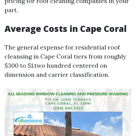
pricing for roof cleaning companies in your
part.
Average Costs in Cape Coral
The general expense for residential roof
cleansing in Cape Coral tiers from roughly
$300 to $1,two hundred centered on
dimension and carrier classification.