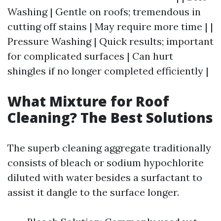
Washing | Gentle on roofs; tremendous in
cutting off stains | May require more time | |
Pressure Washing | Quick results; important
for complicated surfaces | Can hurt
shingles if no longer completed efficiently |
What Mixture for Roof
Cleaning? The Best Solutions
The superb cleaning aggregate traditionally
consists of bleach or sodium hypochlorite
diluted with water besides a surfactant to
assist it dangle to the surface longer.