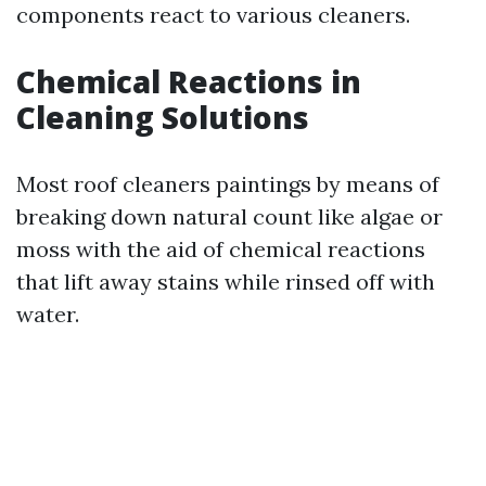
components react to various cleaners.
Chemical Reactions in
Cleaning Solutions
Most roof cleaners paintings by means of
breaking down natural count like algae or
moss with the aid of chemical reactions
that lift away stains while rinsed off with
water.