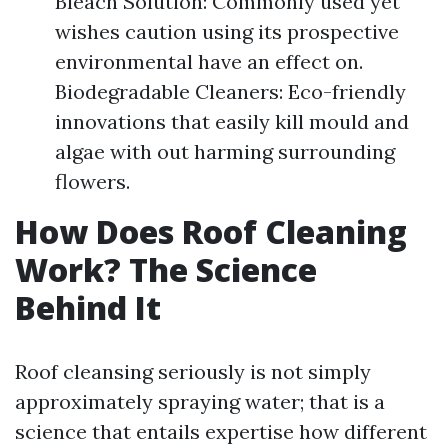
Bleach Solution: Commonly used yet
wishes caution using its prospective
environmental have an effect on.
Biodegradable Cleaners: Eco-friendly
innovations that easily kill mould and
algae with out harming surrounding
flowers.
How Does Roof Cleaning
Work? The Science
Behind It
Roof cleansing seriously is not simply
approximately spraying water; that is a
science that entails expertise how different