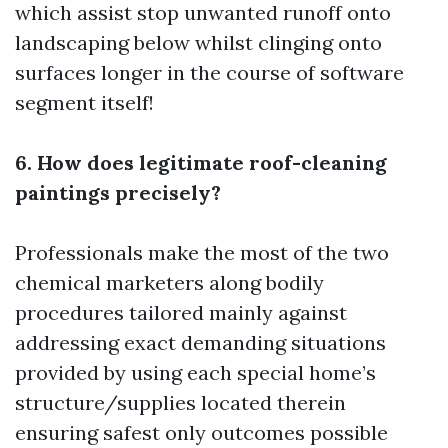
which assist stop unwanted runoff onto
landscaping below whilst clinging onto
surfaces longer in the course of software
segment itself!
6. How does legitimate roof-cleaning
paintings precisely?
Professionals make the most of the two
chemical marketers along bodily
procedures tailored mainly against
addressing exact demanding situations
provided by using each special home’s
structure/supplies located therein
ensuring safest only outcomes possible