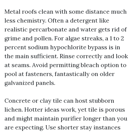
Metal roofs clean with some distance much
less chemistry. Often a detergent like
realistic percarbonate and water gets rid of
grime and pollen. For algae streaks, a 1 to 2
percent sodium hypochlorite bypass is in
the main sufficient. Rinse correctly and look
at seams. Avoid permitting bleach option to
pool at fasteners, fantastically on older
galvanized panels.
Concrete or clay tile can host stubborn
lichen. Hotter ideas work, yet tile is porous
and might maintain purifier longer than you
are expecting. Use shorter stay instances