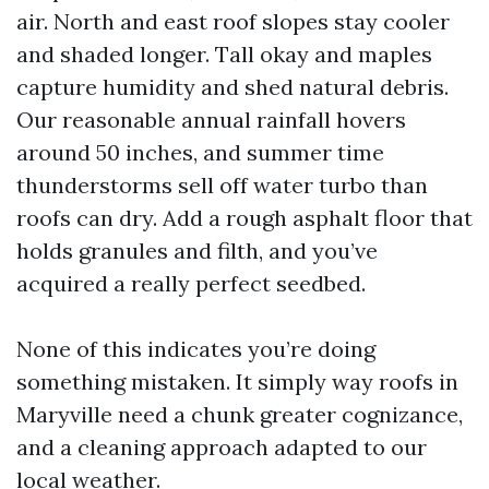
air. North and east roof slopes stay cooler
and shaded longer. Tall okay and maples
capture humidity and shed natural debris.
Our reasonable annual rainfall hovers
around 50 inches, and summer time
thunderstorms sell off water turbo than
roofs can dry. Add a rough asphalt floor that
holds granules and filth, and you’ve
acquired a really perfect seedbed.
None of this indicates you’re doing
something mistaken. It simply way roofs in
Maryville need a chunk greater cognizance,
and a cleaning approach adapted to our
local weather.