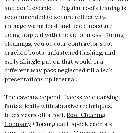
and don’t overdo it. Regular roof cleaning is
recommended to secure reflectivity,
manage warm load, and keep moisture
being trapped with the aid of moss. During
cleanings, you or your contractor spot
cracked boots, unfastened flashing, and
early shingle put on that would in a
different way pass neglected till a leak
presentations up internal.
The caveats depend. Excessive cleansing,
fantastically with abrasive techniques,
takes years off a roof.
Roof Cleaning
Company
Chasing each speck each six
months makes no sense. The purpose is