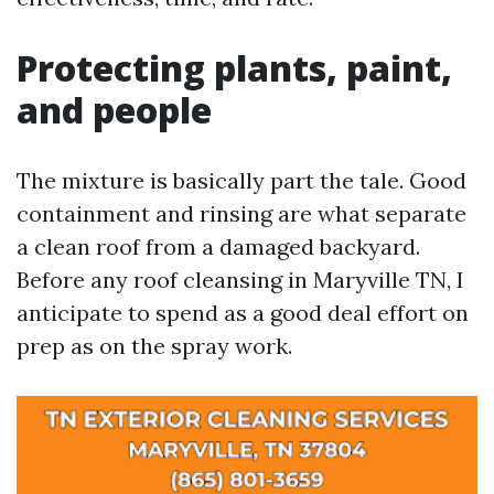
Protecting plants, paint,
and people
The mixture is basically part the tale. Good
containment and rinsing are what separate
a clean roof from a damaged backyard.
Before any roof cleansing in Maryville TN, I
anticipate to spend as a good deal effort on
prep as on the spray work.