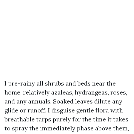
I pre-rainy all shrubs and beds near the
home, relatively azaleas, hydrangeas, roses,
and any annuals. Soaked leaves dilute any
glide or runoff. I disguise gentle flora with
breathable tarps purely for the time it takes
to spray the immediately phase above them,