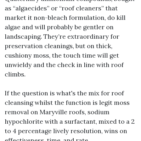
as “algaecides” or “roof cleaners” that
market it non-bleach formulation, do kill
algae and will probably be gentler on
landscaping. They’re extraordinary for
preservation cleanings, but on thick,
cushiony moss, the touch time will get
unwieldy and the check in line with roof
climbs.
If the question is what's the mix for roof
cleansing whilst the function is legit moss
removal on Maryville roofs, sodium
hypochlorite with a surfactant, mixed to a 2
to 4 percentage lively resolution, wins on
effectiveness, time, and rate.