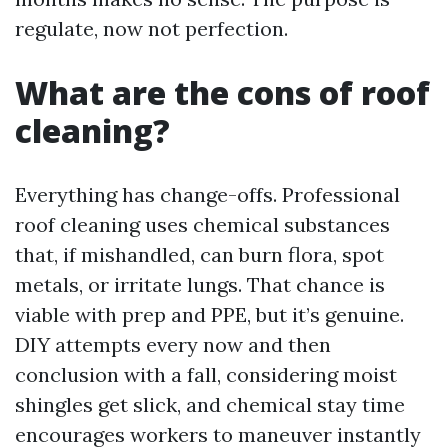
regulate, now not perfection.
What are the cons of roof
cleaning?
Everything has change-offs. Professional
roof cleaning uses chemical substances
that, if mishandled, can burn flora, spot
metals, or irritate lungs. That chance is
viable with prep and PPE, but it’s genuine.
DIY attempts every now and then
conclusion with a fall, considering moist
shingles get slick, and chemical stay time
encourages workers to maneuver instantly