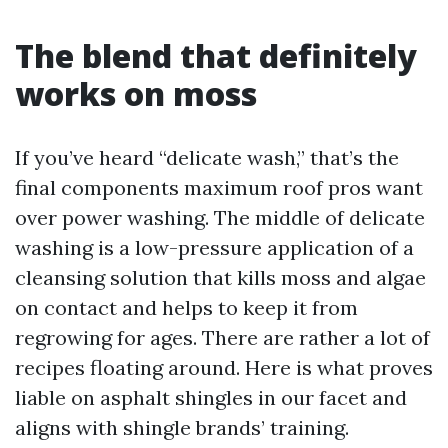
The blend that definitely
works on moss
If you’ve heard “delicate wash,” that’s the
final components maximum roof pros want
over power washing. The middle of delicate
washing is a low-pressure application of a
cleansing solution that kills moss and algae
on contact and helps to keep it from
regrowing for ages. There are rather a lot of
recipes floating around. Here is what proves
liable on asphalt shingles in our facet and
aligns with shingle brands’ training.