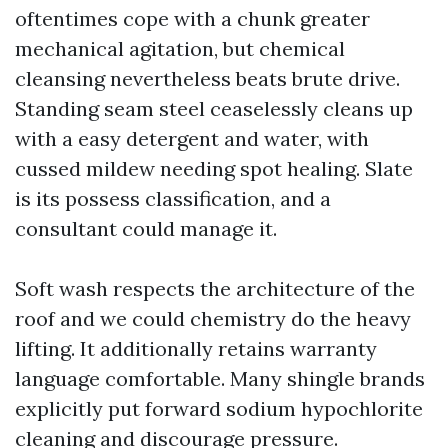
oftentimes cope with a chunk greater
mechanical agitation, but chemical
cleansing nevertheless beats brute drive.
Standing seam steel ceaselessly cleans up
with a easy detergent and water, with
cussed mildew needing spot healing. Slate
is its possess classification, and a
consultant could manage it.
Soft wash respects the architecture of the
roof and we could chemistry do the heavy
lifting. It additionally retains warranty
language comfortable. Many shingle brands
explicitly put forward sodium hypochlorite
cleaning and discourage pressure.