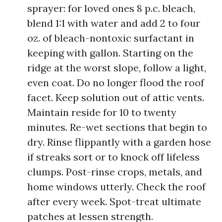
sprayer: for loved ones 8 p.c. bleach,
blend 1:1 with water and add 2 to four
oz. of bleach-nontoxic surfactant in
keeping with gallon. Starting on the
ridge at the worst slope, follow a light,
even coat. Do no longer flood the roof
facet. Keep solution out of attic vents.
Maintain reside for 10 to twenty
minutes. Re-wet sections that begin to
dry. Rinse flippantly with a garden hose
if streaks sort or to knock off lifeless
clumps. Post-rinse crops, metals, and
home windows utterly. Check the roof
after every week. Spot-treat ultimate
patches at lessen strength.