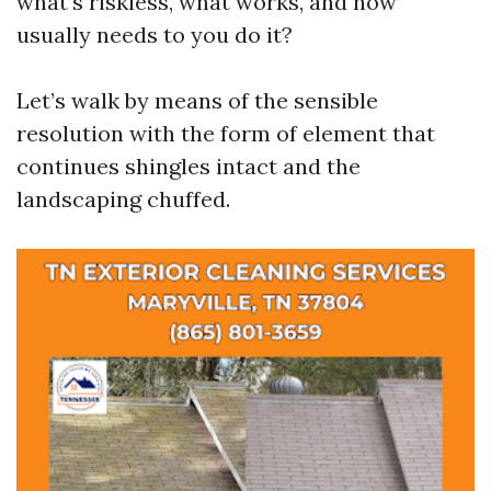
what’s riskless, what works, and how
usually needs to you do it?
Let’s walk by means of the sensible
resolution with the form of element that
continues shingles intact and the
landscaping chuffed.