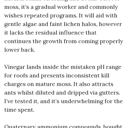
moss, it’s a gradual worker and commonly
wishes repeated programs. It will aid with
gentle algae and faint lichen halos, however
it lacks the residual influence that
continues the growth from coming properly
lower back.
Vinegar lands inside the mistaken pH range
for roofs and presents inconsistent kill
charges on mature moss. It also attracts
ants whilst diluted and dripped via gutters.
I’ve tested it, and it’s underwhelming for the
time spent.
Quaternary ammonium compounds, bought