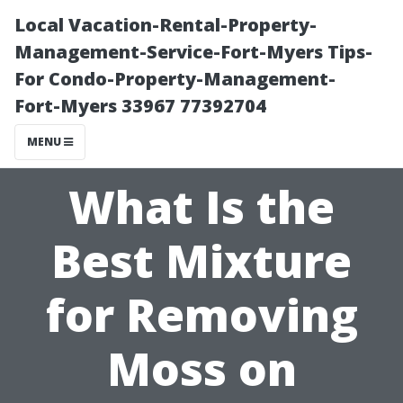
Local Vacation-Rental-Property-
Management-Service-Fort-Myers Tips-
For Condo-Property-Management-
Fort-Myers 33967 77392704
MENU
What Is the
Best Mixture
for Removing
Moss on