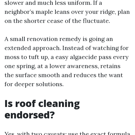
slower and much less uniform. If a
neighbor’s maple leans over your ridge, plan
on the shorter cease of the fluctuate.
A small renovation remedy is going an
extended approach. Instead of watching for
moss to tuft up, a easy algaecide pass every
one spring, at a lower awareness, retains
the surface smooth and reduces the want
for deeper solutions.
Is roof cleaning
endorsed?
Yes, with two caveats: use the exact formula