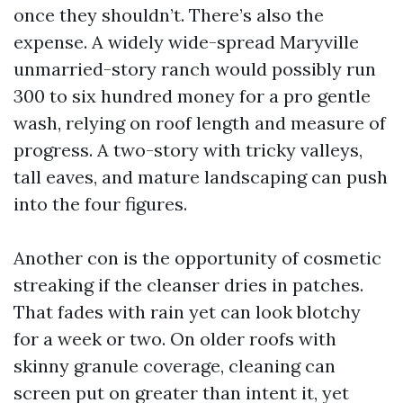
once they shouldn’t. There’s also the
expense. A widely wide-spread Maryville
unmarried-story ranch would possibly run
300 to six hundred money for a pro gentle
wash, relying on roof length and measure of
progress. A two-story with tricky valleys,
tall eaves, and mature landscaping can push
into the four figures.
Another con is the opportunity of cosmetic
streaking if the cleanser dries in patches.
That fades with rain yet can look blotchy
for a week or two. On older roofs with
skinny granule coverage, cleaning can
screen put on greater than intent it, yet