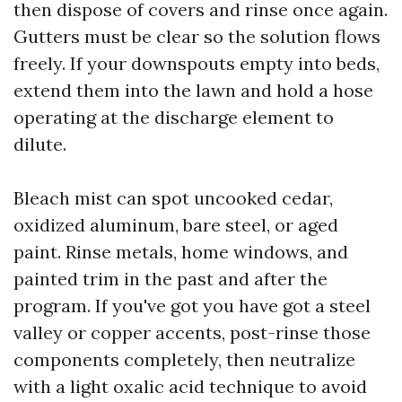
then dispose of covers and rinse once again.
Gutters must be clear so the solution flows
freely. If your downspouts empty into beds,
extend them into the lawn and hold a hose
operating at the discharge element to
dilute.
Bleach mist can spot uncooked cedar,
oxidized aluminum, bare steel, or aged
paint. Rinse metals, home windows, and
painted trim in the past and after the
program. If you've got you have got a steel
valley or copper accents, post-rinse those
components completely, then neutralize
with a light oxalic acid technique to avoid