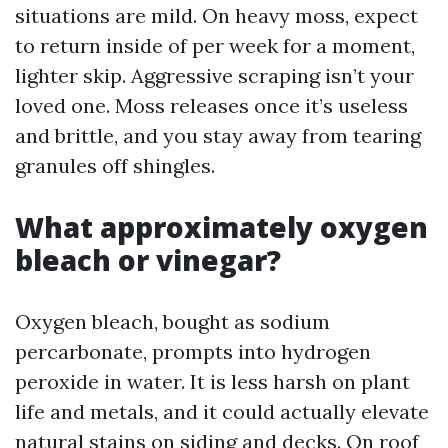
situations are mild. On heavy moss, expect
to return inside of per week for a moment,
lighter skip. Aggressive scraping isn’t your
loved one. Moss releases once it’s useless
and brittle, and you stay away from tearing
granules off shingles.
What approximately oxygen
bleach or vinegar?
Oxygen bleach, bought as sodium
percarbonate, prompts into hydrogen
peroxide in water. It is less harsh on plant
life and metals, and it could actually elevate
natural stains on siding and decks. On roof