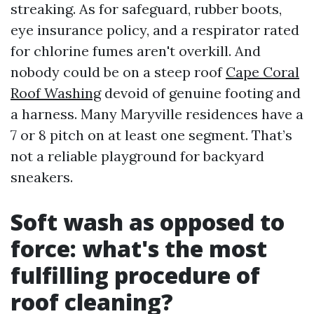
streaking. As for safeguard, rubber boots,
eye insurance policy, and a respirator rated
for chlorine fumes aren't overkill. And
nobody could be on a steep roof
Cape Coral
Roof Washing
devoid of genuine footing and
a harness. Many Maryville residences have a
7 or 8 pitch on at least one segment. That’s
not a reliable playground for backyard
sneakers.
Soft wash as opposed to
force: what's the most
fulfilling procedure of
roof cleaning?