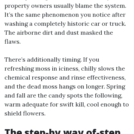
property owners usually blame the system.
It’s the same phenomenon you notice after
washing a completely historic car or truck.
The airborne dirt and dust masked the
flaws.
There’s additionally timing. If you
refreshing moss in iciness, chilly slows the
chemical response and rinse effectiveness,
and the dead moss hangs on longer. Spring
and fall are the candy spots the following,
warm adequate for swift kill, cool enough to
shield flowers.
The step-by way of-step