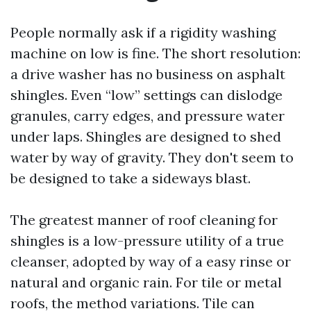
People normally ask if a rigidity washing
machine on low is fine. The short resolution:
a drive washer has no business on asphalt
shingles. Even “low” settings can dislodge
granules, carry edges, and pressure water
under laps. Shingles are designed to shed
water by way of gravity. They don't seem to
be designed to take a sideways blast.
The greatest manner of roof cleaning for
shingles is a low-pressure utility of a true
cleanser, adopted by way of a easy rinse or
natural and organic rain. For tile or metal
roofs, the method variations. Tile can