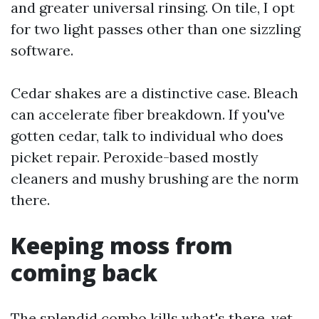
and greater universal rinsing. On tile, I opt
for two light passes other than one sizzling
software.
Cedar shakes are a distinctive case. Bleach
can accelerate fiber breakdown. If you've
gotten cedar, talk to individual who does
picket repair. Peroxide-based mostly
cleaners and mushy brushing are the norm
there.
Keeping moss from
coming back
The splendid combo kills what's there, yet