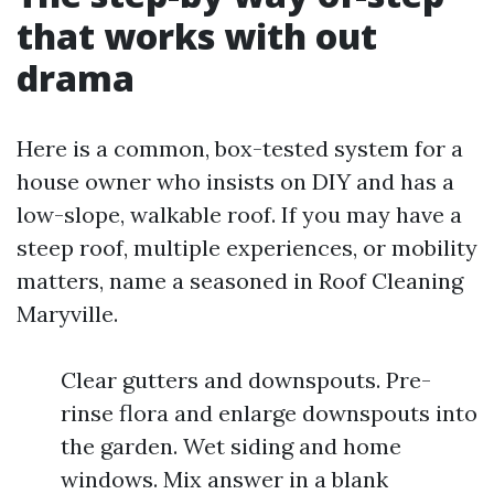
that works with out
drama
Here is a common, box-tested system for a
house owner who insists on DIY and has a
low-slope, walkable roof. If you may have a
steep roof, multiple experiences, or mobility
matters, name a seasoned in Roof Cleaning
Maryville.
Clear gutters and downspouts. Pre-
rinse flora and enlarge downspouts into
the garden. Wet siding and home
windows. Mix answer in a blank