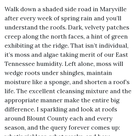
Walk down a shaded side road in Maryville
after every week of spring rain and you’ll
understand the roofs. Dark, velvety patches
creep along the north faces, a hint of green
exhibiting at the ridge. That isn’t individual,
it’s moss and algae taking merit of our East
Tennessee humidity. Left alone, moss will
wedge roots under shingles, maintain
moisture like a sponge, and shorten a roof’s
life. The excellent cleansing mixture and the
appropriate manner make the entire big
difference. I sparkling and look at roofs
around Blount County each and every
season, and the query forever comes up: