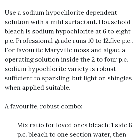
Use a sodium hypochlorite dependent
solution with a mild surfactant. Household
bleach is sodium hypochlorite at 6 to eight
p.c. Professional grade runs 10 to 12.five p.c..
For favourite Maryville moss and algae, a
operating solution inside the 2 to four p.c.
sodium hypochlorite variety is robust
sufficient to sparkling, but light on shingles
when applied suitable.
A favourite, robust combo:
Mix ratio for loved ones bleach: 1 side 8
p.c. bleach to one section water, then