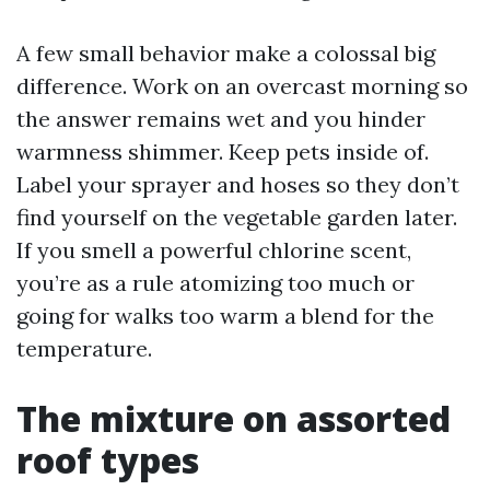
A few small behavior make a colossal big
difference. Work on an overcast morning so
the answer remains wet and you hinder
warmness shimmer. Keep pets inside of.
Label your sprayer and hoses so they don’t
find yourself on the vegetable garden later.
If you smell a powerful chlorine scent,
you’re as a rule atomizing too much or
going for walks too warm a blend for the
temperature.
The mixture on assorted
roof types