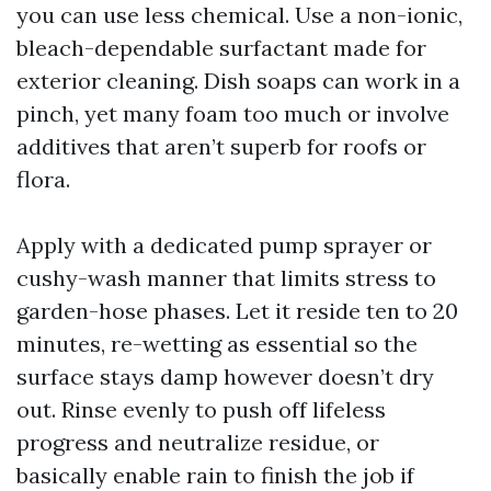
you can use less chemical. Use a non-ionic,
bleach-dependable surfactant made for
exterior cleaning. Dish soaps can work in a
pinch, yet many foam too much or involve
additives that aren’t superb for roofs or
flora.
Apply with a dedicated pump sprayer or
cushy-wash manner that limits stress to
garden-hose phases. Let it reside ten to 20
minutes, re-wetting as essential so the
surface stays damp however doesn’t dry
out. Rinse evenly to push off lifeless
progress and neutralize residue, or
basically enable rain to finish the job if