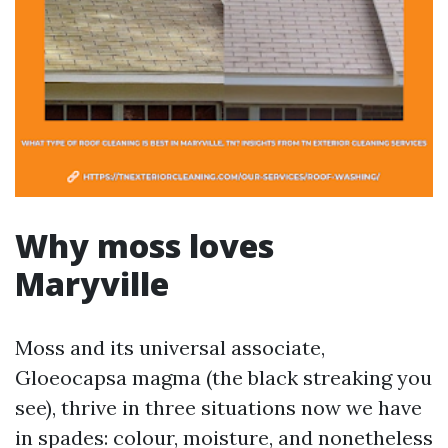
Why moss loves
Maryville
Moss and its universal associate,
Gloeocapsa magma (the black streaking you
see), thrive in three situations now we have
in spades: colour, moisture, and nonetheless