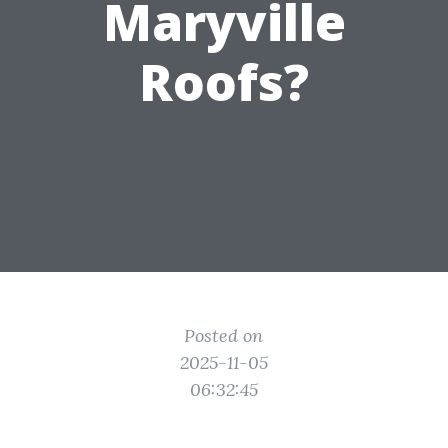
Maryville
Roofs?
Posted on
2025-11-05
06:32:45