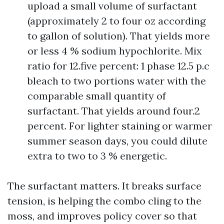
upload a small volume of surfactant
(approximately 2 to four oz according
to gallon of solution). That yields more
or less 4 % sodium hypochlorite. Mix
ratio for 12.five percent: 1 phase 12.5 p.c
bleach to two portions water with the
comparable small quantity of
surfactant. That yields around four.2
percent. For lighter staining or warmer
summer season days, you could dilute
extra to two to 3 % energetic.
The surfactant matters. It breaks surface
tension, is helping the combo cling to the
moss, and improves policy cover so that