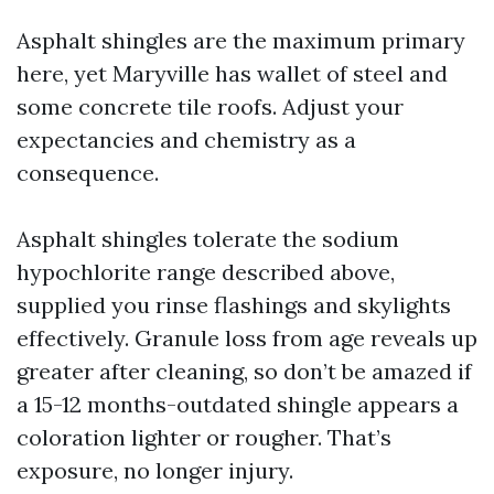
Asphalt shingles are the maximum primary
here, yet Maryville has wallet of steel and
some concrete tile roofs. Adjust your
expectancies and chemistry as a
consequence.
Asphalt shingles tolerate the sodium
hypochlorite range described above,
supplied you rinse flashings and skylights
effectively. Granule loss from age reveals up
greater after cleaning, so don’t be amazed if
a 15-12 months-outdated shingle appears a
coloration lighter or rougher. That’s
exposure, no longer injury.