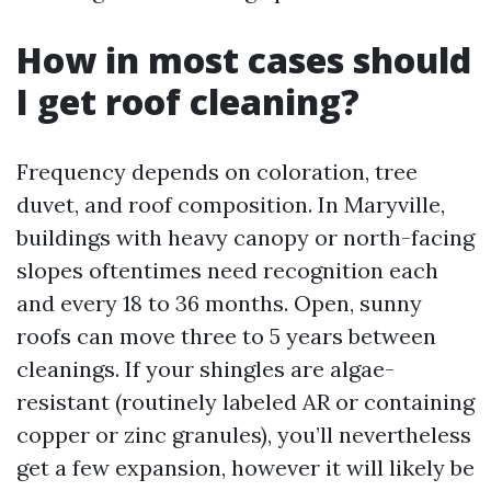
How in most cases should
I get roof cleaning?
Frequency depends on coloration, tree
duvet, and roof composition. In Maryville,
buildings with heavy canopy or north-facing
slopes oftentimes need recognition each
and every 18 to 36 months. Open, sunny
roofs can move three to 5 years between
cleanings. If your shingles are algae-
resistant (routinely labeled AR or containing
copper or zinc granules), you’ll nevertheless
get a few expansion, however it will likely be