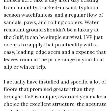
from humidity, tracked-in sand, typhoon
season watchfulness, and a regular flow of
sandals, paws, and rolling coolers. Water
resistant ground shouldn't be a luxury at
the Gulf, it can be simple survival. LVP just
occurs to supply that practicality with a
easy, leading-edge seem and a expense that
leaves room in the price range in your boat
slip or winter trip.
I actually have installed and specific a lot of
floors that promised greater than they
brought. LVP is unique, awarded you make a
choice the excellent structure, the accurate