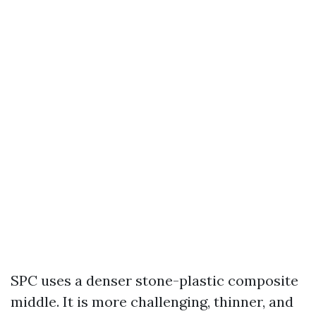
SPC uses a denser stone-plastic composite
middle. It is more challenging, thinner, and