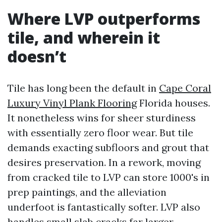
Where LVP outperforms
tile, and wherein it
doesn’t
Tile has long been the default in
Cape Coral
Luxury Vinyl Plank Flooring
Florida houses.
It nonetheless wins for sheer sturdiness
with essentially zero floor wear. But tile
demands exacting subfloors and grout that
desires preservation. In a rework, moving
from cracked tile to LVP can store 1000's in
prep paintings, and the alleviation
underfoot is fantastically softer. LVP also
handles small slab cracks far larger,