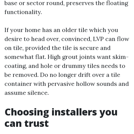
base or sector round, preserves the floating
functionality.
If your home has an older tile which you
desire to head over, convinced, LVP can flow
on tile, provided the tile is secure and
somewhat flat. High grout joints want skim-
coating, and hole or drummy tiles needs to
be removed. Do no longer drift over a tile
container with pervasive hollow sounds and
assume silence.
Choosing installers you
can trust