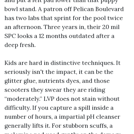
bowl stand. A patron off Pelican Boulevard
has two labs that sprint for the pool twice
an afternoon. Three years in, their 20 mil
SPC looks a 12 months outdated after a
deep fresh.
Kids are hard in distinctive techniques. It
seriously isn't the impact, it can be the
glitter glue, nutrients dyes, and those
scooters they swear they are riding
“moderately.” LVP does not stain without
difficulty. If you capture a spill inside a
number of hours, a impartial pH cleanser
generally lifts it. For stubborn scuffs, a