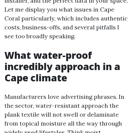
installer, and the perfect data in your space.
Let me display you what issues in Cape
Coral particularly, which includes authentic
costs, business-offs, and several pitfalls I
see too broadly speaking.
What water-proof
incredibly approach in a
Cape climate
Manufacturers love advertising phrases. In
the sector, water-resistant approach the
plank textile will not swell or delaminate
from topical moisture all the way through
widely used lifestyles. Think moist