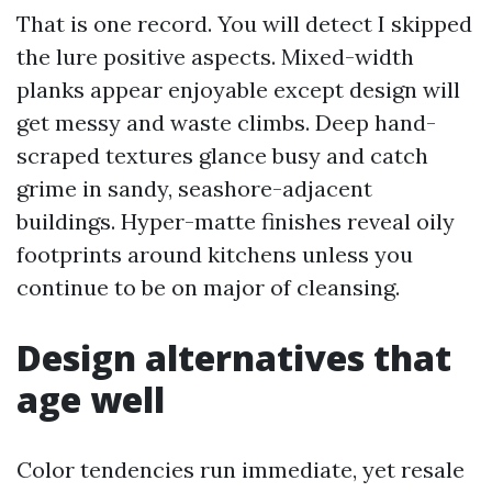
That is one record. You will detect I skipped
the lure positive aspects. Mixed-width
planks appear enjoyable except design will
get messy and waste climbs. Deep hand-
scraped textures glance busy and catch
grime in sandy, seashore-adjacent
buildings. Hyper-matte finishes reveal oily
footprints around kitchens unless you
continue to be on major of cleansing.
Design alternatives that
age well
Color tendencies run immediate, yet resale