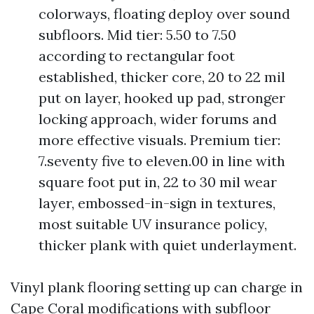
colorways, floating deploy over sound
subfloors. Mid tier: 5.50 to 7.50
according to rectangular foot
established, thicker core, 20 to 22 mil
put on layer, hooked up pad, stronger
locking approach, wider forums and
more effective visuals. Premium tier:
7.seventy five to eleven.00 in line with
square foot put in, 22 to 30 mil wear
layer, embossed-in-sign in textures,
most suitable UV insurance policy,
thicker plank with quiet underlayment.
Vinyl plank flooring setting up can charge in
Cape Coral modifications with subfloor