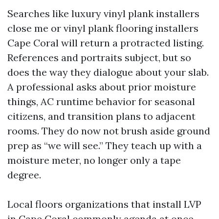
Searches like luxury vinyl plank installers
close me or vinyl plank flooring installers
Cape Coral will return a protracted listing.
References and portraits subject, but so
does the way they dialogue about your slab.
A professional asks about prior moisture
things, AC runtime behavior for seasonal
citizens, and transition plans to adjacent
rooms. They do now not brush aside ground
prep as “we will see.” They teach up with a
moisture meter, no longer only a tape
degree.
Local floors organizations that install LVP
in Cape Coral commonly agenda at once,