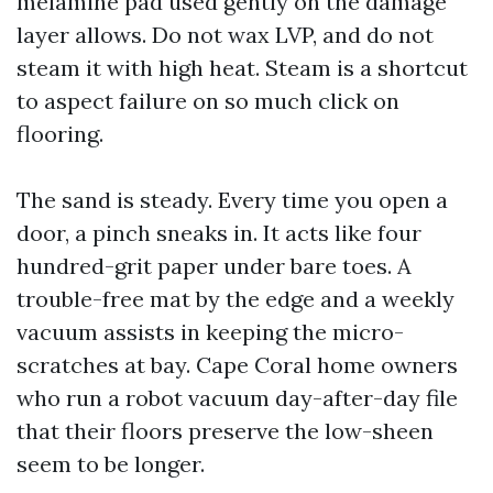
melamine pad used gently on the damage
layer allows. Do not wax LVP, and do not
steam it with high heat. Steam is a shortcut
to aspect failure on so much click on
flooring.
The sand is steady. Every time you open a
door, a pinch sneaks in. It acts like four
hundred-grit paper under bare toes. A
trouble-free mat by the edge and a weekly
vacuum assists in keeping the micro-
scratches at bay. Cape Coral home owners
who run a robot vacuum day-after-day file
that their floors preserve the low-sheen
seem to be longer.