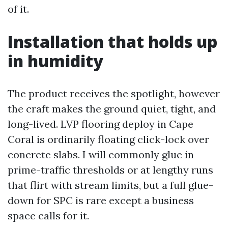
of it.
Installation that holds up
in humidity
The product receives the spotlight, however
the craft makes the ground quiet, tight, and
long-lived. LVP flooring deploy in Cape
Coral is ordinarily floating click-lock over
concrete slabs. I will commonly glue in
prime-traffic thresholds or at lengthy runs
that flirt with stream limits, but a full glue-
down for SPC is rare except a business
space calls for it.