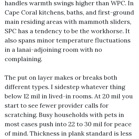
handles warmth swings higher than WPC. In
Cape Coral kitchens, baths, and first-ground
main residing areas with mammoth sliders,
SPC has a tendency to be the workhorse. It
also spans minor temperature fluctuations
in a lanai-adjoining room with no
complaining.
The put on layer makes or breaks both
different types. I sidestep whatever thing
below 12 mil in lived-in rooms. At 20 mil you
start to see fewer provider calls for
scratching. Busy households with pets in
most cases push into 22 to 30 mil for peace
of mind. Thickness in plank standard is less