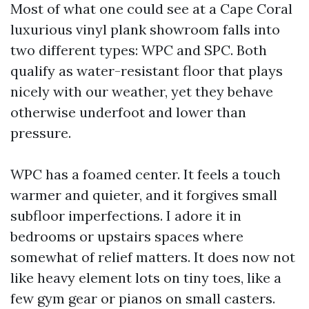
Most of what one could see at a Cape Coral
luxurious vinyl plank showroom falls into
two different types: WPC and SPC. Both
qualify as water-resistant floor that plays
nicely with our weather, yet they behave
otherwise underfoot and lower than
pressure.
WPC has a foamed center. It feels a touch
warmer and quieter, and it forgives small
subfloor imperfections. I adore it in
bedrooms or upstairs spaces where
somewhat of relief matters. It does now not
like heavy element lots on tiny toes, like a
few gym gear or pianos on small casters.