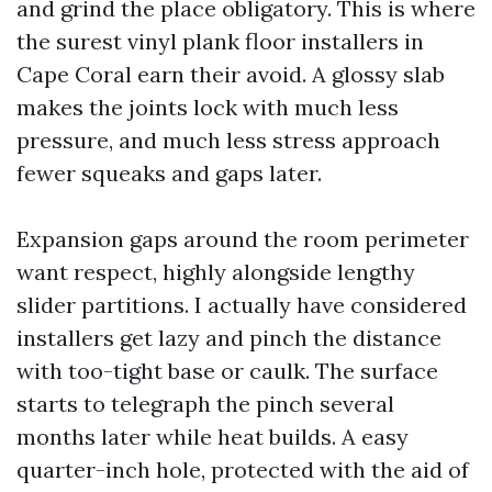
and grind the place obligatory. This is where
the surest vinyl plank floor installers in
Cape Coral earn their avoid. A glossy slab
makes the joints lock with much less
pressure, and much less stress approach
fewer squeaks and gaps later.
Expansion gaps around the room perimeter
want respect, highly alongside lengthy
slider partitions. I actually have considered
installers get lazy and pinch the distance
with too-tight base or caulk. The surface
starts to telegraph the pinch several
months later while heat builds. A easy
quarter-inch hole, protected with the aid of