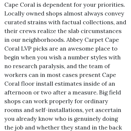
Cape Coral is dependent for your priorities.
Locally owned shops almost always convey
curated strains with factual collections, and
their crews realize the slab circumstances
in our neighborhoods. Abbey Carpet Cape
Coral LVP picks are an awesome place to
begin when you wish a number styles with
no research paralysis, and the team of
workers can in most cases present Cape
Coral floor install estimates inside of an
afternoon or two after a measure. Big field
shops can work properly for ordinary
rooms and self-installations, yet ascertain
you already know who is genuinely doing
the job and whether they stand in the back