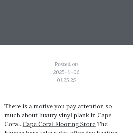
Posted on
2025-11-06
01:25:25
There is a motive you pay attention so
much about luxury vinyl plank in Cape
Coral.
Cape Coral Flooring Store
The
houses here take a day after day beating