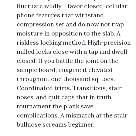
fluctuate wildly. I favor closed-cellular
phone features that withstand
compression set and do now not trap
moisture in opposition to the slab. A
riskless locking method. High-precision
milled locks close with a tap and dwell
closed. If you battle the joint on the
sample board, imagine it elevated
throughout one thousand sq. toes.
Coordinated trims. Transitions, stair
noses, and quit caps that in truth
tournament the plank save
complications. A mismatch at the stair
bullnose screams beginner.