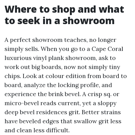
Where to shop and what
to seek in a showroom
A perfect showroom teaches, no longer
simply sells. When you go to a Cape Coral
luxurious vinyl plank showroom, ask to
work out big boards, now not simply tiny
chips. Look at colour edition from board to
board, analyze the locking profile, and
experience the brink bevel. A crisp sq. or
micro-bevel reads current, yet a sloppy
deep bevel residences grit. Better strains
have beveled edges that swallow grit less
and clean less difficult.