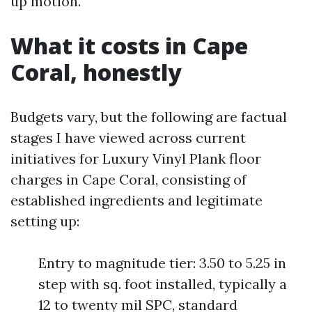
up motion.
What it costs in Cape
Coral, honestly
Budgets vary, but the following are factual
stages I have viewed across current
initiatives for Luxury Vinyl Plank floor
charges in Cape Coral, consisting of
established ingredients and legitimate
setting up:
Entry to magnitude tier: 3.50 to 5.25 in
step with sq. foot installed, typically a
12 to twenty mil SPC, standard