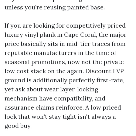
unless you're reusing painted base.
If you are looking for competitively priced
luxury vinyl plank in Cape Coral, the major
price basically sits in mid-tier traces from
reputable manufacturers in the time of
seasonal promotions, now not the private-
low cost stack on the again. Discount LVP
ground is additionally perfectly first-rate,
yet ask about wear layer, locking
mechanism have compatibility, and
assurance claims reinforce. A low priced
lock that won’t stay tight isn't always a
good buy.