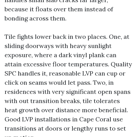
because it floats over them instead of
bonding across them.
Tile fights lower back in two places. One, at
sliding doorways with heavy sunlight
exposure, where a dark vinyl plank can
attain excessive floor temperatures. Quality
SPC handles it, reasonable LVP can cup or
click on seams would let pass. Two, in
residences with very significant open spans
with out transition breaks, tile tolerates
heat growth over distance more beneficial.
Good LVP installations in Cape Coral use
transitions at doors or lengthy runs to set