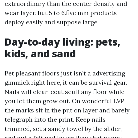
extraordinary than the center density and
wear layer, but 5 to 6.five mm products
deploy easily and suppose large.
Day-to-day living: pets,
kids, and sand
Pet pleasant floors just isn't a advertising
gimmick right here, it can be survival gear.
Nails will clear-coat scuff any floor while
you let them grow out. On wonderful LVP
the marks sit in the put on layer and barely
telegraph into the print. Keep nails
trimmed, set a sandy towel by the slider,
and put a felt pad lower than that puppy