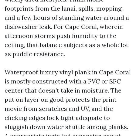
footprints from the lanai, spills, mopping,
and a few hours of standing water around a
dishwasher leak. For Cape Coral, wherein
afternoon storms push humidity to the
ceiling, that balance subjects as a whole lot
as puddle resistance.
Waterproof luxury vinyl plank in Cape Coral
is mostly constructed with a PVC or SPC
center that doesn't take in moisture. The
put on layer on good protects the print
movie from scratches and UV, and the
clicking edges lock tight adequate to
sluggish down water shuttle among planks.
A appropriate installed expansion gap at