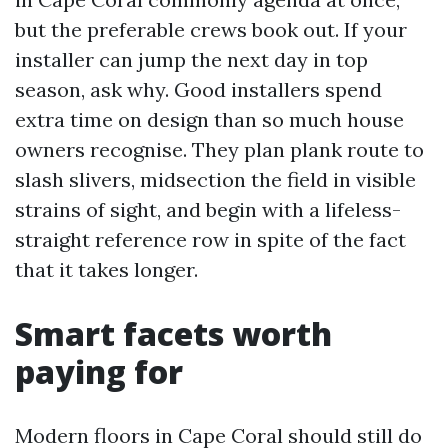
but the preferable crews book out. If your
installer can jump the next day in top
season, ask why. Good installers spend
extra time on design than so much house
owners recognise. They plan plank route to
slash slivers, midsection the field in visible
strains of sight, and begin with a lifeless-
straight reference row in spite of the fact
that it takes longer.
Smart facets worth
paying for
Modern floors in Cape Coral should still do