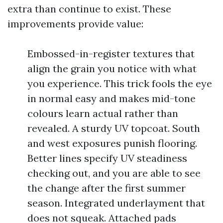
extra than continue to exist. These
improvements provide value:
Embossed-in-register textures that
align the grain you notice with what
you experience. This trick fools the eye
in normal easy and makes mid-tone
colours learn actual rather than
revealed. A sturdy UV topcoat. South
and west exposures punish flooring.
Better lines specify UV steadiness
checking out, and you are able to see
the change after the first summer
season. Integrated underlayment that
does not squeak. Attached pads