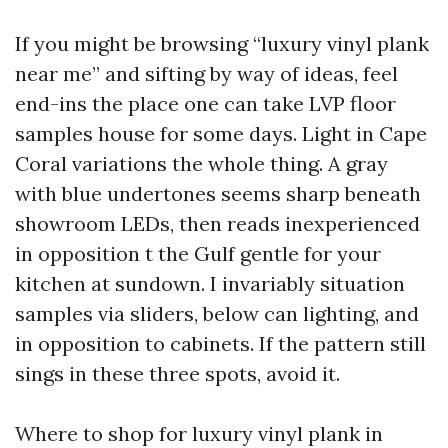
If you might be browsing “luxury vinyl plank
near me” and sifting by way of ideas, feel
end-ins the place one can take LVP floor
samples house for some days. Light in Cape
Coral variations the whole thing. A gray
with blue undertones seems sharp beneath
showroom LEDs, then reads inexperienced
in opposition t the Gulf gentle for your
kitchen at sundown. I invariably situation
samples via sliders, below can lighting, and
in opposition to cabinets. If the pattern still
sings in these three spots, avoid it.
Where to shop for luxury vinyl plank in