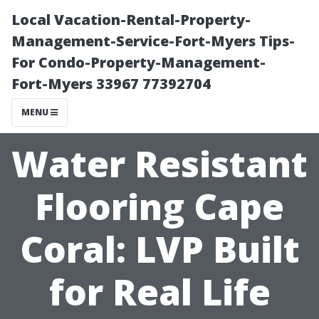
Local Vacation-Rental-Property-
Management-Service-Fort-Myers Tips-
For Condo-Property-Management-
Fort-Myers 33967 77392704
MENU
Water Resistant
Flooring Cape
Coral: LVP Built
for Real Life