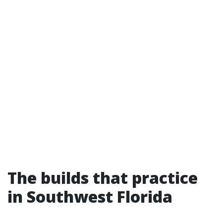
The builds that practice
in Southwest Florida