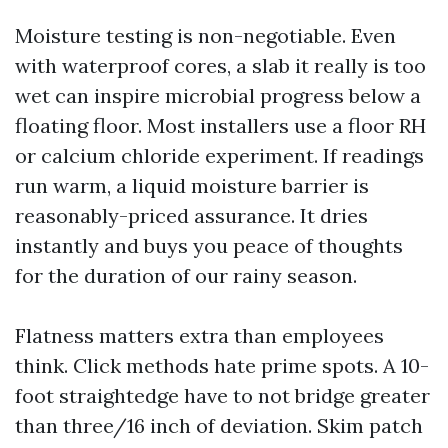
Moisture testing is non-negotiable. Even
with waterproof cores, a slab it really is too
wet can inspire microbial progress below a
floating floor. Most installers use a floor RH
or calcium chloride experiment. If readings
run warm, a liquid moisture barrier is
reasonably-priced assurance. It dries
instantly and buys you peace of thoughts
for the duration of our rainy season.
Flatness matters extra than employees
think. Click methods hate prime spots. A 10-
foot straightedge have to not bridge greater
than three/16 inch of deviation. Skim patch