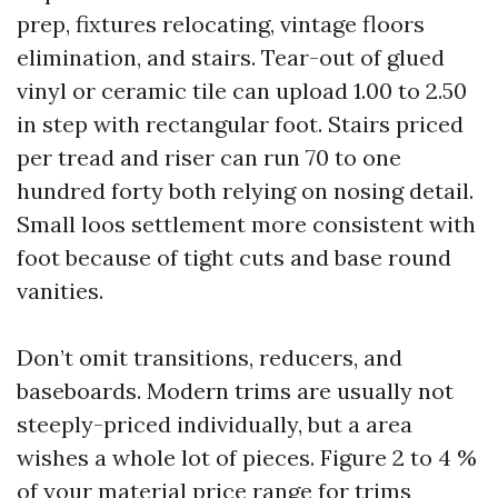
prep, fixtures relocating, vintage floors
elimination, and stairs. Tear-out of glued
vinyl or ceramic tile can upload 1.00 to 2.50
in step with rectangular foot. Stairs priced
per tread and riser can run 70 to one
hundred forty both relying on nosing detail.
Small loos settlement more consistent with
foot because of tight cuts and base round
vanities.
Don’t omit transitions, reducers, and
baseboards. Modern trims are usually not
steeply-priced individually, but a area
wishes a whole lot of pieces. Figure 2 to 4 %
of your material price range for trims