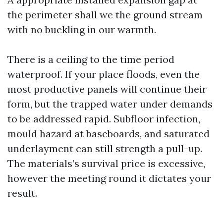
the perimeter shall we the ground stream
with no buckling in our warmth.
There is a ceiling to the time period
waterproof. If your place floods, even the
most productive panels will continue their
form, but the trapped water under demands
to be addressed rapid. Subfloor infection,
mould hazard at baseboards, and saturated
underlayment can still strength a pull-up.
The materials’s survival price is excessive,
however the meeting round it dictates your
result.