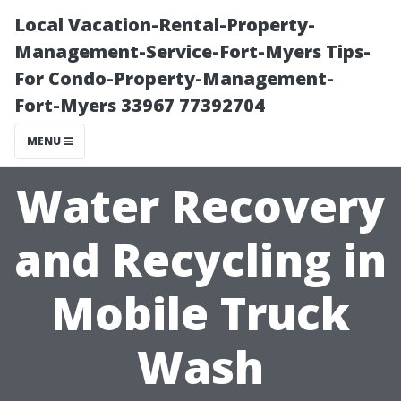
Local Vacation-Rental-Property-
Management-Service-Fort-Myers Tips-
For Condo-Property-Management-
Fort-Myers 33967 77392704
MENU
Water Recovery
and Recycling in
Mobile Truck
Wash