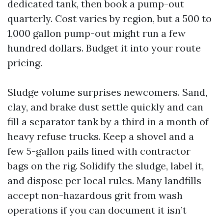
dedicated tank, then book a pump-out
quarterly. Cost varies by region, but a 500 to
1,000 gallon pump-out might run a few
hundred dollars. Budget it into your route
pricing.
Sludge volume surprises newcomers. Sand,
clay, and brake dust settle quickly and can
fill a separator tank by a third in a month of
heavy refuse trucks. Keep a shovel and a
few 5-gallon pails lined with contractor
bags on the rig. Solidify the sludge, label it,
and dispose per local rules. Many landfills
accept non-hazardous grit from wash
operations if you can document it isn’t