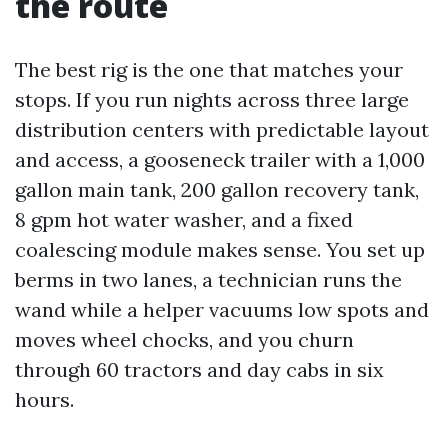
the route
The best rig is the one that matches your
stops. If you run nights across three large
distribution centers with predictable layout
and access, a gooseneck trailer with a 1,000
gallon main tank, 200 gallon recovery tank,
8 gpm hot water washer, and a fixed
coalescing module makes sense. You set up
berms in two lanes, a technician runs the
wand while a helper vacuums low spots and
moves wheel chocks, and you churn
through 60 tractors and day cabs in six
hours.