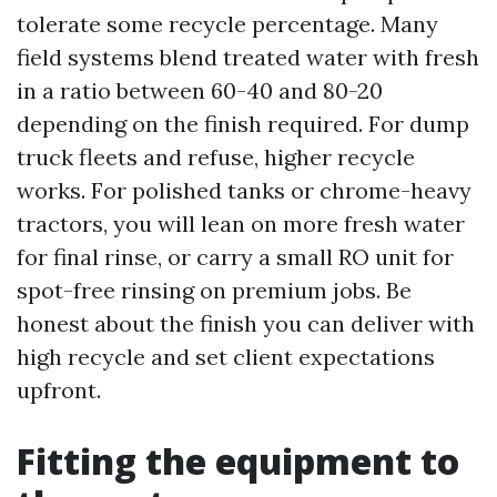
tolerate some recycle percentage. Many
field systems blend treated water with fresh
in a ratio between 60-40 and 80-20
depending on the finish required. For dump
truck fleets and refuse, higher recycle
works. For polished tanks or chrome-heavy
tractors, you will lean on more fresh water
for final rinse, or carry a small RO unit for
spot-free rinsing on premium jobs. Be
honest about the finish you can deliver with
high recycle and set client expectations
upfront.
Fitting the equipment to