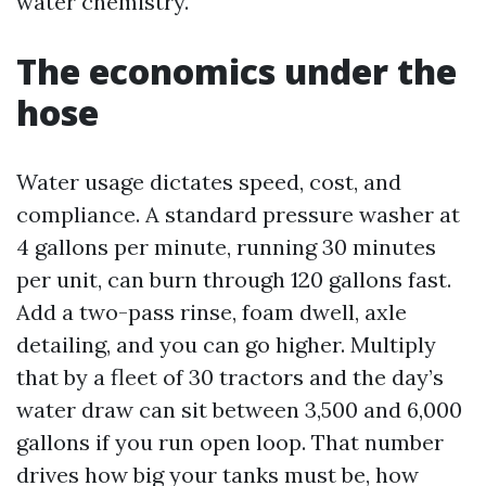
water chemistry.
The economics under the
hose
Water usage dictates speed, cost, and
compliance. A standard pressure washer at
4 gallons per minute, running 30 minutes
per unit, can burn through 120 gallons fast.
Add a two-pass rinse, foam dwell, axle
detailing, and you can go higher. Multiply
that by a fleet of 30 tractors and the day’s
water draw can sit between 3,500 and 6,000
gallons if you run open loop. That number
drives how big your tanks must be, how