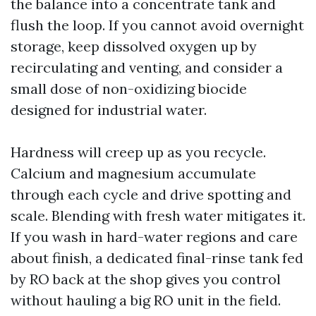
the balance into a concentrate tank and
flush the loop. If you cannot avoid overnight
storage, keep dissolved oxygen up by
recirculating and venting, and consider a
small dose of non-oxidizing biocide
designed for industrial water.
Hardness will creep up as you recycle.
Calcium and magnesium accumulate
through each cycle and drive spotting and
scale. Blending with fresh water mitigates it.
If you wash in hard-water regions and care
about finish, a dedicated final-rinse tank fed
by RO back at the shop gives you control
without hauling a big RO unit in the field.