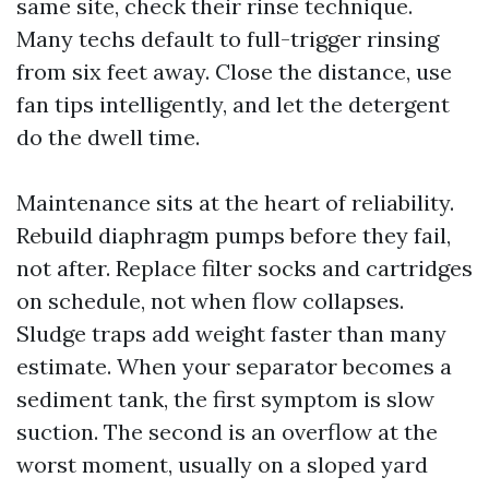
same site, check their rinse technique.
Many techs default to full-trigger rinsing
from six feet away. Close the distance, use
fan tips intelligently, and let the detergent
do the dwell time.
Maintenance sits at the heart of reliability.
Rebuild diaphragm pumps before they fail,
not after. Replace filter socks and cartridges
on schedule, not when flow collapses.
Sludge traps add weight faster than many
estimate. When your separator becomes a
sediment tank, the first symptom is slow
suction. The second is an overflow at the
worst moment, usually on a sloped yard