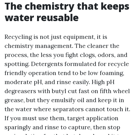
The chemistry that keeps
water reusable
Recycling is not just equipment, it is
chemistry management. The cleaner the
process, the less you fight clogs, odors, and
spotting. Detergents formulated for recycle
friendly operation tend to be low foaming,
moderate pH, and rinse easily. High pH
degreasers with butyl cut fast on fifth wheel
grease, but they emulsify oil and keep it in
the water where separators cannot touch it.
If you must use them, target application
sparingly and rinse to capture, then stop