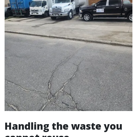
Handling the waste you