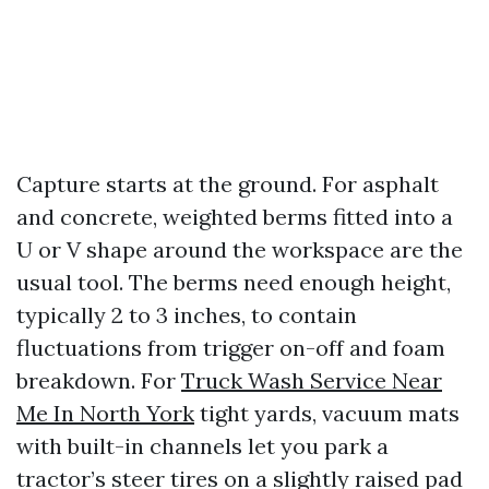
Capture starts at the ground. For asphalt
and concrete, weighted berms fitted into a
U or V shape around the workspace are the
usual tool. The berms need enough height,
typically 2 to 3 inches, to contain
fluctuations from trigger on-off and foam
breakdown. For
Truck Wash Service Near
Me In North York
tight yards, vacuum mats
with built-in channels let you park a
tractor’s steer tires on a slightly raised pad