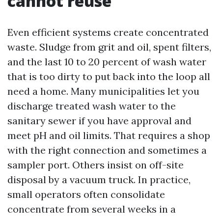
cannot reuse
Even efficient systems create concentrated
waste. Sludge from grit and oil, spent filters,
and the last 10 to 20 percent of wash water
that is too dirty to put back into the loop all
need a home. Many municipalities let you
discharge treated wash water to the
sanitary sewer if you have approval and
meet pH and oil limits. That requires a shop
with the right connection and sometimes a
sampler port. Others insist on off-site
disposal by a vacuum truck. In practice,
small operators often consolidate
concentrate from several weeks in a