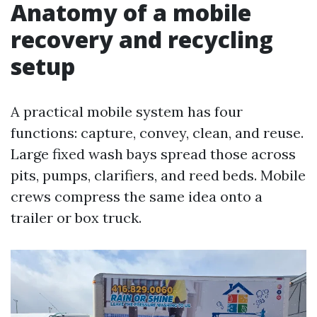
Anatomy of a mobile
recovery and recycling
setup
A practical mobile system has four
functions: capture, convey, clean, and reuse.
Large fixed wash bays spread those across
pits, pumps, clarifiers, and reed beds. Mobile
crews compress the same idea onto a
trailer or box truck.