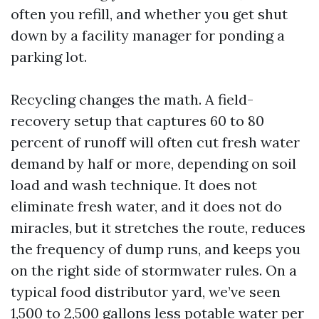
often you refill, and whether you get shut
down by a facility manager for ponding a
parking lot.
Recycling changes the math. A field-
recovery setup that captures 60 to 80
percent of runoff will often cut fresh water
demand by half or more, depending on soil
load and wash technique. It does not
eliminate fresh water, and it does not do
miracles, but it stretches the route, reduces
the frequency of dump runs, and keeps you
on the right side of stormwater rules. On a
typical food distributor yard, we’ve seen
1,500 to 2,500 gallons less potable water per