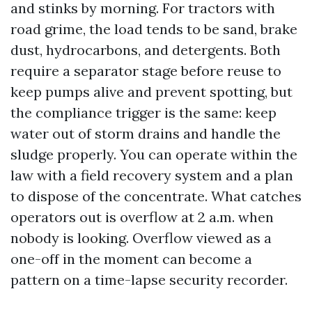
and stinks by morning. For tractors with
road grime, the load tends to be sand, brake
dust, hydrocarbons, and detergents. Both
require a separator stage before reuse to
keep pumps alive and prevent spotting, but
the compliance trigger is the same: keep
water out of storm drains and handle the
sludge properly. You can operate within the
law with a field recovery system and a plan
to dispose of the concentrate. What catches
operators out is overflow at 2 a.m. when
nobody is looking. Overflow viewed as a
one-off in the moment can become a
pattern on a time-lapse security recorder.