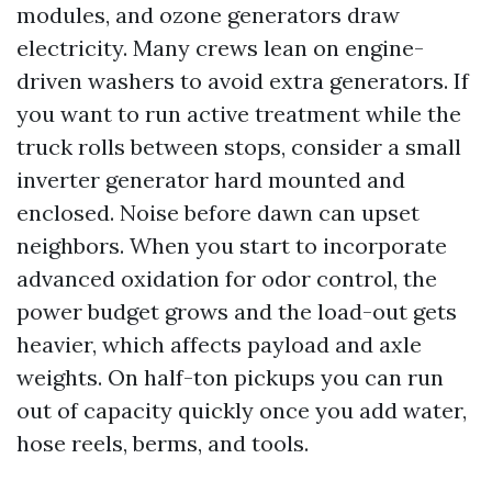
modules, and ozone generators draw
electricity. Many crews lean on engine-
driven washers to avoid extra generators. If
you want to run active treatment while the
truck rolls between stops, consider a small
inverter generator hard mounted and
enclosed. Noise before dawn can upset
neighbors. When you start to incorporate
advanced oxidation for odor control, the
power budget grows and the load-out gets
heavier, which affects payload and axle
weights. On half-ton pickups you can run
out of capacity quickly once you add water,
hose reels, berms, and tools.