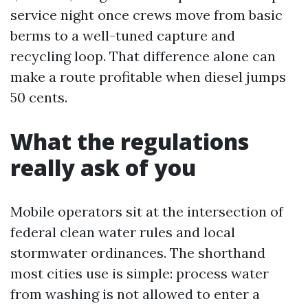
service night once crews move from basic
berms to a well-tuned capture and
recycling loop. That difference alone can
make a route profitable when diesel jumps
50 cents.
What the regulations
really ask of you
Mobile operators sit at the intersection of
federal clean water rules and local
stormwater ordinances. The shorthand
most cities use is simple: process water
from washing is not allowed to enter a