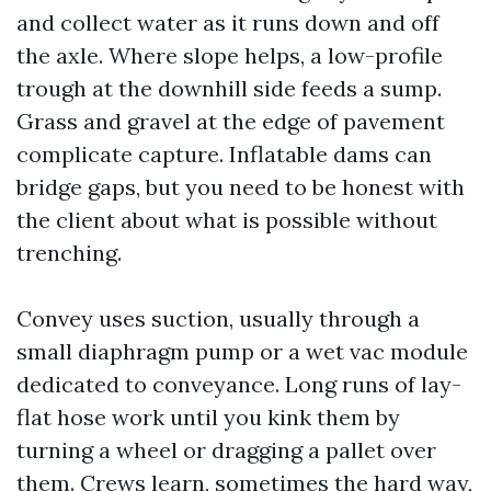
and collect water as it runs down and off
the axle. Where slope helps, a low-profile
trough at the downhill side feeds a sump.
Grass and gravel at the edge of pavement
complicate capture. Inflatable dams can
bridge gaps, but you need to be honest with
the client about what is possible without
trenching.
Convey uses suction, usually through a
small diaphragm pump or a wet vac module
dedicated to conveyance. Long runs of lay-
flat hose work until you kink them by
turning a wheel or dragging a pallet over
them. Crews learn, sometimes the hard way,