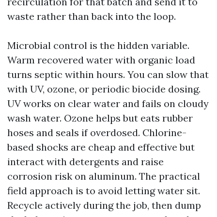
recirculation for that batch and send it to
waste rather than back into the loop.
Microbial control is the hidden variable.
Warm recovered water with organic load
turns septic within hours. You can slow that
with UV, ozone, or periodic biocide dosing.
UV works on clear water and fails on cloudy
wash water. Ozone helps but eats rubber
hoses and seals if overdosed. Chlorine-
based shocks are cheap and effective but
interact with detergents and raise
corrosion risk on aluminum. The practical
field approach is to avoid letting water sit.
Recycle actively during the job, then dump