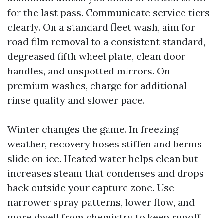
for the last pass. Communicate service tiers
clearly. On a standard fleet wash, aim for
road film removal to a consistent standard,
degreased fifth wheel plate, clean door
handles, and unspotted mirrors. On
premium washes, charge for additional
rinse quality and slower pace.
Winter changes the game. In freezing
weather, recovery hoses stiffen and berms
slide on ice. Heated water helps clean but
increases steam that condenses and drops
back outside your capture zone. Use
narrower spray patterns, lower flow, and
more dwell from chemistry to keep runoff