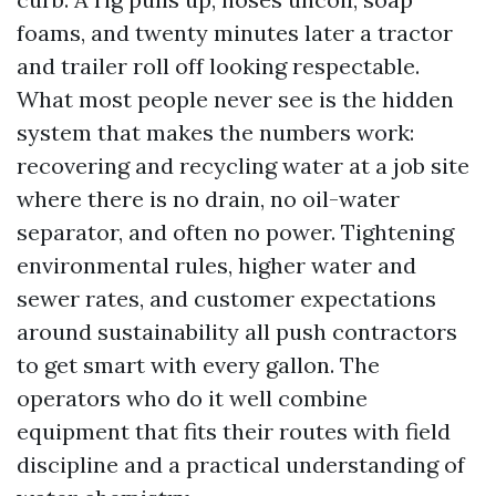
foams, and twenty minutes later a tractor
and trailer roll off looking respectable.
What most people never see is the hidden
system that makes the numbers work:
recovering and recycling water at a job site
where there is no drain, no oil-water
separator, and often no power. Tightening
environmental rules, higher water and
sewer rates, and customer expectations
around sustainability all push contractors
to get smart with every gallon. The
operators who do it well combine
equipment that fits their routes with field
discipline and a practical understanding of