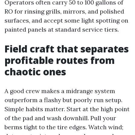
Operators often carry 50 to 100 gallons of
RO for rinsing grills, mirrors, and polished
surfaces, and accept some light spotting on
painted panels at standard service tiers.
Field craft that separates
profitable routes from
chaotic ones
A good crew makes a midrange system
outperform a flashy but poorly run setup.
Simple habits matter. Start at the high point
of the pad and wash downhill. Pull your
berms tight to the tire edges. Watch wind;