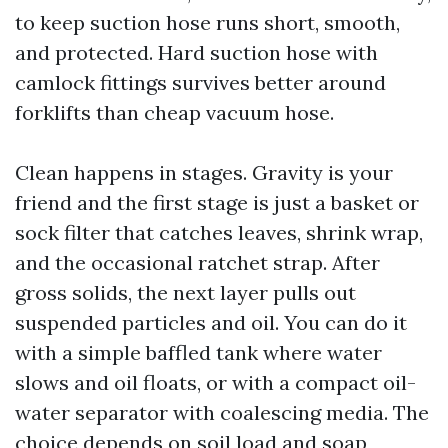
to keep suction hose runs short, smooth,
and protected. Hard suction hose with
camlock fittings survives better around
forklifts than cheap vacuum hose.
Clean happens in stages. Gravity is your
friend and the first stage is just a basket or
sock filter that catches leaves, shrink wrap,
and the occasional ratchet strap. After
gross solids, the next layer pulls out
suspended particles and oil. You can do it
with a simple baffled tank where water
slows and oil floats, or with a compact oil-
water separator with coalescing media. The
choice depends on soil load and soap