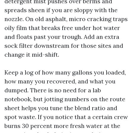
detergent mist pushes over berms and
spreads sheen if you are sloppy with the
nozzle. On old asphalt, micro cracking traps
oily film that breaks free under hot water
and floats past your trough. Add an extra
sock filter downstream for those sites and
change it mid-shift.
Keep a log of how many gallons you loaded,
how many you recovered, and what you
dumped. There is no need for a lab
notebook, but jotting numbers on the route
sheet helps you tune the blend ratio and
spot waste. If you notice that a certain crew
burns 30 percent more fresh water at the