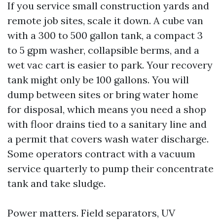
If you service small construction yards and
remote job sites, scale it down. A cube van
with a 300 to 500 gallon tank, a compact 3
to 5 gpm washer, collapsible berms, and a
wet vac cart is easier to park. Your recovery
tank might only be 100 gallons. You will
dump between sites or bring water home
for disposal, which means you need a shop
with floor drains tied to a sanitary line and
a permit that covers wash water discharge.
Some operators contract with a vacuum
service quarterly to pump their concentrate
tank and take sludge.
Power matters. Field separators, UV