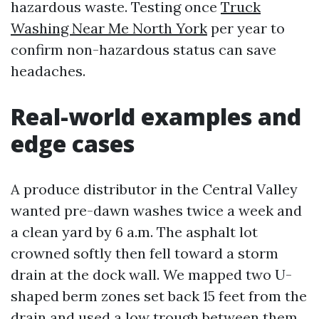
hazardous waste. Testing once
Truck
Washing Near Me North York
per year to
confirm non-hazardous status can save
headaches.
Real-world examples and
edge cases
A produce distributor in the Central Valley
wanted pre-dawn washes twice a week and
a clean yard by 6 a.m. The asphalt lot
crowned softly then fell toward a storm
drain at the dock wall. We mapped two U-
shaped berm zones set back 15 feet from the
drain and used a low trough between them.