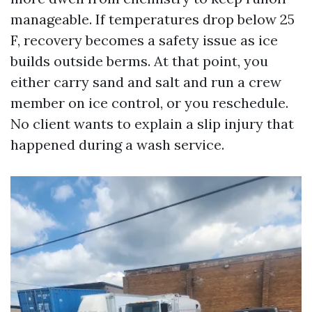
manageable. If temperatures drop below 25
F, recovery becomes a safety issue as ice
builds outside berms. At that point, you
either carry sand and salt and run a crew
member on ice control, or you reschedule.
No client wants to explain a slip injury that
happened during a wash service.