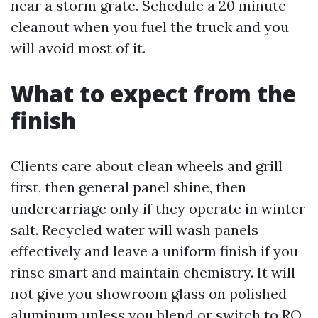
near a storm grate. Schedule a 20 minute
cleanout when you fuel the truck and you
will avoid most of it.
What to expect from the
finish
Clients care about clean wheels and grill
first, then general panel shine, then
undercarriage only if they operate in winter
salt. Recycled water will wash panels
effectively and leave a uniform finish if you
rinse smart and maintain chemistry. It will
not give you showroom glass on polished
aluminum unless you blend or switch to RO