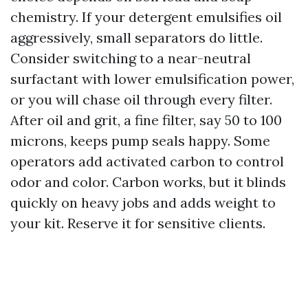
chemistry. If your detergent emulsifies oil
aggressively, small separators do little.
Consider switching to a near-neutral
surfactant with lower emulsification power,
or you will chase oil through every filter.
After oil and grit, a fine filter, say 50 to 100
microns, keeps pump seals happy. Some
operators add activated carbon to control
odor and color. Carbon works, but it blinds
quickly on heavy jobs and adds weight to
your kit. Reserve it for sensitive clients.