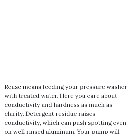
Reuse means feeding your pressure washer
with treated water. Here you care about
conductivity and hardness as much as
clarity. Detergent residue raises
conductivity, which can push spotting even
on well rinsed aluminum. Your pump will