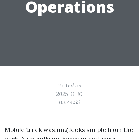
Operations
Posted on
2025-11-10
03:44:55
Mobile truck washing looks simple from the
curb. A rig pulls up, hoses uncoil, soap