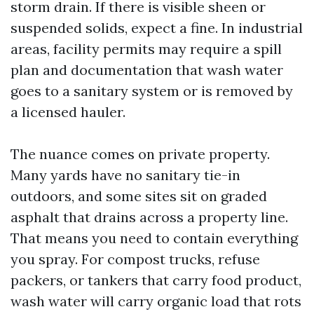
storm drain. If there is visible sheen or
suspended solids, expect a fine. In industrial
areas, facility permits may require a spill
plan and documentation that wash water
goes to a sanitary system or is removed by
a licensed hauler.
The nuance comes on private property.
Many yards have no sanitary tie-in
outdoors, and some sites sit on graded
asphalt that drains across a property line.
That means you need to contain everything
you spray. For compost trucks, refuse
packers, or tankers that carry food product,
wash water will carry organic load that rots