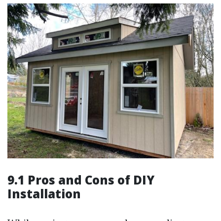
9.1 Pros and Cons of DIY
Installation