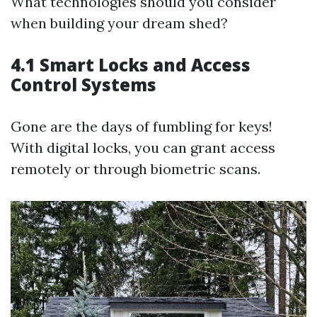
What technologies should you consider
when building your dream shed?
4.1 Smart Locks and Access
Control Systems
Gone are the days of fumbling for keys!
With digital locks, you can grant access
remotely or through biometric scans.