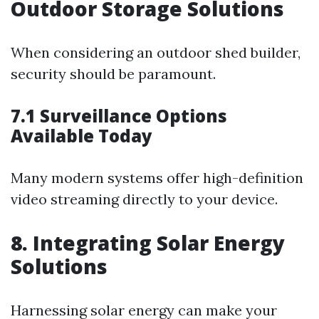
Outdoor Storage Solutions
When considering an outdoor shed builder,
security should be paramount.
7.1 Surveillance Options
Available Today
Many modern systems offer high-definition
video streaming directly to your device.
8. Integrating Solar Energy
Solutions
Harnessing solar energy can make your