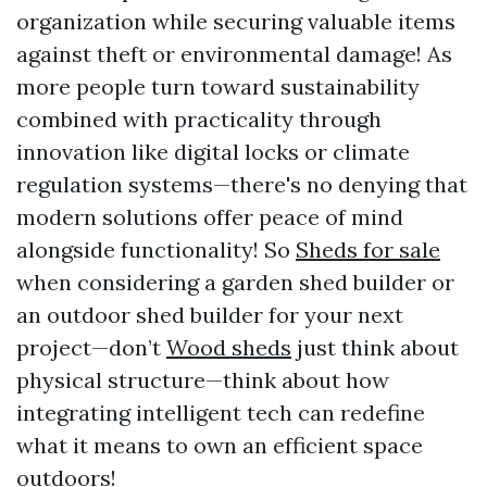
organization while securing valuable items
against theft or environmental damage! As
more people turn toward sustainability
combined with practicality through
innovation like digital locks or climate
regulation systems—there's no denying that
modern solutions offer peace of mind
alongside functionality! So
Sheds for sale
when considering a garden shed builder or
an outdoor shed builder for your next
project—don’t
Wood sheds
just think about
physical structure—think about how
integrating intelligent tech can redefine
what it means to own an efficient space
outdoors!