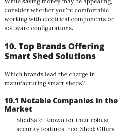
While saving money may be appealing,
consider whether you're comfortable
working with electrical components or
software configurations.
10. Top Brands Offering
Smart Shed Solutions
Which brands lead the charge in
manufacturing smart sheds?
10.1 Notable Companies in the
Market
ShedSafe: Known for their robust
security features. Eco-Shed: Offers