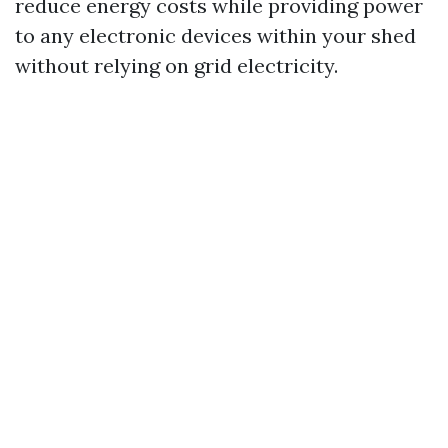
reduce energy costs while providing power
to any electronic devices within your shed
without relying on grid electricity.