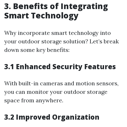
3. Benefits of Integrating
Smart Technology
Why incorporate smart technology into
your outdoor storage solution? Let’s break
down some key benefits:
3.1 Enhanced Security Features
With built-in cameras and motion sensors,
you can monitor your outdoor storage
space from anywhere.
3.2 Improved Organization