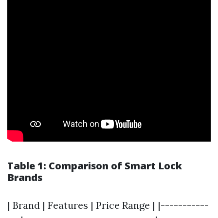
Table 1: Comparison of Smart Lock
Brands
| Brand | Features | Price Range | |-----------