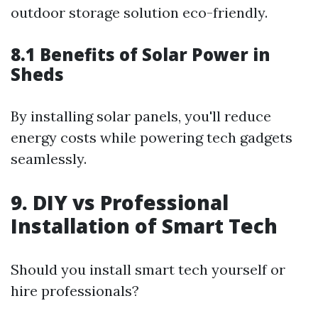
outdoor storage solution eco-friendly.
8.1 Benefits of Solar Power in
Sheds
By installing solar panels, you'll reduce
energy costs while powering tech gadgets
seamlessly.
9. DIY vs Professional
Installation of Smart Tech
Should you install smart tech yourself or
hire professionals?