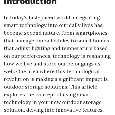
Introduction
In today’s fast-paced world, integrating
smart technology into our daily lives has
become second nature. From smartphones
that manage our schedules to smart homes
that adjust lighting and temperature based
on our preferences, technology is reshaping
how we live and store our belongings as
well. One area where this technological
revolution is making a significant impact is
outdoor storage solutions. This article
explores the concept of using smart
technology in your new outdoor storage
solution, delving into innovative features,