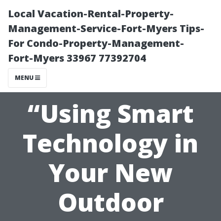
Local Vacation-Rental-Property-
Management-Service-Fort-Myers Tips-
For Condo-Property-Management-
Fort-Myers 33967 77392704
MENU
“Using Smart
Technology in
Your New
Outdoor