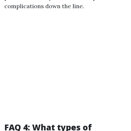
complications down the line.
FAQ 4: What types of