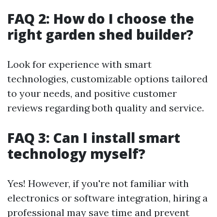
FAQ 2: How do I choose the
right garden shed builder?
Look for experience with smart
technologies, customizable options tailored
to your needs, and positive customer
reviews regarding both quality and service.
FAQ 3: Can I install smart
technology myself?
Yes! However, if you're not familiar with
electronics or software integration, hiring a
professional may save time and prevent