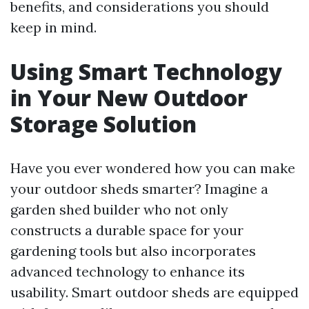
benefits, and considerations you should
keep in mind.
Using Smart Technology
in Your New Outdoor
Storage Solution
Have you ever wondered how you can make
your outdoor sheds smarter? Imagine a
garden shed builder who not only
constructs a durable space for your
gardening tools but also incorporates
advanced technology to enhance its
usability. Smart outdoor sheds are equipped