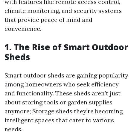
with features like remote access control,
climate monitoring, and security systems
that provide peace of mind and
convenience.
1. The Rise of Smart Outdoor
Sheds
Smart outdoor sheds are gaining popularity
among homeowners who seek efficiency
and functionality. These sheds aren't just
about storing tools or garden supplies
anymore;
Storage sheds
they’re becoming
intelligent spaces that cater to various
needs.