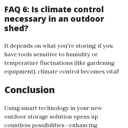
FAQ 6: Is climate control
necessary in an outdoor
shed?
It depends on what you're storing; if you
have tools sensitive to humidity or
temperature fluctuations (like gardening
equipment), climate control becomes vital!
Conclusion
Using smart technology in your new
outdoor storage solution opens up
countless possibilities—enhancing