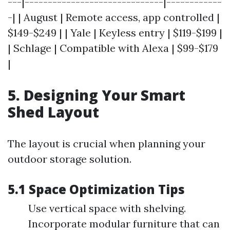
---|------------------------------|------------
-| | August | Remote access, app controlled |
$149-$249 | | Yale | Keyless entry | $119-$199 |
| Schlage | Compatible with Alexa | $99-$179
|
5. Designing Your Smart
Shed Layout
The layout is crucial when planning your
outdoor storage solution.
5.1 Space Optimization Tips
Use vertical space with shelving.
Incorporate modular furniture that can