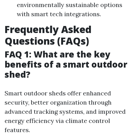
environmentally sustainable options
with smart tech integrations.
Frequently Asked
Questions (FAQs)
FAQ 1: What are the key
benefits of a smart outdoor
shed?
Smart outdoor sheds offer enhanced
security, better organization through
advanced tracking systems, and improved
energy efficiency via climate control
features.