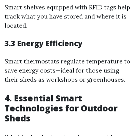
Smart shelves equipped with RFID tags help
track what you have stored and where it is
located.
3.3 Energy Efficiency
Smart thermostats regulate temperature to
save energy costs—ideal for those using
their sheds as workshops or greenhouses.
4. Essential Smart
Technologies for Outdoor
Sheds