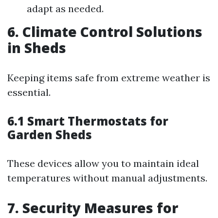
adapt as needed.
6. Climate Control Solutions
in Sheds
Keeping items safe from extreme weather is
essential.
6.1 Smart Thermostats for
Garden Sheds
These devices allow you to maintain ideal
temperatures without manual adjustments.
7. Security Measures for