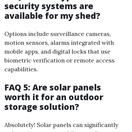
security systems are
available for my shed?
Options include surveillance cameras,
motion sensors, alarms integrated with
mobile apps, and digital locks that use
biometric verification or remote access
capabilities.
FAQ 5: Are solar panels
worth it for an outdoor
storage solution?
Absolutely! Solar panels can significantly