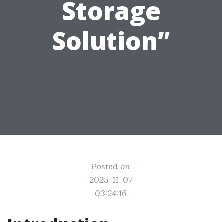
Storage
Solution”
Posted on
2025-11-07
03:24:16