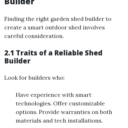
Builder
Finding the right garden shed builder to
create a smart outdoor shed involves
careful consideration.
2.1 Traits of a Reliable Shed
Builder
Look for builders who:
Have experience with smart
technologies. Offer customizable
options. Provide warranties on both
materials and tech installations.