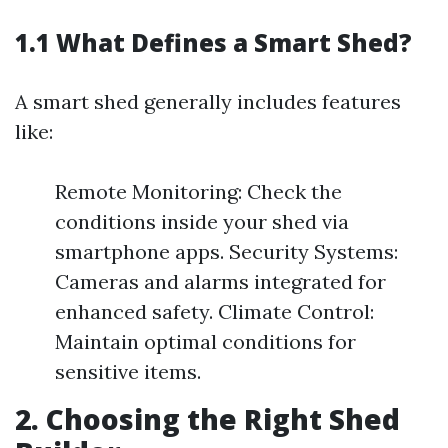
1.1 What Defines a Smart Shed?
A smart shed generally includes features
like:
Remote Monitoring: Check the
conditions inside your shed via
smartphone apps. Security Systems:
Cameras and alarms integrated for
enhanced safety. Climate Control:
Maintain optimal conditions for
sensitive items.
2. Choosing the Right Shed