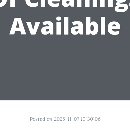
Available
Posted on 2025-11-07 10:30:06