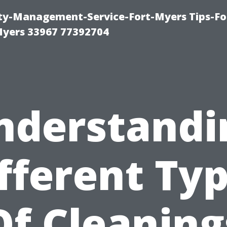
rty-Management-Service-Fort-Myers Tips-Fo
yers 33967 77392704
nderstandi
fferent Ty
Of Cleaning