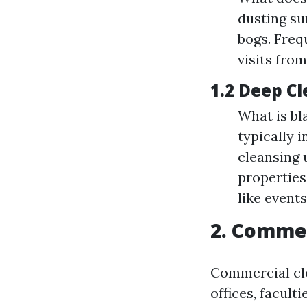
dusting su
bogs. Fre
visits from
1.2 Deep C
What is bl
typically 
cleansing 
properties
like events
2. Commer
Commercial cle
offices, faculti