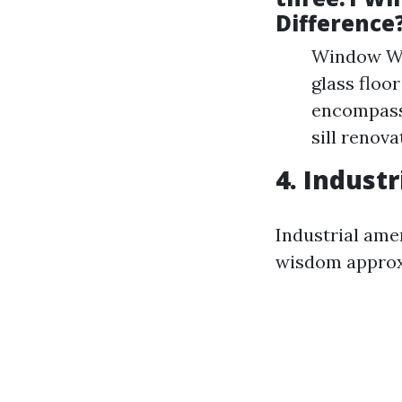
Difference
Window Was
glass floo
encompasse
sill renov
4. Industr
Industrial ame
wisdom approxi