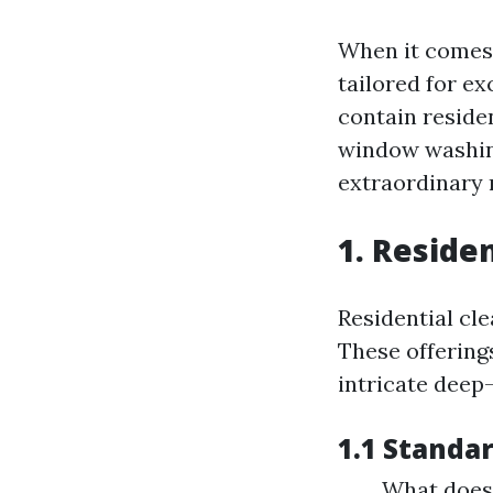
When it comes 
tailored for e
contain residen
window washing
extraordinary 
1. Reside
Residential cl
These offering
intricate deep-
1.1 Standa
What does 