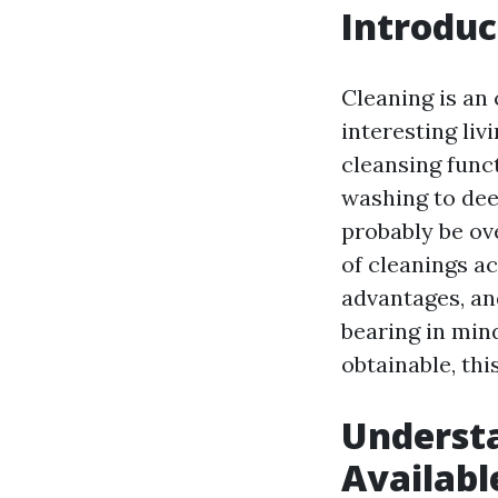
Introduc
Cleaning is an
interesting liv
cleansing fun
washing to deep
probably be ove
of cleanings ac
advantages, an
bearing in min
obtainable, th
Understa
Availabl