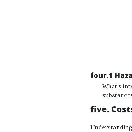
four.1 Haz
What’s int
substances
five. Cos
Understanding 