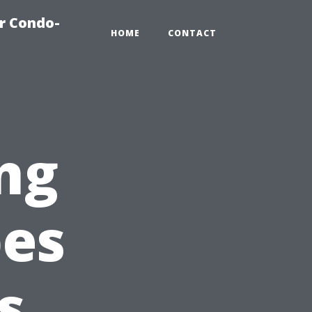
r Condo-
HOME
CONTACT
ng
pes
s