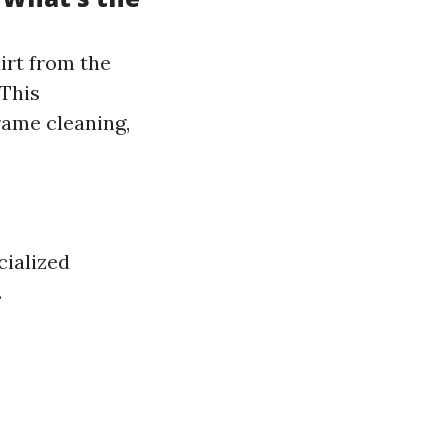
irt from the
 This
rame cleaning,
cialized
.