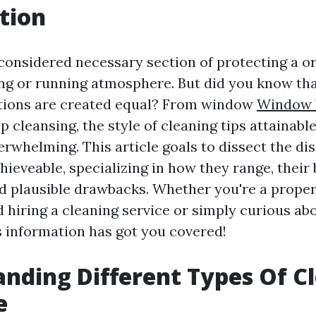
tion
 considered necessary section of protecting a o
ing or running atmosphere. But did you know tha
ctions are created equal? From window
Window 
 cleansing, the style of cleaning tips attainable
rwhelming. This article goals to dissect the dis
hieveable, specializing in how they range, their b
d plausible drawbacks. Whether you're a prope
d hiring a cleaning service or simply curious ab
is information has got you covered!
nding Different Types Of C
e