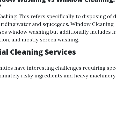
?
hing: This refers specifically to disposing of d
r riding water and squeegees. Window Cleaning:
s window washing but additionally includes f
ation, and mostly screen washing.
ial Cleaning Services
nities have interesting challenges requiring spe
mately risky ingredients and heavy machinery