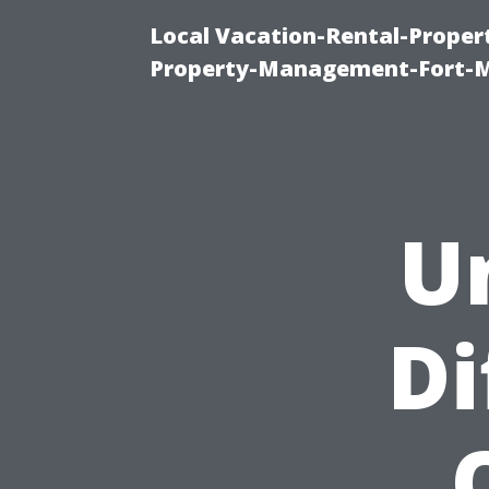
Local Vacation-Rental-Prope
Property-Management-Fort-M
U
Di