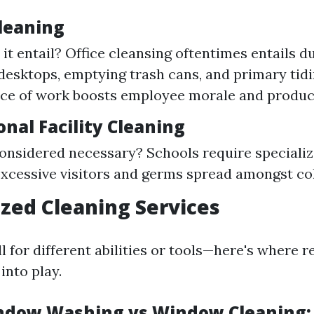
Cleaning
it entail? Office cleansing oftentimes entails d
 desktops, emptying trash cans, and primary tidin
ace of work boosts employee morale and produc
onal Facility Cleaning
considered necessary? Schools require specializ
xcessive visitors and germs spread amongst col
lized Cleaning Services
 for different abilities or tools—here's where r
into play.
ndow Washing vs Window Cleaning: