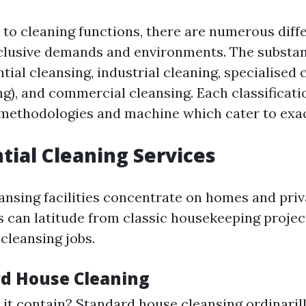
to cleaning functions, there are numerous diff
xclusive demands and environments. The substan
tial cleansing, industrial cleaning, specialised c
), and commercial cleansing. Each classificati
methodologies and machine which cater to exac
ntial Cleaning Services
eansing facilities concentrate on homes and priv
s can latitude from classic housekeeping proje
cleansing jobs.
rd House Cleaning
it contain? Standard house cleansing ordinaril