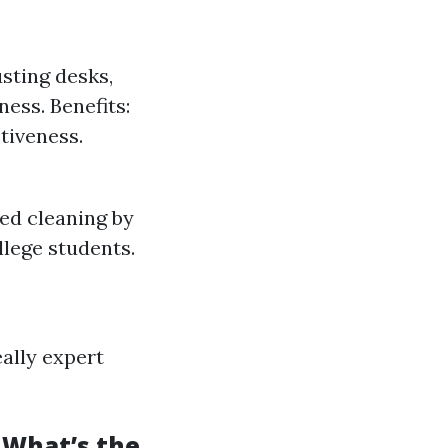
usting desks,
ess. Benefits:
tiveness.
ed cleaning by
lege students.
eally expert
 What’s the