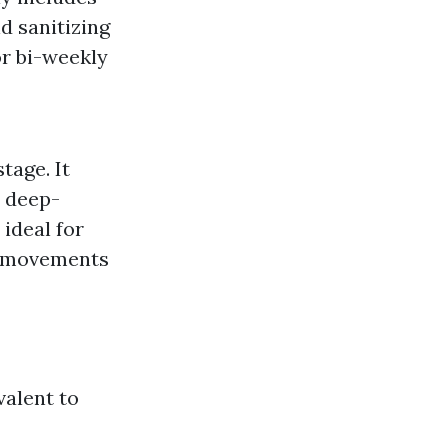
d sanitizing
r bi-weekly
tage. It
, deep-
 ideal for
er movements
alent to