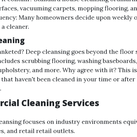
rfaces, vacuuming carpets, mopping flooring, an
quency: Many homeowners decide upon weekly o
 a cleaner.
leaning
anketed? Deep cleansing goes beyond the floor s
includes scrubbing flooring, washing baseboards
upholstery, and more. Why agree with it? This is
 that haven't been cleaned in your time or aft
.
cial Cleaning Services
ansing focuses on industry environments equiv
es, and retail retail outlets.