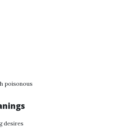
th poisonous
eanings
g desires