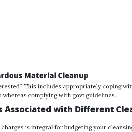
ardous Material Cleanup
erested? This includes appropriately coping wi
 whereas complying with govt guidelines.
ts Associated with Different Cl
charges is integral for budgeting your cleansin