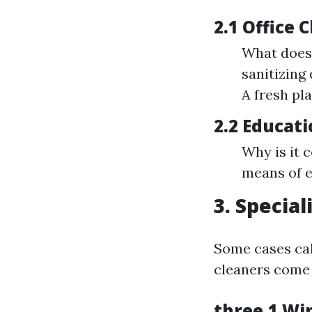
2.1 Office 
What does 
sanitizing
A fresh pl
2.2 Educati
Why is it 
means of e
3. Specia
Some cases call
cleaners come 
three.1 Wi