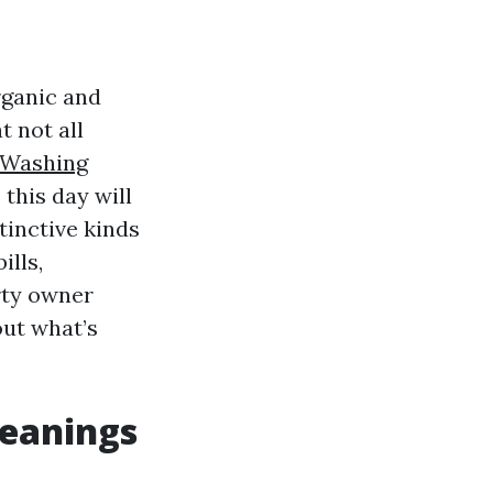
rganic and
t not all
Washing
 this day will
tinctive kinds
ills,
rty owner
out what’s
leanings