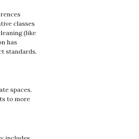
erences
tive classes
leaning (like
on has
t standards.
ate spaces.
cts to more
ly includes