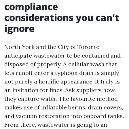
compliance
considerations you can't
ignore
North York and the City of Toronto
anticipate wastewater to be contained and
disposed of properly. A cellular wash that
lets runoff enter a typhoon drain is simply
not purely a horrific appearance, it truly is
an invitation for fines. Ask suppliers how
they capture water. The favourite method
makes use of inflatable berms, drain covers,
and vacuum restoration into onboard tanks.
From there, wastewater is going to an