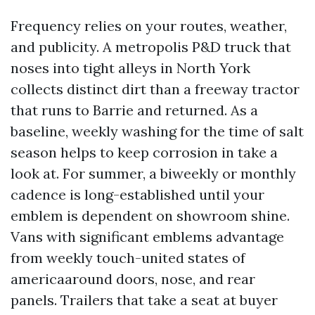
Frequency relies on your routes, weather,
and publicity. A metropolis P&D truck that
noses into tight alleys in North York
collects distinct dirt than a freeway tractor
that runs to Barrie and returned. As a
baseline, weekly washing for the time of salt
season helps to keep corrosion in take a
look at. For summer, a biweekly or monthly
cadence is long-established until your
emblem is dependent on showroom shine.
Vans with significant emblems advantage
from weekly touch-united states of
americaaround doors, nose, and rear
panels. Trailers that take a seat at buyer