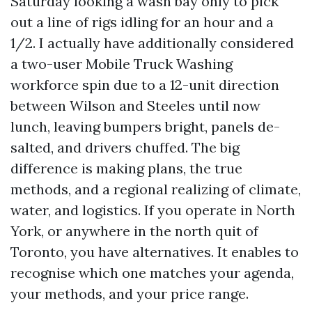
Saturday looking a wash bay only to pick
out a line of rigs idling for an hour and a
1/2. I actually have additionally considered
a two-user Mobile Truck Washing
workforce spin due to a 12-unit direction
between Wilson and Steeles until now
lunch, leaving bumpers bright, panels de-
salted, and drivers chuffed. The big
difference is making plans, the true
methods, and a regional realizing of climate,
water, and logistics. If you operate in North
York, or anywhere in the north quit of
Toronto, you have alternatives. It enables to
recognise which one matches your agenda,
your methods, and your price range.