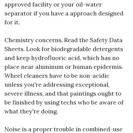
approved facility or your oil-water
separator if you have a approach designed
for it.
Chemistry concerns. Read the Safety Data
Sheets. Look for biodegradable detergents
and keep hydrofluoric acid, which has no
place near aluminum or human epidermis.
Wheel cleaners have to be non-acidic
unless you're addressing exceptional,
severe illness, and that paintings ought to
be finished by using techs who be aware of
what they're doing.
Noise is a proper trouble in combined-use