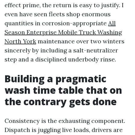
effect prime, the return is easy to justify. I
even have seen fleets shop enormous
quantities in corrosion-appropriate
All
Season Enterprise Mobile Truck Washing
North York
maintenance over two winters
sincerely by including a salt-neutralizer
step and a disciplined underbody rinse.
Building a pragmatic
wash time table that on
the contrary gets done
Consistency is the exhausting component.
Dispatch is juggling live loads, drivers are