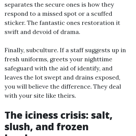
separates the secure ones is how they
respond to a missed spot or a scuffed
sticker. The fantastic ones restoration it
swift and devoid of drama.
Finally, subculture. If a staff suggests up in
fresh uniforms, greets your nighttime
safeguard with the aid of identify, and
leaves the lot swept and drains exposed,
you will believe the difference. They deal
with your site like theirs.
The iciness crisis: salt,
slush, and frozen