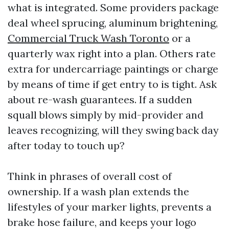
what is integrated. Some providers package
deal wheel sprucing, aluminum brightening,
Commercial Truck Wash Toronto
or a
quarterly wax right into a plan. Others rate
extra for undercarriage paintings or charge
by means of time if get entry to is tight. Ask
about re-wash guarantees. If a sudden
squall blows simply by mid-provider and
leaves recognizing, will they swing back day
after today to touch up?
Think in phrases of overall cost of
ownership. If a wash plan extends the
lifestyles of your marker lights, prevents a
brake hose failure, and keeps your logo