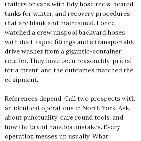
trailers or vans with tidy hose reels, heated
tanks for winter, and recovery procedures
that are blank and maintained. I once
watched a crew unspool backyard hoses
with duct-taped fittings and a transportable
drive washer from a gigantic-container
retailer. They have been reasonably-priced
for a intent, and the outcomes matched the
equipment.
References depend. Call two prospects with
an identical operations in North York. Ask
about punctuality, care round tools, and
how the brand handles mistakes. Every
operation messes up usually. What