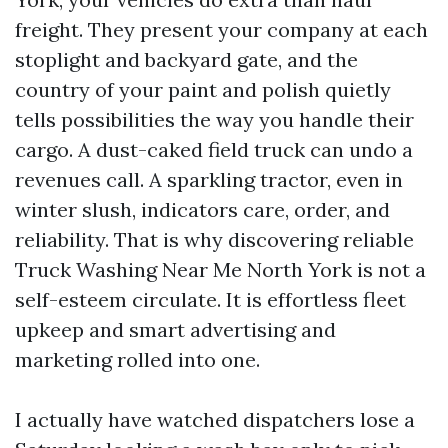
freight. They present your company at each
stoplight and backyard gate, and the
country of your paint and polish quietly
tells possibilities the way you handle their
cargo. A dust-caked field truck can undo a
revenues call. A sparkling tractor, even in
winter slush, indicators care, order, and
reliability. That is why discovering reliable
Truck Washing Near Me North York is not a
self-esteem circulate. It is effortless fleet
upkeep and smart advertising and
marketing rolled into one.
I actually have watched dispatchers lose a