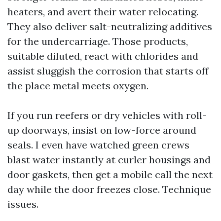
heaters, and avert their water relocating.
They also deliver salt-neutralizing additives
for the undercarriage. Those products,
suitable diluted, react with chlorides and
assist sluggish the corrosion that starts off
the place metal meets oxygen.
If you run reefers or dry vehicles with roll-
up doorways, insist on low-force around
seals. I even have watched green crews
blast water instantly at curler housings and
door gaskets, then get a mobile call the next
day while the door freezes close. Technique
issues.