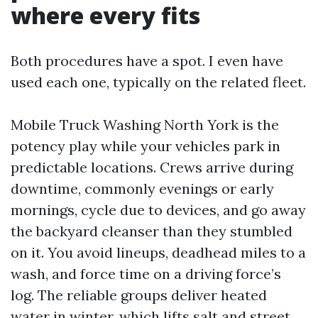
where every fits
Both procedures have a spot. I even have
used each one, typically on the related fleet.
Mobile Truck Washing North York is the
potency play while your vehicles park in
predictable locations. Crews arrive during
downtime, commonly evenings or early
mornings, cycle due to devices, and go away
the backyard cleanser than they stumbled
on it. You avoid lineups, deadhead miles to a
wash, and force time on a driving force’s
log. The reliable groups deliver heated
water in winter, which lifts salt and street