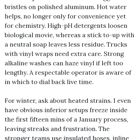
bristles on polished aluminum. Hot water
helps, no longer only for convenience yet
for chemistry. High-pH detergents loosen
biological movie, whereas a stick to-up with
a neutral soap leaves less residue. Trucks
with vinyl wraps need extra care. Strong
alkaline washes can haze vinyl if left too
lengthy. A respectable operator is aware of
in which to dial back live time.
For winter, ask about heated strains. I even
have obvious inferior setups freeze inside
the first fifteen mins of a January process,
leaving streaks and frustration. The
stronger teams use insulated hoses, inline