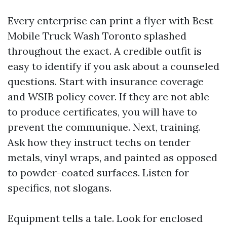
Every enterprise can print a flyer with Best
Mobile Truck Wash Toronto splashed
throughout the exact. A credible outfit is
easy to identify if you ask about a counseled
questions. Start with insurance coverage
and WSIB policy cover. If they are not able
to produce certificates, you will have to
prevent the communique. Next, training.
Ask how they instruct techs on tender
metals, vinyl wraps, and painted as opposed
to powder-coated surfaces. Listen for
specifics, not slogans.
Equipment tells a tale. Look for enclosed