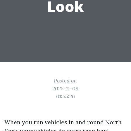
Look
Posted on
2025-11-08
01:55:26
When you run vehicles in and round North
York, your vehicles do extra than haul