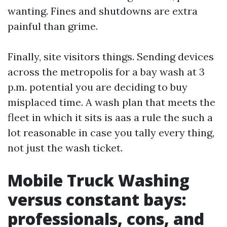
wanting. Fines and shutdowns are extra
painful than grime.
Finally, site visitors things. Sending devices
across the metropolis for a bay wash at 3
p.m. potential you are deciding to buy
misplaced time. A wash plan that meets the
fleet in which it sits is aas a rule the such a
lot reasonable in case you tally every thing,
not just the wash ticket.
Mobile Truck Washing
versus constant bays:
professionals, cons, and