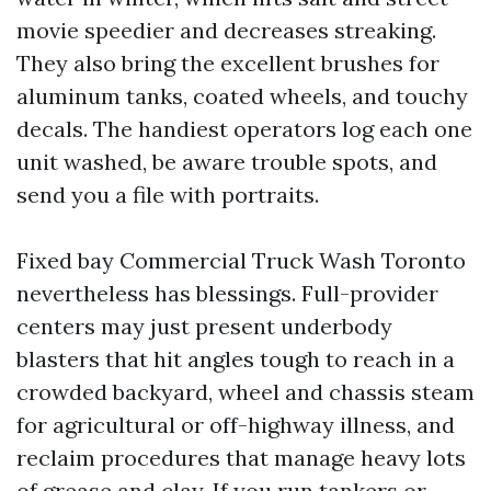
movie speedier and decreases streaking.
They also bring the excellent brushes for
aluminum tanks, coated wheels, and touchy
decals. The handiest operators log each one
unit washed, be aware trouble spots, and
send you a file with portraits.
Fixed bay Commercial Truck Wash Toronto
nevertheless has blessings. Full-provider
centers may just present underbody
blasters that hit angles tough to reach in a
crowded backyard, wheel and chassis steam
for agricultural or off-highway illness, and
reclaim procedures that manage heavy lots
of grease and clay. If you run tankers or