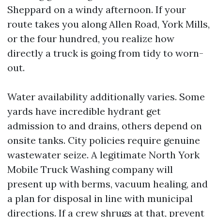
Sheppard on a windy afternoon. If your
route takes you along Allen Road, York Mills,
or the four hundred, you realize how
directly a truck is going from tidy to worn-
out.
Water availability additionally varies. Some
yards have incredible hydrant get
admission to and drains, others depend on
onsite tanks. City policies require genuine
wastewater seize. A legitimate North York
Mobile Truck Washing company will
present up with berms, vacuum healing, and
a plan for disposal in line with municipal
directions. If a crew shrugs at that, prevent