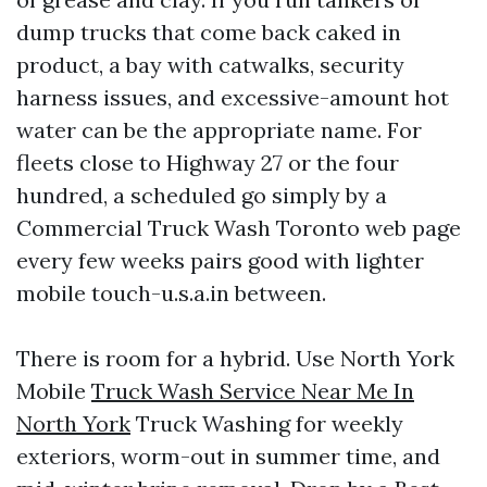
dump trucks that come back caked in
product, a bay with catwalks, security
harness issues, and excessive-amount hot
water can be the appropriate name. For
fleets close to Highway 27 or the four
hundred, a scheduled go simply by a
Commercial Truck Wash Toronto web page
every few weeks pairs good with lighter
mobile touch-u.s.a.in between.
There is room for a hybrid. Use North York
Mobile
Truck Wash Service Near Me In
North York
Truck Washing for weekly
exteriors, worm-out in summer time, and