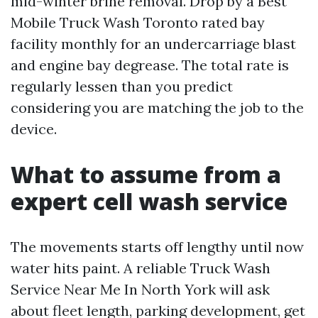
mid-winter brine removal. Drop by a Best
Mobile Truck Wash Toronto rated bay
facility monthly for an undercarriage blast
and engine bay degrease. The total rate is
regularly lessen than you predict
considering you are matching the job to the
device.
What to assume from a
expert cell wash service
The movements starts off lengthy until now
water hits paint. A reliable Truck Wash
Service Near Me In North York will ask
about fleet length, parking development, get