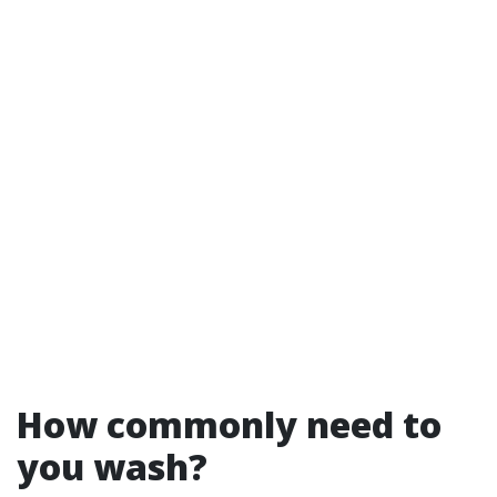
How commonly need to
you wash?