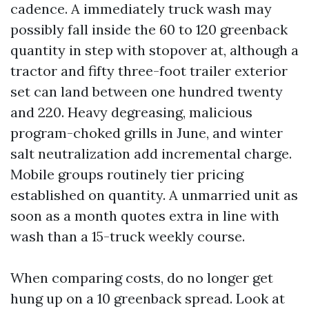
cadence. A immediately truck wash may
possibly fall inside the 60 to 120 greenback
quantity in step with stopover at, although a
tractor and fifty three-foot trailer exterior
set can land between one hundred twenty
and 220. Heavy degreasing, malicious
program-choked grills in June, and winter
salt neutralization add incremental charge.
Mobile groups routinely tier pricing
established on quantity. A unmarried unit as
soon as a month quotes extra in line with
wash than a 15-truck weekly course.
When comparing costs, do no longer get
hung up on a 10 greenback spread. Look at