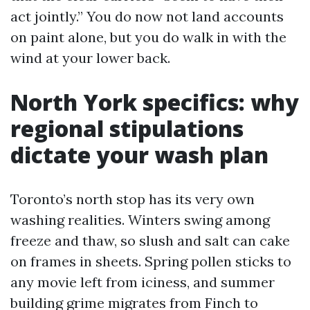
act jointly.” You do now not land accounts
on paint alone, but you do walk in with the
wind at your lower back.
North York specifics: why
regional stipulations
dictate your wash plan
Toronto’s north stop has its very own
washing realities. Winters swing among
freeze and thaw, so slush and salt can cake
on frames in sheets. Spring pollen sticks to
any movie left from iciness, and summer
building grime migrates from Finch to