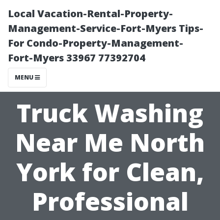
Local Vacation-Rental-Property-
Management-Service-Fort-Myers Tips-
For Condo-Property-Management-
Fort-Myers 33967 77392704
MENU
Truck Washing
Near Me North
York for Clean,
Professional