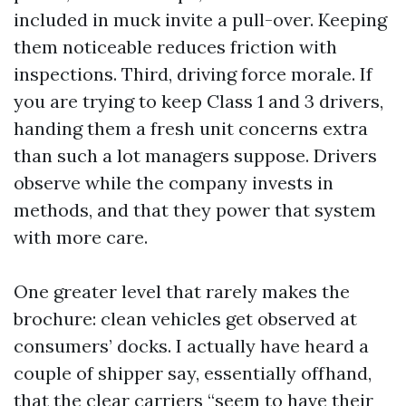
included in muck invite a pull-over. Keeping
them noticeable reduces friction with
inspections. Third, driving force morale. If
you are trying to keep Class 1 and 3 drivers,
handing them a fresh unit concerns extra
than such a lot managers suppose. Drivers
observe while the company invests in
methods, and that they power that system
with more care.
One greater level that rarely makes the
brochure: clean vehicles get observed at
consumers’ docks. I actually have heard a
couple of shipper say, essentially offhand,
that the clear carriers “seem to have their