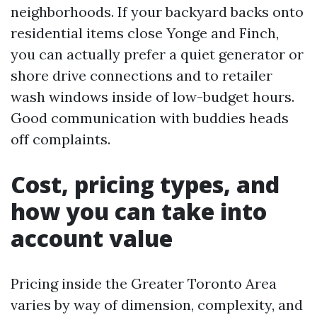
neighborhoods. If your backyard backs onto
residential items close Yonge and Finch,
you can actually prefer a quiet generator or
shore drive connections and to retailer
wash windows inside of low-budget hours.
Good communication with buddies heads
off complaints.
Cost, pricing types, and
how you can take into
account value
Pricing inside the Greater Toronto Area
varies by way of dimension, complexity, and