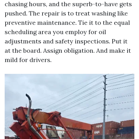
chasing hours, and the superb-to-have gets
pushed. The repair is to treat washing like
preventive maintenance. Tie it to the equal
scheduling area you employ for oil
adjustments and safety inspections. Put it
at the board. Assign obligation. And make it
mild for drivers.