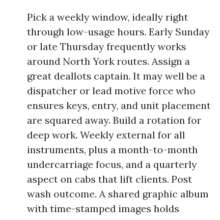
Pick a weekly window, ideally right
through low-usage hours. Early Sunday
or late Thursday frequently works
around North York routes. Assign a
great deallots captain. It may well be a
dispatcher or lead motive force who
ensures keys, entry, and unit placement
are squared away. Build a rotation for
deep work. Weekly external for all
instruments, plus a month-to-month
undercarriage focus, and a quarterly
aspect on cabs that lift clients. Post
wash outcome. A shared graphic album
with time-stamped images holds