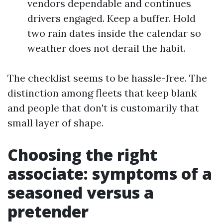
vendors dependable and continues
drivers engaged. Keep a buffer. Hold
two rain dates inside the calendar so
weather does not derail the habit.
The checklist seems to be hassle-free. The
distinction among fleets that keep blank
and people that don't is customarily that
small layer of shape.
Choosing the right
associate: symptoms of a
seasoned versus a
pretender