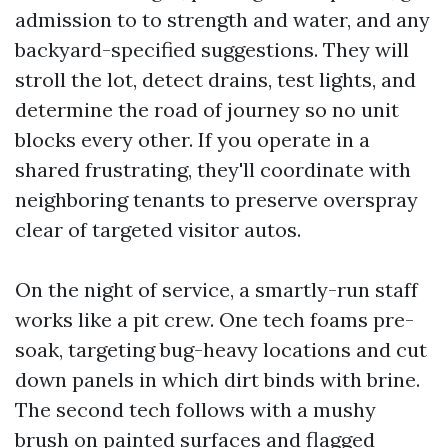
admission to to strength and water, and any
backyard-specified suggestions. They will
stroll the lot, detect drains, test lights, and
determine the road of journey so no unit
blocks every other. If you operate in a
shared frustrating, they'll coordinate with
neighboring tenants to preserve overspray
clear of targeted visitor autos.
On the night of service, a smartly-run staff
works like a pit crew. One tech foams pre-
soak, targeting bug-heavy locations and cut
down panels in which dirt binds with brine.
The second tech follows with a mushy
brush on painted surfaces and flagged