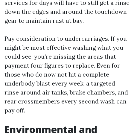
services for days will have to still get a rinse
down the edges and around the touchdown
gear to maintain rust at bay.
Pay consideration to undercarriages. If you
might be most effective washing what you
could see, you're missing the areas that
payment four figures to replace. Even for
those who do now not hit a complete
underbody blast every week, a targeted
rinse around air tanks, brake chambers, and
rear crossmembers every second wash can
pay off.
Environmental and