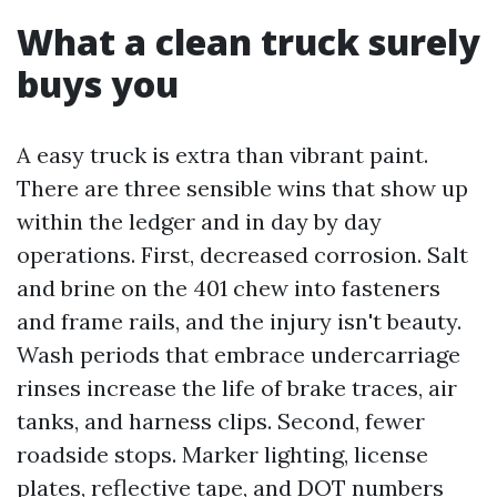
What a clean truck surely
buys you
A easy truck is extra than vibrant paint.
There are three sensible wins that show up
within the ledger and in day by day
operations. First, decreased corrosion. Salt
and brine on the 401 chew into fasteners
and frame rails, and the injury isn't beauty.
Wash periods that embrace undercarriage
rinses increase the life of brake traces, air
tanks, and harness clips. Second, fewer
roadside stops. Marker lighting, license
plates, reflective tape, and DOT numbers