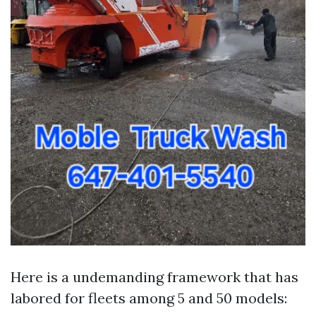
Here is a undemanding framework that has
labored for fleets among 5 and 50 models: