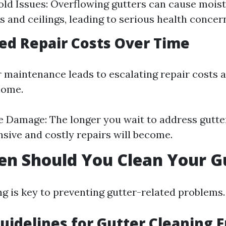
old Issues: Overflowing gutters can cause mois
s and ceilings, leading to serious health concer
sed Repair Costs Over Time
r maintenance leads to escalating repair costs 
home.
 Damage: The longer you wait to address gutter
sive and costly repairs will become.
n Should You Clean Your G
ng is key to preventing gutter-related problems.
uidelines for Gutter Cleaning 