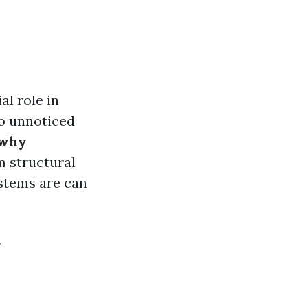
al role in
go unnoticed
 why
m structural
ystems are can
y