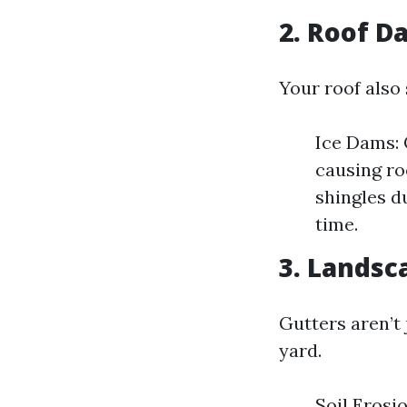
2. Roof 
Your roof also
Ice Dams: 
causing ro
shingles d
time.
3. Landsc
Gutters aren’t
yard.
Soil Erosi