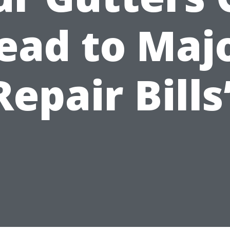
ead to Maj
Repair Bills