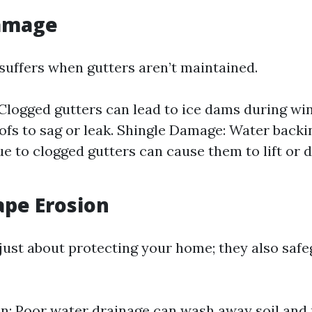
Damage
 suffers when gutters aren’t maintained.
Clogged gutters can lead to ice dams during wi
ofs to sag or leak. Shingle Damage: Water back
ue to clogged gutters can cause them to lift or 
ape Erosion
 just about protecting your home; they also saf
on: Poor water drainage can wash away soil and