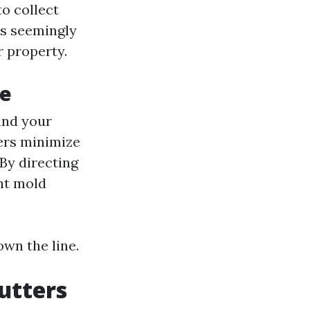
to collect
is seemingly
r property.
ce
und your
ters minimize
By directing
nt mold
own the line.
utters