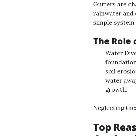
Gutters are cha
rainwater and 
simple system i
The Role 
Water Dive
foundation
soil erosi
water away
growth.
Neglecting thes
Top Reas