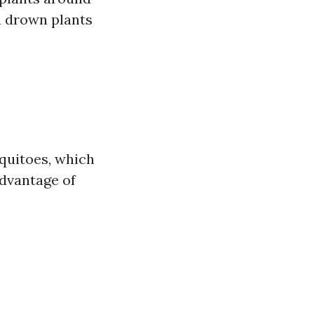
n drown plants
quitoes, which
advantage of