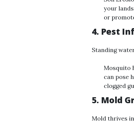
your lands
or promot
4. Pest In
Standing water
Mosquito B
can pose h
clogged gu
5. Mold G
Mold thrives i