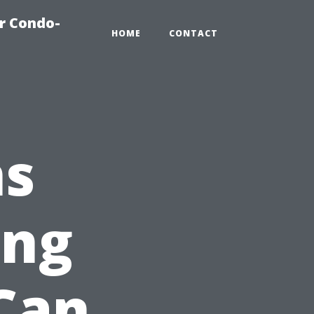
r Condo-
HOME
CONTACT
ns
ing
Can