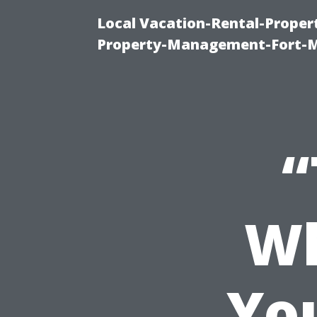
Local Vacation-Rental-Prope
Property-Management-Fort-M
“
Wh
Yo