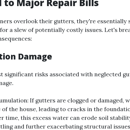
 to Major Repair Bills
s overlook their gutters, they're essentially 
for a slew of potentially costly issues. Let's b
nsequences:
ation Damage
 significant risks associated with neglected gut
mage.
mulation: If gutters are clogged or damaged, w
e of the house, leading to cracks in the foundati
r time, this excess water can erode soil stabilit
tling and further exacerbating structural issues