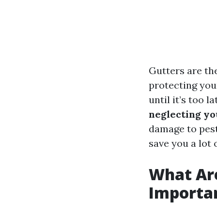
Gutters are th
protecting you
until it’s too l
neglecting you
damage to pest
save you a lot
What Ar
Importa