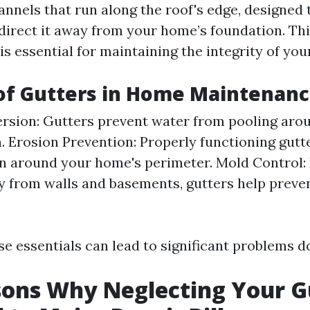
nnels that run along the roof's edge, designed 
direct it away from your home’s foundation. Th
s essential for maintaining the integrity of you
of Gutters in Home Maintenan
rsion: Gutters prevent water from pooling aro
. Erosion Prevention: Properly functioning gut
on around your home's perimeter. Mold Control: 
 from walls and basements, gutters help preve
e essentials can lead to significant problems d
ons Why Neglecting Your G