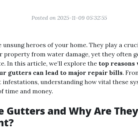
Posted on 2025-11-09 05:32:55
e unsung heroes of your home. They play a cruci
r property from water damage, yet they often 
ate. In this article, we’ll explore the
top reasons
r gutters can lead to major repair bills
. Fro
 infestations, understanding how vital these s
 of time and money.
e Gutters and Why Are The
nt?