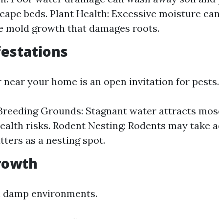
cape beds. Plant Health: Excessive moisture ca
e mold growth that damages roots.
festations
 near your home is an open invitation for pests.
reeding Grounds: Stagnant water attracts mos
ealth risks. Rodent Nesting: Rodents may take 
tters as a nesting spot.
rowth
n damp environments.