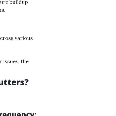
ture buildup
ns.
across various
 issues, the
utters?
Frequency: