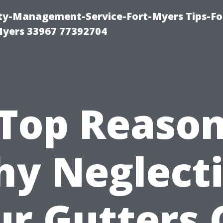
rty-Management-Service-Fort-Myers Tips-Fo
yers 33967 77392704
Top Reaso
y Neglect
ur Gutters 