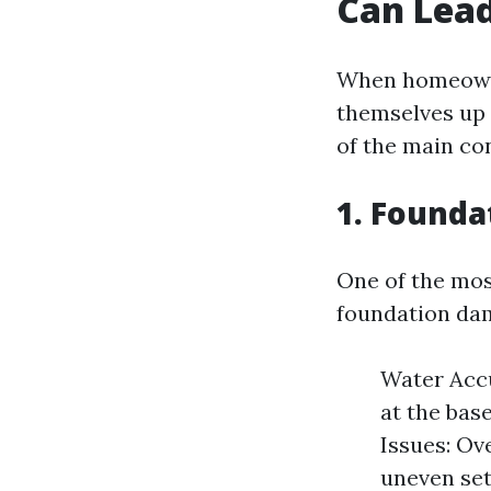
Can Lead
When homeowner
themselves up 
of the main co
1. Found
One of the most
foundation da
Water Accu
at the bas
Issues: Ove
uneven set