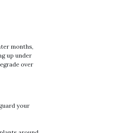
nter months,
ing up under
degrade over
eguard your
 plants around