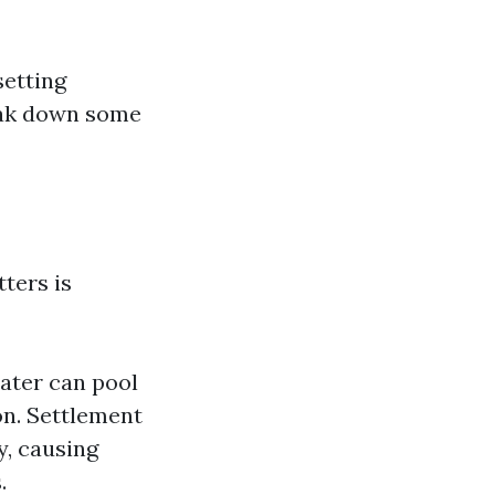
setting
reak down some
ters is
ater can pool
on. Settlement
y, causing
.