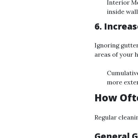
Interior M
inside wall
6. Increa
Ignoring gutte
areas of your 
Cumulative
more exten
How Ofte
Regular cleani
General G