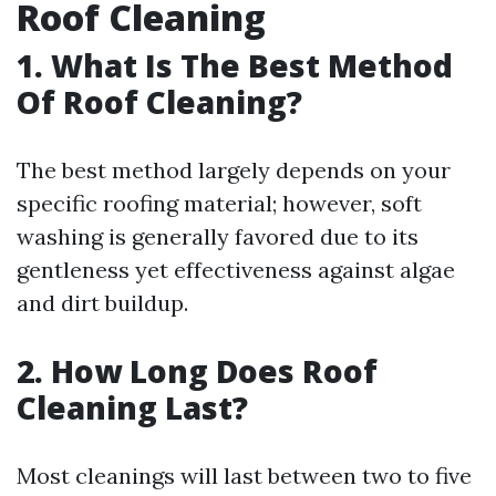
Roof Cleaning
1. What Is The Best Method
Of Roof Cleaning?
The best method largely depends on your
specific roofing material; however, soft
washing is generally favored due to its
gentleness yet effectiveness against algae
and dirt buildup.
2. How Long Does Roof
Cleaning Last?
Most cleanings will last between two to five