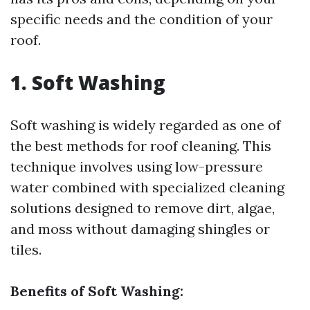
specific needs and the condition of your
roof.
1. Soft Washing
Soft washing is widely regarded as one of
the best methods for roof cleaning. This
technique involves using low-pressure
water combined with specialized cleaning
solutions designed to remove dirt, algae,
and moss without damaging shingles or
tiles.
Benefits of Soft Washing: