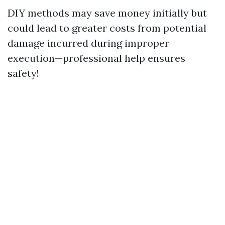
DIY methods may save money initially but
could lead to greater costs from potential
damage incurred during improper
execution—professional help ensures
safety!