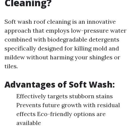
Cleaning?
Soft wash roof cleaning is an innovative
approach that employs low-pressure water
combined with biodegradable detergents
specifically designed for killing mold and
mildew without harming your shingles or
tiles.
Advantages of Soft Wash:
Effectively targets stubborn stains
Prevents future growth with residual
effects Eco-friendly options are
available