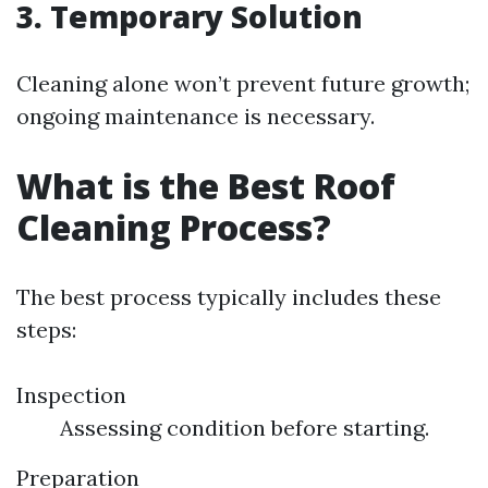
3. Temporary Solution
Cleaning alone won’t prevent future growth;
ongoing maintenance is necessary.
What is the Best Roof
Cleaning Process?
The best process typically includes these
steps:
Inspection
Assessing condition before starting.
Preparation