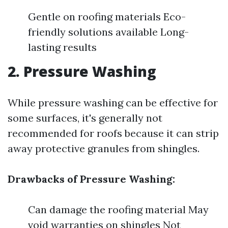
Gentle on roofing materials Eco-
friendly solutions available Long-
lasting results
2. Pressure Washing
While pressure washing can be effective for
some surfaces, it's generally not
recommended for roofs because it can strip
away protective granules from shingles.
Drawbacks of Pressure Washing:
Can damage the roofing material May
void warranties on shingles Not