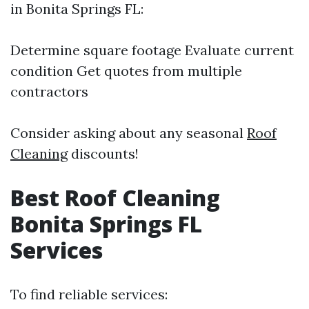
in Bonita Springs FL:
Determine square footage Evaluate current
condition Get quotes from multiple
contractors
Consider asking about any seasonal
Roof
Cleaning
discounts!
Best Roof Cleaning
Bonita Springs FL
Services
To find reliable services: