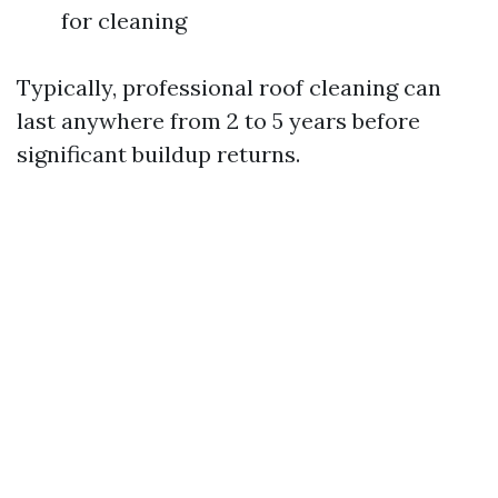
for cleaning
Typically, professional roof cleaning can
last anywhere from 2 to 5 years before
significant buildup returns.