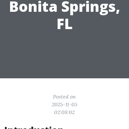
Bonita Springs,
FL
Posted on
2025-11-05
02:08:02