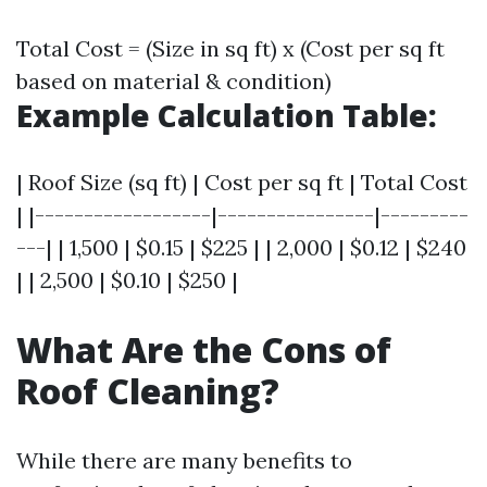
Total Cost = (Size in sq ft) x (Cost per sq ft
based on material & condition)
Example Calculation Table:
| Roof Size (sq ft) | Cost per sq ft | Total Cost
| |------------------|----------------|---------
---| | 1,500 | $0.15 | $225 | | 2,000 | $0.12 | $240
| | 2,500 | $0.10 | $250 |
What Are the Cons of
Roof Cleaning?
While there are many benefits to