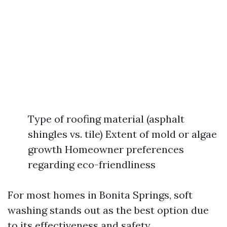
Type of roofing material (asphalt
shingles vs. tile) Extent of mold or algae
growth Homeowner preferences
regarding eco-friendliness
For most homes in Bonita Springs, soft
washing stands out as the best option due
to its effectiveness and safety.