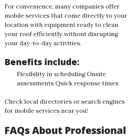
For convenience, many companies offer
mobile services that come directly to your
location with equipment ready to clean
your roof efficiently without disrupting
your day-to-day activities.
Benefits include:
Flexibility in scheduling Onsite
assessments Quick response times
Check local directories or search engines
for mobile services near you!
FAQs About Professional