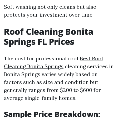
Soft washing not only cleans but also
protects your investment over time.
Roof Cleaning Bonita
Springs FL Prices
The cost for professional roof
Best Roof
Cleaning Bonita Springs
cleaning services in
Bonita Springs varies widely based on
factors such as size and condition but
generally ranges from $200 to $600 for
average single-family homes.
Sample Price Breakdown: