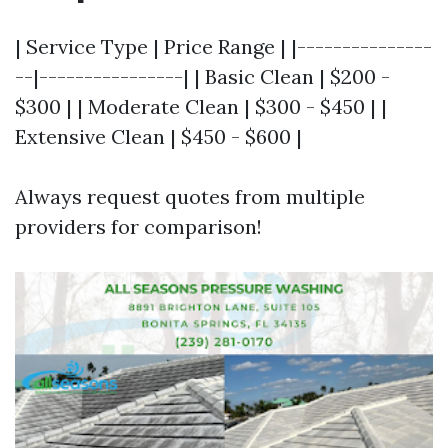
| Service Type | Price Range | |---------------
--|----------------| | Basic Clean | $200 -
$300 | | Moderate Clean | $300 - $450 | |
Extensive Clean | $450 - $600 |
Always request quotes from multiple
providers for comparison!