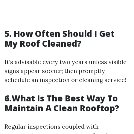
5. How Often Should I Get
My Roof Cleaned?
It’s advisable every two years unless visible
signs appear sooner; then promptly
schedule an inspection or cleaning service!
6.What Is The Best Way To
Maintain A Clean Rooftop?
Regular inspections coupled with