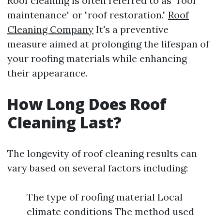
Roof cleaning is often referred to as "roof
maintenance" or "roof restoration."
Roof
Cleaning Company
It's a preventive
measure aimed at prolonging the lifespan of
your roofing materials while enhancing
their appearance.
How Long Does Roof
Cleaning Last?
The longevity of roof cleaning results can
vary based on several factors including:
The type of roofing material Local
climate conditions The method used