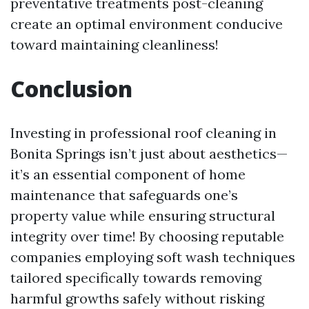
preventative treatments post-cleaning
create an optimal environment conducive
toward maintaining cleanliness!
Conclusion
Investing in professional roof cleaning in
Bonita Springs isn’t just about aesthetics—
it’s an essential component of home
maintenance that safeguards one’s
property value while ensuring structural
integrity over time! By choosing reputable
companies employing soft wash techniques
tailored specifically towards removing
harmful growths safely without risking