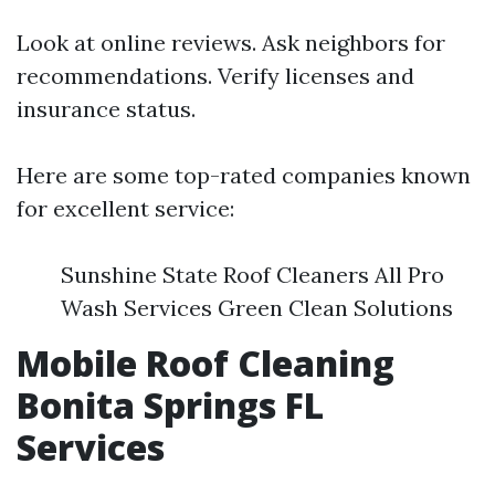
Look at online reviews. Ask neighbors for
recommendations. Verify licenses and
insurance status.
Here are some top-rated companies known
for excellent service:
Sunshine State Roof Cleaners All Pro
Wash Services Green Clean Solutions
Mobile Roof Cleaning
Bonita Springs FL
Services