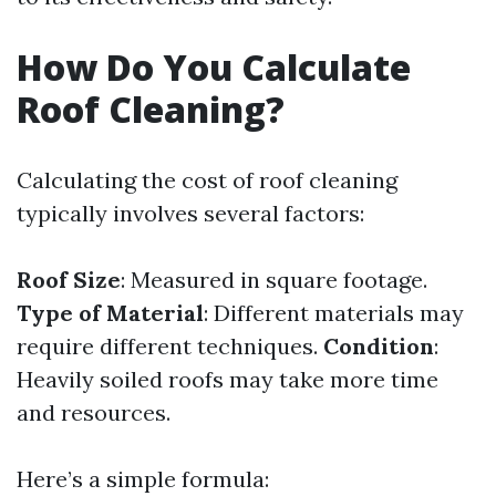
How Do You Calculate
Roof Cleaning?
Calculating the cost of roof cleaning
typically involves several factors:
Roof Size
: Measured in square footage.
Type of Material
: Different materials may
require different techniques.
Condition
:
Heavily soiled roofs may take more time
and resources.
Here’s a simple formula: