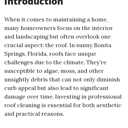
Introduction
When it comes to maintaining a home,
many homeowners focus on the interior
and landscaping but often overlook one
crucial aspect: the roof. In sunny Bonita
Springs, Florida, roofs face unique
challenges due to the climate. They’re
susceptible to algae, moss, and other
unsightly debris that can not only diminish
curb appeal but also lead to significant
damage over time. Investing in professional
roof cleaning is essential for both aesthetic
and practical reasons.