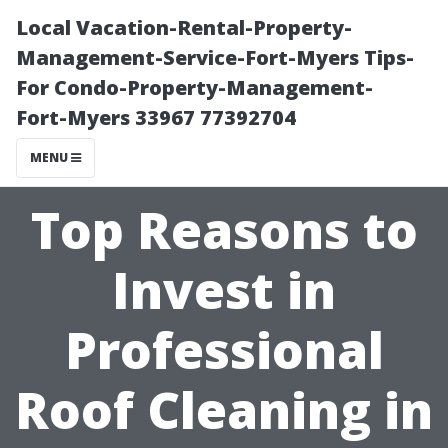
Local Vacation-Rental-Property-
Management-Service-Fort-Myers Tips-
For Condo-Property-Management-
Fort-Myers 33967 77392704
MENU
Top Reasons to
Invest in
Professional
Roof Cleaning in