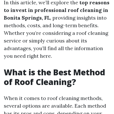
In this article, we’ll explore the
top reasons
to invest in professional roof cleaning in
Bonita Springs, FL
, providing insights into
methods, costs, and long-term benefits.
Whether you’re considering a roof cleaning
service or simply curious about its
advantages, you’ll find all the information
you need right here.
What is the Best Method
of Roof Cleaning?
When it comes to roof cleaning methods,
several options are available. Each method
has its pros and cons, depending on your