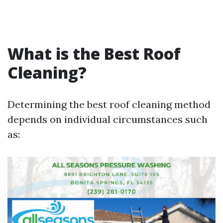
What is the Best Roof
Cleaning?
Determining the best roof cleaning method
depends on individual circumstances such
as: