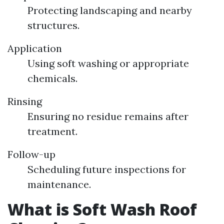
Protecting landscaping and nearby
structures.
Application
Using soft washing or appropriate
chemicals.
Rinsing
Ensuring no residue remains after
treatment.
Follow-up
Scheduling future inspections for
maintenance.
What is Soft Wash Roof