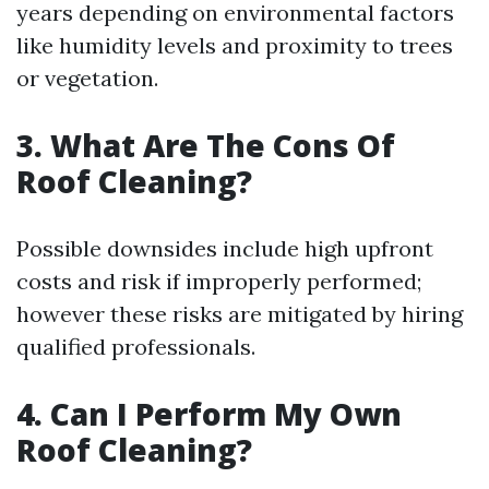
years depending on environmental factors
like humidity levels and proximity to trees
or vegetation.
3. What Are The Cons Of
Roof Cleaning?
Possible downsides include high upfront
costs and risk if improperly performed;
however these risks are mitigated by hiring
qualified professionals.
4. Can I Perform My Own
Roof Cleaning?