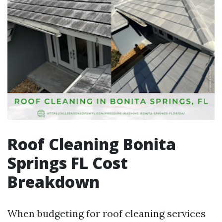
Roof Cleaning Bonita
Springs FL Cost
Breakdown
When budgeting for roof cleaning services