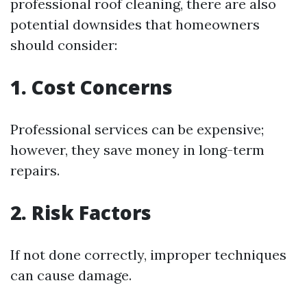
professional roof cleaning, there are also
potential downsides that homeowners
should consider:
1. Cost Concerns
Professional services can be expensive;
however, they save money in long-term
repairs.
2. Risk Factors
If not done correctly, improper techniques
can cause damage.