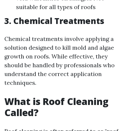
suitable for all types of roofs
3. Chemical Treatments
Chemical treatments involve applying a
solution designed to kill mold and algae
growth on roofs. While effective, they
should be handled by professionals who
understand the correct application
techniques.
What is Roof Cleaning
Called?