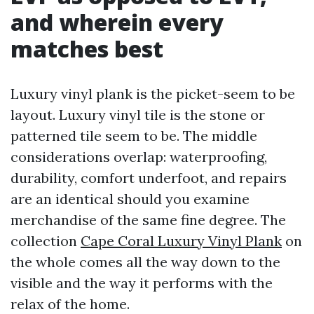
and wherein every
matches best
Luxury vinyl plank is the picket-seem to be
layout. Luxury vinyl tile is the stone or
patterned tile seem to be. The middle
considerations overlap: waterproofing,
durability, comfort underfoot, and repairs
are an identical should you examine
merchandise of the same fine degree. The
collection
Cape Coral Luxury Vinyl Plank
on
the whole comes all the way down to the
visible and the way it performs with the
relax of the home.