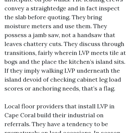
convey a straightedge and in fact inspect
the slab before quoting. They bring
moisture meters and use them. They
possess a jamb saw, not a handsaw that
leaves chattery cuts. They discuss through
transitions, fairly wherein LVP meets tile at
bogs and the place the kitchen’s island sits.
If they imply walking LVP underneath the
island devoid of checking cabinet leg load
scores or anchoring needs, that’s a flag.
Local floor providers that install LVP in
Cape Coral build their industrial on
referrals. They have a tendency to be
prematurely on lead occasions. In season,