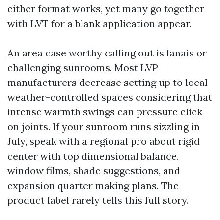
either format works, yet many go together
with LVT for a blank application appear.
An area case worthy calling out is lanais or
challenging sunrooms. Most LVP
manufacturers decrease setting up to local
weather-controlled spaces considering that
intense warmth swings can pressure click
on joints. If your sunroom runs sizzling in
July, speak with a regional pro about rigid
center with top dimensional balance,
window films, shade suggestions, and
expansion quarter making plans. The
product label rarely tells this full story.