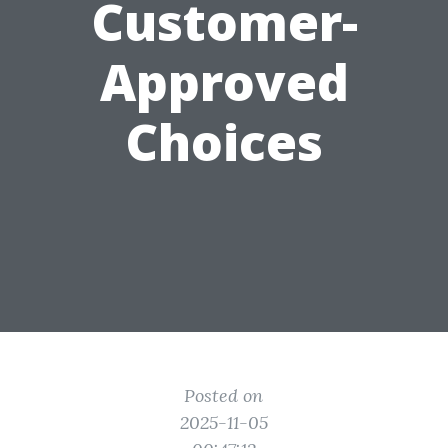
Customer-
Approved
Choices
Posted on
2025-11-05