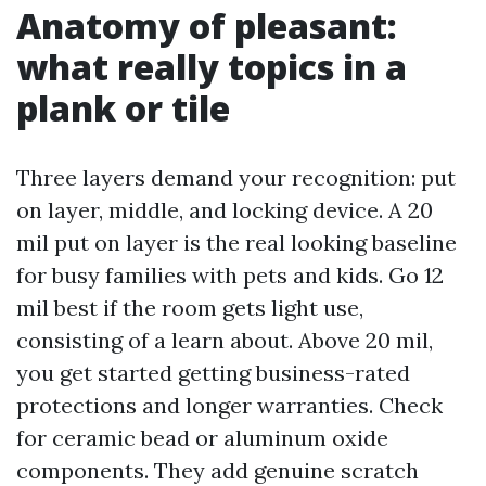
Anatomy of pleasant:
what really topics in a
plank or tile
Three layers demand your recognition: put
on layer, middle, and locking device. A 20
mil put on layer is the real looking baseline
for busy families with pets and kids. Go 12
mil best if the room gets light use,
consisting of a learn about. Above 20 mil,
you get started getting business-rated
protections and longer warranties. Check
for ceramic bead or aluminum oxide
components. They add genuine scratch