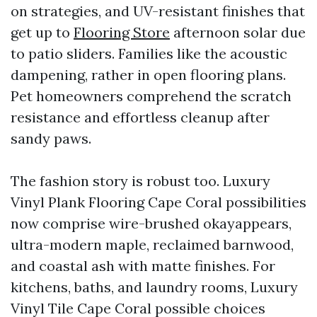
on strategies, and UV-resistant finishes that
get up to
Flooring Store
afternoon solar due
to patio sliders. Families like the acoustic
dampening, rather in open flooring plans.
Pet homeowners comprehend the scratch
resistance and effortless cleanup after
sandy paws.
The fashion story is robust too. Luxury
Vinyl Plank Flooring Cape Coral possibilities
now comprise wire-brushed okayappears,
ultra-modern maple, reclaimed barnwood,
and coastal ash with matte finishes. For
kitchens, baths, and laundry rooms, Luxury
Vinyl Tile Cape Coral possible choices