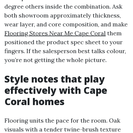
degree others inside the combination. Ask
both showroom approximately thickness,
wear layer, and core composition, and make
Flooring Stores Near Me Cape Coral
them
positioned the product spec sheet to your
fingers. If the salesperson best talks colour,
you’re not getting the whole picture.
Style notes that play
effectively with Cape
Coral homes
Flooring units the pace for the room. Oak
visuals with a tender twine-brush texture