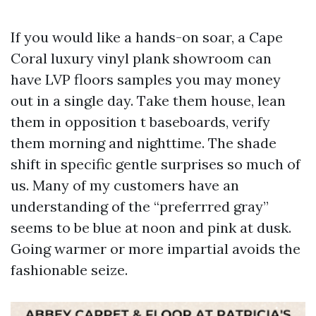
If you would like a hands-on soar, a Cape
Coral luxury vinyl plank showroom can
have LVP floors samples you may money
out in a single day. Take them house, lean
them in opposition t baseboards, verify
them morning and nighttime. The shade
shift in specific gentle surprises so much of
us. Many of my customers have an
understanding of the “preferrred gray”
seems to be blue at noon and pink at dusk.
Going warmer or more impartial avoids the
fashionable seize.