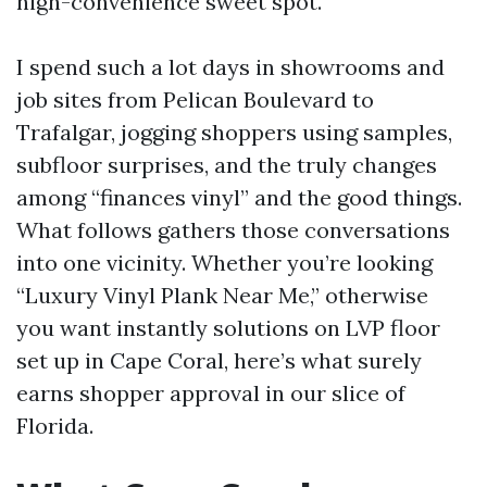
high-convenience sweet spot.
I spend such a lot days in showrooms and
job sites from Pelican Boulevard to
Trafalgar, jogging shoppers using samples,
subfloor surprises, and the truly changes
among “finances vinyl” and the good things.
What follows gathers those conversations
into one vicinity. Whether you’re looking
“Luxury Vinyl Plank Near Me,” otherwise
you want instantly solutions on LVP floor
set up in Cape Coral, here’s what surely
earns shopper approval in our slice of
Florida.