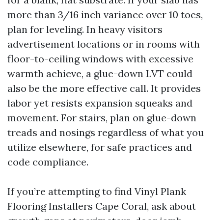
more than 3/16 inch variance over 10 toes,
plan for leveling. In heavy visitors
advertisement locations or in rooms with
floor-to-ceiling windows with excessive
warmth achieve, a glue-down LVT could
also be the more effective call. It provides
labor yet resists expansion squeaks and
movement. For stairs, plan on glue-down
treads and nosings regardless of what you
utilize elsewhere, for safe practices and
code compliance.
If you’re attempting to find Vinyl Plank
Flooring Installers Cape Coral, ask about