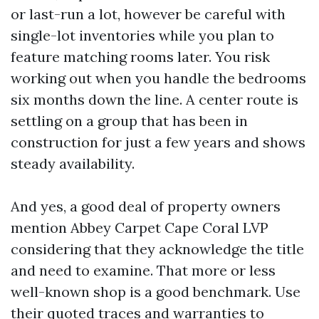
or last-run a lot, however be careful with
single-lot inventories while you plan to
feature matching rooms later. You risk
working out when you handle the bedrooms
six months down the line. A center route is
settling on a group that has been in
construction for just a few years and shows
steady availability.
And yes, a good deal of property owners
mention Abbey Carpet Cape Coral LVP
considering that they acknowledge the title
and need to examine. That more or less
well-known shop is a good benchmark. Use
their quoted traces and warranties to