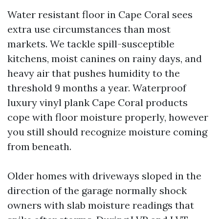
Water resistant floor in Cape Coral sees
extra use circumstances than most
markets. We tackle spill-susceptible
kitchens, moist canines on rainy days, and
heavy air that pushes humidity to the
threshold 9 months a year. Waterproof
luxury vinyl plank Cape Coral products
cope with floor moisture properly, however
you still should recognize moisture coming
from beneath.
Older homes with driveways sloped in the
direction of the garage normally shock
owners with slab moisture readings that