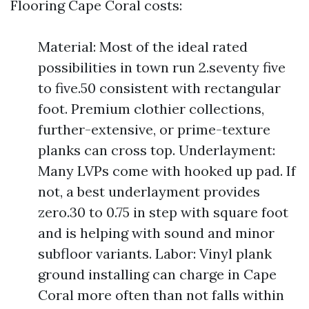
Flooring Cape Coral costs:
Material: Most of the ideal rated
possibilities in town run 2.seventy five
to five.50 consistent with rectangular
foot. Premium clothier collections,
further-extensive, or prime-texture
planks can cross top. Underlayment:
Many LVPs come with hooked up pad. If
not, a best underlayment provides
zero.30 to 0.75 in step with square foot
and is helping with sound and minor
subfloor variants. Labor: Vinyl plank
ground installing can charge in Cape
Coral more often than not falls within