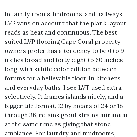
In family rooms, bedrooms, and hallways,
LVP wins on account that the plank layout
reads as heat and continuous. The best
suited LVP flooring Cape Coral property
owners prefer has a tendency to be 6 to 9
inches broad and forty eight to 60 inches
long, with subtle color edition between
forums for a believable floor. In kitchens
and everyday baths, I see LVT used extra
selectively. It frames islands nicely, and a
bigger tile format, 12 by means of 24 or 18
through 36, retains grout strains minimum
at the same time as giving that stone
ambiance. For laundry and mudrooms,