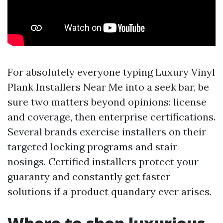
For absolutely everyone typing Luxury Vinyl
Plank Installers Near Me into a seek bar, be
sure two matters beyond opinions: license
and coverage, then enterprise certifications.
Several brands exercise installers on their
targeted locking programs and stair
nosings. Certified installers protect your
guaranty and constantly get faster
solutions if a product quandary ever arises.