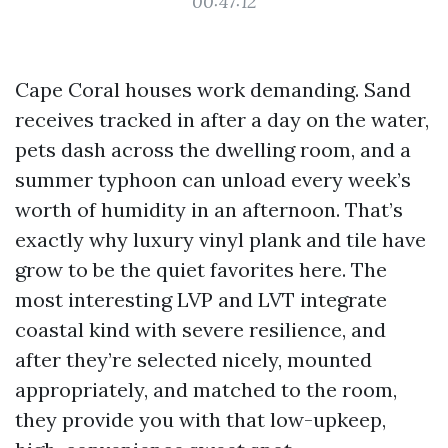
00:47:12
Cape Coral houses work demanding. Sand
receives tracked in after a day on the water,
pets dash across the dwelling room, and a
summer typhoon can unload every week’s
worth of humidity in an afternoon. That’s
exactly why luxury vinyl plank and tile have
grow to be the quiet favorites here. The
most interesting LVP and LVT integrate
coastal kind with severe resilience, and
after they’re selected nicely, mounted
appropriately, and matched to the room,
they provide you with that low-upkeep,