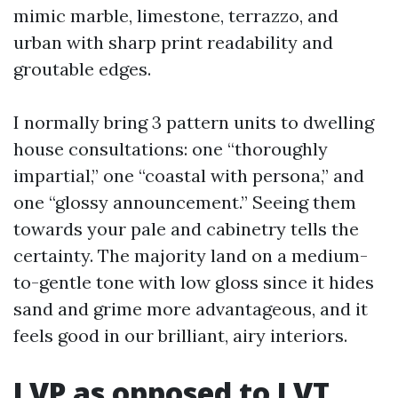
mimic marble, limestone, terrazzo, and
urban with sharp print readability and
groutable edges.
I normally bring 3 pattern units to dwelling
house consultations: one “thoroughly
impartial,” one “coastal with persona,” and
one “glossy announcement.” Seeing them
towards your pale and cabinetry tells the
certainty. The majority land on a medium-
to-gentle tone with low gloss since it hides
sand and grime more advantageous, and it
feels good in our brilliant, airy interiors.
LVP as opposed to LVT,