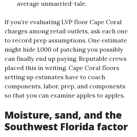
average unmarried-tale.
If you’re evaluating LVP floor Cape Coral
charges among retail outlets, ask each one
to record prep assumptions. One estimate
might hide 1,000 of patching you possibly
can finally end up paying. Reputable crews
placed this in writing. Cape Coral floors
setting up estimates have to coach
components, labor, prep, and components
so that you can examine apples to apples.
Moisture, sand, and the
Southwest Florida factor