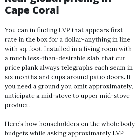
Cape Coral
You can in finding LVP that appears first
rate in the box for a dollar-anything in line
with sq. foot. Installed in a living room with
a much less-than-desirable slab, that cut
price plank always telegraphs each seam in
six months and cups around patio doors. If
you need a ground you omit approximately,
anticipate a mid-stove to upper mid-stove
product.
Here’s how householders on the whole body
budgets while asking approximately LVP