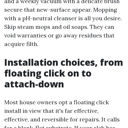
and a weekly vacuum with a delicate brush
secure that new-surface appear. Mopping
with a pH-neutral cleanser is all you desire.
Skip steam mops and oil soaps. They can
void warranties or go away residues that
acquire filth.
Installation choices, from
floating click on to
attach-down
Most house owners opt a floating click
install in view that it's far effective,
effective, and reversible for repairs. It calls
for a blank, flat substrate. If your slab has