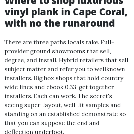
Where to shop luxurious
vinyl plank in Cape Coral,
with no the runaround
There are three paths locals take. Full-
provider ground showrooms that sell,
degree, and install. Hybrid retailers that sell
subject matter and refer you to wellknown
installers. Big box shops that hold country
wide lines and ebook 0.33-get together
installers. Each can work. The secret's
seeing super-layout, well-lit samples and
standing on an established demonstrate so
that you can suppose the end and
deflection underfoot.