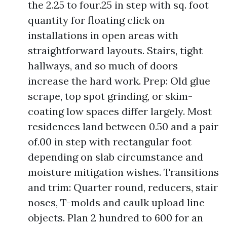
the 2.25 to four.25 in step with sq. foot
quantity for floating click on
installations in open areas with
straightforward layouts. Stairs, tight
hallways, and so much of doors
increase the hard work. Prep: Old glue
scrape, top spot grinding, or skim-
coating low spaces differ largely. Most
residences land between 0.50 and a pair
of.00 in step with rectangular foot
depending on slab circumstance and
moisture mitigation wishes. Transitions
and trim: Quarter round, reducers, stair
noses, T-molds and caulk upload line
objects. Plan 2 hundred to 600 for an