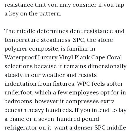
resistance that you may consider if you tap
a key on the pattern.
The middle determines dent resistance and
temperature steadiness. SPC, the stone
polymer composite, is familiar in
Waterproof Luxury Vinyl Plank Cape Coral
selections because it remains dimensionally
steady in our weather and resists
indentation from fixtures. WPC feels softer
underfoot, which a few employees opt for in
bedrooms, however it compresses extra
beneath heavy hundreds. If you intend to lay
a piano or a seven-hundred pound
refrigerator on it, want a denser SPC middle