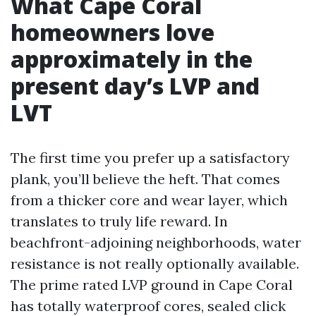
What Cape Coral
homeowners love
approximately in the
present day’s LVP and
LVT
The first time you prefer up a satisfactory
plank, you’ll believe the heft. That comes
from a thicker core and wear layer, which
translates to truly life reward. In
beachfront-adjoining neighborhoods, water
resistance is not really optionally available.
The prime rated LVP ground in Cape Coral
has totally waterproof cores, sealed click