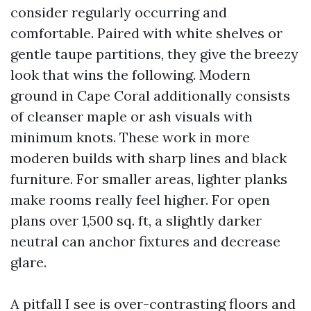
consider regularly occurring and
comfortable. Paired with white shelves or
gentle taupe partitions, they give the breezy
look that wins the following. Modern
ground in Cape Coral additionally consists
of cleanser maple or ash visuals with
minimum knots. These work in more
moderen builds with sharp lines and black
furniture. For smaller areas, lighter planks
make rooms really feel higher. For open
plans over 1,500 sq. ft, a slightly darker
neutral can anchor fixtures and decrease
glare.
A pitfall I see is over-contrasting floors and