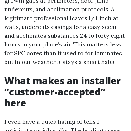
growth gaps at perimeters, door jamb
undercuts, and acclimation protocols. A
legitimate professional leaves 1/4 inch at
walls, undercuts casings for a easy seem,
and acclimates substances 24 to forty eight
hours in your place’s air. This matters less
for SPC cores than it used to for laminates,
but in our weather it stays a smart habit.
What makes an installer
“customer-accepted”
here
I even have a quick listing of tells I
anticipate on job walks. The leading crews