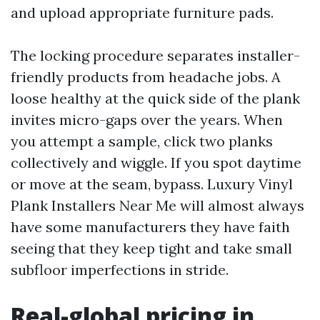
and upload appropriate furniture pads.
The locking procedure separates installer-
friendly products from headache jobs. A
loose healthy at the quick side of the plank
invites micro-gaps over the years. When
you attempt a sample, click two planks
collectively and wiggle. If you spot daytime
or move at the seam, bypass. Luxury Vinyl
Plank Installers Near Me will almost always
have some manufacturers they have faith
seeing that they keep tight and take small
subfloor imperfections in stride.
Real-global pricing in