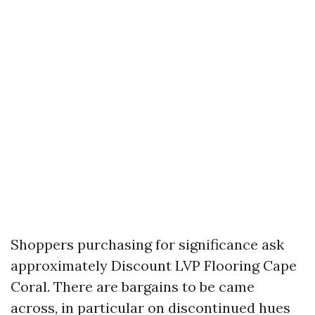
Shoppers purchasing for significance ask
approximately Discount LVP Flooring Cape
Coral. There are bargains to be came
across, in particular on discontinued hues