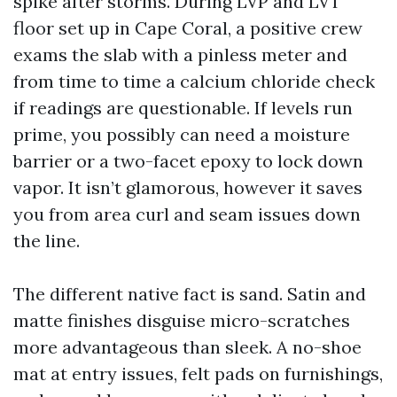
spike after storms. During LVP and LVT
floor set up in Cape Coral, a positive crew
exams the slab with a pinless meter and
from time to time a calcium chloride check
if readings are questionable. If levels run
prime, you possibly can need a moisture
barrier or a two-facet epoxy to lock down
vapor. It isn’t glamorous, however it saves
you from area curl and seam issues down
the line.
The different native fact is sand. Satin and
matte finishes disguise micro-scratches
more advantageous than sleek. A no-shoe
mat at entry issues, felt pads on furnishings,