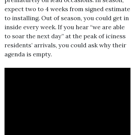
expect two to 4 weeks from signed estimate
to installing. Out of season, you could get in
inside every week. If you hear “we are able
to soar the next day” at the peak of iciness
residents’ arrivals, you could ask why their
agenda is empty.