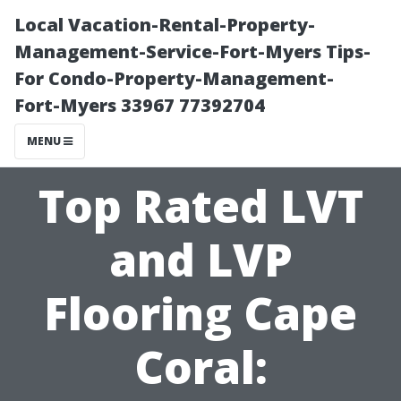
Local Vacation-Rental-Property-
Management-Service-Fort-Myers Tips-
For Condo-Property-Management-
Fort-Myers 33967 77392704
MENU
Top Rated LVT
and LVP
Flooring Cape
Coral: