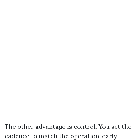
The other advantage is control. You set the
cadence to match the operation: early