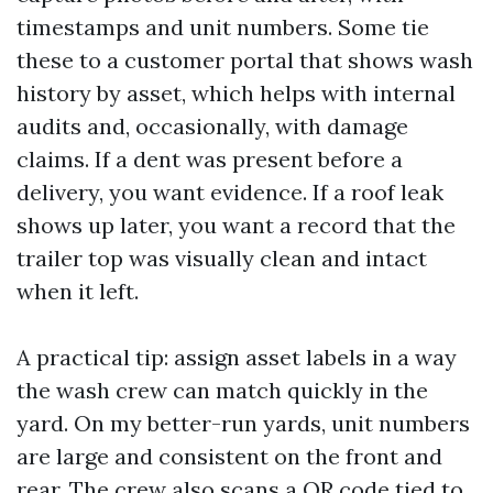
timestamps and unit numbers. Some tie
these to a customer portal that shows wash
history by asset, which helps with internal
audits and, occasionally, with damage
claims. If a dent was present before a
delivery, you want evidence. If a roof leak
shows up later, you want a record that the
trailer top was visually clean and intact
when it left.
A practical tip: assign asset labels in a way
the wash crew can match quickly in the
yard. On my better-run yards, unit numbers
are large and consistent on the front and
rear. The crew also scans a QR code tied to