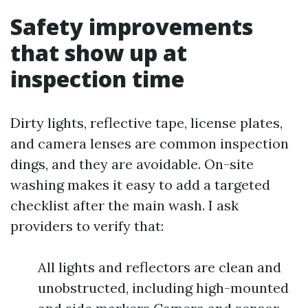
Safety improvements
that show up at
inspection time
Dirty lights, reflective tape, license plates,
and camera lenses are common inspection
dings, and they are avoidable. On-site
washing makes it easy to add a targeted
checklist after the main wash. I ask
providers to verify that:
All lights and reflectors are clean and
unobstructed, including high-mounted