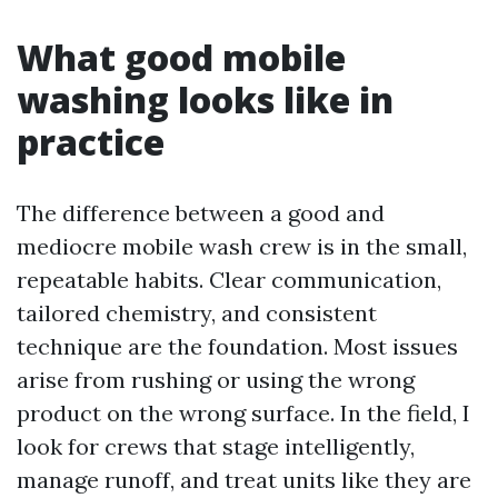
What good mobile
washing looks like in
practice
The difference between a good and
mediocre mobile wash crew is in the small,
repeatable habits. Clear communication,
tailored chemistry, and consistent
technique are the foundation. Most issues
arise from rushing or using the wrong
product on the wrong surface. In the field, I
look for crews that stage intelligently,
manage runoff, and treat units like they are