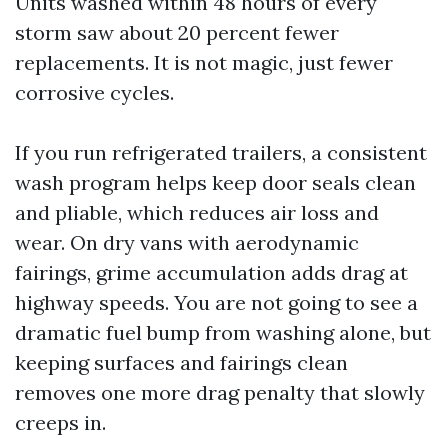
Units washed within 48 hours of every
storm saw about 20 percent fewer
replacements. It is not magic, just fewer
corrosive cycles.
If you run refrigerated trailers, a consistent
wash program helps keep door seals clean
and pliable, which reduces air loss and
wear. On dry vans with aerodynamic
fairings, grime accumulation adds drag at
highway speeds. You are not going to see a
dramatic fuel bump from washing alone, but
keeping surfaces and fairings clean
removes one more drag penalty that slowly
creeps in.