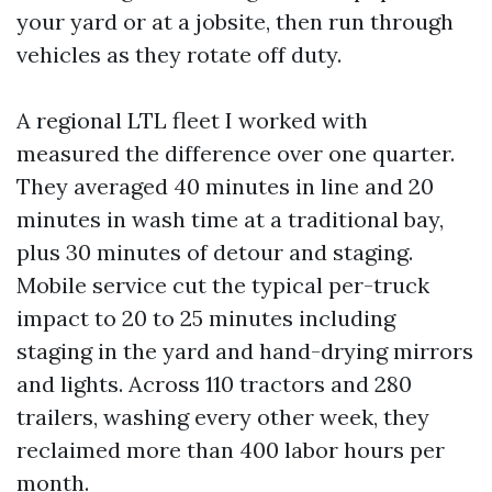
your yard or at a jobsite, then run through
vehicles as they rotate off duty.
A regional LTL fleet I worked with
measured the difference over one quarter.
They averaged 40 minutes in line and 20
minutes in wash time at a traditional bay,
plus 30 minutes of detour and staging.
Mobile service cut the typical per-truck
impact to 20 to 25 minutes including
staging in the yard and hand-drying mirrors
and lights. Across 110 tractors and 280
trailers, washing every other week, they
reclaimed more than 400 labor hours per
month.