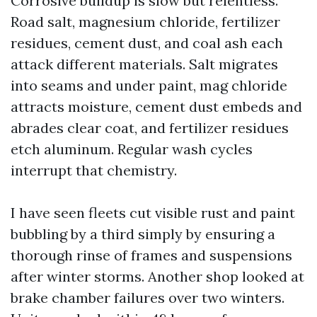
Corrosive buildup is slow but relentless.
Road salt, magnesium chloride, fertilizer
residues, cement dust, and coal ash each
attack different materials. Salt migrates
into seams and under paint, mag chloride
attracts moisture, cement dust embeds and
abrades clear coat, and fertilizer residues
etch aluminum. Regular wash cycles
interrupt that chemistry.
I have seen fleets cut visible rust and paint
bubbling by a third simply by ensuring a
thorough rinse of frames and suspensions
after winter storms. Another shop looked at
brake chamber failures over two winters.