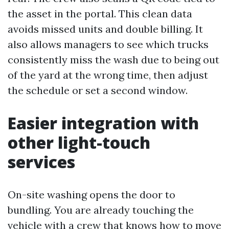
the asset in the portal. This clean data
avoids missed units and double billing. It
also allows managers to see which trucks
consistently miss the wash due to being out
of the yard at the wrong time, then adjust
the schedule or set a second window.
Easier integration with
other light-touch
services
On-site washing opens the door to
bundling. You are already touching the
vehicle with a crew that knows how to move