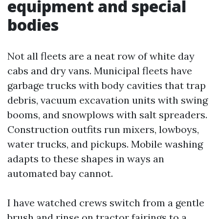
equipment and special
bodies
Not all fleets are a neat row of white day
cabs and dry vans. Municipal fleets have
garbage trucks with body cavities that trap
debris, vacuum excavation units with swing
booms, and snowplows with salt spreaders.
Construction outfits run mixers, lowboys,
water trucks, and pickups. Mobile washing
adapts to these shapes in ways an
automated bay cannot.
I have watched crews switch from a gentle
brush and rinse on tractor fairings to a