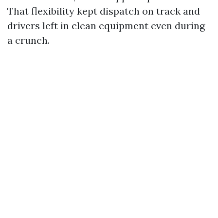
That flexibility kept dispatch on track and
drivers left in clean equipment even during
a crunch.