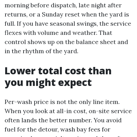
morning before dispatch, late night after
returns, or a Sunday reset when the yard is
full. If you have seasonal swings, the service
flexes with volume and weather. That
control shows up on the balance sheet and
in the rhythm of the yard.
Lower total cost than
you might expect
Per-wash price is not the only line item.
When you look at all-in cost, on-site service
often lands the better number. You avoid
fuel for the detour, wash bay fees for