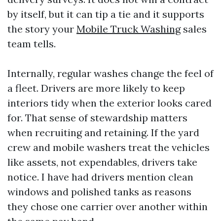
by itself, but it can tip a tie and it supports
the story your
Mobile Truck Washing
sales
team tells.
Internally, regular washes change the feel of
a fleet. Drivers are more likely to keep
interiors tidy when the exterior looks cared
for. That sense of stewardship matters
when recruiting and retaining. If the yard
crew and mobile washers treat the vehicles
like assets, not expendables, drivers take
notice. I have had drivers mention clean
windows and polished tanks as reasons
they chose one carrier over another within