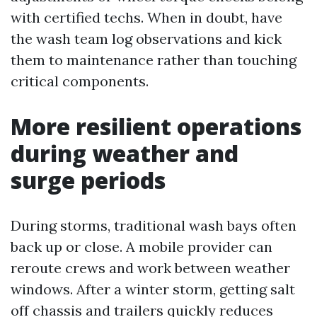
with certified techs. When in doubt, have
the wash team log observations and kick
them to maintenance rather than touching
critical components.
More resilient operations
during weather and
surge periods
During storms, traditional wash bays often
back up or close. A mobile provider can
reroute crews and work between weather
windows. After a winter storm, getting salt
off chassis and trailers quickly reduces