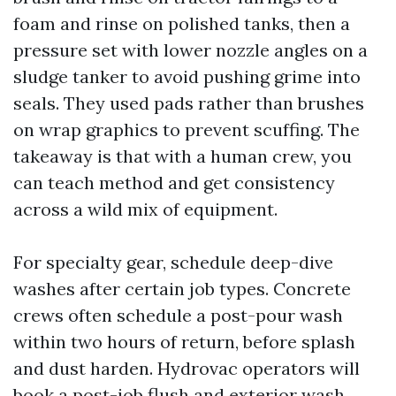
foam and rinse on polished tanks, then a
pressure set with lower nozzle angles on a
sludge tanker to avoid pushing grime into
seals. They used pads rather than brushes
on wrap graphics to prevent scuffing. The
takeaway is that with a human crew, you
can teach method and get consistency
across a wild mix of equipment.
For specialty gear, schedule deep-dive
washes after certain job types. Concrete
crews often schedule a post-pour wash
within two hours of return, before splash
and dust harden. Hydrovac operators will
book a post-job flush and exterior wash