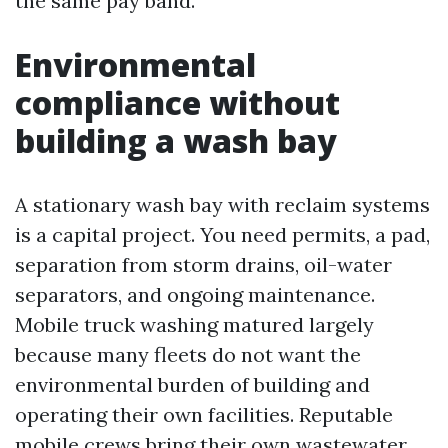
the same pay band.
Environmental
compliance without
building a wash bay
A stationary wash bay with reclaim systems
is a capital project. You need permits, a pad,
separation from storm drains, oil-water
separators, and ongoing maintenance.
Mobile truck washing matured largely
because many fleets do not want the
environmental burden of building and
operating their own facilities. Reputable
mobile crews bring their own wastewater