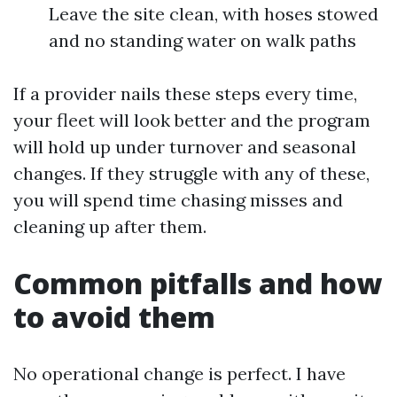
Leave the site clean, with hoses stowed
and no standing water on walk paths
If a provider nails these steps every time,
your fleet will look better and the program
will hold up under turnover and seasonal
changes. If they struggle with any of these,
you will spend time chasing misses and
cleaning up after them.
Common pitfalls and how
to avoid them
No operational change is perfect. I have