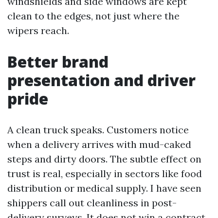
windshields and side windows are kept
clean to the edges, not just where the
wipers reach.
Better brand
presentation and driver
pride
A clean truck speaks. Customers notice
when a delivery arrives with mud-caked
steps and dirty doors. The subtle effect on
trust is real, especially in sectors like food
distribution or medical supply. I have seen
shippers call out cleanliness in post-
delivery surveys. It does not win a contract