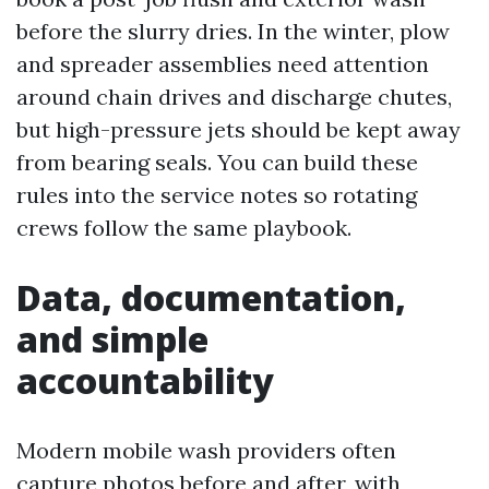
before the slurry dries. In the winter, plow
and spreader assemblies need attention
around chain drives and discharge chutes,
but high-pressure jets should be kept away
from bearing seals. You can build these
rules into the service notes so rotating
crews follow the same playbook.
Data, documentation,
and simple
accountability
Modern mobile wash providers often
capture photos before and after, with