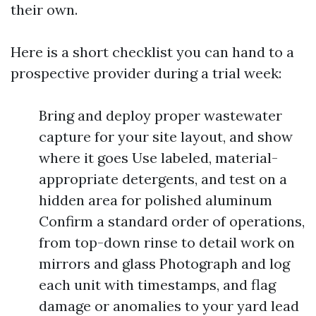
their own.
Here is a short checklist you can hand to a
prospective provider during a trial week:
Bring and deploy proper wastewater
capture for your site layout, and show
where it goes Use labeled, material-
appropriate detergents, and test on a
hidden area for polished aluminum
Confirm a standard order of operations,
from top-down rinse to detail work on
mirrors and glass Photograph and log
each unit with timestamps, and flag
damage or anomalies to your yard lead