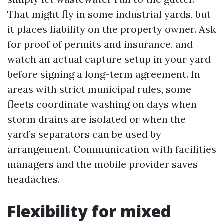
That might fly in some industrial yards, but
it places liability on the property owner. Ask
for proof of permits and insurance, and
watch an actual capture setup in your yard
before signing a long-term agreement. In
areas with strict municipal rules, some
fleets coordinate washing on days when
storm drains are isolated or when the
yard’s separators can be used by
arrangement. Communication with facilities
managers and the mobile provider saves
headaches.
Flexibility for mixed