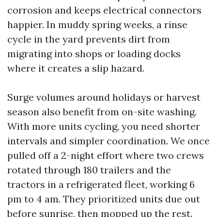
corrosion and keeps electrical connectors
happier. In muddy spring weeks, a rinse
cycle in the yard prevents dirt from
migrating into shops or loading docks
where it creates a slip hazard.
Surge volumes around holidays or harvest
season also benefit from on-site washing.
With more units cycling, you need shorter
intervals and simpler coordination. We once
pulled off a 2-night effort where two crews
rotated through 180 trailers and the
tractors in a refrigerated fleet, working 6
pm to 4 am. They prioritized units due out
before sunrise, then mopped up the rest.