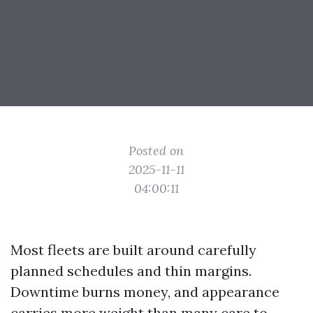
Posted on
2025-11-11
04:00:11
Most fleets are built around carefully
planned schedules and thin margins.
Downtime burns money, and appearance
carries more weight than many care to