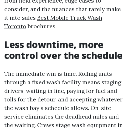
from field experience, edge cases to
consider, and the nuances that rarely make
it into sales
Best Mobile Truck Wash
Toronto
brochures.
Less downtime, more
control over the schedule
The immediate win is time. Rolling units
through a fixed wash facility means staging
drivers, waiting in line, paying for fuel and
tolls for the detour, and accepting whatever
the wash bay’s schedule allows. On-site
service eliminates the deadhead miles and
the waiting. Crews stage wash equipment in