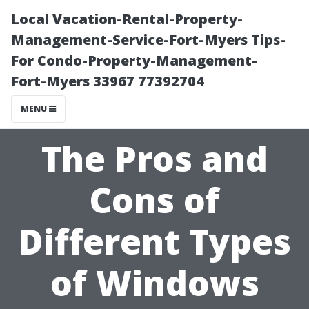
Local Vacation-Rental-Property-
Management-Service-Fort-Myers Tips-
For Condo-Property-Management-
Fort-Myers 33967 77392704
MENU
The Pros and
Cons of
Different Types
of Windows