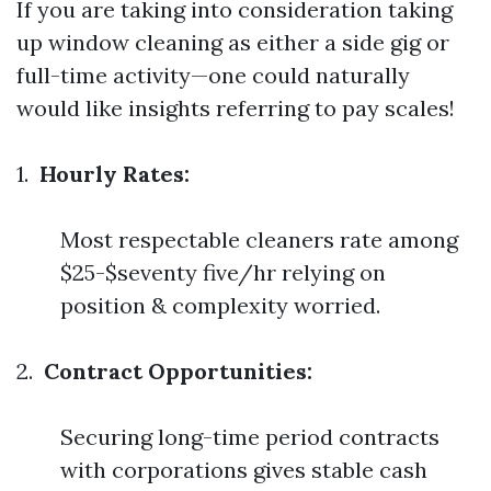
If you are taking into consideration taking
up window cleaning as either a side gig or
full-time activity—one could naturally
would like insights referring to pay scales!
1.
Hourly Rates:
Most respectable cleaners rate among
$25-$seventy five/hr relying on
position & complexity worried.
2.
Contract Opportunities:
Securing long-time period contracts
with corporations gives stable cash