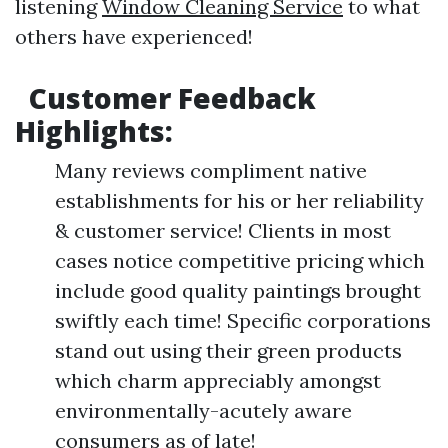
listening
Window Cleaning Service
to what
others have experienced!
Customer Feedback
Highlights:
Many reviews compliment native
establishments for his or her reliability
& customer service! Clients in most
cases notice competitive pricing which
include good quality paintings brought
swiftly each time! Specific corporations
stand out using their green products
which charm appreciably amongst
environmentally-acutely aware
consumers as of late!