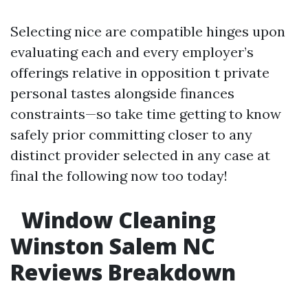
Selecting nice are compatible hinges upon
evaluating each and every employer’s
offerings relative in opposition t private
personal tastes alongside finances
constraints—so take time getting to know
safely prior committing closer to any
distinct provider selected in any case at
final the following now too today!
Window Cleaning
Winston Salem NC
Reviews Breakdown