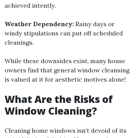
achieved intently.
Weather Dependency:
Rainy days or
windy stipulations can put off scheduled
cleanings.
While these downsides exist, many house
owners find that general window cleansing
is valued at it for aesthetic motives alone!
What Are the Risks of
Window Cleaning?
Cleaning home windows isn’t devoid of its