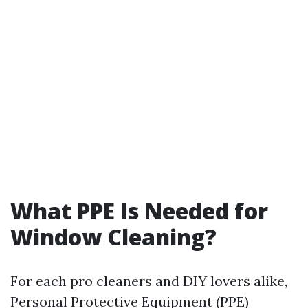
What PPE Is Needed for
Window Cleaning?
For each pro cleaners and DIY lovers alike,
Personal Protective Equipment (PPE)