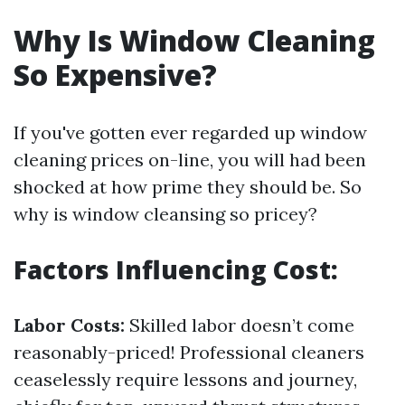
Why Is Window Cleaning
So Expensive?
If you've gotten ever regarded up window
cleaning prices on-line, you will had been
shocked at how prime they should be. So
why is window cleansing so pricey?
Factors Influencing Cost:
Labor Costs:
Skilled labor doesn’t come
reasonably-priced! Professional cleaners
ceaselessly require lessons and journey,