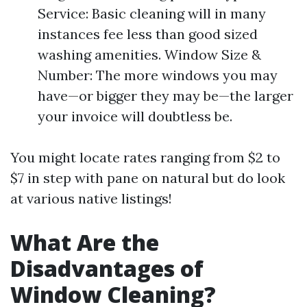
Service: Basic cleaning will in many
instances fee less than good sized
washing amenities. Window Size &
Number: The more windows you may
have—or bigger they may be—the larger
your invoice will doubtless be.
You might locate rates ranging from $2 to
$7 in step with pane on natural but do look
at various native listings!
What Are the
Disadvantages of
Window Cleaning?