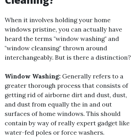
When it involves holding your home
windows pristine, you can actually have
heard the terms "window washing" and
"window cleansing" thrown around
interchangeably. But is there a distinction?
Window Washing:
Generally refers to a
greater thorough process that consists of
getting rid of airborne dirt and dust, dust,
and dust from equally the in and out
surfaces of home windows. This should
contain by way of really expert gadget like
water-fed poles or force washers.