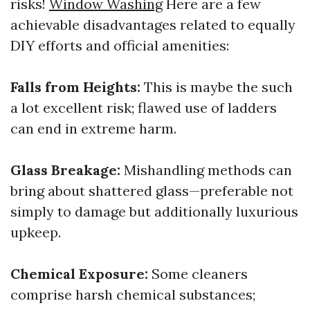
risks!
Window Washing
Here are a few
achievable disadvantages related to equally
DIY efforts and official amenities:
Falls from Heights:
This is maybe the such
a lot excellent risk; flawed use of ladders
can end in extreme harm.
Glass Breakage:
Mishandling methods can
bring about shattered glass—preferable not
simply to damage but additionally luxurious
upkeep.
Chemical Exposure:
Some cleaners
comprise harsh chemical substances;