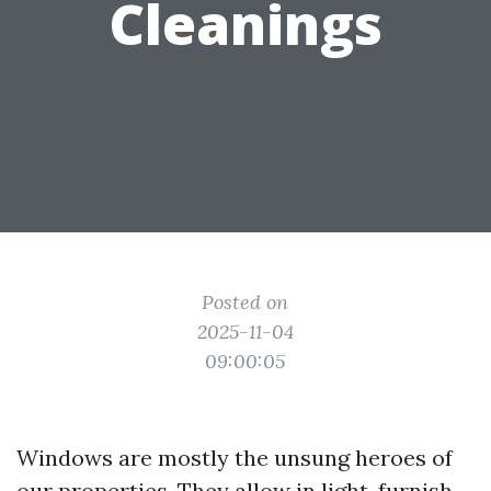
Cleanings
Posted on
2025-11-04
09:00:05
Windows are mostly the unsung heroes of
our properties. They allow in light, furnish