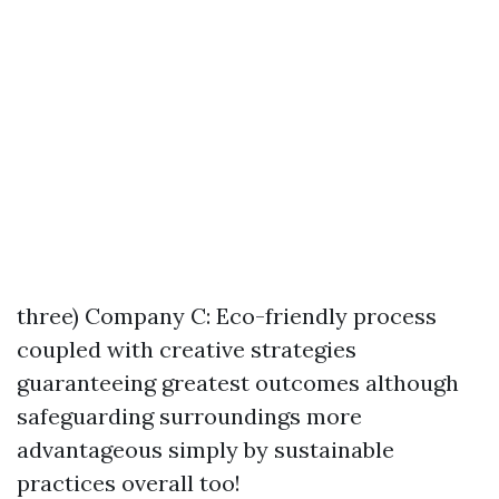
three) Company C: Eco-friendly process
coupled with creative strategies
guaranteeing greatest outcomes although
safeguarding surroundings more
advantageous simply by sustainable
practices overall too!