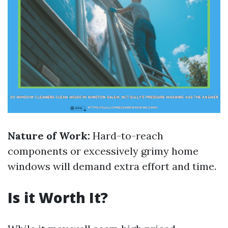
Nature of Work:
Hard-to-reach
components or excessively grimy home
windows will demand extra effort and time.
Is it Worth It?