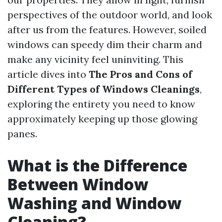
perspectives of the outdoor world, and look
after us from the features. However, soiled
windows can speedy dim their charm and
make any vicinity feel uninviting. This
article dives into
The Pros and Cons of
Different Types of Windows Cleanings
,
exploring the entirety you need to know
approximately keeping up those glowing
panes.
What is the Difference
Between Window
Washing and Window
Cleaning?