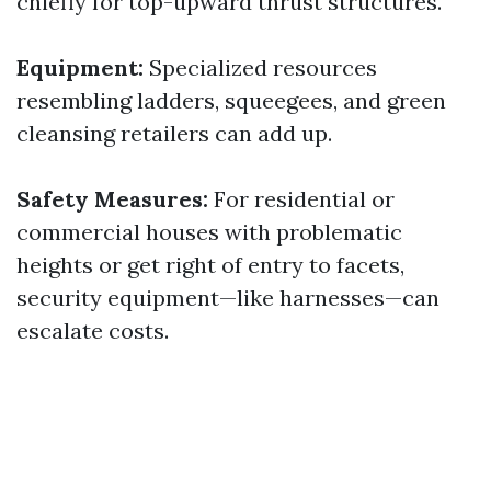
chiefly for top-upward thrust structures.
Equipment:
Specialized resources
resembling ladders, squeegees, and green
cleansing retailers can add up.
Safety Measures:
For residential or
commercial houses with problematic
heights or get right of entry to facets,
security equipment—like harnesses—can
escalate costs.