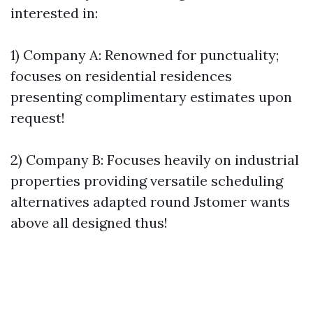
interested in:
1) Company A: Renowned for punctuality;
focuses on residential residences
presenting complimentary estimates upon
request!
2) Company B: Focuses heavily on industrial
properties providing versatile scheduling
alternatives adapted round Jstomer wants
above all designed thus!