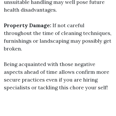
unsuitable handling may well pose future
health disadvantages.
Property Damage:
If not careful
throughout the time of cleaning techniques,
furnishings or landscaping may possibly get
broken.
Being acquainted with those negative
aspects ahead of time allows confirm more
secure practices even if you are hiring
specialists or tackling this chore your self!