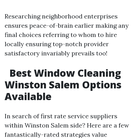
Researching neighborhood enterprises
ensures peace-of-brain earlier making any
final choices referring to whom to hire
locally ensuring top-notch provider
satisfactory invariably prevails too!
Best Window Cleaning
Winston Salem Options
Available
In search of first rate service suppliers
within Winston Salem side? Here are a few
fantastically-rated strategies value