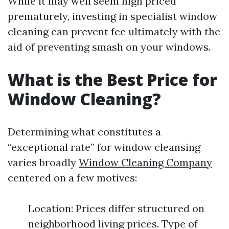
While it may well seem high priced
prematurely, investing in specialist window
cleaning can prevent fee ultimately with the
aid of preventing smash on your windows.
What is the Best Price for
Window Cleaning?
Determining what constitutes a
“exceptional rate” for window cleansing
varies broadly
Window Cleaning Company
centered on a few motives:
Location: Prices differ structured on
neighborhood living prices. Type of