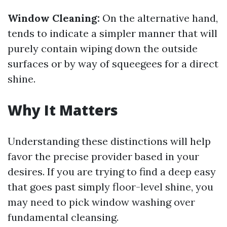
Window Cleaning:
On the alternative hand,
tends to indicate a simpler manner that will
purely contain wiping down the outside
surfaces or by way of squeegees for a direct
shine.
Why It Matters
Understanding these distinctions will help
favor the precise provider based in your
desires. If you are trying to find a deep easy
that goes past simply floor-level shine, you
may need to pick window washing over
fundamental cleansing.