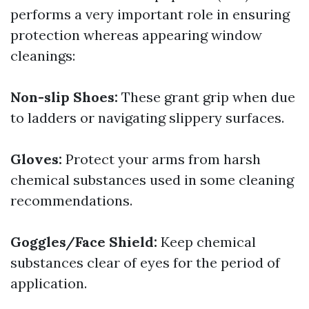
performs a very important role in ensuring
protection whereas appearing window
cleanings:
Non-slip Shoes:
These grant grip when due
to ladders or navigating slippery surfaces.
Gloves:
Protect your arms from harsh
chemical substances used in some cleaning
recommendations.
Goggles/Face Shield:
Keep chemical
substances clear of eyes for the period of
application.