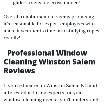
glide—a sensible cross indeed!
Overall reimbursement seems promising—
it’s reasonable for expert employees who
make investments time into studying ropes
readily!
Professional Window
Cleaning Winston Salem
Reviews
If you’re located in Winston Salem NC and
interested in hiring experts for your
window-cleaning needs—you’ll understand