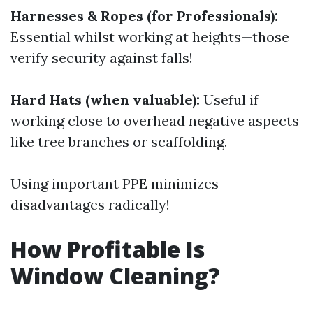
Harnesses & Ropes (for Professionals):
Essential whilst working at heights—those
verify security against falls!
Hard Hats (when valuable):
Useful if
working close to overhead negative aspects
like tree branches or scaffolding.
Using important PPE minimizes
disadvantages radically!
How Profitable Is
Window Cleaning?