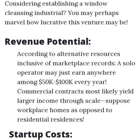
Considering establishing a window
cleansing industrial? You may perhaps
marvel how lucrative this venture may be!
Revenue Potential:
According to alternative resources
inclusive of marketplace records: A solo
operator may just earn anywhere
among $50K-$100K every year!
Commercial contracts most likely yield
larger income through scale—suppose
workplace homes as opposed to
residential residences!
Startup Costs: