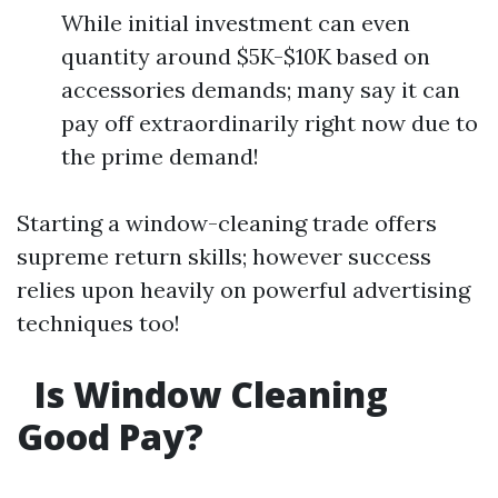
While initial investment can even
quantity around $5K-$10K based on
accessories demands; many say it can
pay off extraordinarily right now due to
the prime demand!
Starting a window-cleaning trade offers
supreme return skills; however success
relies upon heavily on powerful advertising
techniques too!
Is Window Cleaning
Good Pay?