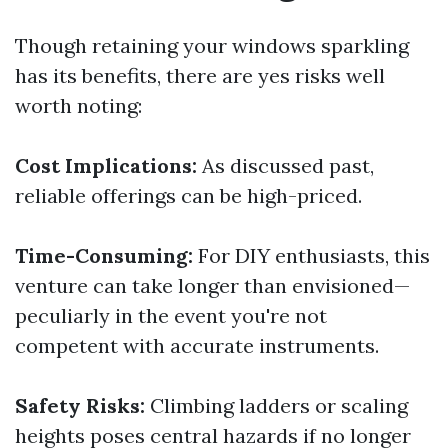
Though retaining your windows sparkling
has its benefits, there are yes risks well
worth noting:
Cost Implications:
As discussed past,
reliable offerings can be high-priced.
Time-Consuming:
For DIY enthusiasts, this
venture can take longer than envisioned—
peculiarly in the event you're not
competent with accurate instruments.
Safety Risks:
Climbing ladders or scaling
heights poses central hazards if no longer