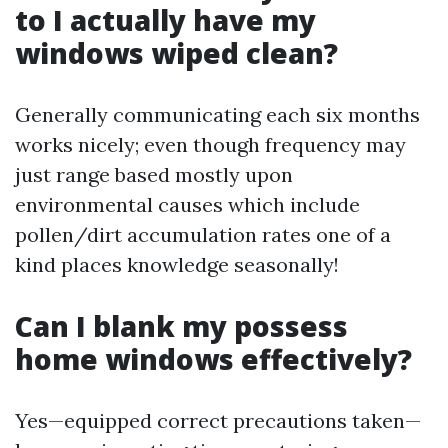
to I actually have my
windows wiped clean?
Generally communicating each six months
works nicely; even though frequency may
just range based mostly upon
environmental causes which include
pollen/dirt accumulation rates one of a
kind places knowledge seasonally!
Can I blank my possess
home windows effectively?
Yes—equipped correct precautions taken—