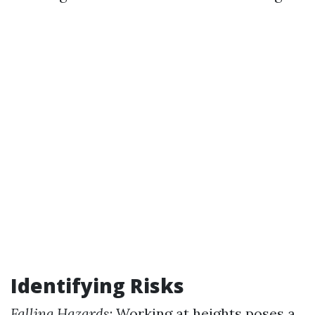
Identifying Risks
Falling Hazards
: Working at heights poses a