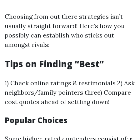
Choosing from out there strategies isn’t
usually straight forward! Here’s how you
possibly can establish who sticks out
amongst rivals:
Tips on Finding “Best”
1) Check online ratings & testimonials 2) Ask
neighbors/family pointers three) Compare
cost quotes ahead of settling down!
Popular Choices
Some higher-rated contenders consist of: •