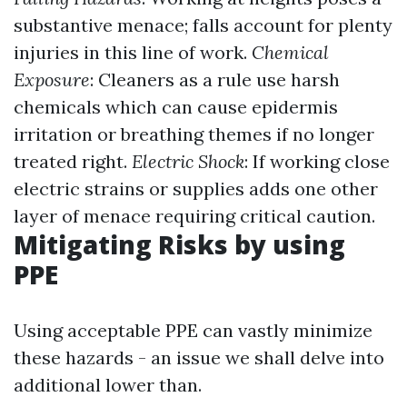
substantive menace; falls account for plenty
injuries in this line of work.
Chemical
Exposure
: Cleaners as a rule use harsh
chemicals which can cause epidermis
irritation or breathing themes if no longer
treated right.
Electric Shock
: If working close
electric strains or supplies adds one other
layer of menace requiring critical caution.
Mitigating Risks by using
PPE
Using acceptable PPE can vastly minimize
these hazards - an issue we shall delve into
additional lower than.