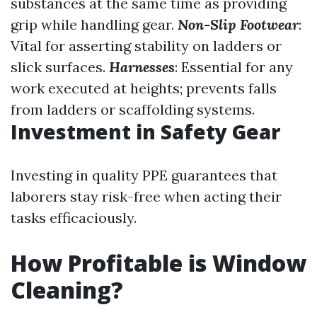
substances at the same time as providing
grip while handling gear.
Non-Slip Footwear
:
Vital for asserting stability on ladders or
slick surfaces.
Harnesses
: Essential for any
work executed at heights; prevents falls
from ladders or scaffolding systems.
Investment in Safety Gear
Investing in quality PPE guarantees that
laborers stay risk-free when acting their
tasks efficaciously.
How Profitable is Window
Cleaning?