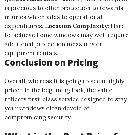
is precious to offer protection to towards
injuries which adds to operational
expenditures.
Location Complexity
: Hard-
to-achieve home windows may well require
additional protection measures or
equipment rentals.
Conclusion on Pricing
Overall, whereas it is going to seem highly-
priced in the beginning look, the value
reflects first-class service designed to stay
your windows clean devoid of
compromising security.