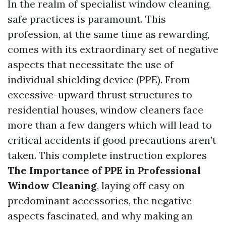
In the realm of specialist window cleaning,
safe practices is paramount. This
profession, at the same time as rewarding,
comes with its extraordinary set of negative
aspects that necessitate the use of
individual shielding device (PPE). From
excessive-upward thrust structures to
residential houses, window cleaners face
more than a few dangers which will lead to
critical accidents if good precautions aren’t
taken. This complete instruction explores
The Importance of PPE in Professional
Window Cleaning
, laying off easy on
predominant accessories, the negative
aspects fascinated, and why making an