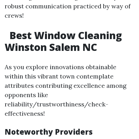
robust communication practiced by way of
crews!
Best Window Cleaning
Winston Salem NC
As you explore innovations obtainable
within this vibrant town contemplate
attributes contributing excellence among
opponents like
reliability/trustworthiness/check-
effectiveness!
Noteworthy Providers