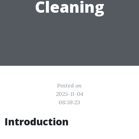
Cleaning
Posted on
2025-11-04
08:59:23
Introduction