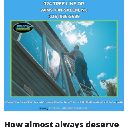
How almost always deserve