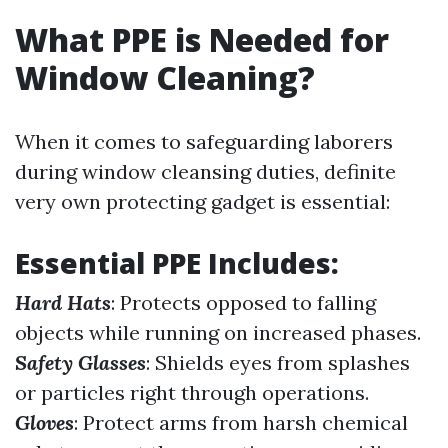
What PPE is Needed for
Window Cleaning?
When it comes to safeguarding laborers
during window cleansing duties, definite
very own protecting gadget is essential:
Essential PPE Includes:
Hard Hats
: Protects opposed to falling
objects while running on increased phases.
Safety Glasses
: Shields eyes from splashes
or particles right through operations.
Gloves
: Protect arms from harsh chemical