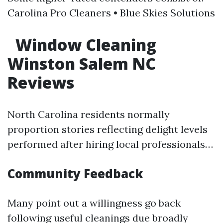
Carolina Pro Cleaners • Blue Skies Solutions
Window Cleaning
Winston Salem NC
Reviews
North Carolina residents normally
proportion stories reflecting delight levels
performed after hiring local professionals…
Community Feedback
Many point out a willingness go back
following useful cleanings due broadly