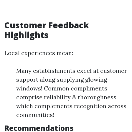
Customer Feedback
Highlights
Local experiences mean:
Many establishments excel at customer
support along supplying glowing
windows! Common compliments
comprise reliability & thoroughness
which complements recognition across
communities!
Recommendations