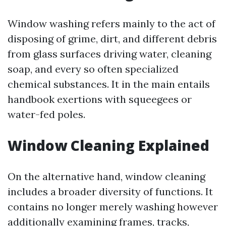
Window washing refers mainly to the act of
disposing of grime, dirt, and different debris
from glass surfaces driving water, cleaning
soap, and every so often specialized
chemical substances. It in the main entails
handbook exertions with squeegees or
water-fed poles.
Window Cleaning Explained
On the alternative hand, window cleaning
includes a broader diversity of functions. It
contains no longer merely washing however
additionally examining frames, tracks,