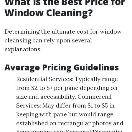
What is the Best Price for
Window Cleaning?
Determining the ultimate cost for window
cleansing can rely upon several
explanations:
Average Pricing Guidelines
Residential Services: Typically range
from $2 to $7 per pane depending on
size and accessibility. Commercial
Services: May differ from $1 to $5 in
keeping with pane but would range
established on rectangular photos and
development top. Seasonal Discounts: