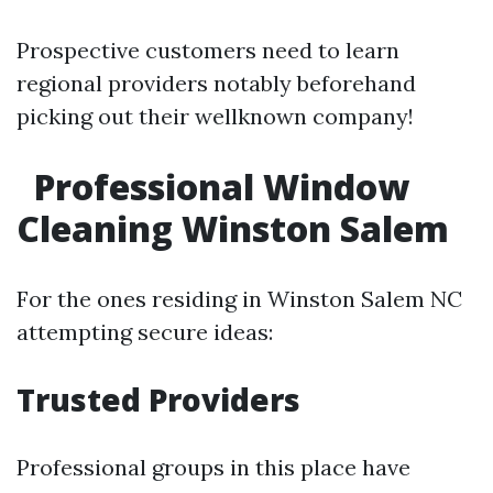
Prospective customers need to learn
regional providers notably beforehand
picking out their wellknown company!
Professional Window
Cleaning Winston Salem
For the ones residing in Winston Salem NC
attempting secure ideas:
Trusted Providers
Professional groups in this place have