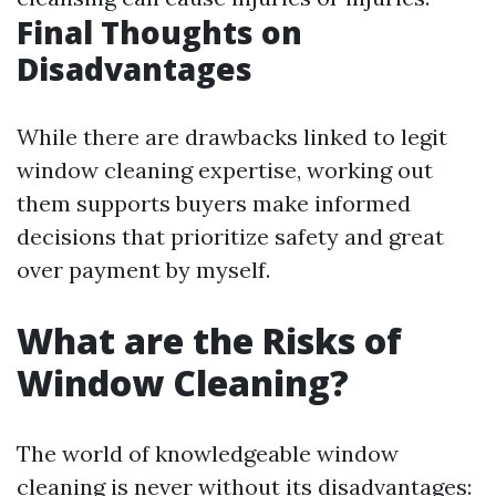
Final Thoughts on
Disadvantages
While there are drawbacks linked to legit
window cleaning expertise, working out
them supports buyers make informed
decisions that prioritize safety and great
over payment by myself.
What are the Risks of
Window Cleaning?
The world of knowledgeable window
cleaning is never without its disadvantages: