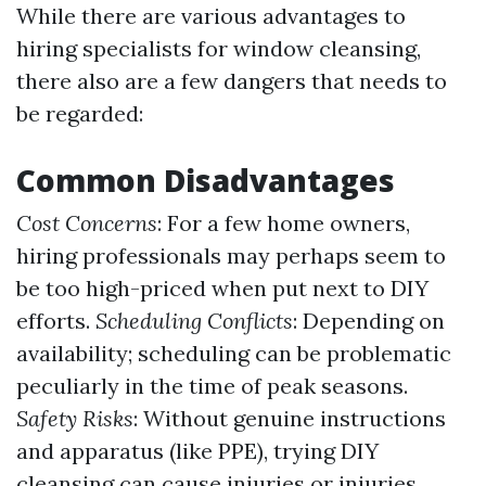
While there are various advantages to
hiring specialists for window cleansing,
there also are a few dangers that needs to
be regarded:
Common Disadvantages
Cost Concerns
: For a few home owners,
hiring professionals may perhaps seem to
be too high-priced when put next to DIY
efforts.
Scheduling Conflicts
: Depending on
availability; scheduling can be problematic
peculiarly in the time of peak seasons.
Safety Risks
: Without genuine instructions
and apparatus (like PPE), trying DIY
cleansing can cause injuries or injuries.