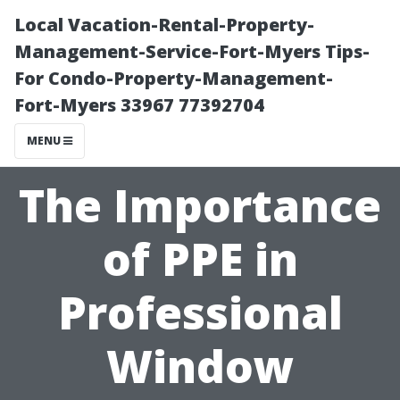
Local Vacation-Rental-Property-
Management-Service-Fort-Myers Tips-
For Condo-Property-Management-
Fort-Myers 33967 77392704
MENU
The Importance
of PPE in
Professional
Window