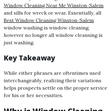
Window Cleaning Near Me Winston-Salem
and sills for wreck or wear. Essentially, all
Best Window Cleaning Winston-Salem
window washing is window cleaning,
however no longer all window cleansing is
just washing.
Key Takeaway
While either phrases are oftentimes used
interchangeably, realizing their variations
helps prospects settle on the proper service
for his or her necessities.