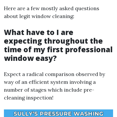
Here are a few mostly asked questions
about legit window cleaning:
What have to I are
expecting throughout the
time of my first professional
window easy?
Expect a radical comparison observed by
way of an efficient system involving a
number of stages which include pre-
cleaning inspection!