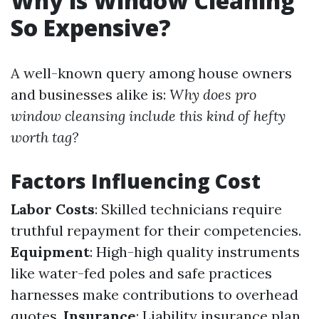
Why is Window Cleaning
So Expensive?
A well-known query among house owners
and businesses alike is:
Why does pro
window cleansing include this kind of hefty
worth tag?
Factors Influencing Cost
Labor Costs
: Skilled technicians require
truthful repayment for their competencies.
Equipment
: High-high quality instruments
like water-fed poles and safe practices
harnesses make contributions to overhead
quotes.
Insurance
: Liability insurance plan