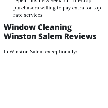
repeat business Seek out top-stop
purchasers willing to pay extra for top
rate services
Window Cleaning
Winston Salem Reviews
In Winston Salem exceptionally: