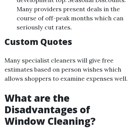
Many providers present deals in the
course of off-peak months which can
seriously cut rates.
Custom Quotes
Many specialist cleaners will give free
estimates based on person wishes which
allows shoppers to examine expenses well.
What are the
Disadvantages of
Window Cleaning?