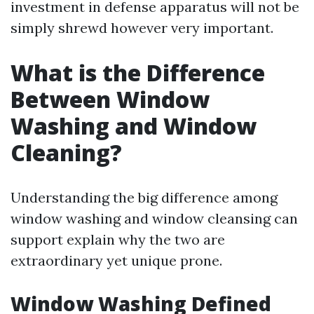
investment in defense apparatus will not be
simply shrewd however very important.
What is the Difference
Between Window
Washing and Window
Cleaning?
Understanding the big difference among
window washing and window cleansing can
support explain why the two are
extraordinary yet unique prone.
Window Washing Defined