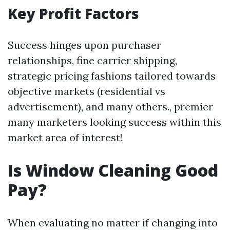
Key Profit Factors
Success hinges upon purchaser
relationships, fine carrier shipping,
strategic pricing fashions tailored towards
objective markets (residential vs
advertisement), and many others., premier
many marketers looking success within this
market area of interest!
Is Window Cleaning Good
Pay?
When evaluating no matter if changing into