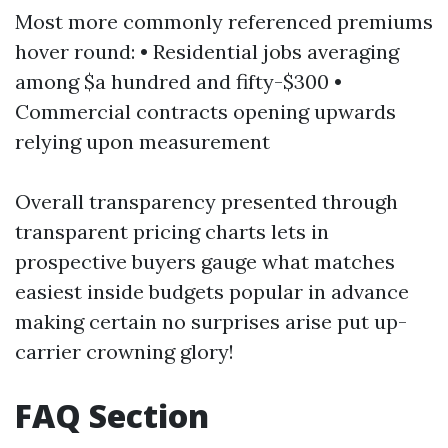
Most more commonly referenced premiums
hover round: • Residential jobs averaging
among $a hundred and fifty-$300 •
Commercial contracts opening upwards
relying upon measurement
Overall transparency presented through
transparent pricing charts lets in
prospective buyers gauge what matches
easiest inside budgets popular in advance
making certain no surprises arise put up-
carrier crowning glory!
FAQ Section