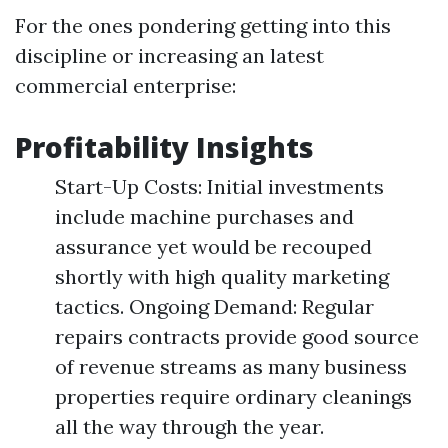
For the ones pondering getting into this
discipline or increasing an latest
commercial enterprise:
Profitability Insights
Start-Up Costs: Initial investments
include machine purchases and
assurance yet would be recouped
shortly with high quality marketing
tactics. Ongoing Demand: Regular
repairs contracts provide good source
of revenue streams as many business
properties require ordinary cleanings
all the way through the year.