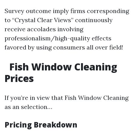
Survey outcome imply firms corresponding
to “Crystal Clear Views” continuously
receive accolades involving
professionalism/high-quality effects
favored by using consumers all over field!
Fish Window Cleaning
Prices
If you’re in view that Fish Window Cleaning
as an selection…
Pricing Breakdown