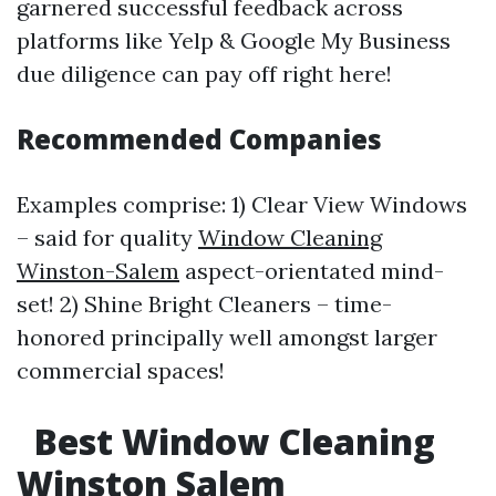
garnered successful feedback across
platforms like Yelp & Google My Business
due diligence can pay off right here!
Recommended Companies
Examples comprise: 1) Clear View Windows
– said for quality
Window Cleaning
Winston-Salem
aspect-orientated mind-
set! 2) Shine Bright Cleaners – time-
honored principally well amongst larger
commercial spaces!
Best Window Cleaning
Winston Salem