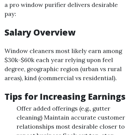
a pro window purifier delivers desirable
pay:
Salary Overview
Window cleaners most likely earn among
$30k-$60k each year relying upon feel
degree, geographic region (urban vs rural
areas), kind (commercial vs residential).
Tips for Increasing Earnings
Offer added offerings (e.g., gutter
cleaning) Maintain accurate customer
relationships most desirable closer to