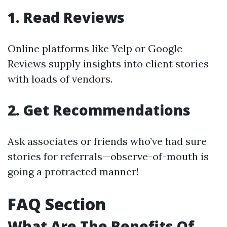
1. Read Reviews
Online platforms like Yelp or Google
Reviews supply insights into client stories
with loads of vendors.
2. Get Recommendations
Ask associates or friends who’ve had sure
stories for referrals—observe-of-mouth is
going a protracted manner!
FAQ Section
What Are The Benefits Of