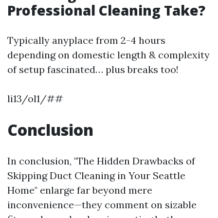
Professional Cleaning Take?
Typically anyplace from 2-4 hours
depending on domestic length & complexity
of setup fascinated… plus breaks too!
li13/ol1/##
Conclusion
In conclusion, "The Hidden Drawbacks of
Skipping Duct Cleaning in Your Seattle
Home" enlarge far beyond mere
inconvenience—they comment on sizable