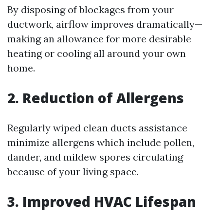
By disposing of blockages from your
ductwork, airflow improves dramatically—
making an allowance for more desirable
heating or cooling all around your own
home.
2. Reduction of Allergens
Regularly wiped clean ducts assistance
minimize allergens which include pollen,
dander, and mildew spores circulating
because of your living space.
3. Improved HVAC Lifespan