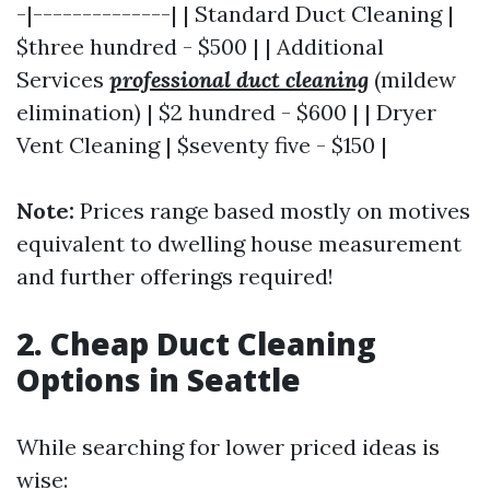
-|--------------| | Standard Duct Cleaning |
$three hundred - $500 | | Additional
Services
professional duct cleaning
(mildew
elimination) | $2 hundred - $600 | | Dryer
Vent Cleaning | $seventy five - $150 |
Note:
Prices range based mostly on motives
equivalent to dwelling house measurement
and further offerings required!
2. Cheap Duct Cleaning
Options in Seattle
While searching for lower priced ideas is
wise: