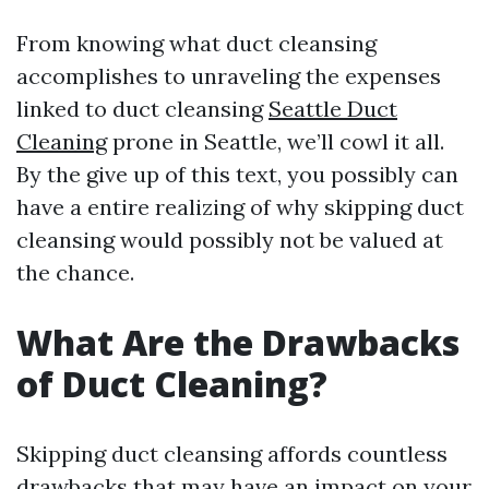
From knowing what duct cleansing
accomplishes to unraveling the expenses
linked to duct cleansing
Seattle Duct
Cleaning
prone in Seattle, we’ll cowl it all.
By the give up of this text, you possibly can
have a entire realizing of why skipping duct
cleansing would possibly not be valued at
the chance.
What Are the Drawbacks
of Duct Cleaning?
Skipping duct cleansing affords countless
drawbacks that may have an impact on your