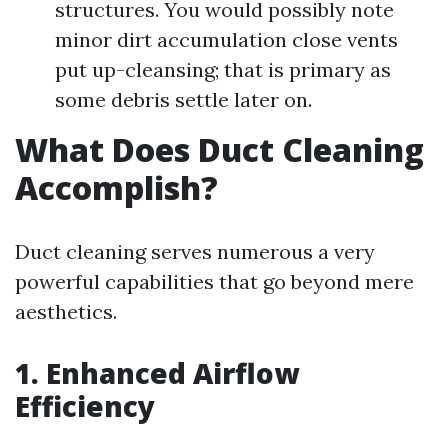
structures. You would possibly note
minor dirt accumulation close vents
put up-cleansing; that is primary as
some debris settle later on.
What Does Duct Cleaning
Accomplish?
Duct cleaning serves numerous a very
powerful capabilities that go beyond mere
aesthetics.
1. Enhanced Airflow
Efficiency