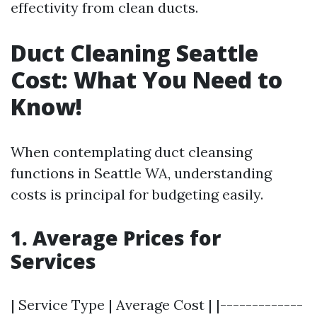
effectivity from clean ducts.
Duct Cleaning Seattle
Cost: What You Need to
Know!
When contemplating duct cleansing
functions in Seattle WA, understanding
costs is principal for budgeting easily.
1. Average Prices for
Services
| Service Type | Average Cost | |-------------