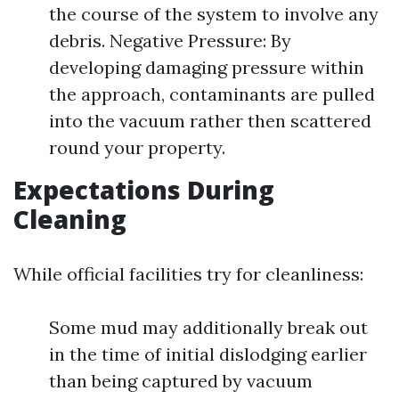
the course of the system to involve any
debris. Negative Pressure: By
developing damaging pressure within
the approach, contaminants are pulled
into the vacuum rather then scattered
round your property.
Expectations During
Cleaning
While official facilities try for cleanliness:
Some mud may additionally break out
in the time of initial dislodging earlier
than being captured by vacuum