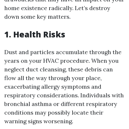
home existence radically. Let’s destroy
down some key matters.
1. Health Risks
Dust and particles accumulate through the
years on your HVAC procedure. When you
neglect duct cleansing, these debris can
flow all the way through your place,
exacerbating allergy symptoms and
respiratory considerations. Individuals with
bronchial asthma or different respiratory
conditions may possibly locate their
warning signs worsening.