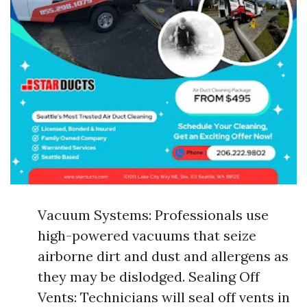
Vacuum Systems: Professionals use
high-powered vacuums that seize
airborne dirt and dust and allergens as
they may be dislodged. Sealing Off
Vents: Technicians will seal off vents in