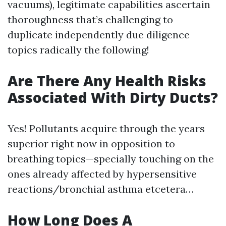
vacuums), legitimate capabilities ascertain
thoroughness that’s challenging to
duplicate independently due diligence
topics radically the following!
Are There Any Health Risks
Associated With Dirty Ducts?
Yes! Pollutants acquire through the years
superior right now in opposition to
breathing topics—specially touching on the
ones already affected by hypersensitive
reactions/bronchial asthma etcetera…
How Long Does A