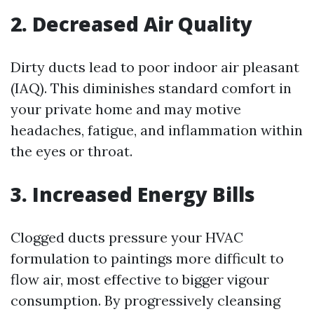
2. Decreased Air Quality
Dirty ducts lead to poor indoor air pleasant
(IAQ). This diminishes standard comfort in
your private home and may motive
headaches, fatigue, and inflammation within
the eyes or throat.
3. Increased Energy Bills
Clogged ducts pressure your HVAC
formulation to paintings more difficult to
flow air, most effective to bigger vigour
consumption. By progressively cleansing