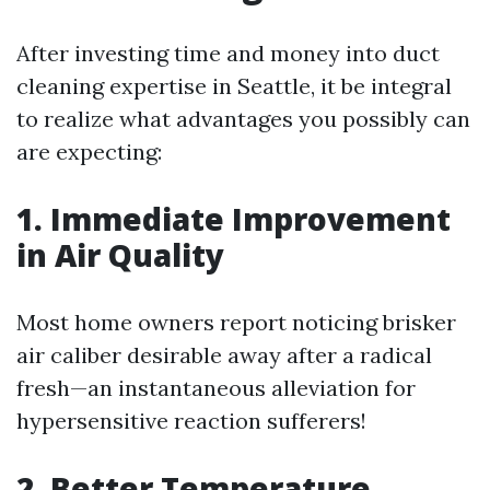
After investing time and money into duct
cleaning expertise in Seattle, it be integral
to realize what advantages you possibly can
are expecting:
1. Immediate Improvement
in Air Quality
Most home owners report noticing brisker
air caliber desirable away after a radical
fresh—an instantaneous alleviation for
hypersensitive reaction sufferers!
2. Better Temperature