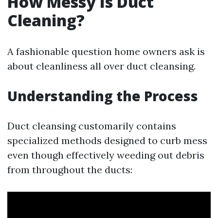
How Messy Is Duct
Cleaning?
A fashionable question home owners ask is
about cleanliness all over duct cleansing.
Understanding the Process
Duct cleansing customarily contains
specialized methods designed to curb mess
even though effectively weeding out debris
from throughout the ducts: