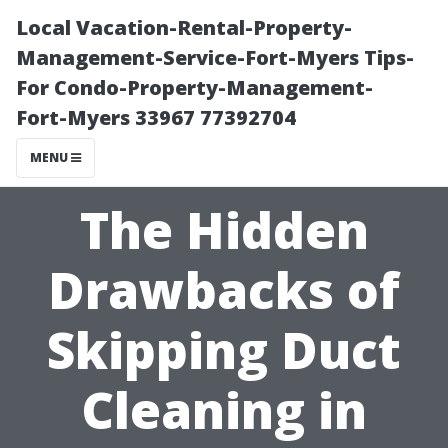
Local Vacation-Rental-Property-
Management-Service-Fort-Myers Tips-
For Condo-Property-Management-
Fort-Myers 33967 77392704
MENU
The Hidden
Drawbacks of
Skipping Duct
Cleaning in