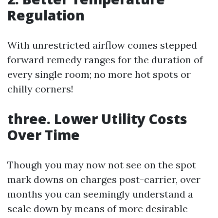
Regulation
With unrestricted airflow comes stepped
forward remedy ranges for the duration of
every single room; no more hot spots or
chilly corners!
three. Lower Utility Costs
Over Time
Though you may now not see on the spot
mark downs on charges post-carrier, over
months you can seemingly understand a
scale down by means of more desirable