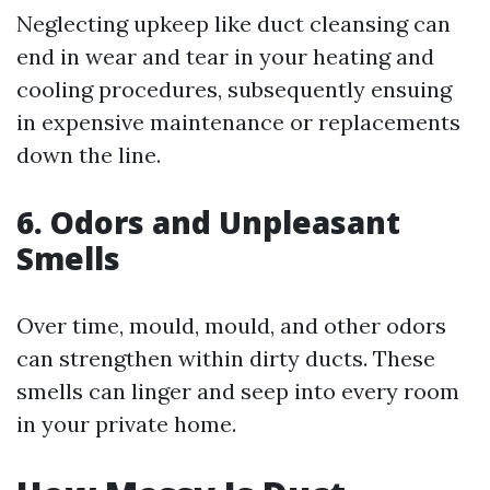
Neglecting upkeep like duct cleansing can
end in wear and tear in your heating and
cooling procedures, subsequently ensuing
in expensive maintenance or replacements
down the line.
6. Odors and Unpleasant
Smells
Over time, mould, mould, and other odors
can strengthen within dirty ducts. These
smells can linger and seep into every room
in your private home.