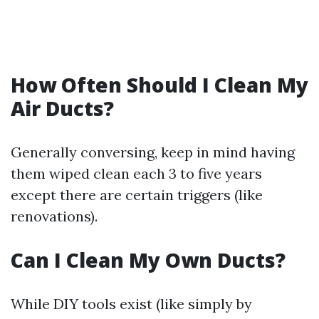
How Often Should I Clean My
Air Ducts?
Generally conversing, keep in mind having
them wiped clean each 3 to five years
except there are certain triggers (like
renovations).
Can I Clean My Own Ducts?
While DIY tools exist (like simply by