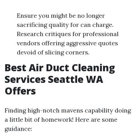
Ensure you might be no longer
sacrificing quality for can charge.
Research critiques for professional
vendors offering aggressive quotes
devoid of slicing corners.
Best Air Duct Cleaning
Services Seattle WA
Offers
Finding high-notch mavens capability doing
a little bit of homework! Here are some
guidance: