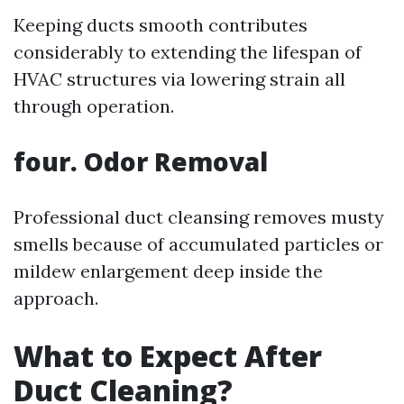
Keeping ducts smooth contributes
considerably to extending the lifespan of
HVAC structures via lowering strain all
through operation.
four. Odor Removal
Professional duct cleansing removes musty
smells because of accumulated particles or
mildew enlargement deep inside the
approach.
What to Expect After
Duct Cleaning?