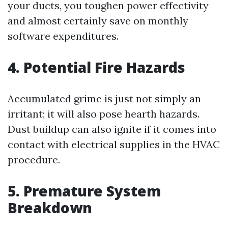
your ducts, you toughen power effectivity
and almost certainly save on monthly
software expenditures.
4. Potential Fire Hazards
Accumulated grime is just not simply an
irritant; it will also pose hearth hazards.
Dust buildup can also ignite if it comes into
contact with electrical supplies in the HVAC
procedure.
5. Premature System
Breakdown