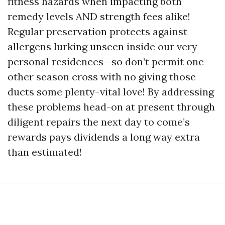
fitness hazards when impacting both
remedy levels AND strength fees alike!
Regular preservation protects against
allergens lurking unseen inside our very
personal residences—so don’t permit one
other season cross with no giving those
ducts some plenty-vital love! By addressing
these problems head-on at present through
diligent repairs the next day to come’s
rewards pays dividends a long way extra
than estimated!