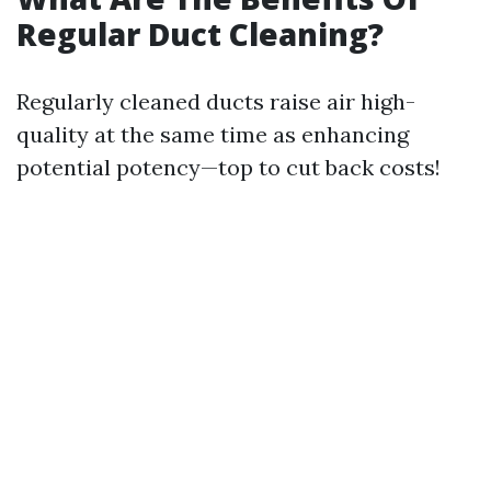
Regular Duct Cleaning?
Regularly cleaned ducts raise air high-
quality at the same time as enhancing
potential potency—top to cut back costs!