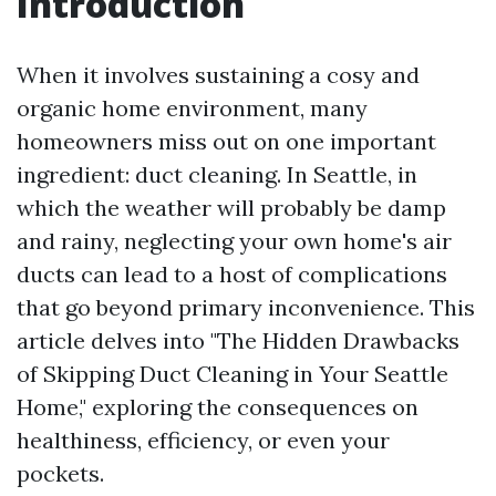
Introduction
When it involves sustaining a cosy and
organic home environment, many
homeowners miss out on one important
ingredient: duct cleaning. In Seattle, in
which the weather will probably be damp
and rainy, neglecting your own home's air
ducts can lead to a host of complications
that go beyond primary inconvenience. This
article delves into "The Hidden Drawbacks
of Skipping Duct Cleaning in Your Seattle
Home," exploring the consequences on
healthiness, efficiency, or even your
pockets.