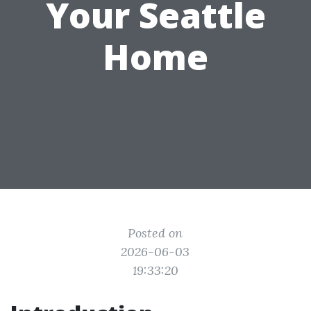
Your Seattle
Home
Posted on
2026-06-03
19:33:20