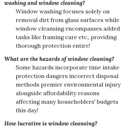
washing and window cleaning?
Window washing focuses solely on
removal dirt from glass surfaces while
window cleansing encompasses added
tasks like framing care etc., providing
thorough protection entire!
What are the hazards of window cleaning?
Some hazards incorporate time intake
protection dangers incorrect disposal
methods premier environmental injury
alongside affordability reasons
affecting many householders' budgets
this day!
How lucrative is window cleansing?