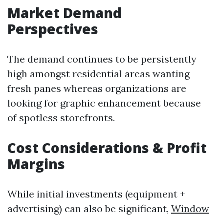
Market Demand
Perspectives
The demand continues to be persistently
high amongst residential areas wanting
fresh panes whereas organizations are
looking for graphic enhancement because
of spotless storefronts.
Cost Considerations & Profit
Margins
While initial investments (equipment +
advertising) can also be significant,
Window