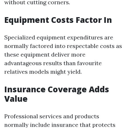
without cutting corners.
Equipment Costs Factor In
Specialized equipment expenditures are
normally factored into respectable costs as
these equipment deliver more
advantageous results than favourite
relatives models might yield.
Insurance Coverage Adds
Value
Professional services and products
normally include insurance that protects