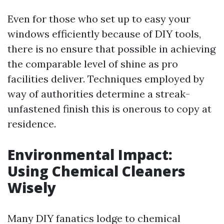
Even for those who set up to easy your
windows efficiently because of DIY tools,
there is no ensure that possible in achieving
the comparable level of shine as pro
facilities deliver. Techniques employed by
way of authorities determine a streak-
unfastened finish this is onerous to copy at
residence.
Environmental Impact:
Using Chemical Cleaners
Wisely
Many DIY fanatics lodge to chemical