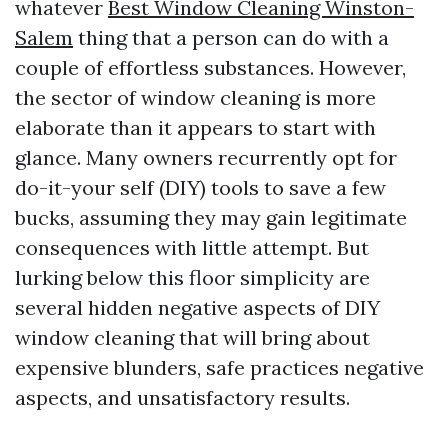
whatever
Best Window Cleaning Winston-
Salem
thing that a person can do with a
couple of effortless substances. However,
the sector of window cleaning is more
elaborate than it appears to start with
glance. Many owners recurrently opt for
do-it-your self (DIY) tools to save a few
bucks, assuming they may gain legitimate
consequences with little attempt. But
lurking below this floor simplicity are
several hidden negative aspects of DIY
window cleaning that will bring about
expensive blunders, safe practices negative
aspects, and unsatisfactory results.