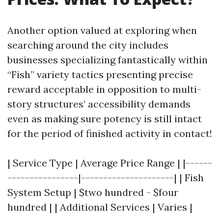
Another option valued at exploring when
searching around the city includes
businesses specializing fantastically within
“Fish” variety tactics presenting precise
reward acceptable in opposition to multi-
story structures’ accessibility demands
even as making sure potency is still intact
for the period of finished activity in contact!
| Service Type | Average Price Range | |------
----------------|---------------------| | Fish
System Setup | $two hundred - $four
hundred | | Additional Services | Varies |