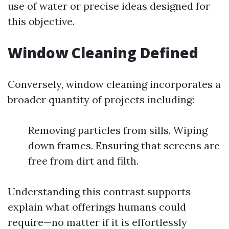
use of water or precise ideas designed for
this objective.
Window Cleaning Defined
Conversely, window cleaning incorporates a
broader quantity of projects including:
Removing particles from sills. Wiping
down frames. Ensuring that screens are
free from dirt and filth.
Understanding this contrast supports
explain what offerings humans could
require—no matter if it is effortlessly