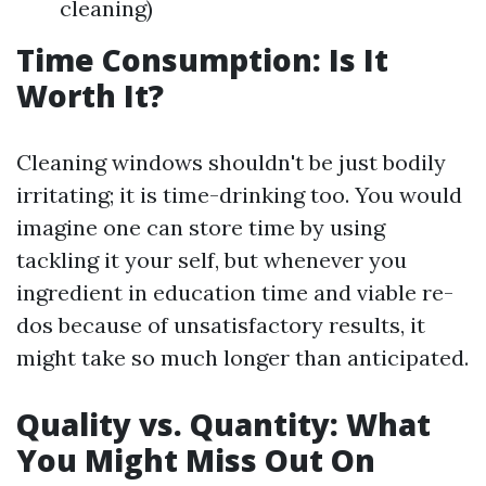
cleaning)
Time Consumption: Is It
Worth It?
Cleaning windows shouldn't be just bodily
irritating; it is time-drinking too. You would
imagine one can store time by using
tackling it your self, but whenever you
ingredient in education time and viable re-
dos because of unsatisfactory results, it
might take so much longer than anticipated.
Quality vs. Quantity: What
You Might Miss Out On