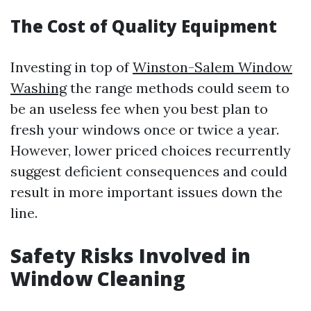
The Cost of Quality Equipment
Investing in top of
Winston-Salem Window
Washing
the range methods could seem to
be an useless fee when you best plan to
fresh your windows once or twice a year.
However, lower priced choices recurrently
suggest deficient consequences and could
result in more important issues down the
line.
Safety Risks Involved in
Window Cleaning