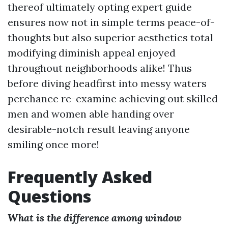
thereof ultimately opting expert guide
ensures now not in simple terms peace-of-
thoughts but also superior aesthetics total
modifying diminish appeal enjoyed
throughout neighborhoods alike! Thus
before diving headfirst into messy waters
perchance re-examine achieving out skilled
men and women able handing over
desirable-notch result leaving anyone
smiling once more!
Frequently Asked
Questions
What is the difference among window