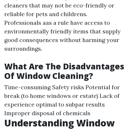
cleaners that may not be eco-friendly or
reliable for pets and childrens.
Professionals aas a rule have access to
environmentally friendly items that supply
good consequences without harming your
surroundings.
What Are The Disadvantages
Of Window Cleaning?
Time-consuming Safety risks Potential for
break (to home windows or estate) Lack of
experience optimal to subpar results
Improper disposal of chemicals
Understanding Window