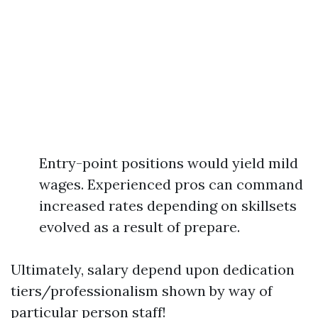
Entry-point positions would yield mild
wages. Experienced pros can command
increased rates depending on skillsets
evolved as a result of prepare.
Ultimately, salary depend upon dedication
tiers/professionalism shown by way of
particular person staff!