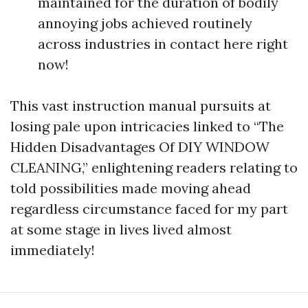
maintained for the duration of bodily
annoying jobs achieved routinely
across industries in contact here right
now!
This vast instruction manual pursuits at
losing pale upon intricacies linked to “The
Hidden Disadvantages Of DIY WINDOW
CLEANING,” enlightening readers relating to
told possibilities made moving ahead
regardless circumstance faced for my part
at some stage in lives lived almost
immediately!