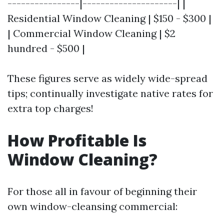
----------------|---------------------| |
Residential Window Cleaning | $150 - $300 |
| Commercial Window Cleaning | $2
hundred - $500 |
These figures serve as widely wide-spread
tips; continually investigate native rates for
extra top charges!
How Profitable Is
Window Cleaning?
For those all in favour of beginning their
own window-cleansing commercial: