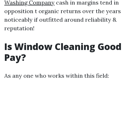
Washing Company
cash in margins tend in
opposition t organic returns over the years
noticeably if outfitted around reliability &
reputation!
Is Window Cleaning Good
Pay?
As any one who works within this field: