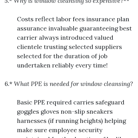
5.*
Why is window cleansing so expensive?
**
Costs reflect labor fees insurance plan
assurance invaluable guaranteeing best
carrier always introduced valued
clientele trusting selected suppliers
selected for the duration of job
undertaken reliably every time!
6.*
What PPE is needed for window cleansing?
Basic PPE required carries safeguard
goggles gloves non-slip sneakers
harnesses (if running heights) helping
make sure employee security