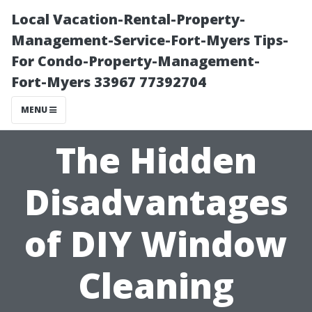
Local Vacation-Rental-Property-
Management-Service-Fort-Myers Tips-
For Condo-Property-Management-
Fort-Myers 33967 77392704
MENU
The Hidden
Disadvantages
of DIY Window
Cleaning