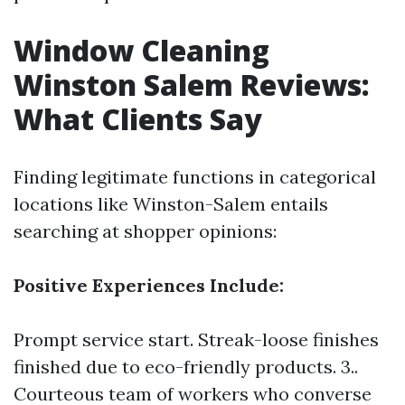
Window Cleaning
Winston Salem Reviews:
What Clients Say
Finding legitimate functions in categorical
locations like Winston-Salem entails
searching at shopper opinions:
Positive Experiences Include:
Prompt service start. Streak-loose finishes
finished due to eco-friendly products. 3..
Courteous team of workers who converse