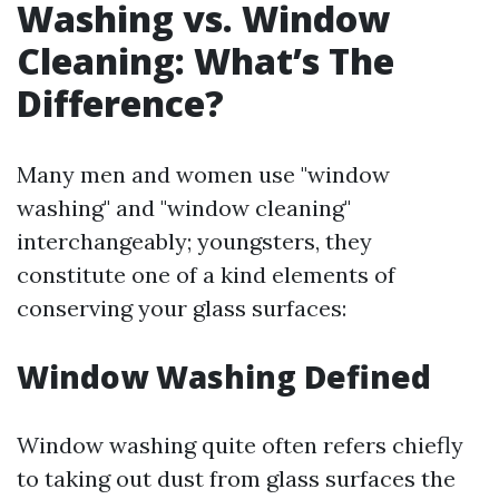
Washing vs. Window
Cleaning: What’s The
Difference?
Many men and women use "window
washing" and "window cleaning"
interchangeably; youngsters, they
constitute one of a kind elements of
conserving your glass surfaces:
Window Washing Defined
Window washing quite often refers chiefly
to taking out dust from glass surfaces the