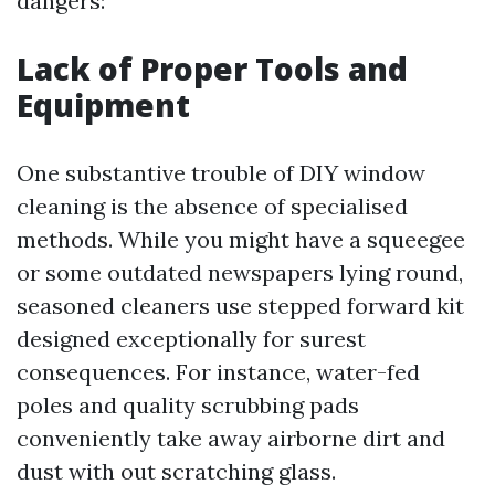
dangers:
Lack of Proper Tools and
Equipment
One substantive trouble of DIY window
cleaning is the absence of specialised
methods. While you might have a squeegee
or some outdated newspapers lying round,
seasoned cleaners use stepped forward kit
designed exceptionally for surest
consequences. For instance, water-fed
poles and quality scrubbing pads
conveniently take away airborne dirt and
dust with out scratching glass.