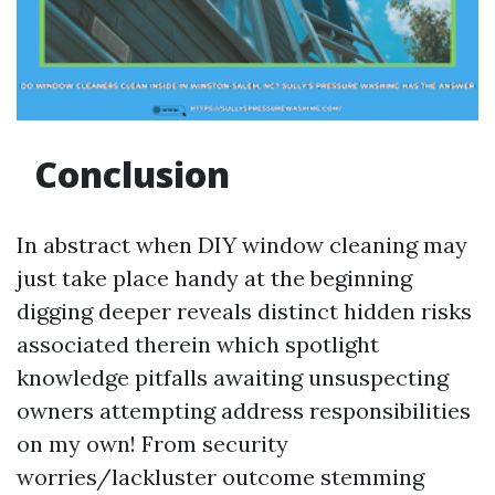
Conclusion
In abstract when DIY window cleaning may
just take place handy at the beginning
digging deeper reveals distinct hidden risks
associated therein which spotlight
knowledge pitfalls awaiting unsuspecting
owners attempting address responsibilities
on my own! From security
worries/lackluster outcome stemming