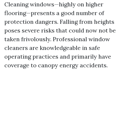
Cleaning windows—highly on higher
flooring—presents a good number of
protection dangers. Falling from heights
poses severe risks that could now not be
taken frivolously. Professional window
cleaners are knowledgeable in safe
operating practices and primarily have
coverage to canopy energy accidents.