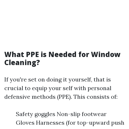
What PPE is Needed for Window
Cleaning?
If you're set on doing it yourself, that is
crucial to equip your self with personal
defensive methods (PPE). This consists of:
Safety goggles Non-slip footwear
Gloves Harnesses (for top-upward push