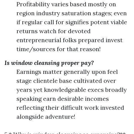
Profitability varies based mostly on
region industry saturation stages; even
if regular call for signifies potent viable
returns watch for devoted
entrepreneurial folks prepared invest
time/sources for that reason!
Is window cleansing proper pay?
Earnings matter generally upon feel
stage clientele base cultivated over
years yet knowledgeable execs broadly
speaking earn desirable incomes
reflecting their difficult work invested
alongside adventure!