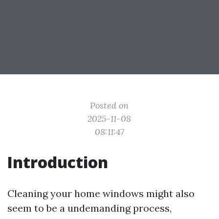
Posted on
2025-11-08
08:11:47
Introduction
Cleaning your home windows might also
seem to be a undemanding process,