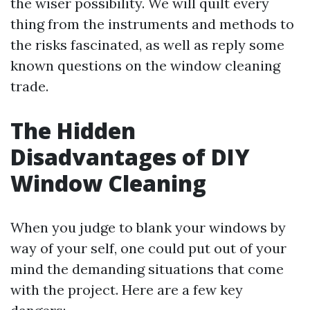
the wiser possibility. We will quilt every
thing from the instruments and methods to
the risks fascinated, as well as reply some
known questions on the window cleaning
trade.
The Hidden
Disadvantages of DIY
Window Cleaning
When you judge to blank your windows by
way of your self, one could put out of your
mind the demanding situations that come
with the project. Here are a few key