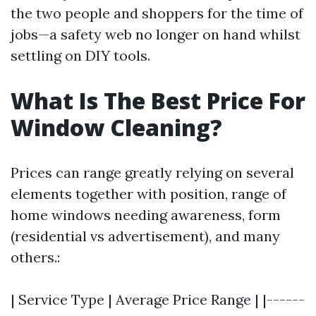
the two people and shoppers for the time of
jobs—a safety web no longer on hand whilst
settling on DIY tools.
What Is The Best Price For
Window Cleaning?
Prices can range greatly relying on several
elements together with position, range of
home windows needing awareness, form
(residential vs advertisement), and many
others.:
| Service Type | Average Price Range | |------