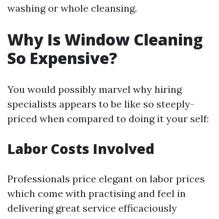
washing or whole cleansing.
Why Is Window Cleaning
So Expensive?
You would possibly marvel why hiring
specialists appears to be like so steeply-
priced when compared to doing it your self:
Labor Costs Involved
Professionals price elegant on labor prices
which come with practising and feel in
delivering great service efficaciously