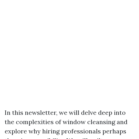
In this newsletter, we will delve deep into
the complexities of window cleansing and
explore why hiring professionals perhaps