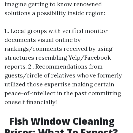
imagine getting to know renowned
solutions a possibility inside region:
1.. Local groups with verified monitor
documents visual online by
rankings/comments received by using
structures resembling Yelp/Facebook
reports. 2.. Recommendations from
guests/circle of relatives who’ve formerly
utilized those expertise making certain
peace-of-intellect in the past committing
oneself financially!
Fish Window Cleaning
Prices: What To Expect?