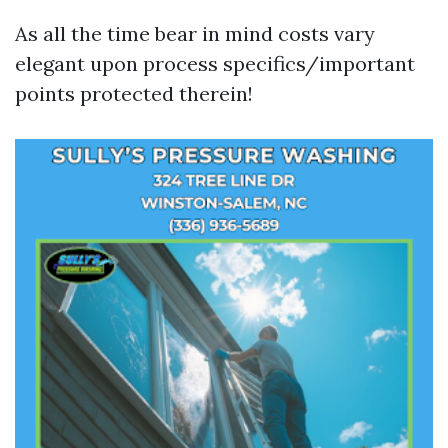
As all the time bear in mind costs vary
elegant upon process specifics/important
points protected therein!