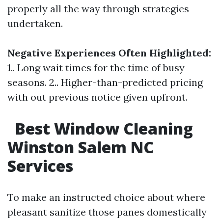
properly all the way through strategies
undertaken.
Negative Experiences Often Highlighted:
1.. Long wait times for the time of busy
seasons. 2.. Higher-than-predicted pricing
with out previous notice given upfront.
Best Window Cleaning
Winston Salem NC
Services
To make an instructed choice about where
pleasant sanitize those panes domestically