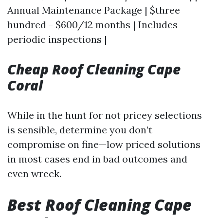
Annual Maintenance Package | $three
hundred - $600/12 months | Includes
periodic inspections |
Cheap Roof Cleaning Cape
Coral
While in the hunt for not pricey selections
is sensible, determine you don’t
compromise on fine—low priced solutions
in most cases end in bad outcomes and
even wreck.
Best Roof Cleaning Cape