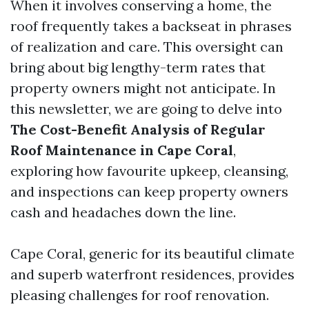
When it involves conserving a home, the
roof frequently takes a backseat in phrases
of realization and care. This oversight can
bring about big lengthy-term rates that
property owners might not anticipate. In
this newsletter, we are going to delve into
The Cost-Benefit Analysis of Regular
Roof Maintenance in Cape Coral
,
exploring how favourite upkeep, cleansing,
and inspections can keep property owners
cash and headaches down the line.
Cape Coral, generic for its beautiful climate
and superb waterfront residences, provides
pleasing challenges for roof renovation.