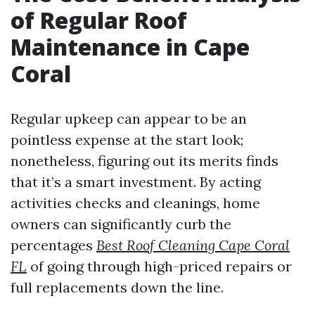
of Regular Roof
Maintenance in Cape
Coral
Regular upkeep can appear to be an
pointless expense at the start look;
nonetheless, figuring out its merits finds
that it’s a smart investment. By acting
activities checks and cleanings, home
owners can significantly curb the
percentages
Best Roof Cleaning Cape Coral
FL
of going through high-priced repairs or
full replacements down the line.