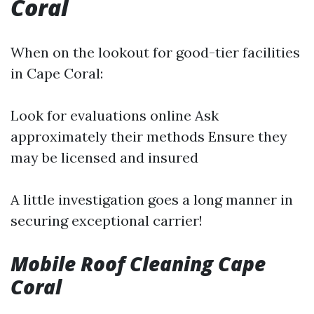
Coral
When on the lookout for good-tier facilities
in Cape Coral:
Look for evaluations online Ask
approximately their methods Ensure they
may be licensed and insured
A little investigation goes a long manner in
securing exceptional carrier!
Mobile Roof Cleaning Cape
Coral