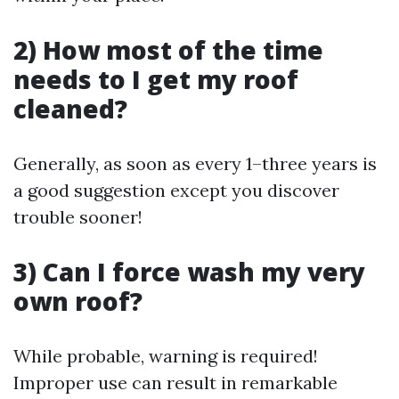
2) How most of the time
needs to I get my roof
cleaned?
Generally, as soon as every 1–three years is
a good suggestion except you discover
trouble sooner!
3) Can I force wash my very
own roof?
While probable, warning is required!
Improper use can result in remarkable