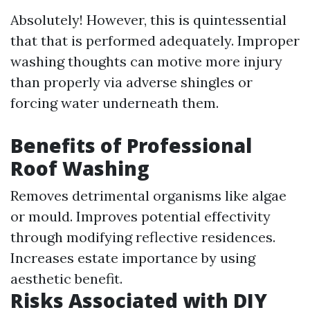
Absolutely! However, this is quintessential
that that is performed adequately. Improper
washing thoughts can motive more injury
than properly via adverse shingles or
forcing water underneath them.
Benefits of Professional
Roof Washing
Removes detrimental organisms like algae
or mould. Improves potential effectivity
through modifying reflective residences.
Increases estate importance by using
aesthetic benefit.
Risks Associated with DIY