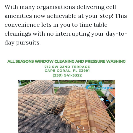
With many organisations delivering cell
amenities now achievable at your step! This
convenience lets in you to time table
cleanings with no interrupting your day-to-
day pursuits.