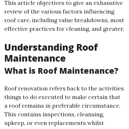
This article objectives to give an exhaustive
review of the various factors influencing
roof care, including value breakdowns, most
effective practices for cleaning, and greater.
Understanding Roof
Maintenance
What is Roof Maintenance?
Roof renovation refers back to the activities
things to do executed to make certain that
a roof remains in preferable circumstance.
This contains inspections, cleansing,
upkeep, or even replacements whilst