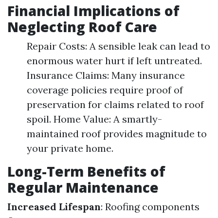
Financial Implications of
Neglecting Roof Care
Repair Costs: A sensible leak can lead to
enormous water hurt if left untreated.
Insurance Claims: Many insurance
coverage policies require proof of
preservation for claims related to roof
spoil. Home Value: A smartly-
maintained roof provides magnitude to
your private home.
Long-Term Benefits of
Regular Maintenance
Increased Lifespan
: Roofing components