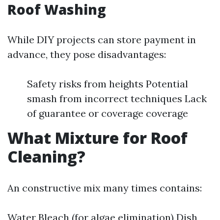
Roof Washing
While DIY projects can store payment in
advance, they pose disadvantages:
Safety risks from heights Potential
smash from incorrect techniques Lack
of guarantee or coverage coverage
What Mixture for Roof
Cleaning?
An constructive mix many times contains:
Water Bleach (for algae elimination) Dish