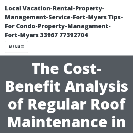
Local Vacation-Rental-Property-
Management-Service-Fort-Myers Tips-
For Condo-Property-Management-
Fort-Myers 33967 77392704
MENU
The Cost-
Benefit Analysis
of Regular Roof
Maintenance in