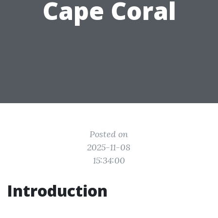
Cape Coral
Posted on
2025-11-08
15:34:00
Introduction