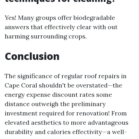
Yes! Many groups offer biodegradable
answers that effectively clear with out
harming surrounding crops.
Conclusion
The significance of regular roof repairs in
Cape Coral shouldn't be overstated—the
energy expense discount rates some
distance outweigh the preliminary
investment required for renovation! From
elevated aesthetics to more advantageous
durability and calories effectivity—a well-