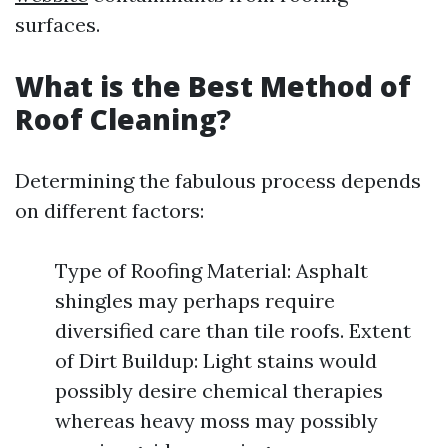
surfaces.
What is the Best Method of
Roof Cleaning?
Determining the fabulous process depends
on different factors:
Type of Roofing Material: Asphalt
shingles may perhaps require
diversified care than tile roofs. Extent
of Dirt Buildup: Light stains would
possibly desire chemical therapies
whereas heavy moss may possibly