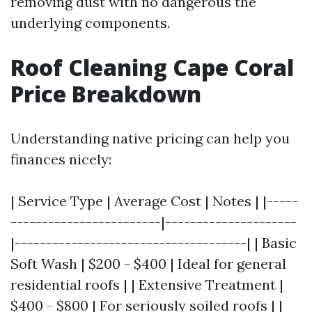
removing dust with no dangerous the
underlying components.
Roof Cleaning Cape Coral
Price Breakdown
Understanding native pricing can help you
finances nicely:
| Service Type | Average Cost | Notes | |-----
------------------------|---------------------
|-------------------------------------| | Basic
Soft Wash | $200 - $400 | Ideal for general
residential roofs | | Extensive Treatment |
$400 - $800 | For seriously soiled roofs | |