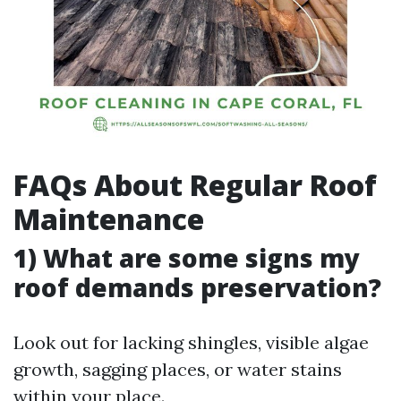
FAQs About Regular Roof
Maintenance
1) What are some signs my
roof demands preservation?
Look out for lacking shingles, visible algae
growth, sagging places, or water stains
within your place.