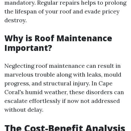
mandatory. Regular repairs helps to prolong
the lifespan of your roof and evade pricey
destroy.
Why is Roof Maintenance
Important?
Neglecting roof maintenance can result in
marvelous trouble along with leaks, mould
progress, and structural injury. In Cape
Coral's humid weather, these disorders can
escalate effortlessly if now not addressed
without delay.
The Cost-Benefit Analysis