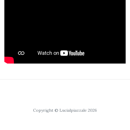
Copyright © Lucialpiazzale 2026