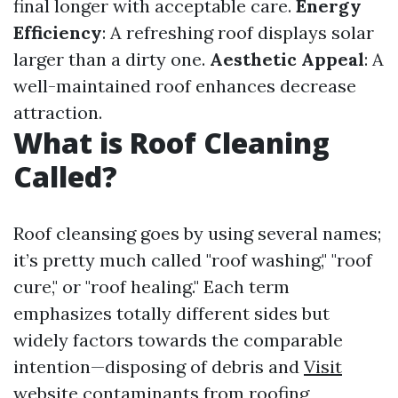
final longer with acceptable care.
Energy
Efficiency
: A refreshing roof displays solar
larger than a dirty one.
Aesthetic Appeal
: A
well-maintained roof enhances decrease
attraction.
What is Roof Cleaning
Called?
Roof cleansing goes by using several names;
it’s pretty much called "roof washing," "roof
cure," or "roof healing." Each term
emphasizes totally different sides but
widely factors towards the comparable
intention—disposing of debris and
Visit
website
contaminants from roofing