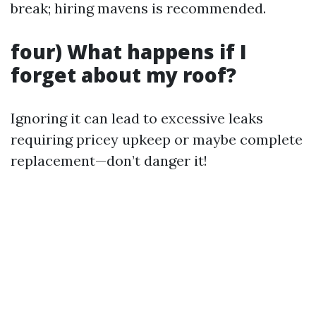
break; hiring mavens is recommended.
four) What happens if I
forget about my roof?
Ignoring it can lead to excessive leaks
requiring pricey upkeep or maybe complete
replacement—don’t danger it!