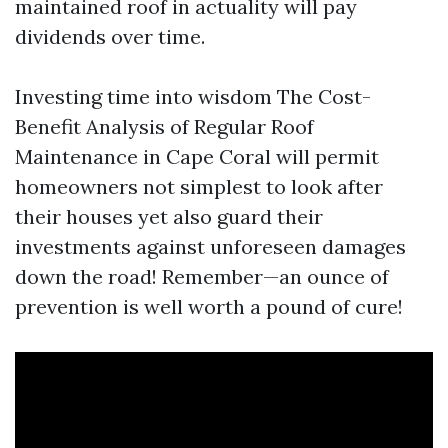
maintained roof in actuality will pay
dividends over time.
Investing time into wisdom The Cost-
Benefit Analysis of Regular Roof
Maintenance in Cape Coral will permit
homeowners not simplest to look after
their houses yet also guard their
investments against unforeseen damages
down the road! Remember—an ounce of
prevention is well worth a pound of cure!