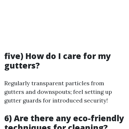
five) How do I care for my
gutters?
Regularly transparent particles from
gutters and downspouts; feel setting up
gutter guards for introduced security!
6) Are there any eco-friendly
techniques for cleaning?