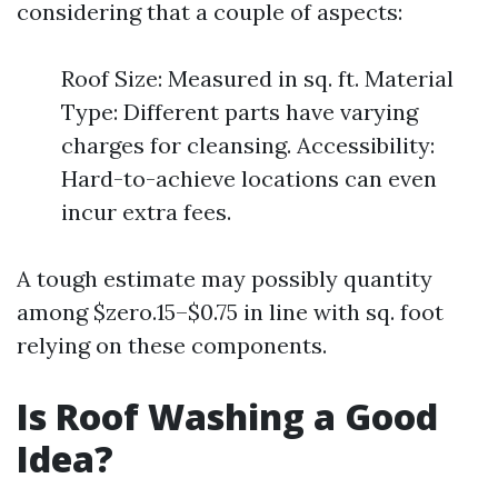
considering that a couple of aspects:
Roof Size: Measured in sq. ft. Material
Type: Different parts have varying
charges for cleansing. Accessibility:
Hard-to-achieve locations can even
incur extra fees.
A tough estimate may possibly quantity
among $zero.15–$0.75 in line with sq. foot
relying on these components.
Is Roof Washing a Good
Idea?