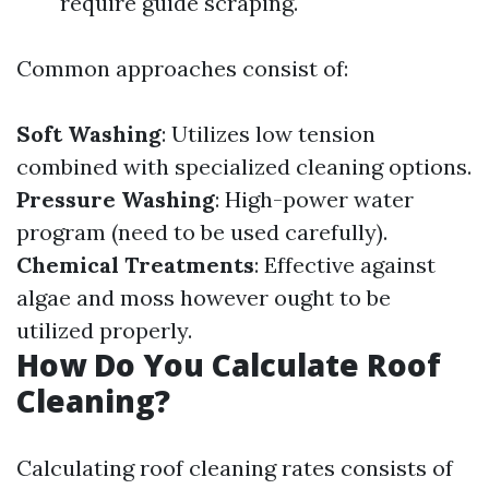
require guide scraping.
Common approaches consist of:
Soft Washing
: Utilizes low tension
combined with specialized cleaning options.
Pressure Washing
: High-power water
program (need to be used carefully).
Chemical Treatments
: Effective against
algae and moss however ought to be
utilized properly.
How Do You Calculate Roof
Cleaning?
Calculating roof cleaning rates consists of