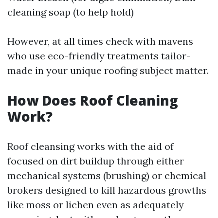
cleaning soap (to help hold)
However, at all times check with mavens
who use eco-friendly treatments tailor-
made in your unique roofing subject matter.
How Does Roof Cleaning
Work?
Roof cleansing works with the aid of
focused on dirt buildup through either
mechanical systems (brushing) or chemical
brokers designed to kill hazardous growths
like moss or lichen even as adequately