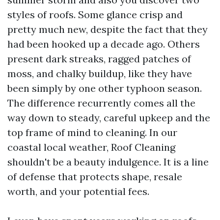
styles of roofs. Some glance crisp and
pretty much new, despite the fact that they
had been hooked up a decade ago. Others
present dark streaks, ragged patches of
moss, and chalky buildup, like they have
been simply by one other typhoon season.
The difference recurrently comes all the
way down to steady, careful upkeep and the
top frame of mind to cleaning. In our
coastal local weather, Roof Cleaning
shouldn't be a beauty indulgence. It is a line
of defense that protects shape, resale
worth, and your potential fees.