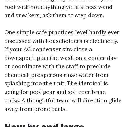
roof with not anything yet a stress wand
and sneakers, ask them to step down.
One simple safe practices level hardly ever
discussed with householders is electricity.
If your AC condenser sits close a
downspout, plan the wash on a cooler day
or coordinate with the staff to preclude
chemical-prosperous rinse water from
splashing into the unit. The identical is
going for pool gear and softener brine
tanks. A thoughtful team will direction glide
away from prone parts.
How by and large