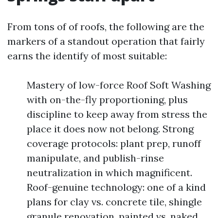
From tons of of roofs, the following are the
markers of a standout operation that fairly
earns the identify of most suitable:
Mastery of low-force Roof Soft Washing
with on-the-fly proportioning, plus
discipline to keep away from stress the
place it does now not belong. Strong
coverage protocols: plant prep, runoff
manipulate, and publish-rinse
neutralization in which magnificent.
Roof-genuine technology: one of a kind
plans for clay vs. concrete tile, shingle
granule renovation, painted vs. naked