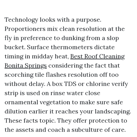
Technology looks with a purpose.
Proportioners mix clean resolution at the
fly in preference to dunking from a slop
bucket. Surface thermometers dictate
timing in midday heat,
Best Roof Cleaning
Bonita Springs
considering the fact that
scorching tile flashes resolution off too
without delay. A box TDS or chlorine verify
strip is used on rinse water close
ornamental vegetation to make sure safe
dilution earlier it reaches your landscaping.
These facts topic. They offer protection to
the assets and coach a subculture of care.