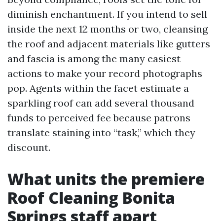
diminish enchantment. If you intend to sell
inside the next 12 months or two, cleansing
the roof and adjacent materials like gutters
and fascia is among the many easiest
actions to make your record photographs
pop. Agents within the facet estimate a
sparkling roof can add several thousand
funds to perceived fee because patrons
translate staining into “task,” which they
discount.
What units the premiere
Roof Cleaning Bonita
Springs staff apart