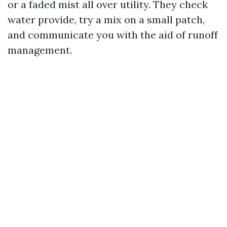
or a faded mist all over utility. They check
water provide, try a mix on a small patch,
and communicate you with the aid of runoff
management.