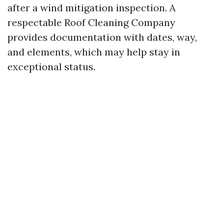
after a wind mitigation inspection. A
respectable Roof Cleaning Company
provides documentation with dates, way,
and elements, which may help stay in
exceptional status.