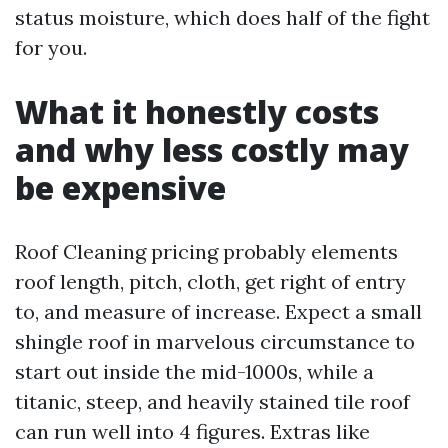
status moisture, which does half of the fight
for you.
What it honestly costs
and why less costly may
be expensive
Roof Cleaning pricing probably elements
roof length, pitch, cloth, get right of entry
to, and measure of increase. Expect a small
shingle roof in marvelous circumstance to
start out inside the mid-1000s, while a
titanic, steep, and heavily stained tile roof
can run well into 4 figures. Extras like