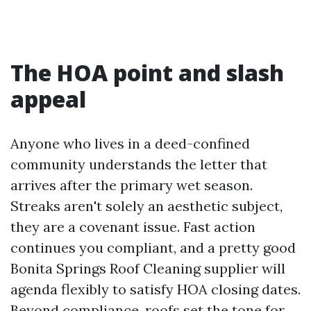
The HOA point and slash
appeal
Anyone who lives in a deed-confined
community understands the letter that
arrives after the primary wet season.
Streaks aren't solely an aesthetic subject,
they are a covenant issue. Fast action
continues you compliant, and a pretty good
Bonita Springs Roof Cleaning supplier will
agenda flexibly to satisfy HOA closing dates.
Beyond compliance, roofs set the tone for