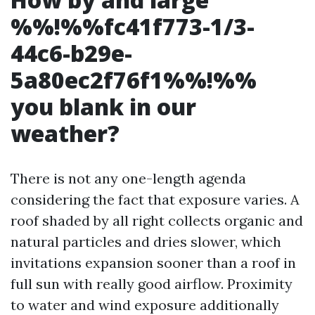
%%!%%fc41f773-1/3-
44c6-b29e-
5a80ec2f76f1%%!%%
you blank in our
weather?
There is not any one-length agenda
considering the fact that exposure varies. A
roof shaded by all right collects organic and
natural particles and dries slower, which
invitations expansion sooner than a roof in
full sun with really good airflow. Proximity
to water and wind exposure additionally