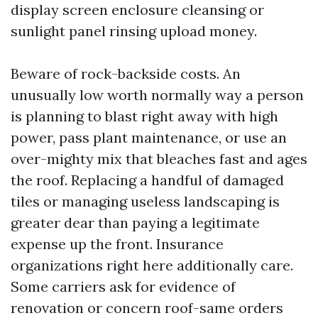
display screen enclosure cleansing or
sunlight panel rinsing upload money.
Beware of rock-backside costs. An
unusually low worth normally way a person
is planning to blast right away with high
power, pass plant maintenance, or use an
over-mighty mix that bleaches fast and ages
the roof. Replacing a handful of damaged
tiles or managing useless landscaping is
greater dear than paying a legitimate
expense up the front. Insurance
organizations right here additionally care.
Some carriers ask for evidence of
renovation or concern roof-same orders