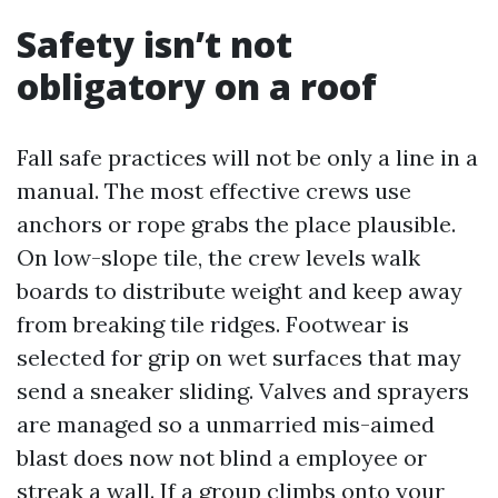
Safety isn’t not
obligatory on a roof
Fall safe practices will not be only a line in a
manual. The most effective crews use
anchors or rope grabs the place plausible.
On low-slope tile, the crew levels walk
boards to distribute weight and keep away
from breaking tile ridges. Footwear is
selected for grip on wet surfaces that may
send a sneaker sliding. Valves and sprayers
are managed so a unmarried mis-aimed
blast does now not blind a employee or
streak a wall. If a group climbs onto your