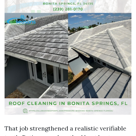
That job strengthened a realistic verifiable