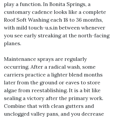
play a function. In Bonita Springs, a
customary cadence looks like a complete
Roof Soft Washing each 18 to 36 months,
with mild touch-u.s.in between whenever
you see early streaking at the north-facing
planes.
Maintenance sprays are regularly
occurring. After a radical wash, some
carriers practice a lighter blend months
later from the ground or eaves to store
algae from reestablishing. It is a bit like
sealing a victory after the primary work.
Combine that with clean gutters and
unclogged valley pans, and you decrease