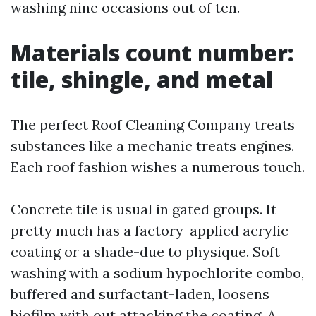
washing nine occasions out of ten.
Materials count number:
tile, shingle, and metal
The perfect Roof Cleaning Company treats
substances like a mechanic treats engines.
Each roof fashion wishes a numerous touch.
Concrete tile is usual in gated groups. It
pretty much has a factory-applied acrylic
coating or a shade-due to physique. Soft
washing with a sodium hypochlorite combo,
buffered and surfactant-laden, loosens
biofilm with out attacking the coating. A