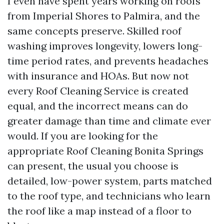
I even have spent years working on roofs
from Imperial Shores to Palmira, and the
same concepts preserve. Skilled roof
washing improves longevity, lowers long-
time period rates, and prevents headaches
with insurance and HOAs. But now not
every Roof Cleaning Service is created
equal, and the incorrect means can do
greater damage than time and climate ever
would. If you are looking for the
appropriate Roof Cleaning Bonita Springs
can present, the usual you choose is
detailed, low-power system, parts matched
to the roof type, and technicians who learn
the roof like a map instead of a floor to