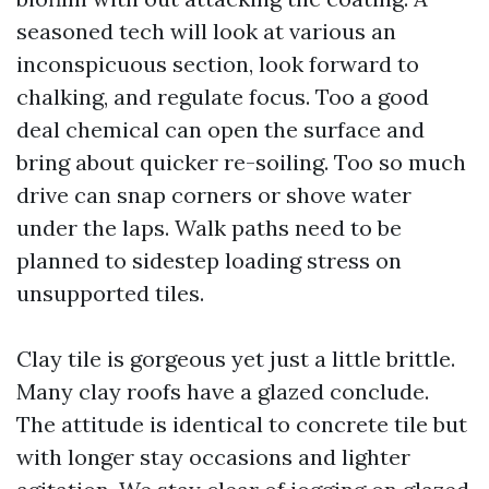
seasoned tech will look at various an
inconspicuous section, look forward to
chalking, and regulate focus. Too a good
deal chemical can open the surface and
bring about quicker re-soiling. Too so much
drive can snap corners or shove water
under the laps. Walk paths need to be
planned to sidestep loading stress on
unsupported tiles.
Clay tile is gorgeous yet just a little brittle.
Many clay roofs have a glazed conclude.
The attitude is identical to concrete tile but
with longer stay occasions and lighter