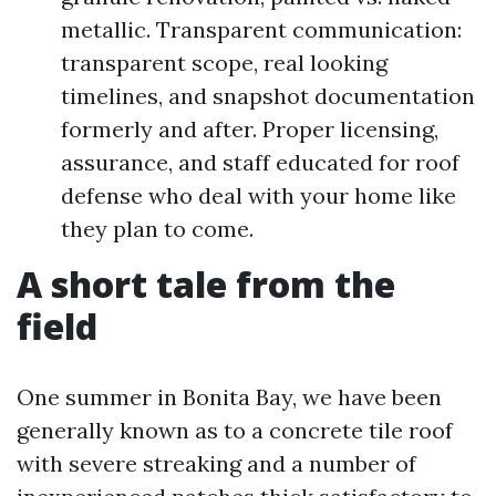
metallic. Transparent communication:
transparent scope, real looking
timelines, and snapshot documentation
formerly and after. Proper licensing,
assurance, and staff educated for roof
defense who deal with your home like
they plan to come.
A short tale from the
field
One summer in Bonita Bay, we have been
generally known as to a concrete tile roof
with severe streaking and a number of