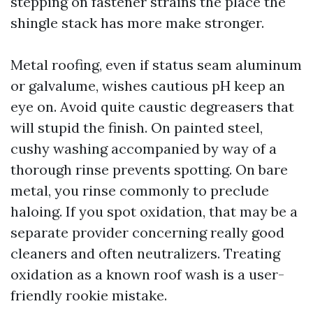
stepping on fastener strains the place the
shingle stack has more make stronger.
Metal roofing, even if status seam aluminum
or galvalume, wishes cautious pH keep an
eye on. Avoid quite caustic degreasers that
will stupid the finish. On painted steel,
cushy washing accompanied by way of a
thorough rinse prevents spotting. On bare
metal, you rinse commonly to preclude
haloing. If you spot oxidation, that may be a
separate provider concerning really good
cleaners and often neutralizers. Treating
oxidation as a known roof wash is a user-
friendly rookie mistake.