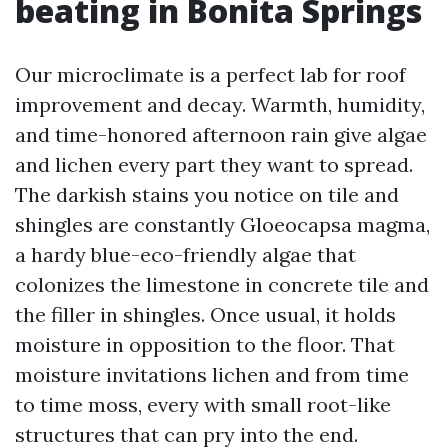
beating in Bonita Springs
Our microclimate is a perfect lab for roof
improvement and decay. Warmth, humidity,
and time-honored afternoon rain give algae
and lichen every part they want to spread.
The darkish stains you notice on tile and
shingles are constantly Gloeocapsa magma,
a hardy blue-eco-friendly algae that
colonizes the limestone in concrete tile and
the filler in shingles. Once usual, it holds
moisture in opposition to the floor. That
moisture invitations lichen and from time
to time moss, every with small root-like
structures that can pry into the end.