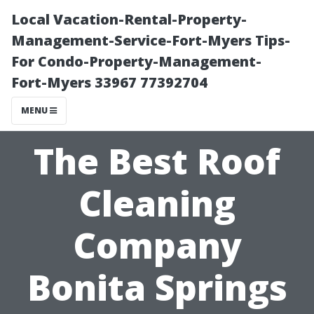
Local Vacation-Rental-Property-
Management-Service-Fort-Myers Tips-
For Condo-Property-Management-
Fort-Myers 33967 77392704
MENU
The Best Roof
Cleaning
Company
Bonita Springs