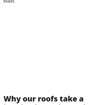
blast.
Why our roofs take a