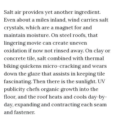
Salt air provides yet another ingredient.
Even about a miles inland, wind carries salt
crystals, which are a magnet for and
maintain moisture. On steel roofs, that
lingering movie can create uneven
oxidation if now not rinsed away. On clay or
concrete tile, salt combined with thermal
biking quickens micro-cracking and wears
down the glaze that assists in keeping tile
fascinating. Then there is the sunlight. UV
publicity chefs organic growth into the
floor, and the roof heats and cools day-by-
day, expanding and contracting each seam
and fastener.