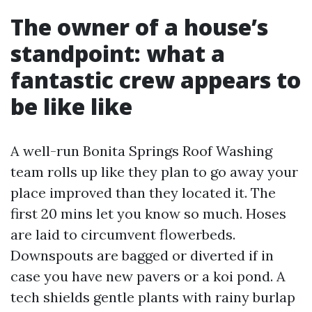
The owner of a house’s
standpoint: what a
fantastic crew appears to
be like like
A well-run Bonita Springs Roof Washing
team rolls up like they plan to go away your
place improved than they located it. The
first 20 mins let you know so much. Hoses
are laid to circumvent flowerbeds.
Downspouts are bagged or diverted if in
case you have new pavers or a koi pond. A
tech shields gentle plants with rainy burlap