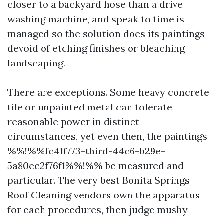
closer to a backyard hose than a drive
washing machine, and speak to time is
managed so the solution does its paintings
devoid of etching finishes or bleaching
landscaping.
There are exceptions. Some heavy concrete
tile or unpainted metal can tolerate
reasonable power in distinct
circumstances, yet even then, the paintings
%%!%%fc41f773-third-44c6-b29e-
5a80ec2f76f1%%!%% be measured and
particular. The very best Bonita Springs
Roof Cleaning vendors own the apparatus
for each procedures, then judge mushy