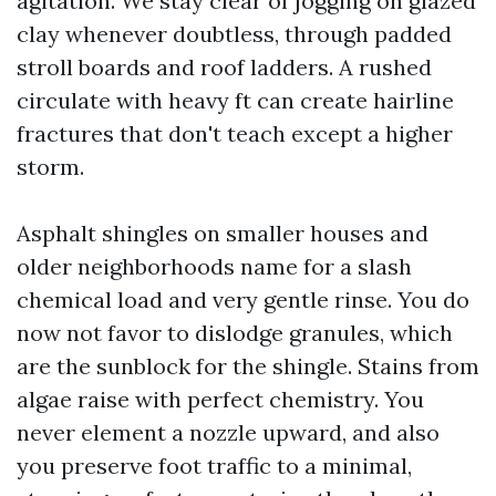
agitation. We stay clear of jogging on glazed
clay whenever doubtless, through padded
stroll boards and roof ladders. A rushed
circulate with heavy ft can create hairline
fractures that don't teach except a higher
storm.
Asphalt shingles on smaller houses and
older neighborhoods name for a slash
chemical load and very gentle rinse. You do
now not favor to dislodge granules, which
are the sunblock for the shingle. Stains from
algae raise with perfect chemistry. You
never element a nozzle upward, and also
you preserve foot traffic to a minimal,