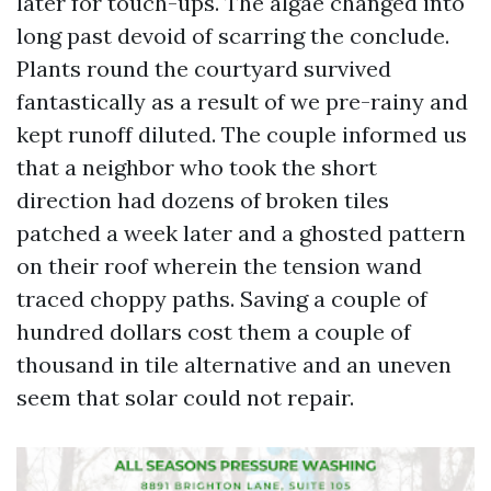
later for touch-ups. The algae changed into
long past devoid of scarring the conclude.
Plants round the courtyard survived
fantastically as a result of we pre-rainy and
kept runoff diluted. The couple informed us
that a neighbor who took the short
direction had dozens of broken tiles
patched a week later and a ghosted pattern
on their roof wherein the tension wand
traced choppy paths. Saving a couple of
hundred dollars cost them a couple of
thousand in tile alternative and an uneven
seem that solar could not repair.