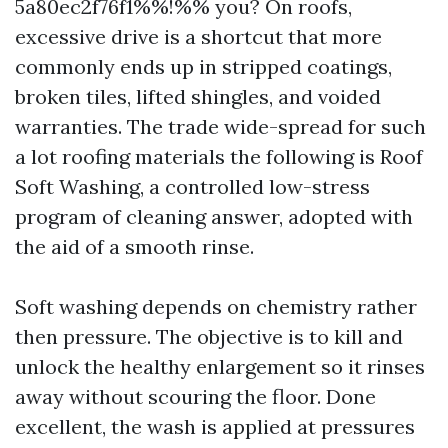
5a80ec2f76f1%%!%% you? On roofs,
excessive drive is a shortcut that more
commonly ends up in stripped coatings,
broken tiles, lifted shingles, and voided
warranties. The trade wide-spread for such
a lot roofing materials the following is Roof
Soft Washing, a controlled low-stress
program of cleaning answer, adopted with
the aid of a smooth rinse.
Soft washing depends on chemistry rather
then pressure. The objective is to kill and
unlock the healthy enlargement so it rinses
away without scouring the floor. Done
excellent, the wash is applied at pressures