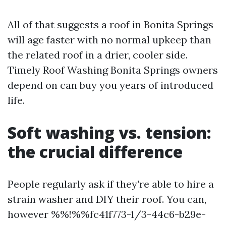
All of that suggests a roof in Bonita Springs
will age faster with no normal upkeep than
the related roof in a drier, cooler side.
Timely Roof Washing Bonita Springs owners
depend on can buy you years of introduced
life.
Soft washing vs. tension:
the crucial difference
People regularly ask if they're able to hire a
strain washer and DIY their roof. You can,
however %%!%%fc41f773-1/3-44c6-b29e-