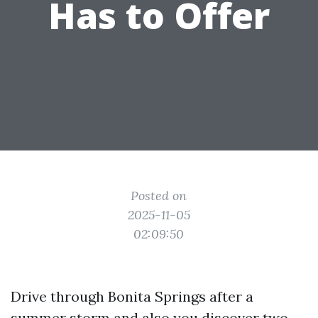
Has to Offer
Posted on
2025-11-05
02:09:50
Drive through Bonita Springs after a
summer storm and also you discover two