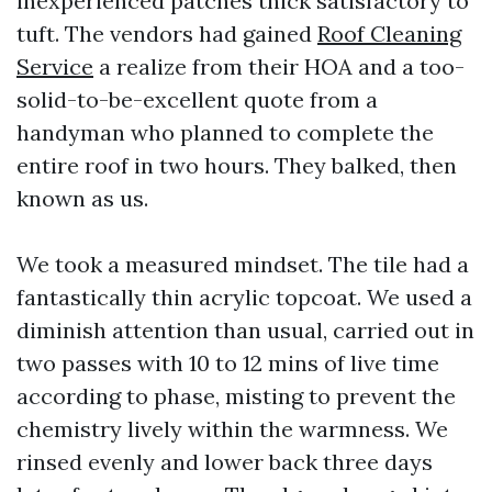
inexperienced patches thick satisfactory to
tuft. The vendors had gained
Roof Cleaning
Service
a realize from their HOA and a too-
solid-to-be-excellent quote from a
handyman who planned to complete the
entire roof in two hours. They balked, then
known as us.
We took a measured mindset. The tile had a
fantastically thin acrylic topcoat. We used a
diminish attention than usual, carried out in
two passes with 10 to 12 mins of live time
according to phase, misting to prevent the
chemistry lively within the warmness. We
rinsed evenly and lower back three days