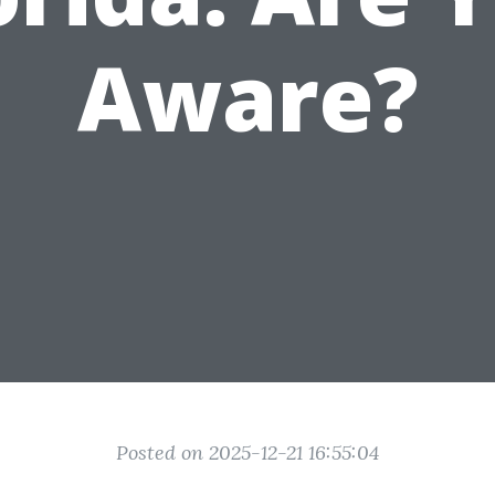
Aware?
Posted on 2025-12-21 16:55:04