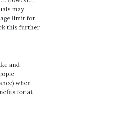
duals may
 age limit for
k this further.
ake and
people
rance) when
efits for at