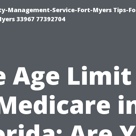
rty-Management-Service-Fort-Myers Tips-Fo
yers 33967 77392704
 Age Limit
Medicare i
orida: Are 