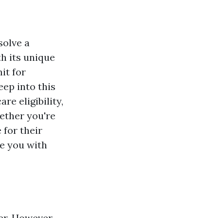
solve a
th its unique
it for
eep into this
e eligibility,
hether you're
 for their
de you with
er. However,