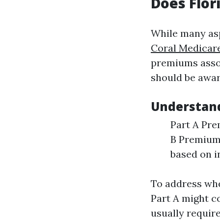
Does Flor
While many asp
Coral Medicar
premiums assoc
should be awar
Understand
Part A Pre
B Premiums
based on 
To address whe
Part A might c
usually requir