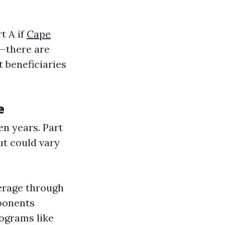
t A if
Cape
—there are
 beneficiaries
e
en years. Part
t could vary
verage through
mponents
rograms like