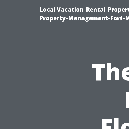
Local Vacation-Rental-Prope
Property-Management-Fort-M
The
Fl