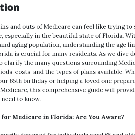
tion
ins and outs of Medicare can feel like trying to 
 especially in the beautiful state of Florida. Wi
nd aging population, understanding the age lim
rida is crucial for many residents. As we dive d
o clarify the many questions surrounding Medicar
ods, costs, and the types of plans available. W
ur 65th birthday or helping a loved one prepare
o Medicare, this comprehensive guide will provi
 need to know.
 for Medicare in Florida: Are You Aware?
imarily designed for individuals aged 65 and old