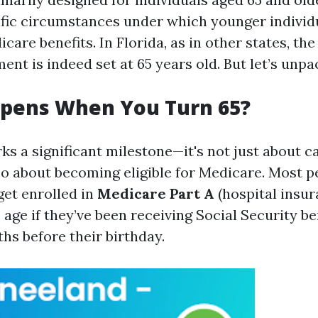
ific circumstances under which younger indivi
care benefits. In Florida, as in other states, the
ent is indeed set at 65 years old. But let’s unpac
pens When You Turn 65?
ks a significant milestone—it's not just about c
lso about becoming eligible for Medicare. Most 
get enrolled in
Medicare Part A
(hospital insu
 age if they’ve been receiving Social Security ben
hs before their birthday.