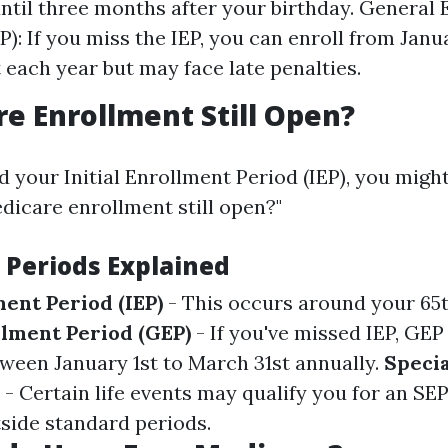
until three months after your birthday. General
): If you miss the IEP, you can enroll from Janua
 each year but may face late penalties.
re Enrollment Still Open?
d your Initial Enrollment Period (IEP), you migh
edicare enrollment still open?"
 Periods Explained
ment Period (IEP)
- This occurs around your 65t
lment Period (GEP)
- If you've missed IEP, GEP
ween January 1st to March 31st annually.
Speci
- Certain life events may qualify you for an SE
side standard periods.