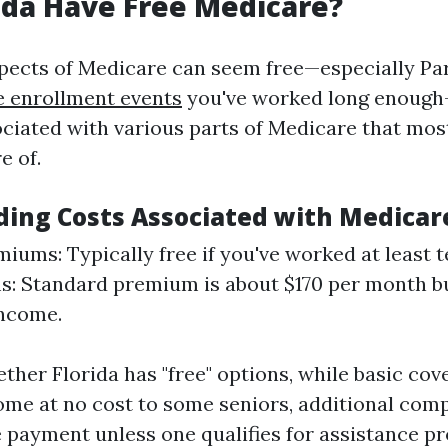
ida Have Free Medicare?
ects of Medicare can seem free—especially Par
e enrollment events
you've worked long enough
iated with various parts of Medicare that most
e of.
ing Costs Associated with Medicar
miums: Typically free if you've worked at least t
: Standard premium is about $170 per month bu
income.
ther Florida has "free" options, while basic co
ome at no cost to some seniors, additional co
e payment unless one qualifies for assistance p