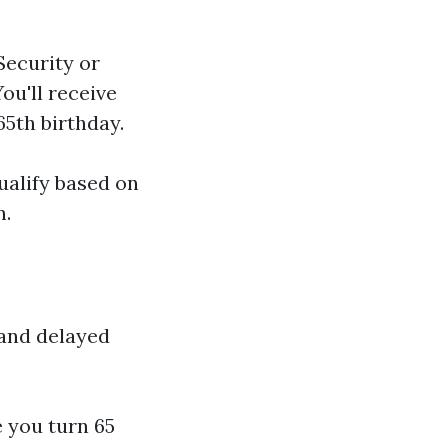
 Security or
ou'll receive
5th birthday.
ualify based on
n.
 and delayed
e you turn 65