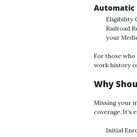
Automatic 
Eligibility
Railroad R
your Medic
For those who 
work history or
Why Shoul
Missing your i
coverage. It’s
Initial En