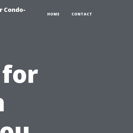
r Condo-
HOME
CONTACT
 for
n
You