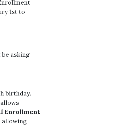
 Enrollment
ry 1st to
t be asking
h birthday.
 allows
al Enrollment
P allowing