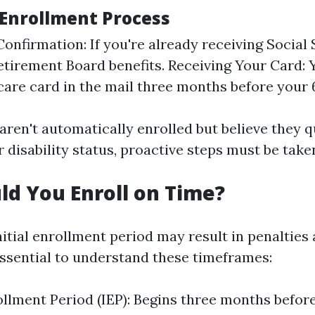
Enrollment Process
 Confirmation: If you're already receiving Social
etirement Board benefits. Receiving Your Card: Y
are card in the mail three months before your 6
aren't automatically enrolled but believe they q
 disability status, proactive steps must be take
d You Enroll on Time?
nitial enrollment period may result in penalties
 essential to understand these timeframes:
rollment Period (IEP): Begins three months befor