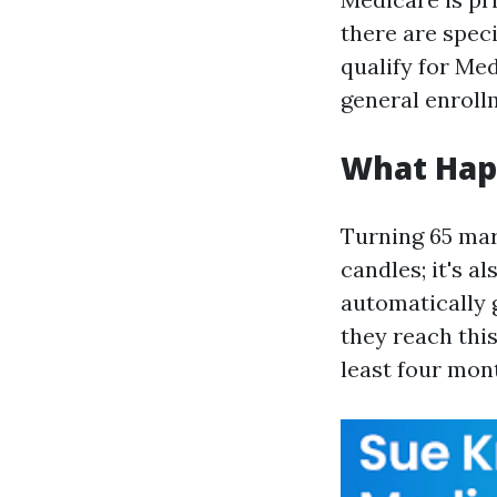
there are spec
qualify for Medi
general enrollm
What Hap
Turning 65 mar
candles; it's a
automatically 
they reach this
least four mont