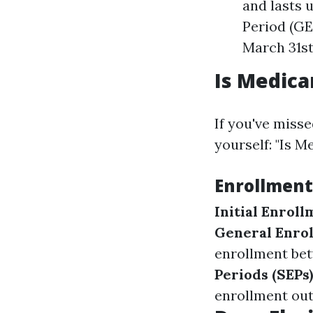
and lasts 
Period (GEP
March 31st
Is Medica
If you've misse
yourself: "Is M
Enrollment
Initial Enroll
General Enrol
enrollment bet
Periods (SEPs)
enrollment out