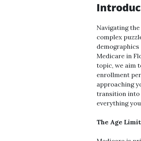
Introduc
Navigating the 
complex puzzle,
demographics a
Medicare in Flo
topic, we aim t
enrollment peri
approaching yo
transition int
everything you
The Age Limit
Medicare is pr