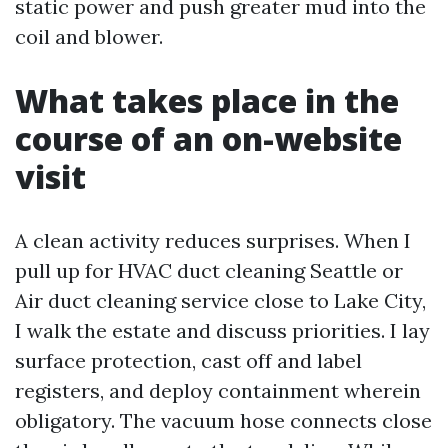
static power and push greater mud into the
coil and blower.
What takes place in the
course of an on-website
visit
A clean activity reduces surprises. When I
pull up for HVAC duct cleaning Seattle or
Air duct cleaning service close to Lake City,
I walk the estate and discuss priorities. I lay
surface protection, cast off and label
registers, and deploy containment wherein
obligatory. The vacuum hose connects close