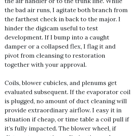
the air handler or to the trunk line. While
the bad air runs, I agitate both branch from
the farthest check in back to the major. I
hinder the digicam useful to test
development. If I bump into a caught
damper or a collapsed flex, I flag it and
pivot from cleansing to restoration
together with your approval.
Coils, blower cubicles, and plenums get
evaluated subsequent. If the evaporator coil
is plugged, no amount of duct cleaning will
provide extraordinary airflow. I easy it in
situation if cheap, or time table a coil pull if
it’s fully impacted. The blower wheel, if