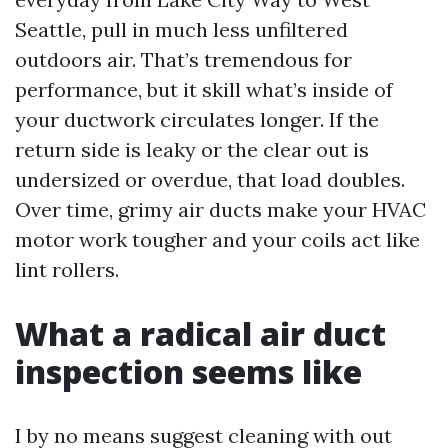
Seattle, pull in much less unfiltered
outdoors air. That’s tremendous for
performance, but it skill what’s inside of
your ductwork circulates longer. If the
return side is leaky or the clear out is
undersized or overdue, that load doubles.
Over time, grimy air ducts make your HVAC
motor work tougher and your coils act like
lint rollers.
What a radical air duct
inspection seems like
I by no means suggest cleaning with out