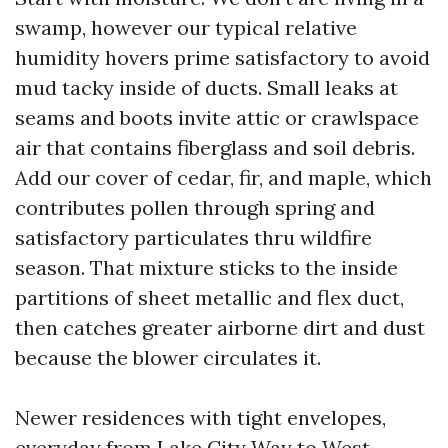
swamp, however our typical relative
humidity hovers prime satisfactory to avoid
mud tacky inside of ducts. Small leaks at
seams and boots invite attic or crawlspace
air that contains fiberglass and soil debris.
Add our cover of cedar, fir, and maple, which
contributes pollen through spring and
satisfactory particulates thru wildfire
season. That mixture sticks to the inside
partitions of sheet metallic and flex duct,
then catches greater airborne dirt and dust
because the blower circulates it.
Newer residences with tight envelopes,
everyday from Lake City Way to West