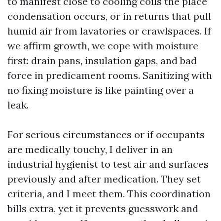
to manifest close to cooling coils the place
condensation occurs, or in returns that pull
humid air from lavatories or crawlspaces. If
we affirm growth, we cope with moisture
first: drain pans, insulation gaps, and bad
force in predicament rooms. Sanitizing with
no fixing moisture is like painting over a
leak.
For serious circumstances or if occupants
are medically touchy, I deliver in an
industrial hygienist to test air and surfaces
previously and after medication. They set
criteria, and I meet them. This coordination
bills extra, yet it prevents guesswork and