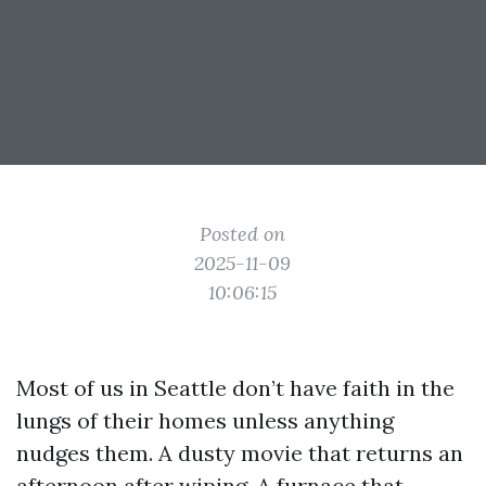
Posted on
2025-11-09
10:06:15
Most of us in Seattle don’t have faith in the
lungs of their homes unless anything
nudges them. A dusty movie that returns an
afternoon after wiping. A furnace that