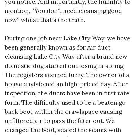
you notice. And importantly, the humility to
mention, “You don’t need cleansing good
now,” whilst that’s the truth.
During one job near Lake City Way, we have
been generally known as for Air duct
cleansing Lake City Way after a brand new
domestic dog started out losing in spring.
The registers seemed fuzzy. The owner of a
house envisioned an high-priced day. After
inspection, the ducts have been in first rate
form. The difficulty used to be a beaten go
back boot within the crawlspace causing
unfiltered air to pass the filter out. We
changed the boot, sealed the seams with