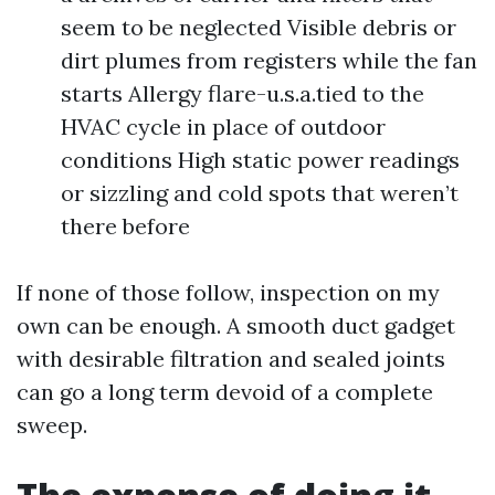
seem to be neglected Visible debris or
dirt plumes from registers while the fan
starts Allergy flare-u.s.a.tied to the
HVAC cycle in place of outdoor
conditions High static power readings
or sizzling and cold spots that weren’t
there before
If none of those follow, inspection on my
own can be enough. A smooth duct gadget
with desirable filtration and sealed joints
can go a long term devoid of a complete
sweep.