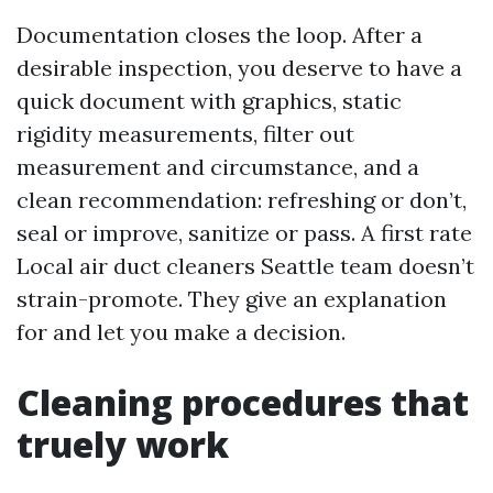
Documentation closes the loop. After a
desirable inspection, you deserve to have a
quick document with graphics, static
rigidity measurements, filter out
measurement and circumstance, and a
clean recommendation: refreshing or don’t,
seal or improve, sanitize or pass. A first rate
Local air duct cleaners Seattle team doesn’t
strain-promote. They give an explanation
for and let you make a decision.
Cleaning procedures that
truely work