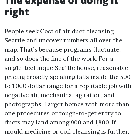
The expense of doing it
right
People seek Cost of air duct cleansing
Seattle and uncover numbers all over the
map. That’s because programs fluctuate,
and so does the fine of the work. For a
single-technique Seattle house, reasonable
pricing broadly speaking falls inside the 500
to 1,000 dollar range for a reputable job with
negative air, mechanical agitation, and
photographs. Larger homes with more than
one procedures or tough-to-get entry to
ducts may land among 900 and 1,800. If
mould medicine or coil cleansing is further,