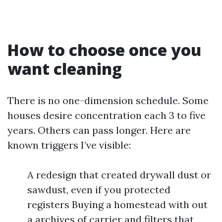
How to choose once you
want cleaning
There is no one-dimension schedule. Some
houses desire concentration each 3 to five
years. Others can pass longer. Here are
known triggers I’ve visible:
A redesign that created drywall dust or
sawdust, even if you protected
registers Buying a homestead with out
a archives of carrier and filters that