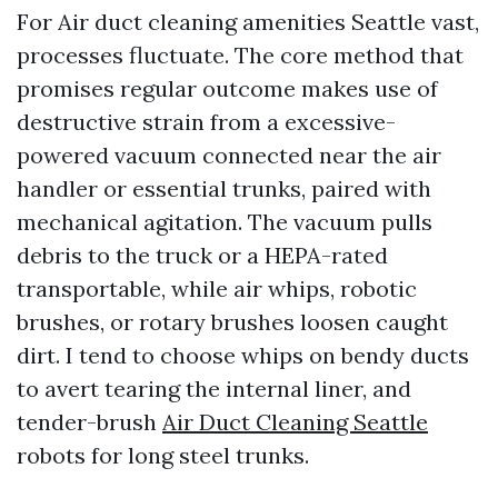
For Air duct cleaning amenities Seattle vast,
processes fluctuate. The core method that
promises regular outcome makes use of
destructive strain from a excessive-
powered vacuum connected near the air
handler or essential trunks, paired with
mechanical agitation. The vacuum pulls
debris to the truck or a HEPA-rated
transportable, while air whips, robotic
brushes, or rotary brushes loosen caught
dirt. I tend to choose whips on bendy ducts
to avert tearing the internal liner, and
tender-brush
Air Duct Cleaning Seattle
robots for long steel trunks.