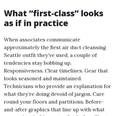
What “first-class” looks
as if in practice
When associates communicate
approximately the Best air duct cleansing
Seattle outfit they’ve used, a couple of
tendencies stay bobbing up.
Responsiveness. Clear timelines. Gear that
looks seasoned and maintained.
Technicians who provide an explanation for
what they’re doing devoid of jargon. Care
round your floors and partitions. Before-
and-after graphics that line up with what