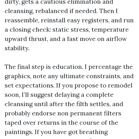
dirty, gets a cautious elimination and
cleansing, rebalanced if needed. Then I
reassemble, reinstall easy registers, and run
a closing check: static stress, temperature
upward thrust, and a fast move on airflow
stability.
The final step is education. I percentage the
graphics, note any ultimate constraints, and
set expectations. If you propose to remodel
soon, I’ll suggest delaying a complete
cleansing until after the filth settles, and
probably endorse non permanent filters
taped over returns in the course of the
paintings. If you have got breathing