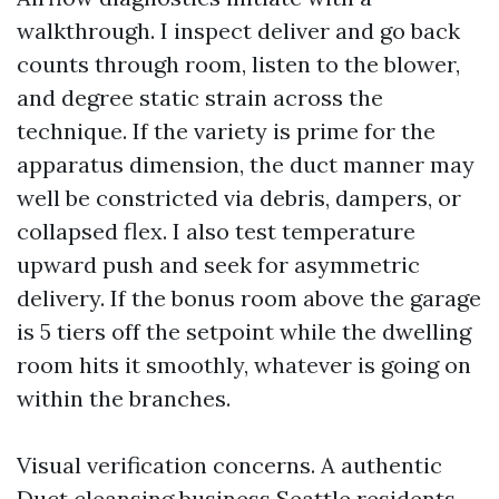
walkthrough. I inspect deliver and go back
counts through room, listen to the blower,
and degree static strain across the
technique. If the variety is prime for the
apparatus dimension, the duct manner may
well be constricted via debris, dampers, or
collapsed flex. I also test temperature
upward push and seek for asymmetric
delivery. If the bonus room above the garage
is 5 tiers off the setpoint while the dwelling
room hits it smoothly, whatever is going on
within the branches.
Visual verification concerns. A authentic
Duct cleansing business Seattle residents