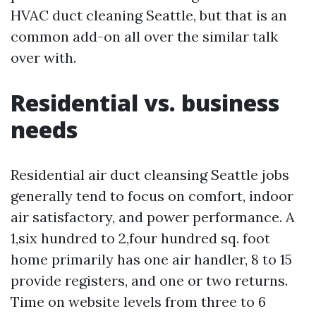
HVAC duct cleaning Seattle, but that is an
common add-on all over the similar talk
over with.
Residential vs. business
needs
Residential air duct cleansing Seattle jobs
generally tend to focus on comfort, indoor
air satisfactory, and power performance. A
1,six hundred to 2,four hundred sq. foot
home primarily has one air handler, 8 to 15
provide registers, and one or two returns.
Time on website levels from three to 6