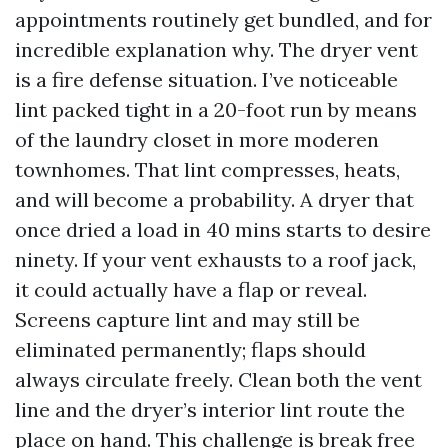
appointments routinely get bundled, and for
incredible explanation why. The dryer vent
is a fire defense situation. I’ve noticeable
lint packed tight in a 20-foot run by means
of the laundry closet in more moderen
townhomes. That lint compresses, heats,
and will become a probability. A dryer that
once dried a load in 40 mins starts to desire
ninety. If your vent exhausts to a roof jack,
it could actually have a flap or reveal.
Screens capture lint and may still be
eliminated permanently; flaps should
always circulate freely. Clean both the vent
line and the dryer’s interior lint route the
place on hand. This challenge is break free