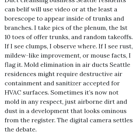
can belif will use video or at the least a
borescope to appear inside of trunks and
branches. I take pics of the plenum, the 1st
10 toes of offer trunks, and random takeoffs.
If I see clumps, I observe where. If I see rust,
mildew-like improvement, or mouse facts, I
flag it. Mold elimination in air ducts Seattle
residences might require destructive air
containment and sanitizer accepted for
HVAC surfaces. Sometimes it’s now not
mold in any respect, just airborne dirt and
dust in a development that looks ominous
from the register. The digital camera settles
the debate.