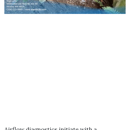
Airflow diagnostics initiate with a