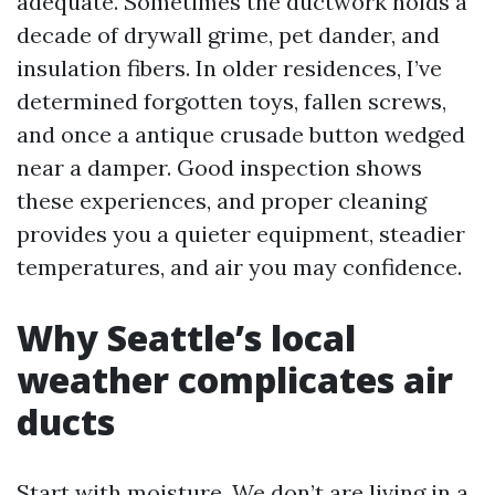
adequate. Sometimes the ductwork holds a
decade of drywall grime, pet dander, and
insulation fibers. In older residences, I’ve
determined forgotten toys, fallen screws,
and once a antique crusade button wedged
near a damper. Good inspection shows
these experiences, and proper cleaning
provides you a quieter equipment, steadier
temperatures, and air you may confidence.
Why Seattle’s local
weather complicates air
ducts
Start with moisture. We don’t are living in a