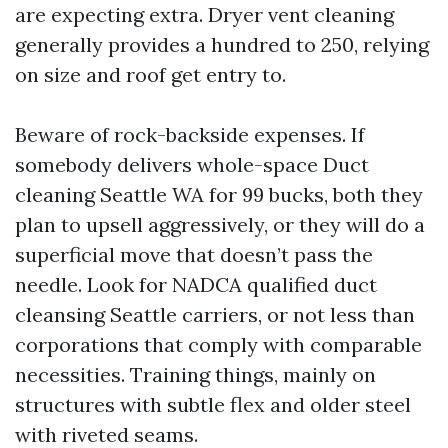
are expecting extra. Dryer vent cleaning
generally provides a hundred to 250, relying
on size and roof get entry to.
Beware of rock-backside expenses. If
somebody delivers whole-space Duct
cleaning Seattle WA for 99 bucks, both they
plan to upsell aggressively, or they will do a
superficial move that doesn’t pass the
needle. Look for NADCA qualified duct
cleansing Seattle carriers, or not less than
corporations that comply with comparable
necessities. Training things, mainly on
structures with subtle flex and older steel
with riveted seams.