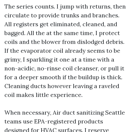
The series counts. I jump with returns, then
circulate to provide trunks and branches.
All registers get eliminated, cleaned, and
bagged. All the at the same time, I protect
coils and the blower from dislodged debris.
If the evaporator coil already seems to be
grimy, I sparkling it one at a time with a
non-acidic, no-rinse coil cleanser, or pull it
for a deeper smooth if the buildup is thick.
Cleaning ducts however leaving a raveled
coil makes little experience.
When necessary, Air duct sanitizing Seattle
teams use EPA-registered products
designed for HVAC surfaces. I reserve