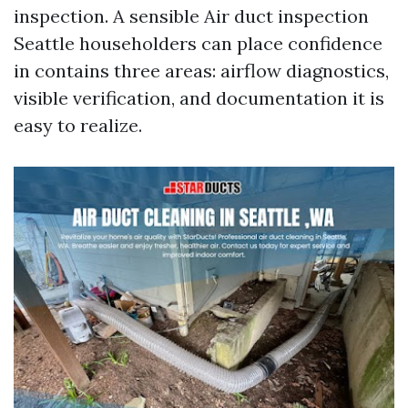
inspection. A sensible Air duct inspection
Seattle householders can place confidence
in contains three areas: airflow diagnostics,
visible verification, and documentation it is
easy to realize.