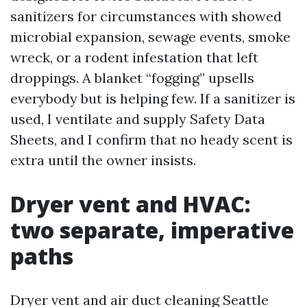
sanitizers for circumstances with showed
microbial expansion, sewage events, smoke
wreck, or a rodent infestation that left
droppings. A blanket “fogging” upsells
everybody but is helping few. If a sanitizer is
used, I ventilate and supply Safety Data
Sheets, and I confirm that no heady scent is
extra until the owner insists.
Dryer vent and HVAC:
two separate, imperative
paths
Dryer vent and air duct cleaning Seattle