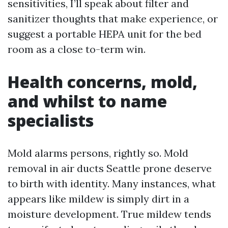
sensitivities, I’ll speak about filter and
sanitizer thoughts that make experience, or
suggest a portable HEPA unit for the bed
room as a close to-term win.
Health concerns, mold,
and whilst to name
specialists
Mold alarms persons, rightly so. Mold
removal in air ducts Seattle prone deserve
to birth with identity. Many instances, what
appears like mildew is simply dirt in a
moisture development. True mildew tends