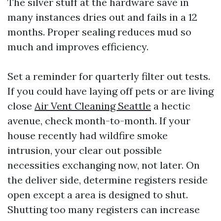
The silver stuff at the hardware save in
many instances dries out and fails in a 12
months. Proper sealing reduces mud so
much and improves efficiency.
Set a reminder for quarterly filter out tests.
If you could have laying off pets or are living
close
Air Vent Cleaning Seattle
a hectic
avenue, check month-to-month. If your
house recently had wildfire smoke
intrusion, your clear out possible
necessities exchanging now, not later. On
the deliver side, determine registers reside
open except a area is designed to shut.
Shutting too many registers can increase