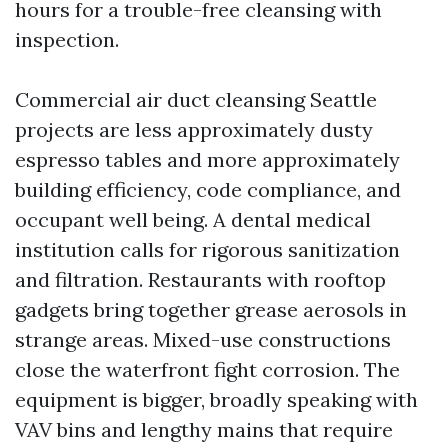
hours for a trouble-free cleansing with
inspection.
Commercial air duct cleansing Seattle
projects are less approximately dusty
espresso tables and more approximately
building efficiency, code compliance, and
occupant well being. A dental medical
institution calls for rigorous sanitization
and filtration. Restaurants with rooftop
gadgets bring together grease aerosols in
strange areas. Mixed-use constructions
close the waterfront fight corrosion. The
equipment is bigger, broadly speaking with
VAV bins and lengthy mains that require