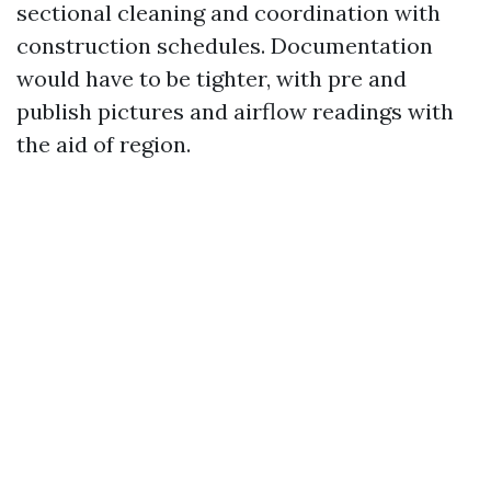
sectional cleaning and coordination with
construction schedules. Documentation
would have to be tighter, with pre and
publish pictures and airflow readings with
the aid of region.