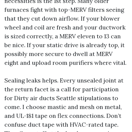
necessities is the 1st step. Many older
furnaces fight with top-MERV filters seeing
that they cut down airflow. If your blower
wheel and coil are fresh and your ductwork
is sized correctly, a MERV eleven to 13 can
be nice. If your static drive is already top, it
possibly more secure to dwell at MERV
eight and upload room purifiers where vital.
Sealing leaks helps. Every unsealed joint at
the return facet is a call for participation
for Dirty air ducts Seattle stipulations to
come. I choose mastic and mesh on metal,
and UL-181 tape on flex connections. Don’t
confuse duct tape with HVAC-rated tape.