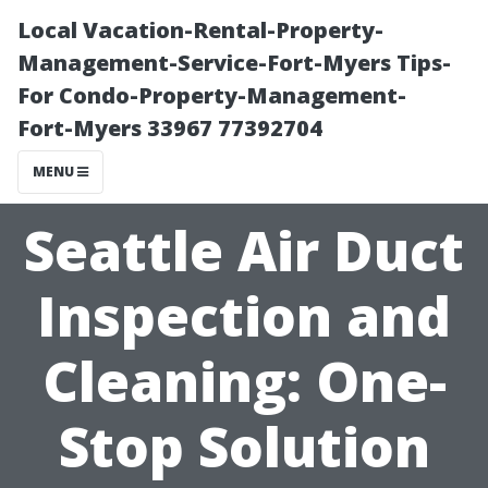
Local Vacation-Rental-Property-
Management-Service-Fort-Myers Tips-
For Condo-Property-Management-
Fort-Myers 33967 77392704
MENU
Seattle Air Duct
Inspection and
Cleaning: One-
Stop Solution