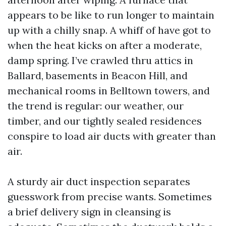
appears to be like to run longer to maintain
up with a chilly snap. A whiff of have got to
when the heat kicks on after a moderate,
damp spring. I’ve crawled thru attics in
Ballard, basements in Beacon Hill, and
mechanical rooms in Belltown towers, and
the trend is regular: our weather, our
timber, and our tightly sealed residences
conspire to load air ducts with greater than
air.
A sturdy air duct inspection separates
guesswork from precise wants. Sometimes
a brief delivery sign in cleansing is