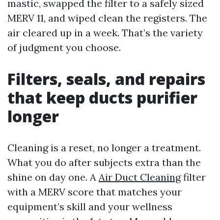
mastic, swapped the filter to a safely sized
MERV 11, and wiped clean the registers. The
air cleared up in a week. That’s the variety
of judgment you choose.
Filters, seals, and repairs
that keep ducts purifier
longer
Cleaning is a reset, no longer a treatment.
What you do after subjects extra than the
shine on day one. A
Air Duct Cleaning
filter
with a MERV score that matches your
equipment’s skill and your wellness