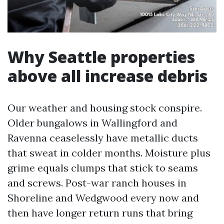
Why Seattle properties
above all increase debris
Our weather and housing stock conspire.
Older bungalows in Wallingford and
Ravenna ceaselessly have metallic ducts
that sweat in colder months. Moisture plus
grime equals clumps that stick to seams
and screws. Post-war ranch houses in
Shoreline and Wedgwood every now and
then have longer return runs that bring