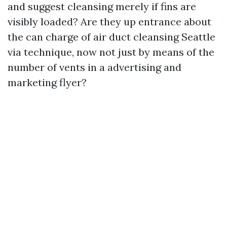
and suggest cleansing merely if fins are
visibly loaded? Are they up entrance about
the can charge of air duct cleansing Seattle
via technique, now not just by means of the
number of vents in a advertising and
marketing flyer?