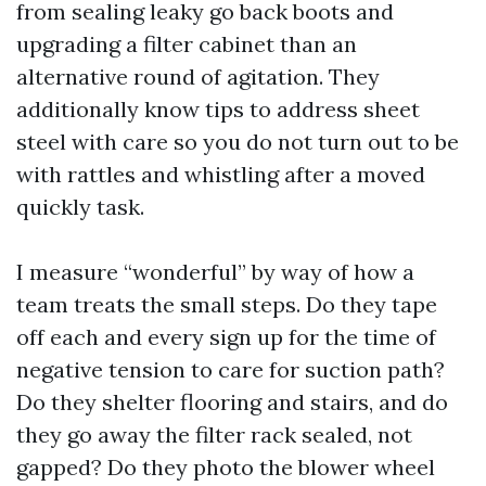
from sealing leaky go back boots and
upgrading a filter cabinet than an
alternative round of agitation. They
additionally know tips to address sheet
steel with care so you do not turn out to be
with rattles and whistling after a moved
quickly task.
I measure “wonderful” by way of how a
team treats the small steps. Do they tape
off each and every sign up for the time of
negative tension to care for suction path?
Do they shelter flooring and stairs, and do
they go away the filter rack sealed, not
gapped? Do they photo the blower wheel