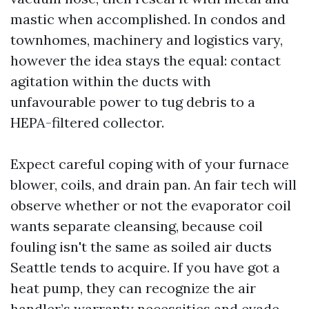
mastic when accomplished. In condos and
townhomes, machinery and logistics vary,
however the idea stays the equal: contact
agitation within the ducts with
unfavourable power to tug debris to a
HEPA-filtered collector.
Expect careful coping with of your furnace
blower, coils, and drain pan. An fair tech will
observe whether or not the evaporator coil
wants separate cleansing, because coil
fouling isn't the same as soiled air ducts
Seattle tends to acquire. If you have got a
heat pump, they can recognize the air
handler’s warranty necessities and evade