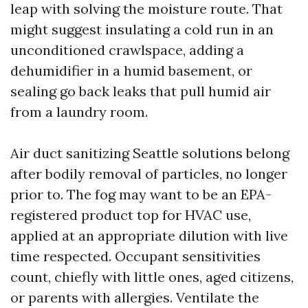
leap with solving the moisture route. That
might suggest insulating a cold run in an
unconditioned crawlspace, adding a
dehumidifier in a humid basement, or
sealing go back leaks that pull humid air
from a laundry room.
Air duct sanitizing Seattle solutions belong
after bodily removal of particles, no longer
prior to. The fog may want to be an EPA-
registered product top for HVAC use,
applied at an appropriate dilution with live
time respected. Occupant sensitivities
count, chiefly with little ones, aged citizens,
or parents with allergies. Ventilate the