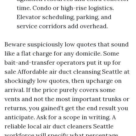
time. Condo or high-rise logistics.
Elevator scheduling, parking, and
service corridors add overhead.
Beware suspiciously low quotes that sound
like a flat charge for any domicile. Some
bait-and-transfer operators put it up for
sale Affordable air duct cleansing Seattle at
shockingly low quotes, then upcharge on
arrival. If the price purely covers some
vents and not the most important trunks or
returns, you gained’t get the end result you
anticipate. Ask for a scope in writing. A
reliable local air duct cleaners Seattle
workforce will specify what percentage