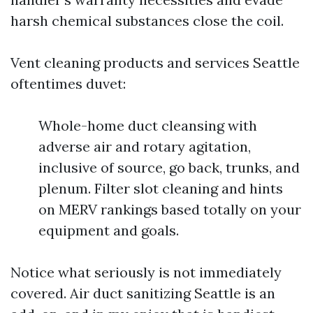
harsh chemical substances close the coil.
Vent cleaning products and services Seattle
oftentimes duvet:
Whole-home duct cleansing with
adverse air and rotary agitation,
inclusive of source, go back, trunks, and
plenum. Filter slot cleaning and hints
on MERV rankings based totally on your
equipment and goals.
Notice what seriously is not immediately
covered. Air duct sanitizing Seattle is an