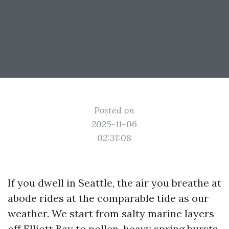
Posted on
2025-11-06
02:31:08
If you dwell in Seattle, the air you breathe at
abode rides at the comparable tide as our
weather. We start from salty marine layers
off Elliott Bay to pollen-heavy spring bursts,