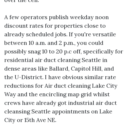
A few operators publish weekday noon
discount rates for properties close to
already scheduled jobs. If you're versatile
between 10 a.m. and 2 p.m., you could
possibly snag 10 to 20 p.c off, specifically for
residential air duct cleaning Seattle in
dense areas like Ballard, Capitol Hill, and
the U-District. I have obvious similar rate
reductions for Air duct cleaning Lake City
Way and the encircling map grid whilst
crews have already got industrial air duct
cleansing Seattle appointments on Lake
City or 15th Ave NE.