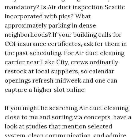
mandatory? Is Air duct inspection Seattle
incorporated with pics? What
approximately parking in dense
neighborhoods? If your building calls for
COI insurance certificates, ask for them in
the past scheduling. For Air duct cleaning
carrier near Lake City, crews ordinarily
restock at local suppliers, so calendar
openings refresh midweek and one can
capture a higher slot online.
If you might be searching Air duct cleaning
close to me and sorting via concepts, have a
look at studies that mention selected
system, clean communication, and admire