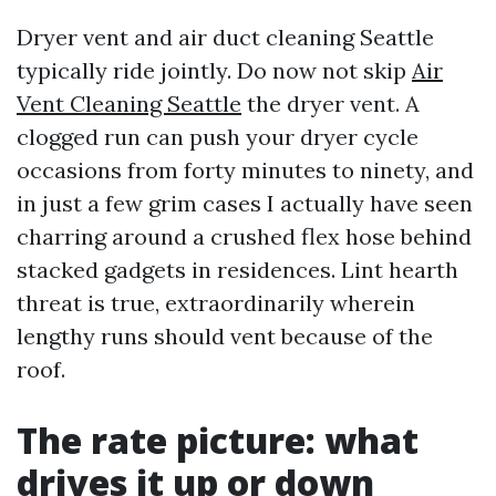
Dryer vent and air duct cleaning Seattle
typically ride jointly. Do now not skip
Air
Vent Cleaning Seattle
the dryer vent. A
clogged run can push your dryer cycle
occasions from forty minutes to ninety, and
in just a few grim cases I actually have seen
charring around a crushed flex hose behind
stacked gadgets in residences. Lint hearth
threat is true, extraordinarily wherein
lengthy runs should vent because of the
roof.
The rate picture: what
drives it up or down