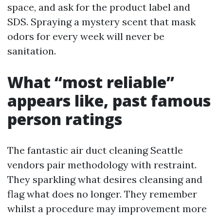
space, and ask for the product label and
SDS. Spraying a mystery scent that mask
odors for every week will never be
sanitation.
What “most reliable”
appears like, past famous
person ratings
The fantastic air duct cleaning Seattle
vendors pair methodology with restraint.
They sparkling what desires cleansing and
flag what does no longer. They remember
whilst a procedure may improvement more