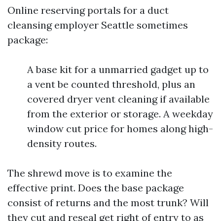
Online reserving portals for a duct
cleansing employer Seattle sometimes
package:
A base kit for a unmarried gadget up to
a vent be counted threshold, plus an
covered dryer vent cleaning if available
from the exterior or storage. A weekday
window cut price for homes along high-
density routes.
The shrewd move is to examine the
effective print. Does the base package
consist of returns and the most trunk? Will
they cut and reseal get right of entry to as