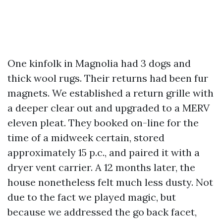
One kinfolk in Magnolia had 3 dogs and
thick wool rugs. Their returns had been fur
magnets. We established a return grille with
a deeper clear out and upgraded to a MERV
eleven pleat. They booked on-line for the
time of a midweek certain, stored
approximately 15 p.c., and paired it with a
dryer vent carrier. A 12 months later, the
house nonetheless felt much less dusty. Not
due to the fact we played magic, but
because we addressed the go back facet,