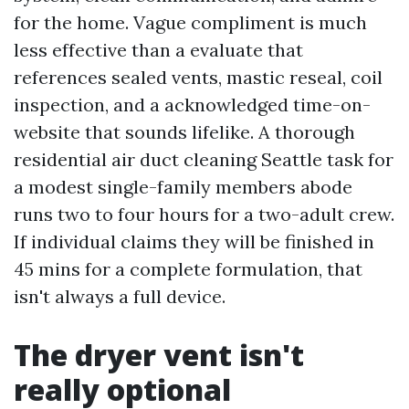
for the home. Vague compliment is much
less effective than a evaluate that
references sealed vents, mastic reseal, coil
inspection, and a acknowledged time-on-
website that sounds lifelike. A thorough
residential air duct cleaning Seattle task for
a modest single-family members abode
runs two to four hours for a two-adult crew.
If individual claims they will be finished in
45 mins for a complete formulation, that
isn't always a full device.
The dryer vent isn't
really optional