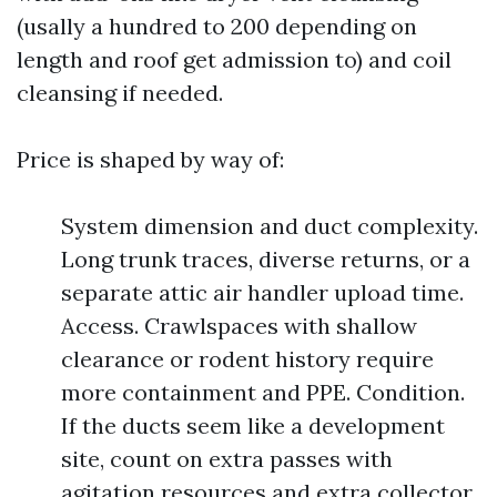
(usally a hundred to 200 depending on
length and roof get admission to) and coil
cleansing if needed.
Price is shaped by way of:
System dimension and duct complexity.
Long trunk traces, diverse returns, or a
separate attic air handler upload time.
Access. Crawlspaces with shallow
clearance or rodent history require
more containment and PPE. Condition.
If the ducts seem like a development
site, count on extra passes with
agitation resources and extra collector