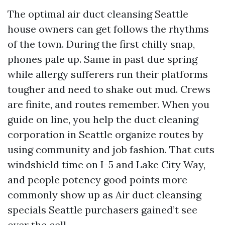
The optimal air duct cleansing Seattle
house owners can get follows the rhythms
of the town. During the first chilly snap,
phones pale up. Same in past due spring
while allergy sufferers run their platforms
tougher and need to shake out mud. Crews
are finite, and routes remember. When you
guide on line, you help the duct cleaning
corporation in Seattle organize routes by
using community and job fashion. That cuts
windshield time on I-5 and Lake City Way,
and people potency good points more
commonly show up as Air duct cleansing
specials Seattle purchasers gained’t see
over the cell.