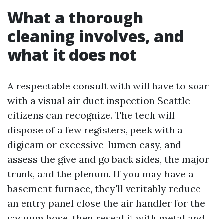
What a thorough
cleaning involves, and
what it does not
A respectable consult with will have to soar
with a visual air duct inspection Seattle
citizens can recognize. The tech will
dispose of a few registers, peek with a
digicam or excessive-lumen easy, and
assess the give and go back sides, the major
trunk, and the plenum. If you may have a
basement furnace, they'll veritably reduce
an entry panel close the air handler for the
vacuum hose, then reseal it with metal and