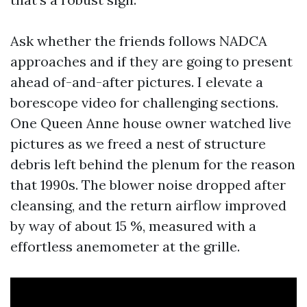
Ask whether the friends follows NADCA
approaches and if they are going to present
ahead of-and-after pictures. I elevate a
borescope video for challenging sections.
One Queen Anne house owner watched live
pictures as we freed a nest of structure
debris left behind the plenum for the reason
that 1990s. The blower noise dropped after
cleansing, and the return airflow improved
by way of about 15 %, measured with a
effortless anemometer at the grille.