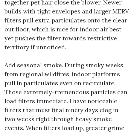
together pet hair close the blower. Newer
builds with tight envelopes and larger MERV
filters pull extra particulates onto the clear
out floor, which is nice for indoor air best
yet pushes the filter towards restrictive
territory if unnoticed.
Add seasonal smoke. During smoky weeks
from regional wildfires, indoor platforms
pull in particulates even on recirculate.
Those extremely-tremendous particles can
load filters immediate. I have noticeable
filters that must final ninety days clog in
two weeks right through heavy smoke
events. When filters load up, greater grime