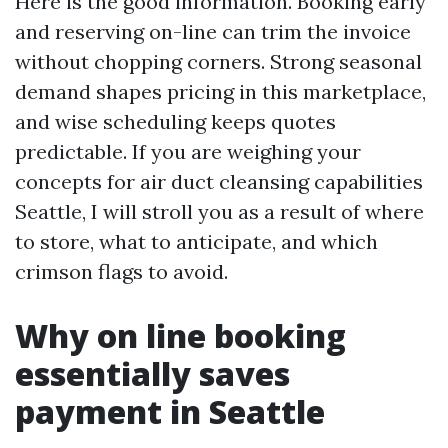
Here is the good information. Booking early
and reserving on-line can trim the invoice
without chopping corners. Strong seasonal
demand shapes pricing in this marketplace,
and wise scheduling keeps quotes
predictable. If you are weighing your
concepts for air duct cleansing capabilities
Seattle, I will stroll you as a result of where
to store, what to anticipate, and which
crimson flags to avoid.
Why on line booking
essentially saves
payment in Seattle