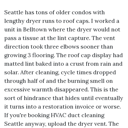
Seattle has tons of older condos with
lengthy dryer runs to roof caps. I worked a
unit in Belltown where the dryer would not
pass a tissue at the lint capture. The vent
direction took three elbows sooner than
growing 3 flooring. The roof cap display had
matted lint baked into a crust from rain and
solar. After cleaning, cycle times dropped
through half of and the burning smell on
excessive warmth disappeared. This is the
sort of hindrance that hides until eventually
it turns into a restoration invoice or worse.
If you're booking HVAC duct cleaning
Seattle anyway, upload the dryer vent. The