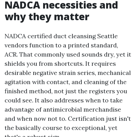
NADCA necessities and
why they matter
NADCA certified duct cleansing Seattle
vendors function to a printed standard,
ACR. That commonly used sounds dry, yet it
shields you from shortcuts. It requires
desirable negative strain series, mechanical
agitation with contact, and cleaning of the
finished method, not just the registers you
could see. It also addresses when to take
advantage of antimicrobial merchandise
and when now not to. Certification just isn't
the basically course to exceptional, yet
that's a robust sign.