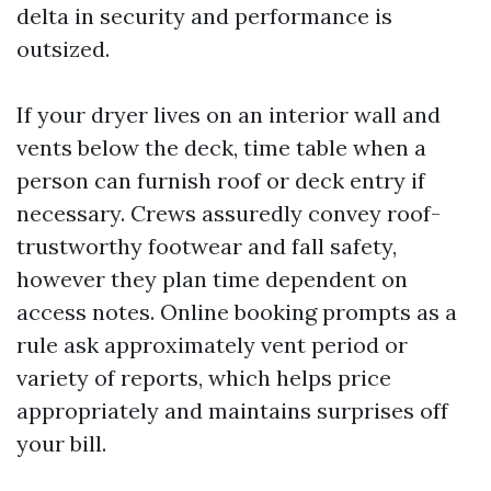
delta in security and performance is
outsized.
If your dryer lives on an interior wall and
vents below the deck, time table when a
person can furnish roof or deck entry if
necessary. Crews assuredly convey roof-
trustworthy footwear and fall safety,
however they plan time dependent on
access notes. Online booking prompts as a
rule ask approximately vent period or
variety of reports, which helps price
appropriately and maintains surprises off
your bill.