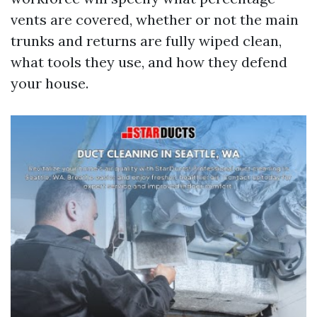
vents are covered, whether or not the main
trunks and returns are fully wiped clean,
what tools they use, and how they defend
your house.