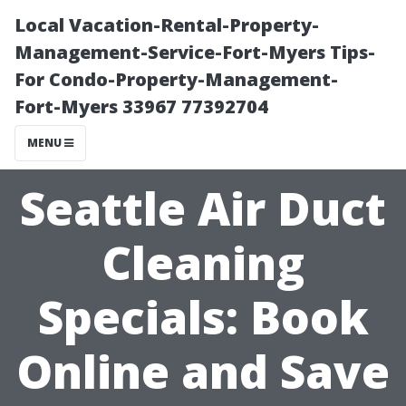
Local Vacation-Rental-Property-
Management-Service-Fort-Myers Tips-
For Condo-Property-Management-
Fort-Myers 33967 77392704
MENU
Seattle Air Duct
Cleaning
Specials: Book
Online and Save