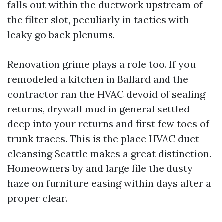
falls out within the ductwork upstream of
the filter slot, peculiarly in tactics with
leaky go back plenums.
Renovation grime plays a role too. If you
remodeled a kitchen in Ballard and the
contractor ran the HVAC devoid of sealing
returns, drywall mud in general settled
deep into your returns and first few toes of
trunk traces. This is the place HVAC duct
cleansing Seattle makes a great distinction.
Homeowners by and large file the dusty
haze on furniture easing within days after a
proper clear.