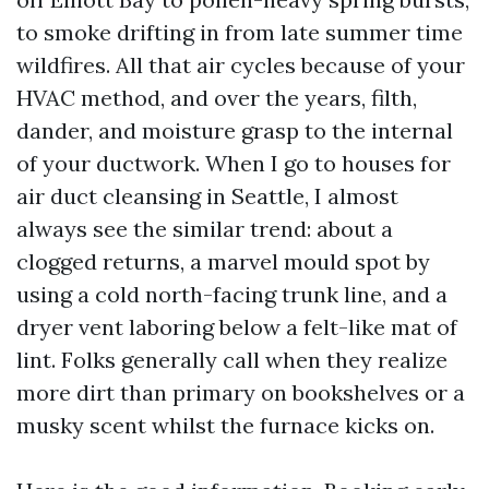
to smoke drifting in from late summer time
wildfires. All that air cycles because of your
HVAC method, and over the years, filth,
dander, and moisture grasp to the internal
of your ductwork. When I go to houses for
air duct cleansing in Seattle, I almost
always see the similar trend: about a
clogged returns, a marvel mould spot by
using a cold north-facing trunk line, and a
dryer vent laboring below a felt-like mat of
lint. Folks generally call when they realize
more dirt than primary on bookshelves or a
musky scent whilst the furnace kicks on.