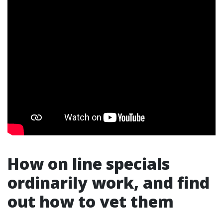
How on line specials
ordinarily work, and find
out how to vet them