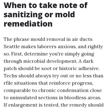
When to take note of
sanitizing or mold
remediation
The phrase mould removal in air ducts
Seattle makes laborers anxious, and rightly
so. First, determine you're simply going
through microbial development. A dark
patch should be soot or historic adhesive.
Techs should always try out or no less than
rfile situations that reinforce progress,
comparable to chronic condensation close
to uninsulated sections in bloodless areas.
If enlargement is tested, the remedy should