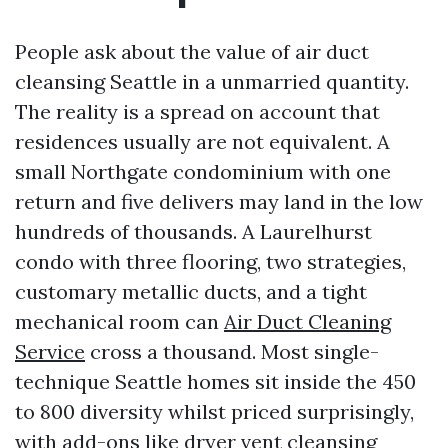
People ask about the value of air duct
cleansing Seattle in a unmarried quantity.
The reality is a spread on account that
residences usually are not equivalent. A
small Northgate condominium with one
return and five delivers may land in the low
hundreds of thousands. A Laurelhurst
condo with three flooring, two strategies,
customary metallic ducts, and a tight
mechanical room can
Air Duct Cleaning
Service
cross a thousand. Most single-
technique Seattle homes sit inside the 450
to 800 diversity whilst priced surprisingly,
with add-ons like dryer vent cleansing