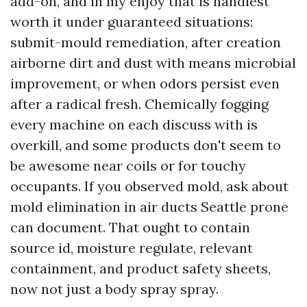
add-on, and in my enjoy that is handiest
worth it under guaranteed situations:
submit-mould remediation, after creation
airborne dirt and dust with means microbial
improvement, or when odors persist even
after a radical fresh. Chemically fogging
every machine on each discuss with is
overkill, and some products don't seem to
be awesome near coils or for touchy
occupants. If you observed mold, ask about
mold elimination in air ducts Seattle prone
can document. That ought to contain
source id, moisture regulate, relevant
containment, and product safety sheets,
now not just a body spray spray.