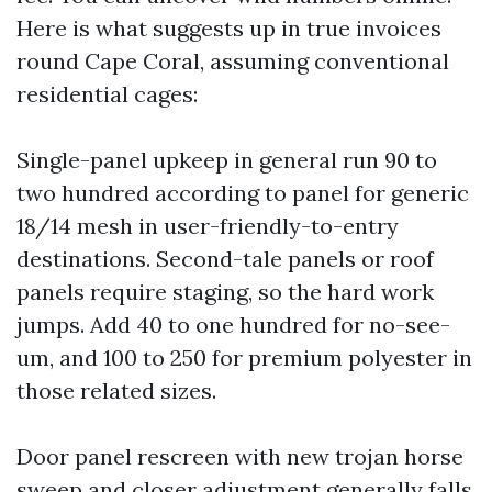
Here is what suggests up in true invoices
round Cape Coral, assuming conventional
residential cages:
Single-panel upkeep in general run 90 to
two hundred according to panel for generic
18/14 mesh in user-friendly-to-entry
destinations. Second-tale panels or roof
panels require staging, so the hard work
jumps. Add 40 to one hundred for no-see-
um, and 100 to 250 for premium polyester in
those related sizes.
Door panel rescreen with new trojan horse
sweep and closer adjustment generally falls