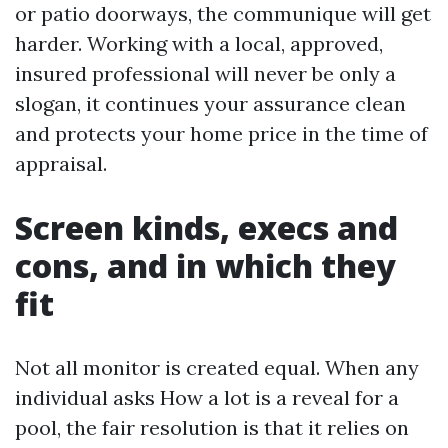
or patio doorways, the communique will get
harder. Working with a local, approved,
insured professional will never be only a
slogan, it continues your assurance clean
and protects your home price in the time of
appraisal.
Screen kinds, execs and
cons, and in which they
fit
Not all monitor is created equal. When any
individual asks How a lot is a reveal for a
pool, the fair resolution is that it relies on