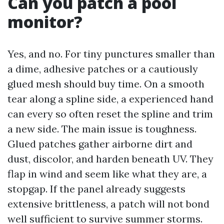
Can you patch a pool
monitor?
Yes, and no. For tiny punctures smaller than
a dime, adhesive patches or a cautiously
glued mesh should buy time. On a smooth
tear along a spline side, a experienced hand
can every so often reset the spline and trim
a new side. The main issue is toughness.
Glued patches gather airborne dirt and
dust, discolor, and harden beneath UV. They
flap in wind and seem like what they are, a
stopgap. If the panel already suggests
extensive brittleness, a patch will not bond
well sufficient to survive summer storms.