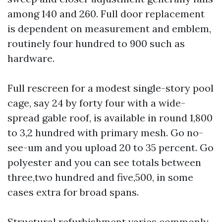
among 140 and 260. Full door replacement
is dependent on measurement and emblem,
routinely four hundred to 900 such as
hardware.
Full rescreen for a modest single-story pool
cage, say 24 by forty four with a wide-
spread gable roof, is available in round 1,800
to 3,2 hundred with primary mesh. Go no-
see-um and you upload 20 to 35 percent. Go
polyester and you can see totals between
three,two hundred and five,500, in some
cases extra for broad spans.
Structural refurbishment varies commonly.