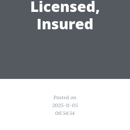
Licensed,
Insured
Posted on
2025-11-05
06:54:54