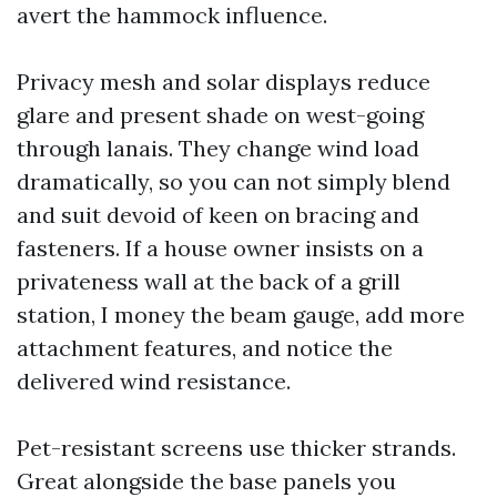
avert the hammock influence.
Privacy mesh and solar displays reduce
glare and present shade on west-going
through lanais. They change wind load
dramatically, so you can not simply blend
and suit devoid of keen on bracing and
fasteners. If a house owner insists on a
privateness wall at the back of a grill
station, I money the beam gauge, add more
attachment features, and notice the
delivered wind resistance.
Pet-resistant screens use thicker strands.
Great alongside the base panels you