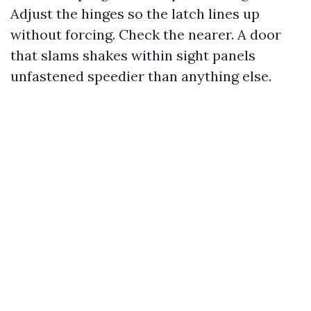
Adjust the hinges so the latch lines up
without forcing. Check the nearer. A door
that slams shakes within sight panels
unfastened speedier than anything else.