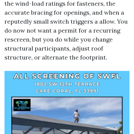
the wind-load ratings for fasteners, the
accurate bracing for openings, and when a
reputedly small switch triggers a allow. You
do now not want a permit for a recurring
rescreen, but you do while you change
structural participants, adjust roof
structure, or alternate the footprint.