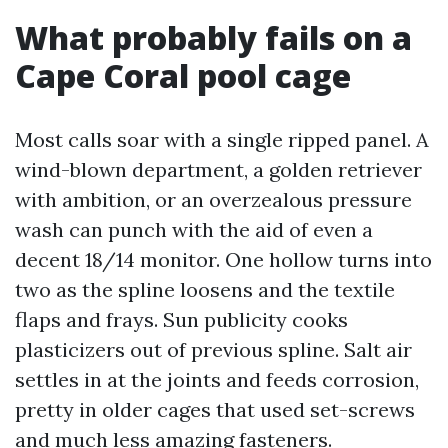
What probably fails on a
Cape Coral pool cage
Most calls soar with a single ripped panel. A
wind-blown department, a golden retriever
with ambition, or an overzealous pressure
wash can punch with the aid of even a
decent 18/14 monitor. One hollow turns into
two as the spline loosens and the textile
flaps and frays. Sun publicity cooks
plasticizers out of previous spline. Salt air
settles in at the joints and feeds corrosion,
pretty in older cages that used set-screws
and much less amazing fasteners.