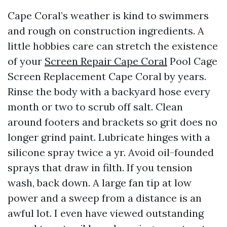
Cape Coral’s weather is kind to swimmers
and rough on construction ingredients. A
little hobbies care can stretch the existence
of your
Screen Repair Cape Coral
Pool Cage
Screen Replacement Cape Coral by years.
Rinse the body with a backyard hose every
month or two to scrub off salt. Clean
around footers and brackets so grit does no
longer grind paint. Lubricate hinges with a
silicone spray twice a yr. Avoid oil-founded
sprays that draw in filth. If you tension
wash, back down. A large fan tip at low
power and a sweep from a distance is an
awful lot. I even have viewed outstanding