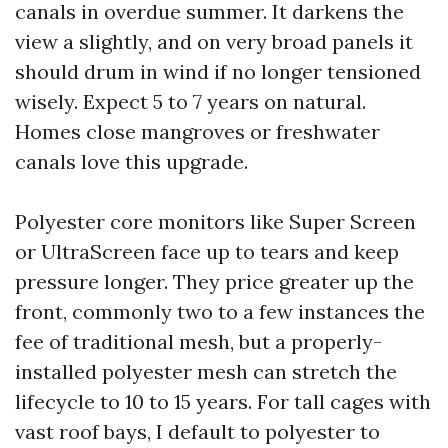
canals in overdue summer. It darkens the
view a slightly, and on very broad panels it
should drum in wind if no longer tensioned
wisely. Expect 5 to 7 years on natural.
Homes close mangroves or freshwater
canals love this upgrade.
Polyester core monitors like Super Screen
or UltraScreen face up to tears and keep
pressure longer. They price greater up the
front, commonly two to a few instances the
fee of traditional mesh, but a properly-
installed polyester mesh can stretch the
lifecycle to 10 to 15 years. For tall cages with
vast roof bays, I default to polyester to