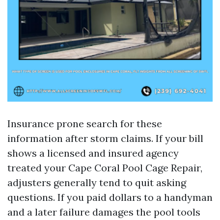
Insurance prone search for these
information after storm claims. If your bill
shows a licensed and insured agency
treated your Cape Coral Pool Cage Repair,
adjusters generally tend to quit asking
questions. If you paid dollars to a handyman
and a later failure damages the pool tools