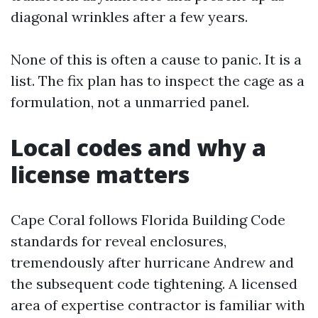
diagonal wrinkles after a few years.
None of this is often a cause to panic. It is a
list. The fix plan has to inspect the cage as a
formulation, not a unmarried panel.
Local codes and why a
license matters
Cape Coral follows Florida Building Code
standards for reveal enclosures,
tremendously after hurricane Andrew and
the subsequent code tightening. A licensed
area of expertise contractor is familiar with