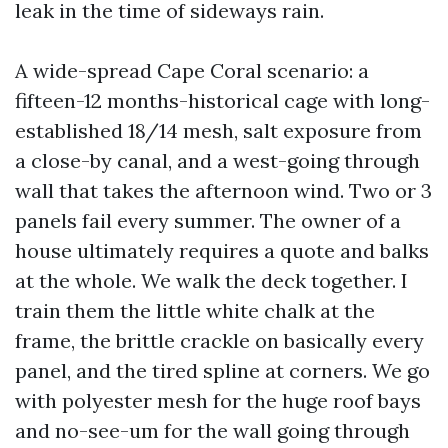
leak in the time of sideways rain.
A wide-spread Cape Coral scenario: a
fifteen-12 months-historical cage with long-
established 18/14 mesh, salt exposure from
a close-by canal, and a west-going through
wall that takes the afternoon wind. Two or 3
panels fail every summer. The owner of a
house ultimately requires a quote and balks
at the whole. We walk the deck together. I
train them the little white chalk at the
frame, the brittle crackle on basically every
panel, and the tired spline at corners. We go
with polyester mesh for the huge roof bays
and no-see-um for the wall going through