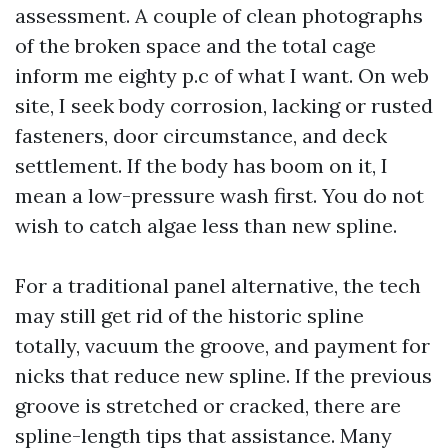
assessment. A couple of clean photographs
of the broken space and the total cage
inform me eighty p.c of what I want. On web
site, I seek body corrosion, lacking or rusted
fasteners, door circumstance, and deck
settlement. If the body has boom on it, I
mean a low-pressure wash first. You do not
wish to catch algae less than new spline.
For a traditional panel alternative, the tech
may still get rid of the historic spline
totally, vacuum the groove, and payment for
nicks that reduce new spline. If the previous
groove is stretched or cracked, there are
spline-length tips that assistance. Many