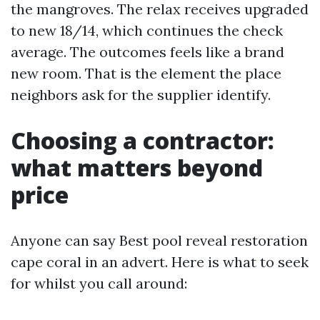
the mangroves. The relax receives upgraded
to new 18/14, which continues the check
average. The outcomes feels like a brand
new room. That is the element the place
neighbors ask for the supplier identify.
Choosing a contractor:
what matters beyond
price
Anyone can say Best pool reveal restoration
cape coral in an advert. Here is what to seek
for whilst you call around: