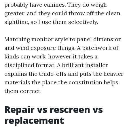
probably have canines. They do weigh
greater, and they could throw off the clean
sightline, so I use them selectively.
Matching monitor style to panel dimension
and wind exposure things. A patchwork of
kinds can work, however it takes a
disciplined format. A brilliant installer
explains the trade-offs and puts the heavier
materials the place the constitution helps
them correct.
Repair vs rescreen vs
replacement