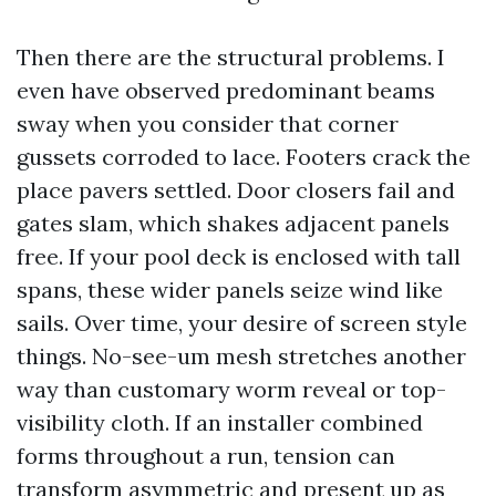
Then there are the structural problems. I
even have observed predominant beams
sway when you consider that corner
gussets corroded to lace. Footers crack the
place pavers settled. Door closers fail and
gates slam, which shakes adjacent panels
free. If your pool deck is enclosed with tall
spans, these wider panels seize wind like
sails. Over time, your desire of screen style
things. No-see-um mesh stretches another
way than customary worm reveal or top-
visibility cloth. If an installer combined
forms throughout a run, tension can
transform asymmetric and present up as