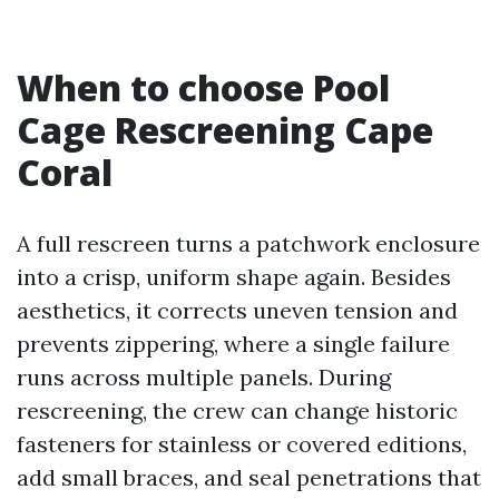
When to choose Pool
Cage Rescreening Cape
Coral
A full rescreen turns a patchwork enclosure
into a crisp, uniform shape again. Besides
aesthetics, it corrects uneven tension and
prevents zippering, where a single failure
runs across multiple panels. During
rescreening, the crew can change historic
fasteners for stainless or covered editions,
add small braces, and seal penetrations that