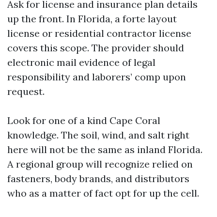
Ask for license and insurance plan details
up the front. In Florida, a forte layout
license or residential contractor license
covers this scope. The provider should
electronic mail evidence of legal
responsibility and laborers’ comp upon
request.
Look for one of a kind Cape Coral
knowledge. The soil, wind, and salt right
here will not be the same as inland Florida.
A regional group will recognize relied on
fasteners, body brands, and distributors
who as a matter of fact opt for up the cell.