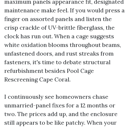
maximum panels appearance fit, designated
maintenance make feel. If you would press a
finger on assorted panels and listen the
crisp crackle of UV-brittle fiberglass, the
clock has run out. When a cage suggests
white oxidation blooms throughout beams,
unfastened doors, and rust streaks from
fasteners, it's time to debate structural
refurbishment besides Pool Cage
Rescreening Cape Coral.
I continuously see homeowners chase
unmarried-panel fixes for a 12 months or
two. The prices add up, and the enclosure
still appears to be like patchy. When your