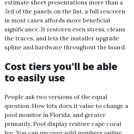
estimate sheet presentations more than a
3rd of the panels on the list, a full rescreen
in most cases affords more beneficial
significance. It restores even stress, cleans
the traces, and lets the installer upgrade
spline and hardware throughout the board.
Cost tiers you'll be able
to easily use
People ask two versions of the equal
question. How lots does it value to change a
pool monitor in Florida, and greater
primarily, Pool display restore cape coral
fee. You can uncover wild numbers online.