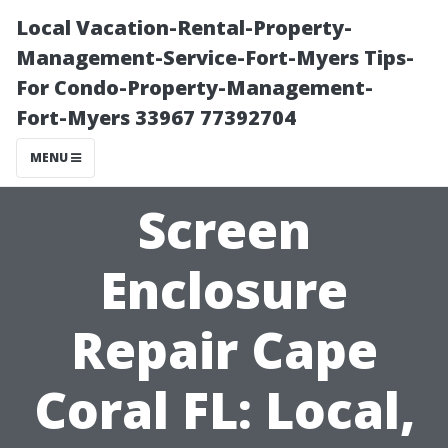
Local Vacation-Rental-Property-
Management-Service-Fort-Myers Tips-
For Condo-Property-Management-
Fort-Myers 33967 77392704
MENU
Screen
Enclosure
Repair Cape
Coral FL: Local,