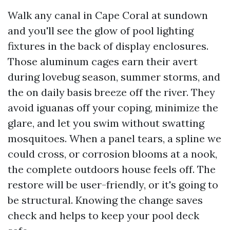
Walk any canal in Cape Coral at sundown
and you'll see the glow of pool lighting
fixtures in the back of display enclosures.
Those aluminum cages earn their avert
during lovebug season, summer storms, and
the on daily basis breeze off the river. They
avoid iguanas off your coping, minimize the
glare, and let you swim without swatting
mosquitoes. When a panel tears, a spline we
could cross, or corrosion blooms at a nook,
the complete outdoors house feels off. The
restore will be user-friendly, or it's going to
be structural. Knowing the change saves
check and helps to keep your pool deck