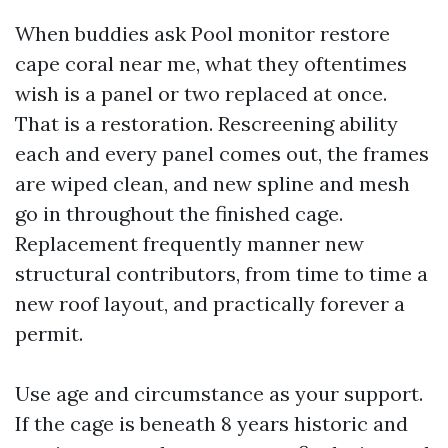
When buddies ask Pool monitor restore
cape coral near me, what they oftentimes
wish is a panel or two replaced at once.
That is a restoration. Rescreening ability
each and every panel comes out, the frames
are wiped clean, and new spline and mesh
go in throughout the finished cage.
Replacement frequently manner new
structural contributors, from time to time a
new roof layout, and practically forever a
permit.
Use age and circumstance as your support.
If the cage is beneath 8 years historic and