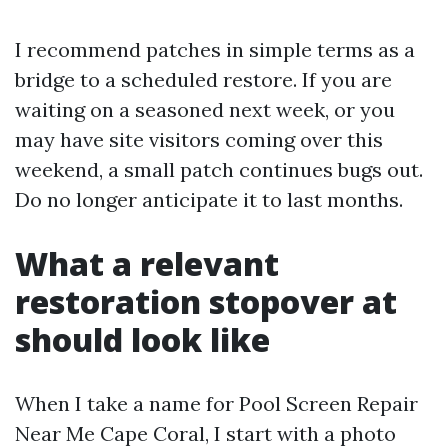
I recommend patches in simple terms as a
bridge to a scheduled restore. If you are
waiting on a seasoned next week, or you
may have site visitors coming over this
weekend, a small patch continues bugs out.
Do no longer anticipate it to last months.
What a relevant
restoration stopover at
should look like
When I take a name for Pool Screen Repair
Near Me Cape Coral, I start with a photo