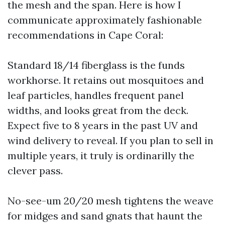
the mesh and the span. Here is how I
communicate approximately fashionable
recommendations in Cape Coral:
Standard 18/14 fiberglass is the funds
workhorse. It retains out mosquitoes and
leaf particles, handles frequent panel
widths, and looks great from the deck.
Expect five to 8 years in the past UV and
wind delivery to reveal. If you plan to sell in
multiple years, it truly is ordinarilly the
clever pass.
No-see-um 20/20 mesh tightens the weave
for midges and sand gnats that haunt the