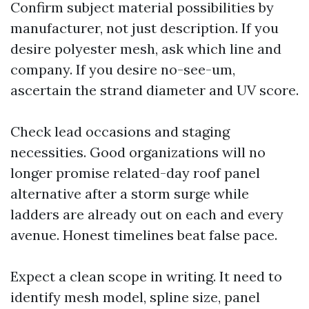
Confirm subject material possibilities by
manufacturer, not just description. If you
desire polyester mesh, ask which line and
company. If you desire no-see-um,
ascertain the strand diameter and UV score.
Check lead occasions and staging
necessities. Good organizations will no
longer promise related-day roof panel
alternative after a storm surge while
ladders are already out on each and every
avenue. Honest timelines beat false pace.
Expect a clean scope in writing. It need to
identify mesh model, spline size, panel