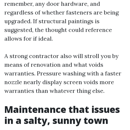
remember, any door hardware, and
regardless of whether fasteners are being
upgraded. If structural paintings is
suggested, the thought could reference
allows for if ideal.
A strong contractor also will stroll you by
means of renovation and what voids
warranties. Pressure washing with a faster
nozzle nearly display screen voids more
warranties than whatever thing else.
Maintenance that issues
in a salty, sunny town