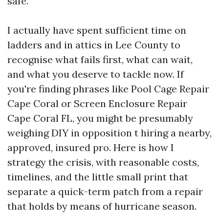
safe.
I actually have spent sufficient time on
ladders and in attics in Lee County to
recognise what fails first, what can wait,
and what you deserve to tackle now. If
you're finding phrases like Pool Cage Repair
Cape Coral or Screen Enclosure Repair
Cape Coral FL, you might be presumably
weighing DIY in opposition t hiring a nearby,
approved, insured pro. Here is how I
strategy the crisis, with reasonable costs,
timelines, and the little small print that
separate a quick-term patch from a repair
that holds by means of hurricane season.