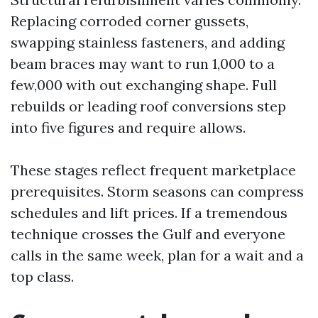
Replacing corroded corner gussets,
swapping stainless fasteners, and adding
beam braces may want to run 1,000 to a
few,000 with out exchanging shape. Full
rebuilds or leading roof conversions step
into five figures and require allows.
These stages reflect frequent marketplace
prerequisites. Storm seasons can compress
schedules and lift prices. If a tremendous
technique crosses the Gulf and everyone
calls in the same week, plan for a wait and a
top class.