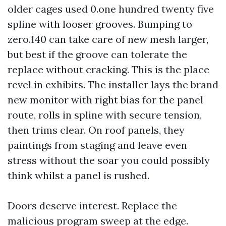
older cages used 0.one hundred twenty five
spline with looser grooves. Bumping to
zero.140 can take care of new mesh larger,
but best if the groove can tolerate the
replace without cracking. This is the place
revel in exhibits. The installer lays the brand
new monitor with right bias for the panel
route, rolls in spline with secure tension,
then trims clear. On roof panels, they
paintings from staging and leave even
stress without the soar you could possibly
think whilst a panel is rushed.
Doors deserve interest. Replace the
malicious program sweep at the edge.