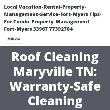
Local Vacation-Rental-Property-
Management-Service-Fort-Myers Tips-
For Condo-Property-Management-
Fort-Myers 33967 77392704
MENU
Roof Cleaning
Maryville TN:
Warranty-Safe
Cleaning