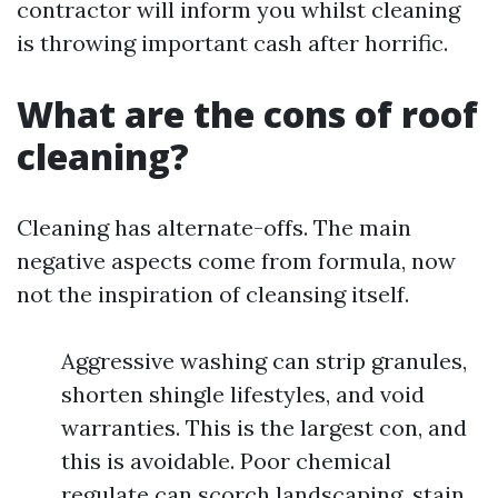
contractor will inform you whilst cleaning
is throwing important cash after horrific.
What are the cons of roof
cleaning?
Cleaning has alternate-offs. The main
negative aspects come from formula, now
not the inspiration of cleansing itself.
Aggressive washing can strip granules,
shorten shingle lifestyles, and void
warranties. This is the largest con, and
this is avoidable. Poor chemical
regulate can scorch landscaping, stain