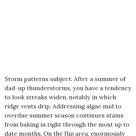
Storm patterns subject. After a summer of
dad-up thunderstorms, you have a tendency
to look streaks widen, notably in which
ridge vents drip. Addressing algae mid to
overdue summer season continues stains
from baking in right through the most up to
date months. On the flip area, enormously