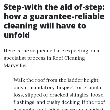
Step-with the aid of-step:
how a guarantee-reliable
cleaning will have to
unfold
Here is the sequence I are expecting on a
specialist process in Roof Cleaning
Maryville:
Walk the roof from the ladder height
only if mandatory. Inspect for granular
loss, slipped or cracked shingles, loose
flashings, and cushy decking. If the roof
is simply too fragile, cease and suggest