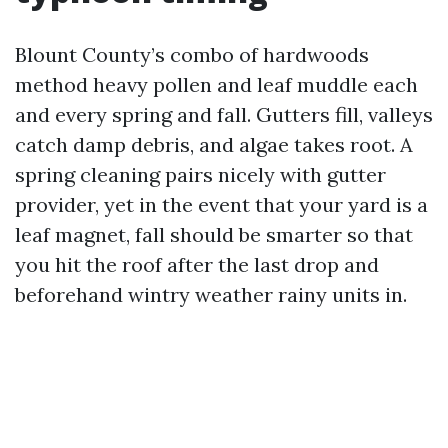
Blount County’s combo of hardwoods
method heavy pollen and leaf muddle each
and every spring and fall. Gutters fill, valleys
catch damp debris, and algae takes root. A
spring cleaning pairs nicely with gutter
provider, yet in the event that your yard is a
leaf magnet, fall should be smarter so that
you hit the roof after the last drop and
beforehand wintry weather rainy units in.