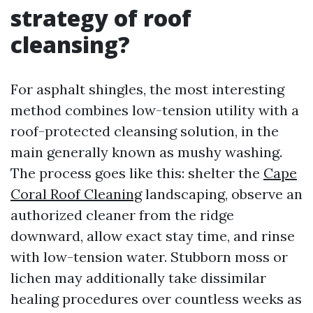
strategy of roof
cleansing?
For asphalt shingles, the most interesting
method combines low-tension utility with a
roof-protected cleansing solution, in the
main generally known as mushy washing.
The process goes like this: shelter the
Cape
Coral Roof Cleaning
landscaping, observe an
authorized cleaner from the ridge
downward, allow exact stay time, and rinse
with low-tension water. Stubborn moss or
lichen may additionally take dissimilar
healing procedures over countless weeks as