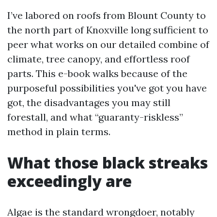
I’ve labored on roofs from Blount County to
the north part of Knoxville long sufficient to
peer what works on our detailed combine of
climate, tree canopy, and effortless roof
parts. This e-book walks because of the
purposeful possibilities you've got you have
got, the disadvantages you may still
forestall, and what “guaranty-riskless”
method in plain terms.
What those black streaks
exceedingly are
Algae is the standard wrongdoer, notably