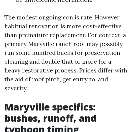
The modest ongoing con is rate. However,
habitual renovation is more cost-effective
than premature replacement. For context, a
primary Maryville ranch roof may possibly
run some hundred bucks for preservation
cleaning and double that or more for a
heavy restorative process. Prices differ with
the aid of roof pitch, get entry to, and
severity.
Maryville specifics:
bushes, runoff, and
typhoon timing