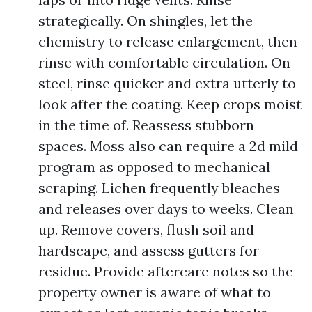
strategically. On shingles, let the
chemistry to release enlargement, then
rinse with comfortable circulation. On
steel, rinse quicker and extra utterly to
look after the coating. Keep crops moist
in the time of. Reassess stubborn
spaces. Moss also can require a 2d mild
program as opposed to mechanical
scraping. Lichen frequently bleaches
and releases over days to weeks. Clean
up. Remove covers, flush soil and
hardscape, and assess gutters for
residue. Provide aftercare notes so the
property owner is aware of what to