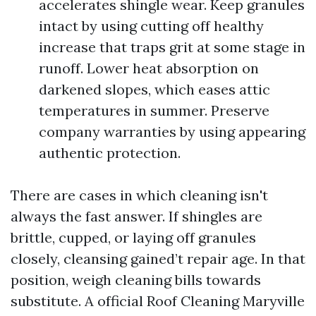
accelerates shingle wear. Keep granules
intact by using cutting off healthy
increase that traps grit at some stage in
runoff. Lower heat absorption on
darkened slopes, which eases attic
temperatures in summer. Preserve
company warranties by using appearing
authentic protection.
There are cases in which cleaning isn't
always the fast answer. If shingles are
brittle, cupped, or laying off granules
closely, cleansing gained’t repair age. In that
position, weigh cleaning bills towards
substitute. A official Roof Cleaning Maryville