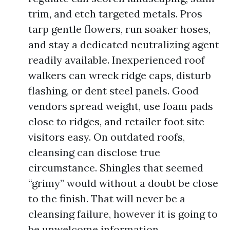
trim, and etch targeted metals. Pros
tarp gentle flowers, run soaker hoses,
and stay a dedicated neutralizing agent
readily available. Inexperienced roof
walkers can wreck ridge caps, disturb
flashing, or dent steel panels. Good
vendors spread weight, use foam pads
close to ridges, and retailer foot site
visitors easy. On outdated roofs,
cleansing can disclose true
circumstance. Shingles that seemed
“grimy” would without a doubt be close
to the finish. That will never be a
cleansing failure, however it is going to
be unwelcome information.