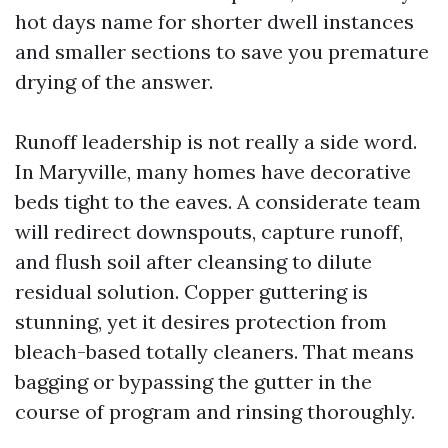
hot days name for shorter dwell instances
and smaller sections to save you premature
drying of the answer.
Runoff leadership is not really a side word.
In Maryville, many homes have decorative
beds tight to the eaves. A considerate team
will redirect downspouts, capture runoff,
and flush soil after cleansing to dilute
residual solution. Copper guttering is
stunning, yet it desires protection from
bleach-based totally cleaners. That means
bagging or bypassing the gutter in the
course of program and rinsing thoroughly.