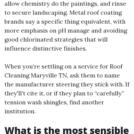
allow chemistry do the paintings, and rinse
to secure landscaping. Metal roof coating
brands say a specific thing equivalent, with
more emphasis on pH manage and avoiding
good chlorinated strategies that will
influence distinctive finishes.
When you’re settling on a service for Roof
Cleaning Maryville TN, ask them to name
the manufacturer steering they stick with. If
they'll’t cite it, or if they plan to “carefully”
tension wash shingles, find another
institution.
What is the most sensible