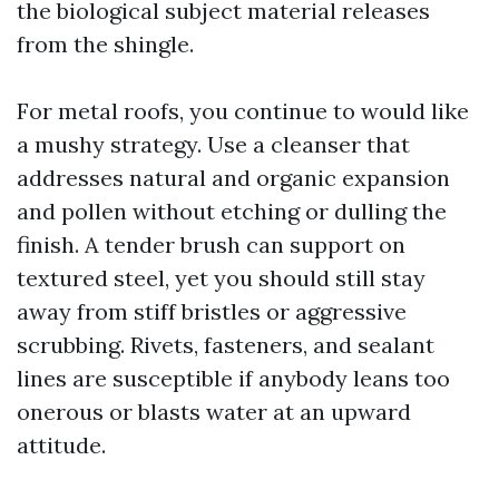
the biological subject material releases
from the shingle.
For metal roofs, you continue to would like
a mushy strategy. Use a cleanser that
addresses natural and organic expansion
and pollen without etching or dulling the
finish. A tender brush can support on
textured steel, yet you should still stay
away from stiff bristles or aggressive
scrubbing. Rivets, fasteners, and sealant
lines are susceptible if anybody leans too
onerous or blasts water at an upward
attitude.