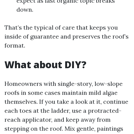
expect as last organic topic breaks
down.
That’s the typical of care that keeps you
inside of guarantee and preserves the roof’s
format.
What about DIY?
Homeowners with single-story, low-slope
roofs in some cases maintain mild algae
themselves. If you take a look at it, continue
each toes at the ladder, use a protracted-
reach applicator, and keep away from
stepping on the roof. Mix gentle, paintings