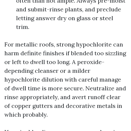
often than not ample. Always pre-moist
and submit-rinse plants, and preclude
letting answer dry on glass or steel
trim.
For metallic roofs, strong hypochlorite can
harm definite finishes if blended too sizzling
or left to dwell too long. A peroxide-
depending cleanser or a milder
hypochlorite dilution with careful manage
of dwell time is more secure. Neutralize and
rinse appropriately, and avert runoff clear
of copper gutters and decorative metals in
which probably.