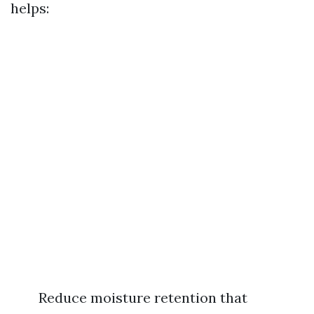
helps:
Reduce moisture retention that