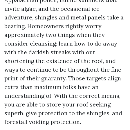
invite algae, and the occasional ice
adventure, shingles and metal panels take a
beating. Homeowners rightly worry
approximately two things when they
consider cleansing: learn how to do away
with the darkish streaks with out
shortening the existence of the roof, and
ways to continue to be throughout the fine
print of their guaranty. Those targets align
extra than maximum folks have an
understanding of. With the correct means,
you are able to store your roof seeking
superb, give protection to the shingles, and
forestall voiding protection.