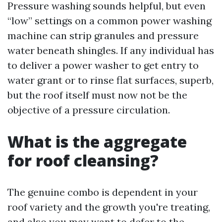
Pressure washing sounds helpful, but even
“low” settings on a common power washing
machine can strip granules and pressure
water beneath shingles. If any individual has
to deliver a power washer to get entry to
water grant or to rinse flat surfaces, superb,
but the roof itself must now not be the
objective of a pressure circulation.
What is the aggregate
for roof cleansing?
The genuine combo is dependent in your
roof variety and the growth you're treating,
and also you may want to defer to the