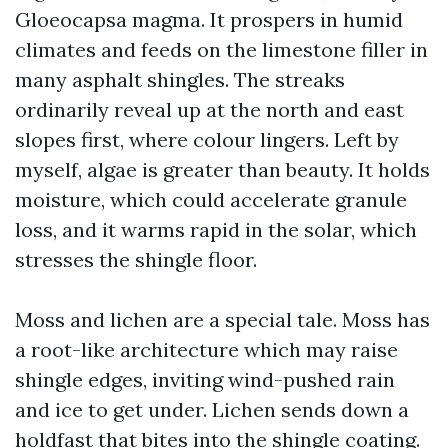
Gloeocapsa magma. It prospers in humid
climates and feeds on the limestone filler in
many asphalt shingles. The streaks
ordinarily reveal up at the north and east
slopes first, where colour lingers. Left by
myself, algae is greater than beauty. It holds
moisture, which could accelerate granule
loss, and it warms rapid in the solar, which
stresses the shingle floor.
Moss and lichen are a special tale. Moss has
a root-like architecture which may raise
shingle edges, inviting wind-pushed rain
and ice to get under. Lichen sends down a
holdfast that bites into the shingle coating.