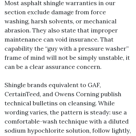
Most asphalt shingle warranties in our
section exclude damage from force
washing, harsh solvents, or mechanical
abrasion. They also state that improper
maintenance can void insurance. That
capability the “guy with a pressure washer”
frame of mind will not be simply unstable, it
can be a clear assurance concern.
Shingle brands equivalent to GAF,
CertainTeed, and Owens Corning publish
technical bulletins on cleansing. While
wording varies, the pattern is steady: use a
comfortable-wash technique with a diluted
sodium hypochlorite solution, follow lightly,