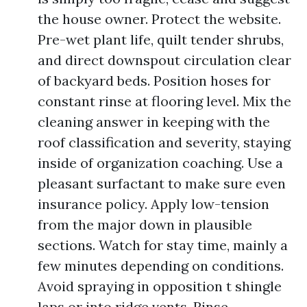
the house owner. Protect the website.
Pre-wet plant life, quilt tender shrubs,
and direct downspout circulation clear
of backyard beds. Position hoses for
constant rinse at flooring level. Mix the
cleaning answer in keeping with the
roof classification and severity, staying
inside of organization coaching. Use a
pleasant surfactant to make sure even
insurance policy. Apply low-tension
from the major down in plausible
sections. Watch for stay time, mainly a
few minutes depending on conditions.
Avoid spraying in opposition t shingle
laps or into ridge vents. Rinse