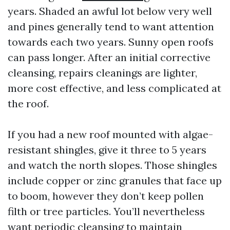
years. Shaded an awful lot below very well
and pines generally tend to want attention
towards each two years. Sunny open roofs
can pass longer. After an initial corrective
cleansing, repairs cleanings are lighter,
more cost effective, and less complicated at
the roof.
If you had a new roof mounted with algae-
resistant shingles, give it three to 5 years
and watch the north slopes. Those shingles
include copper or zinc granules that face up
to boom, however they don’t keep pollen
filth or tree particles. You’ll nevertheless
want periodic cleansing to maintain