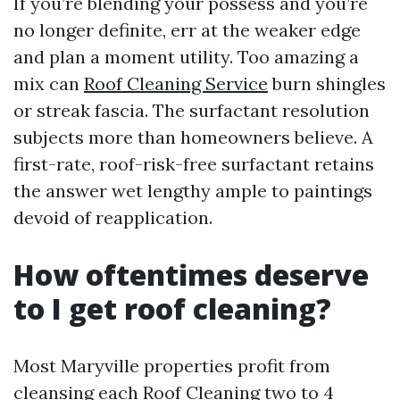
If you’re blending your possess and you’re
no longer definite, err at the weaker edge
and plan a moment utility. Too amazing a
mix can
Roof Cleaning Service
burn shingles
or streak fascia. The surfactant resolution
subjects more than homeowners believe. A
first-rate, roof-risk-free surfactant retains
the answer wet lengthy ample to paintings
devoid of reapplication.
How oftentimes deserve
to I get roof cleaning?
Most Maryville properties profit from
cleansing each
Roof Cleaning
two to 4