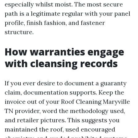
especially whilst moist. The most secure
path is a legitimate regular with your panel
profile, finish fashion, and fastener
structure.
How warranties engage
with cleansing records
If you ever desire to document a guaranty
claim, documentation supports. Keep the
invoice out of your Roof Cleaning Maryville
TN provider, word the methodology used,
and retailer pictures. This suggests you
maintained the roof, used encouraged