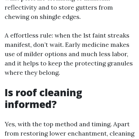
reflectivity and to store gutters from
chewing on shingle edges.
A effortless rule: when the 1st faint streaks
manifest, don’t wait. Early medicine makes
use of milder options and much less labor,
and it helps to keep the protecting granules
where they belong.
Is roof cleaning
informed?
Yes, with the top method and timing. Apart
from restoring lower enchantment, cleaning