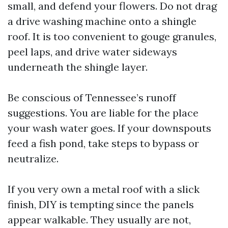
small, and defend your flowers. Do not drag
a drive washing machine onto a shingle
roof. It is too convenient to gouge granules,
peel laps, and drive water sideways
underneath the shingle layer.
Be conscious of Tennessee’s runoff
suggestions. You are liable for the place
your wash water goes. If your downspouts
feed a fish pond, take steps to bypass or
neutralize.
If you very own a metal roof with a slick
finish, DIY is tempting since the panels
appear walkable. They usually are not,