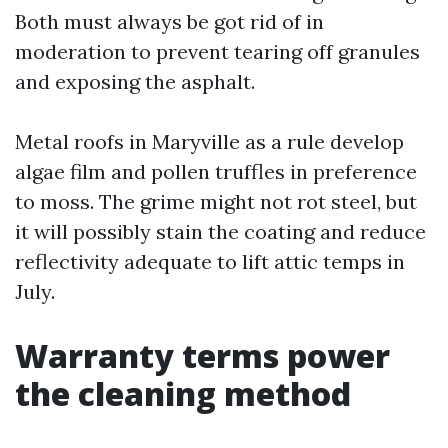
Both must always be got rid of in
moderation to prevent tearing off granules
and exposing the asphalt.
Metal roofs in Maryville as a rule develop
algae film and pollen truffles in preference
to moss. The grime might not rot steel, but
it will possibly stain the coating and reduce
reflectivity adequate to lift attic temps in
July.
Warranty terms power
the cleaning method