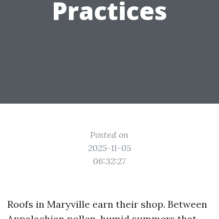
Practices
Posted on
2025-11-05
06:32:27
Roofs in Maryville earn their shop. Between
Appalachian pollen, humid summers that