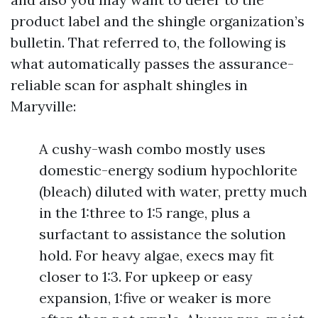
product label and the shingle organization’s
bulletin. That referred to, the following is
what automatically passes the assurance-
reliable scan for asphalt shingles in
Maryville:
A cushy-wash combo mostly uses
domestic-energy sodium hypochlorite
(bleach) diluted with water, pretty much
in the 1:three to 1:5 range, plus a
surfactant to assistance the solution
hold. For heavy algae, execs may fit
closer to 1:3. For upkeep or easy
expansion, 1:five or weaker is more