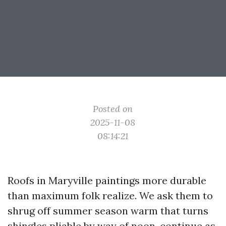
Posted on
2025-11-08
08:14:21
Roofs in Maryville paintings more durable
than maximum folk realize. We ask them to
shrug off summer season warm that turns
shingles pliable by way of noon, continue as