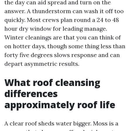
the day can aid spread and turn on the
answer. A thunderstorm can wash it off too
quickly. Most crews plan round a 24 to 48
hour dry window for leading manage.
Winter cleanings are that you can think of
on hotter days, though some thing less than
forty five degrees slows response and can
depart asymmetric results.
What roof cleansing
differences
approximately roof life
A clear roof sheds water bigger. Moss is a