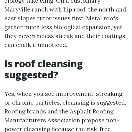
biology take cling. On a customary
Maryville ranch with hip roof, the north and
east slopes tutor issues first. Metal roofs
gather much less biological expansion, yet
they nevertheless streak and their coatings
can chalk if unnoticed.
Is roof cleansing
suggested?
Yes, when you see improvement, streaking,
or chronic particles, cleansing is suggested.
Roofing brands and the Asphalt Roofing
Manufacturers Association propose non-
power cleansing because the risk-free