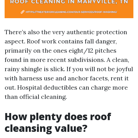
There’s also the very authentic protection
aspect. Roof work contains fall danger,
primarily on the ones eight/12 pitches
found in more recent subdivisions. A clean,
rainy shingle is slick. If you will not be joyful
with harness use and anchor facets, rent it
out. Hospital deductibles can charge more
than official cleaning.
How plenty does roof
cleansing value?