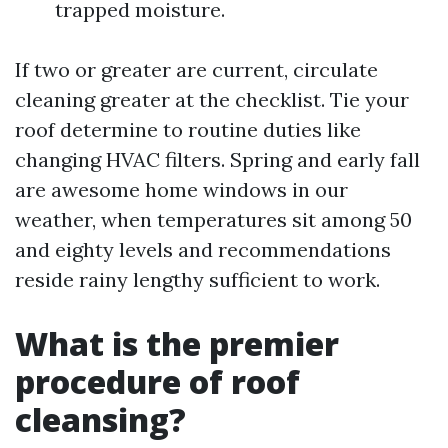
trapped moisture.
If two or greater are current, circulate
cleaning greater at the checklist. Tie your
roof determine to routine duties like
changing HVAC filters. Spring and early fall
are awesome home windows in our
weather, when temperatures sit among 50
and eighty levels and recommendations
reside rainy lengthy sufficient to work.
What is the premier
procedure of roof
cleansing?