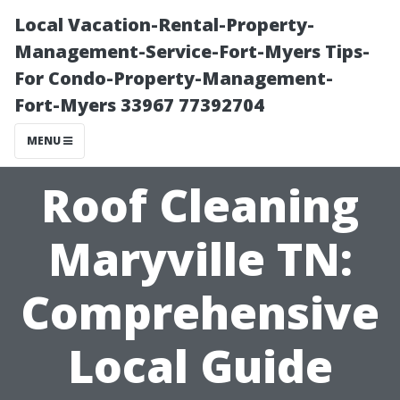
Local Vacation-Rental-Property-
Management-Service-Fort-Myers Tips-
For Condo-Property-Management-
Fort-Myers 33967 77392704
MENU
Roof Cleaning
Maryville TN:
Comprehensive
Local Guide