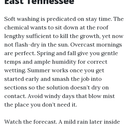
East Tennessee
Soft washing is predicated on stay time. The
chemical wants to sit down at the roof
lengthy sufficient to kill the growth, yet now
not flash-dry in the sun. Overcast mornings
are perfect. Spring and fall give you gentle
temps and ample humidity for correct
wetting. Summer works once you get
started early and smash the job into
sections so the solution doesn’t dry on
contact. Avoid windy days that blow mist
the place you don’t need it.
Watch the forecast. A mild rain later inside