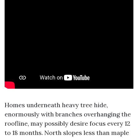
Homes underneath heavy tree hide,
enormously with branches overhanging the
roofline, may possibly desire focus every 12
to 18 months. North slopes less than maple