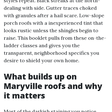
styles repeat. Black streaks at the north-
dealing with side. Gutter traces choked
with granules after a hail scare. Low-slope
porch roofs with a inexperienced tint that
looks rustic unless the shingles begin to
raise. This booklet pulls from these on-the-
ladder classes and gives you the
transparent, neighborhood specifics you
desire to shield your own home.
What builds up on
Maryville roofs and why
it matters
Most of the darkish staining you notice