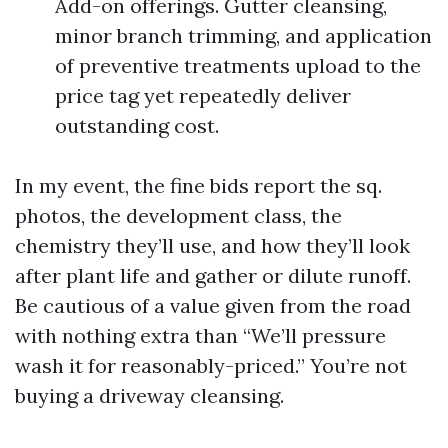
Add-on offerings. Gutter cleansing,
minor branch trimming, and application
of preventive treatments upload to the
price tag yet repeatedly deliver
outstanding cost.
In my event, the fine bids report the sq.
photos, the development class, the
chemistry they’ll use, and how they’ll look
after plant life and gather or dilute runoff.
Be cautious of a value given from the road
with nothing extra than “We’ll pressure
wash it for reasonably-priced.” You’re not
buying a driveway cleansing.