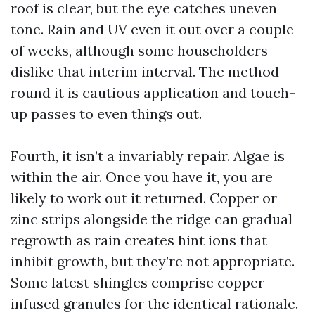
roof is clear, but the eye catches uneven
tone. Rain and UV even it out over a couple
of weeks, although some householders
dislike that interim interval. The method
round it is cautious application and touch-
up passes to even things out.
Fourth, it isn’t a invariably repair. Algae is
within the air. Once you have it, you are
likely to work out it returned. Copper or
zinc strips alongside the ridge can gradual
regrowth as rain creates hint ions that
inhibit growth, but they’re not appropriate.
Some latest shingles comprise copper-
infused granules for the identical rationale.