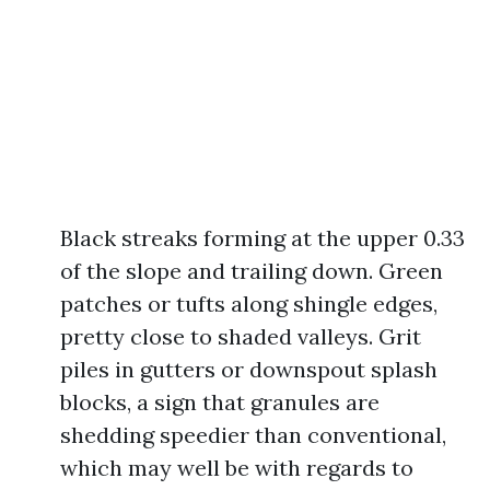
Black streaks forming at the upper 0.33
of the slope and trailing down. Green
patches or tufts along shingle edges,
pretty close to shaded valleys. Grit
piles in gutters or downspout splash
blocks, a sign that granules are
shedding speedier than conventional,
which may well be with regards to