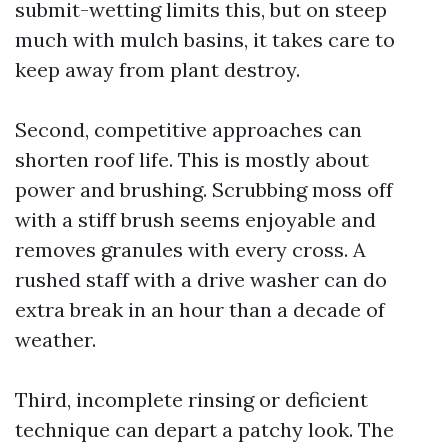
submit-wetting limits this, but on steep
much with mulch basins, it takes care to
keep away from plant destroy.
Second, competitive approaches can
shorten roof life. This is mostly about
power and brushing. Scrubbing moss off
with a stiff brush seems enjoyable and
removes granules with every cross. A
rushed staff with a drive washer can do
extra break in an hour than a decade of
weather.
Third, incomplete rinsing or deficient
technique can depart a patchy look. The