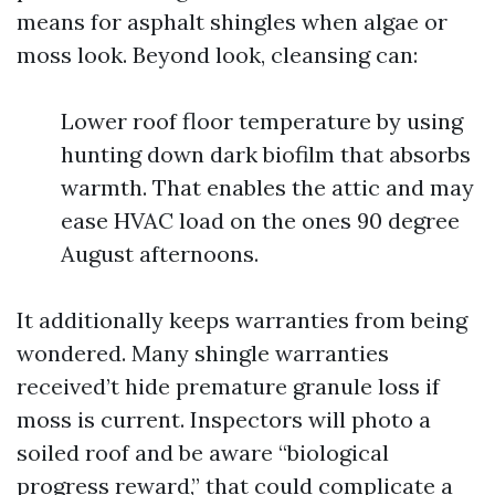
means for asphalt shingles when algae or
moss look. Beyond look, cleansing can:
Lower roof floor temperature by using
hunting down dark biofilm that absorbs
warmth. That enables the attic and may
ease HVAC load on the ones 90 degree
August afternoons.
It additionally keeps warranties from being
wondered. Many shingle warranties
received’t hide premature granule loss if
moss is current. Inspectors will photo a
soiled roof and be aware “biological
progress reward,” that could complicate a