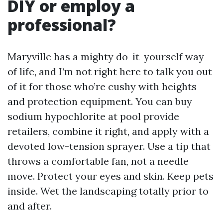
DIY or employ a
professional?
Maryville has a mighty do-it-yourself way
of life, and I’m not right here to talk you out
of it for those who’re cushy with heights
and protection equipment. You can buy
sodium hypochlorite at pool provide
retailers, combine it right, and apply with a
devoted low-tension sprayer. Use a tip that
throws a comfortable fan, not a needle
move. Protect your eyes and skin. Keep pets
inside. Wet the landscaping totally prior to
and after.