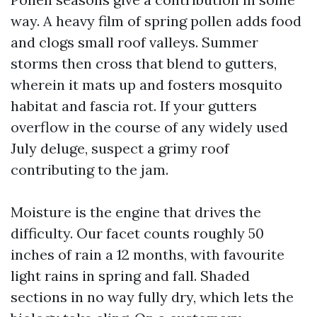
way. A heavy film of spring pollen adds food
and clogs small roof valleys. Summer
storms then cross that blend to gutters,
wherein it mats up and fosters mosquito
habitat and fascia rot. If your gutters
overflow in the course of any widely used
July deluge, suspect a grimy roof
contributing to the jam.
Moisture is the engine that drives the
difficulty. Our facet counts roughly 50
inches of rain a 12 months, with favourite
light rains in spring and fall. Shaded
sections in no way fully dry, which lets the