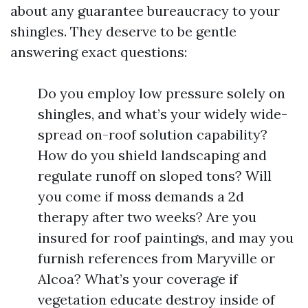
about any guarantee bureaucracy to your
shingles. They deserve to be gentle
answering exact questions:
Do you employ low pressure solely on
shingles, and what’s your widely wide-
spread on-roof solution capability?
How do you shield landscaping and
regulate runoff on sloped tons? Will
you come if moss demands a 2d
therapy after two weeks? Are you
insured for roof paintings, and may you
furnish references from Maryville or
Alcoa? What’s your coverage if
vegetation educate destroy inside of