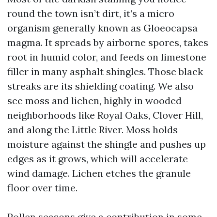
round the town isn’t dirt, it’s a micro
organism generally known as Gloeocapsa
magma. It spreads by airborne spores, takes
root in humid color, and feeds on limestone
filler in many asphalt shingles. Those black
streaks are its shielding coating. We also
see moss and lichen, highly in wooded
neighborhoods like Royal Oaks, Clover Hill,
and along the Little River. Moss holds
moisture against the shingle and pushes up
edges as it grows, which will accelerate
wind damage. Lichen etches the granule
floor over time.
Pollen seasons give a contribution in some