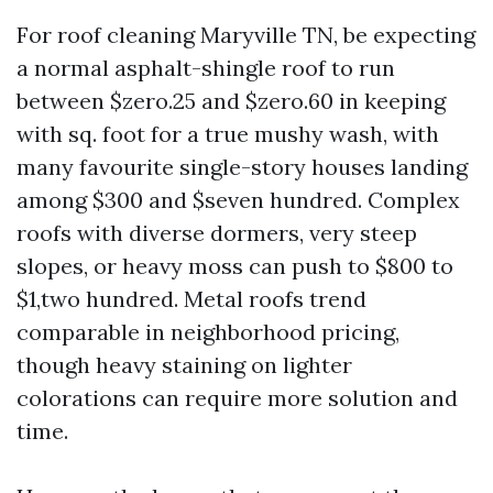
For roof cleaning Maryville TN, be expecting
a normal asphalt-shingle roof to run
between $zero.25 and $zero.60 in keeping
with sq. foot for a true mushy wash, with
many favourite single-story houses landing
among $300 and $seven hundred. Complex
roofs with diverse dormers, very steep
slopes, or heavy moss can push to $800 to
$1,two hundred. Metal roofs trend
comparable in neighborhood pricing,
though heavy staining on lighter
colorations can require more solution and
time.