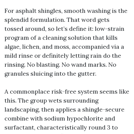
For asphalt shingles, smooth washing is the
splendid formulation. That word gets
tossed around, so let’s define it: low-strain
program of a cleaning solution that kills
algae, lichen, and moss, accompanied via a
mild rinse or definitely letting rain do the
rinsing. No blasting. No wand marks. No
granules sluicing into the gutter.
A commonplace risk-free system seems like
this. The group wets surrounding
landscaping, then applies a shingle-secure
combine with sodium hypochlorite and
surfactant, characteristically round 3 to