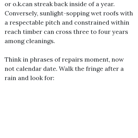
or o.k.can streak back inside of a year.
Conversely, sunlight-sopping wet roofs with
a respectable pitch and constrained within
reach timber can cross three to four years
among cleanings.
Think in phrases of repairs moment, now
not calendar date. Walk the fringe after a
rain and look for: