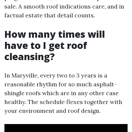
sale. A smooth roof indications care, and in
factual estate that detail counts.
How many times will
have to I get roof
cleansing?
In Maryville, every two to 3 years is a
reasonable rhythm for so much asphalt-
shingle roofs which are in any other case
healthy. The schedule flexes together with
your environment and roof design.