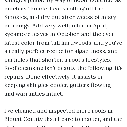
much as thunderheads rolling off the
Smokies, and dry out after weeks of misty
mornings. Add very wellpollen in April,
sycamore leaves in October, and the ever-
latest color from tall hardwoods, and you've
a really perfect recipe for algae, moss, and
particles that shorten a roof’s lifestyles.
Roof cleansing isn’t beauty the following, it’s
repairs. Done effectively, it assists in
keeping shingles cooler, gutters flowing,
and warranties intact.
I’ve cleaned and inspected more roofs in
Blount County than I care to matter, and the