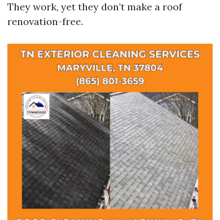
They work, yet they don’t make a roof
renovation-free.