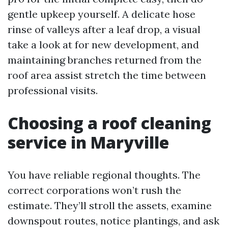
gentle upkeep yourself. A delicate hose
rinse of valleys after a leaf drop, a visual
take a look at for new development, and
maintaining branches returned from the
roof area assist stretch the time between
professional visits.
Choosing a roof cleaning
service in Maryville
You have reliable regional thoughts. The
correct corporations won’t rush the
estimate. They’ll stroll the assets, examine
downspout routes, notice plantings, and ask