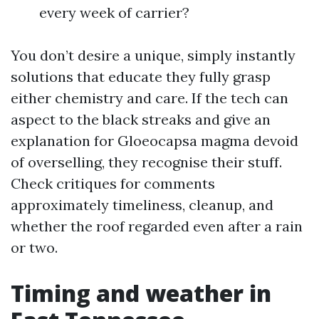
every week of carrier?
You don’t desire a unique, simply instantly
solutions that educate they fully grasp
either chemistry and care. If the tech can
aspect to the black streaks and give an
explanation for Gloeocapsa magma devoid
of overselling, they recognise their stuff.
Check critiques for comments
approximately timeliness, cleanup, and
whether the roof regarded even after a rain
or two.
Timing and weather in