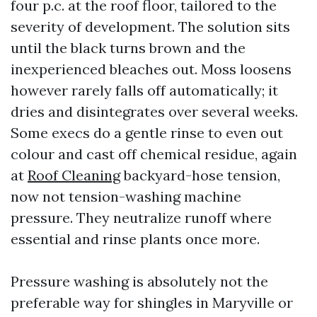
four p.c. at the roof floor, tailored to the
severity of development. The solution sits
until the black turns brown and the
inexperienced bleaches out. Moss loosens
however rarely falls off automatically; it
dries and disintegrates over several weeks.
Some execs do a gentle rinse to even out
colour and cast off chemical residue, again
at
Roof Cleaning
backyard-hose tension,
now not tension-washing machine
pressure. They neutralize runoff where
essential and rinse plants once more.
Pressure washing is absolutely not the
preferable way for shingles in Maryville or