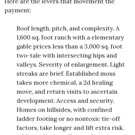
Here are the levers that movement the
payment:
Roof length, pitch, and complexity. A
1,600 sq. foot ranch with a elementary
gable prices less than a 3,000 sq. foot
two-tale with intersecting hips and
valleys. Severity of enlargement. Light
streaks are brief. Established moss
takes more chemical, a 2d healing
move, and return visits to ascertain
development. Access and security.
Homes on hillsides, with confined
ladder footing or no nontoxic tie-off
factors, take longer and lift extra risk.