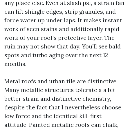
any place else. Even at slash psi, a strain fan
can lift shingle edges, strip granules, and
force water up under laps. It makes instant
work of seen stains and additionally rapid
work of your roof’s protective layer. The
ruin may not show that day. You’ll see bald
spots and turbo aging over the next 12
months.
Metal roofs and urban tile are distinctive.
Many metallic structures tolerate a a bit
better strain and distinctive chemistry,
despite the fact that I nevertheless choose
low force and the identical kill-first
attitude. Painted metallic roofs can chalk,