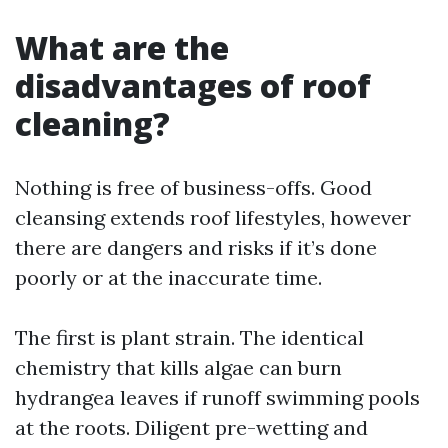
What are the
disadvantages of roof
cleaning?
Nothing is free of business-offs. Good
cleansing extends roof lifestyles, however
there are dangers and risks if it’s done
poorly or at the inaccurate time.
The first is plant strain. The identical
chemistry that kills algae can burn
hydrangea leaves if runoff swimming pools
at the roots. Diligent pre-wetting and