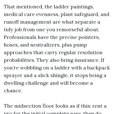
That mentioned, the ladder paintings,
medical care evenness, plant safeguard, and
runoff management are what separate a
tidy job from one you remorseful about.
Professionals have the precise pointers,
hoses, and neutralizers, plus pump
approaches that carry regular resolution
probabilities. They also bring insurance. If
you’re wobbling on a ladder with a backpack
sprayer and a slick shingle, it stops being a
dwelling challenge and will become a
chance.
The midsection floor looks as if this: rent a
pro for the initial complete easy, then do