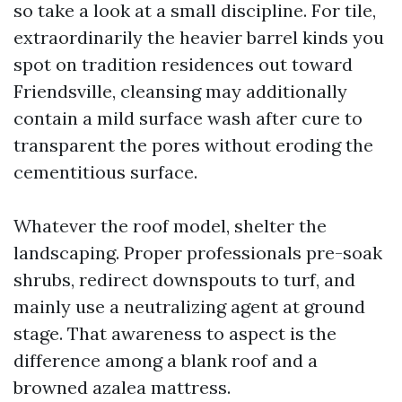
so take a look at a small discipline. For tile,
extraordinarily the heavier barrel kinds you
spot on tradition residences out toward
Friendsville, cleansing may additionally
contain a mild surface wash after cure to
transparent the pores without eroding the
cementitious surface.
Whatever the roof model, shelter the
landscaping. Proper professionals pre-soak
shrubs, redirect downspouts to turf, and
mainly use a neutralizing agent at ground
stage. That awareness to aspect is the
difference among a blank roof and a
browned azalea mattress.