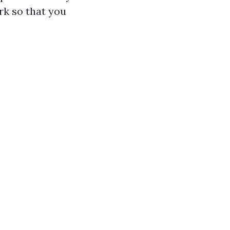
rk so that you