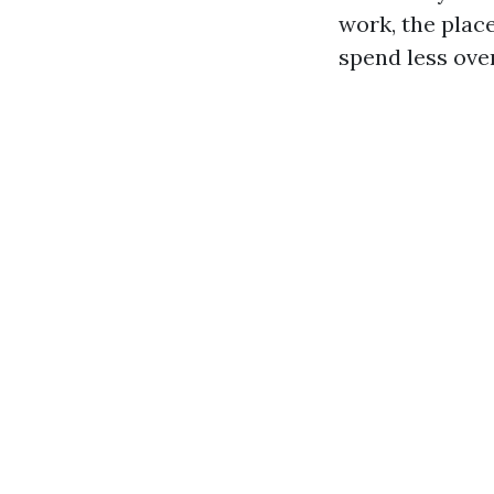
work, the plac
spend less over