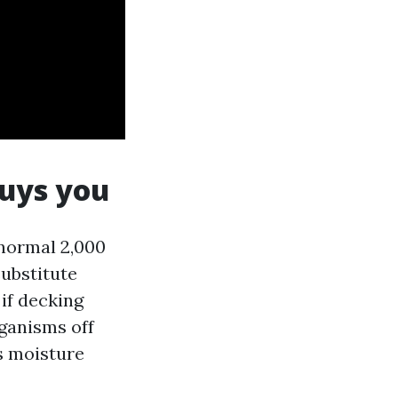
buys you
 normal 2,000
substitute
 if decking
ganisms off
s moisture