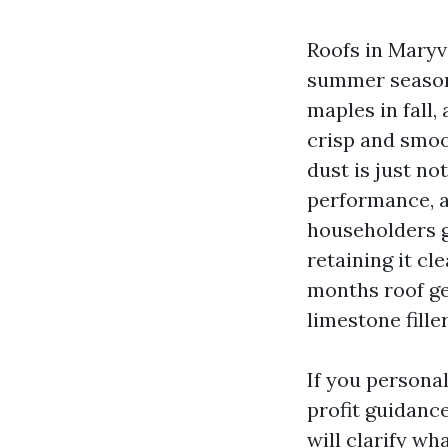
Roofs in Maryv
summer season 
maples in fall,
crisp and smoo
dust is just no
performance, a
householders ge
retaining it cl
months roof ge
limestone fille
If you personal
profit guidanc
will clarify wh