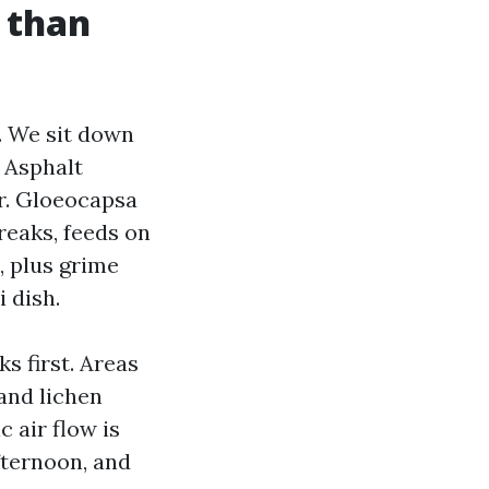
d than
. We sit down
. Asphalt
er. Gloeocapsa
reaks, feeds on
, plus grime
 dish.
s first. Areas
and lichen
c air flow is
fternoon, and