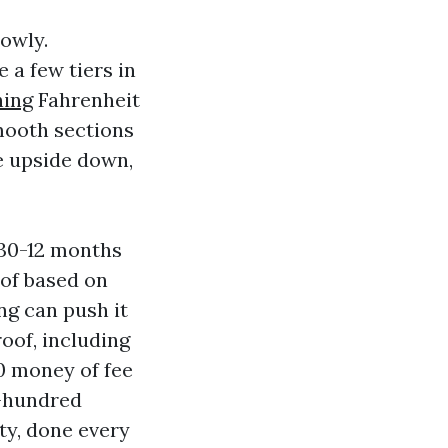
lowly.
 a few tiers in
hing
Fahrenheit
ooth sections
e upside down,
 30-12 months
oof based on
ng can push it
roof, including
00 money of fee
n-hundred
ty, done every