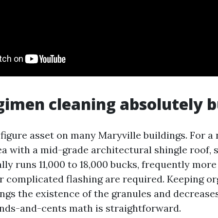
imen cleaning absolutely 
e-figure asset on many Maryville buildings. For a
a with a mid-grade architectural shingle roof, 
lly runs 11,000 to 18,000 bucks, frequently more
 complicated flashing are required. Keeping or
ongs the existence of the granules and decrease
unds-and-cents math is straightforward.