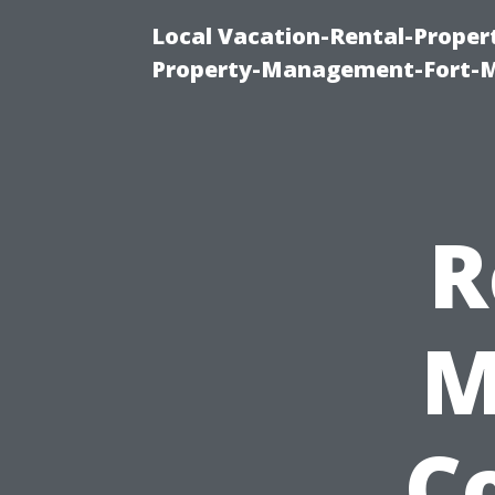
Local Vacation-Rental-Prope
Property-Management-Fort-M
R
M
Co