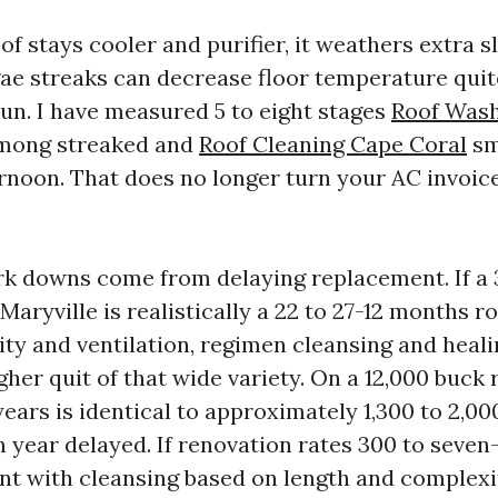
of stays cooler and purifier, it weathers extra s
gae streaks can decrease floor temperature quite
n. I have measured 5 to eight stages
Roof Was
mong streaked and
Roof Cleaning Cape Coral
sm
ernoon. That does no longer turn your AC invoic
k downs come from delaying replacement. If a
 Maryville is realistically a 22 to 27-12 months r
ity and ventilation, regimen cleansing and heali
her quit of that wide variety. On a 12,000 buck 
years is identical to approximately 1,300 to 2,0
h year delayed. If renovation rates 300 to seve
nt with cleansing based on length and complexi