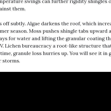
mperature swings can further rigidity shingles
ainst them.
ts off subtly. Algae darkens the roof, which inc
mer season. Moss pushes shingle tabs upward as
ys for water and lifting the granular coating t
V. Lichen bureaucracy a root-like structure that
time, granule loss hurries up. You will see it in 
r storms.