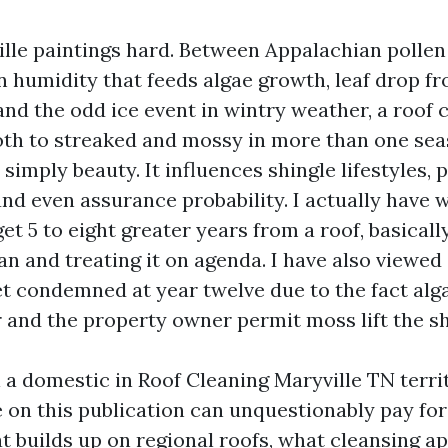
ille paintings hard. Between Appalachian pollen 
humidity that feeds algae growth, leaf drop fr
 and the odd ice event in wintry weather, a roof
th to streaked and mossy in more than one sea
t simply beauty. It influences shingle lifestyles,
nd even assurance probability. I actually have
t 5 to eight greater years from a roof, basical
ean and treating it on agenda. I have also viewed 
t condemned at year twelve due to the fact alga
r and the property owner permit moss lift the sh
 a domestic in Roof Cleaning Maryville TN territ
e on this publication can unquestionably pay for
at builds up on regional roofs, what cleansing a