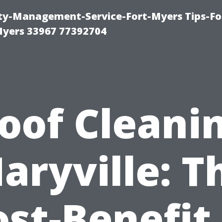
rty-Management-Service-Fort-Myers Tips-Fo
yers 33967 77392704
oof Cleani
aryville: T
st-Benefit