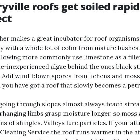
ville roofs get soiled rapi
ect
her makes a great incubator for roof organisms
ey with a whole lot of color from mature bushes
ollowing more commonly use limestone as a fill
e-inexperienced algae behind the ones black st
. Add wind-blown spores from lichens and moss
 you have got a roof that slowly becomes a petri
oing through slopes almost always teach streak
rhanging limbs grasp moisture longer, so moss 
s of shingles. Valleys lure particles. If your atti
 Cleaning Service
the roof runs warmer in the a