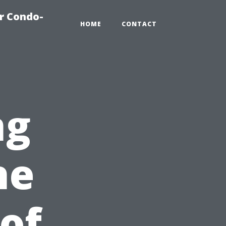
r Condo-
HOME
CONTACT
ng
he
 of