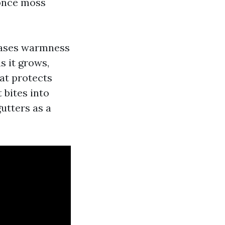
 once moss
reases warmness
 it grows,
hat protects
 bites into
gutters as a