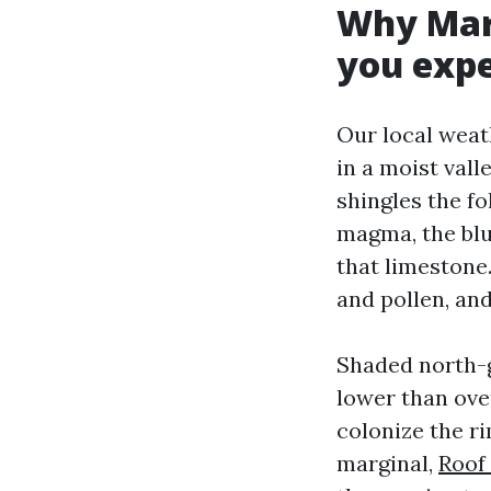
Why Mary
you exp
Our local weat
in a moist vall
shingles the f
magma, the blu
that limestone
and pollen, and
Shaded north-g
lower than ove
colonize the rim
marginal,
Roof