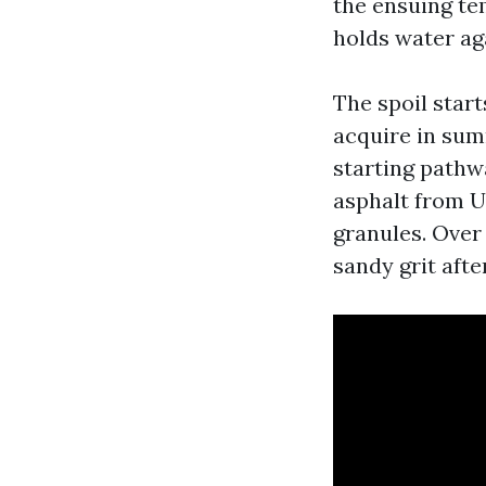
the ensuing te
holds water ag
The spoil star
acquire in sum
starting pathwa
asphalt from U
granules. Over 
sandy grit afte