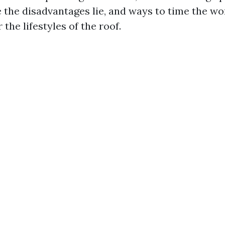
e the disadvantages lie, and ways to time the wo
 the lifestyles of the roof.