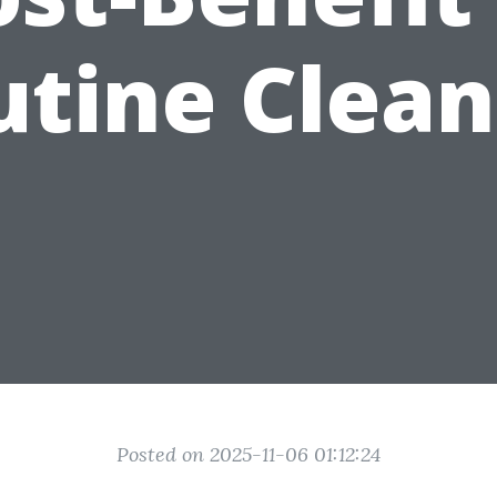
utine Clean
Posted on 2025-11-06 01:12:24