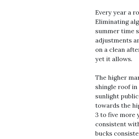
Every year a ro
Eliminating al
summer time su
adjustments a
on a clean aft
yet it allows.
The higher mar
shingle roof in
sunlight public
towards the hig
3 to five more 
consistent wit
bucks consiste