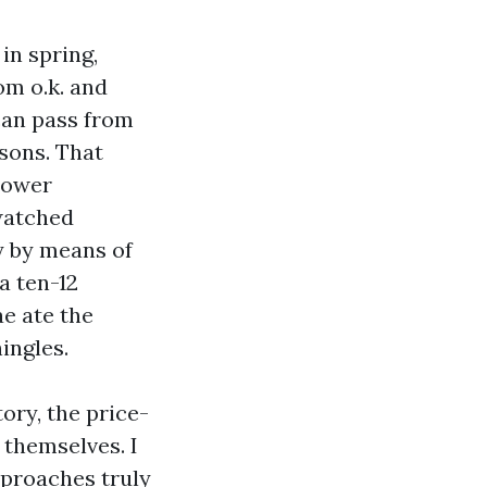
in spring,
om o.k. and
 can pass from
sons. That
 power
 watched
ly by means of
a ten-12
e ate the
ingles.
ory, the price-
 themselves. I
pproaches truly