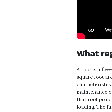
What reg
A roof is a fiv
square foot are
characteristica
maintenance or
that roof prol
loading. The f