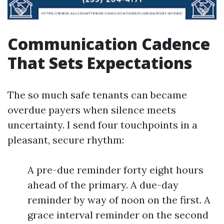
Communication Cadence
That Sets Expectations
The so much safe tenants can became
overdue payers when silence meets
uncertainty. I send four touchpoints in a
pleasant, secure rhythm:
A pre-due reminder forty eight hours
ahead of the primary. A due-day
reminder by way of noon on the first. A
grace interval reminder on the second