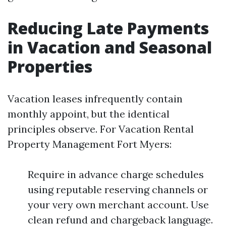
Reducing Late Payments
in Vacation and Seasonal
Properties
Vacation leases infrequently contain
monthly appoint, but the identical
principles observe. For Vacation Rental
Property Management Fort Myers:
Require in advance charge schedules
using reputable reserving channels or
your very own merchant account. Use
clean refund and chargeback language.