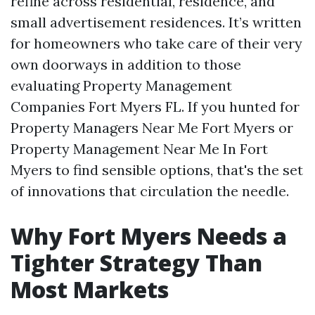
refine across residential, residence, and
small advertisement residences. It’s written
for homeowners who take care of their very
own doorways in addition to those
evaluating Property Management
Companies Fort Myers FL. If you hunted for
Property Managers Near Me Fort Myers or
Property Management Near Me In Fort
Myers to find sensible options, that's the set
of innovations that circulation the needle.
Why Fort Myers Needs a
Tighter Strategy Than
Most Markets