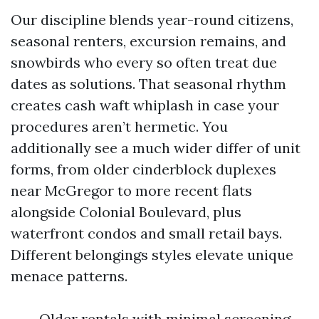
Our discipline blends year-round citizens,
seasonal renters, excursion remains, and
snowbirds who every so often treat due
dates as solutions. That seasonal rhythm
creates cash waft whiplash in case your
procedures aren’t hermetic. You
additionally see a much wider differ of unit
forms, from older cinderblock duplexes
near McGregor to more recent flats
alongside Colonial Boulevard, plus
waterfront condos and small retail bays.
Different belongings styles elevate unique
menace patterns.
Older rentals with minimal screening