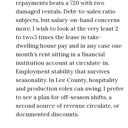
repayments beats a 720 with two
damaged rentals. Debt-to-sales ratio
subjects, but salary-on-hand concerns
more. I wish to look at the very least 2
to two.5 times the lease in take-
dwelling house pay and in any case one
month’s rent sitting in a financial
institution account at circulate-in.
Employment stability that survives
seasonality. In Lee County, hospitality
and production roles can swing. I prefer
to see a plan for off-season shifts, a
second source of revenue circulate, or
documented discounts.