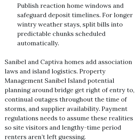
Publish reaction home windows and
safeguard deposit timelines. For longer
wintry weather stays, split bills into
predictable chunks scheduled
automatically.
Sanibel and Captiva homes add association
laws and island logistics. Property
Management Sanibel Island potential
planning around bridge get right of entry to,
continual outages throughout the time of
storms, and supplier availability. Payment
regulations needs to assume these realities
so site visitors and lengthy-time period
renters aren’t left guessing.