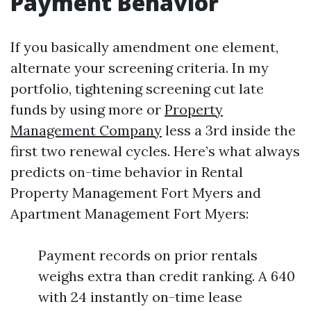
Payment Behavior
If you basically amendment one element,
alternate your screening criteria. In my
portfolio, tightening screening cut late
funds by using more or
Property
Management Company
less a 3rd inside the
first two renewal cycles. Here’s what always
predicts on-time behavior in Rental
Property Management Fort Myers and
Apartment Management Fort Myers:
Payment records on prior rentals
weighs extra than credit ranking. A 640
with 24 instantly on-time lease