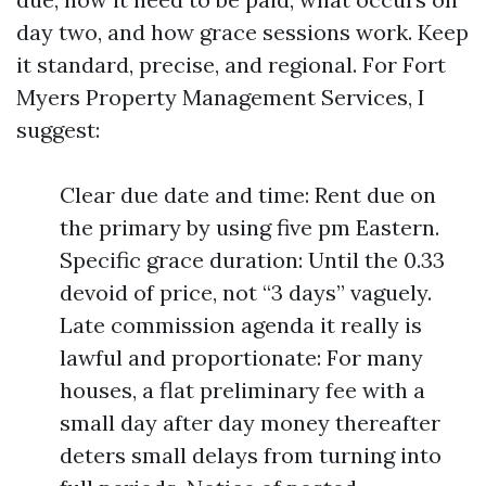
day two, and how grace sessions work. Keep
it standard, precise, and regional. For Fort
Myers Property Management Services, I
suggest:
Clear due date and time: Rent due on
the primary by using five pm Eastern.
Specific grace duration: Until the 0.33
devoid of price, not “3 days” vaguely.
Late commission agenda it really is
lawful and proportionate: For many
houses, a flat preliminary fee with a
small day after day money thereafter
deters small delays from turning into