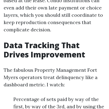
based at the lease. Condo institutions can
even add their own late payment or choice
layers, which you should still coordinate to
keep reproduction consequences that
complicate decision.
Data Tracking That
Drives Improvement
The fabulous Property Management Fort
Myers operators treat delinquency like a
dashboard metric. I watch:
Percentage of sets paid by way of the
first, by way of the 3rd, and by using the