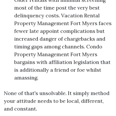
most of the time post the very best
delinquency costs. Vacation Rental
Property Management Fort Myers faces
fewer late appoint complications but
increased danger of chargebacks and
timing gaps among channels. Condo
Property Management Fort Myers
bargains with affiliation legislation that
is additionally a friend or foe whilst
amassing.
None of that's unsolvable. It simply method
your attitude needs to be local, different,
and constant.