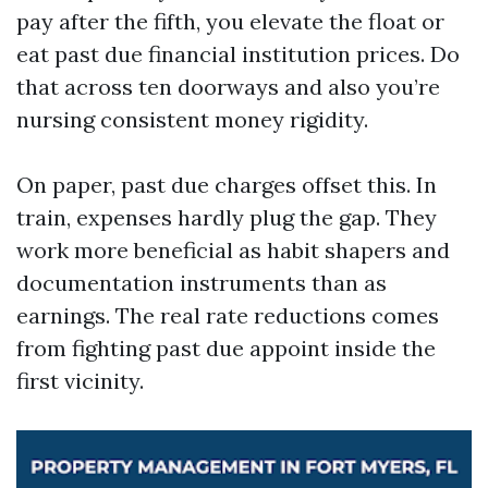
pay after the fifth, you elevate the float or
eat past due financial institution prices. Do
that across ten doorways and also you’re
nursing consistent money rigidity.
On paper, past due charges offset this. In
train, expenses hardly plug the gap. They
work more beneficial as habit shapers and
documentation instruments than as
earnings. The real rate reductions comes
from fighting past due appoint inside the
first vicinity.