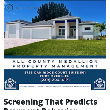
Screening That Predicts