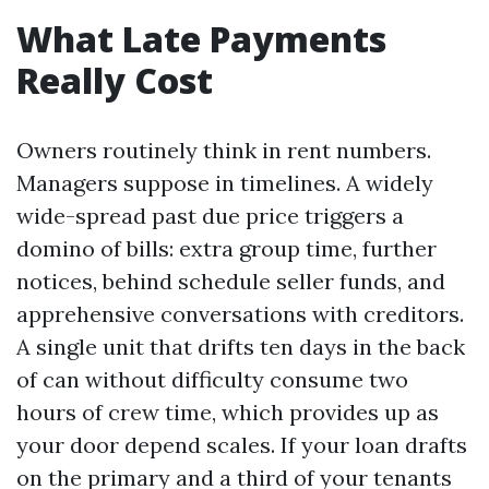
What Late Payments
Really Cost
Owners routinely think in rent numbers.
Managers suppose in timelines. A widely
wide-spread past due price triggers a
domino of bills: extra group time, further
notices, behind schedule seller funds, and
apprehensive conversations with creditors.
A single unit that drifts ten days in the back
of can without difficulty consume two
hours of crew time, which provides up as
your door depend scales. If your loan drafts
on the primary and a third of your tenants