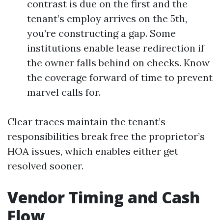
contrast is due on the first and the
tenant’s employ arrives on the 5th,
you’re constructing a gap. Some
institutions enable lease redirection if
the owner falls behind on checks. Know
the coverage forward of time to prevent
marvel calls for.
Clear traces maintain the tenant’s
responsibilities break free the proprietor’s
HOA issues, which enables either get
resolved sooner.
Vendor Timing and Cash
Flow