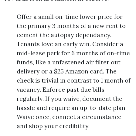
Offer a small on-time lower price for
the primary 3 months of a new rent to
cement the autopay dependancy.
Tenants love an early win. Consider a
mid-lease perk for 6 months of on-time
funds, like a unfastened air filter out
delivery or a $25 Amazon card. The
check is trivial in contrast to 1 month of
vacancy. Enforce past due bills
regularly. If you waive, document the
hassle and require an up-to-date plan.
Waive once, connect a circumstance,
and shop your credibility.