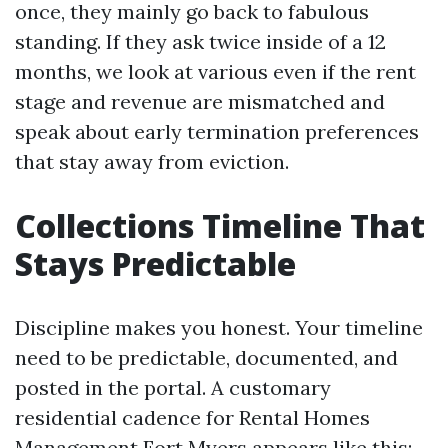
once, they mainly go back to fabulous
standing. If they ask twice inside of a 12
months, we look at various even if the rent
stage and revenue are mismatched and
speak about early termination preferences
that stay away from eviction.
Collections Timeline That
Stays Predictable
Discipline makes you honest. Your timeline
need to be predictable, documented, and
posted in the portal. A customary
residential cadence for Rental Homes
Management Fort Myers appears like this: