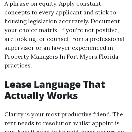
A phrase on equity. Apply constant
concepts to every applicant and stick to
housing legislation accurately. Document
your choice matrix. If you’re not positive,
are looking for counsel from a professional
supervisor or an lawyer experienced in
Property Managers In Fort Myers Florida
practices.
Lease Language That
Actually Works
Clarity is your most productive friend. The
rent needs to resolution whilst appoint is
due, how it need to be paid, what occurs on