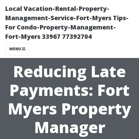
Local Vacation-Rental-Property-
Management-Service-Fort-Myers Tips-
For Condo-Property-Management-
Fort-Myers 33967 77392704
MENU
Reducing Late
Payments: Fort
Myers Property
Manager