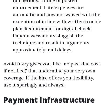
full periods. Notice of posted
enforcement: Late expenses are
automatic and now not waived with the
exception of in line with written trouble
plan. Requirement for digital check:
Paper assessments sluggish the
technique and result in arguments
approximately mail delays.
Avoid fuzzy gives you, like “no past due cost
if notified,” that undermine your very own
coverage. If the hire offers you flexibility,
use it sparingly and always.
Payment Infrastructure