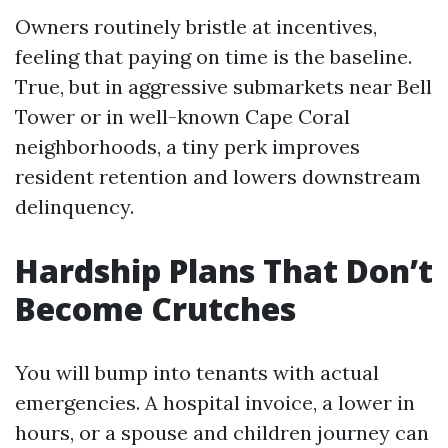
Owners routinely bristle at incentives,
feeling that paying on time is the baseline.
True, but in aggressive submarkets near Bell
Tower or in well-known Cape Coral
neighborhoods, a tiny perk improves
resident retention and lowers downstream
delinquency.
Hardship Plans That Don’t
Become Crutches
You will bump into tenants with actual
emergencies. A hospital invoice, a lower in
hours, or a spouse and children journey can