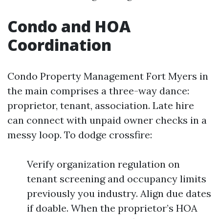
Condo and HOA
Coordination
Condo Property Management Fort Myers in
the main comprises a three-way dance:
proprietor, tenant, association. Late hire
can connect with unpaid owner checks in a
messy loop. To dodge crossfire:
Verify organization regulation on
tenant screening and occupancy limits
previously you industry. Align due dates
if doable. When the proprietor’s HOA