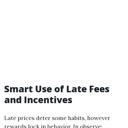
Smart Use of Late Fees
and Incentives
Late prices deter some habits, however
rewards lock in behavior. In observe: