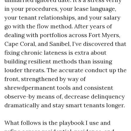
in your procedures, your lease language,
your tenant relationships, and your salary
go with the flow method. After years of
dealing with portfolios across Fort Myers,
Cape Coral, and Sanibel, I’ve discovered that
fixing chronic lateness is extra about
building resilient methods than issuing
louder threats. The accurate conduct up the
front, strengthened by way of
shrewdpermanent tools and consistent
observe-by means of, decrease delinquency
dramatically and stay smart tenants longer.
What follows is the playbook I use and