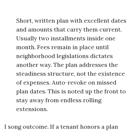
Short, written plan with excellent dates
and amounts that carry them current.
Usually two installments inside one
month. Fees remain in place until
neighborhood legislations dictates
another way. The plan addresses the
steadiness structure, not the existence
of expenses. Auto-revoke on missed
plan dates. This is noted up the front to
stay away from endless rolling
extensions.
I song outcome. If a tenant honors a plan