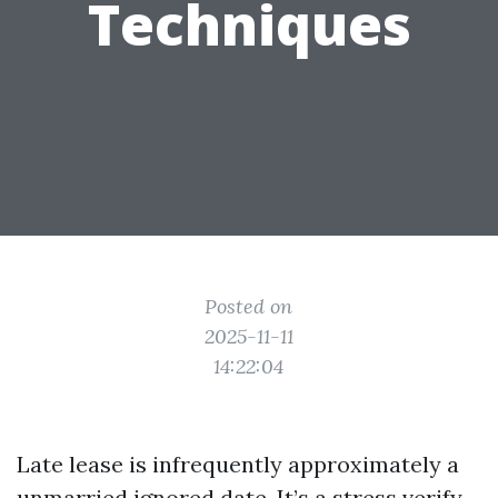
Techniques
Posted on
2025-11-11
14:22:04
Late lease is infrequently approximately a
unmarried ignored date. It’s a stress verify