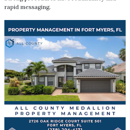
rapid messaging.