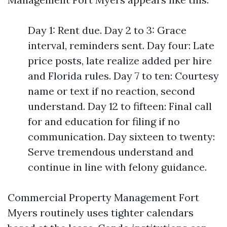
Day 1: Rent due. Day 2 to 3: Grace
interval, reminders sent. Day four: Late
price posts, late realize added per hire
and Florida rules. Day 7 to ten: Courtesy
name or text if no reaction, second
understand. Day 12 to fifteen: Final call
for and education for filing if no
communication. Day sixteen to twenty:
Serve tremendous understand and
continue in line with felony guidance.
Commercial Property Management Fort
Myers routinely uses tighter calendars