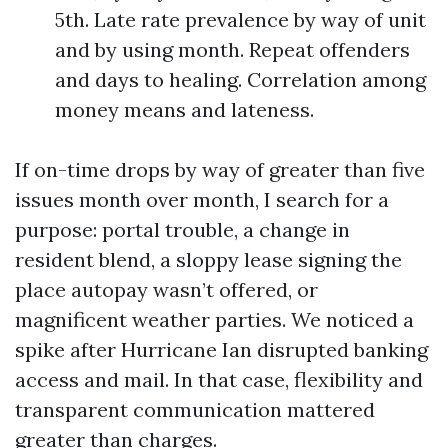
5th. Late rate prevalence by way of unit
and by using month. Repeat offenders
and days to healing. Correlation among
money means and lateness.
If on-time drops by way of greater than five
issues month over month, I search for a
purpose: portal trouble, a change in
resident blend, a sloppy lease signing the
place autopay wasn’t offered, or
magnificent weather parties. We noticed a
spike after Hurricane Ian disrupted banking
access and mail. In that case, flexibility and
transparent communication mattered
greater than charges.