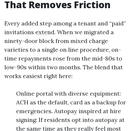
That Removes Friction
Every added step among a tenant and “paid”
invitations extend. When we migrated a
ninety-door block from mixed charge
varieties to a single on line procedure, on-
time repayments rose from the mid-80s to
low-90s within two months. The blend that
works easiest right here:
Online portal with diverse equipment:
ACH as the default, card as a backup for
emergencies. Autopay inspired at hire
signing: If residents opt into autopay at
the same time as they really feel most