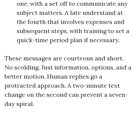
one, with a set off to communicate any
subject matters. A late understand at
the fourth that involves expenses and
subsequent steps, with training to set a
quick-time period plan if necessary.
These messages are courteous and short.
No scolding. Just information, options, and a
better motion. Human replies go a
protracted approach. A two-minute text
change on the second can prevent a seven-
day spiral.