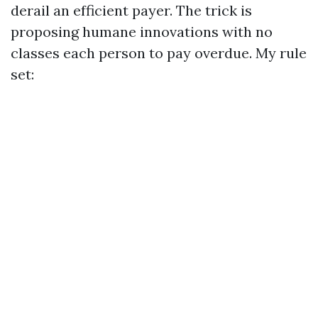
derail an efficient payer. The trick is
proposing humane innovations with no
classes each person to pay overdue. My rule
set: