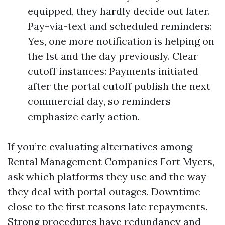
equipped, they hardly decide out later.
Pay-via-text and scheduled reminders:
Yes, one more notification is helping on
the 1st and the day previously. Clear
cutoff instances: Payments initiated
after the portal cutoff publish the next
commercial day, so reminders
emphasize early action.
If you’re evaluating alternatives among
Rental Management Companies Fort Myers,
ask which platforms they use and the way
they deal with portal outages. Downtime
close to the first reasons late repayments.
Strong procedures have redundancy and