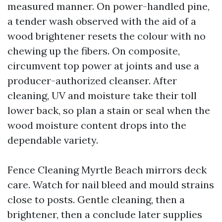
measured manner. On power-handled pine,
a tender wash observed with the aid of a
wood brightener resets the colour with no
chewing up the fibers. On composite,
circumvent top power at joints and use a
producer-authorized cleanser. After
cleaning, UV and moisture take their toll
lower back, so plan a stain or seal when the
wood moisture content drops into the
dependable variety.
Fence Cleaning Myrtle Beach mirrors deck
care. Watch for nail bleed and mould strains
close to posts. Gentle cleaning, then a
brightener, then a conclude later supplies