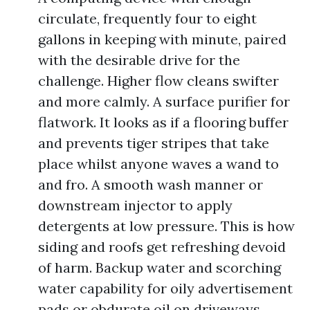
circulate, frequently four to eight
gallons in keeping with minute, paired
with the desirable drive for the
challenge. Higher flow cleans swifter
and more calmly. A surface purifier for
flatwork. It looks as if a flooring buffer
and prevents tiger stripes that take
place whilst anyone waves a wand to
and fro. A smooth wash manner or
downstream injector to apply
detergents at low pressure. This is how
siding and roofs get refreshing devoid
of harm. Backup water and scorching
water capability for oily advertisement
pads or obdurate oil on driveways.