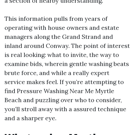
a section of nearby understanding.
This information pulls from years of
operating with house owners and estate
managers along the Grand Strand and
inland around Conway. The point of interest
is real looking: what to invite, the way to
examine bids, wherein gentle washing beats
brute force, and while a really expert
service makes feel. If you’re attempting to
find Pressure Washing Near Me Myrtle
Beach and puzzling over who to consider,
you’ll stroll away with a assured technique
and a sharper eye.