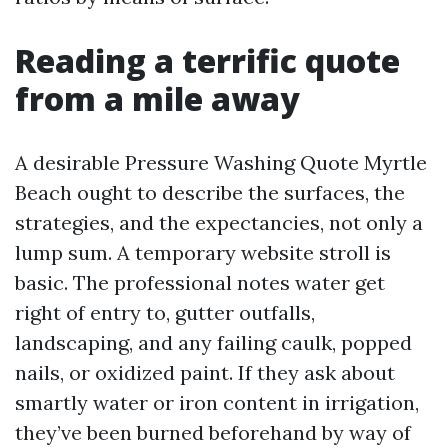
Reading a terrific quote
from a mile away
A desirable Pressure Washing Quote Myrtle
Beach ought to describe the surfaces, the
strategies, and the expectancies, not only a
lump sum. A temporary website stroll is
basic. The professional notes water get
right of entry to, gutter outfalls,
landscaping, and any failing caulk, popped
nails, or oxidized paint. If they ask about
smartly water or iron content in irrigation,
they’ve been burned beforehand by way of