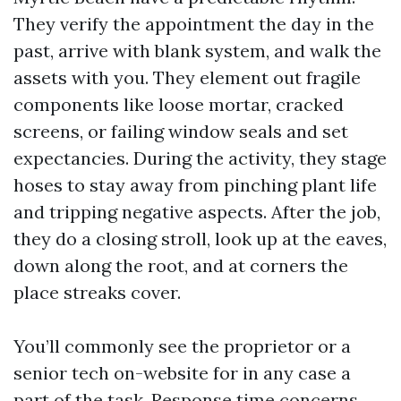
They verify the appointment the day in the
past, arrive with blank system, and walk the
assets with you. They element out fragile
components like loose mortar, cracked
screens, or failing window seals and set
expectancies. During the activity, they stage
hoses to stay away from pinching plant life
and tripping negative aspects. After the job,
they do a closing stroll, look up at the eaves,
down along the root, and at corners the
place streaks cover.
You’ll commonly see the proprietor or a
senior tech on-website for in any case a
part of the task. Response time concerns