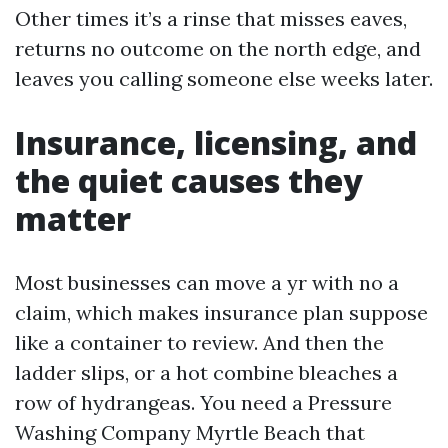
Other times it’s a rinse that misses eaves,
returns no outcome on the north edge, and
leaves you calling someone else weeks later.
Insurance, licensing, and
the quiet causes they
matter
Most businesses can move a yr with no a
claim, which makes insurance plan suppose
like a container to review. And then the
ladder slips, or a hot combine bleaches a
row of hydrangeas. You need a Pressure
Washing Company Myrtle Beach that