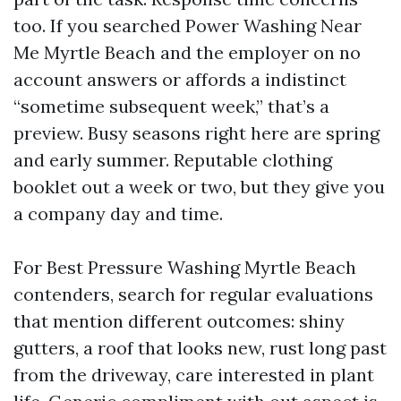
too. If you searched Power Washing Near
Me Myrtle Beach and the employer on no
account answers or affords a indistinct
“sometime subsequent week,” that’s a
preview. Busy seasons right here are spring
and early summer. Reputable clothing
booklet out a week or two, but they give you
a company day and time.
For Best Pressure Washing Myrtle Beach
contenders, search for regular evaluations
that mention different outcomes: shiny
gutters, a roof that looks new, rust long past
from the driveway, care interested in plant