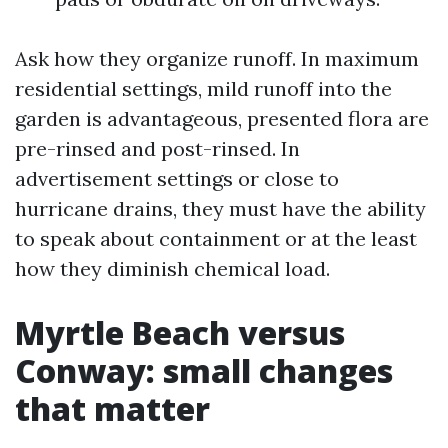
Ask how they organize runoff. In maximum
residential settings, mild runoff into the
garden is advantageous, presented flora are
pre-rinsed and post-rinsed. In
advertisement settings or close to
hurricane drains, they must have the ability
to speak about containment or at the least
how they diminish chemical load.
Myrtle Beach versus
Conway: small changes
that matter