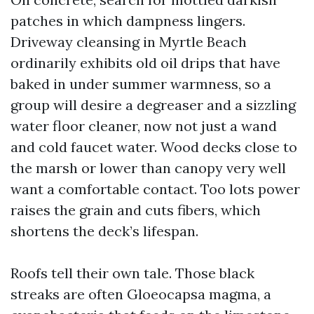
patches in which dampness lingers.
Driveway cleansing in Myrtle Beach
ordinarily exhibits old oil drips that have
baked in under summer warmness, so a
group will desire a degreaser and a sizzling
water floor cleaner, now not just a wand
and cold faucet water. Wood decks close to
the marsh or lower than canopy very well
want a comfortable contact. Too lots power
raises the grain and cuts fibers, which
shortens the deck’s lifespan.
Roofs tell their own tale. Those black
streaks are often Gloeocapsa magma, a