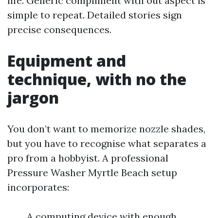
life. Generic compliment with out aspect is
simple to repeat. Detailed stories sign
precise consequences.
Equipment and
technique, with no the
jargon
You don’t want to memorize nozzle shades,
but you have to recognise what separates a
pro from a hobbyist. A professional
Pressure Washer Myrtle Beach setup
incorporates:
A computing device with enough