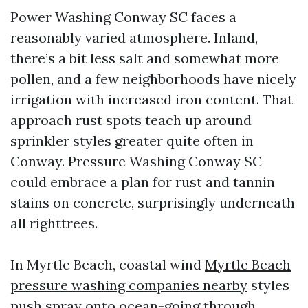
Power Washing Conway SC faces a
reasonably varied atmosphere. Inland,
there’s a bit less salt and somewhat more
pollen, and a few neighborhoods have nicely
irrigation with increased iron content. That
approach rust spots teach up around
sprinkler styles greater quite often in
Conway. Pressure Washing Conway SC
could embrace a plan for rust and tannin
stains on concrete, surprisingly underneath
all righttrees.
In Myrtle Beach, coastal wind
Myrtle Beach
pressure washing companies nearby
styles
push spray onto ocean-going through