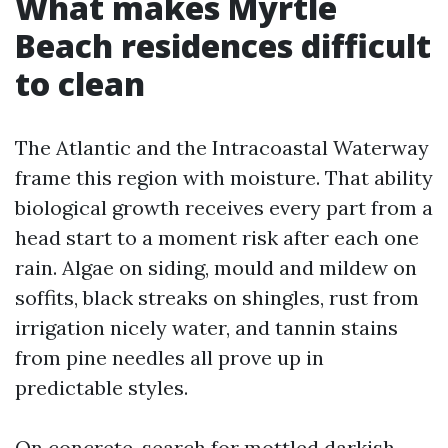
What makes Myrtle
Beach residences difficult
to clean
The Atlantic and the Intracoastal Waterway
frame this region with moisture. That ability
biological growth receives every part from a
head start to a moment risk after each one
rain. Algae on siding, mould and mildew on
soffits, black streaks on shingles, rust from
irrigation nicely water, and tannin stains
from pine needles all prove up in
predictable styles.
On concrete, search for mottled darkish