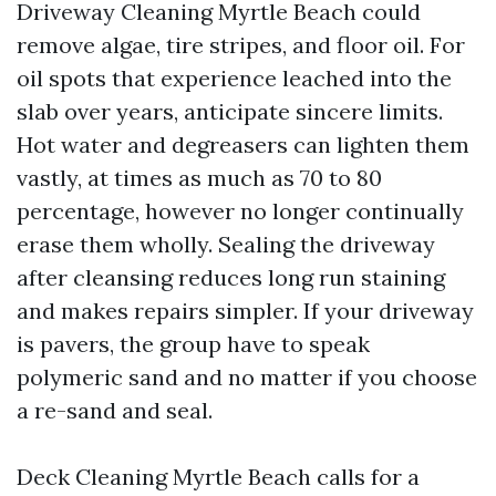
Driveway Cleaning Myrtle Beach could
remove algae, tire stripes, and floor oil. For
oil spots that experience leached into the
slab over years, anticipate sincere limits.
Hot water and degreasers can lighten them
vastly, at times as much as 70 to 80
percentage, however no longer continually
erase them wholly. Sealing the driveway
after cleansing reduces long run staining
and makes repairs simpler. If your driveway
is pavers, the group have to speak
polymeric sand and no matter if you choose
a re-sand and seal.
Deck Cleaning Myrtle Beach calls for a