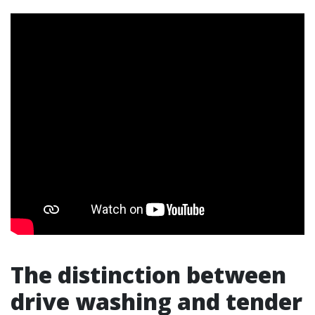
The distinction between
drive washing and tender