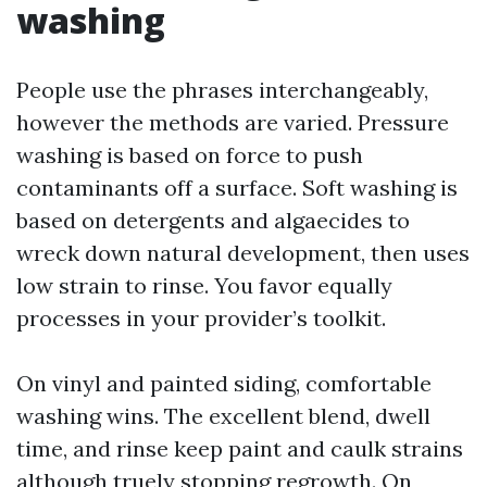
washing
People use the phrases interchangeably,
however the methods are varied. Pressure
washing is based on force to push
contaminants off a surface. Soft washing is
based on detergents and algaecides to
wreck down natural development, then uses
low strain to rinse. You favor equally
processes in your provider’s toolkit.
On vinyl and painted siding, comfortable
washing wins. The excellent blend, dwell
time, and rinse keep paint and caulk strains
although truely stopping regrowth. On