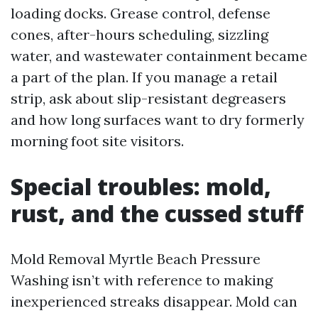
loading docks. Grease control, defense
cones, after-hours scheduling, sizzling
water, and wastewater containment became
a part of the plan. If you manage a retail
strip, ask about slip-resistant degreasers
and how long surfaces want to dry formerly
morning foot site visitors.
Special troubles: mold,
rust, and the cussed stuff
Mold Removal Myrtle Beach Pressure
Washing isn’t with reference to making
inexperienced streaks disappear. Mold can