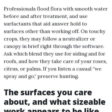
Professionals flood flora with smooth water
before and after treatment, and use
surfactants that aid answer hold to
surfaces other than working off. On touchy
crops, they may follow a neutralizer or
canopy in brief right through the software.
Ask which blend they use for siding and for
roofs, and how they take care of your roses,
citrus, or palms. If you listen a casual “we
spray and go,” preserve hunting.
The surfaces you care
about, and what sizeable
work appears to be like