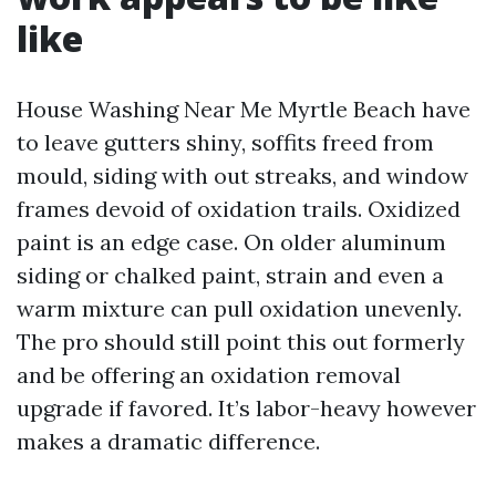
like
House Washing Near Me Myrtle Beach have
to leave gutters shiny, soffits freed from
mould, siding with out streaks, and window
frames devoid of oxidation trails. Oxidized
paint is an edge case. On older aluminum
siding or chalked paint, strain and even a
warm mixture can pull oxidation unevenly.
The pro should still point this out formerly
and be offering an oxidation removal
upgrade if favored. It’s labor-heavy however
makes a dramatic difference.