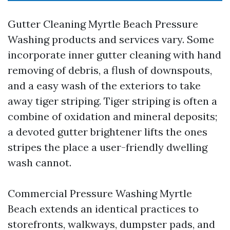
Gutter Cleaning Myrtle Beach Pressure
Washing products and services vary. Some
incorporate inner gutter cleaning with hand
removing of debris, a flush of downspouts,
and a easy wash of the exteriors to take
away tiger striping. Tiger striping is often a
combine of oxidation and mineral deposits;
a devoted gutter brightener lifts the ones
stripes the place a user-friendly dwelling
wash cannot.
Commercial Pressure Washing Myrtle
Beach extends an identical practices to
storefronts, walkways, dumpster pads, and