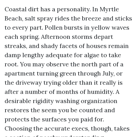
Coastal dirt has a personality. In Myrtle
Beach, salt spray rides the breeze and sticks
to every part. Pollen bursts in yellow waves
each spring. Afternoon storms depart
streaks, and shady facets of houses remain
damp lengthy adequate for algae to take
root. You may observe the north part of a
apartment turning green through July, or
the driveway trying older than it really is
after a number of months of humidity. A
desirable rigidity washing organization
restores the seem you be counted and
protects the surfaces you paid for.
Choosing the accurate execs, though, takes