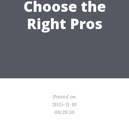
Choose the
Right Pros
Posted on
2025-11-10
09:29:59