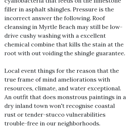
cyanobacteria that feeds on the limestone
filler in asphalt shingles. Pressure is the
incorrect answer the following. Roof
cleansing in Myrtle Beach may still be low-
drive cushy washing with a excellent
chemical combine that kills the stain at the
root with out voiding the shingle guarantee.
Local event things for the reason that the
true frame of mind ameliorations with
resources, climate, and water exceptional.
An outfit that does monstrous paintings in a
dry inland town won't recognise coastal
rust or tender-stucco vulnerabilities
trouble-free in our neighborhoods.