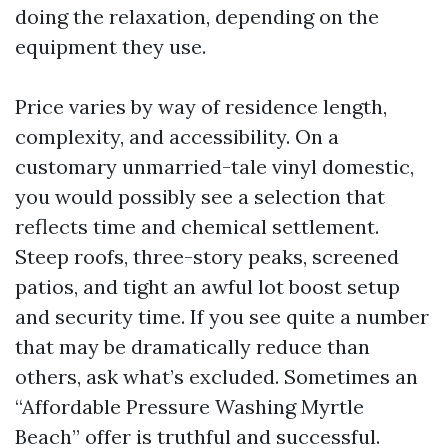
doing the relaxation, depending on the
equipment they use.
Price varies by way of residence length,
complexity, and accessibility. On a
customary unmarried-tale vinyl domestic,
you would possibly see a selection that
reflects time and chemical settlement.
Steep roofs, three-story peaks, screened
patios, and tight an awful lot boost setup
and security time. If you see quite a number
that may be dramatically reduce than
others, ask what’s excluded. Sometimes an
“Affordable Pressure Washing Myrtle
Beach” offer is truthful and successful.