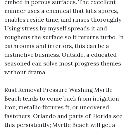
embed in porous surfaces. The excellent
manner uses a chemical that kills spores,
enables reside time, and rinses thoroughly.
Using stress by myself spreads it and
roughens the surface so it returns turbo. In
bathrooms and interiors, this can be a
distinctive business. Outside, a educated
seasoned can solve most progress themes
without drama.
Rust Removal Pressure Washing Myrtle
Beach tends to come back from irrigation
iron, metallic fixtures ft, or uncovered
fasteners. Orlando and parts of Florida see
this persistently; Myrtle Beach will get a