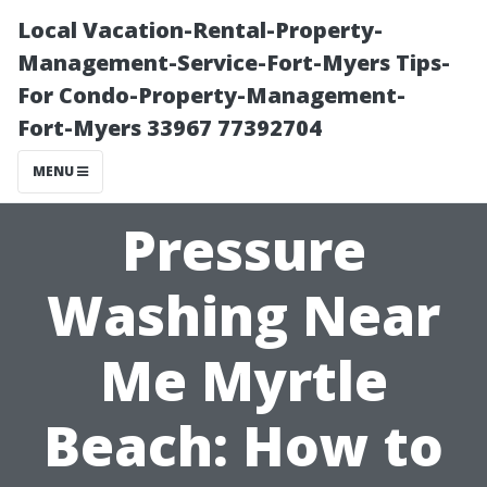
Local Vacation-Rental-Property-
Management-Service-Fort-Myers Tips-
For Condo-Property-Management-
Fort-Myers 33967 77392704
MENU
Pressure
Washing Near
Me Myrtle
Beach: How to