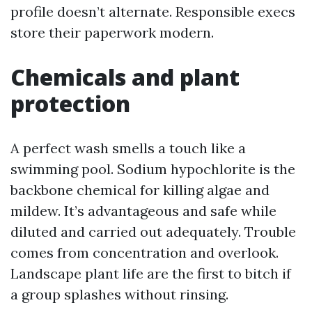
profile doesn’t alternate. Responsible execs
store their paperwork modern.
Chemicals and plant
protection
A perfect wash smells a touch like a
swimming pool. Sodium hypochlorite is the
backbone chemical for killing algae and
mildew. It’s advantageous and safe while
diluted and carried out adequately. Trouble
comes from concentration and overlook.
Landscape plant life are the first to bitch if
a group splashes without rinsing.