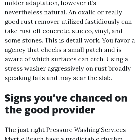
milder adaptation, however it’s
nevertheless natural. An oxalic or really
good rust remover utilized fastidiously can
take rust off concrete, stucco, vinyl, and
some stones. This is detail work. You favor a
agency that checks a small patch and is
aware of which surfaces can etch. Using a
stress washer aggressively on rust broadly
speaking fails and may scar the slab.
Signs you’ve chanced on
the good provider
The just right Pressure Washing Services
Myrtle Beach have a predictable rhythm.