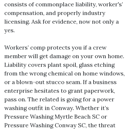
consists of commonplace liability, worker's’
compensation, and properly industry
licensing. Ask for evidence, now not only a
yes.
Workers’ comp protects you if a crew
member will get damage on your own home.
Liability covers plant spoil, glass etching
from the wrong chemical on home windows,
or a blown-out stucco seam. If a business
enterprise hesitates to grant paperwork,
pass on. The related is going for a power
washing outfit in Conway. Whether it’s
Pressure Washing Myrtle Beach SC or
Pressure Washing Conway SC, the threat