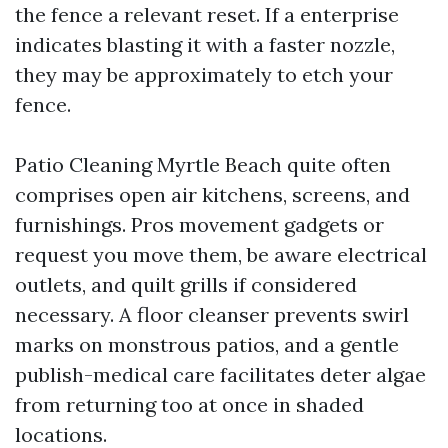
the fence a relevant reset. If a enterprise
indicates blasting it with a faster nozzle,
they may be approximately to etch your
fence.
Patio Cleaning Myrtle Beach quite often
comprises open air kitchens, screens, and
furnishings. Pros movement gadgets or
request you move them, be aware electrical
outlets, and quilt grills if considered
necessary. A floor cleanser prevents swirl
marks on monstrous patios, and a gentle
publish-medical care facilitates deter algae
from returning too at once in shaded
locations.