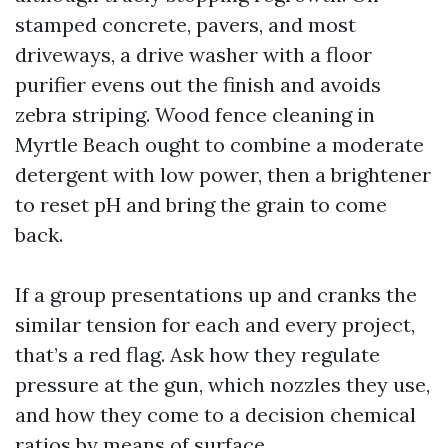
stamped concrete, pavers, and most
driveways, a drive washer with a floor
purifier evens out the finish and avoids
zebra striping. Wood fence cleaning in
Myrtle Beach ought to combine a moderate
detergent with low power, then a brightener
to reset pH and bring the grain to come
back.
If a group presentations up and cranks the
similar tension for each and every project,
that’s a red flag. Ask how they regulate
pressure at the gun, which nozzles they use,
and how they come to a decision chemical
ratios by means of surface.