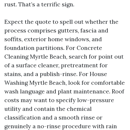
rust. That’s a terrific sign.
Expect the quote to spell out whether the
process comprises gutters, fascia and
soffits, exterior home windows, and
foundation partitions. For Concrete
Cleaning Myrtle Beach, search for point out
of a surface cleaner, pretreatment for
stains, and a publish-rinse. For House
Washing Myrtle Beach, look for comfortable
wash language and plant maintenance. Roof
costs may want to specify low-pressure
utility and contain the chemical
classification and a smooth rinse or
genuinely a no-rinse procedure with rain