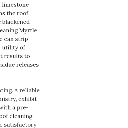
n limestone
ms the roof
he blackened
leaning Myrtle
e can strip
utility of
t results to
esidue releases
ing. A reliable
istry, exhibit
with a pre-
oof cleaning
c satisfactory