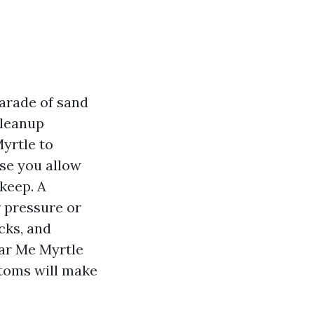
parade of sand
cleanup
yrtle to
ase you allow
keep. A
r pressure or
cks, and
ear Me Myrtle
ptoms will make