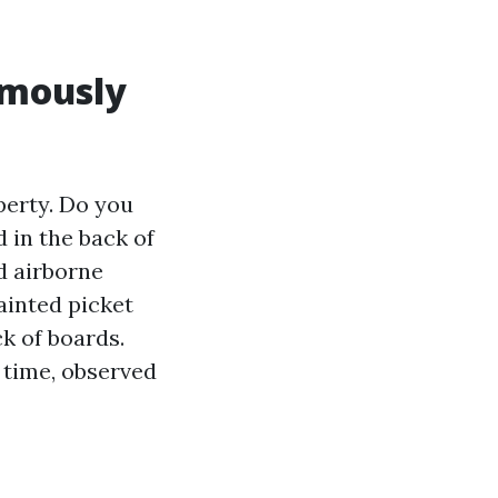
rmously
perty. Do you
 in the back of
d airborne
ainted picket
k of boards.
y time, observed