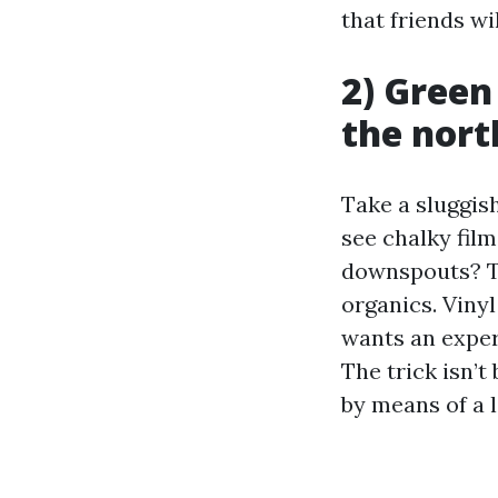
that friends wil
2) Green
the nort
Take a sluggis
see chalky film
downspouts? Th
organics. Vinyl
wants an exper
The trick isn’t
by means of a l