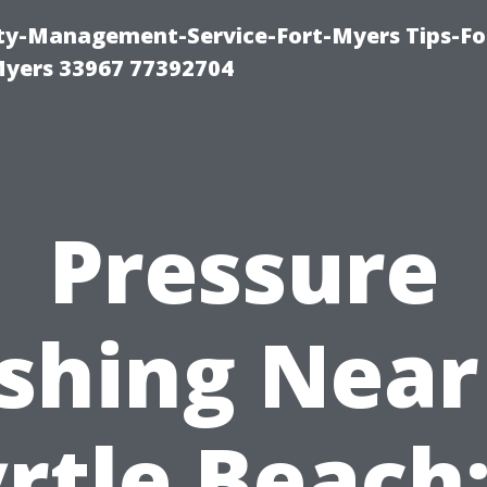
rty-Management-Service-Fort-Myers Tips-Fo
yers 33967 77392704
Pressure
shing Near
rtle Beach: