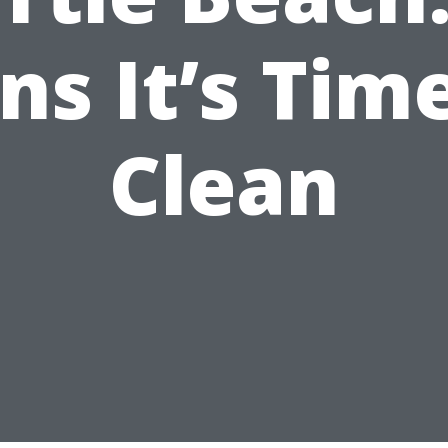
ns It’s Tim
Clean