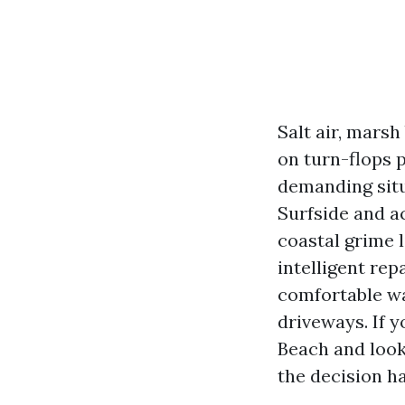
Salt air, mars
on turn-flops 
demanding situ
Surfside and a
coastal grime 
intelligent rep
comfortable wa
driveways. If 
Beach and look
the decision ha