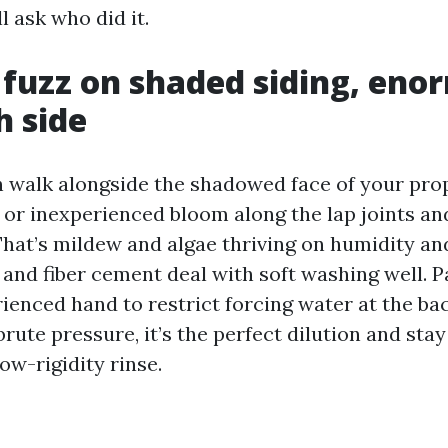
l ask who did it.
 fuzz on shaded siding, eno
h side
h walk alongside the shadowed face of your pro
 or inexperienced bloom along the lap joints and
at’s mildew and algae thriving on humidity an
 and fiber cement deal with soft washing well. P
ienced hand to restrict forcing water at the bac
 brute pressure, it’s the perfect dilution and sta
ow-rigidity rinse.