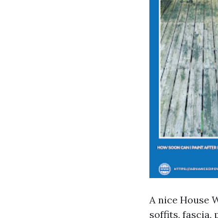
A nice House 
soffits, fascia