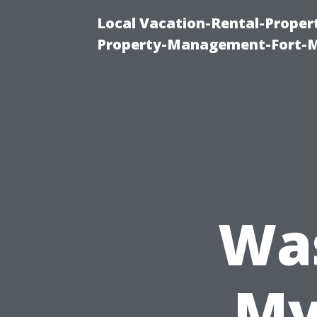
Local Vacation-Rental-Prope
Property-Management-Fort-M
Wa
My