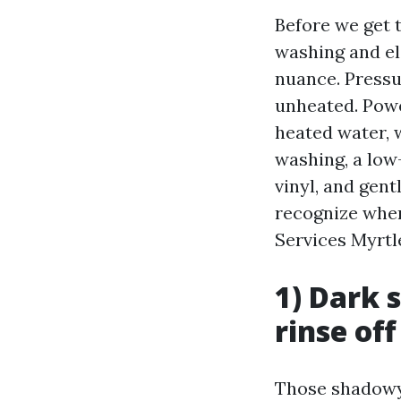
Before we get t
washing and el
nuance. Pressu
unheated. Powe
heated water, w
washing, a low-
vinyl, and gen
recognize when
Services Myrtl
1) Dark 
rinse off
Those shadowy s