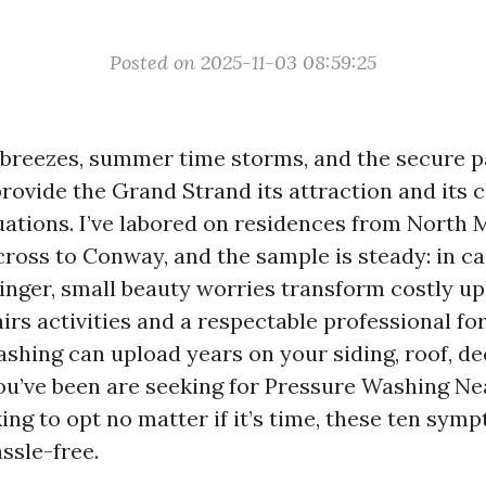
Posted on 2025-11-03 08:59:25
h breezes, summer time storms, and the secure 
provide the Grand Strand its attraction and its 
ations. I’ve labored on residences from North M
cross to Conway, and the sample is steady: in c
linger, small beauty worries transform costly up
airs activities and a respectable professional fo
shing can upload years on your siding, roof, de
you’ve been are seeking for Pressure Washing N
ing to opt no matter if it’s time, these ten sym
ssle-free.