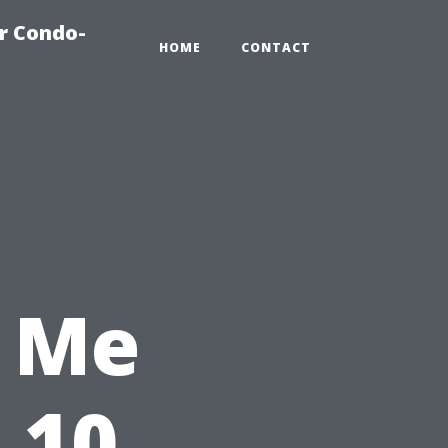
r Condo-
HOME
CONTACT
 Me
 10