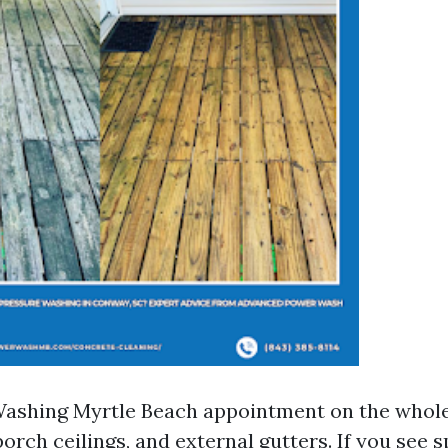
Washing Myrtle Beach appointment on the whol
, porch ceilings, and external gutters. If you see 