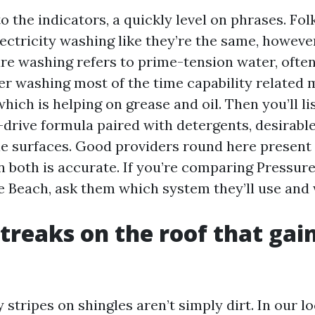
o the indicators, a quickly level on phrases. Folk
ectricity washing like they’re the same, however
re washing refers to prime-tension water, ofte
r washing most of the time capability related 
hich is helping on grease and oil. Then you’ll li
drive formula paired with detergents, desirable
tle surfaces. Good providers round here present 
 both is accurate. If you’re comparing Pressur
e Beach, ask them which system they’ll use and
streaks on the roof that gai
tripes on shingles aren’t simply dirt. In our lo