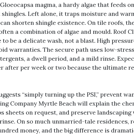
n Gloeocapsa magma, a hardy algae that feeds o
lt shingles. Left alone, it traps moisture and war
can shorten shingle existence. On tile roofs, t
often a combination of algae and mould. Roof C
 to be a delicate wash, not a blast. High pressur
oid warranties. The secure path uses low-stress 
ergents, a dwell period, and a mild rinse. Expec
r after per week or two because the ultimate r
ggests “simply turning up the PSI,” prevent want
ng Company Myrtle Beach will explain the chem
ps sheets on request, and preserve landscaping 
rinse. On so much unmarried-tale residences, r
undred money, and the big difference is dramati