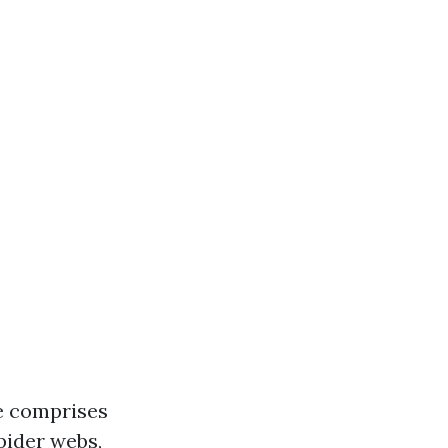
e comprises
spider webs,