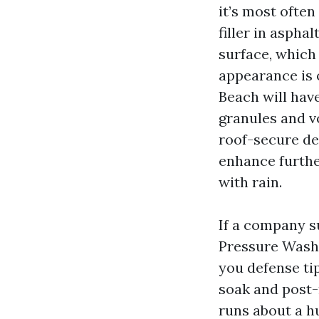
it’s most ofte
filler in aspha
surface, which 
appearance is 
Beach will have
granules and v
roof-secure det
enhance furthe
with rain.
If a company su
Pressure Washi
you defense ti
soak and post-
runs about a h