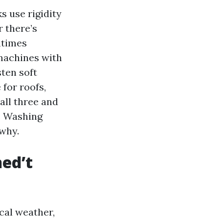
s use rigidity
 there’s
ntimes
machines with
sten soft
 for roofs,
all three and
e Washing
 why.
ned’t
cal weather,