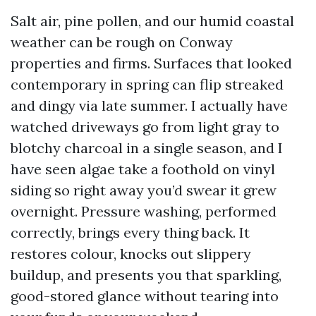
Salt air, pine pollen, and our humid coastal
weather can be rough on Conway
properties and firms. Surfaces that looked
contemporary in spring can flip streaked
and dingy via late summer. I actually have
watched driveways go from light gray to
blotchy charcoal in a single season, and I
have seen algae take a foothold on vinyl
siding so right away you’d swear it grew
overnight. Pressure washing, performed
correctly, brings every thing back. It
restores colour, knocks out slippery
buildup, and presents you that sparkling,
good-stored glance without tearing into