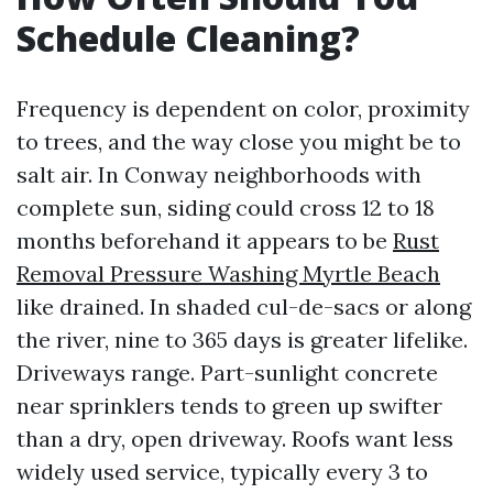
Schedule Cleaning?
Frequency is dependent on color, proximity
to trees, and the way close you might be to
salt air. In Conway neighborhoods with
complete sun, siding could cross 12 to 18
months beforehand it appears to be
Rust
Removal Pressure Washing Myrtle Beach
like drained. In shaded cul-de-sacs or along
the river, nine to 365 days is greater lifelike.
Driveways range. Part-sunlight concrete
near sprinklers tends to green up swifter
than a dry, open driveway. Roofs want less
widely used service, typically every 3 to