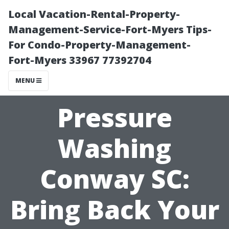
Local Vacation-Rental-Property-
Management-Service-Fort-Myers Tips-
For Condo-Property-Management-
Fort-Myers 33967 77392704
MENU
Pressure
Washing
Conway SC:
Bring Back Your