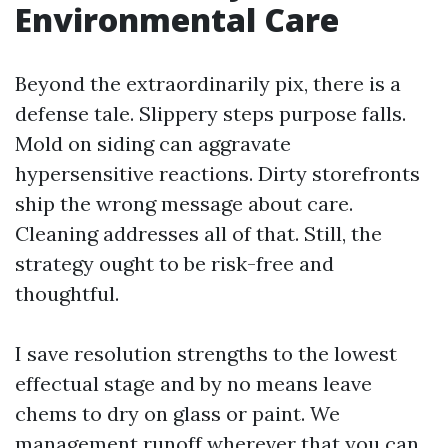
Environmental Care
Beyond the extraordinarily pix, there is a
defense tale. Slippery steps purpose falls.
Mold on siding can aggravate
hypersensitive reactions. Dirty storefronts
ship the wrong message about care.
Cleaning addresses all of that. Still, the
strategy ought to be risk-free and
thoughtful.
I save resolution strengths to the lowest
effectual stage and by no means leave
chems to dry on glass or paint. We
management runoff wherever that you can