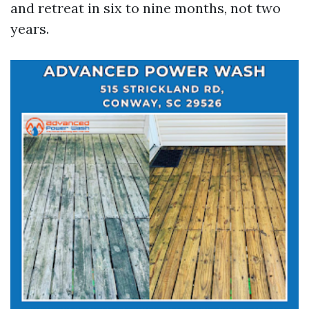
and retreat in six to nine months, not two
years.