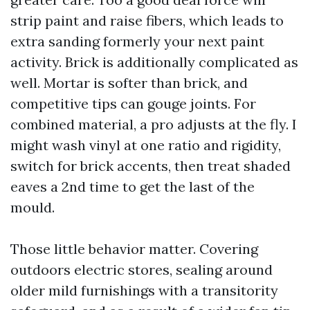
strip paint and raise fibers, which leads to
extra sanding formerly your next paint
activity. Brick is additionally complicated as
well. Mortar is softer than brick, and
competitive tips can gouge joints. For
combined material, a pro adjusts at the fly. I
might wash vinyl at one ratio and rigidity,
switch for brick accents, then treat shaded
eaves a 2nd time to get the last of the
mould.
Those little behavior matter. Covering
outdoors electric stores, sealing around
older mild furnishings with a transitority