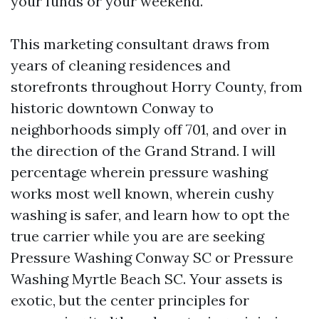
your funds or your weekend.
This marketing consultant draws from
years of cleaning residences and
storefronts throughout Horry County, from
historic downtown Conway to
neighborhoods simply off 701, and over in
the direction of the Grand Strand. I will
percentage wherein pressure washing
works most well known, wherein cushy
washing is safer, and learn how to opt the
true carrier while you are are seeking
Pressure Washing Conway SC or Pressure
Washing Myrtle Beach SC. Your assets is
exotic, but the center principles for