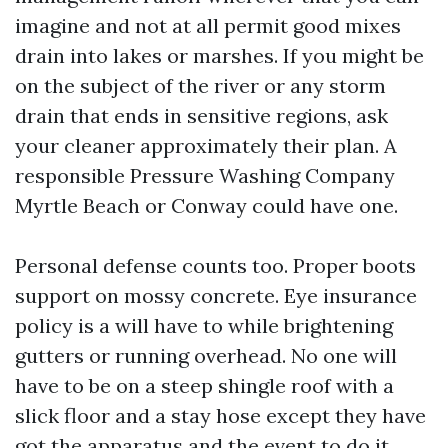
imagine and not at all permit good mixes
drain into lakes or marshes. If you might be
on the subject of the river or any storm
drain that ends in sensitive regions, ask
your cleaner approximately their plan. A
responsible Pressure Washing Company
Myrtle Beach or Conway could have one.
Personal defense counts too. Proper boots
support on mossy concrete. Eye insurance
policy is a will have to while brightening
gutters or running overhead. No one will
have to be on a steep shingle roof with a
slick floor and a stay hose except they have
got the apparatus and the event to do it