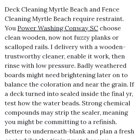
Deck Cleaning Myrtle Beach and Fence
Cleaning Myrtle Beach require restraint.
You
Power Washing Conway SC
choose
clean wooden, now not fuzzy planks or
scalloped rails. I delivery with a wooden-
trustworthy cleaner, enable it work, then
rinse with low pressure. Badly weathered
boards might need brightening later on to
balance the coloration and near the grain. If
a deck turned into sealed inside the final yr,
test how the water beads. Strong chemical
compounds may strip the sealer, meaning
you might be committing to a refinish.
Better to underneath-blank and plan a fresh