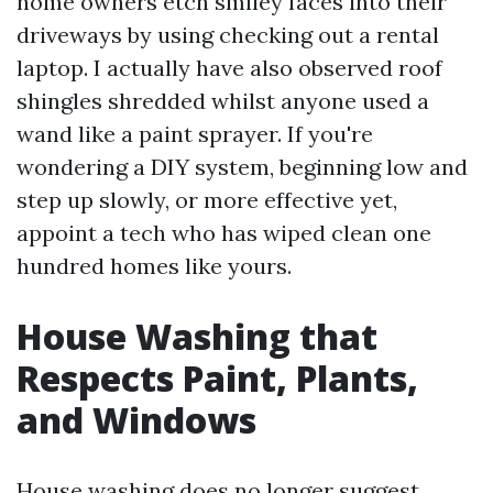
home owners etch smiley faces into their
driveways by using checking out a rental
laptop. I actually have also observed roof
shingles shredded whilst anyone used a
wand like a paint sprayer. If you're
wondering a DIY system, beginning low and
step up slowly, or more effective yet,
appoint a tech who has wiped clean one
hundred homes like yours.
House Washing that
Respects Paint, Plants,
and Windows
House washing does no longer suggest