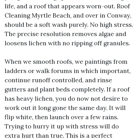
life, and a roof that appears worn-out. Roof
Cleaning Myrtle Beach, and over in Conway,
should be a soft wash purely. No high stress.
The precise resolution removes algae and
loosens lichen with no ripping off granules.
When we smooth roofs, we paintings from
ladders or walk forums in which important,
continue runoff controlled, and rinse
gutters and plant beds completely. If a roof
has heavy lichen, you do now not desire to
work out it long gone the same day. It will
flip white, then launch over a few rains.
Trying to hurry it up with stress will do
extra hurt than true. This is a perfect