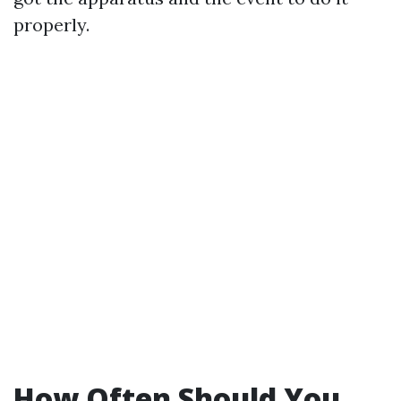
properly.
How Often Should You