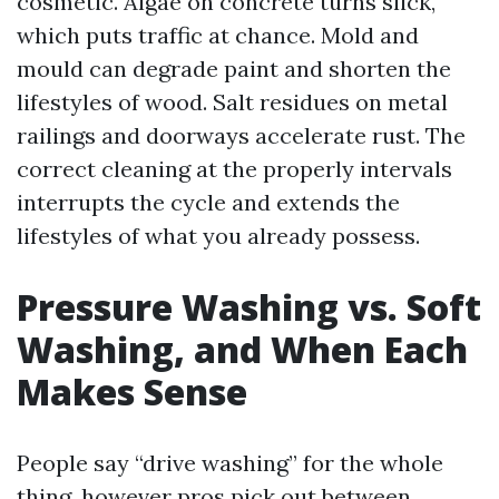
cosmetic. Algae on concrete turns slick,
which puts traffic at chance. Mold and
mould can degrade paint and shorten the
lifestyles of wood. Salt residues on metal
railings and doorways accelerate rust. The
correct cleaning at the properly intervals
interrupts the cycle and extends the
lifestyles of what you already possess.
Pressure Washing vs. Soft
Washing, and When Each
Makes Sense
People say “drive washing” for the whole
thing, however pros pick out between