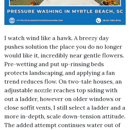
I watch wind like a hawk. A breezy day
pushes solution the place you do no longer
would like it, incredibly near gentle flowers.
Pre-wetting and put up-rinsing beds
protects landscaping, and applying a fan
trend reduces flow. On two-tale houses, an
adjustable nozzle reaches top siding with
out a ladder, however on older windows or
close soffit vents, I still select a ladder and a
more in-depth, scale down-tension attitude.
The added attempt continues water out of