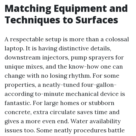
Matching Equipment and
Techniques to Surfaces
A respectable setup is more than a colossal
laptop. It is having distinctive details,
downstream injectors, pump sprayers for
unique mixes, and the know-how one can
change with no losing rhythm. For some
properties, a neatly-tuned four-gallon-
according to-minute mechanical device is
fantastic. For large homes or stubborn
concrete, extra circulate saves time and
gives a more even end. Water availability
issues too. Some neatly procedures battle