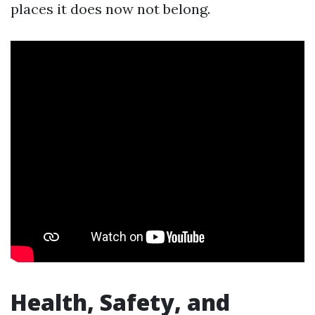
places it does now not belong.
Health, Safety, and