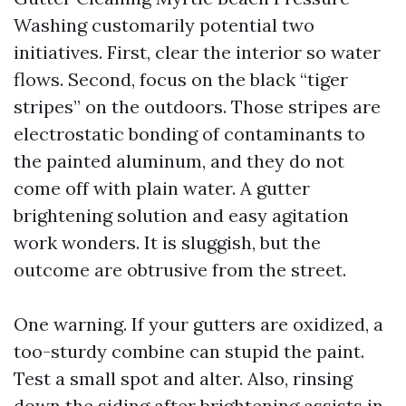
Washing customarily potential two
initiatives. First, clear the interior so water
flows. Second, focus on the black “tiger
stripes” on the outdoors. Those stripes are
electrostatic bonding of contaminants to
the painted aluminum, and they do not
come off with plain water. A gutter
brightening solution and easy agitation
work wonders. It is sluggish, but the
outcome are obtrusive from the street.
One warning. If your gutters are oxidized, a
too-sturdy combine can stupid the paint.
Test a small spot and alter. Also, rinsing
down the siding after brightening assists in