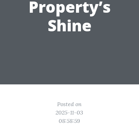
Property’s
Shine
Posted on
2025-11-03
08:58:59