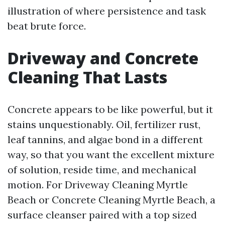
illustration of where persistence and task
beat brute force.
Driveway and Concrete
Cleaning That Lasts
Concrete appears to be like powerful, but it
stains unquestionably. Oil, fertilizer rust,
leaf tannins, and algae bond in a different
way, so that you want the excellent mixture
of solution, reside time, and mechanical
motion. For Driveway Cleaning Myrtle
Beach or Concrete Cleaning Myrtle Beach, a
surface cleanser paired with a top sized