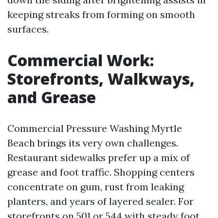
keeping streaks from forming on smooth
surfaces.
Commercial Work:
Storefronts, Walkways,
and Grease
Commercial Pressure Washing Myrtle
Beach brings its very own challenges.
Restaurant sidewalks prefer up a mix of
grease and foot traffic. Shopping centers
concentrate on gum, rust from leaking
planters, and years of layered sealer. For
storefronts on 501 or 544 with steady foot