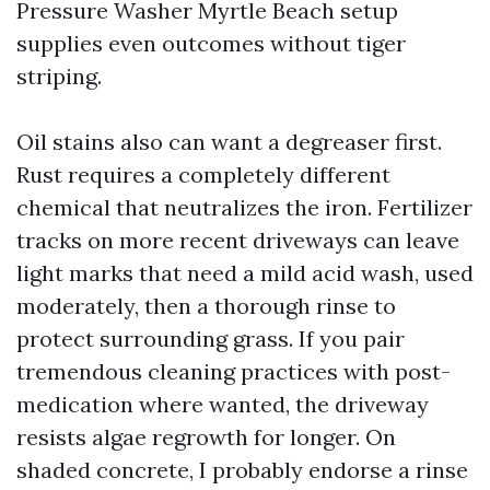
Pressure Washer Myrtle Beach setup
supplies even outcomes without tiger
striping.
Oil stains also can want a degreaser first.
Rust requires a completely different
chemical that neutralizes the iron. Fertilizer
tracks on more recent driveways can leave
light marks that need a mild acid wash, used
moderately, then a thorough rinse to
protect surrounding grass. If you pair
tremendous cleaning practices with post-
medication where wanted, the driveway
resists algae regrowth for longer. On
shaded concrete, I probably endorse a rinse