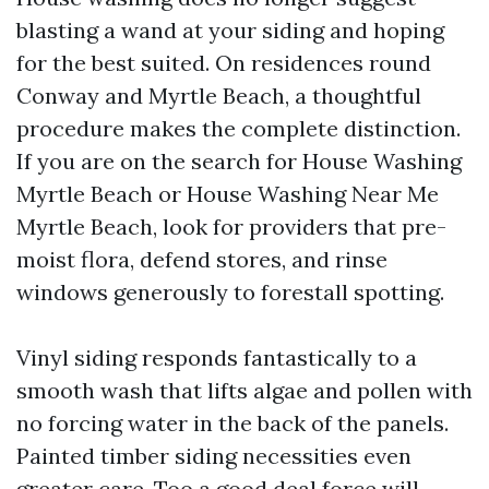
blasting a wand at your siding and hoping
for the best suited. On residences round
Conway and Myrtle Beach, a thoughtful
procedure makes the complete distinction.
If you are on the search for House Washing
Myrtle Beach or House Washing Near Me
Myrtle Beach, look for providers that pre-
moist flora, defend stores, and rinse
windows generously to forestall spotting.
Vinyl siding responds fantastically to a
smooth wash that lifts algae and pollen with
no forcing water in the back of the panels.
Painted timber siding necessities even
greater care. Too a good deal force will