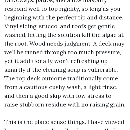
respond well to top rigidity, so long as you
beginning with the perfect tip and distance.
Vinyl siding, stucco, and roofs get gentle
washed, letting the solution kill the algae at
the root. Wood needs judgment. A deck may
well be ruined through too much pressure,
yet it additionally won’t refreshing up
smartly if the cleaning soap is vulnerable.
The top deck outcome traditionally come
from a cautious cushy wash, a light rinse,
and then a good skip with low stress to
raise stubborn residue with no raising grain.
This is the place sense things. I have viewed