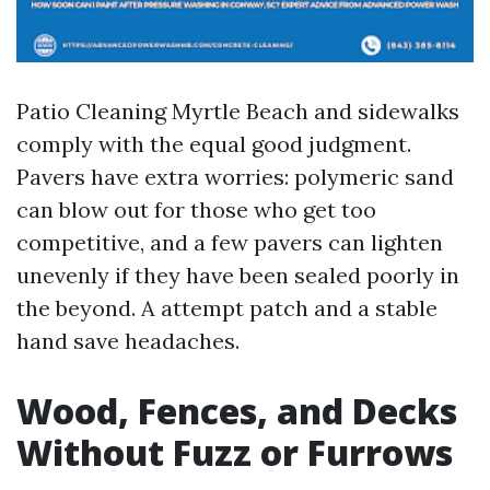
Patio Cleaning Myrtle Beach and sidewalks
comply with the equal good judgment.
Pavers have extra worries: polymeric sand
can blow out for those who get too
competitive, and a few pavers can lighten
unevenly if they have been sealed poorly in
the beyond. A attempt patch and a stable
hand save headaches.
Wood, Fences, and Decks
Without Fuzz or Furrows