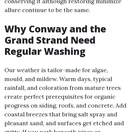
conserving it although restoring minimize
allure continue to be the same.
Why Conway and the
Grand Strand Need
Regular Washing
Our weather is tailor-made for algae,
mould, and mildew. Warm days, typical
rainfall, and coloration from mature trees
create perfect prerequisites for organic
progress on siding, roofs, and concrete. Add
coastal breezes that bring salt spray and
pleasant sand, and surfaces get etched and
gritty. If you park beneath pines or