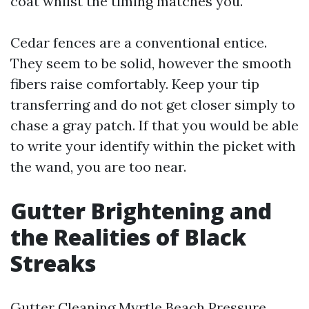
coat whilst the timing matches you.
Cedar fences are a conventional entice.
They seem to be solid, however the smooth
fibers raise comfortably. Keep your tip
transferring and do not get closer simply to
chase a gray patch. If that you would be able
to write your identify within the picket with
the wand, you are too near.
Gutter Brightening and
the Realities of Black
Streaks
Gutter Cleaning Myrtle Beach Pressure