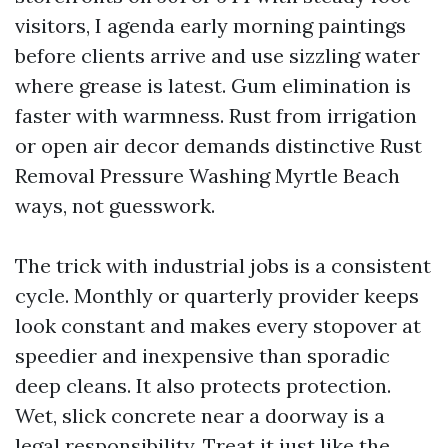
visitors, I agenda early morning paintings
before clients arrive and use sizzling water
where grease is latest. Gum elimination is
faster with warmness. Rust from irrigation
or open air decor demands distinctive Rust
Removal Pressure Washing Myrtle Beach
ways, not guesswork.
The trick with industrial jobs is a consistent
cycle. Monthly or quarterly provider keeps
look constant and makes every stopover at
speedier and inexpensive than sporadic
deep cleans. It also protects protection.
Wet, slick concrete near a doorway is a
legal responsibility. Treat it just like the