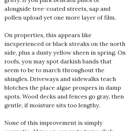
alongside tree-coated streets, sap and
pollen upload yet one more layer of film.
On properties, this appears like
inexperienced or black streaks on the north
side, plus a dusty yellow sheen in spring. On
roofs, you may spot darkish bands that
seem to be to march throughout the
shingles. Driveways and sidewalks teach
blotches the place algae prospers in damp
spots. Wood decks and fences go gray, then
gentle, if moisture sits too lengthy.
None of this improvement is simply