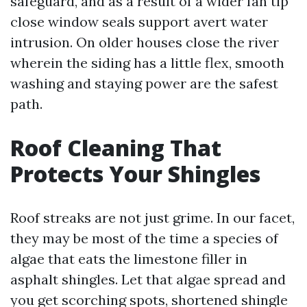
safeguard, and as a result of a wider fan tip
close window seals support avert water
intrusion. On older houses close the river
wherein the siding has a little flex, smooth
washing and staying power are the safest
path.
Roof Cleaning That
Protects Your Shingles
Roof streaks are not just grime. In our facet,
they may be most of the time a species of
algae that eats the limestone filler in
asphalt shingles. Let that algae spread and
you get scorching spots, shortened shingle