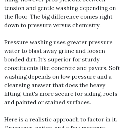
tension and gentle washing depending on
the floor. The big difference comes right
down to pressure versus chemistry.
Pressure washing uses greater pressure
water to blast away grime and loosen
bonded dirt. It’s superior for sturdy
constituents like concrete and pavers. Soft
washing depends on low pressure and a
cleansing answer that does the heavy
lifting, that's more secure for siding, roofs,
and painted or stained surfaces.
Here is a realistic approach to factor in it.
Driveways, patios, and a few masonry