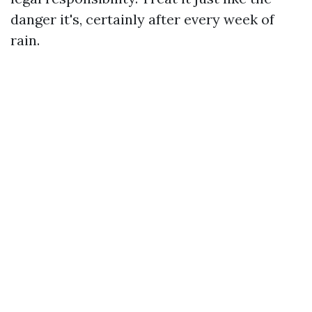
danger it's, certainly after every week of
rain.