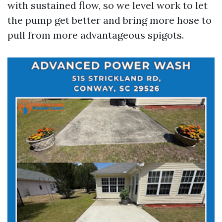
with sustained flow, so we level work to let
the pump get better and bring more hose to
pull from more advantageous spigots.