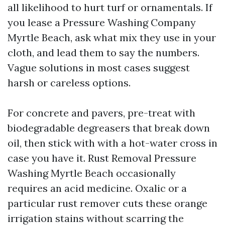
all likelihood to hurt turf or ornamentals. If
you lease a Pressure Washing Company
Myrtle Beach, ask what mix they use in your
cloth, and lead them to say the numbers.
Vague solutions in most cases suggest
harsh or careless options.
For concrete and pavers, pre-treat with
biodegradable degreasers that break down
oil, then stick with with a hot-water cross in
case you have it. Rust Removal Pressure
Washing Myrtle Beach occasionally
requires an acid medicine. Oxalic or a
particular rust remover cuts these orange
irrigation stains without scarring the