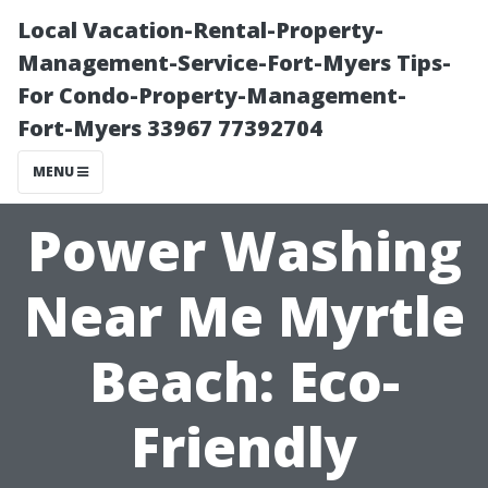
Local Vacation-Rental-Property-
Management-Service-Fort-Myers Tips-
For Condo-Property-Management-
Fort-Myers 33967 77392704
MENU
Power Washing
Near Me Myrtle
Beach: Eco-
Friendly