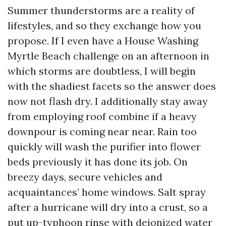
Summer thunderstorms are a reality of
lifestyles, and so they exchange how you
propose. If I even have a House Washing
Myrtle Beach challenge on an afternoon in
which storms are doubtless, I will begin
with the shadiest facets so the answer does
now not flash dry. I additionally stay away
from employing roof combine if a heavy
downpour is coming near near. Rain too
quickly will wash the purifier into flower
beds previously it has done its job. On
breezy days, secure vehicles and
acquaintances’ home windows. Salt spray
after a hurricane will dry into a crust, so a
put up-typhoon rinse with deionized water