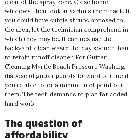
clear of the spray zone. Close home
windows, then look at various them back. If
you could have subtle shrubs opposed to
the area, let the technician comprehend in
which they may be. If canines use the
backyard, clean waste the day sooner than
to retain runoff cleaner. For Gutter
Cleaning Myrtle Beach Pressure Washing,
dispose of gutter guards forward of time if
you're able to, or a minimum of point out
them. The tech demands to plan for added
hard work.
The question of
affordability