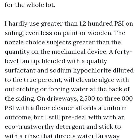
for the whole lot.
I hardly use greater than 1,2 hundred PSI on
siding, even less on paint or wooden. The
nozzle choice subjects greater than the
quantity on the mechanical device. A forty-
level fan tip, blended with a quality
surfactant and sodium hypochlorite diluted
to the true percent, will elevate algae with
out etching or forcing water at the back of
the siding. On driveways, 2,500 to three,000
PSI with a floor cleaner affords a uniform
outcome, but I still pre-deal with with an
eco-trustworthy detergent and stick to
with a rinse that directs water faraway