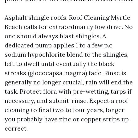
Asphalt shingle roofs. Roof Cleaning Myrtle
Beach calls for extraordinarily low drive. No
one should always blast shingles. A
dedicated pump applies 1 to a few p.c.
sodium hypochlorite blend to the shingles,
left to dwell until eventually the black
streaks (gloeocapsa magma) fade. Rinse is
generally no longer crucial, rain will end the
task. Protect flora with pre-wetting, tarps if
necessary, and submit-rinse. Expect a roof
cleaning to final two to four years, longer
you probably have zinc or copper strips up
correct.