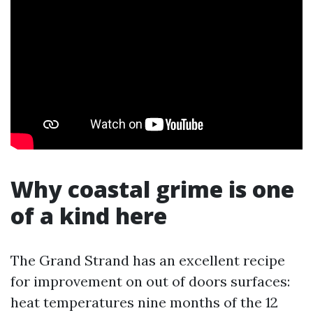
Why coastal grime is one
of a kind here
The Grand Strand has an excellent recipe
for improvement on out of doors surfaces:
heat temperatures nine months of the 12