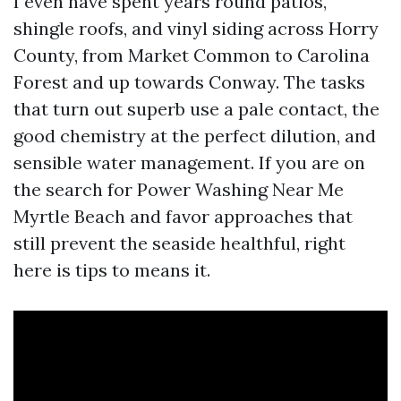
I even have spent years round patios,
shingle roofs, and vinyl siding across Horry
County, from Market Common to Carolina
Forest and up towards Conway. The tasks
that turn out superb use a pale contact, the
good chemistry at the perfect dilution, and
sensible water management. If you are on
the search for Power Washing Near Me
Myrtle Beach and favor approaches that
still prevent the seaside healthful, right
here is tips to means it.