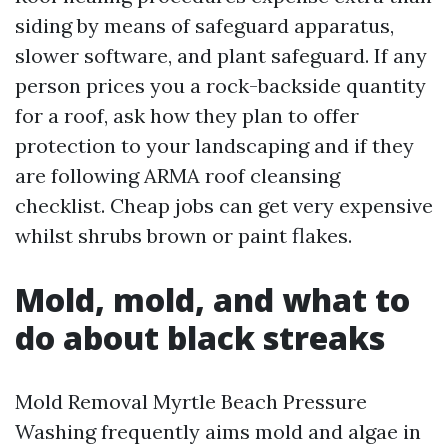
siding by means of safeguard apparatus,
slower software, and plant safeguard. If any
person prices you a rock-backside quantity
for a roof, ask how they plan to offer
protection to your landscaping and if they
are following ARMA roof cleansing
checklist. Cheap jobs can get very expensive
whilst shrubs brown or paint flakes.
Mold, mold, and what to
do about black streaks
Mold Removal Myrtle Beach Pressure
Washing frequently aims mold and algae in