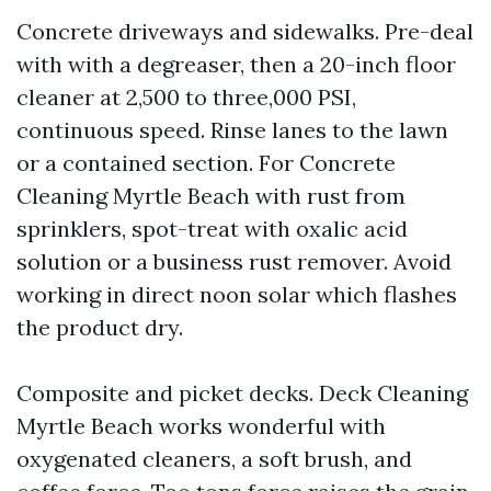
Concrete driveways and sidewalks. Pre-deal
with with a degreaser, then a 20-inch floor
cleaner at 2,500 to three,000 PSI,
continuous speed. Rinse lanes to the lawn
or a contained section. For Concrete
Cleaning Myrtle Beach with rust from
sprinklers, spot-treat with oxalic acid
solution or a business rust remover. Avoid
working in direct noon solar which flashes
the product dry.
Composite and picket decks. Deck Cleaning
Myrtle Beach works wonderful with
oxygenated cleaners, a soft brush, and