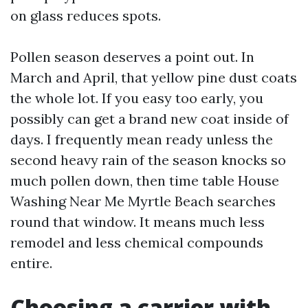
on glass reduces spots.
Pollen season deserves a point out. In
March and April, that yellow pine dust coats
the whole lot. If you easy too early, you
possibly can get a brand new coat inside of
days. I frequently mean ready unless the
second heavy rain of the season knocks so
much pollen down, then time table House
Washing Near Me Myrtle Beach searches
round that window. It means much less
remodel and less chemical compounds
entire.
Choosing a carrier with