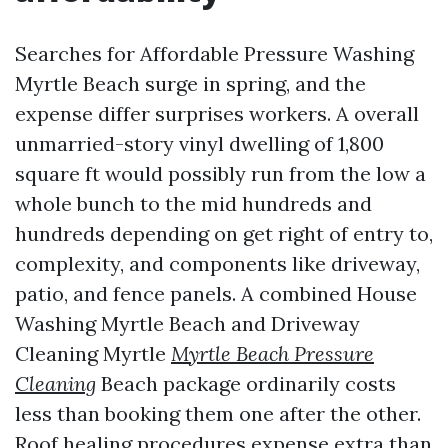
Searches for Affordable Pressure Washing
Myrtle Beach surge in spring, and the
expense differ surprises workers. A overall
unmarried-story vinyl dwelling of 1,800
square ft would possibly run from the low a
whole bunch to the mid hundreds and
hundreds depending on get right of entry to,
complexity, and components like driveway,
patio, and fence panels. A combined House
Washing Myrtle Beach and Driveway
Cleaning Myrtle
Myrtle Beach Pressure
Cleaning
Beach package ordinarily costs
less than booking them one after the other.
Roof healing procedures expense extra than