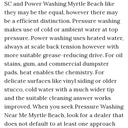
SC and Power Washing Myrtle Beach like
they may be the equal, however there may
be a efficient distinction. Pressure washing
makes use of cold or ambient water at top
pressure. Power washing uses heated water,
always at scale back tension however with
more suitable grease-reducing drive. For oil
stains, gum, and commercial dumpster
pads, heat enables the chemistry. For
delicate surfaces like vinyl siding or older
stucco, cold water with a much wider tip
and the suitable cleaning answer works
improved. When you seek Pressure Washing
Near Me Myrtle Beach, look for a dealer that
does not default to at least one approach