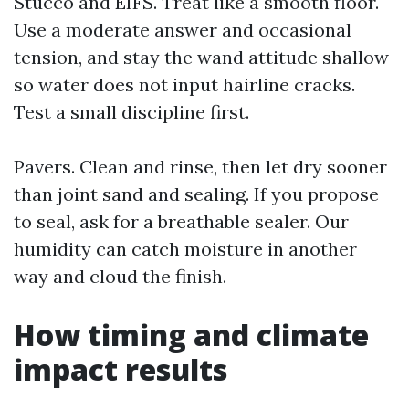
Stucco and EIFS. Treat like a smooth floor.
Use a moderate answer and occasional
tension, and stay the wand attitude shallow
so water does not input hairline cracks.
Test a small discipline first.
Pavers. Clean and rinse, then let dry sooner
than joint sand and sealing. If you propose
to seal, ask for a breathable sealer. Our
humidity can catch moisture in another
way and cloud the finish.
How timing and climate
impact results