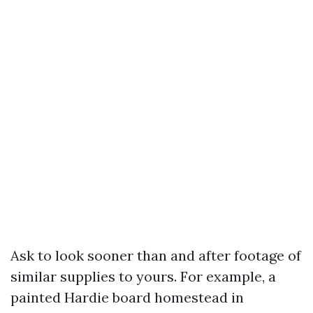
Ask to look sooner than and after footage of
similar supplies to yours. For example, a
painted Hardie board homestead in