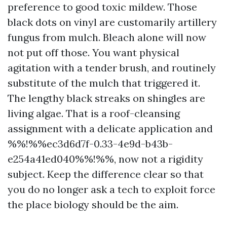
preference to good toxic mildew. Those
black dots on vinyl are customarily artillery
fungus from mulch. Bleach alone will now
not put off those. You want physical
agitation with a tender brush, and routinely
substitute of the mulch that triggered it.
The lengthy black streaks on shingles are
living algae. That is a roof-cleansing
assignment with a delicate application and
%%!%%ec3d6d7f-0.33-4e9d-b43b-
e254a41ed040%%!%%, now not a rigidity
subject. Keep the difference clear so that
you do no longer ask a tech to exploit force
the place biology should be the aim.