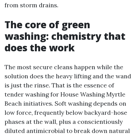
from storm drains.
The core of green
washing: chemistry that
does the work
The most secure cleans happen while the
solution does the heavy lifting and the wand
is just the rinse. That is the essence of
tender washing for House Washing Myrtle
Beach initiatives. Soft washing depends on
low force, frequently below backyard-hose
phases at the wall, plus a conscientiously
diluted antimicrobial to break down natural