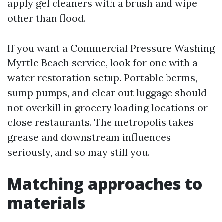
apply gel cleaners with a brush and wipe
other than flood.
If you want a Commercial Pressure Washing
Myrtle Beach service, look for one with a
water restoration setup. Portable berms,
sump pumps, and clear out luggage should
not overkill in grocery loading locations or
close restaurants. The metropolis takes
grease and downstream influences
seriously, and so may still you.
Matching approaches to
materials