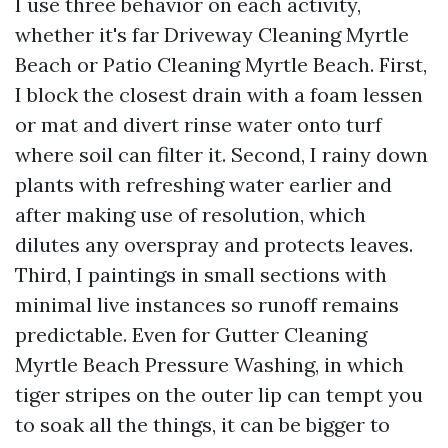
I use three behavior on each activity,
whether it's far Driveway Cleaning Myrtle
Beach or Patio Cleaning Myrtle Beach. First,
I block the closest drain with a foam lessen
or mat and divert rinse water onto turf
where soil can filter it. Second, I rainy down
plants with refreshing water earlier and
after making use of resolution, which
dilutes any overspray and protects leaves.
Third, I paintings in small sections with
minimal live instances so runoff remains
predictable. Even for Gutter Cleaning
Myrtle Beach Pressure Washing, in which
tiger stripes on the outer lip can tempt you
to soak all the things, it can be bigger to