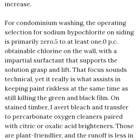
increase.
For condominium washing, the operating
selection for sodium hypochlorite on siding
is primarily zero.5 to at least one.0 p.c.
obtainable chlorine on the wall, with a
impartial surfactant that supports the
solution grasp and lift. That focus sounds
technical, yet it really is what assists in
keeping paint riskless at the same time as
still killing the green and black film. On
stained timber, I avert bleach and transfer
to percarbonate oxygen cleaners paired
with citric or oxalic acid brighteners. Those
are plant-friendlier, and the runoff is less in