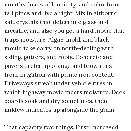
months, loads of humidity, and color from
tall pines and live alright. Mix in airborne
salt crystals that determine glass and
metallic, and also you get a hard movie that
traps moisture. Algae, mold, and black
mould take carry on north-dealing with
siding, gutters, and roofs. Concrete and
pavers prefer up orange and brown rust
from irrigation with prime iron content.
Driveways streak under vehicle tires in
which highway movie meets moisture. Deck
boards soak and dry sometimes, then
mildew indicates up alongside the grain.
That capacity two things. First, increased