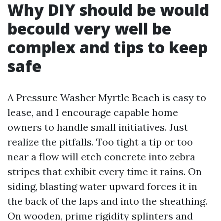
Why DIY should be would
becould very well be
complex and tips to keep
safe
A Pressure Washer Myrtle Beach is easy to
lease, and I encourage capable home
owners to handle small initiatives. Just
realize the pitfalls. Too tight a tip or too
near a flow will etch concrete into zebra
stripes that exhibit every time it rains. On
siding, blasting water upward forces it in
the back of the laps and into the sheathing.
On wooden, prime rigidity splinters and