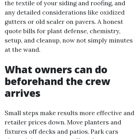
the textile of your siding and roofing, and
any detailed considerations like oxidized
gutters or old sealer on pavers. A honest
quote bills for plant defense, chemistry,
setup, and cleanup, now not simply minutes
at the wand.
What owners can do
beforehand the crew
arrives
Small steps make results more effective and
retailer prices down. Move planters and
fixtures off decks and patios. Park cars