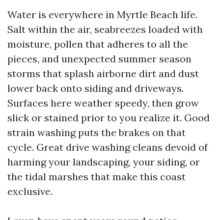
Water is everywhere in Myrtle Beach life.
Salt within the air, seabreezes loaded with
moisture, pollen that adheres to all the
pieces, and unexpected summer season
storms that splash airborne dirt and dust
lower back onto siding and driveways.
Surfaces here weather speedy, then grow
slick or stained prior to you realize it. Good
strain washing puts the brakes on that
cycle. Great drive washing cleans devoid of
harming your landscaping, your siding, or
the tidal marshes that make this coast
exclusive.