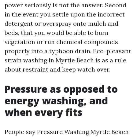
power seriously is not the answer. Second,
in the event you settle upon the incorrect
detergent or overspray onto mulch and
beds, that you would be able to burn
vegetation or run chemical compounds
properly into a typhoon drain. Eco-pleasant
strain washing in Myrtle Beach is as a rule
about restraint and keep watch over.
Pressure as opposed to
energy washing, and
when every fits
People say Pressure Washing Myrtle Beach