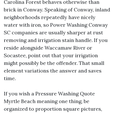
Carolina Forest behaves otherwise than
brick in Conway. Speaking of Conway, inland
neighborhoods repeatedly have nicely
water with iron, so Power Washing Conway
SC companies are usually sharper at rust
removing and irrigation stain handle. If you
reside alongside Waccamaw River or
Socastee, point out that your irrigation
might possibly be the offender. That small
element variations the answer and saves
time.
If you wish a Pressure Washing Quote
Myrtle Beach meaning one thing, be
organized to proportion square pictures,