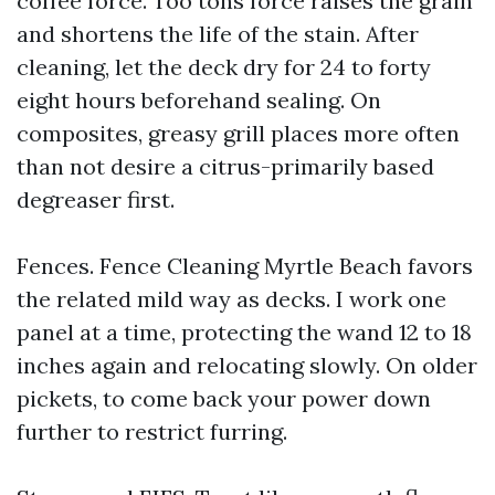
coffee force. Too tons force raises the grain
and shortens the life of the stain. After
cleaning, let the deck dry for 24 to forty
eight hours beforehand sealing. On
composites, greasy grill places more often
than not desire a citrus-primarily based
degreaser first.
Fences. Fence Cleaning Myrtle Beach favors
the related mild way as decks. I work one
panel at a time, protecting the wand 12 to 18
inches again and relocating slowly. On older
pickets, to come back your power down
further to restrict furring.