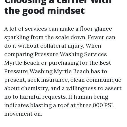
the good mindset
A lot of services can make a floor glance
sparkling from the scale down. Fewer can
do it without collateral injury. When
comparing Pressure Washing Services
Myrtle Beach or purchasing for the Best
Pressure Washing Myrtle Beach has to
present, seek insurance, clean communique
about chemistry, and a willingness to assert
no to harmful requests. If human being
indicates blasting a roof at three,000 PSI,
movement on.