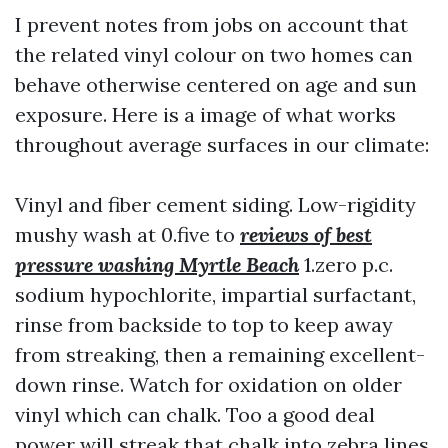
I prevent notes from jobs on account that
the related vinyl colour on two homes can
behave otherwise centered on age and sun
exposure. Here is a image of what works
throughout average surfaces in our climate:
Vinyl and fiber cement siding. Low-rigidity
mushy wash at 0.five to
reviews of best
pressure washing Myrtle Beach
1.zero p.c.
sodium hypochlorite, impartial surfactant,
rinse from backside to top to keep away
from streaking, then a remaining excellent-
down rinse. Watch for oxidation on older
vinyl which can chalk. Too a good deal
power will streak that chalk into zebra lines.