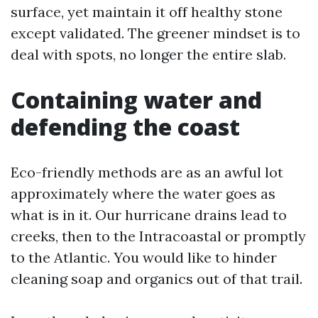
surface, yet maintain it off healthy stone
except validated. The greener mindset is to
deal with spots, no longer the entire slab.
Containing water and
defending the coast
Eco-friendly methods are as an awful lot
approximately where the water goes as
what is in it. Our hurricane drains lead to
creeks, then to the Intracoastal or promptly
to the Atlantic. You would like to hinder
cleaning soap and organics out of that trail.