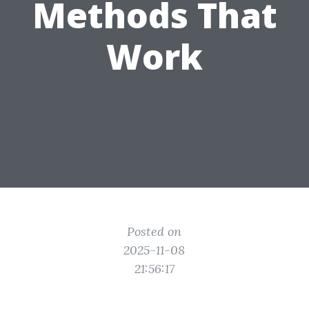
Methods That
Work
Posted on
2025-11-08
21:56:17