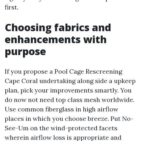
first.
Choosing fabrics and
enhancements with
purpose
If you propose a Pool Cage Rescreening
Cape Coral undertaking along side a upkeep
plan, pick your improvements smartly. You
do now not need top class mesh worldwide.
Use common fiberglass in high airflow
places in which you choose breeze. Put No-
See-Um on the wind-protected facets
wherein airflow loss is appropriate and