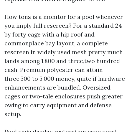
How tons is a monitor for a pool whenever
you imply full rescreen? For a standard 24
by forty cage with a hip roof and
commonplace bay layout, a complete
rescreen in widely used mesh pretty much
lands among 1,800 and three,two hundred
cash. Premium polyester can attain
three,500 to 5,000 money, quite if hardware
enhancements are bundled. Oversized
cages or two-tale enclosures push greater
owing to carry equipment and defense
setup.
Pool cage display restoration cape coral