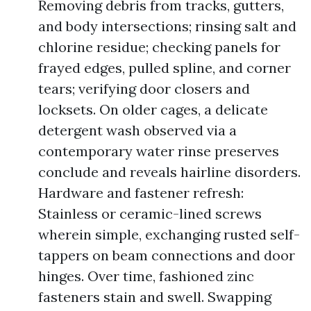
Removing debris from tracks, gutters,
and body intersections; rinsing salt and
chlorine residue; checking panels for
frayed edges, pulled spline, and corner
tears; verifying door closers and
locksets. On older cages, a delicate
detergent wash observed via a
contemporary water rinse preserves
conclude and reveals hairline disorders.
Hardware and fastener refresh:
Stainless or ceramic-lined screws
wherein simple, exchanging rusted self-
tappers on beam connections and door
hinges. Over time, fashioned zinc
fasteners stain and swell. Swapping