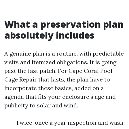
What a preservation plan
absolutely includes
A genuine plan is a routine, with predictable
visits and itemized obligations. It is going
past the fast patch. For Cape Coral Pool
Cage Repair that lasts, the plan have to
incorporate these basics, added on a
agenda that fits your enclosure’s age and
publicity to solar and wind.
Twice-once a year inspection and wash: