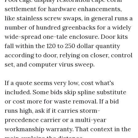
settlement for hardware enhancements,
like stainless screw swaps, in general runs a
number of hundred greenbacks for a widely
wide-spread one-tale enclosure. Door kits
fall within the 120 to 250 dollar quantity
according to door, relying on closer, control
set, and computer virus sweep.
If a quote seems very low, cost what's
included. Some bids skip spline substitute
or cost more for waste removal. If a bid
runs high, ask if it carries storm-
precedence carrier or a multi-year
workmanship warranty. That context in the