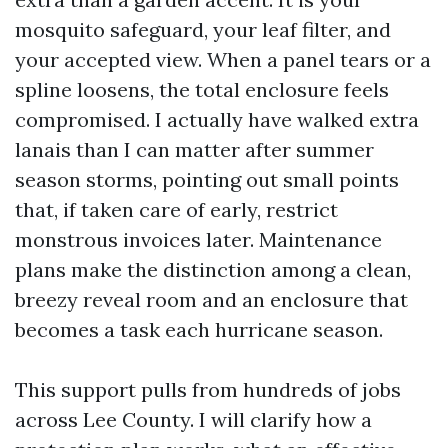
mosquito safeguard, your leaf filter, and
your accepted view. When a panel tears or a
spline loosens, the total enclosure feels
compromised. I actually have walked extra
lanais than I can matter after summer
season storms, pointing out small points
that, if taken care of early, restrict
monstrous invoices later. Maintenance
plans make the distinction among a clean,
breezy reveal room and an enclosure that
becomes a task each hurricane season.
This support pulls from hundreds of jobs
across Lee County. I will clarify how a