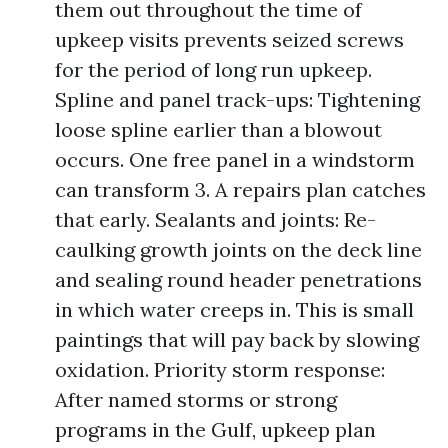
them out throughout the time of
upkeep visits prevents seized screws
for the period of long run upkeep.
Spline and panel track-ups: Tightening
loose spline earlier than a blowout
occurs. One free panel in a windstorm
can transform 3. A repairs plan catches
that early. Sealants and joints: Re-
caulking growth joints on the deck line
and sealing round header penetrations
in which water creeps in. This is small
paintings that will pay back by slowing
oxidation. Priority storm response:
After named storms or strong
programs in the Gulf, upkeep plan