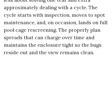
approximately dealing with a cycle. The
cycle starts with inspection, moves to spot
maintenance, and, on occasion, lands on full
pool cage rescreening. The properly plan
spreads that can charge over time and
maintains the enclosure tight so the bugs
reside out and the view remains clean.