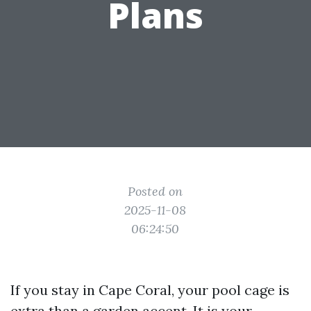
Plans
Posted on
2025-11-08
06:24:50
If you stay in Cape Coral, your pool cage is
extra than a garden accent. It is your