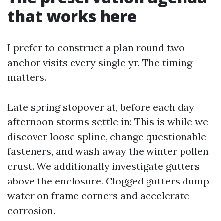
that works here
I prefer to construct a plan round two
anchor visits every single yr. The timing
matters.
Late spring stopover at, before each day
afternoon storms settle in: This is while we
discover loose spline, change questionable
fasteners, and wash away the winter pollen
crust. We additionally investigate gutters
above the enclosure. Clogged gutters dump
water on frame corners and accelerate
corrosion.