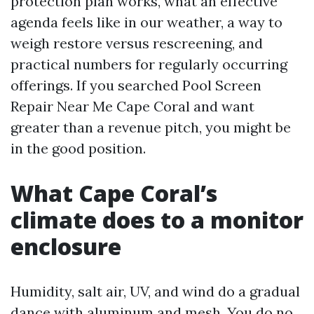
protection plan works, what an effective
agenda feels like in our weather, a way to
weigh restore versus rescreening, and
practical numbers for regularly occurring
offerings. If you searched Pool Screen
Repair Near Me Cape Coral and want
greater than a revenue pitch, you might be
in the good position.
What Cape Coral’s
climate does to a monitor
enclosure
Humidity, salt air, UV, and wind do a gradual
dance with aluminum and mesh. You do no