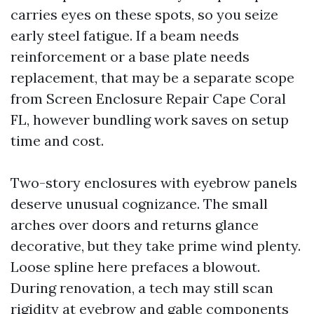
carries eyes on these spots, so you seize
early steel fatigue. If a beam needs
reinforcement or a base plate needs
replacement, that may be a separate scope
from Screen Enclosure Repair Cape Coral
FL, however bundling work saves on setup
time and cost.
Two-story enclosures with eyebrow panels
deserve unusual cognizance. The small
arches over doors and returns glance
decorative, but they take prime wind plenty.
Loose spline here prefaces a blowout.
During renovation, a tech may still scan
rigidity at eyebrow and gable components