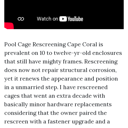
Pool Cage Rescreening Cape Coral is
prevalent on 10 to twelve-yr-old enclosures
that still have mighty frames. Rescreening
does now not repair structural corrosion,
yet it renews the appearance and position
in a unmarried step. I have rescreened
cages that went an extra decade with
basically minor hardware replacements
considering that the owner paired the
rescreen with a fastener upgrade and a