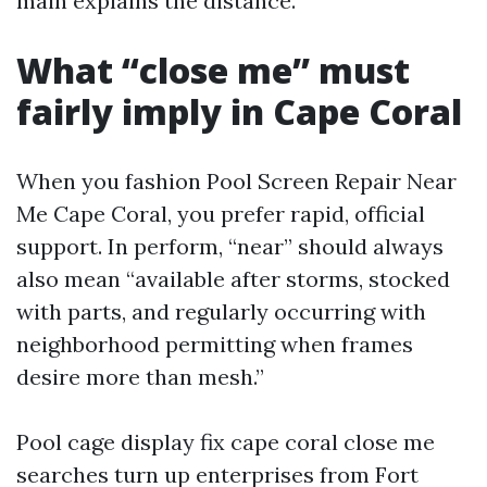
main explains the distance.
What “close me” must
fairly imply in Cape Coral
When you fashion Pool Screen Repair Near
Me Cape Coral, you prefer rapid, official
support. In perform, “near” should always
also mean “available after storms, stocked
with parts, and regularly occurring with
neighborhood permitting when frames
desire more than mesh.”
Pool cage display fix cape coral close me
searches turn up enterprises from Fort