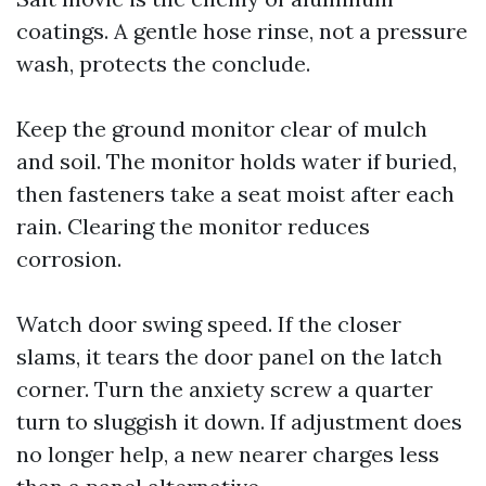
coatings. A gentle hose rinse, not a pressure
wash, protects the conclude.
Keep the ground monitor clear of mulch
and soil. The monitor holds water if buried,
then fasteners take a seat moist after each
rain. Clearing the monitor reduces
corrosion.
Watch door swing speed. If the closer
slams, it tears the door panel on the latch
corner. Turn the anxiety screw a quarter
turn to sluggish it down. If adjustment does
no longer help, a new nearer charges less