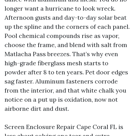
longer want a hurricane to look wreck.
Afternoon gusts and day-to-day solar beat
up the spline and the corners of each panel.
Pool chemical compounds rise as vapor,
choose the frame, and blend with salt from
Matlacha Pass breezes. That’s why even
high-grade fiberglass mesh starts to
powder after 8 to ten years. Pet door edges
sag faster. Aluminum fasteners corrode
from the interior, and that white chalk you
notice on a put up is oxidation, now not
airborne dirt and dust.
Screen Enclosure Repair Cape Coral FL is
less about solving one tear and extra