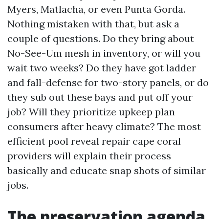
Myers, Matlacha, or even Punta Gorda.
Nothing mistaken with that, but ask a
couple of questions. Do they bring about
No-See-Um mesh in inventory, or will you
wait two weeks? Do they have got ladder
and fall-defense for two-story panels, or do
they sub out these bays and put off your
job? Will they prioritize upkeep plan
consumers after heavy climate? The most
efficient pool reveal repair cape coral
providers will explain their process
basically and educate snap shots of similar
jobs.
The preservation agenda