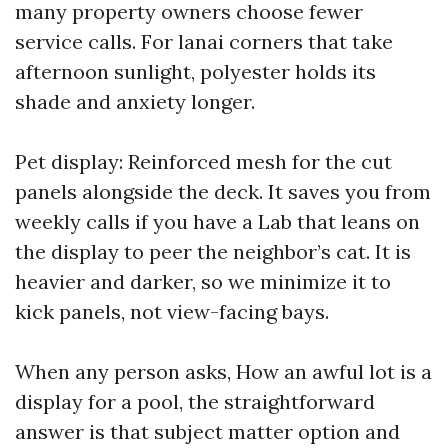
many property owners choose fewer
service calls. For lanai corners that take
afternoon sunlight, polyester holds its
shade and anxiety longer.
Pet display: Reinforced mesh for the cut
panels alongside the deck. It saves you from
weekly calls if you have a Lab that leans on
the display to peer the neighbor’s cat. It is
heavier and darker, so we minimize it to
kick panels, not view-facing bays.
When any person asks, How an awful lot is a
display for a pool, the straightforward
answer is that subject matter option and