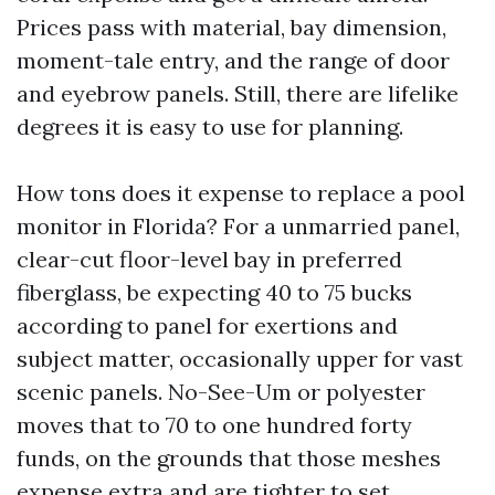
Prices pass with material, bay dimension,
moment-tale entry, and the range of door
and eyebrow panels. Still, there are lifelike
degrees it is easy to use for planning.
How tons does it expense to replace a pool
monitor in Florida? For a unmarried panel,
clear-cut floor-level bay in preferred
fiberglass, be expecting 40 to 75 bucks
according to panel for exertions and
subject matter, occasionally upper for vast
scenic panels. No-See-Um or polyester
moves that to 70 to one hundred forty
funds, on the grounds that those meshes
expense extra and are tighter to set.