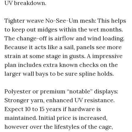
UV breakdown.
Tighter weave No-See-Um mesh: This helps
to keep out midges within the wet months.
The change-off is airflow and wind loading.
Because it acts like a sail, panels see more
strain at some stage in gusts. A impressive
plan includes extra known checks on the
larger wall bays to be sure spline holds.
Polyester or premium “notable” displays:
Stronger yarn, enhanced UV resistance.
Expect 10 to 15 years if hardware is
maintained. Initial price is increased,
however over the lifestyles of the cage,