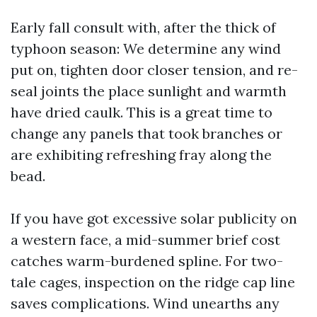
Early fall consult with, after the thick of
typhoon season: We determine any wind
put on, tighten door closer tension, and re-
seal joints the place sunlight and warmth
have dried caulk. This is a great time to
change any panels that took branches or
are exhibiting refreshing fray along the
bead.
If you have got excessive solar publicity on
a western face, a mid-summer brief cost
catches warm-burdened spline. For two-
tale cages, inspection on the ridge cap line
saves complications. Wind unearths any