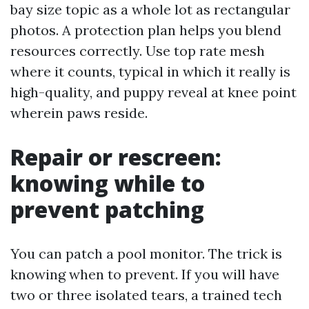
bay size topic as a whole lot as rectangular
photos. A protection plan helps you blend
resources correctly. Use top rate mesh
where it counts, typical in which it really is
high-quality, and puppy reveal at knee point
wherein paws reside.
Repair or rescreen:
knowing while to
prevent patching
You can patch a pool monitor. The trick is
knowing when to prevent. If you will have
two or three isolated tears, a trained tech