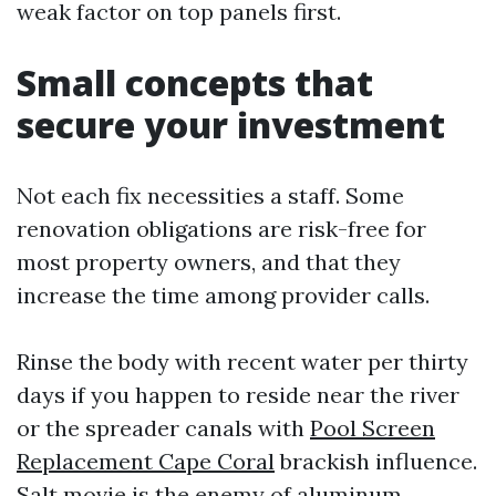
weak factor on top panels first.
Small concepts that
secure your investment
Not each fix necessities a staff. Some
renovation obligations are risk-free for
most property owners, and that they
increase the time among provider calls.
Rinse the body with recent water per thirty
days if you happen to reside near the river
or the spreader canals with
Pool Screen
Replacement Cape Coral
brackish influence.
Salt movie is the enemy of aluminum