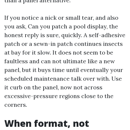
than a panel alternative.
If you notice a nick or small tear, and also
you ask, Can you patch a pool display, the
honest reply is sure, quickly. A self-adhesive
patch or a sewn-in patch continues insects
at bay for it slow. It does not seem to be
faultless and can not ultimate like a new
panel, but it buys time until eventually your
scheduled maintenance talk over with. Use
it curb on the panel, now not across
excessive-pressure regions close to the
corners.
When format, not