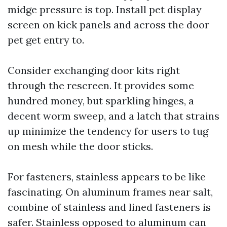
midge pressure is top. Install pet display
screen on kick panels and across the door
pet get entry to.
Consider exchanging door kits right
through the rescreen. It provides some
hundred money, but sparkling hinges, a
decent worm sweep, and a latch that strains
up minimize the tendency for users to tug
on mesh while the door sticks.
For fasteners, stainless appears to be like
fascinating. On aluminum frames near salt,
combine of stainless and lined fasteners is
safer. Stainless opposed to aluminum can