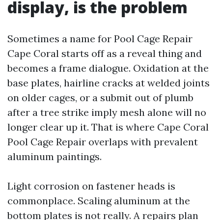
display, is the problem
Sometimes a name for Pool Cage Repair
Cape Coral starts off as a reveal thing and
becomes a frame dialogue. Oxidation at the
base plates, hairline cracks at welded joints
on older cages, or a submit out of plumb
after a tree strike imply mesh alone will no
longer clear up it. That is where Cape Coral
Pool Cage Repair overlaps with prevalent
aluminum paintings.
Light corrosion on fastener heads is
commonplace. Scaling aluminum at the
bottom plates is not really. A repairs plan