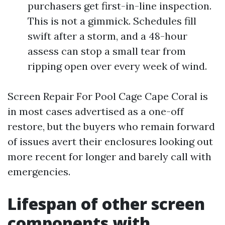
purchasers get first-in-line inspection.
This is not a gimmick. Schedules fill
swift after a storm, and a 48-hour
assess can stop a small tear from
ripping open over every week of wind.
Screen Repair For Pool Cage Cape Coral is
in most cases advertised as a one-off
restore, but the buyers who remain forward
of issues avert their enclosures looking out
more recent for longer and barely call with
emergencies.
Lifespan of other screen
components with