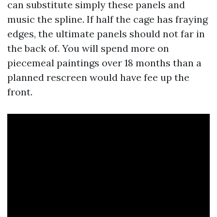
can substitute simply these panels and
music the spline. If half the cage has fraying
edges, the ultimate panels should not far in
the back of. You will spend more on
piecemeal paintings over 18 months than a
planned rescreen would have fee up the
front.