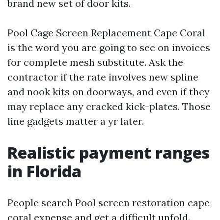
brand new set of door kits.
Pool Cage Screen Replacement Cape Coral
is the word you are going to see on invoices
for complete mesh substitute. Ask the
contractor if the rate involves new spline
and nook kits on doorways, and even if they
may replace any cracked kick-plates. Those
line gadgets matter a yr later.
Realistic payment ranges
in Florida
People search Pool screen restoration cape
coral expense and get a difficult unfold.