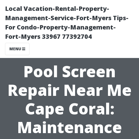
Local Vacation-Rental-Property-
Management-Service-Fort-Myers Tips-
For Condo-Property-Management-
Fort-Myers 33967 77392704
MENU
Pool Screen
Repair Near Me
Cape Coral:
Maintenance