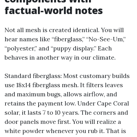
factual-world notes
Not all mesh is created identical. You will
hear names like “fiberglass,” “No-See-Um,”
“polyester,” and “puppy display.” Each
behaves in another way in our climate.
Standard fiberglass: Most customary builds
use 18x14 fiberglass mesh. It filters leaves
and maximum bugs, allows airflow, and
retains the payment low. Under Cape Coral
solar, it lasts 7 to 10 years. The corners and
door panels move first. You will realize a
white powder whenever you rub it. That is