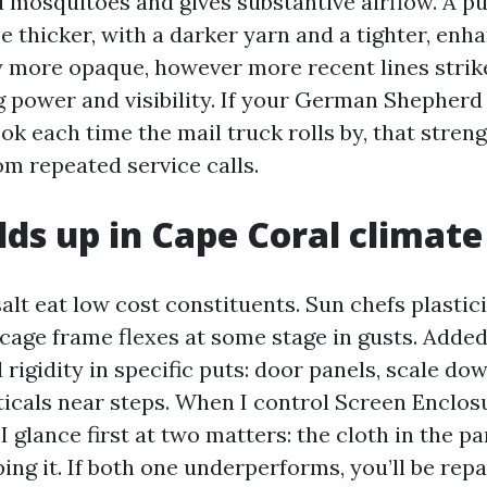
 mosquitoes and gives substantive airflow. A p
e thicker, with a darker yarn and a tighter, enh
y more opaque, however more recent lines strik
g power and visibility. If your German Shepherd
ok each time the mail truck rolls by, that stre
om repeated service calls.
ds up in Cape Coral climate
alt eat low cost constituents. Sun chefs plastic
cage frame flexes at some stage in gusts. Added 
rigidity in specific puts: door panels, scale do
ticals near steps. When I control Screen Enclos
I glance first at two matters: the cloth in the p
ng it. If both one underperforms, you’ll be repa