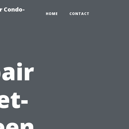
r Condo-
HOME
CONTACT
air
et-
een