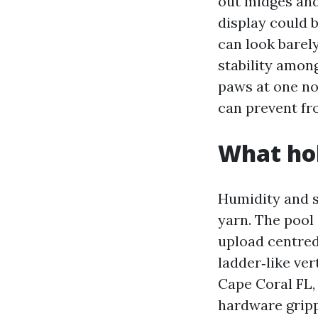
out midges and
display could b
can look barel
stability amon
paws at one no
can prevent fr
What hol
Humidity and s
yarn. The pool 
upload centred 
ladder‑like ver
Cape Coral FL, 
hardware grippi