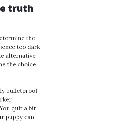
he truth
 determine the
rience too dark
e alternative
ame the choice
rly bulletproof
rker,
You quit a bit
our puppy can