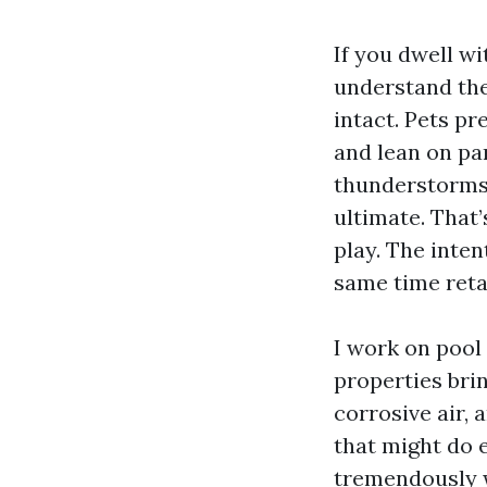
If you dwell wi
understand the 
intact. Pets pr
and lean on pa
thunderstorms,
ultimate. That
play. The inten
same time retai
I work on pool
properties brin
corrosive air, 
that might do 
tremendously w