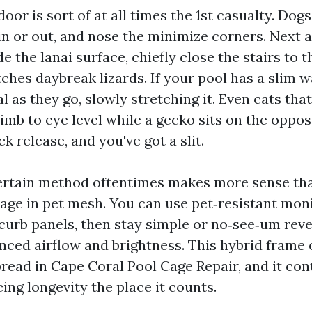
oor is sort of at all times the 1st casualty. Dogs 
in or out, and nose the minimize corners. Next 
e the lanai surface, chiefly close the stairs to t
ches daybreak lizards. If your pool has a slim 
l as they go, slowly stretching it. Even cats tha
limb to eye level while a gecko sits on the oppos
ck release, and you've got a slit.
ertain method oftentimes makes more sense th
age in pet mesh. You can use pet‑resistant mon
urb panels, then stay simple or no‑see‑um reve
nced airflow and brightness. This hybrid frame 
read in Cape Coral Pool Cage Repair, and it co
cing longevity the place it counts.