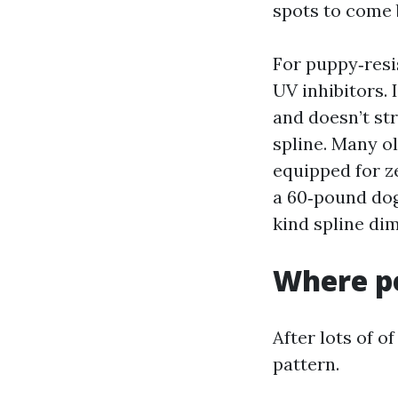
spots to come 
For puppy‑resis
UV inhibitors. 
and doesn’t str
spline. Many o
equipped for z
a 60‑pound dog
kind spline di
Where pe
After lots of o
pattern.