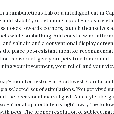
th a rambunctious Lab or a intelligent cat in Ca
mild stability of retaining a pool enclosure ethe
ess noses towards corners, launch themselves af
nels while sunbathing. Add coastal wind, aftern
 and salt air, and a conventional display screen
’s the place pet‑resistant monitor recommenda
tion is discreet: give your pets freedom round th
ning your investment, your relief, and your vie
 cage monitor restore in Southwest Florida, an
g a selected set of stipulations. You get vivid su
and the occasional marvel gust. A in style fiberg
exceptional up north tears right away the follow
ith pets. The proper resolution of subject mater