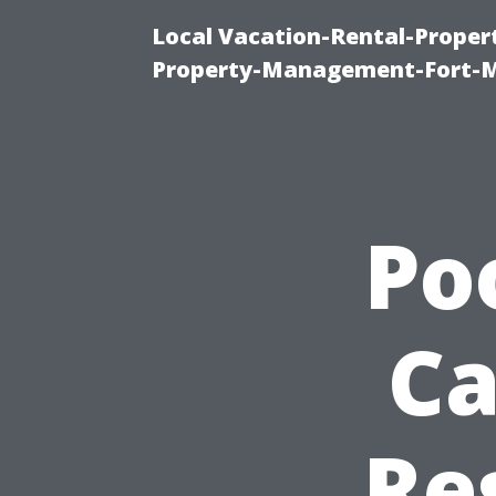
Local Vacation-Rental-Prope
Property-Management-Fort-M
Po
Ca
Re