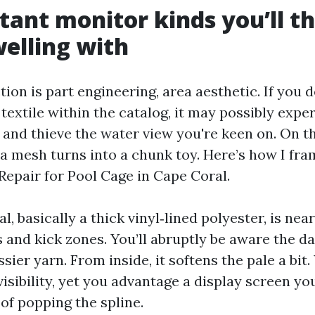
stant monitor kinds you’ll t
welling with
tion is part engineering, area aesthetic. If you
textile within the catalog, it may possibly expe
 and thieve the water view you're keen on. On th
 a mesh turns into a chunk toy. Here’s how I fr
Repair for Pool Cage in Cape Coral.
l, basically a thick vinyl‑lined polyester, is nea
 and kick zones. You’ll abruptly be aware the da
sier yarn. From inside, it softens the pale a bit. 
visibility, yet you advantage a display screen y
of popping the spline.