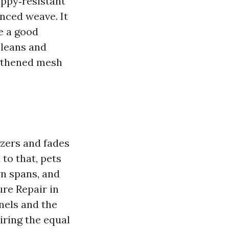
uppy‑resistant
anced weave. It
e a good
 leans and
ngthened mesh
izers and fades
to that, pets
wn spans, and
ure Repair in
anels and the
iring the equal