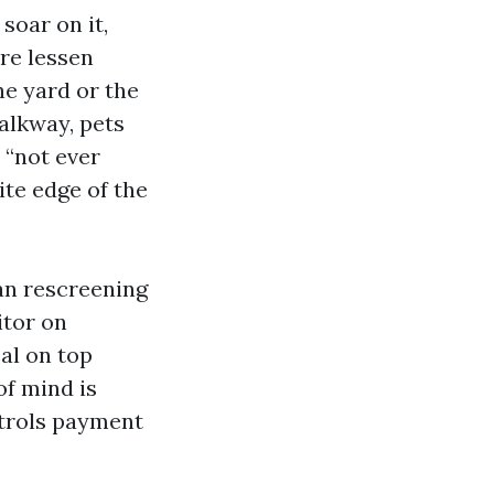
soar on it,
are lessen
he yard or the
walkway, pets
t “not ever
ite edge of the
an rescreening
itor on
al on top
of mind is
ntrols payment