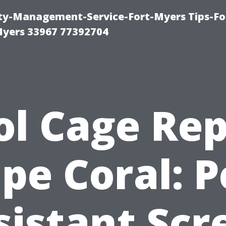
rty-Management-Service-Fort-Myers Tips-Fo
yers 33967 77392704
ol Cage Rep
pe Coral: P
sistant Scr