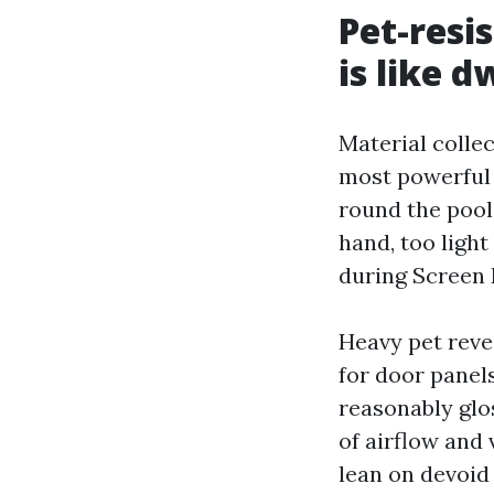
Pet-resi
is like d
Material collec
most powerful 
round the pool
hand, too light
during Screen 
Heavy pet revea
for door panels
reasonably glos
of airflow and 
lean on devoid 