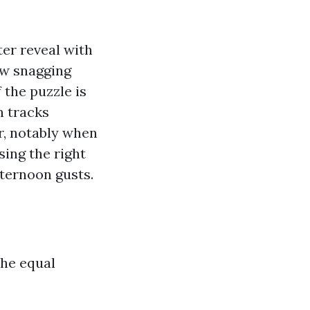
ter reveal with
law snagging
 the puzzle is
n tracks
r, notably when
sing the right
fternoon gusts.
the equal