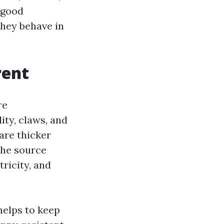
 good
hey behave in
rent
re
ity, claws, and
are thicker
 the source
tricity, and
 helps to keep