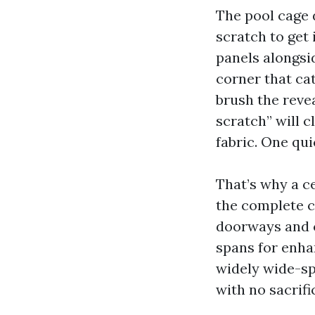
The pool cage d
scratch to get 
panels alongsid
corner that cat
brush the revea
scratch” will c
fabric. One qui
That’s why a c
the complete c
doorways and c
spans for enha
widely wide-sp
with no sacrifi