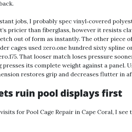
back.
tant jobs, I probably spec vinyl‑covered polyes
It’s pricier than fiberglass, however it resists c
etch out of form as instantly. The other piece of
lder cages used zero.one hundred sixty spline o
ero.175. That looser match loses pressure soone
 presses its complete weight against a panel. U
mension restores grip and decreases flutter in a
ts ruin pool displays first
f visits for Pool Cage Repair in Cape Coral, I see 