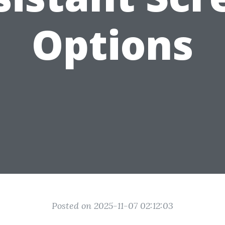
Options
Posted on 2025-11-07 02:12:03