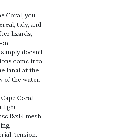
pe Coral, you
real, tidy, and
ter lizards,
oon
 simply doesn’t
tions come into
e lanai at the
w of the water.
d Cape Coral
nlight,
lass 18x14 mesh
ing,
ial, tension,