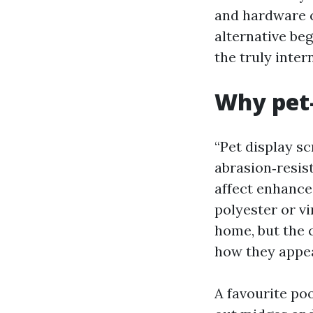
and hardware c
alternative be
the truly inter
Why pet-
“Pet display sc
abrasion‑resis
affect enhance
polyester or vi
home, but the c
how they appea
A favourite poo