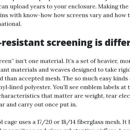
an upload years to your enclosure. Making the
gins with know-how how screens vary and how t
national.
resistant screening is diffe
reen” isn’t one material. It’s a set of heavier, mo
tant materials and weaves designed to take rigid
d than accepted mesh. The so much easy kinds 
nyl‑lined polyester. You’ll see emblem labels at
haracteristics that matter are weight, tear elec
r and carry out once put in.
l cage uses a 17/20 or 18/14 fiberglass mesh. It