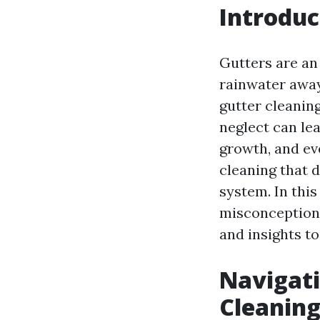
Introduc
Gutters are an
rainwater away
gutter cleaning
neglect can le
growth, and ev
cleaning that 
system. In thi
misconceptions
and insights to
Navigat
Cleanin