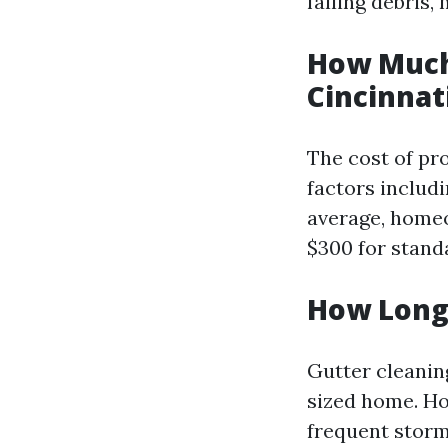
falling debris,
How Much 
Cincinnat
The cost of pr
factors includi
average, homeo
$300 for stand
How Long 
Gutter cleanin
sized home. How
frequent storm