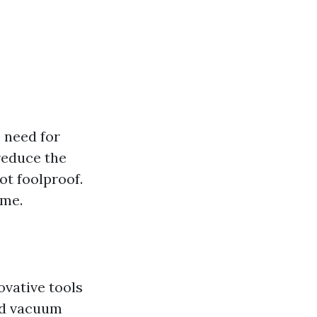
e need for
reduce the
ot foolproof.
ime.
ovative tools
zed vacuum