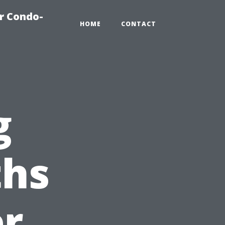
r Condo-
HOME
CONTACT
g
hs
er