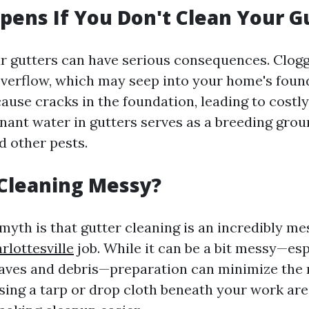
ens If You Don't Clean Your G
r gutters can have serious consequences. Clog
overflow, which may seep into your home's foun
cause cracks in the foundation, leading to costly
nant water in gutters serves as a breeding grou
 other pests.
 Cleaning Messy?
myth is that gutter cleaning is an incredibly m
rlottesville
job. While it can be a bit messy—es
eaves and debris—preparation can minimize the
 Using a tarp or drop cloth beneath your work ar