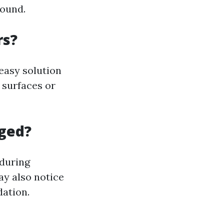
round.
rs?
easy solution
 surfaces or
gged?
 during
ay also notice
dation.