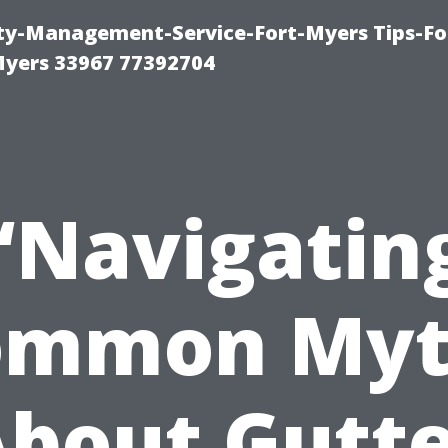
rty-Management-Service-Fort-Myers Tips-Fo
yers 33967 77392704
“Navigatin
ommon Myt
bout Gutt