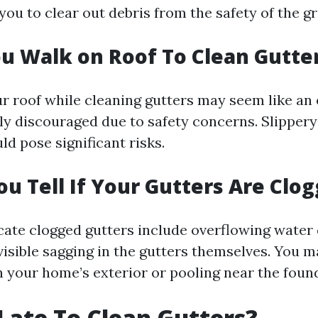
you to clear out debris from the safety of the g
u Walk on Roof To Clean Gutte
r roof while cleaning gutters may seem like an 
lly discouraged due to safety concerns. Slippery
d pose significant risks.
u Tell If Your Gutters Are Clo
icate clogged gutters include overflowing water
visible sagging in the gutters themselves. You m
n your home’s exterior or pooling near the foun
o Late To Clean Gutters?