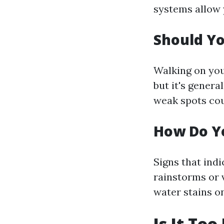
systems allow 
Should Yo
Walking on you
but it's genera
weak spots coul
How Do Yo
Signs that ind
rainstorms or 
water stains o
Is It To