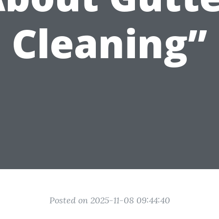
Cleaning”
Posted on 2025-11-08 09:44:40