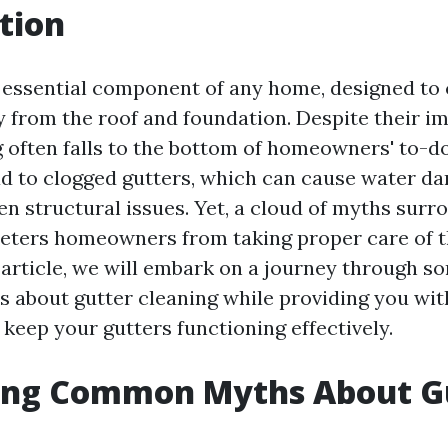
tion
 essential component of any home, designed to
 from the roof and foundation. Despite their i
 often falls to the bottom of homeowners' to-do 
ad to clogged gutters, which can cause water d
en structural issues. Yet, a cloud of myths surr
deters homeowners from taking proper care of th
s article, we will embark on a journey through
 about gutter cleaning while providing you with
 keep your gutters functioning effectively.
ing Common Myths About G
g