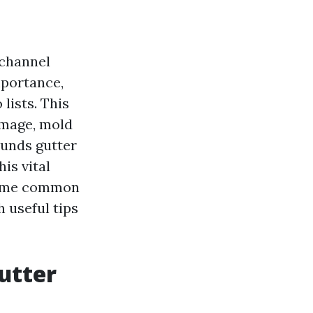
 channel
mportance,
lists. This
amage, mold
ounds gutter
is vital
 some common
 useful tips
utter