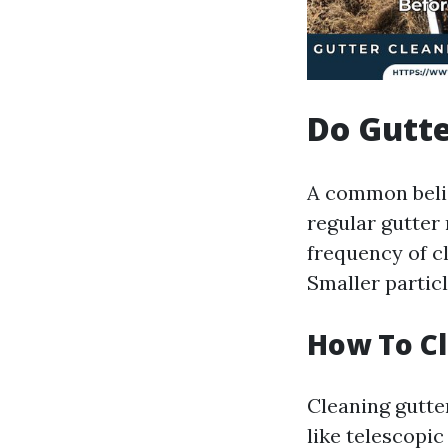
Do Gutt
A common belief
regular gutter
frequency of cl
Smaller particl
How To Cl
Cleaning gutte
like telescopi