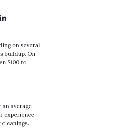
in
ding on several
is buildup. On
en $100 to
r an average-
or experience
 cleanings.