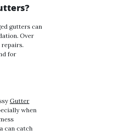
utters?
ged gutters can
dation. Over
 repairs.
nd for
essy
Gutter
pecially when
 mess
ea can catch