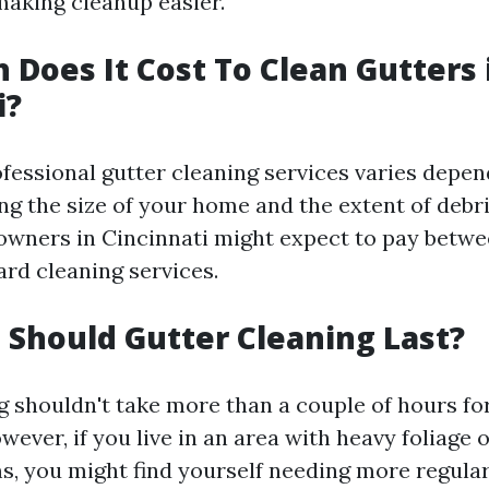
 making cleanup easier.
Does It Cost To Clean Gutters 
i?
ofessional gutter cleaning services varies depen
ng the size of your home and the extent of debr
wners in Cincinnati might expect to pay betwe
ard cleaning services.
Should Gutter Cleaning Last?
g shouldn't take more than a couple of hours fo
ever, if you live in an area with heavy foliage 
s, you might find yourself needing more regular