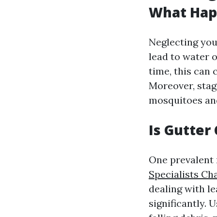
What Happ
Neglecting you
lead to water 
time, this can 
Moreover, stag
mosquitoes and
Is Gutter
One prevalent 
Specialists Cha
dealing with l
significantly.