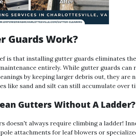
er Guards Work?
 is that installing gutter guards eliminates th
 maintenance entirely. While gutter guards can 
eanings by keeping larger debris out, they are n
es like sand and silt can still accumulate over t
ean Gutters Without A Ladder?
rs doesn't always require climbing a ladder! Inn
c pole attachments for leaf blowers or speciali