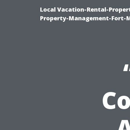
Local Vacation-Rental-Prope
Property-Management-Fort-M
C
A