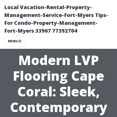
Local Vacation-Rental-Property-
Management-Service-Fort-Myers Tips-
For Condo-Property-Management-
Fort-Myers 33967 77392704
MENU
Modern LVP
Flooring Cape
Coral: Sleek,
Contemporary