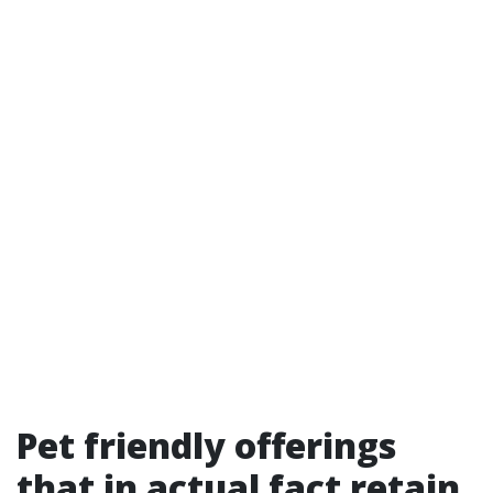
Pet friendly offerings
that in actual fact retain