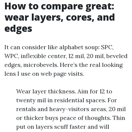
How to compare great:
wear layers, cores, and
edges
It can consider like alphabet soup: SPC,
WPC, inflexible center, 12 mil, 20 mil, beveled
edges, microbevels. Here’s the real looking
lens I use on web page visits.
Wear layer thickness. Aim for 12 to
twenty mil in residential spaces. For
rentals and heavy-visitors areas, 20 mil
or thicker buys peace of thoughts. Thin
put on layers scuff faster and will