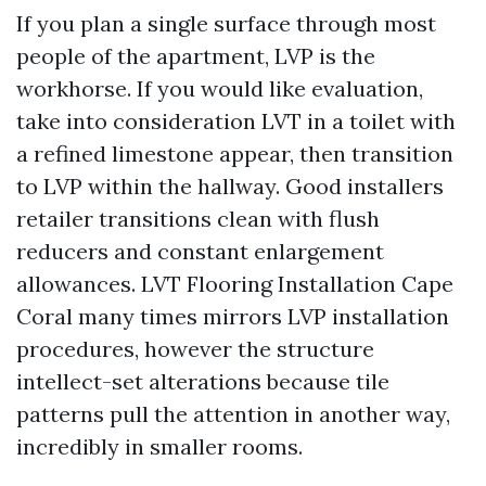
If you plan a single surface through most
people of the apartment, LVP is the
workhorse. If you would like evaluation,
take into consideration LVT in a toilet with
a refined limestone appear, then transition
to LVP within the hallway. Good installers
retailer transitions clean with flush
reducers and constant enlargement
allowances. LVT Flooring Installation Cape
Coral many times mirrors LVP installation
procedures, however the structure
intellect-set alterations because tile
patterns pull the attention in another way,
incredibly in smaller rooms.