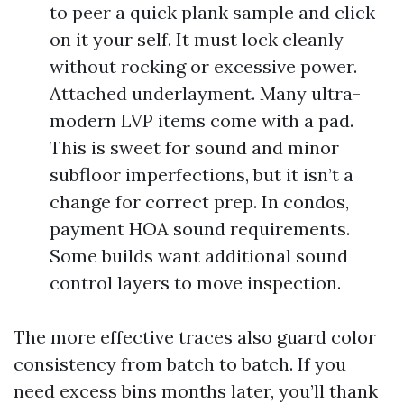
to peer a quick plank sample and click
on it your self. It must lock cleanly
without rocking or excessive power.
Attached underlayment. Many ultra-
modern LVP items come with a pad.
This is sweet for sound and minor
subfloor imperfections, but it isn’t a
change for correct prep. In condos,
payment HOA sound requirements.
Some builds want additional sound
control layers to move inspection.
The more effective traces also guard color
consistency from batch to batch. If you
need excess bins months later, you’ll thank