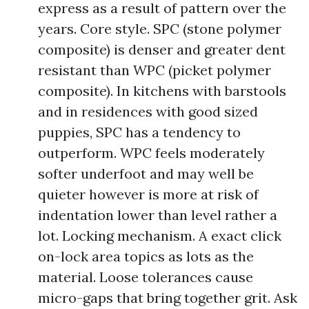
express as a result of pattern over the
years. Core style. SPC (stone polymer
composite) is denser and greater dent
resistant than WPC (picket polymer
composite). In kitchens with barstools
and in residences with good sized
puppies, SPC has a tendency to
outperform. WPC feels moderately
softer underfoot and may well be
quieter however is more at risk of
indentation lower than level rather a
lot. Locking mechanism. A exact click
on-lock area topics as lots as the
material. Loose tolerances cause
micro-gaps that bring together grit. Ask