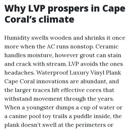
Why LVP prospers in Cape
Coral’s climate
Humidity swells wooden and shrinks it once
more when the AC runs nonstop. Ceramic
handles moisture, however grout can stain
and crack with stream. LVP avoids the ones
headaches. Waterproof Luxury Vinyl Plank
Cape Coral innovations are abundant, and
the larger traces lift effective cores that
withstand movement through the years.
When a youngster dumps a cup of water or
a canine pool toy trails a puddle inside, the
plank doesn’t swell at the perimeters or