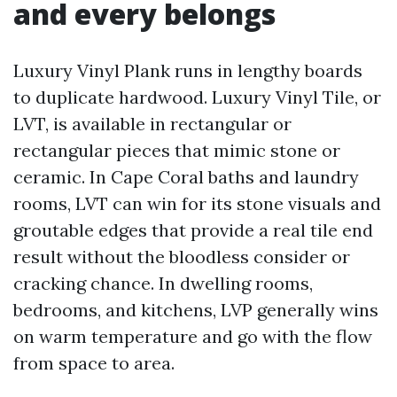
and every belongs
Luxury Vinyl Plank runs in lengthy boards
to duplicate hardwood. Luxury Vinyl Tile, or
LVT, is available in rectangular or
rectangular pieces that mimic stone or
ceramic. In Cape Coral baths and laundry
rooms, LVT can win for its stone visuals and
groutable edges that provide a real tile end
result without the bloodless consider or
cracking chance. In dwelling rooms,
bedrooms, and kitchens, LVP generally wins
on warm temperature and go with the flow
from space to area.