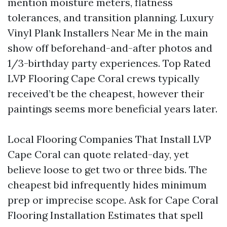
mention moisture meters, flatness
tolerances, and transition planning. Luxury
Vinyl Plank Installers Near Me in the main
show off beforehand-and-after photos and
1/3-birthday party experiences. Top Rated
LVP Flooring Cape Coral crews typically
received’t be the cheapest, however their
paintings seems more beneficial years later.
Local Flooring Companies That Install LVP
Cape Coral can quote related-day, yet
believe loose to get two or three bids. The
cheapest bid infrequently hides minimum
prep or imprecise scope. Ask for Cape Coral
Flooring Installation Estimates that spell