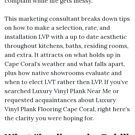
complain while life gets messy.
This marketing consultant breaks down tips
on how to make a selection, rate, and
installation LVP with a up to date aesthetic
throughout kitchens, baths, residing rooms,
and extra. It attracts on what holds up in
Cape Coral’s weather and what falls apart,
plus how native showrooms evaluate and
when to elect LVT rather then LVP. If you’ve
searched Luxury Vinyl Plank Near Me or
requested acquaintances about Luxury
Vinyl Plank Flooring Cape Coral, right here’s
the clarity you were hoping for.