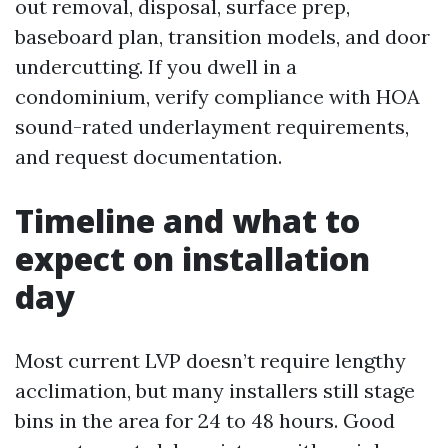
out removal, disposal, surface prep,
baseboard plan, transition models, and door
undercutting. If you dwell in a
condominium, verify compliance with HOA
sound-rated underlayment requirements,
and request documentation.
Timeline and what to
expect on installation
day
Most current LVP doesn’t require lengthy
acclimation, but many installers still stage
bins in the area for 24 to 48 hours. Good