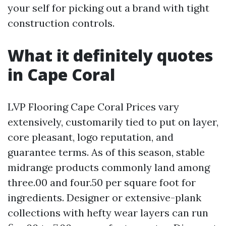
your self for picking out a brand with tight
construction controls.
What it definitely quotes
in Cape Coral
LVP Flooring Cape Coral Prices vary
extensively, customarily tied to put on layer,
core pleasant, logo reputation, and
guarantee terms. As of this season, stable
midrange products commonly land among
three.00 and four.50 per square foot for
ingredients. Designer or extensive-plank
collections with hefty wear layers can run