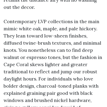
out the decor.
Contemporary LVP collections in the main
mimic white oak, maple, and pale hickory.
They lean toward low-sheen finishes,
diffused twine-brush textures, and minimal
knots. You nonetheless can to find deep
walnut or espresso tones, but the fashion in
Cape Coral skews lighter and greater
traditional to reflect and jump our robust
daylight hours. For individuals who love
bolder design, charcoal-toned planks with
explained graining pair good with black
windows and brushed nickel hardware,