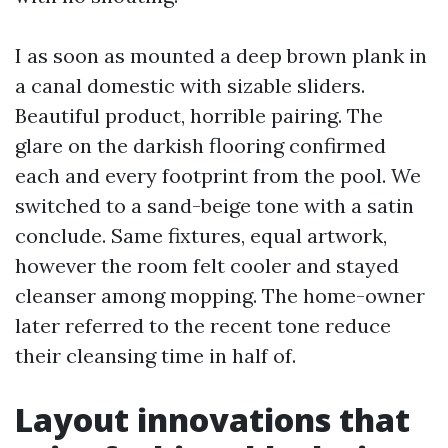
I as soon as mounted a deep brown plank in
a canal domestic with sizable sliders.
Beautiful product, horrible pairing. The
glare on the darkish flooring confirmed
each and every footprint from the pool. We
switched to a sand-beige tone with a satin
conclude. Same fixtures, equal artwork,
however the room felt cooler and stayed
cleanser among mopping. The home-owner
later referred to the recent tone reduce
their cleansing time in half of.
Layout innovations that