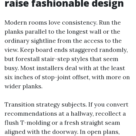
raise fashionable design
Modern rooms love consistency. Run the
planks parallel to the longest wall or the
ordinary sightline from the access to the
view. Keep board ends staggered randomly,
but forestall stair-step styles that seem
busy. Most installers deal with at the least
six inches of stop-joint offset, with more on
wider planks.
Transition strategy subjects. If you convert
recommendations at a hallway, recollect a
flush T-molding or a fresh straight seam
aligned with the doorway. In open plans,