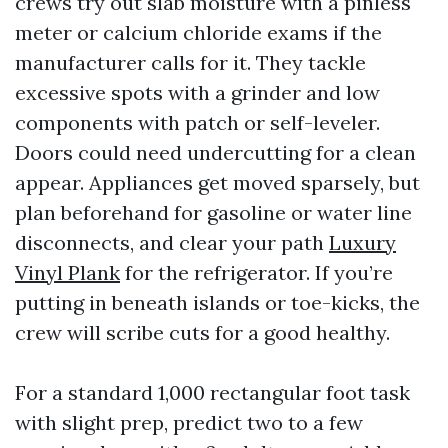
crews try out slab moisture with a pinless
meter or calcium chloride exams if the
manufacturer calls for it. They tackle
excessive spots with a grinder and low
components with patch or self-leveler.
Doors could need undercutting for a clean
appear. Appliances get moved sparsely, but
plan beforehand for gasoline or water line
disconnects, and clear your path
Luxury
Vinyl Plank
for the refrigerator. If you’re
putting in beneath islands or toe-kicks, the
crew will scribe cuts for a good healthy.
For a standard 1,000 rectangular foot task
with slight prep, predict two to a few