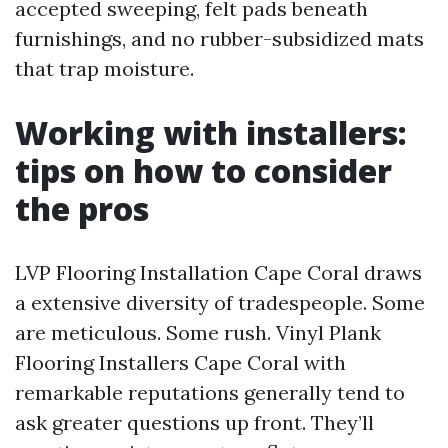
accepted sweeping, felt pads beneath
furnishings, and no rubber-subsidized mats
that trap moisture.
Working with installers:
tips on how to consider
the pros
LVP Flooring Installation Cape Coral draws
a extensive diversity of tradespeople. Some
are meticulous. Some rush. Vinyl Plank
Flooring Installers Cape Coral with
remarkable reputations generally tend to
ask greater questions up front. They’ll