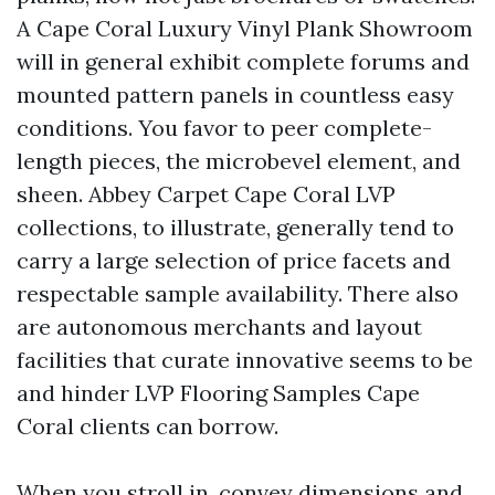
A Cape Coral Luxury Vinyl Plank Showroom
will in general exhibit complete forums and
mounted pattern panels in countless easy
conditions. You favor to peer complete-
length pieces, the microbevel element, and
sheen. Abbey Carpet Cape Coral LVP
collections, to illustrate, generally tend to
carry a large selection of price facets and
respectable sample availability. There also
are autonomous merchants and layout
facilities that curate innovative seems to be
and hinder LVP Flooring Samples Cape
Coral clients can borrow.
When you stroll in, convey dimensions and