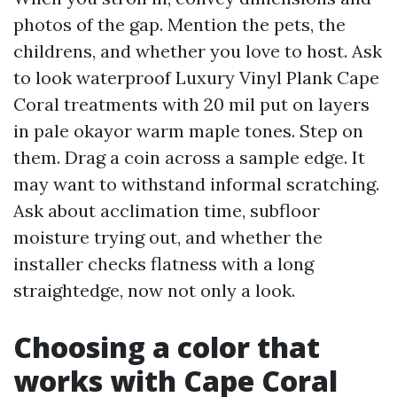
photos of the gap. Mention the pets, the
childrens, and whether you love to host. Ask
to look waterproof Luxury Vinyl Plank Cape
Coral treatments with 20 mil put on layers
in pale okayor warm maple tones. Step on
them. Drag a coin across a sample edge. It
may want to withstand informal scratching.
Ask about acclimation time, subfloor
moisture trying out, and whether the
installer checks flatness with a long
straightedge, now not only a look.
Choosing a color that
works with Cape Coral