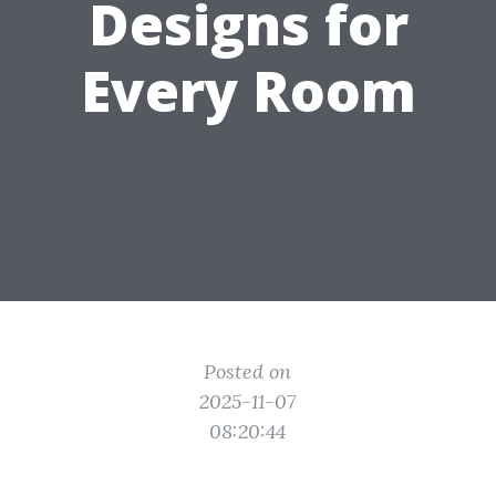
Designs for
Every Room
Posted on
2025-11-07
08:20:44