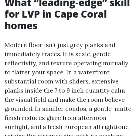
What “leading-edge” skill
for LVP in Cape Coral
homes
Modern floor isn’t just grey planks and
immediately traces. It is scale, gentle
reflectivity, and texture operating mutually
to flatter your space. In a waterfront
substantial room with sliders, extensive
planks inside the 7 to 9 inch quantity calm
the visual field and make the room believe
grounded. In smaller condos, a gentle-matte
finish reduces glare from afternoon
sunlight, and a fresh European all righttone
retains the distance airy with no washing