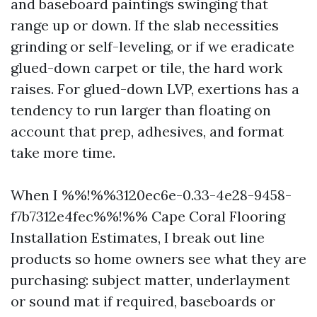
and baseboard paintings swinging that
range up or down. If the slab necessities
grinding or self-leveling, or if we eradicate
glued-down carpet or tile, the hard work
raises. For glued-down LVP, exertions has a
tendency to run larger than floating on
account that prep, adhesives, and format
take more time.
When I %%!%%3120ec6e-0.33-4e28-9458-
f7b7312e4fec%%!%% Cape Coral Flooring
Installation Estimates, I break out line
products so home owners see what they are
purchasing: subject matter, underlayment
or sound mat if required, baseboards or