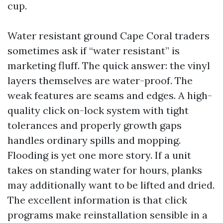
cup.
Water resistant ground Cape Coral traders
sometimes ask if “water resistant” is
marketing fluff. The quick answer: the vinyl
layers themselves are water-proof. The
weak features are seams and edges. A high-
quality click on-lock system with tight
tolerances and properly growth gaps
handles ordinary spills and mopping.
Flooding is yet one more story. If a unit
takes on standing water for hours, planks
may additionally want to be lifted and dried.
The excellent information is that click
programs make reinstallation sensible in a