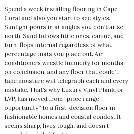
Spend a week installing flooring in Cape
Coral and also you start to see styles.
Sunlight pours in at angles you don’t arise
north. Sand follows little ones, canine, and
turn-flops internal regardless of what
percentage mats you place out. Air
conditioners wrestle humidity for months
on conclusion, and any floor that could’t
take moisture will telegraph each and every
mistake. That’s why Luxury Vinyl Plank, or
LVP, has moved from “price range
opportunity” to a first-decision floor in
fashionable homes and coastal condos. It
seems sharp, lives tough, and doesn’t