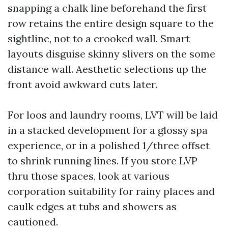
snapping a chalk line beforehand the first
row retains the entire design square to the
sightline, not to a crooked wall. Smart
layouts disguise skinny slivers on the some
distance wall. Aesthetic selections up the
front avoid awkward cuts later.
For loos and laundry rooms, LVT will be laid
in a stacked development for a glossy spa
experience, or in a polished 1/three offset
to shrink running lines. If you store LVP
thru those spaces, look at various
corporation suitability for rainy places and
caulk edges at tubs and showers as
cautioned.