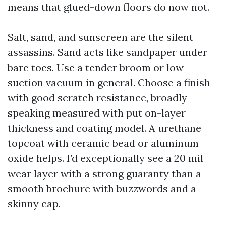
means that glued-down floors do now not.
Salt, sand, and sunscreen are the silent
assassins. Sand acts like sandpaper under
bare toes. Use a tender broom or low-
suction vacuum in general. Choose a finish
with good scratch resistance, broadly
speaking measured with put on-layer
thickness and coating model. A urethane
topcoat with ceramic bead or aluminum
oxide helps. I’d exceptionally see a 20 mil
wear layer with a strong guaranty than a
smooth brochure with buzzwords and a
skinny cap.