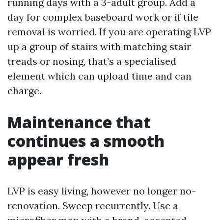
running days with a 3-adult group. Add a
day for complex baseboard work or if tile
removal is worried. If you are operating LVP
up a group of stairs with matching stair
treads or nosing, that’s a specialised
element which can upload time and can
charge.
Maintenance that
continues a smooth
appear fresh
LVP is easy living, however no longer no-
renovation. Sweep recurrently. Use a