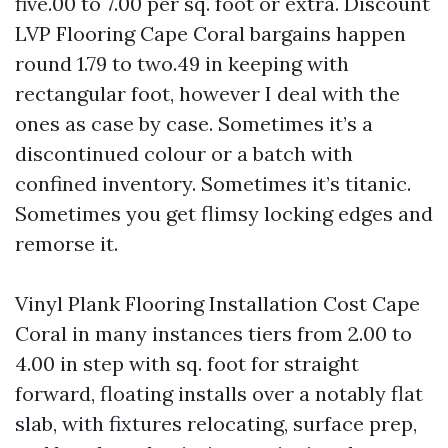
five.00 to 7.00 per sq. foot or extra. Discount
LVP Flooring Cape Coral bargains happen
round 1.79 to two.49 in keeping with
rectangular foot, however I deal with the
ones as case by case. Sometimes it’s a
discontinued colour or a batch with
confined inventory. Sometimes it’s titanic.
Sometimes you get flimsy locking edges and
remorse it.
Vinyl Plank Flooring Installation Cost Cape
Coral in many instances tiers from 2.00 to
4.00 in step with sq. foot for straight
forward, floating installs over a notably flat
slab, with fixtures relocating, surface prep,