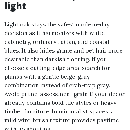
light
Light oak stays the safest modern-day
decision as it harmonizes with white
cabinetry, ordinary rattan, and coastal
blues. It also hides grime and pet hair more
desirable than darkish flooring. If you
choose a cutting-edge area, search for
planks with a gentle beige-gray
combination instead of crab-trap gray.
Avoid prime-assessment grain if your decor
already contains bold tile styles or heavy
timber furniture. In minimalist spaces, a
mild wire-brush texture provides pastime
with no shouting.