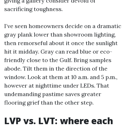
giving a gallery consider devoid of
sacrificing toughness.
I’ve seen homeowners decide on a dramatic
gray plank lower than showroom lighting,
then remorseful about it once the sunlight
hit it midday. Gray can read blue or eco-
friendly close to the Gulf. Bring samples
abode. Tilt them in the direction of the
window. Look at them at 10 a.m. and 5 p.m.,
however at nighttime under LEDs. That
undemanding pastime saves greater
flooring grief than the other step.
LVP vs. LVT: where each