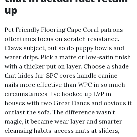
up
Pet Friendly Flooring Cape Coral patrons
oftentimes focus on scratch resistance.
Claws subject, but so do puppy bowls and
water drips. Pick a matte or low-satin finish
with a thicker put on layer. Choose a shade
that hides fur. SPC cores handle canine
nails more effective than WPC in so much
circumstances. I’ve hooked up LVP in
houses with two Great Danes and obvious it
outlast the sofa. The difference wasn’t
magic, it became wear layer and smarter
cleansing habits: access mats at sliders,