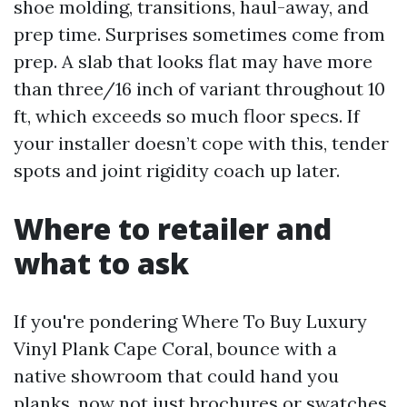
shoe molding, transitions, haul-away, and
prep time. Surprises sometimes come from
prep. A slab that looks flat may have more
than three/16 inch of variant throughout 10
ft, which exceeds so much floor specs. If
your installer doesn’t cope with this, tender
spots and joint rigidity coach up later.
Where to retailer and
what to ask
If you're pondering Where To Buy Luxury
Vinyl Plank Cape Coral, bounce with a
native showroom that could hand you
planks, now not just brochures or swatches.