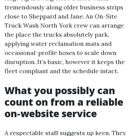
tremendously along older business strips
close to Sheppard and Jane. An On-Site
Truck Wash North York crew can arrange
the place the trucks absolutely park,
applying water reclamation mats and
occasional-profile hoses to scale down
disruption. It’s basic, however it keeps the
fleet compliant and the schedule intact.
What you possibly can
count on from a reliable
on-website service
A respectable staff suggests up keen. They