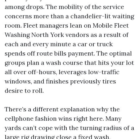
among drops. The mobility of the service
concerns more than a chandelier-lit waiting
room. Fleet managers lean on Mobile Fleet
Washing North York vendors as a result of
each and every minute a car or truck
spends off route bills payment. The optimal
groups plan a wash course that hits your lot
all over off-hours, leverages low-traffic
windows, and finishes previously tires
desire to roll.
There’s a different explanation why the
cellphone fashion wins right here. Many
yards can’t cope with the turning radius of a
large rig drawing close a fixed wash,