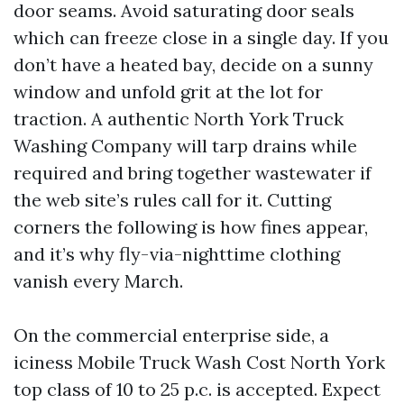
door seams. Avoid saturating door seals
which can freeze close in a single day. If you
don’t have a heated bay, decide on a sunny
window and unfold grit at the lot for
traction. A authentic North York Truck
Washing Company will tarp drains while
required and bring together wastewater if
the web site’s rules call for it. Cutting
corners the following is how fines appear,
and it’s why fly-via-nighttime clothing
vanish every March.
On the commercial enterprise side, a
iciness Mobile Truck Wash Cost North York
top class of 10 to 25 p.c. is accepted. Expect