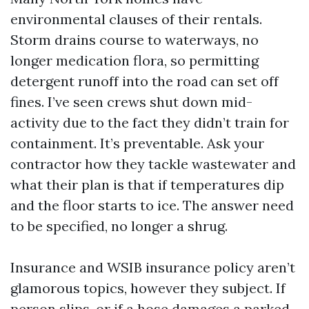
environmental clauses of their rentals.
Storm drains course to waterways, no
longer medication flora, so permitting
detergent runoff into the road can set off
fines. I’ve seen crews shut down mid-
activity due to the fact they didn’t train for
containment. It’s preventable. Ask your
contractor how they tackle wastewater and
what their plan is that if temperatures dip
and the floor starts to ice. The answer need
to be specified, no longer a shrug.
Insurance and WSIB insurance policy aren’t
glamorous topics, however they subject. If
person slips, or if a hose damages a parked