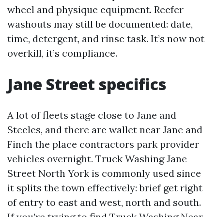
wheel and physique equipment. Reefer
washouts may still be documented: date,
time, detergent, and rinse task. It’s now not
overkill, it’s compliance.
Jane Street specifics
A lot of fleets stage close to Jane and
Steeles, and there are wallet near Jane and
Finch the place contractors park provider
vehicles overnight. Truck Washing Jane
Street North York is commonly used since
it splits the town effectively: brief get right
of entry to east and west, north and south.
If you’re trying to find Truck Washing Near