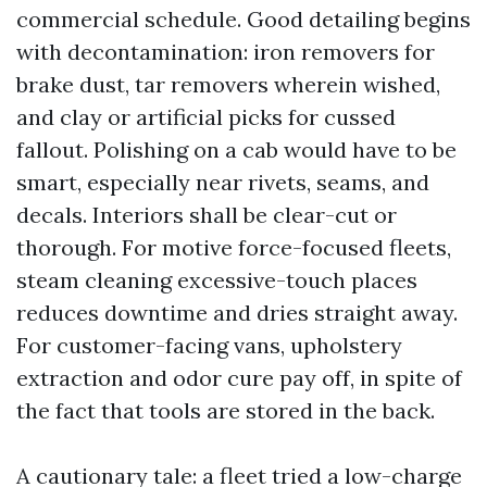
commercial schedule. Good detailing begins
with decontamination: iron removers for
brake dust, tar removers wherein wished,
and clay or artificial picks for cussed
fallout. Polishing on a cab would have to be
smart, especially near rivets, seams, and
decals. Interiors shall be clear-cut or
thorough. For motive force-focused fleets,
steam cleaning excessive-touch places
reduces downtime and dries straight away.
For customer-facing vans, upholstery
extraction and odor cure pay off, in spite of
the fact that tools are stored in the back.
A cautionary tale: a fleet tried a low-charge