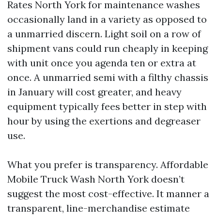
Rates North York for maintenance washes
occasionally land in a variety as opposed to
a unmarried discern. Light soil on a row of
shipment vans could run cheaply in keeping
with unit once you agenda ten or extra at
once. A unmarried semi with a filthy chassis
in January will cost greater, and heavy
equipment typically fees better in step with
hour by using the exertions and degreaser
use.
What you prefer is transparency. Affordable
Mobile Truck Wash North York doesn’t
suggest the most cost-effective. It manner a
transparent, line-merchandise estimate