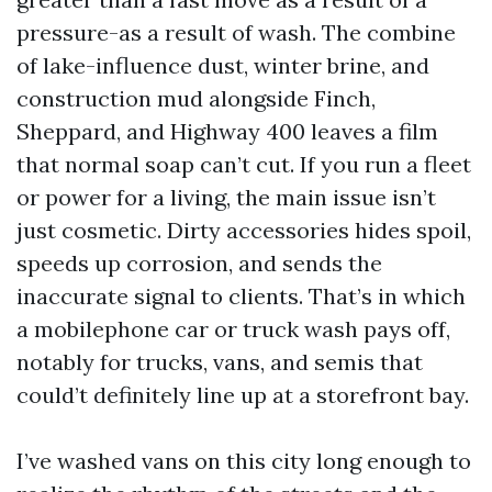
pressure-as a result of wash. The combine
of lake-influence dust, winter brine, and
construction mud alongside Finch,
Sheppard, and Highway 400 leaves a film
that normal soap can’t cut. If you run a fleet
or power for a living, the main issue isn’t
just cosmetic. Dirty accessories hides spoil,
speeds up corrosion, and sends the
inaccurate signal to clients. That’s in which
a mobilephone car or truck wash pays off,
notably for trucks, vans, and semis that
could’t definitely line up at a storefront bay.
I’ve washed vans on this city long enough to