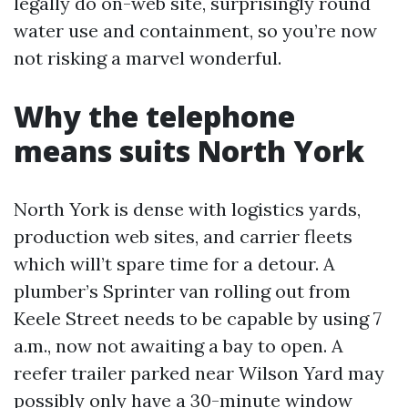
legally do on-web site, surprisingly round
water use and containment, so you’re now
not risking a marvel wonderful.
Why the telephone
means suits North York
North York is dense with logistics yards,
production web sites, and carrier fleets
which will’t spare time for a detour. A
plumber’s Sprinter van rolling out from
Keele Street needs to be capable by using 7
a.m., now not awaiting a bay to open. A
reefer trailer parked near Wilson Yard may
possibly only have a 30-minute window