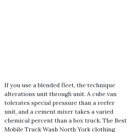
If you use a blended fleet, the technique
alterations unit through unit. A cube van
tolerates special pressure than a reefer
unit, and a cement mixer takes a varied
chemical percent than a box truck. The Best
Mobile Truck Wash North York clothing