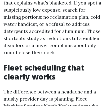
that explains what’s blanketed. If you spot a
suspiciously low expense, search for
missing portions: no reclamation plan, cold
water handiest, or a refusal to address
detergents accredited for aluminum. Those
shortcuts study as reductions till a emblem
discolors or a buyer complains about oily
runoff close their dock.
Fleet scheduling that
clearly works
The difference between a headache and a
mushy provider day is planning. Fleet
Washing Services North York vendors who