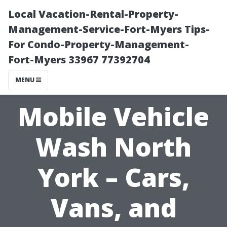
Local Vacation-Rental-Property-
Management-Service-Fort-Myers Tips-
For Condo-Property-Management-
Fort-Myers 33967 77392704
MENU
Mobile Vehicle
Wash North
York – Cars,
Vans, and