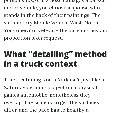
motor vehicle, you choose a spouse who
stands in the back of their paintings. The
satisfactory Mobile Vehicle Wash North
York operators elevate the bureaucracy and
proportion it on request.
What “detailing” method
in a truck context
Truck Detailing North York isn’t just like a
Saturday ceramic project on a physical
games automobile, nonetheless they
overlap. The scale is larger, the surfaces
differ, and the pace has to healthy a