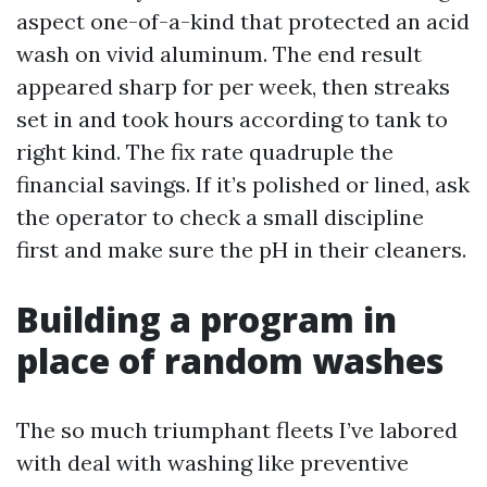
aspect one-of-a-kind that protected an acid
wash on vivid aluminum. The end result
appeared sharp for per week, then streaks
set in and took hours according to tank to
right kind. The fix rate quadruple the
financial savings. If it’s polished or lined, ask
the operator to check a small discipline
first and make sure the pH in their cleaners.
Building a program in
place of random washes
The so much triumphant fleets I’ve labored
with deal with washing like preventive