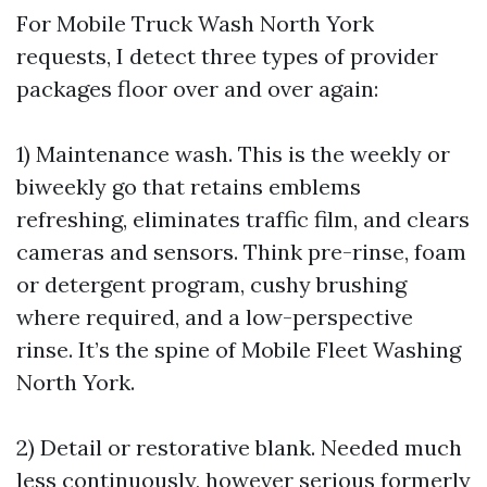
For Mobile Truck Wash North York
requests, I detect three types of provider
packages floor over and over again:
1) Maintenance wash. This is the weekly or
biweekly go that retains emblems
refreshing, eliminates traffic film, and clears
cameras and sensors. Think pre-rinse, foam
or detergent program, cushy brushing
where required, and a low-perspective
rinse. It’s the spine of Mobile Fleet Washing
North York.
2) Detail or restorative blank. Needed much
less continuously, however serious formerly