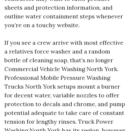
sheets and protection information, and
outline water containment steps whenever
you’re on a touchy website.
If you see a crew arrive with most effective
a relatives force washer and a random
bottle of cleaning soap, that’s no longer
Commercial Vehicle Washing North York.
Professional Mobile Pressure Washing
Trucks North York setups mount a burner
for decent water, variable nozzles to offer
protection to decals and chrome, and pump
potential adequate to take care of constant
tension for lengthy rinses. Truck Power
Washing North York has its region, however