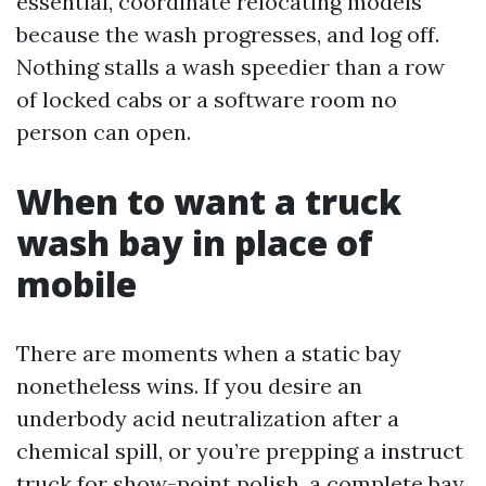
essential, coordinate relocating models
because the wash progresses, and log off.
Nothing stalls a wash speedier than a row
of locked cabs or a software room no
person can open.
When to want a truck
wash bay in place of
mobile
There are moments when a static bay
nonetheless wins. If you desire an
underbody acid neutralization after a
chemical spill, or you’re prepping a instruct
truck for show-point polish, a complete bay