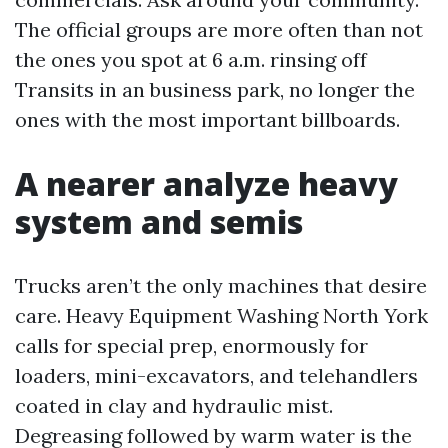
The official groups are more often than not
the ones you spot at 6 a.m. rinsing off
Transits in an business park, no longer the
ones with the most important billboards.
A nearer analyze heavy
system and semis
Trucks aren’t the only machines that desire
care. Heavy Equipment Washing North York
calls for special prep, enormously for
loaders, mini-excavators, and telehandlers
coated in clay and hydraulic mist.
Degreasing followed by warm water is the