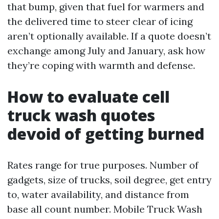
that bump, given that fuel for warmers and
the delivered time to steer clear of icing
aren’t optionally available. If a quote doesn’t
exchange among July and January, ask how
they’re coping with warmth and defense.
How to evaluate cell
truck wash quotes
devoid of getting burned
Rates range for true purposes. Number of
gadgets, size of trucks, soil degree, get entry
to, water availability, and distance from
base all count number. Mobile Truck Wash