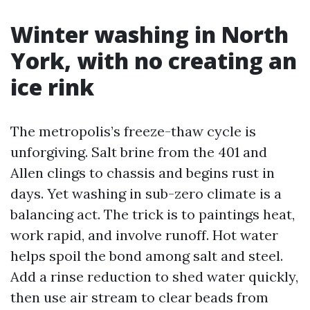
Winter washing in North
York, with no creating an
ice rink
The metropolis’s freeze-thaw cycle is
unforgiving. Salt brine from the 401 and
Allen clings to chassis and begins rust in
days. Yet washing in sub-zero climate is a
balancing act. The trick is to paintings heat,
work rapid, and involve runoff. Hot water
helps spoil the bond among salt and steel.
Add a rinse reduction to shed water quickly,
then use air stream to clear beads from