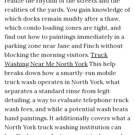
realize the rhythm of the streets and the
realities of the yards. You gain knowledge of
which docks remain muddy after a thaw,
which condo loading zones are tight, and
find out how to paintings immediately in a
parking zone near Jane and Finch without
blocking the morning visitors.
Truck
Washing Near Me North York
This help
breaks down how a smartly-run mobile
truck wash operates in North York, what
separates a standard rinse from legit
detailing, a way to evaluate telephone truck
wash fees, and while a potential wash beats
hand paintings. It additionally covers what a
North York truck washing institution can