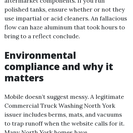
aftermarket components. If you run
polished tanks, ensure whether or not they
use impartial or acid cleaners. An fallacious
flow can haze aluminum that took hours to
bring to a reflect conclude.
Environmental
compliance and why it
matters
Mobile doesn’t suggest messy. A legitimate
Commercial Truck Washing North York
issuer includes berms, mats, and vacuums
to trap runoff when the website calls for it.
Many North York homes have