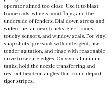
operator aimed too close. Use it to blast
frame rails, wheels, mud flaps, and the
underside of fenders. Dial down stress and
widen the fan near trucks’ electronics,
touchy sensors, and window seals. For vinyl
snap shots, pre-soak with detergent, use
tender agitation, and rinse with reasonable
drive to secure edges. On vivid aluminum
tanks, hold the nozzle transferring and
restrict head-on angles that could depart
tiger stripes.