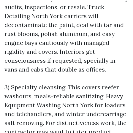
audits, inspections, or resale. Truck
Detailing North York carriers will
decontaminate the paint, deal with tar and
rust blooms, polish aluminum, and easy
engine bays cautiously with managed
rigidity and covers. Interiors get
consciousness if requested, specially in
vans and cabs that double as offices.
3) Specialty cleansing. This covers reefer
washouts, meals-reliable sanitizing, Heavy
Equipment Washing North York for loaders
and telehandlers, and winter undercarriage
salt removing. For distinctiveness work, the
contractor may want to tutor product