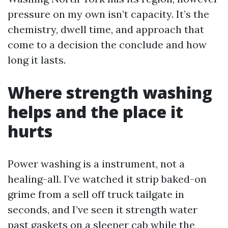
pressure on my own isn’t capacity. It’s the
chemistry, dwell time, and approach that
come to a decision the conclude and how
long it lasts.
Where strength washing
helps and the place it
hurts
Power washing is a instrument, not a
healing-all. I’ve watched it strip baked-on
grime from a sell off truck tailgate in
seconds, and I’ve seen it strength water
past gaskets on a sleeper cab while the