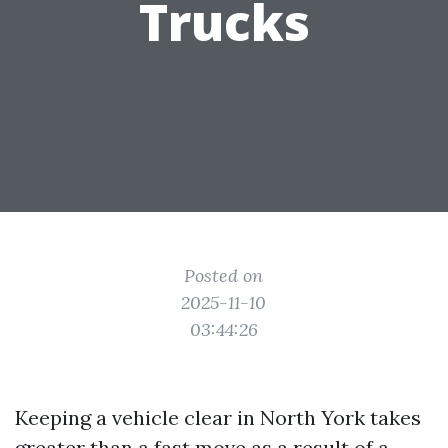
Trucks
Posted on
2025-11-10
03:44:26
Keeping a vehicle clear in North York takes
greater than a fast move as a result of a