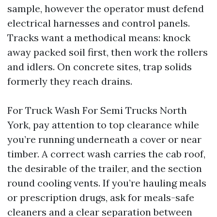
sample, however the operator must defend
electrical harnesses and control panels.
Tracks want a methodical means: knock
away packed soil first, then work the rollers
and idlers. On concrete sites, trap solids
formerly they reach drains.
For Truck Wash For Semi Trucks North
York, pay attention to top clearance while
you’re running underneath a cover or near
timber. A correct wash carries the cab roof,
the desirable of the trailer, and the section
round cooling vents. If you’re hauling meals
or prescription drugs, ask for meals-safe
cleaners and a clear separation between