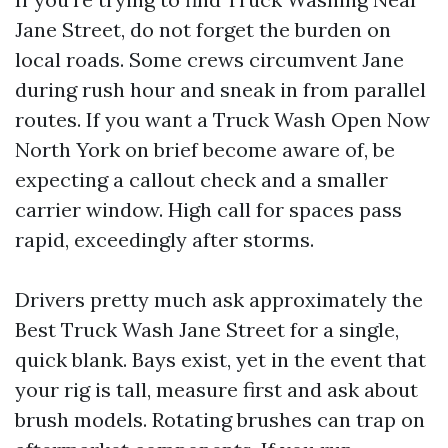
Jane Street, do not forget the burden on
local roads. Some crews circumvent Jane
during rush hour and sneak in from parallel
routes. If you want a Truck Wash Open Now
North York on brief become aware of, be
expecting a callout check and a smaller
carrier window. High call for spaces pass
rapid, exceedingly after storms.
Drivers pretty much ask approximately the
Best Truck Wash Jane Street for a single,
quick blank. Bays exist, yet in the event that
your rig is tall, measure first and ask about
brush models. Rotating brushes can trap on