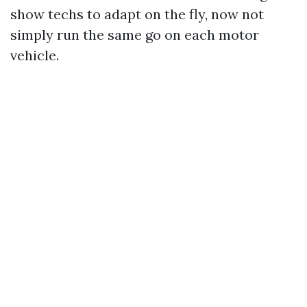
show techs to adapt on the fly, now not
simply run the same go on each motor
vehicle.