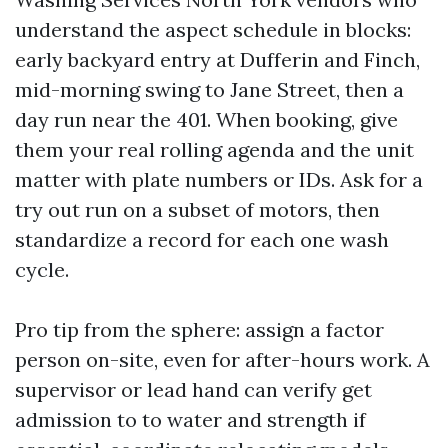
understand the aspect schedule in blocks:
early backyard entry at Dufferin and Finch,
mid-morning swing to Jane Street, then a
day run near the 401. When booking, give
them your real rolling agenda and the unit
matter with plate numbers or IDs. Ask for a
try out run on a subset of motors, then
standardize a record for each one wash
cycle.
Pro tip from the sphere: assign a factor
person on-site, even for after-hours work. A
supervisor or lead hand can verify get
admission to to water and strength if