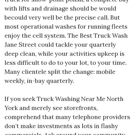
with lifts and drainage should be would
becould very well be the precise call. But
most operational washes for running fleets
enjoy the cell system. The Best Truck Wash
Jane Street could tackle your quarterly
deep clean, while your activities upkeep is
less difficult to do to your lot, to your time.
Many clientele split the change: mobile
weekly, in-bay quarterly.
If you seek Truck Washing Near Me North
York and merely see storefronts,
comprehend that many telephone providers
don’t make investments as lots in flashy
commercials. Ask around your community.