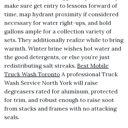
make sure get entry to lessons forward of
time, map hydrant proximity if considered
necessary for water right-ups, and hold
gallons ample for a collection variety of
sets. They additionally realize while to bring
warmth. Winter brine wishes hot water and
the good detergents, or else you’re just
redistributing salt streaks.
Best Mobile
Truck Wash Toronto
A professional Truck
Wash Service North York will raise
degreasers rated for aluminum, protected
for trim, and robust enough to raise soot
from stacks and frames with no attacking
seals.