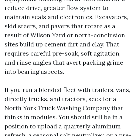
reduce drive, greater flow system to
maintain seals and electronics. Excavators,
skid steers, and pavers that rotate as a
result of Wilson Yard or north-conclusion
sites build up cement dirt and clay. That
requires careful pre-soak, soft agitation,
and rinse angles that avert packing grime
into bearing aspects.
If you run a blended fleet with trailers, vans,
directly trucks, and tractors, seek for a
North York Truck Washing Company that
thinks in modules. You should still be in a
position to upload a quarterly aluminum
refresh, a seasonal salt neutralizer, or a pre-