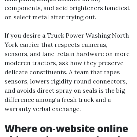
components, and acid brighteners handiest
on select metal after trying out.
If you desire a Truck Power Washing North
York carrier that respects cameras,
sensors, and lane-retain hardware on more
moderen tractors, ask how they preserve
delicate constituents. A team that tapes
sensors, lowers rigidity round connectors,
and avoids direct spray on seals is the big
difference among a fresh truck and a
warranty verbal exchange.
Where on-website online