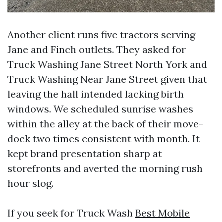
Another client runs five tractors serving
Jane and Finch outlets. They asked for
Truck Washing Jane Street North York and
Truck Washing Near Jane Street given that
leaving the hall intended lacking birth
windows. We scheduled sunrise washes
within the alley at the back of their move-
dock two times consistent with month. It
kept brand presentation sharp at
storefronts and averted the morning rush
hour slog.
If you seek for Truck Wash
Best Mobile