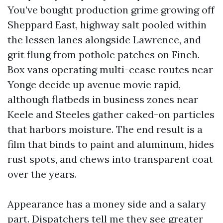
You’ve bought production grime growing off
Sheppard East, highway salt pooled within
the lessen lanes alongside Lawrence, and
grit flung from pothole patches on Finch.
Box vans operating multi-cease routes near
Yonge decide up avenue movie rapid,
although flatbeds in business zones near
Keele and Steeles gather caked-on particles
that harbors moisture. The end result is a
film that binds to paint and aluminum, hides
rust spots, and chews into transparent coat
over the years.
Appearance has a money side and a salary
part. Dispatchers tell me they see greater