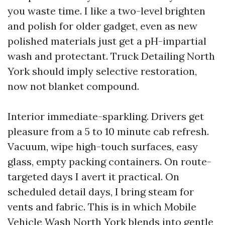
you waste time. I like a two-level brighten
and polish for older gadget, even as new
polished materials just get a pH-impartial
wash and protectant. Truck Detailing North
York should imply selective restoration,
now not blanket compound.
Interior immediate-sparkling. Drivers get
pleasure from a 5 to 10 minute cab refresh.
Vacuum, wipe high-touch surfaces, easy
glass, empty packing containers. On route-
targeted days I avert it practical. On
scheduled detail days, I bring steam for
vents and fabric. This is in which Mobile
Vehicle Wash North York blends into gentle