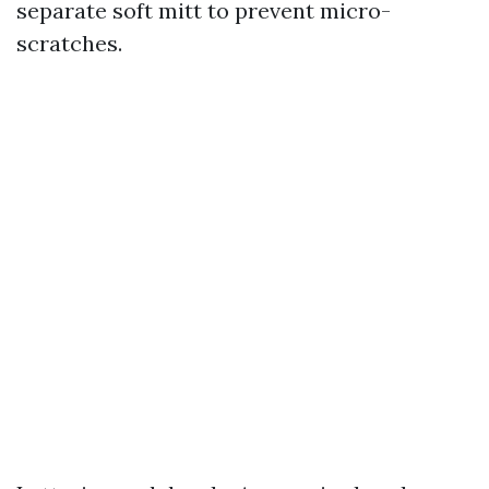
separate soft mitt to prevent micro-
scratches.