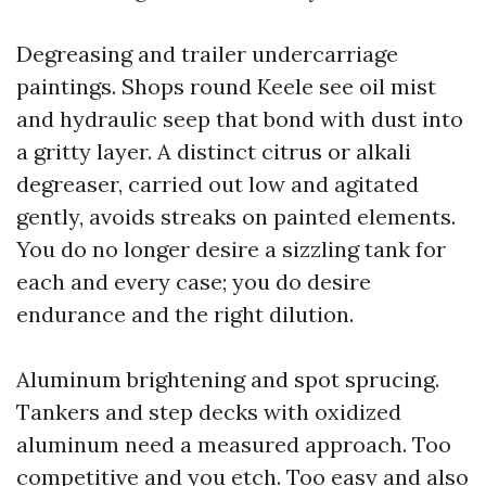
Degreasing and trailer undercarriage
paintings. Shops round Keele see oil mist
and hydraulic seep that bond with dust into
a gritty layer. A distinct citrus or alkali
degreaser, carried out low and agitated
gently, avoids streaks on painted elements.
You do no longer desire a sizzling tank for
each and every case; you do desire
endurance and the right dilution.
Aluminum brightening and spot sprucing.
Tankers and step decks with oxidized
aluminum need a measured approach. Too
competitive and you etch. Too easy and also