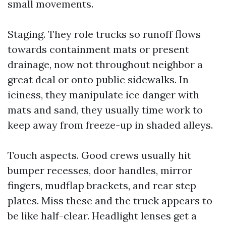
small movements.
Staging. They role trucks so runoff flows
towards containment mats or present
drainage, now not throughout neighbor a
great deal or onto public sidewalks. In
iciness, they manipulate ice danger with
mats and sand, they usually time work to
keep away from freeze-up in shaded alleys.
Touch aspects. Good crews usually hit
bumper recesses, door handles, mirror
fingers, mudflap brackets, and rear step
plates. Miss these and the truck appears to
be like half-clear. Headlight lenses get a