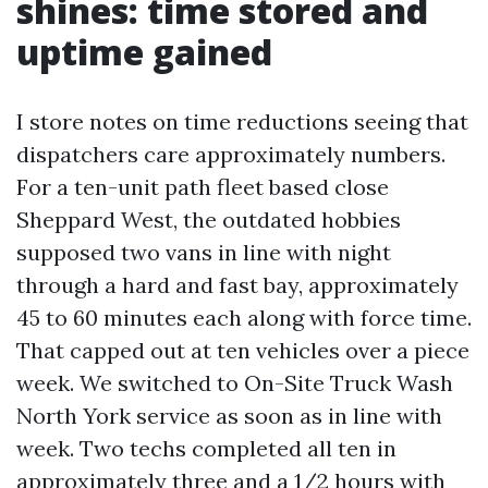
shines: time stored and
uptime gained
I store notes on time reductions seeing that
dispatchers care approximately numbers.
For a ten-unit path fleet based close
Sheppard West, the outdated hobbies
supposed two vans in line with night
through a hard and fast bay, approximately
45 to 60 minutes each along with force time.
That capped out at ten vehicles over a piece
week. We switched to On-Site Truck Wash
North York service as soon as in line with
week. Two techs completed all ten in
approximately three and a 1/2 hours with