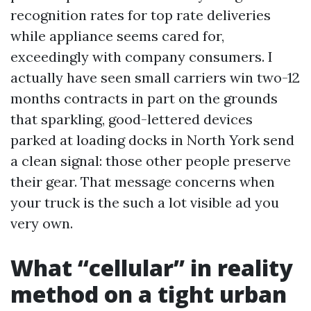
recognition rates for top rate deliveries
while appliance seems cared for,
exceedingly with company consumers. I
actually have seen small carriers win two-12
months contracts in part on the grounds
that sparkling, good-lettered devices
parked at loading docks in North York send
a clean signal: those other people preserve
their gear. That message concerns when
your truck is the such a lot visible ad you
very own.
What “cellular” in reality
method on a tight urban