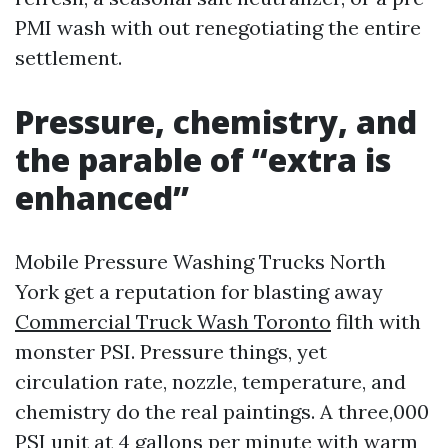
PMI wash with out renegotiating the entire
settlement.
Pressure, chemistry, and
the parable of “extra is
enhanced”
Mobile Pressure Washing Trucks North
York get a reputation for blasting away
Commercial Truck Wash Toronto
filth with
monster PSI. Pressure things, yet
circulation rate, nozzle, temperature, and
chemistry do the real paintings. A three,000
PSI unit at 4 gallons per minute with warm