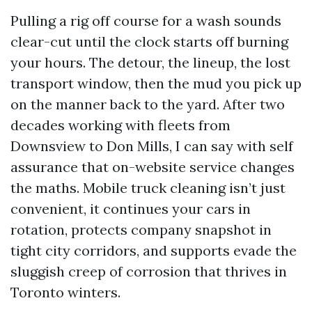
Pulling a rig off course for a wash sounds
clear-cut until the clock starts off burning
your hours. The detour, the lineup, the lost
transport window, then the mud you pick up
on the manner back to the yard. After two
decades working with fleets from
Downsview to Don Mills, I can say with self
assurance that on-website service changes
the maths. Mobile truck cleaning isn’t just
convenient, it continues your cars in
rotation, protects company snapshot in
tight city corridors, and supports evade the
sluggish creep of corrosion that thrives in
Toronto winters.