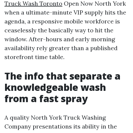
Truck Wash Toronto
Open Now North York
when a ultimate-minute VIP supply hits the
agenda, a responsive mobile workforce is
ceaselessly the basically way to hit the
window. After-hours and early morning
availability rely greater than a published
storefront time table.
The info that separate a
knowledgeable wash
from a fast spray
A quality North York Truck Washing
Company presentations its ability in the