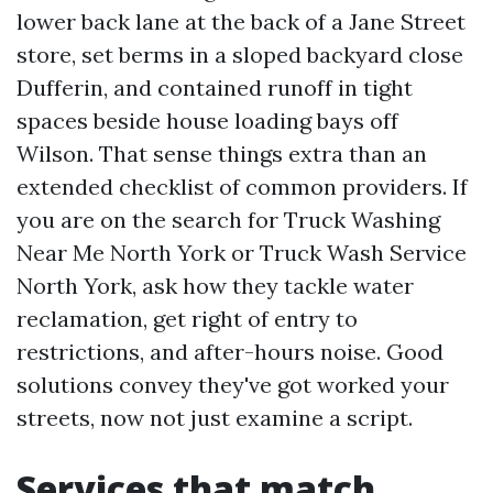
lower back lane at the back of a Jane Street
store, set berms in a sloped backyard close
Dufferin, and contained runoff in tight
spaces beside house loading bays off
Wilson. That sense things extra than an
extended checklist of common providers. If
you are on the search for Truck Washing
Near Me North York or Truck Wash Service
North York, ask how they tackle water
reclamation, get right of entry to
restrictions, and after-hours noise. Good
solutions convey they've got worked your
streets, now not just examine a script.
Services that match