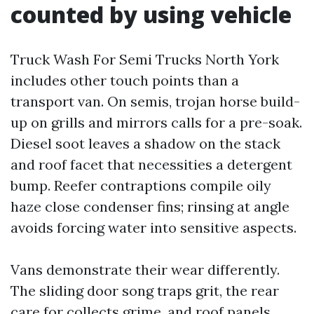
counted by using vehicle
Truck Wash For Semi Trucks North York
includes other touch points than a
transport van. On semis, trojan horse build-
up on grills and mirrors calls for a pre-soak.
Diesel soot leaves a shadow on the stack
and roof facet that necessities a detergent
bump. Reefer contraptions compile oily
haze close condenser fins; rinsing at angle
avoids forcing water into sensitive aspects.
Vans demonstrate their wear differently.
The sliding door song traps grit, the rear
care for collects grime, and roof panels