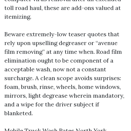
toll road haul, these are add-ons valued at
itemizing.
Beware extremely-low teaser quotes that
rely upon upselling degreaser or “avenue
film removing” at any time when. Road film
elimination ought to be component of a
acceptable wash, now not a constant
surcharge. A clean scope avoids surprises:
foam, brush, rinse, wheels, home windows,
mirrors, light degrease wherein mandatory,
and a wipe for the driver subject if
blanketed.
Mobile Truck Wash Rates North York