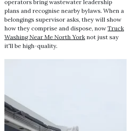
operators bring wastewater leadership
plans and recognise nearby bylaws. When a
belongings supervisor asks, they will show
how they comprise and dispose, now
Truck
Washing Near Me North York
not just say
it'll be high-quality.