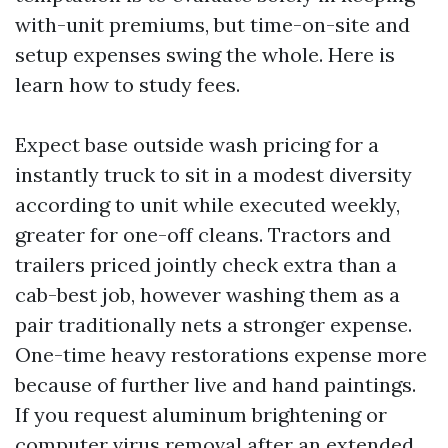
with-unit premiums, but time-on-site and
setup expenses swing the whole. Here is
learn how to study fees.
Expect base outside wash pricing for a
instantly truck to sit in a modest diversity
according to unit while executed weekly,
greater for one-off cleans. Tractors and
trailers priced jointly check extra than a
cab-best job, however washing them as a
pair traditionally nets a stronger expense.
One-time heavy restorations expense more
because of further live and hand paintings.
If you request aluminum brightening or
computer virus removal after an extended