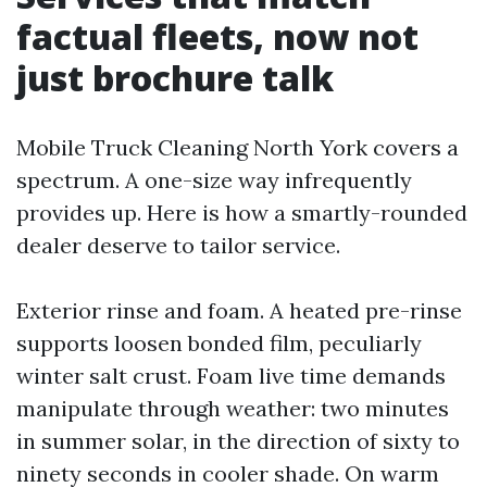
factual fleets, now not
just brochure talk
Mobile Truck Cleaning North York covers a
spectrum. A one-size way infrequently
provides up. Here is how a smartly-rounded
dealer deserve to tailor service.
Exterior rinse and foam. A heated pre-rinse
supports loosen bonded film, peculiarly
winter salt crust. Foam live time demands
manipulate through weather: two minutes
in summer solar, in the direction of sixty to
ninety seconds in cooler shade. On warm