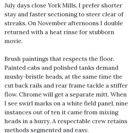
July days close York Mills, I prefer shorter
stay and faster sectioning to steer clear of
streaks. On November afternoons I double
returned with a heat rinse for stubborn
movie.
Brush paintings that respects the floor.
Painted cabs and polished tanks demand
mushy-bristle heads, at the same time the
cut back rails and rear frame tackle a stiffer
flow. Chrome will get a separate mitt. When
I see swirl marks on a white field panel, nine
instances out of ten it came from mixing
heads in a hurry. A respectable crew retains
methods segmented and easy.