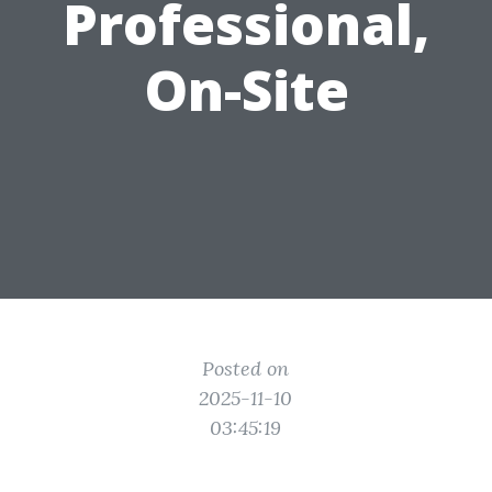
Professional,
On-Site
Posted on
2025-11-10
03:45:19