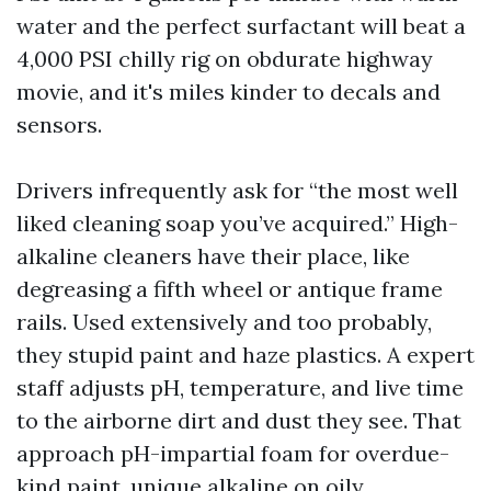
water and the perfect surfactant will beat a
4,000 PSI chilly rig on obdurate highway
movie, and it's miles kinder to decals and
sensors.
Drivers infrequently ask for “the most well
liked cleaning soap you’ve acquired.” High-
alkaline cleaners have their place, like
degreasing a fifth wheel or antique frame
rails. Used extensively and too probably,
they stupid paint and haze plastics. A expert
staff adjusts pH, temperature, and live time
to the airborne dirt and dust they see. That
approach pH-impartial foam for overdue-
kind paint, unique alkaline on oily