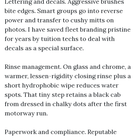
Lettering and decals. Aggressive brushes
bite edges. Smart groups go into reverse
power and transfer to cushy mitts on
photos. I have saved fleet branding pristine
for years by tuition techs to deal with
decals as a special surface.
Rinse management. On glass and chrome, a
warmer, lessen-rigidity closing rinse plus a
short hydrophobic wipe reduces water
spots. That tiny step retains a black cab
from dressed in chalky dots after the first
motorway run.
Paperwork and compliance. Reputable