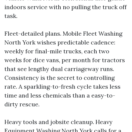
indoors service with no pulling the truck off
task.
Fleet-detailed plans. Mobile Fleet Washing
North York wishes predictable cadence:
weekly for final-mile trucks, each two
weeks for dice vans, per month for tractors
that see lengthy dual carriageway runs.
Consistency is the secret to controlling
rate. A sparkling-to-fresh cycle takes less
time and less chemicals than a easy-to-
dirty rescue.
Heavy tools and jobsite cleanup. Heavy
Equipment Washing North York calls for a