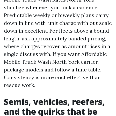
stabilize whenever you lock a cadence.
Predictable weekly or biweekly plans carry
down in line with-unit charge with out scale
down in excellent. For fleets above a bound
length, ask approximately banded pricing,
where charges recover as amount rises in a
single discuss with. If you want Affordable
Mobile Truck Wash North York carrier,
package models and follow a time table.
Consistency is more cost effective than
rescue work.
Semis, vehicles, reefers,
and the quirks that be