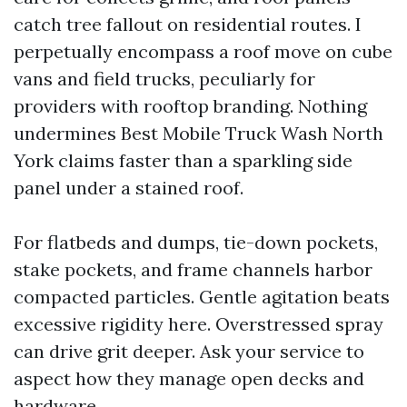
catch tree fallout on residential routes. I
perpetually encompass a roof move on cube
vans and field trucks, peculiarly for
providers with rooftop branding. Nothing
undermines Best Mobile Truck Wash North
York claims faster than a sparkling side
panel under a stained roof.
For flatbeds and dumps, tie-down pockets,
stake pockets, and frame channels harbor
compacted particles. Gentle agitation beats
excessive rigidity here. Overstressed spray
can drive grit deeper. Ask your service to
aspect how they manage open decks and
hardware.