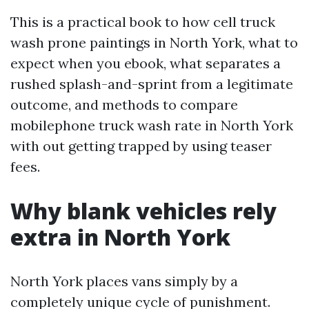
This is a practical book to how cell truck
wash prone paintings in North York, what to
expect when you ebook, what separates a
rushed splash-and-sprint from a legitimate
outcome, and methods to compare
mobilephone truck wash rate in North York
with out getting trapped by using teaser
fees.
Why blank vehicles rely
extra in North York
North York places vans simply by a
completely unique cycle of punishment.