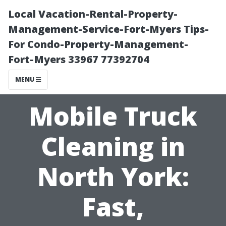
Local Vacation-Rental-Property-
Management-Service-Fort-Myers Tips-
For Condo-Property-Management-
Fort-Myers 33967 77392704
MENU
Mobile Truck
Cleaning in
North York:
Fast,