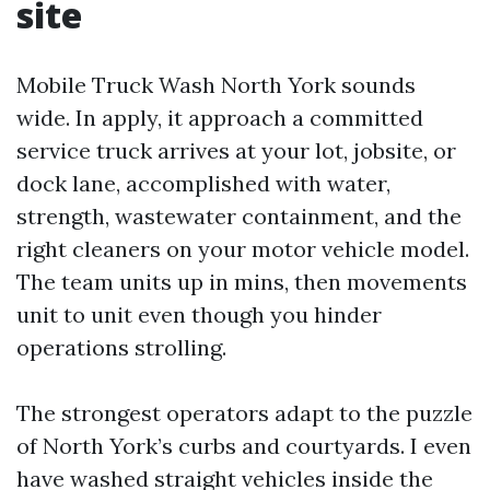
site
Mobile Truck Wash North York sounds
wide. In apply, it approach a committed
service truck arrives at your lot, jobsite, or
dock lane, accomplished with water,
strength, wastewater containment, and the
right cleaners on your motor vehicle model.
The team units up in mins, then movements
unit to unit even though you hinder
operations strolling.
The strongest operators adapt to the puzzle
of North York’s curbs and courtyards. I even
have washed straight vehicles inside the