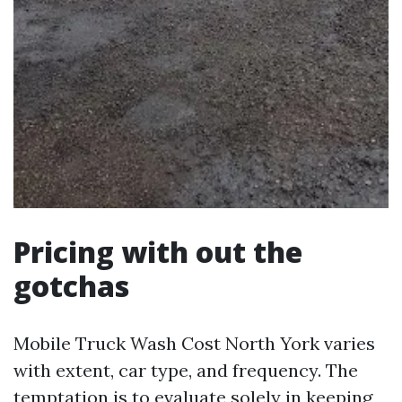
Pricing with out the
gotchas
Mobile Truck Wash Cost North York varies
with extent, car type, and frequency. The
temptation is to evaluate solely in keeping