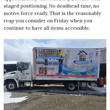
staged positioning. No deadhead time, no
motive force ready. That is the reasonably
reap you consider on Friday when you
continue to have all items accessible.