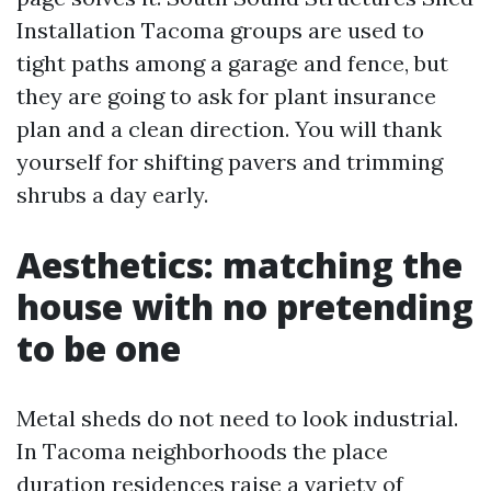
Installation Tacoma groups are used to
tight paths among a garage and fence, but
they are going to ask for plant insurance
plan and a clean direction. You will thank
yourself for shifting pavers and trimming
shrubs a day early.
Aesthetics: matching the
house with no pretending
to be one
Metal sheds do not need to look industrial.
In Tacoma neighborhoods the place
duration residences raise a variety of