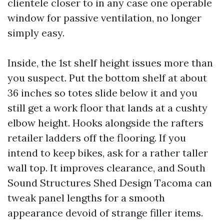
clientele closer to in any case one operable
window for passive ventilation, no longer
simply easy.
Inside, the 1st shelf height issues more than
you suspect. Put the bottom shelf at about
36 inches so totes slide below it and you
still get a work floor that lands at a cushty
elbow height. Hooks alongside the rafters
retailer ladders off the flooring. If you
intend to keep bikes, ask for a rather taller
wall top. It improves clearance, and South
Sound Structures Shed Design Tacoma can
tweak panel lengths for a smooth
appearance devoid of strange filler items.