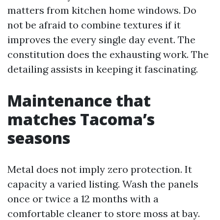
matters from kitchen home windows. Do
not be afraid to combine textures if it
improves the every single day event. The
constitution does the exhausting work. The
detailing assists in keeping it fascinating.
Maintenance that
matches Tacoma’s
seasons
Metal does not imply zero protection. It
capacity a varied listing. Wash the panels
once or twice a 12 months with a
comfortable cleaner to store moss at bay.