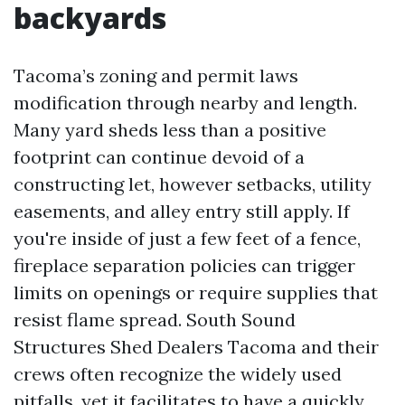
backyards
Tacoma’s zoning and permit laws
modification through nearby and length.
Many yard sheds less than a positive
footprint can continue devoid of a
constructing let, however setbacks, utility
easements, and alley entry still apply. If
you're inside of just a few feet of a fence,
fireplace separation policies can trigger
limits on openings or require supplies that
resist flame spread. South Sound
Structures Shed Dealers Tacoma and their
crews often recognize the widely used
pitfalls, yet it facilitates to have a quickly