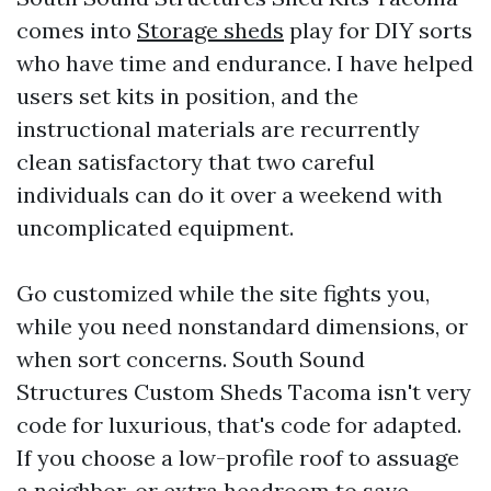
comes into
Storage sheds
play for DIY sorts
who have time and endurance. I have helped
users set kits in position, and the
instructional materials are recurrently
clean satisfactory that two careful
individuals can do it over a weekend with
uncomplicated equipment.
Go customized while the site fights you,
while you need nonstandard dimensions, or
when sort concerns. South Sound
Structures Custom Sheds Tacoma isn't very
code for luxurious, that's code for adapted.
If you choose a low-profile roof to assuage
a neighbor, or extra headroom to save