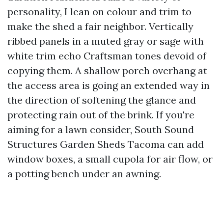
personality, I lean on colour and trim to
make the shed a fair neighbor. Vertically
ribbed panels in a muted gray or sage with
white trim echo Craftsman tones devoid of
copying them. A shallow porch overhang at
the access area is going an extended way in
the direction of softening the glance and
protecting rain out of the brink. If you're
aiming for a lawn consider, South Sound
Structures Garden Sheds Tacoma can add
window boxes, a small cupola for air flow, or
a potting bench under an awning.