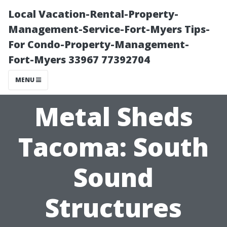
Local Vacation-Rental-Property-
Management-Service-Fort-Myers Tips-
For Condo-Property-Management-
Fort-Myers 33967 77392704
MENU
Metal Sheds
Tacoma: South
Sound
Structures