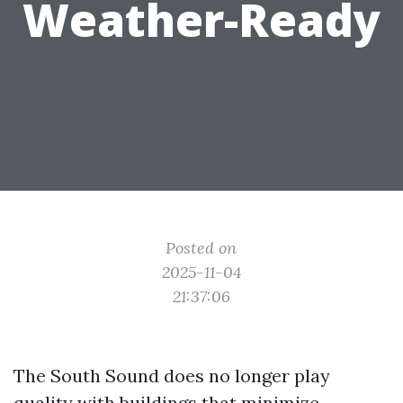
Weather-Ready
Posted on
2025-11-04
21:37:06
The South Sound does no longer play
quality with buildings that minimize