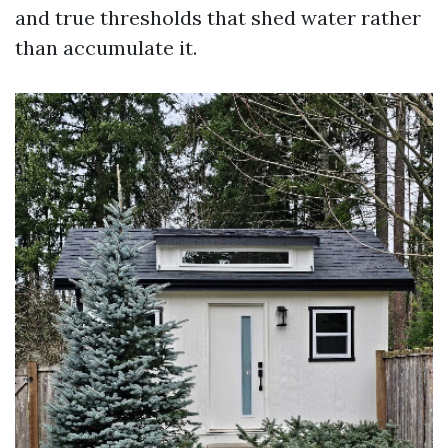
and true thresholds that shed water rather
than accumulate it.