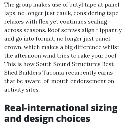
The group makes use of butyl tape at panel
laps, no longer just caulk, considering tape
relaxes with flex yet continues sealing
across seasons. Roof screws align flippantly
and go into format, no longer just panel
crown, which makes a big difference whilst
the afternoon wind tries to rake your roof.
This is how South Sound Structures Best
Shed Builders Tacoma recurrently earns
that be aware-of-mouth endorsement on
activity sites.
Real-international sizing
and design choices