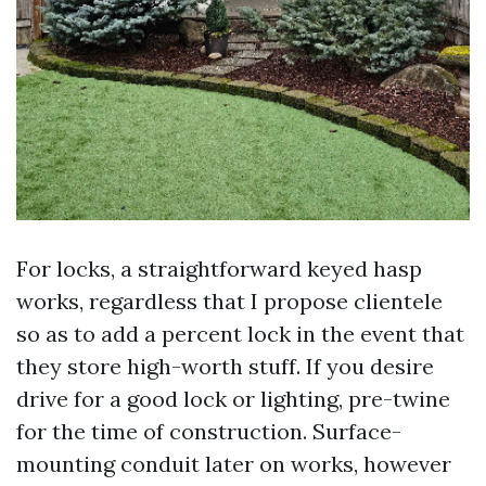
For locks, a straightforward keyed hasp
works, regardless that I propose clientele
so as to add a percent lock in the event that
they store high-worth stuff. If you desire
drive for a good lock or lighting, pre-twine
for the time of construction. Surface-
mounting conduit later on works, however