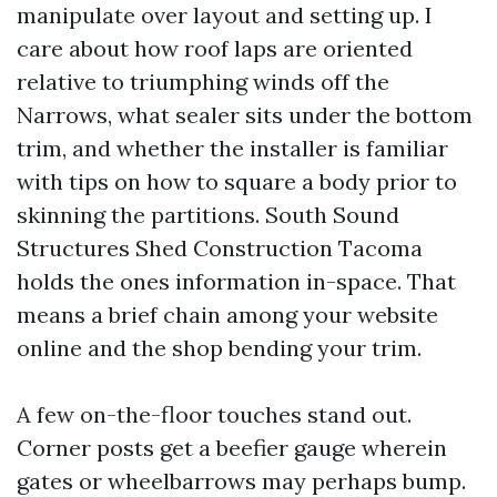
manipulate over layout and setting up. I
care about how roof laps are oriented
relative to triumphing winds off the
Narrows, what sealer sits under the bottom
trim, and whether the installer is familiar
with tips on how to square a body prior to
skinning the partitions. South Sound
Structures Shed Construction Tacoma
holds the ones information in-space. That
means a brief chain among your website
online and the shop bending your trim.
A few on-the-floor touches stand out.
Corner posts get a beefier gauge wherein
gates or wheelbarrows may perhaps bump.