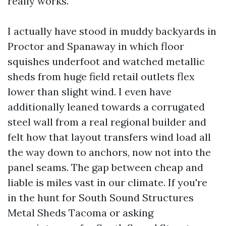
really works.
I actually have stood in muddy backyards in
Proctor and Spanaway in which floor
squishes underfoot and watched metallic
sheds from huge field retail outlets flex
lower than slight wind. I even have
additionally leaned towards a corrugated
steel wall from a real regional builder and
felt how that layout transfers wind load all
the way down to anchors, now not into the
panel seams. The gap between cheap and
liable is miles vast in our climate. If you're
in the hunt for South Sound Structures
Metal Sheds Tacoma or asking