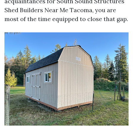
acquaintances for South Sound Structures
Shed Builders Near Me Tacoma, you are
most of the time equipped to close that gap.