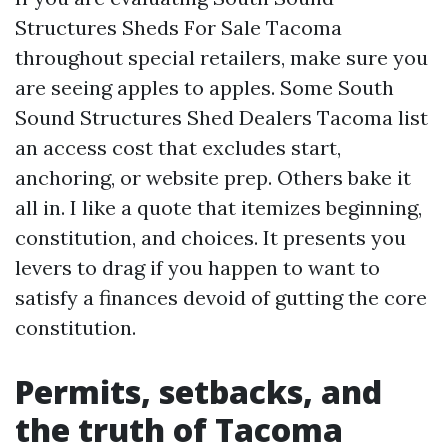
Structures Sheds For Sale Tacoma
throughout special retailers, make sure you
are seeing apples to apples. Some South
Sound Structures Shed Dealers Tacoma list
an access cost that excludes start,
anchoring, or website prep. Others bake it
all in. I like a quote that itemizes beginning,
constitution, and choices. It presents you
levers to drag if you happen to want to
satisfy a finances devoid of gutting the core
constitution.
Permits, setbacks, and
the truth of Tacoma