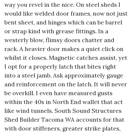
way you revel in the nice. On steel sheds I
would like welded door frames, now not just
bent sheet, and hinges which can be barrel
or strap kind with grease fittings. In a
westerly blow, flimsy doors chatter and
rack. A heavier door makes a quiet click on
whilst it closes. Magnetic catches assist, yet
I opt for a properly latch that bites right
into a steel jamb. Ask approximately gauge
and reinforcement on the latch. It will never
be overkill. I even have measured gusts
within the 40s in North End wallet that act
like wind tunnels. South Sound Structures
Shed Builder Tacoma WA accounts for that
with door stiffeners, greater strike plates,