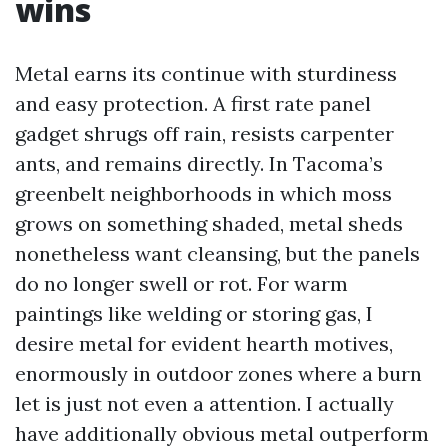
wins
Metal earns its continue with sturdiness
and easy protection. A first rate panel
gadget shrugs off rain, resists carpenter
ants, and remains directly. In Tacoma’s
greenbelt neighborhoods in which moss
grows on something shaded, metal sheds
nonetheless want cleansing, but the panels
do no longer swell or rot. For warm
paintings like welding or storing gas, I
desire metal for evident hearth motives,
enormously in outdoor zones where a burn
let is just not even a attention. I actually
have additionally obvious metal outperform