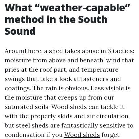
What “weather-capable”
method in the South
Sound
Around here, a shed takes abuse in 3 tactics:
moisture from above and beneath, wind that
pries at the roof part, and temperature
swings that take a look at fasteners and
coatings. The rain is obvious. Less visible is
the moisture that creeps up from our
saturated soils. Wood sheds can tackle it
with the properly skids and air circulation,
but steel sheds are fantastically sensitive to
condensation if you
Wood sheds
forget