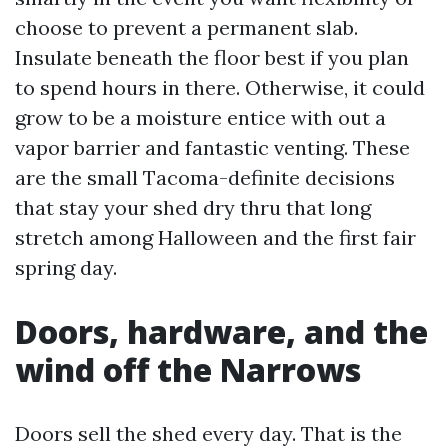
choose to prevent a permanent slab.
Insulate beneath the floor best if you plan
to spend hours in there. Otherwise, it could
grow to be a moisture entice with out a
vapor barrier and fantastic venting. These
are the small Tacoma-definite decisions
that stay your shed dry thru that long
stretch among Halloween and the first fair
spring day.
Doors, hardware, and the
wind off the Narrows
Doors sell the shed every day. That is the