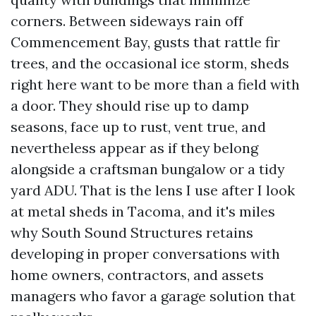
corners. Between sideways rain off
Commencement Bay, gusts that rattle fir
trees, and the occasional ice storm, sheds
right here want to be more than a field with
a door. They should rise up to damp
seasons, face up to rust, vent true, and
nevertheless appear as if they belong
alongside a craftsman bungalow or a tidy
yard ADU. That is the lens I use after I look
at metal sheds in Tacoma, and it's miles
why South Sound Structures retains
developing in proper conversations with
home owners, contractors, and assets
managers who favor a garage solution that