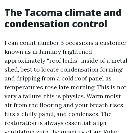
The Tacoma climate and
condensation control
I can count number 3 occasions a customer
known as in January frightened
approximately “roof leaks” inside of a metal
shed, best to locate condensation forming
and dripping from a cold roof panel as
temperatures rose late morning. This is not
very a failure, this is physics. Warm moist
air from the flooring and your breath rises,
hits a chilly panel, and condenses. The
restoration is always essential: align
ventilation with the quantity of air. Ridge