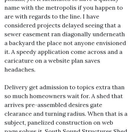
name with the metropolis if you happen to
are with regards to the line. I have
considered projects delayed seeing that a
sewer easement ran diagonally underneath
a backyard the place not anyone envisioned
it. A speedy application come across and a
caricature on a website plan saves
headaches.
Delivery get admission to topics extra than
so much homeowners wait for. A shed that
arrives pre-assembled desires gate
clearance and turning radius. When that is a
subject, panelized construction on web
page solves it. South Sound Structures Shed