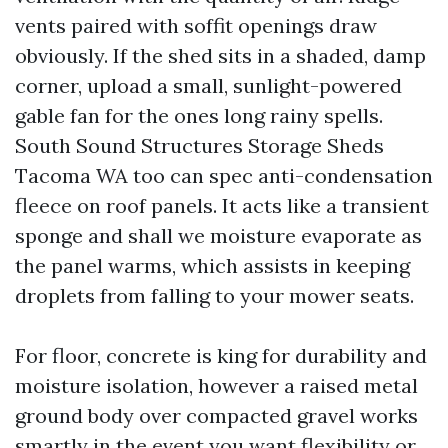
vents paired with soffit openings draw
obviously. If the shed sits in a shaded, damp
corner, upload a small, sunlight-powered
gable fan for the ones long rainy spells.
South Sound Structures Storage Sheds
Tacoma WA too can spec anti-condensation
fleece on roof panels. It acts like a transient
sponge and shall we moisture evaporate as
the panel warms, which assists in keeping
droplets from falling to your mower seats.
For floor, concrete is king for durability and
moisture isolation, however a raised metal
ground body over compacted gravel works
smartly in the event you want flexibility or