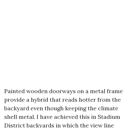
Painted wooden doorways on a metal frame
provide a hybrid that reads hotter from the
backyard even though keeping the climate
shell metal. I have achieved this in Stadium
District backyards in which the view line