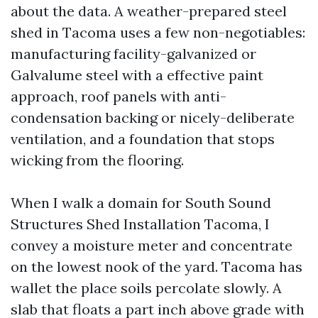
about the data. A weather-prepared steel
shed in Tacoma uses a few non-negotiables:
manufacturing facility-galvanized or
Galvalume steel with a effective paint
approach, roof panels with anti-
condensation backing or nicely-deliberate
ventilation, and a foundation that stops
wicking from the flooring.
When I walk a domain for South Sound
Structures Shed Installation Tacoma, I
convey a moisture meter and concentrate
on the lowest nook of the yard. Tacoma has
wallet the place soils percolate slowly. A
slab that floats a part inch above grade with