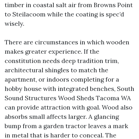
timber in coastal salt air from Browns Point
to Steilacoom while the coating is spec’d
wisely.
There are circumstances in which wooden
makes greater experience. If the
constitution needs deep tradition trim,
architectural shingles to match the
apartment, or indoors completing for a
hobby house with integrated benches, South
Sound Structures Wood Sheds Tacoma WA
can provide attraction with goal. Wood also
absorbs small affects larger. A glancing
bump from a garden tractor leaves a mark
in metal that is harder to conceal. The