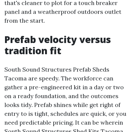
that's cleaner to plot for a touch breaker
panel and a weatherproof outdoors outlet
from the start.
Prefab velocity versus
tradition fit
South Sound Structures Prefab Sheds
Tacoma are speedy. The workforce can
gather a pre-engineered kit in a day or two
on a ready foundation, and the outcomes
looks tidy. Prefab shines while get right of
entry to is tight, schedules are quick, or you
need predictable pricing. It can be wherein
South Sound Structures Shed Kits Tacoma