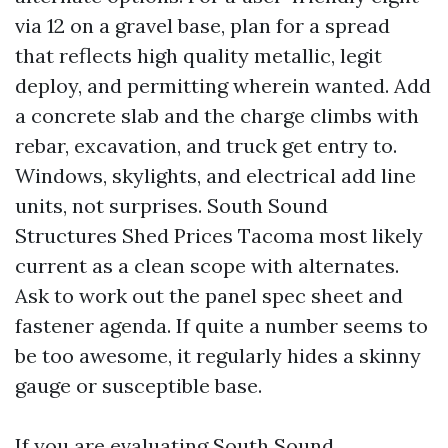
via 12 on a gravel base, plan for a spread
that reflects high quality metallic, legit
deploy, and permitting wherein wanted. Add
a concrete slab and the charge climbs with
rebar, excavation, and truck get entry to.
Windows, skylights, and electrical add line
units, not surprises. South Sound
Structures Shed Prices Tacoma most likely
current as a clean scope with alternates.
Ask to work out the panel spec sheet and
fastener agenda. If quite a number seems to
be too awesome, it regularly hides a skinny
gauge or susceptible base.
If you are evaluating South Sound