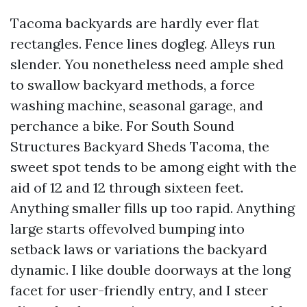
Tacoma backyards are hardly ever flat
rectangles. Fence lines dogleg. Alleys run
slender. You nonetheless need ample shed
to swallow backyard methods, a force
washing machine, seasonal garage, and
perchance a bike. For South Sound
Structures Backyard Sheds Tacoma, the
sweet spot tends to be among eight with the
aid of 12 and 12 through sixteen feet.
Anything smaller fills up too rapid. Anything
large starts offevolved bumping into
setback laws or variations the backyard
dynamic. I like double doorways at the long
facet for user-friendly entry, and I steer