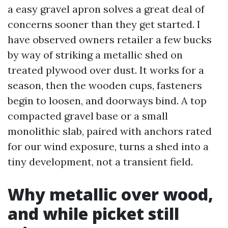
a easy gravel apron solves a great deal of
concerns sooner than they get started. I
have observed owners retailer a few bucks
by way of striking a metallic shed on
treated plywood over dust. It works for a
season, then the wooden cups, fasteners
begin to loosen, and doorways bind. A top
compacted gravel base or a small
monolithic slab, paired with anchors rated
for our wind exposure, turns a shed into a
tiny development, not a transient field.
Why metallic over wood,
and while picket still