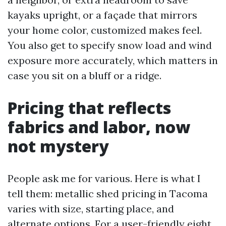
kayaks upright, or a façade that mirrors
your home color, customized makes feel.
You also get to specify snow load and wind
exposure more accurately, which matters in
case you sit on a bluff or a ridge.
Pricing that reflects
fabrics and labor, now
not mystery
People ask me for various. Here is what I
tell them: metallic shed pricing in Tacoma
varies with size, starting place, and
alternate options. For a user-friendly eight