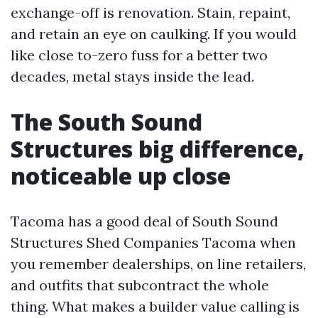
exchange-off is renovation. Stain, repaint,
and retain an eye on caulking. If you would
like close to-zero fuss for a better two
decades, metal stays inside the lead.
The South Sound
Structures big difference,
noticeable up close
Tacoma has a good deal of South Sound
Structures Shed Companies Tacoma when
you remember dealerships, on line retailers,
and outfits that subcontract the whole
thing. What makes a builder value calling is