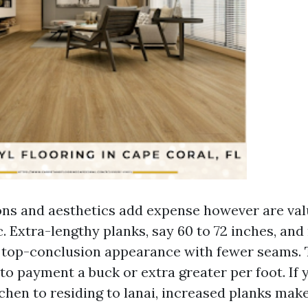
ns and aesthetics add expense however are valu
c. Extra-lengthy planks, say 60 to 72 inches, an
a top-conclusion appearance with fewer seams.
to payment a buck or extra greater per foot. If
hen to residing to lanai, increased planks make 