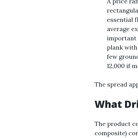
A price ra
rectangula
essential 
average ex
important s
plank with
few ground
12,000 if 
The spread appe
What Dri
The product ce
composite) cor