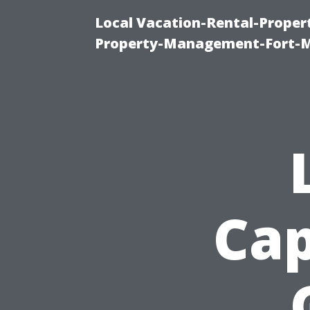
Local Vacation-Rental-Prope
Property-Management-Fort-M
Cap