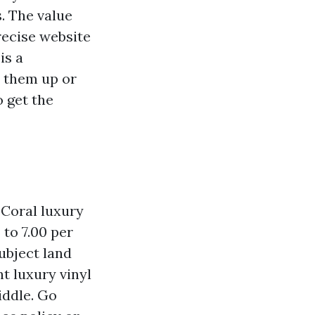
. The value
recise website
is a
s them up or
o get the
 Coral luxury
to 7.00 per
ubject land
t luxury vinyl
iddle. Go