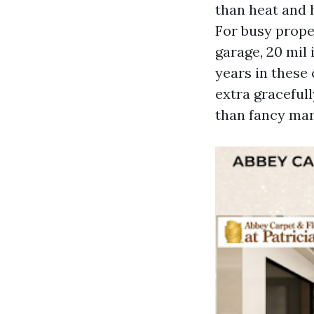
than heat and h
For busy prope
garage, 20 mil 
years in these
extra gracefull
than fancy mar