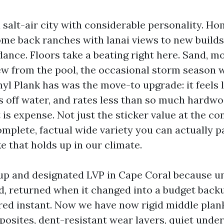
 salt-air city with considerable personality. H
ome back ranches with lanai views to new builds
ance. Floors take a beating right here. Sand, mo
w from the pool, the occasional storm season w
yl Plank has was the move-to upgrade: it feels l
 off water, and rates less than so much hardwoo
t is expense. Not just the sticker value at the co
mplete, factual wide variety you can actually pa
ke that holds up in our climate.
up and designated LVP in Cape Coral because un
, returned when it changed into a budget backup
ed instant. Now we have now rigid middle plan
osites, dent-resistant wear layers, quiet unde