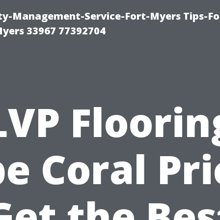
rty-Management-Service-Fort-Myers Tips-Fo
yers 33967 77392704
LVP Floorin
e Coral Pri
Get the Bes