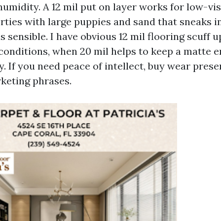
umidity. A 12 mil put on layer works for low-vis
rties with large puppies and sand that sneaks i
is sensible. I have obvious 12 mil flooring scuff 
 conditions, when 20 mil helps to keep a matte e
y. If you need peace of intellect, buy wear pres
keting phrases.