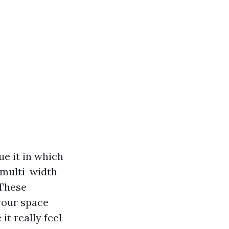
e it in which
d multi-width
 These
 your space
it really feel