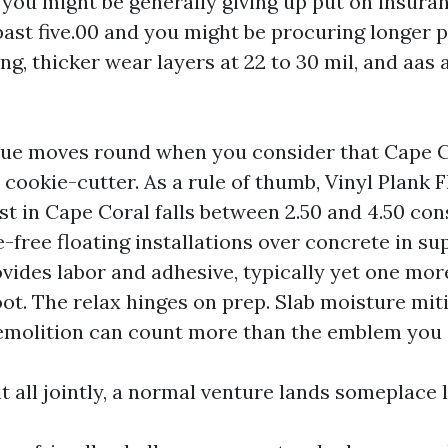
 you might be generally giving up put on insuran
past five.00 and you might be procuring longer 
g, thicker wear layers at 22 to 30 mil, and aas 
alue moves round when you consider that Cape C
 cookie-cutter. As a rule of thumb, Vinyl Plank 
st in Cape Coral falls between 2.50 and 4.50 con
e-free floating installations over concrete in su
des labor and adhesive, typically yet one more 
ot. The relax hinges on prep. Slab moisture miti
demolition can count more than the emblem you 
 all jointly, a normal venture lands someplace li