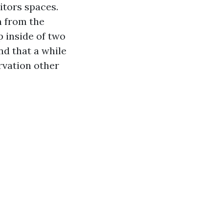
itors spaces.
n from the
up inside of two
nd that a while
ervation other