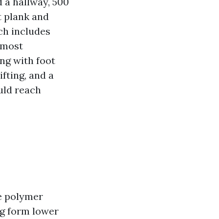
 a hallway, 500
t plank and
ich includes
 most
ing with foot
fting, and a
uld reach
ne polymer
ng form lower