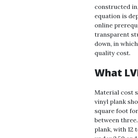
constructed in
equation is de
online prerequi
transparent st
down, in which 
quality cost.
What LVP
Material cost 
vinyl plank sh
square foot fo
between three.
plank, with 12 