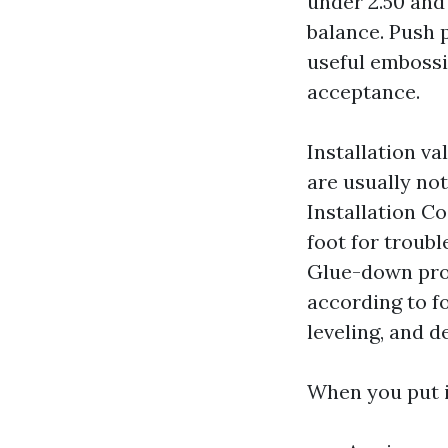
under 2.50 and
balance. Push 
useful embossin
acceptance.
Installation v
are usually not
Installation Co
foot for troubl
Glue-down provi
according to fo
leveling, and 
When you put it