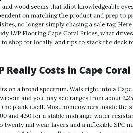
, and wood seems that idiot knowledgeable eyes
pendent on matching the product and prep to p
sites, no longer simply chasing a sale tag. Here 
udy LVP Flooring Cape Coral Prices, what drive
to shop for locally, and tips to stack the deck t
 Really Costs in Cape Coral
sits on a broad spectrum. Walk right into a Cape
owroom and you may see ranges from about 2.25 
r the plank itself. Most homeowners inside the s
00 and 4.50 for a stable midrange water resistan
to twenty mil wear layers and a inflexible SPC m