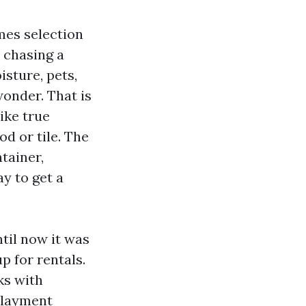
omes selection
 chasing a
isture, pets,
onder. That is
ike true
d or tile. The
ntainer,
y to get a
til now it was
 for rentals.
ks with
rlayment