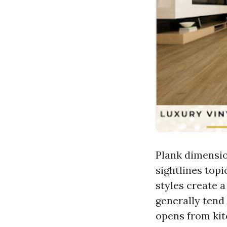
Plank dimensio
sightlines topi
styles create 
generally tend 
opens from kitc