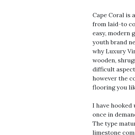
Cape Coral is a
from laid-to c
easy, modern gl
youth brand ne
why Luxury Vin
wooden, shrugs
difficult aspec
however the co
flooring you li
I have hooked 
once in demand
The type matur
limestone comp