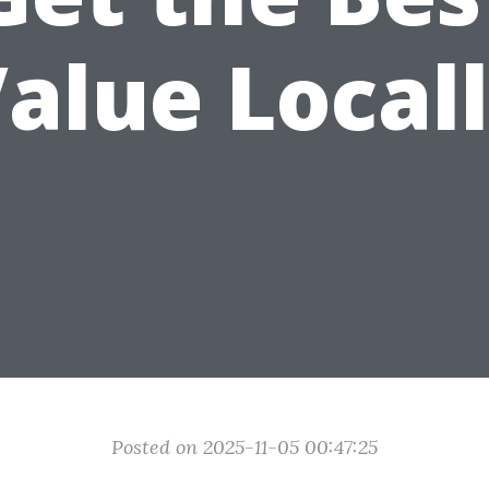
alue Local
Posted on 2025-11-05 00:47:25