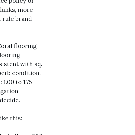
ce policy or
planks, more
a rule brand
oral flooring
Flooring
sistent with sq.
perb condition.
1.00 to 1.75
gation,
decide.
ke this: