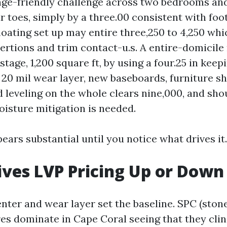
nge-friendly challenge across two bedrooms and
r toes, simply by a three.00 consistent with foo
floating set up may entire three,250 to 4,250 wh
ertions and trim contact-u.s. A entire-domicile
tage, 1,200 square ft, by using a four.25 in keep
 20 mil wear layer, new baseboards, furniture shi
 leveling on the whole clears nine,000, and sho
moisture mitigation is needed.
ars substantial until you notice what drives it.
ves LVP Pricing Up or Down
nter and wear layer set the baseline. SPC (sto
es dominate in Cape Coral seeing that they cli