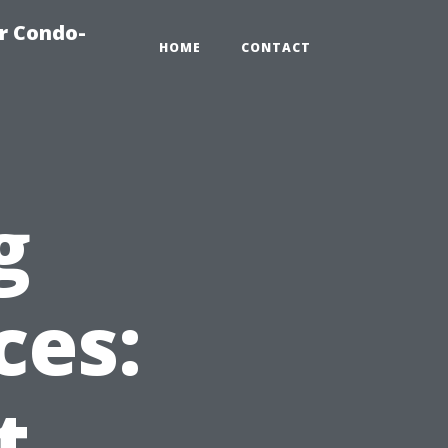
r Condo-
HOME
CONTACT
g
ces:
t