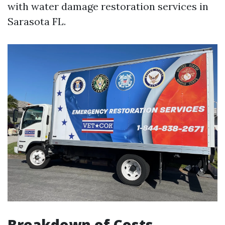
with water damage restoration services in
Sarasota FL.
Breakdown of Costs