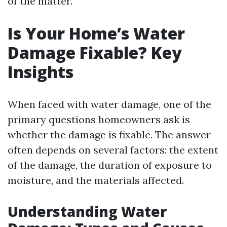
of the matter.
Is Your Home’s Water
Damage Fixable? Key
Insights
When faced with water damage, one of the
primary questions homeowners ask is
whether the damage is fixable. The answer
often depends on several factors: the extent
of the damage, the duration of exposure to
moisture, and the materials affected.
Understanding Water