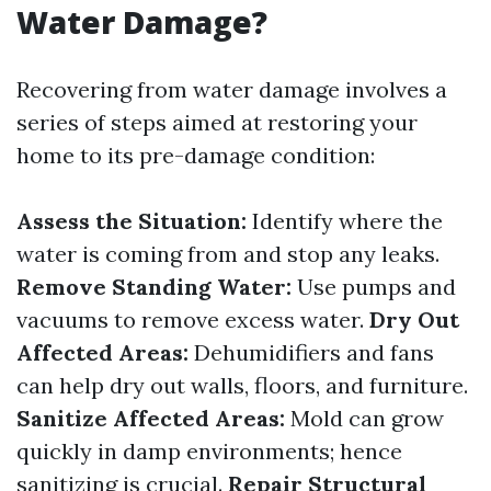
Water Damage?
Recovering from water damage involves a
series of steps aimed at restoring your
home to its pre-damage condition:
Assess the Situation:
Identify where the
water is coming from and stop any leaks.
Remove Standing Water:
Use pumps and
vacuums to remove excess water.
Dry Out
Affected Areas:
Dehumidifiers and fans
can help dry out walls, floors, and furniture.
Sanitize Affected Areas:
Mold can grow
quickly in damp environments; hence
sanitizing is crucial.
Repair Structural