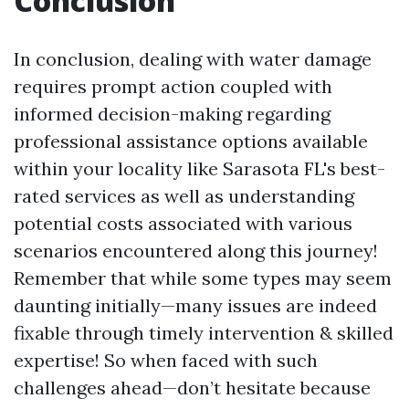
Conclusion
In conclusion, dealing with water damage
requires prompt action coupled with
informed decision-making regarding
professional assistance options available
within your locality like Sarasota FL's best-
rated services as well as understanding
potential costs associated with various
scenarios encountered along this journey!
Remember that while some types may seem
daunting initially—many issues are indeed
fixable through timely intervention & skilled
expertise! So when faced with such
challenges ahead—don’t hesitate because