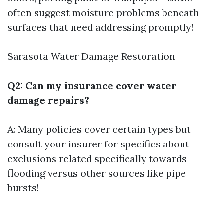
often suggest moisture problems beneath
surfaces that need addressing promptly!
Sarasota Water Damage Restoration
Q2: Can my insurance cover water
damage repairs?
A: Many policies cover certain types but
consult your insurer for specifics about
exclusions related specifically towards
flooding versus other sources like pipe
bursts!