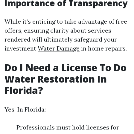
Importance of Transparency
While it’s enticing to take advantage of free
offers, ensuring clarity about services
rendered will ultimately safeguard your
investment
Water Damage
in home repairs.
Do I Need a License To Do
Water Restoration In
Florida?
Yes! In Florida:
Professionals must hold licenses for