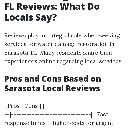
FL Reviews: What Do
Locals Say?
Reviews play an integral role when seeking
services for water damage restoration in
Sarasota, FL. Many residents share their
experiences online regarding local services.
Pros and Cons Based on
Sarasota Local Reviews
| Pros | Cons | |------------------------------
--|-------------------------------| | Fast
response times | Higher costs for urgent