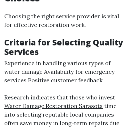
Choosing the right service provider is vital
for effective restoration work.
Criteria for Selecting Quality
Services
Experience in handling various types of
water damage Availability for emergency
services Positive customer feedback
Research indicates that those who invest
Water Damage Restoration Sarasota
time
into selecting reputable local companies
often save money in long-term repairs due