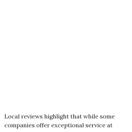
Local reviews highlight that while some
companies offer exceptional service at