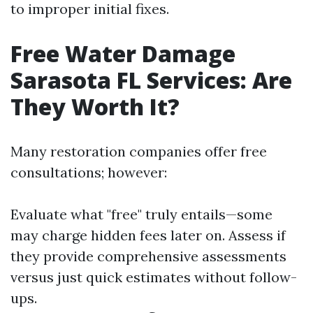
to improper initial fixes.
Free Water Damage
Sarasota FL Services: Are
They Worth It?
Many restoration companies offer free
consultations; however:
Evaluate what "free" truly entails—some
may charge hidden fees later on. Assess if
they provide comprehensive assessments
versus just quick estimates without follow-
ups.