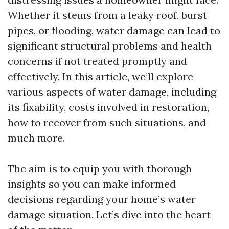
Whether it stems from a leaky roof, burst
pipes, or flooding, water damage can lead to
significant structural problems and health
concerns if not treated promptly and
effectively. In this article, we’ll explore
various aspects of water damage, including
its fixability, costs involved in restoration,
how to recover from such situations, and
much more.
The aim is to equip you with thorough
insights so you can make informed
decisions regarding your home’s water
damage situation. Let’s dive into the heart