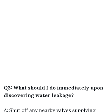
Q3: What should I do immediately upon
discovering water leakage?
A: Shut off any nearby valves supplying