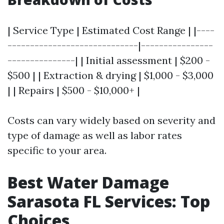
| Service Type | Estimated Cost Range | |----
-----------------------------|----------------
---------------| | Initial assessment | $200 -
$500 | | Extraction & drying | $1,000 - $3,000
| | Repairs | $500 - $10,000+ |
Costs can vary widely based on severity and
type of damage as well as labor rates
specific to your area.
Best Water Damage
Sarasota FL Services: Top
Choices