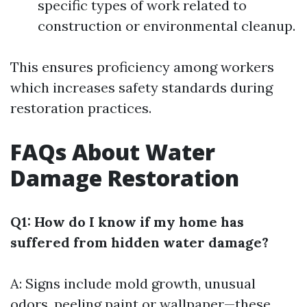
specific types of work related to
construction or environmental cleanup.
This ensures proficiency among workers
which increases safety standards during
restoration practices.
FAQs About Water
Damage Restoration
Q1: How do I know if my home has
suffered from hidden water damage?
A: Signs include mold growth, unusual
odors, peeling paint or wallpaper—these