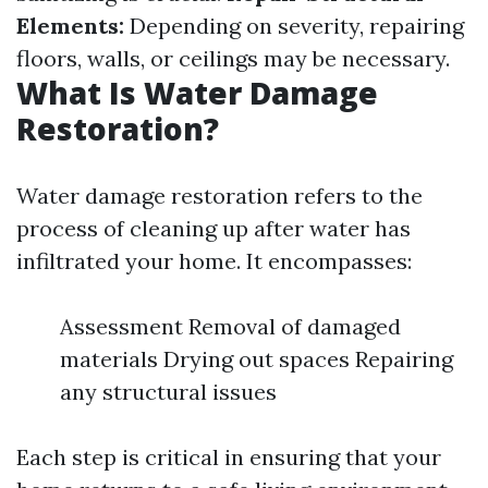
Elements:
Depending on severity, repairing
floors, walls, or ceilings may be necessary.
What Is Water Damage
Restoration?
Water damage restoration refers to the
process of cleaning up after water has
infiltrated your home. It encompasses:
Assessment Removal of damaged
materials Drying out spaces Repairing
any structural issues
Each step is critical in ensuring that your