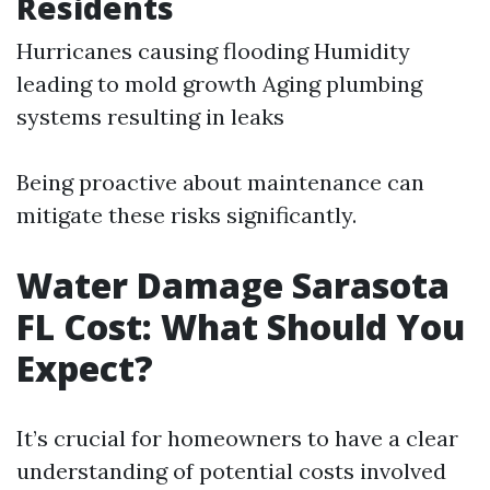
Residents
Hurricanes causing flooding Humidity
leading to mold growth Aging plumbing
systems resulting in leaks
Being proactive about maintenance can
mitigate these risks significantly.
Water Damage Sarasota
FL Cost: What Should You
Expect?
It’s crucial for homeowners to have a clear
understanding of potential costs involved