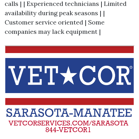
calls | | Experienced technicians | Limited
availability during peak seasons | |
Customer service oriented | Some
companies may lack equipment |