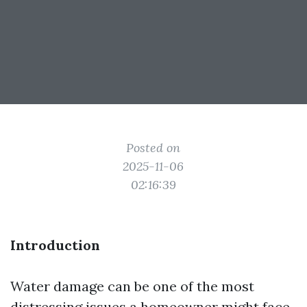
Posted on
2025-11-06
02:16:39
Introduction
Water damage can be one of the most
distressing issues a homeowner might face.