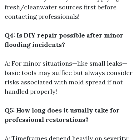
fresh/cleanwater sources first before
contacting professionals!
Q4: Is DIY repair possible after minor
flooding incidents?
A: For minor situations—like small leaks—
basic tools may suffice but always consider
risks associated with mold spread if not
handled properly!
Q5: How long does it usually take for
professional restorations?
A: Timeframes depend heavily on severity;