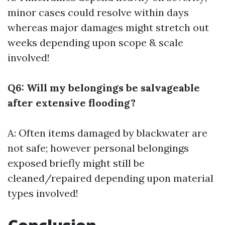
minor cases could resolve within days
whereas major damages might stretch out
weeks depending upon scope & scale
involved!
Q6: Will my belongings be salvageable
after extensive flooding?
A: Often items damaged by blackwater are
not safe; however personal belongings
exposed briefly might still be
cleaned/repaired depending upon material
types involved!