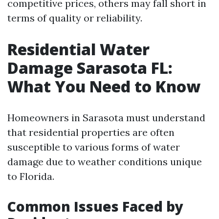
competitive prices, others may fall short in
terms of quality or reliability.
Residential Water
Damage Sarasota FL:
What You Need to Know
Homeowners in Sarasota must understand
that residential properties are often
susceptible to various forms of water
damage due to weather conditions unique
to Florida.
Common Issues Faced by