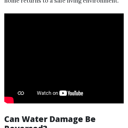
home returns to a safe living environment.
Can Water Damage Be