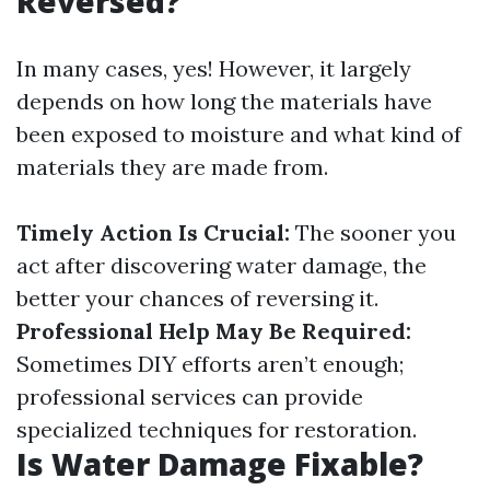
Reversed?
In many cases, yes! However, it largely
depends on how long the materials have
been exposed to moisture and what kind of
materials they are made from.
Timely Action Is Crucial:
The sooner you
act after discovering water damage, the
better your chances of reversing it.
Professional Help May Be Required:
Sometimes DIY efforts aren’t enough;
professional services can provide
specialized techniques for restoration.
Is Water Damage Fixable?