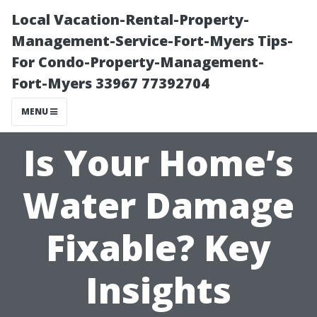
Local Vacation-Rental-Property-
Management-Service-Fort-Myers Tips-
For Condo-Property-Management-
Fort-Myers 33967 77392704
MENU
Is Your Home’s
Water Damage
Fixable? Key
Insights