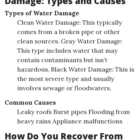
Damage: Types and Causes
Types of Water Damage
Clean Water Damage: This typically
comes from a broken pipe or other
clean sources. Gray Water Damage:
This type includes water that may
contain contaminants but isn’t
hazardous. Black Water Damage: This is
the most severe type and usually
involves sewage or floodwaters.
Common Causes
Leaky roofs Burst pipes Flooding from
heavy rains Appliance malfunctions
How Do You Recover From