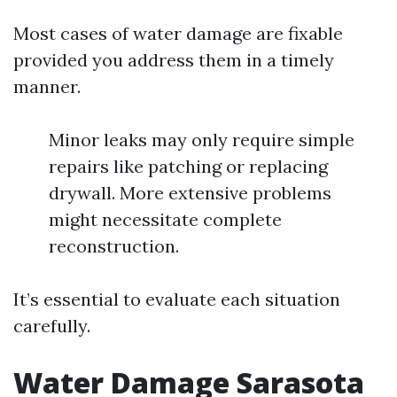
Most cases of water damage are fixable
provided you address them in a timely
manner.
Minor leaks may only require simple
repairs like patching or replacing
drywall. More extensive problems
might necessitate complete
reconstruction.
It’s essential to evaluate each situation
carefully.
Water Damage Sarasota