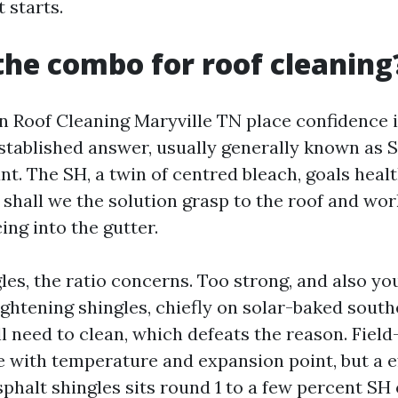
t starts.
the combo for roof cleaning
in Roof Cleaning Maryville TN place confidence 
stablished answer, usually generally known as 
nt. The SH, a twin of centred bleach, goals heal
 shall we the solution grasp to the roof and wo
ing into the gutter.
les, the ratio concerns. Too strong, and also y
ightening shingles, chiefly on solar-baked south
l need to clean, which defeats the reason. Field
e with temperature and expansion point, but a e
sphalt shingles sits round 1 to a few percent SH