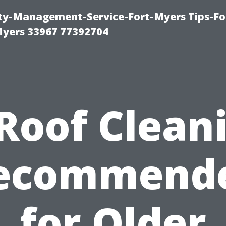
rty-Management-Service-Fort-Myers Tips-Fo
yers 33967 77392704
 Roof Clean
ecommend
for Older