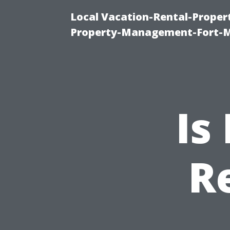
Local Vacation-Rental-Prope
Property-Management-Fort-M
Is
R