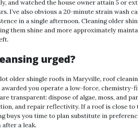
y, and watched the house owner attain 5 or ext
rs. I’ve also obvious a 20-minute strain wash ca
istence in a single afternoon. Cleaning older shi
king them shine and more approximately mainta
eft.
cleansing urged?
 lot older shingle roofs in Maryville, roof cleanin
warded you operate a low-force, chemistry-fir
re transparent: dispose of algae, moss, and part
on, and repair reflectivity. If a roof is close to 
sing buys you time to plan substitute in preferenc
 after a leak.