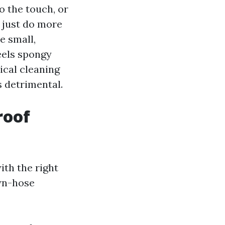
to the touch, or
y just do more
e small,
feels spongy
ical cleaning
s detrimental.
roof
ith the right
wn-hose