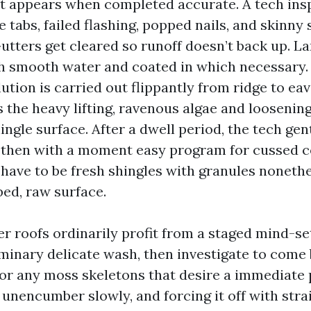
t appears when completed accurate. A tech ins
e tabs, failed flashing, popped nails, and skinny 
utters get cleared so runoff doesn’t back up. L
h smooth water and coated in which necessary.
ution is carried out flippantly from ridge to eav
 the heavy lifting, ravenous algae and loosenin
ingle surface. After a dwell period, the tech gent
 then with a moment easy program for cussed 
have to be fresh shingles with granules nonethe
bed, raw surface.
er roofs ordinarily profit from a staged mind-set
minary delicate wash, then investigate to come 
or any moss skeletons that desire a immediate 
 unencumber slowly, and forcing it off with stra