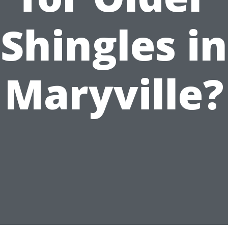
Shingles in
Maryville?