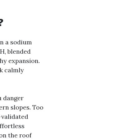
?
in a sodium
SH, blended
thy expansion.
rk calmly
ou danger
ern slopes. Too
-validated
ffortless
 on the roof