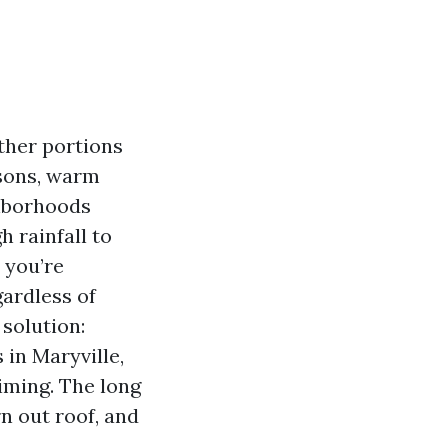
other portions
asons, warm
ghborhoods
 rainfall to
, you’re
gardless of
 solution:
 in Maryville,
iming. The long
n out roof, and