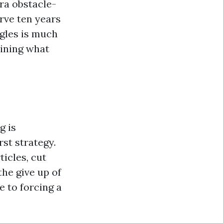
ra obstacle-
rve ten years
ngles is much
ining what
g is
st strategy.
icles, cut
the give up of
e to forcing a