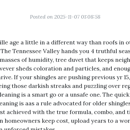
Posted on 2025-11-07 01:08:58
lle age a little in a different way than roofs in 
. The Tennessee Valley hands you 4 truthful se
asses of humidity, tree duvet that keeps nei
wever sheds coloration and particles, and enough
rive. If your shingles are pushing previous yr 15
eing those darkish streaks and puzzling over re
eaning is a smart go or a unsafe one. The quick
leaning is aas a rule advocated for older shingles
lst achieved with the true formula, combo, and t
in homeowners keep cost, upload years to a wor
m unforced mistakes.