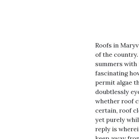
Roofs in Maryvi
of the country
summers with m
fascinating ho
permit algae th
doubtlessly ey
whether roof cl
certain, roof c
yet purely whi
reply is where
keep away fro