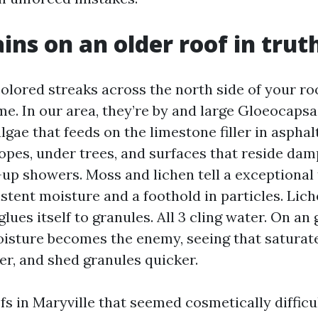
ins on an older roof in tru
olored streaks across the north side of your ro
e. In our area, they’re by and large Gloeocaps
algae that feeds on the limestone filler in asphalt
lopes, under trees, and surfaces that reside dam
up showers. Moss and lichen tell a exceptional 
tent moisture and a foothold in particles. Lich
glues itself to granules. All 3 cling water. On an
oisture becomes the enemy, seeing that saturate
er, and shed granules quicker.
fs in Maryville that seemed cosmetically difficu