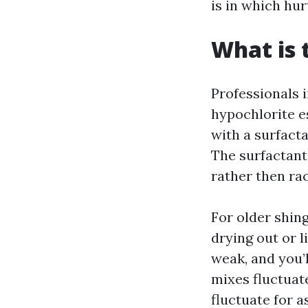
is in which hur
What is 
Professionals 
hypochlorite e
with a surfacta
The surfactant
rather then rac
For older shing
drying out or l
weak, and you’l
mixes fluctuat
fluctuate for a