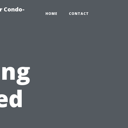
r Condo-
HOME
CONTACT
ing
ed