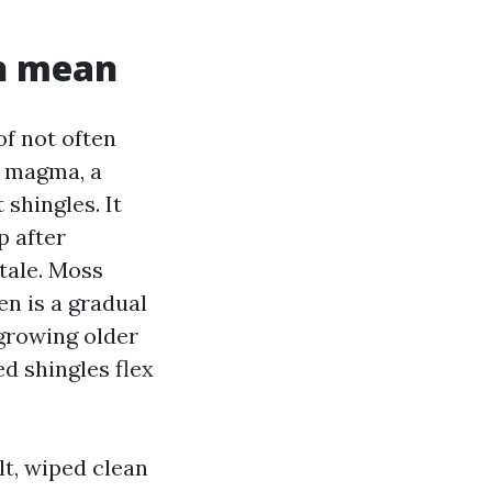
th mean
of not often
a magma, a
 shingles. It
p after
tale. Moss
en is a gradual
 growing older
d shingles flex
lt, wiped clean