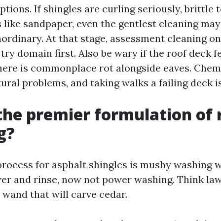
tions. If shingles are curling seriously, brittle 
s like sandpaper, even the gentlest cleaning ma
aordinary. At that stage, assessment cleaning on
ry domain first. Also be wary if the roof deck 
here is commonplace rot alongside eaves. Chem
tural problems, and taking walks a failing deck i
the premier formulation of 
g?
process for asphalt shingles is mushy washing w
er and rinse, now not power washing. Think la
 wand that will carve cedar.