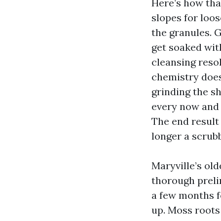
Here’s how tha
slopes for loos
the granules. G
get soaked wit
cleansing resol
chemistry does
grinding the sh
every now and
The end result 
longer a scrub
Maryville’s old
thorough preli
a few months f
up. Moss roots