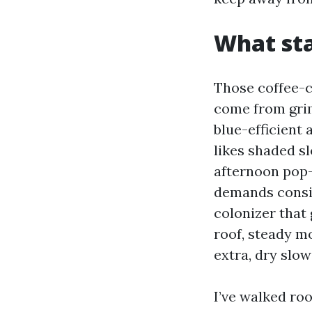
What sta
Those coffee-c
come from grim
blue-efficient 
likes shaded s
afternoon pop-
demands consis
colonizer that 
roof, steady m
extra, dry slow
I’ve walked roo