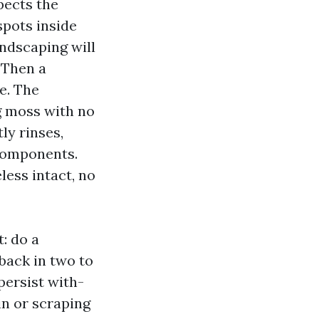
pects the
spots inside
andscaping will
 Then a
e. The
g moss with no
ly rinses,
components.
less intact, no
: do a
back in two to
persist with-
in or scraping