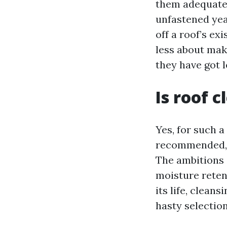
them adequatel
unfastened yea
off a roof’s ex
less about ma
they have got l
Is roof 
Yes, for such a
recommended, a
The ambitions a
moisture retenti
its life, clean
hasty selection