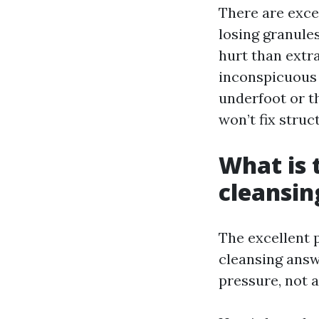
There are excep
losing granule
hurt than extr
inconspicuous t
underfoot or t
won’t fix struc
What is 
cleansin
The excellent 
cleansing answ
pressure, not a