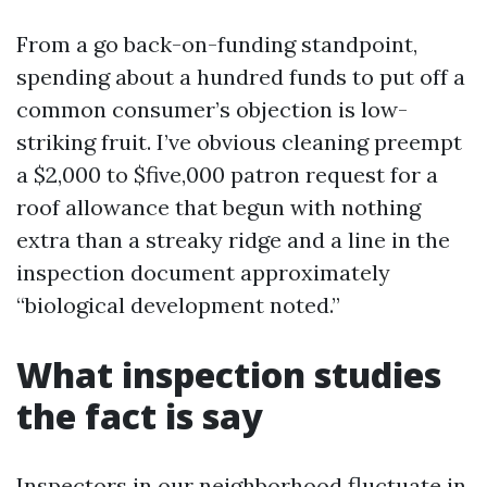
From a go back-on-funding standpoint,
spending about a hundred funds to put off a
common consumer’s objection is low-
striking fruit. I’ve obvious cleaning preempt
a $2,000 to $five,000 patron request for a
roof allowance that begun with nothing
extra than a streaky ridge and a line in the
inspection document approximately
“biological development noted.”
What inspection studies
the fact is say
Inspectors in our neighborhood fluctuate in