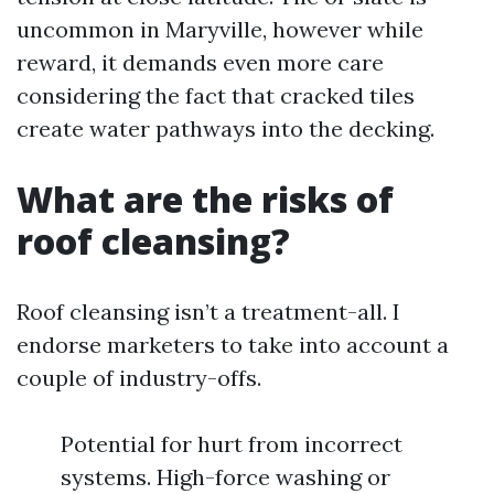
uncommon in Maryville, however while
reward, it demands even more care
considering the fact that cracked tiles
create water pathways into the decking.
What are the risks of
roof cleansing?
Roof cleansing isn’t a treatment-all. I
endorse marketers to take into account a
couple of industry-offs.
Potential for hurt from incorrect
systems. High-force washing or