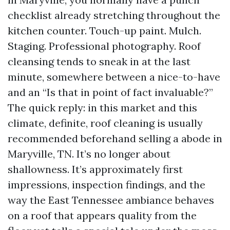
checklist already stretching throughout the
kitchen counter. Touch-up paint. Mulch.
Staging. Professional photography. Roof
cleansing tends to sneak in at the last
minute, somewhere between a nice-to-have
and an “Is that in point of fact invaluable?”
The quick reply: in this market and this
climate, definite, roof cleaning is usually
recommended beforehand selling a abode in
Maryville, TN. It’s no longer about
shallowness. It’s approximately first
impressions, inspection findings, and the
way the East Tennessee ambiance behaves
on a roof that appears quality from the