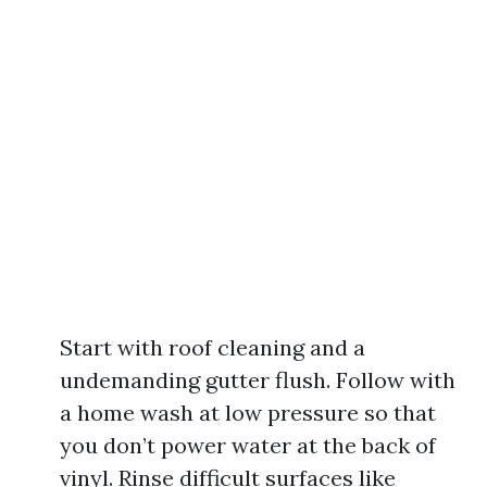
Start with roof cleaning and a
undemanding gutter flush. Follow with
a home wash at low pressure so that
you don’t power water at the back of
vinyl. Rinse difficult surfaces like