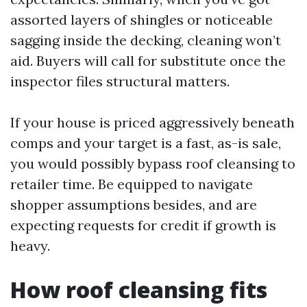
assorted layers of shingles or noticeable
sagging inside the decking, cleaning won’t
aid. Buyers will call for substitute once the
inspector files structural matters.
If your house is priced aggressively beneath
comps and your target is a fast, as-is sale,
you would possibly bypass roof cleansing to
retailer time. Be equipped to navigate
shopper assumptions besides, and are
expecting requests for credit if growth is
heavy.
How roof cleansing fits