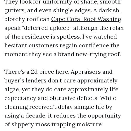
They look for uniformity of shade, smooth
gutters, and even shingle edges. A darkish,
blotchy roof can
Cape Coral Roof Washing
speak “deferred upkeep” although the relax
of the residence is spotless. I’ve watched
hesitant customers regain confidence the
moment they see a brand new-trying roof.
There’s a 2d piece here. Appraisers and
buyer’s lenders don’t care approximately
algae, yet they do care approximately life
expectancy and obtrusive defects. While
cleaning received’t delay shingle life by
using a decade, it reduces the opportunity
of slippery moss trapping moisture