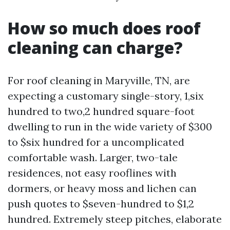
How so much does roof
cleaning can charge?
For roof cleaning in Maryville, TN, are
expecting a customary single-story, 1,six
hundred to two,2 hundred square-foot
dwelling to run in the wide variety of $300
to $six hundred for a uncomplicated
comfortable wash. Larger, two-tale
residences, not easy rooflines with
dormers, or heavy moss and lichen can
push quotes to $seven-hundred to $1,2
hundred. Extremely steep pitches, elaborate