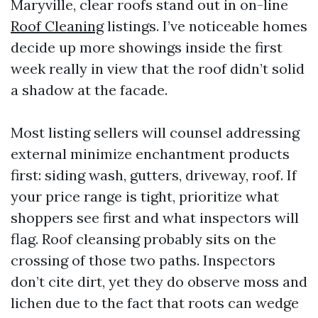
Maryville, clear roofs stand out in on-line
Roof Cleaning
listings. I’ve noticeable homes
decide up more showings inside the first
week really in view that the roof didn’t solid
a shadow at the facade.
Most listing sellers will counsel addressing
external minimize enchantment products
first: siding wash, gutters, driveway, roof. If
your price range is tight, prioritize what
shoppers see first and what inspectors will
flag. Roof cleansing probably sits on the
crossing of those two paths. Inspectors
don’t cite dirt, yet they do observe moss and
lichen due to the fact that roots can wedge