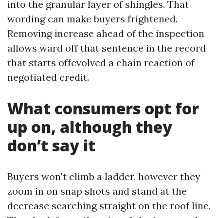
into the granular layer of shingles. That
wording can make buyers frightened.
Removing increase ahead of the inspection
allows ward off that sentence in the record
that starts offevolved a chain reaction of
negotiated credit.
What consumers opt for
up on, although they
don’t say it
Buyers won't climb a ladder, however they
zoom in on snap shots and stand at the
decrease searching straight on the roof line.