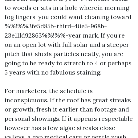
to woods or sits in a hole wherein morning
fog lingers, you could want cleaning toward
%%!%%3fe5d85b-third-40e5-968b-
23e111d92863%%!%%-year mark. If you’re
on an open lot with full solar and a steeper
pitch that sheds particles neatly, you are
going to be ready to stretch to 4 or perhaps
5 years with no fabulous staining.
For marketers, the schedule is
inconspicuous. If the roof has great streaks
or growth, fresh it earlier than footage and
personal showings. If it appears respectable
however has a few algae streaks close
valleys, a gap medical care or gentle wash