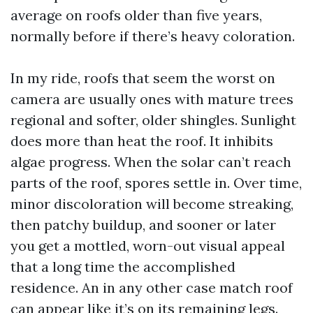
average on roofs older than five years,
normally before if there’s heavy coloration.
In my ride, roofs that seem the worst on
camera are usually ones with mature trees
regional and softer, older shingles. Sunlight
does more than heat the roof. It inhibits
algae progress. When the solar can’t reach
parts of the roof, spores settle in. Over time,
minor discoloration will become streaking,
then patchy buildup, and sooner or later
you get a mottled, worn-out visual appeal
that a long time the accomplished
residence. An in any other case match roof
can appear like it’s on its remaining legs.