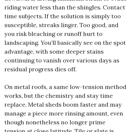
riding water less than the shingles. Contact
time subjects. If the solution is simply too
susceptible, streaks linger. Too good, and
you risk bleaching or runoff hurt to
landscaping. You’ll basically see on the spot
advantage, with some deeper stains
continuing to vanish over various days as
residual progress dies off.
On metal roofs, a same low-tension method
works, but the chemistry and stay time
replace. Metal sheds boom faster and may
manage a piece more rinsing amount, even
though nonetheless no longer prime
tension at close latitude. Tile or slate is