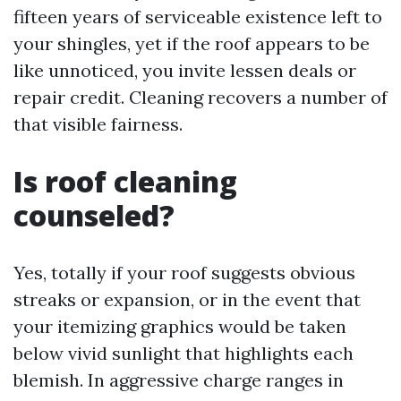
fifteen years of serviceable existence left to
your shingles, yet if the roof appears to be
like unnoticed, you invite lessen deals or
repair credit. Cleaning recovers a number of
that visible fairness.
Is roof cleaning
counseled?
Yes, totally if your roof suggests obvious
streaks or expansion, or in the event that
your itemizing graphics would be taken
below vivid sunlight that highlights each
blemish. In aggressive charge ranges in