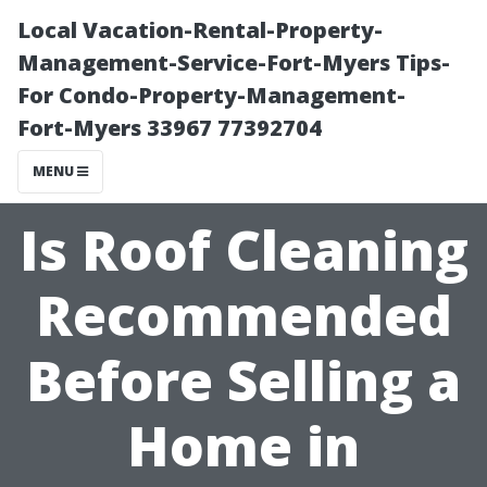
Local Vacation-Rental-Property-
Management-Service-Fort-Myers Tips-
For Condo-Property-Management-
Fort-Myers 33967 77392704
MENU
Is Roof Cleaning
Recommended
Before Selling a
Home in