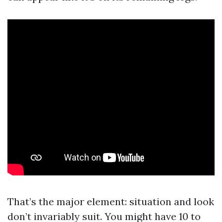
That’s the major element: situation and look
don’t invariably suit. You might have 10 to