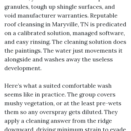
granules, tough up shingle surfaces, and
void manufacturer warranties. Reputable
roof cleansing in Maryville, TN is predicated
on a calibrated solution, managed software,
and easy rinsing. The cleaning solution does
the paintings. The water just movements it
alongside and washes away the useless
development.
Here’s what a suited comfortable wash
seems like in practice. The group covers
mushy vegetation, or at the least pre-wets
them so any overspray gets diluted. They
apply a cleaning answer from the ridge
downward, driving minimum strain to evade