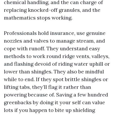
chemical handling, and the can charge of
replacing knocked-off granules, and the
mathematics stops working.
Professionals hold insurance, use genuine
nozzles and valves to manage stream, and
cope with runoff. They understand easy
methods to work round ridge vents, valleys,
and flashing devoid of riding water uphill or
lower than shingles. They also be mindful
while to end. If they spot brittle shingles or
lifting tabs, they’ll flag it rather than
powering because of. Saving a few hundred
greenbacks by doing it your self can value
lots if you happen to bite up shielding