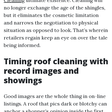
Cleaning
ultimate existence. Cleaning will
no longer exchange the age of the shingles,
but it eliminates the cosmetic limitation
and narrows the negotiation to physical
situation as opposed to look. That’s wherein
retailers regain keep an eye on over the tale
being informed.
Timing roof cleaning with
record images and
showings
Good images are the whole thing in on-line
listings. A roof that pics dark or blotchy can
anchor a shopper’s opinion inside the first