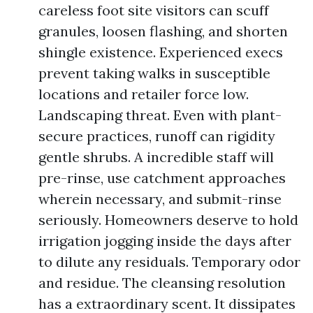
careless foot site visitors can scuff
granules, loosen flashing, and shorten
shingle existence. Experienced execs
prevent taking walks in susceptible
locations and retailer force low.
Landscaping threat. Even with plant-
secure practices, runoff can rigidity
gentle shrubs. A incredible staff will
pre-rinse, use catchment approaches
wherein necessary, and submit-rinse
seriously. Homeowners deserve to hold
irrigation jogging inside the days after
to dilute any residuals. Temporary odor
and residue. The cleansing resolution
has a extraordinary scent. It dissipates