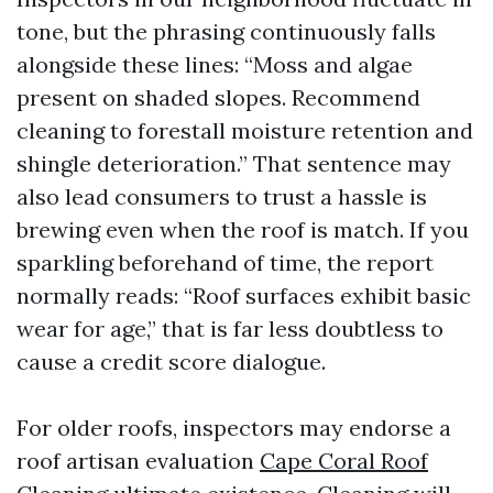
tone, but the phrasing continuously falls
alongside these lines: “Moss and algae
present on shaded slopes. Recommend
cleaning to forestall moisture retention and
shingle deterioration.” That sentence may
also lead consumers to trust a hassle is
brewing even when the roof is match. If you
sparkling beforehand of time, the report
normally reads: “Roof surfaces exhibit basic
wear for age,” that is far less doubtless to
cause a credit score dialogue.
For older roofs, inspectors may endorse a
roof artisan evaluation
Cape Coral Roof