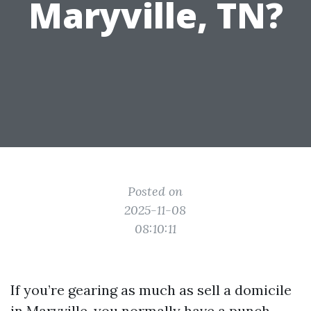
Maryville, TN?
Posted on
2025-11-08
08:10:11
If you’re gearing as much as sell a domicile
in Maryville, you normally have a punch