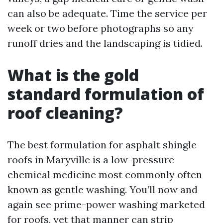
can also be adequate. Time the service per
week or two before photographs so any
runoff dries and the landscaping is tidied.
What is the gold
standard formulation of
roof cleaning?
The best formulation for asphalt shingle
roofs in Maryville is a low-pressure
chemical medicine most commonly often
known as gentle washing. You’ll now and
again see prime-power washing marketed
for roofs, yet that manner can strip