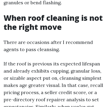
granules or bend flashing.
When roof cleaning is not
the right move
There are occasions after I recommend
agents to pass cleansing.
If the roof is previous its expected lifespan
and already exhibits cupping, granular loss,
or sizable aspect put on, cleansing simplest
makes age greater visual. In that case, recall
pricing process, a seller credit score, or a
pre-directory roof repairer analysis to set
expectancies. Similarly, when you've got