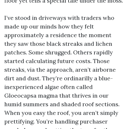
floor yet tells a special tale under the moss.
I’ve stood in driveways with traders who
made up our minds how they felt
approximately a residence the moment
they saw those black streaks and lichen
patches. Some shrugged. Others rapidly
started calculating future costs. Those
streaks, via the approach, aren’t airborne
dirt and dust. They’re ordinarilly a blue-
inexperienced algae often called
Gloeocapsa magma that thrives in our
humid summers and shaded roof sections.
When you easy the roof, you aren’t simply
prettifying. You’re handling purchaser