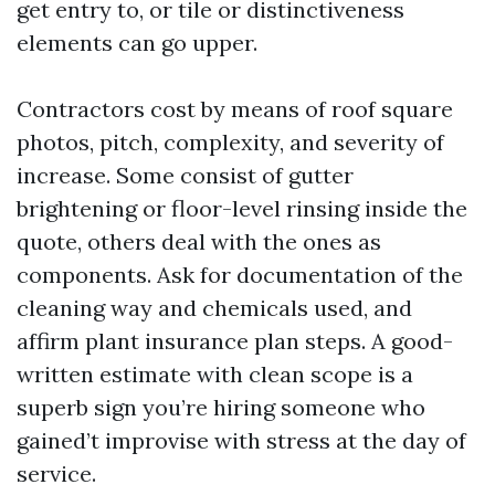
get entry to, or tile or distinctiveness
elements can go upper.
Contractors cost by means of roof square
photos, pitch, complexity, and severity of
increase. Some consist of gutter
brightening or floor-level rinsing inside the
quote, others deal with the ones as
components. Ask for documentation of the
cleaning way and chemicals used, and
affirm plant insurance plan steps. A good-
written estimate with clean scope is a
superb sign you’re hiring someone who
gained’t improvise with stress at the day of
service.