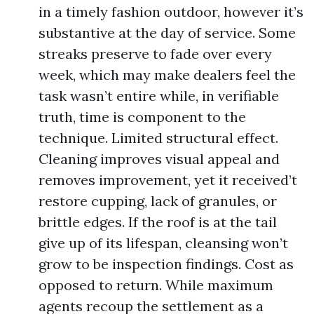
in a timely fashion outdoor, however it’s
substantive at the day of service. Some
streaks preserve to fade over every
week, which may make dealers feel the
task wasn’t entire while, in verifiable
truth, time is component to the
technique. Limited structural effect.
Cleaning improves visual appeal and
removes improvement, yet it received’t
restore cupping, lack of granules, or
brittle edges. If the roof is at the tail
give up of its lifespan, cleansing won’t
grow to be inspection findings. Cost as
opposed to return. While maximum
agents recoup the settlement as a