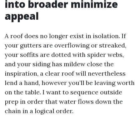
into broader minimize
appeal
A roof does no longer exist in isolation. If
your gutters are overflowing or streaked,
your soffits are dotted with spider webs,
and your siding has mildew close the
inspiration, a clear roof will nevertheless
lend a hand, however you’ll be leaving worth
on the table. I want to sequence outside
prep in order that water flows down the
chain in a logical order.