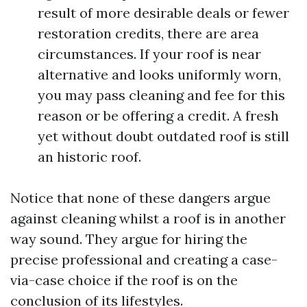
result of more desirable deals or fewer
restoration credits, there are area
circumstances. If your roof is near
alternative and looks uniformly worn,
you may pass cleaning and fee for this
reason or be offering a credit. A fresh
yet without doubt outdated roof is still
an historic roof.
Notice that none of these dangers argue
against cleaning whilst a roof is in another
way sound. They argue for hiring the
precise professional and creating a case-
via-case choice if the roof is on the
conclusion of its lifestyles.