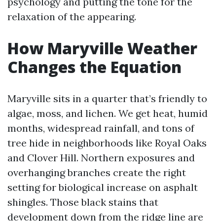
psychology and putting the tone for the
relaxation of the appearing.
How Maryville Weather
Changes the Equation
Maryville sits in a quarter that’s friendly to
algae, moss, and lichen. We get heat, humid
months, widespread rainfall, and tons of
tree hide in neighborhoods like Royal Oaks
and Clover Hill. Northern exposures and
overhanging branches create the right
setting for biological increase on asphalt
shingles. Those black stains that
development down from the ridge line are