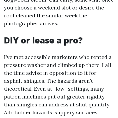
you choose a weekend slot or desire the
roof cleaned the similar week the
photographer arrives.
DIY or lease a pro?
I’ve met accessible marketers who rented a
pressure washer and climbed up there. I all
the time advise in opposition to it for
asphalt shingles. The hazards aren’t
theoretical. Even at “low” settings, many
patron machines put out greater rigidity
than shingles can address at shut quantity.
Add ladder hazards, slippery surfaces,