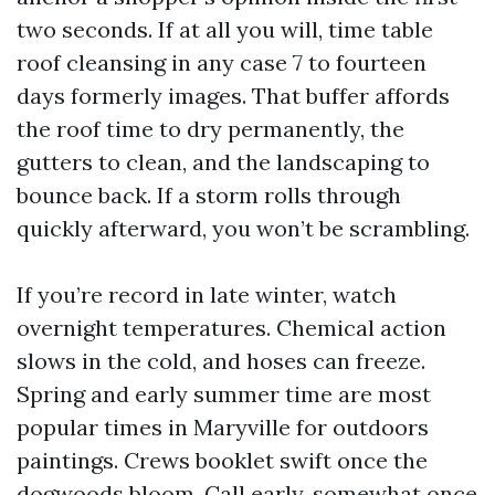
two seconds. If at all you will, time table
roof cleansing in any case 7 to fourteen
days formerly images. That buffer affords
the roof time to dry permanently, the
gutters to clean, and the landscaping to
bounce back. If a storm rolls through
quickly afterward, you won’t be scrambling.
If you’re record in late winter, watch
overnight temperatures. Chemical action
slows in the cold, and hoses can freeze.
Spring and early summer time are most
popular times in Maryville for outdoors
paintings. Crews booklet swift once the
dogwoods bloom. Call early, somewhat once