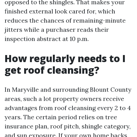
opposed to the shingles. That makes your
finished external look cared for, which
reduces the chances of remaining-minute
jitters while a purchaser reads their
inspection abstract at 10 p.m.
How regularly needs to I
get roof cleansing?
In Maryville and surrounding Blount County
areas, such a lot property owners receive
advantages from roof cleansing every 2 to 4
years. The certain period relies on tree
insurance plan, roof pitch, shingle category,
and sun exposure. If your own home backs