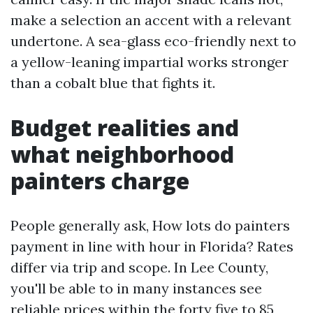
make a selection an accent with a relevant
undertone. A sea-glass eco-friendly next to
a yellow-leaning impartial works stronger
than a cobalt blue that fights it.
Budget realities and
what neighborhood
painters charge
People generally ask, How lots do painters
payment in line with hour in Florida? Rates
differ via trip and scope. In Lee County,
you'll be able to in many instances see
reliable prices within the forty five to 85