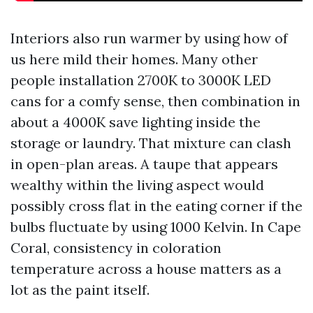
Interiors also run warmer by using how of
us here mild their homes. Many other
people installation 2700K to 3000K LED
cans for a comfy sense, then combination in
about a 4000K save lighting inside the
storage or laundry. That mixture can clash
in open-plan areas. A taupe that appears
wealthy within the living aspect would
possibly cross flat in the eating corner if the
bulbs fluctuate by using 1000 Kelvin. In Cape
Coral, consistency in coloration
temperature across a house matters as a
lot as the paint itself.