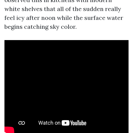
white shelves that all of the sudden really
feel icy after noon while the surface water
begins catching sky color.