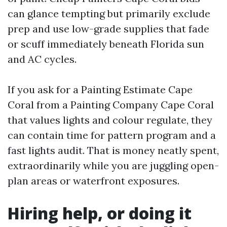
can glance tempting but primarily exclude
prep and use low-grade supplies that fade
or scuff immediately beneath Florida sun
and AC cycles.
If you ask for a Painting Estimate Cape
Coral from a Painting Company Cape Coral
that values lights and colour regulate, they
can contain time for pattern program and a
fast lights audit. That is money neatly spent,
extraordinarily while you are juggling open-
plan areas or waterfront exposures.
Hiring help, or doing it