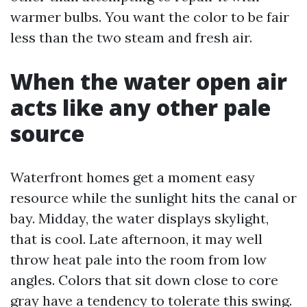
warmer bulbs. You want the color to be fair
less than the two steam and fresh air.
When the water open air
acts like any other pale
source
Waterfront homes get a moment easy
resource while the sunlight hits the canal or
bay. Midday, the water displays skylight,
that is cool. Late afternoon, it may well
throw heat pale into the room from low
angles. Colors that sit down close to core
gray have a tendency to tolerate this swing.