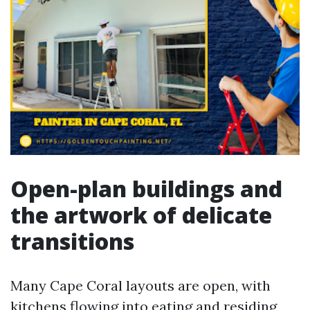
Open-plan buildings and
the artwork of delicate
transitions
Many Cape Coral layouts are open, with
kitchens flowing into eating and residing