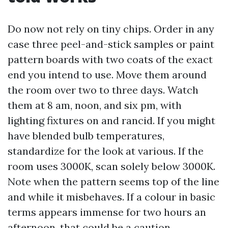
Do now not rely on tiny chips. Order in any
case three peel-and-stick samples or paint
pattern boards with two coats of the exact
end you intend to use. Move them around
the room over two to three days. Watch
them at 8 am, noon, and six pm, with
lighting fixtures on and rancid. If you might
have blended bulb temperatures,
standardize for the look at various. If the
room uses 3000K, scan solely below 3000K.
Note when the pattern seems top of the line
and while it misbehaves. If a colour in basic
terms appears immense for two hours an
afternoon, that could be a caution.