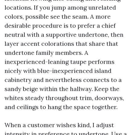
locations. If you jump among unrelated
colors, possible see the seam. A more
desirable procedure is to prefer a chief
neutral with a supportive undertone, then
layer accent colorations that share that
undertone family members. A
inexperienced-leaning taupe performs
nicely with blue-inexperienced island
cabinetry and nevertheless connects to a
sandy beige within the hallway. Keep the
whites steady throughout trim, doorways,
and ceilings to hang the space together.
When a customer wishes kind, I adjust
intensity in preference to undertone. Use a