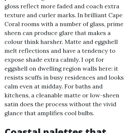
gloss reflect more faded and coach extra
texture and curler marks. In brilliant Cape
Coral rooms with a number of glass, prime
sheen can produce glare that makes a
colour think harsher. Matte and eggshell
melt reflections and have a tendency to
expose shade extra calmly. I opt for
eggshell on dwelling region walls here: it
resists scuffs in busy residences and looks
calm even at midday. For baths and
kitchens, a cleanable matte or low-sheen
satin does the process without the vivid
glance that amplifies cool bulbs.
Coastal palettes that