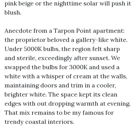
pink beige or the nighttime solar will push it
blush.
Anecdote from a Tarpon Point apartment:
the proprietor beloved a gallery-like white.
Under 5000K bulbs, the region felt sharp
and sterile, exceedingly after sunset. We
swapped the bulbs for 3000K and used a
white with a whisper of cream at the walls,
maintaining doors and trim in a cooler,
brighter white. The space kept its clean
edges with out dropping warmth at evening.
That mix remains to be my famous for
trendy coastal interiors.