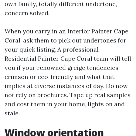
own family, totally different undertone,
concern solved.
When you carry in an Interior Painter Cape
Coral, ask them to pick out undertones for
your quick listing. A professional
Residential Painter Cape Coral team will tell
you if your renowned greige tendencies
crimson or eco-friendly and what that
implies at diverse instances of day. Do now
not rely on brochures. Tape up real samples
and cost them in your home, lights on and
stale.
Window orientation