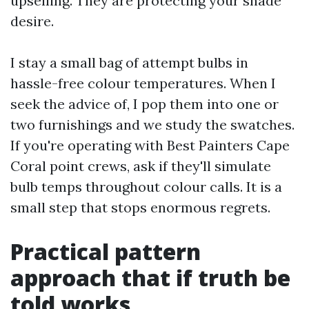
upselling. They are protecting your shade
desire.
I stay a small bag of attempt bulbs in
hassle-free colour temperatures. When I
seek the advice of, I pop them into one or
two furnishings and we study the swatches.
If you're operating with Best Painters Cape
Coral point crews, ask if they'll simulate
bulb temps throughout colour calls. It is a
small step that stops enormous regrets.
Practical pattern
approach that if truth be
told works