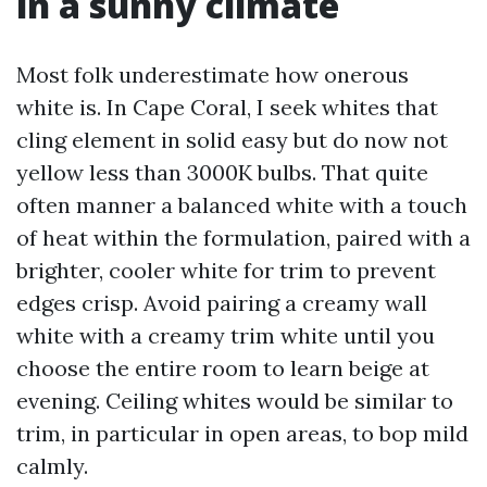
in a sunny climate
Most folk underestimate how onerous
white is. In Cape Coral, I seek whites that
cling element in solid easy but do now not
yellow less than 3000K bulbs. That quite
often manner a balanced white with a touch
of heat within the formulation, paired with a
brighter, cooler white for trim to prevent
edges crisp. Avoid pairing a creamy wall
white with a creamy trim white until you
choose the entire room to learn beige at
evening. Ceiling whites would be similar to
trim, in particular in open areas, to bop mild
calmly.