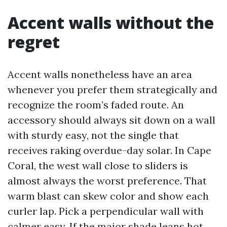
Accent walls without the
regret
Accent walls nonetheless have an area
whenever you prefer them strategically and
recognize the room’s faded route. An
accessory should always sit down on a wall
with sturdy easy, not the single that
receives raking overdue-day solar. In Cape
Coral, the west wall close to sliders is
almost always the worst preference. That
warm blast can skew color and show each
curler lap. Pick a perpendicular wall with
calmer easy. If the major shade leans hot,