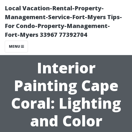
Local Vacation-Rental-Property-
Management-Service-Fort-Myers Tips-
For Condo-Property-Management-
Fort-Myers 33967 77392704
MENU
Interior
Painting Cape
Coral: Lighting
and Color