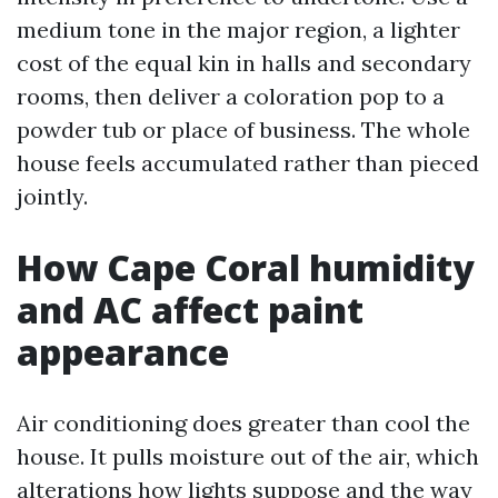
medium tone in the major region, a lighter
cost of the equal kin in halls and secondary
rooms, then deliver a coloration pop to a
powder tub or place of business. The whole
house feels accumulated rather than pieced
jointly.
How Cape Coral humidity
and AC affect paint
appearance
Air conditioning does greater than cool the
house. It pulls moisture out of the air, which
alterations how lights suppose and the way