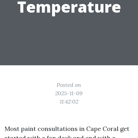
Temperature
Posted on
2025-11-09
11:42:02
Most paint consultations in Cape Coral get
started with a fan deck and end with a