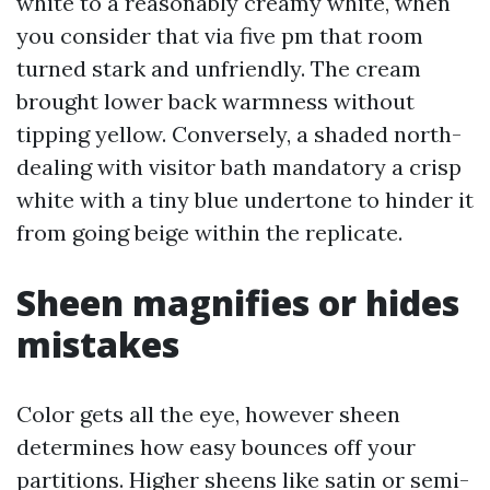
white to a reasonably creamy white, when
you consider that via five pm that room
turned stark and unfriendly. The cream
brought lower back warmness without
tipping yellow. Conversely, a shaded north-
dealing with visitor bath mandatory a crisp
white with a tiny blue undertone to hinder it
from going beige within the replicate.
Sheen magnifies or hides
mistakes
Color gets all the eye, however sheen
determines how easy bounces off your
partitions. Higher sheens like satin or semi-