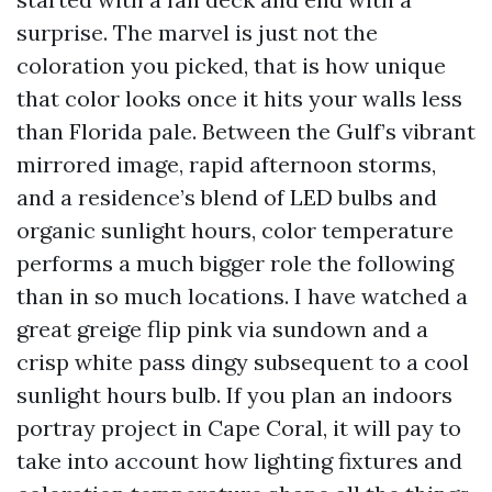
surprise. The marvel is just not the
coloration you picked, that is how unique
that color looks once it hits your walls less
than Florida pale. Between the Gulf’s vibrant
mirrored image, rapid afternoon storms,
and a residence’s blend of LED bulbs and
organic sunlight hours, color temperature
performs a much bigger role the following
than in so much locations. I have watched a
great greige flip pink via sundown and a
crisp white pass dingy subsequent to a cool
sunlight hours bulb. If you plan an indoors
portray project in Cape Coral, it will pay to
take into account how lighting fixtures and