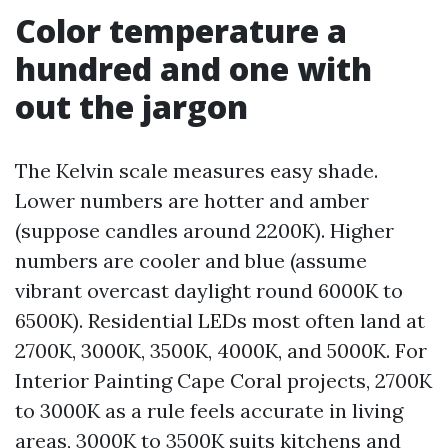
Color temperature a
hundred and one with
out the jargon
The Kelvin scale measures easy shade.
Lower numbers are hotter and amber
(suppose candles around 2200K). Higher
numbers are cooler and blue (assume
vibrant overcast daylight round 6000K to
6500K). Residential LEDs most often land at
2700K, 3000K, 3500K, 4000K, and 5000K. For
Interior Painting Cape Coral projects, 2700K
to 3000K as a rule feels accurate in living
areas, 3000K to 3500K suits kitchens and