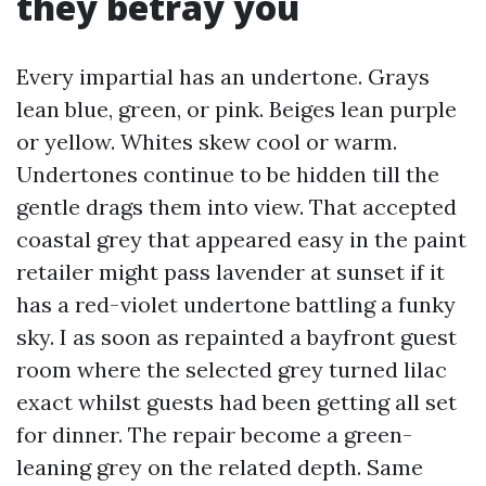
they betray you
Every impartial has an undertone. Grays
lean blue, green, or pink. Beiges lean purple
or yellow. Whites skew cool or warm.
Undertones continue to be hidden till the
gentle drags them into view. That accepted
coastal grey that appeared easy in the paint
retailer might pass lavender at sunset if it
has a red-violet undertone battling a funky
sky. I as soon as repainted a bayfront guest
room where the selected grey turned lilac
exact whilst guests had been getting all set
for dinner. The repair become a green-
leaning grey on the related depth. Same