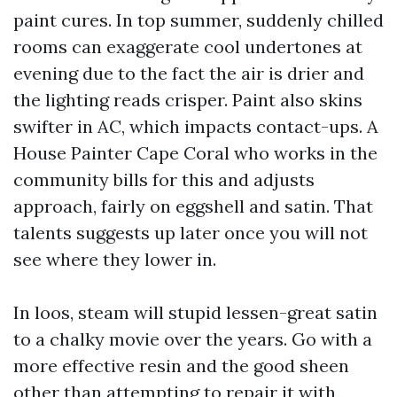
paint cures. In top summer, suddenly chilled
rooms can exaggerate cool undertones at
evening due to the fact the air is drier and
the lighting reads crisper. Paint also skins
swifter in AC, which impacts contact-ups. A
House Painter Cape Coral who works in the
community bills for this and adjusts
approach, fairly on eggshell and satin. That
talents suggests up later once you will not
see where they lower in.
In loos, steam will stupid lessen-great satin
to a chalky movie over the years. Go with a
more effective resin and the good sheen
other than attempting to repair it with