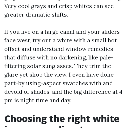
Very cool grays and crisp whites can see
greater dramatic shifts.
If you live on a large canal and your sliders
face west, try out a white with a small hot
offset and understand window remedies
that diffuse with no darkening, like pale-
filtering solar sunglasses. They trim the
glare yet shop the view. I even have done
part-by using-aspect swatches with and
devoid of shades, and the big difference at 4
pm is night time and day.
Choosing the right white