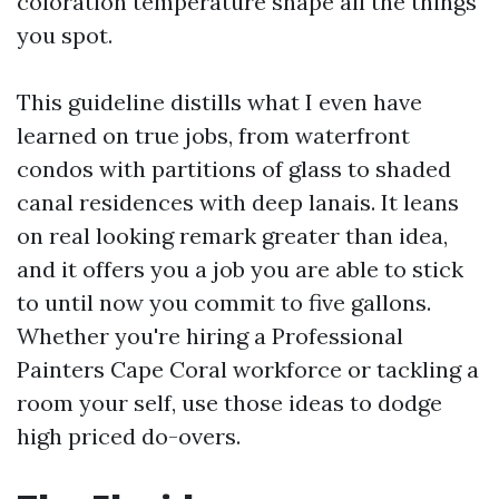
coloration temperature shape all the things
you spot.
This guideline distills what I even have
learned on true jobs, from waterfront
condos with partitions of glass to shaded
canal residences with deep lanais. It leans
on real looking remark greater than idea,
and it offers you a job you are able to stick
to until now you commit to five gallons.
Whether you're hiring a Professional
Painters Cape Coral workforce or tackling a
room your self, use those ideas to dodge
high priced do-overs.