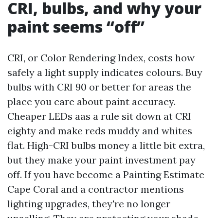
CRI, bulbs, and why your
paint seems “off”
CRI, or Color Rendering Index, costs how
safely a light supply indicates colours. Buy
bulbs with CRI 90 or better for areas the
place you care about paint accuracy.
Cheaper LEDs aas a rule sit down at CRI
eighty and make reds muddy and whites
flat. High-CRI bulbs money a little bit extra,
but they make your paint investment pay
off. If you have become a Painting Estimate
Cape Coral and a contractor mentions
lighting upgrades, they're no longer