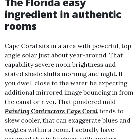
The Florida easy
ingredient in authentic
rooms
Cape Coral sits in a area with powerful, top-
angle solar just about year-around. That
capability severe noon brightness and
stated shade shifts morning and night. If
you dwell close to the water, be expecting
additional mirrored image bouncing in from
the canal or river. That pondered mild
Painting Contractors Cape Coral
tends to
skew cooler, that can exaggerate blues and
veggies within a room. I actually have
observed this in kitchens with modern