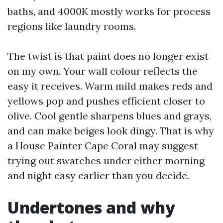
baths, and 4000K mostly works for process
regions like laundry rooms.
The twist is that paint does no longer exist
on my own. Your wall colour reflects the
easy it receives. Warm mild makes reds and
yellows pop and pushes efficient closer to
olive. Cool gentle sharpens blues and grays,
and can make beiges look dingy. That is why
a House Painter Cape Coral may suggest
trying out swatches under either morning
and night easy earlier than you decide.
Undertones and why