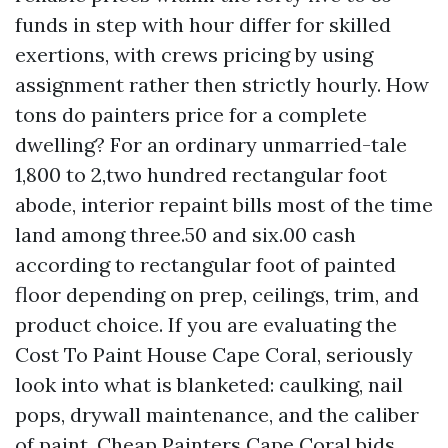
funds in step with hour differ for skilled
exertions, with crews pricing by using
assignment rather then strictly hourly. How
tons do painters price for a complete
dwelling? For an ordinary unmarried-tale
1,800 to 2,two hundred rectangular foot
abode, interior repaint bills most of the time
land among three.50 and six.00 cash
according to rectangular foot of painted
floor depending on prep, ceilings, trim, and
product choice. If you are evaluating the
Cost To Paint House Cape Coral, seriously
look into what is blanketed: caulking, nail
pops, drywall maintenance, and the caliber
of paint. Cheap Painters Cape Coral bids