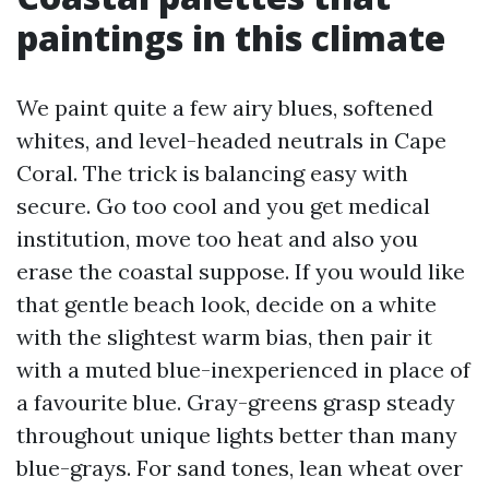
paintings in this climate
We paint quite a few airy blues, softened
whites, and level-headed neutrals in Cape
Coral. The trick is balancing easy with
secure. Go too cool and you get medical
institution, move too heat and also you
erase the coastal suppose. If you would like
that gentle beach look, decide on a white
with the slightest warm bias, then pair it
with a muted blue-inexperienced in place of
a favourite blue. Gray-greens grasp steady
throughout unique lights better than many
blue-grays. For sand tones, lean wheat over