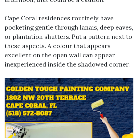
Cape Coral residences routinely have
pocketing gentle through lanais, deep eaves,
or plantation shutters. Put a pattern next to
these aspects. A colour that appears
excellent on the open wall can appear
inexperienced inside the shadowed corner.