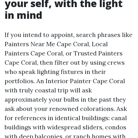
your self, with the light
in mind
If you intend to appoint, search phrases like
Painters Near Me Cape Coral, Local
Painters Cape Coral, or Trusted Painters
Cape Coral, then filter out by using crews
who speak lighting fixtures in their
portfolios. An Interior Painter Cape Coral
with truly coastal trip will ask
approximately your bulbs in the past they
ask about your renowned colorations. Ask
for references in identical buildings: canal
buildings with widespread sliders, condos
with deep balconies, or ranch homes with