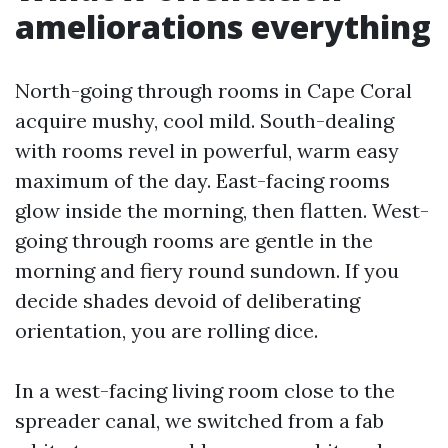
ameliorations everything
North-going through rooms in Cape Coral
acquire mushy, cool mild. South-dealing
with rooms revel in powerful, warm easy
maximum of the day. East-facing rooms
glow inside the morning, then flatten. West-
going through rooms are gentle in the
morning and fiery round sundown. If you
decide shades devoid of deliberating
orientation, you are rolling dice.
In a west-facing living room close to the
spreader canal, we switched from a fab