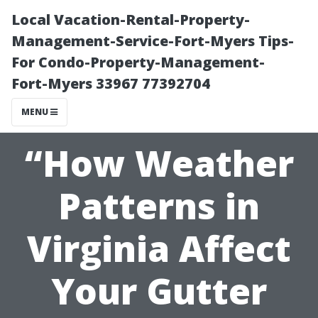
Local Vacation-Rental-Property-
Management-Service-Fort-Myers Tips-
For Condo-Property-Management-
Fort-Myers 33967 77392704
MENU
“How Weather
Patterns in
Virginia Affect
Your Gutter