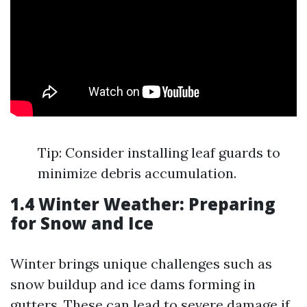
Tip: Consider installing leaf guards to
minimize debris accumulation.
1.4 Winter Weather: Preparing
for Snow and Ice
Winter brings unique challenges such as
snow buildup and ice dams forming in
gutters. These can lead to severe damage if