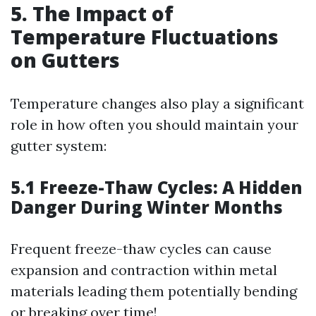
5. The Impact of
Temperature Fluctuations
on Gutters
Temperature changes also play a significant
role in how often you should maintain your
gutter system:
5.1 Freeze-Thaw Cycles: A Hidden
Danger During Winter Months
Frequent freeze-thaw cycles can cause
expansion and contraction within metal
materials leading them potentially bending
or breaking over time!