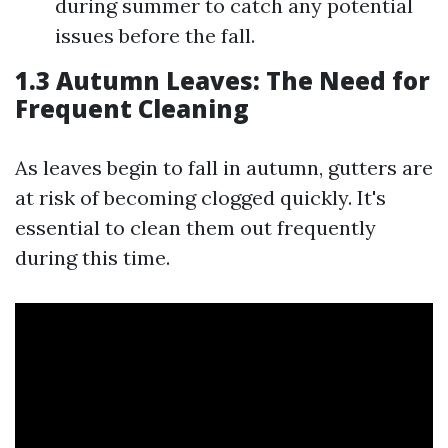
during summer to catch any potential
issues before the fall.
1.3 Autumn Leaves: The Need for
Frequent Cleaning
As leaves begin to fall in autumn, gutters are
at risk of becoming clogged quickly. It's
essential to clean them out frequently
during this time.