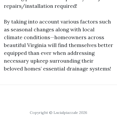
repairs/installation required!
By taking into account various factors such
as seasonal changes along with local
climate conditions—homeowners across
beautiful Virginia will find themselves better
equipped than ever when addressing
necessary upkeep surrounding their
beloved homes’ essential drainage systems!
Copyright © Lucialpiazzale 2026