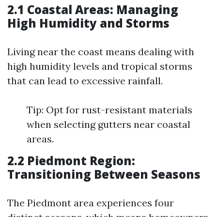
2.1 Coastal Areas: Managing
High Humidity and Storms
Living near the coast means dealing with
high humidity levels and tropical storms
that can lead to excessive rainfall.
Tip: Opt for rust-resistant materials
when selecting gutters near coastal
areas.
2.2 Piedmont Region:
Transitioning Between Seasons
The Piedmont area experiences four