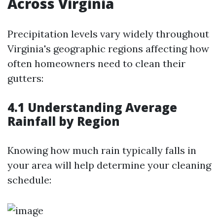
Across Virginia
Precipitation levels vary widely throughout
Virginia's geographic regions affecting how
often homeowners need to clean their
gutters:
4.1 Understanding Average
Rainfall by Region
Knowing how much rain typically falls in
your area will help determine your cleaning
schedule: