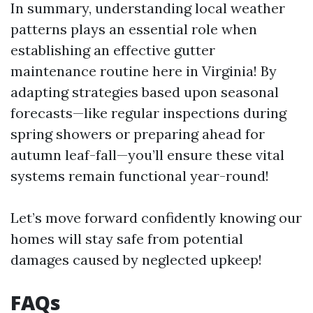
In summary, understanding local weather
patterns plays an essential role when
establishing an effective gutter
maintenance routine here in Virginia! By
adapting strategies based upon seasonal
forecasts—like regular inspections during
spring showers or preparing ahead for
autumn leaf-fall—you’ll ensure these vital
systems remain functional year-round!
Let’s move forward confidently knowing our
homes will stay safe from potential
damages caused by neglected upkeep!
FAQs