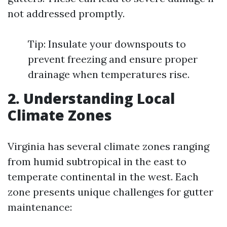
not addressed promptly.
Tip: Insulate your downspouts to
prevent freezing and ensure proper
drainage when temperatures rise.
2. Understanding Local
Climate Zones
Virginia has several climate zones ranging
from humid subtropical in the east to
temperate continental in the west. Each
zone presents unique challenges for gutter
maintenance: