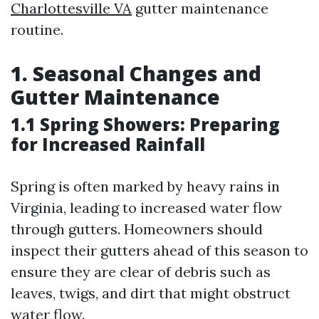
Charlottesville VA
gutter maintenance
routine.
1. Seasonal Changes and
Gutter Maintenance
1.1 Spring Showers: Preparing
for Increased Rainfall
Spring is often marked by heavy rains in
Virginia, leading to increased water flow
through gutters. Homeowners should
inspect their gutters ahead of this season to
ensure they are clear of debris such as
leaves, twigs, and dirt that might obstruct
water flow.