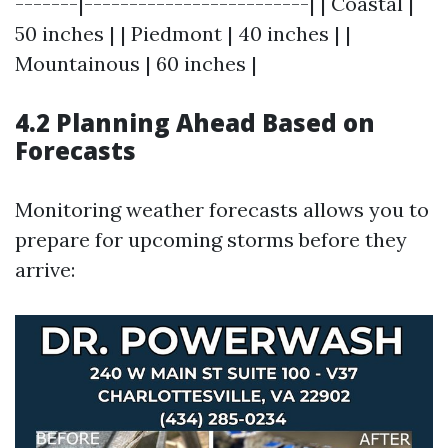
-------|-------------------------| | Coastal |
50 inches | | Piedmont | 40 inches | |
Mountainous | 60 inches |
4.2 Planning Ahead Based on
Forecasts
Monitoring weather forecasts allows you to
prepare for upcoming storms before they
arrive: