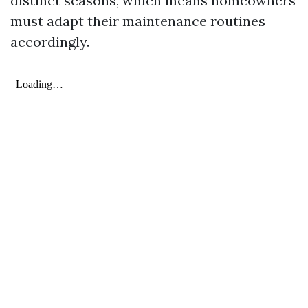
distinct seasons, which means homeowners
must adapt their maintenance routines
accordingly.