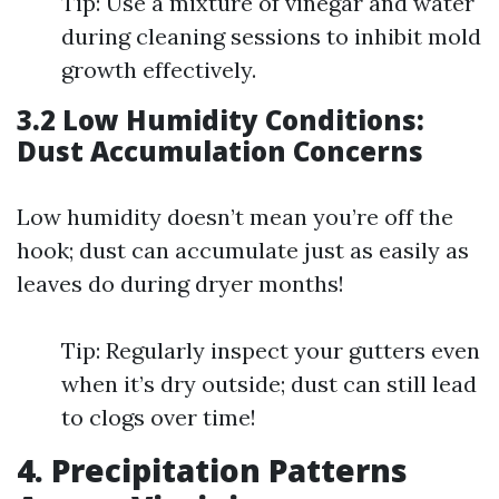
Tip: Use a mixture of vinegar and water
during cleaning sessions to inhibit mold
growth effectively.
3.2 Low Humidity Conditions:
Dust Accumulation Concerns
Low humidity doesn’t mean you’re off the
hook; dust can accumulate just as easily as
leaves do during dryer months!
Tip: Regularly inspect your gutters even
when it’s dry outside; dust can still lead
to clogs over time!
4. Precipitation Patterns