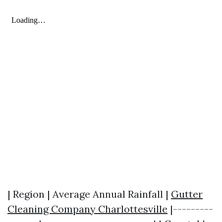
| Region | Average Annual Rainfall |
Gutter
Cleaning Company Charlottesville
|---------