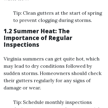
Tip: Clean gutters at the start of spring
to prevent clogging during storms.
1.2 Summer Heat: The
Importance of Regular
Inspections
Virginia summers can get quite hot, which
may lead to dry conditions followed by
sudden storms. Homeowners should check
their gutters regularly for any signs of
damage or wear.
Tip: Schedule monthly inspections