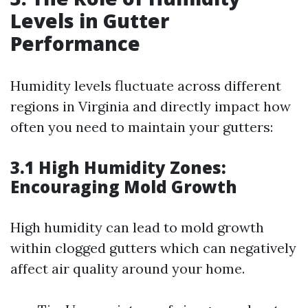
Levels in Gutter
Performance
Humidity levels fluctuate across different
regions in Virginia and directly impact how
often you need to maintain your gutters:
3.1 High Humidity Zones:
Encouraging Mold Growth
High humidity can lead to mold growth
within clogged gutters which can negatively
affect air quality around your home.