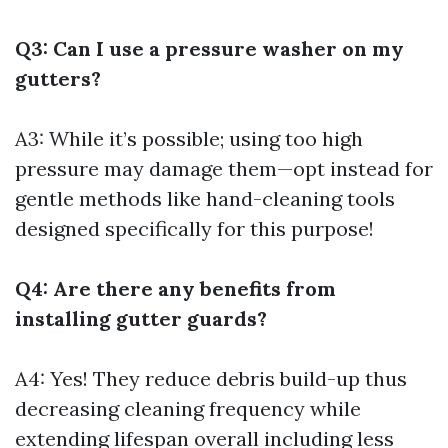
Q3: Can I use a pressure washer on my
gutters?
A3: While it’s possible; using too high
pressure may damage them—opt instead for
gentle methods like hand-cleaning tools
designed specifically for this purpose!
Q4: Are there any benefits from
installing gutter guards?
A4: Yes! They reduce debris build-up thus
decreasing cleaning frequency while
extending lifespan overall including less