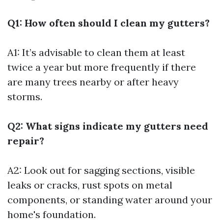
Q1: How often should I clean my gutters?
A1: It’s advisable to clean them at least
twice a year but more frequently if there
are many trees nearby or after heavy
storms.
Q2: What signs indicate my gutters need
repair?
A2: Look out for sagging sections, visible
leaks or cracks, rust spots on metal
components, or standing water around your
home's foundation.