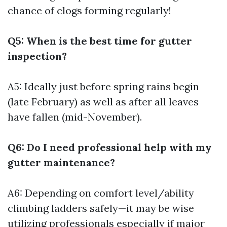
chance of clogs forming regularly!
Q5: When is the best time for gutter
inspection?
A5: Ideally just before spring rains begin
(late February) as well as after all leaves
have fallen (mid-November).
Q6: Do I need professional help with my
gutter maintenance?
A6: Depending on comfort level/ability
climbing ladders safely—it may be wise
utilizing professionals especially if major