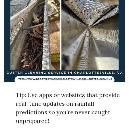
Tip: Use apps or websites that provide
real-time updates on rainfall
predictions so you’re never caught
unprepared!