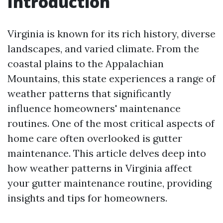
Introduction
Virginia is known for its rich history, diverse
landscapes, and varied climate. From the
coastal plains to the Appalachian
Mountains, this state experiences a range of
weather patterns that significantly
influence homeowners' maintenance
routines. One of the most critical aspects of
home care often overlooked is gutter
maintenance. This article delves deep into
how weather patterns in Virginia affect
your gutter maintenance routine, providing
insights and tips for homeowners.