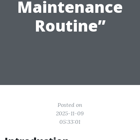
Maintenance
Routine”
Posted on
2025-11-09
05:33:01