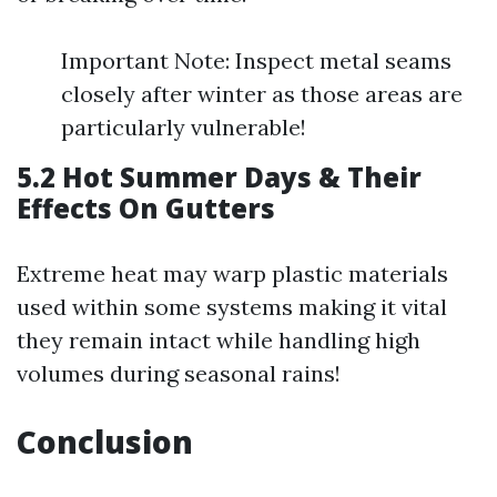
Important Note: Inspect metal seams
closely after winter as those areas are
particularly vulnerable!
5.2 Hot Summer Days & Their
Effects On Gutters
Extreme heat may warp plastic materials
used within some systems making it vital
they remain intact while handling high
volumes during seasonal rains!
Conclusion