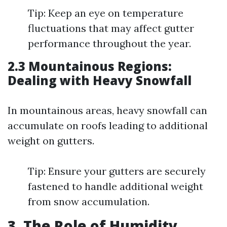
Tip: Keep an eye on temperature
fluctuations that may affect gutter
performance throughout the year.
2.3 Mountainous Regions:
Dealing with Heavy Snowfall
In mountainous areas, heavy snowfall can
accumulate on roofs leading to additional
weight on gutters.
Tip: Ensure your gutters are securely
fastened to handle additional weight
from snow accumulation.
3. The Role of Humidity