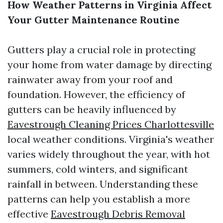
How Weather Patterns in Virginia Affect
Your Gutter Maintenance Routine
Gutters play a crucial role in protecting
your home from water damage by directing
rainwater away from your roof and
foundation. However, the efficiency of
gutters can be heavily influenced by
Eavestrough Cleaning Prices Charlottesville
local weather conditions. Virginia's weather
varies widely throughout the year, with hot
summers, cold winters, and significant
rainfall in between. Understanding these
patterns can help you establish a more
effective
Eavestrough Debris Removal