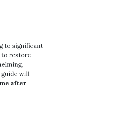
 to significant
 to restore
helming,
 guide will
me after