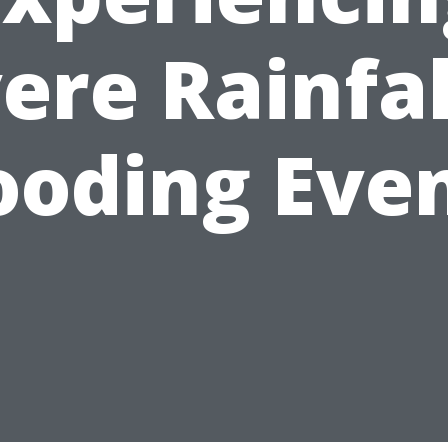
ere Rainfal
ooding Eve