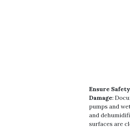
Ensure Safet
Damage
: Docu
pumps and wet 
and dehumidifi
surfaces are c