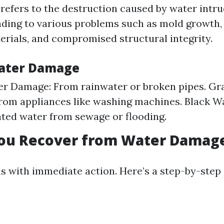
efers to the destruction caused by water intru
leading to various problems such as mold growth,
terials, and compromised structural integrity.
Water Damage
er Damage: From rainwater or broken pipes. Gr
rom appliances like washing machines. Black W
ed water from sewage or flooding.
ou Recover from Water Damag
s with immediate action. Here’s a step-by-step