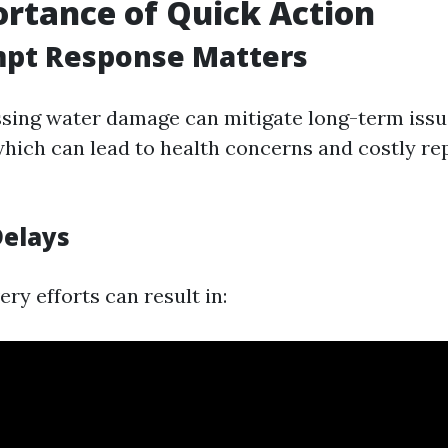
rtance of Quick Action
pt Response Matters
sing water damage can mitigate long-term issu
hich can lead to health concerns and costly re
Delays
ry efforts can result in: