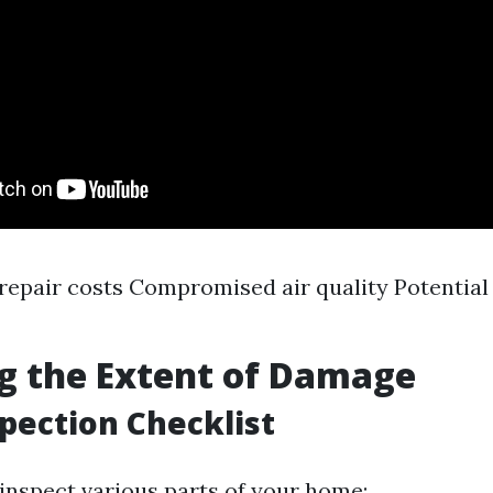
repair costs Compromised air quality Potential
g the Extent of Damage
spection Checklist
 inspect various parts of your home: