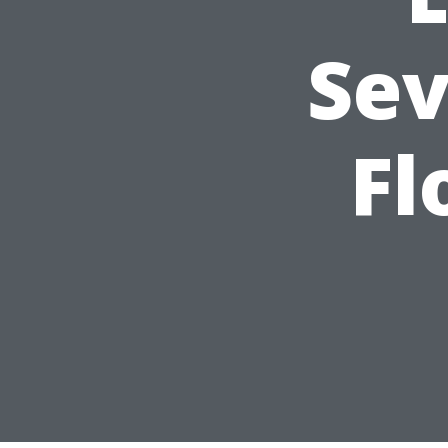
Sev
Fl