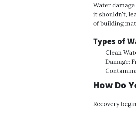
Water damage r
it shouldn't, 
of building ma
Types of 
Clean Wat
Damage: F
Contaminat
How Do Y
Recovery begin