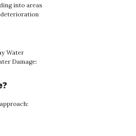
ding into areas
 deterioration
ay Water
ater Damage:
e?
 approach: