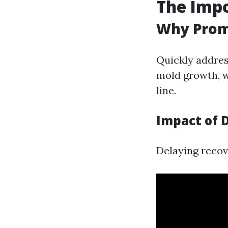
The Impo
Why Prom
Quickly addres
mold growth, w
line.
Impact of 
Delaying recove