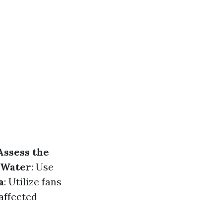
Assess the
 Water
: Use
a
: Utilize fans
 affected