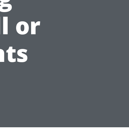
l or
nts