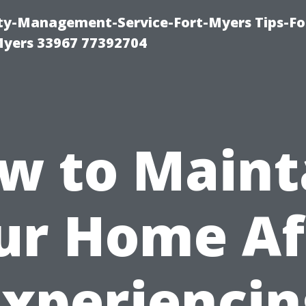
rty-Management-Service-Fort-Myers Tips-Fo
yers 33967 77392704
w to Maint
ur Home Af
Experiencin