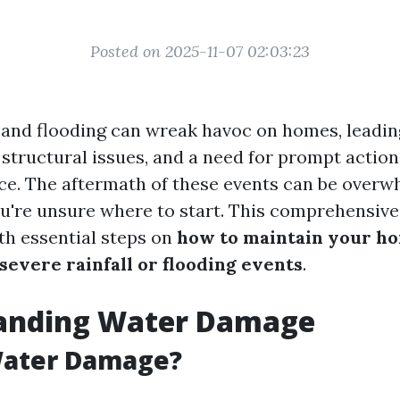
Posted on 2025-11-07 02:03:23
l and flooding can wreak havoc on homes, leading
structural issues, and a need for prompt action
ace. The aftermath of these events can be overw
ou're unsure where to start. This comprehensive
th essential steps on
how to maintain your ho
severe rainfall or flooding events
.
anding Water Damage
Water Damage?