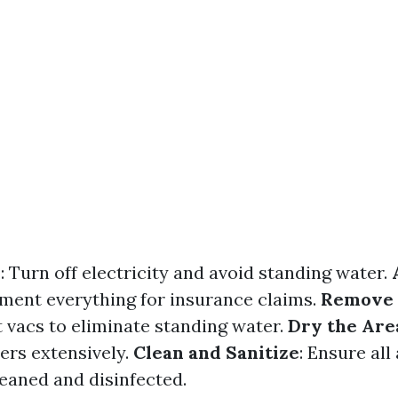
y
: Turn off electricity and avoid standing water.
ment everything for insurance claims.
Remove
vacs to eliminate standing water.
Dry the Are
ers extensively.
Clean and Sanitize
: Ensure all
leaned and disinfected.