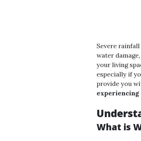
Severe rainfal
water damage, 
your living sp
especially if y
provide you wi
experiencing 
Underst
What is 