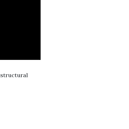
 structural