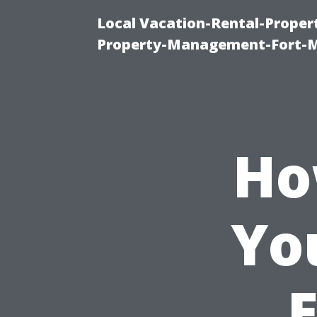
Local Vacation-Rental-Prope
Property-Management-Fort-M
Ho
Yo