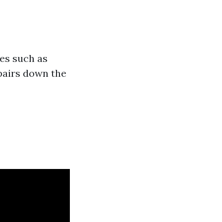
es such as
pairs down the