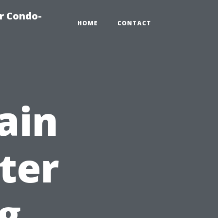
r Condo-
HOME
CONTACT
ain
ter
g