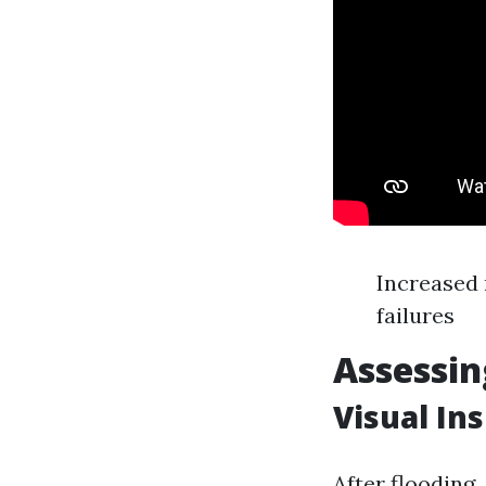
Increased 
failures
Assessin
Visual In
After flooding,