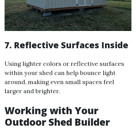
7. Reflective Surfaces Inside
Using lighter colors or reflective surfaces
within your shed can help bounce light
around, making even small spaces feel
larger and brighter.
Working with Your
Outdoor Shed Builder