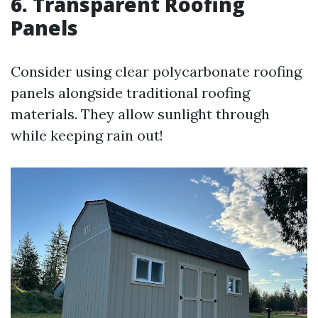
6. Transparent Roofing
Panels
Consider using clear polycarbonate roofing
panels alongside traditional roofing
materials. They allow sunlight through
while keeping rain out!