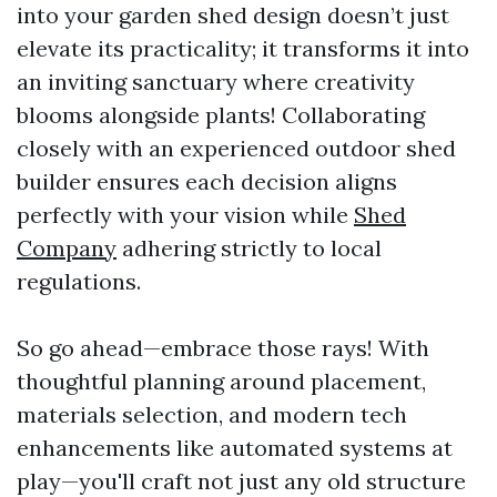
into your garden shed design doesn’t just
elevate its practicality; it transforms it into
an inviting sanctuary where creativity
blooms alongside plants! Collaborating
closely with an experienced outdoor shed
builder ensures each decision aligns
perfectly with your vision while
Shed
Company
adhering strictly to local
regulations.
So go ahead—embrace those rays! With
thoughtful planning around placement,
materials selection, and modern tech
enhancements like automated systems at
play—you'll craft not just any old structure