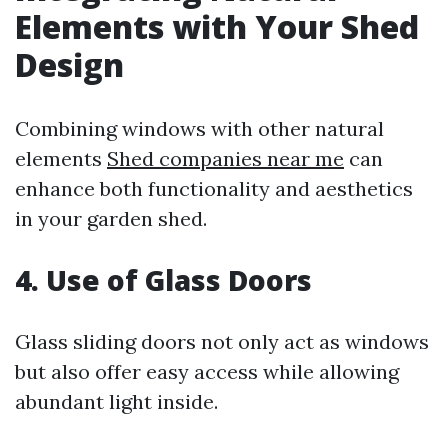
Elements with Your Shed
Design
Combining windows with other natural
elements
Shed companies near me
can
enhance both functionality and aesthetics
in your garden shed.
4. Use of Glass Doors
Glass sliding doors not only act as windows
but also offer easy access while allowing
abundant light inside.