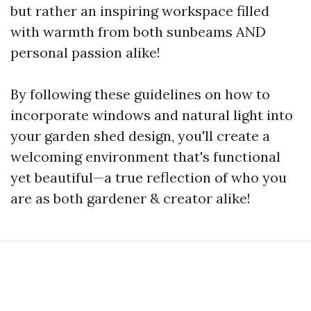
but rather an inspiring workspace filled
with warmth from both sunbeams AND
personal passion alike!
By following these guidelines on how to
incorporate windows and natural light into
your garden shed design, you'll create a
welcoming environment that's functional
yet beautiful—a true reflection of who you
are as both gardener & creator alike!