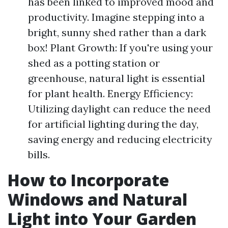
has been linked to improved mood and
productivity. Imagine stepping into a
bright, sunny shed rather than a dark
box! Plant Growth: If you're using your
shed as a potting station or
greenhouse, natural light is essential
for plant health. Energy Efficiency:
Utilizing daylight can reduce the need
for artificial lighting during the day,
saving energy and reducing electricity
bills.
How to Incorporate
Windows and Natural
Light into Your Garden