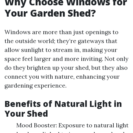
Why Choose Windows for
Your Garden Shed?
Windows are more than just openings to
the outside world; they’re gateways that
allow sunlight to stream in, making your
space feel larger and more inviting. Not only
do they brighten up your shed, but they also
connect you with nature, enhancing your
gardening experience.
Benefits of Natural Light in
Your Shed
Mood Booster: Exposure to natural light