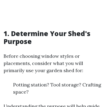
1. Determine Your Shed's
Purpose
Before choosing window styles or
placements, consider what you will
primarily use your garden shed for:
Potting station? Tool storage? Crafting
space?
Understanding the purpose will help guide