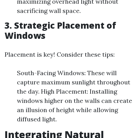
maximizing overhead light without
sacrificing wall space.
3. Strategic Placement of
Windows
Placement is key! Consider these tips:
South-Facing Windows: These will
capture maximum sunlight throughout
the day. High Placement: Installing
windows higher on the walls can create
an illusion of height while allowing
diffused light.
Integrating Natural