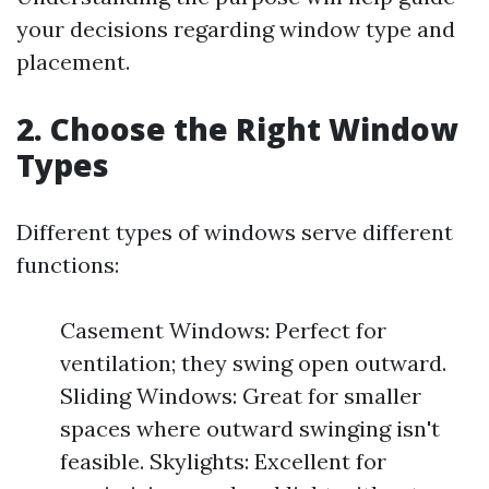
your decisions regarding window type and
placement.
2. Choose the Right Window
Types
Different types of windows serve different
functions:
Casement Windows: Perfect for
ventilation; they swing open outward.
Sliding Windows: Great for smaller
spaces where outward swinging isn't
feasible. Skylights: Excellent for