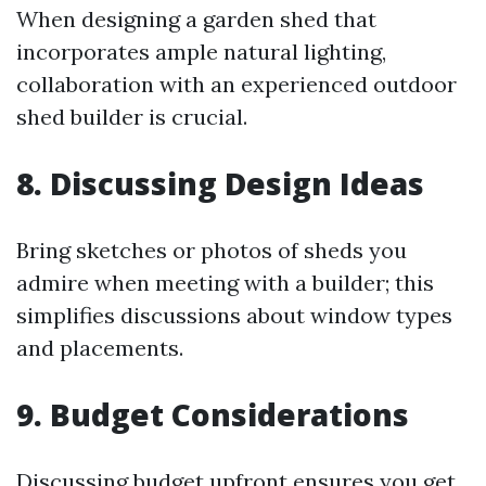
When designing a garden shed that
incorporates ample natural lighting,
collaboration with an experienced outdoor
shed builder is crucial.
8. Discussing Design Ideas
Bring sketches or photos of sheds you
admire when meeting with a builder; this
simplifies discussions about window types
and placements.
9. Budget Considerations
Discussing budget upfront ensures you get