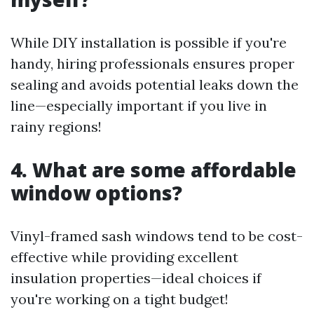
While DIY installation is possible if you're
handy, hiring professionals ensures proper
sealing and avoids potential leaks down the
line—especially important if you live in
rainy regions!
4. What are some affordable
window options?
Vinyl-framed sash windows tend to be cost-
effective while providing excellent
insulation properties—ideal choices if
you're working on a tight budget!