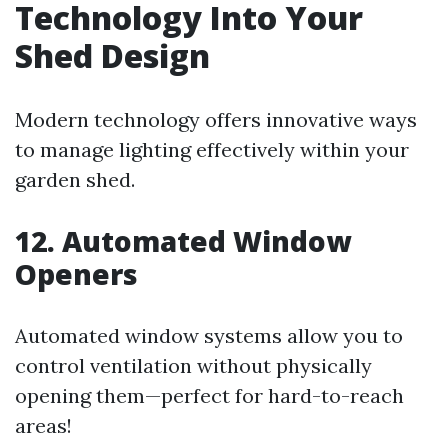
Technology Into Your
Shed Design
Modern technology offers innovative ways
to manage lighting effectively within your
garden shed.
12. Automated Window
Openers
Automated window systems allow you to
control ventilation without physically
opening them—perfect for hard-to-reach
areas!