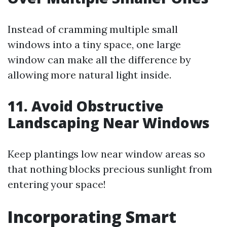
Instead of cramming multiple small
windows into a tiny space, one large
window can make all the difference by
allowing more natural light inside.
11. Avoid Obstructive
Landscaping Near Windows
Keep plantings low near window areas so
that nothing blocks precious sunlight from
entering your space!
Incorporating Smart