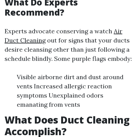
What Do Experts
Recommend?
Experts advocate conserving a watch
Air
Duct Cleaning
out for signs that your ducts
desire cleansing other than just following a
schedule blindly. Some purple flags embody:
Visible airborne dirt and dust around
vents Increased allergic reaction
symptoms Unexplained odors
emanating from vents
What Does Duct Cleaning
Accomplish?