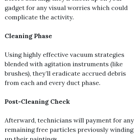
gadget for any visual worries which could
complicate the activity.
Cleaning Phase
Using highly effective vacuum strategies
blended with agitation instruments (like
brushes), they’ll eradicate accrued debris
from each and every duct phase.
Post-Cleaning Check
Afterward, technicians will payment for any
remaining free particles previously winding
up their paintings.