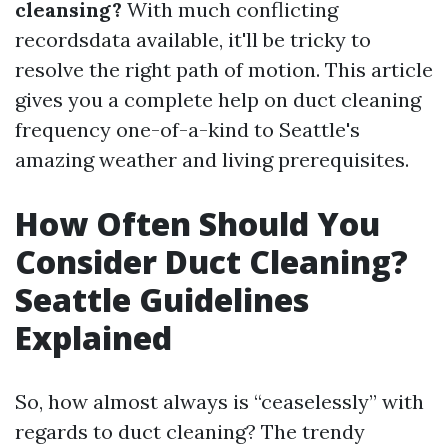
cleansing?
With much conflicting
recordsdata available, it'll be tricky to
resolve the right path of motion. This article
gives you a complete help on duct cleaning
frequency one-of-a-kind to Seattle's
amazing weather and living prerequisites.
How Often Should You
Consider Duct Cleaning?
Seattle Guidelines
Explained
So, how almost always is “ceaselessly” with
regards to duct cleaning? The trendy