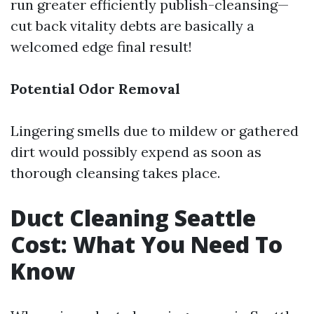
run greater efficiently publish-cleansing—
cut back vitality debts are basically a
welcomed edge final result!
Potential Odor Removal
Lingering smells due to mildew or gathered
dirt would possibly expend as soon as
thorough cleansing takes place.
Duct Cleaning Seattle
Cost: What You Need To
Know