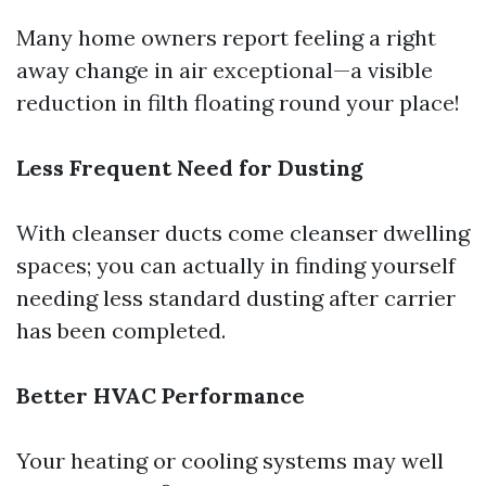
Many home owners report feeling a right
away change in air exceptional—a visible
reduction in filth floating round your place!
Less Frequent Need for Dusting
With cleanser ducts come cleanser dwelling
spaces; you can actually in finding yourself
needing less standard dusting after carrier
has been completed.
Better HVAC Performance
Your heating or cooling systems may well