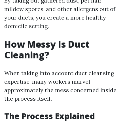
By taking out gathered dust, pet hair,
mildew spores, and other allergens out of
your ducts, you create a more healthy
domicile setting.
How Messy Is Duct
Cleaning?
When taking into account duct cleansing
expertise, many workers marvel
approximately the mess concerned inside
the process itself.
The Process Explained