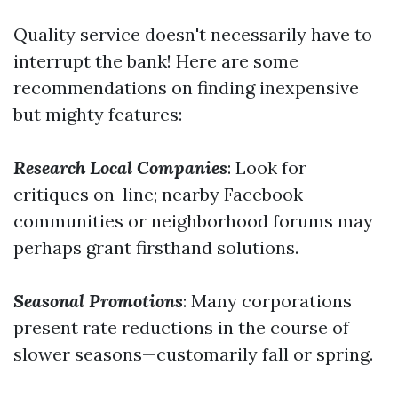
Quality service doesn't necessarily have to
interrupt the bank! Here are some
recommendations on finding inexpensive
but mighty features:
Research Local Companies
: Look for
critiques on-line; nearby Facebook
communities or neighborhood forums may
perhaps grant firsthand solutions.
Seasonal Promotions
: Many corporations
present rate reductions in the course of
slower seasons—customarily fall or spring.