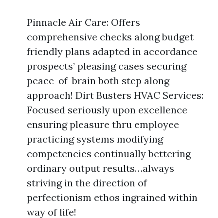
Pinnacle Air Care: Offers
comprehensive checks along budget
friendly plans adapted in accordance
prospects’ pleasing cases securing
peace-of-brain both step along
approach! Dirt Busters HVAC Services:
Focused seriously upon excellence
ensuring pleasure thru employee
practicing systems modifying
competencies continually bettering
ordinary output results…always
striving in the direction of
perfectionism ethos ingrained within
way of life!