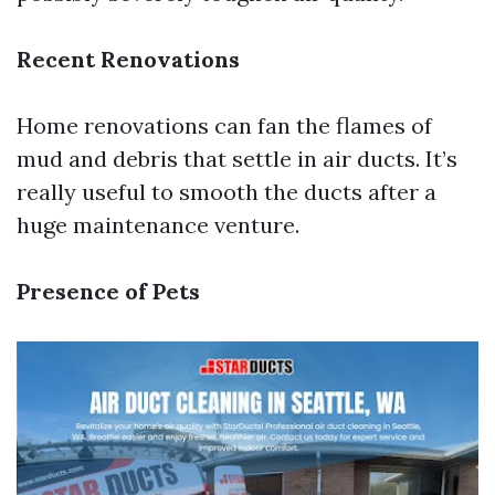
Recent Renovations
Home renovations can fan the flames of
mud and debris that settle in air ducts. It’s
really useful to smooth the ducts after a
huge maintenance venture.
Presence of Pets