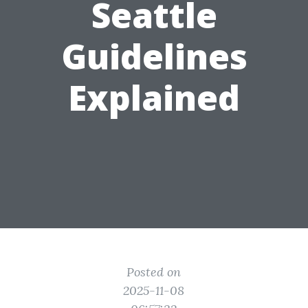
Seattle
Guidelines
Explained
Posted on
2025-11-08