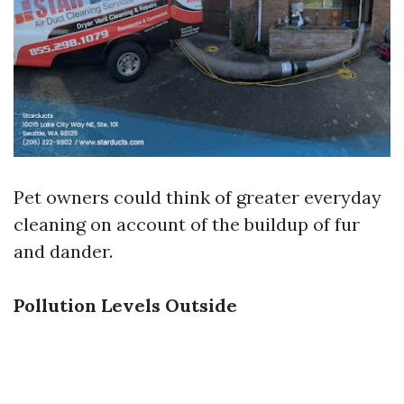
Pet owners could think of greater everyday
cleaning on account of the buildup of fur
and dander.
Pollution Levels Outside