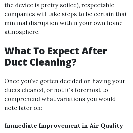
the device is pretty soiled), respectable
companies will take steps to be certain that
minimal disruption within your own home
atmosphere.
What To Expect After
Duct Cleaning?
Once you've gotten decided on having your
ducts cleaned, or not it's foremost to
comprehend what variations you would
note later on:
Immediate Improvement in Air Quality