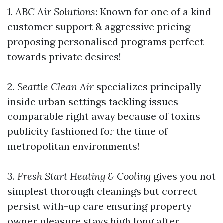
1.
ABC Air Solutions
: Known for one of a kind
customer support & aggressive pricing
proposing personalised programs perfect
towards private desires!
2.
Seattle Clean Air
specializes principally
inside urban settings tackling issues
comparable right away because of toxins
publicity fashioned for the time of
metropolitan environments!
3.
Fresh Start Heating & Cooling
gives you not
simplest thorough cleanings but correct
persist with-up care ensuring property
owner pleasure stays high long after