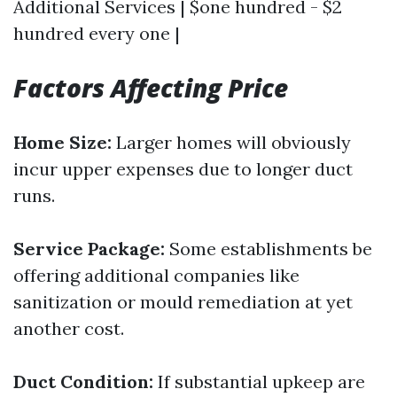
Additional Services | $one hundred - $2
hundred every one |
Factors Affecting Price
Home Size:
Larger homes will obviously
incur upper expenses due to longer duct
runs.
Service Package:
Some establishments be
offering additional companies like
sanitization or mould remediation at yet
another cost.
Duct Condition:
If substantial upkeep are