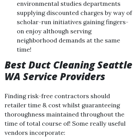
environmental studies departments
supplying discounted charges by way of
scholar-run initiatives gaining fingers-
on enjoy although serving
neighborhood demands at the same
time!
Best Duct Cleaning Seattle
WA Service Providers
Finding risk-free contractors should
retailer time & cost whilst guaranteeing
thoroughness maintained throughout the
time of total course of! Some really useful
vendors incorporate: