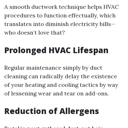
A smooth ductwork technique helps HVAC
procedures to function effectually, which
translates into diminish electricity bills—
who doesn’t love that?
Prolonged HVAC Lifespan
Regular maintenance simply by duct
cleaning can radically delay the existence
of your heating and cooling tactics by way
of lessening wear and tear on add-ons.
Reduction of Allergens