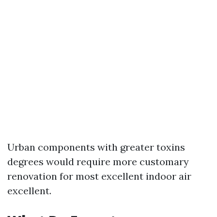
Urban components with greater toxins
degrees would require more customary
renovation for most excellent indoor air
excellent.