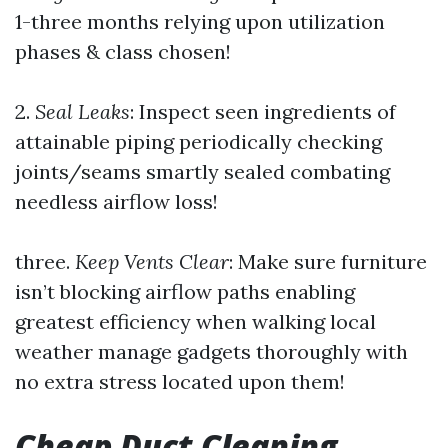
1-three months relying upon utilization
phases & class chosen!
2.
Seal Leaks
: Inspect seen ingredients of
attainable piping periodically checking
joints/seams smartly sealed combating
needless airflow loss!
three.
Keep Vents Clear
: Make sure furniture
isn’t blocking airflow paths enabling
greatest efficiency when walking local
weather manage gadgets thoroughly with
no extra stress located upon them!
Cheap Duct Cleaning