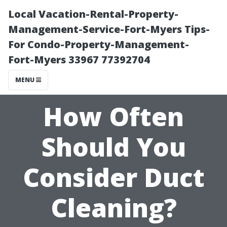
Local Vacation-Rental-Property-
Management-Service-Fort-Myers Tips-
For Condo-Property-Management-
Fort-Myers 33967 77392704
MENU
How Often
Should You
Consider Duct
Cleaning?