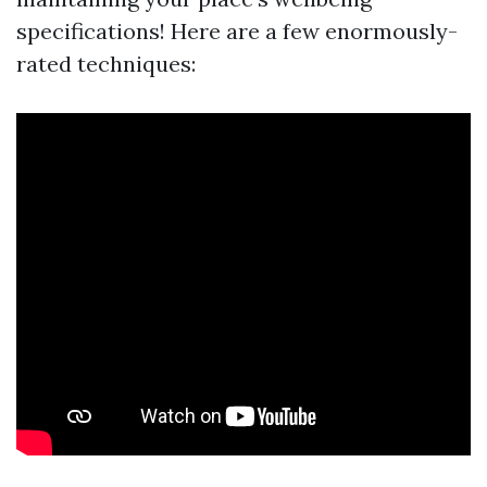
specifications! Here are a few enormously-
rated techniques: