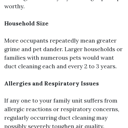
worthy.
Household Size
More occupants repeatedly mean greater
grime and pet dander. Larger households or
families with numerous pets would want
duct cleaning each and every 2 to 3 years.
Allergies and Respiratory Issues
If any one to your family unit suffers from
allergic reactions or respiratory concerns,
regularly occurring duct cleaning may
possibly severely toughen air quality.