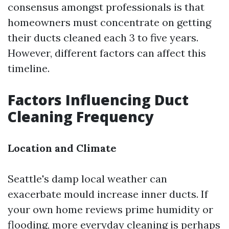
consensus amongst professionals is that
homeowners must concentrate on getting
their ducts cleaned each 3 to five years.
However, different factors can affect this
timeline.
Factors Influencing Duct
Cleaning Frequency
Location and Climate
Seattle's damp local weather can
exacerbate mould increase inner ducts. If
your own home reviews prime humidity or
flooding, more everyday cleaning is perhaps