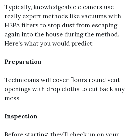
Typically, knowledgeable cleaners use
really expert methods like vacuums with
HEPA filters to stop dust from escaping
again into the house during the method.
Here's what you would predict:
Preparation
Technicians will cover floors round vent
openings with drop cloths to cut back any
mess.
Inspection
Before starting, they’ll check up on your