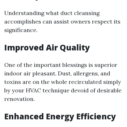
Understanding what duct cleansing
accomplishes can assist owners respect its
significance.
Improved Air Quality
One of the important blessings is superior
indoor air pleasant. Dust, allergens, and
toxins are on the whole recirculated simply
by your HVAC technique devoid of desirable
renovation.
Enhanced Energy Efficiency