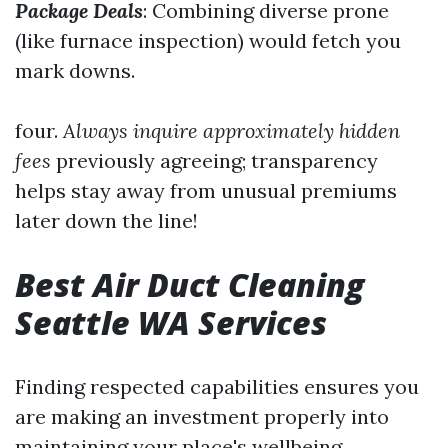
Package Deals
: Combining diverse prone
(like furnace inspection) would fetch you
mark downs.
four.
Always inquire approximately hidden
fees
previously agreeing; transparency
helps stay away from unusual premiums
later down the line!
Best Air Duct Cleaning
Seattle WA Services
Finding respected capabilities ensures you
are making an investment properly into
maintaining your place's wellbeing