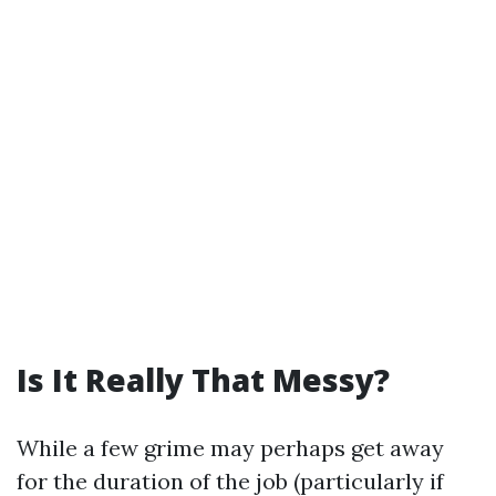
Is It Really That Messy?
While a few grime may perhaps get away
for the duration of the job (particularly if