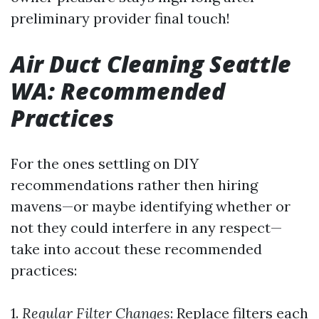
preliminary provider final touch!
Air Duct Cleaning Seattle
WA: Recommended
Practices
For the ones settling on DIY
recommendations rather then hiring
mavens—or maybe identifying whether or
not they could interfere in any respect—
take into accout these recommended
practices:
1.
Regular Filter Changes
: Replace filters each