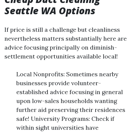
Seattle WA Options
If price is still a challenge but cleanliness
nevertheless matters substantially here are
advice focusing principally on diminish-
settlement opportunities available local!
Local Nonprofits: Sometimes nearby
businesses provide volunteer-
established advice focusing in general
upon low-sales households wanting
further aid preserving their residences
safe! University Programs: Check if
within sight universities have