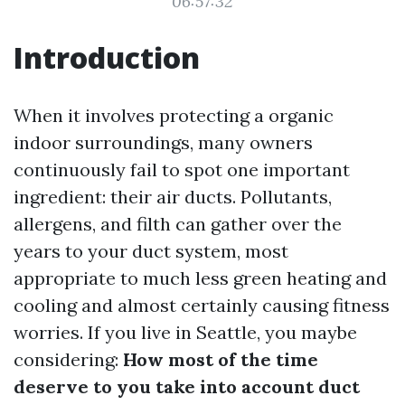
06:57:32
Introduction
When it involves protecting a organic
indoor surroundings, many owners
continuously fail to spot one important
ingredient: their air ducts. Pollutants,
allergens, and filth can gather over the
years to your duct system, most
appropriate to much less green heating and
cooling and almost certainly causing fitness
worries. If you live in Seattle, you maybe
considering:
How most of the time
deserve to you take into account duct