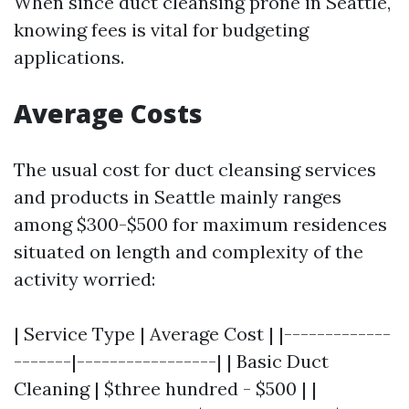
When since duct cleansing prone in Seattle,
knowing fees is vital for budgeting
applications.
Average Costs
The usual cost for duct cleansing services
and products in Seattle mainly ranges
among $300-$500 for maximum residences
situated on length and complexity of the
activity worried:
| Service Type | Average Cost | |-------------
-------|-----------------| | Basic Duct
Cleaning | $three hundred - $500 | |