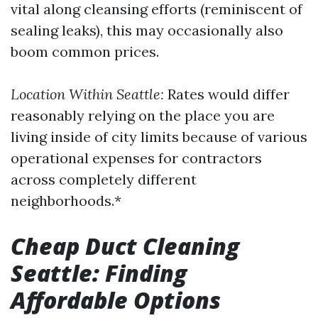
vital along cleansing efforts (reminiscent of
sealing leaks), this may occasionally also
boom common prices.
Location Within Seattle:
Rates would differ
reasonably relying on the place you are
living inside of city limits because of various
operational expenses for contractors
across completely different
neighborhoods.*
Cheap Duct Cleaning
Seattle: Finding
Affordable Options