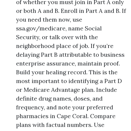
of whether you must join in Part A only
or both A and B. Enroll in Part A and B. If
you need them now, use
ssa.gov/medicare, name Social
Security, or talk over with the
neighborhood place of job. If you’re
delaying Part B attributable to business
enterprise assurance, maintain proof.
Build your healing record. This is the
most important to identifying a Part D
or Medicare Advantage plan. Include
definite drug names, doses, and
frequency, and note your preferred
pharmacies in Cape Coral. Compare
plans with factual numbers. Use