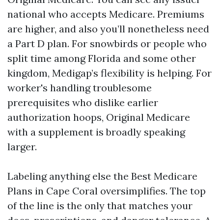
national who accepts Medicare. Premiums
are higher, and also you’ll nonetheless need
a Part D plan. For snowbirds or people who
split time among Florida and some other
kingdom, Medigap’s flexibility is helping. For
worker's handling troublesome
prerequisites who dislike earlier
authorization hoops, Original Medicare
with a supplement is broadly speaking
larger.
Labeling anything else the Best Medicare
Plans in Cape Coral oversimplifies. The top
of the line is the only that matches your