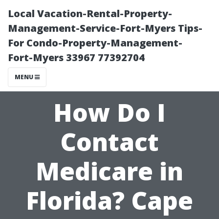
Local Vacation-Rental-Property-
Management-Service-Fort-Myers Tips-
For Condo-Property-Management-
Fort-Myers 33967 77392704
MENU
How Do I
Contact
Medicare in
Florida? Cape