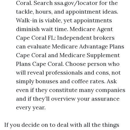
Coral. Search ssa.gov/locator for the
tackle, hours, and appointment ideas.
Walk-in is viable, yet appointments
diminish wait time. Medicare Agent
Cape Coral FL: Independent brokers
can evaluate Medicare Advantage Plans
Cape Coral and Medicare Supplement
Plans Cape Coral. Choose person who
will reveal professionals and cons, not
simply bonuses and coffee rates. Ask
even if they constitute many companies
and if they’ll overview your assurance
every year.
If you decide on to deal with all the things