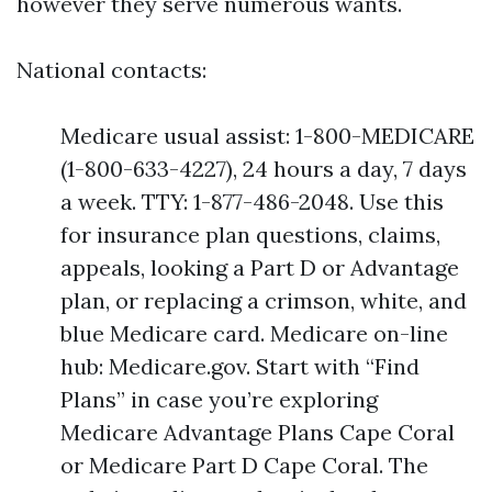
however they serve numerous wants.
National contacts:
Medicare usual assist: 1-800-MEDICARE
(1-800-633-4227), 24 hours a day, 7 days
a week. TTY: 1-877-486-2048. Use this
for insurance plan questions, claims,
appeals, looking a Part D or Advantage
plan, or replacing a crimson, white, and
blue Medicare card. Medicare on-line
hub: Medicare.gov. Start with “Find
Plans” in case you’re exploring
Medicare Advantage Plans Cape Coral
or Medicare Part D Cape Coral. The