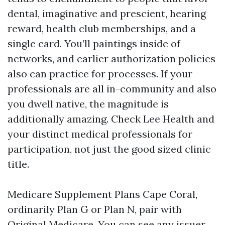
dental, imaginative and prescient, hearing
reward, health club memberships, and a
single card. You’ll paintings inside of
networks, and earlier authorization policies
also can practice for processes. If your
professionals are all in-community and also
you dwell native, the magnitude is
additionally amazing. Check Lee Health and
your distinct medical professionals for
participation, not just the good sized clinic
title.
Medicare Supplement Plans Cape Coral,
ordinarily Plan G or Plan N, pair with
Original Medicare. You can see any issuer