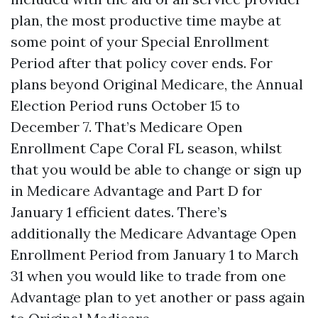
plan, the most productive time maybe at
some point of your Special Enrollment
Period after that policy cover ends. For
plans beyond Original Medicare, the Annual
Election Period runs October 15 to
December 7. That’s Medicare Open
Enrollment Cape Coral FL season, whilst
that you would be able to change or sign up
in Medicare Advantage and Part D for
January 1 efficient dates. There’s
additionally the Medicare Advantage Open
Enrollment Period from January 1 to March
31 when you would like to trade from one
Advantage plan to yet another or pass again