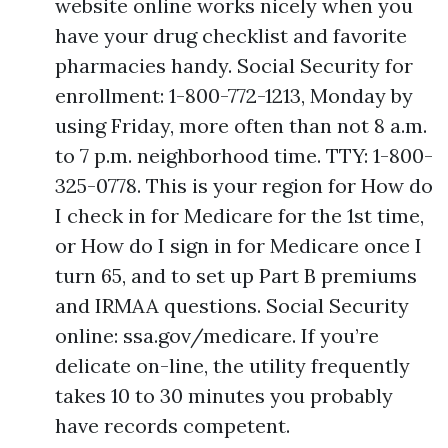
website online works nicely when you
have your drug checklist and favorite
pharmacies handy. Social Security for
enrollment: 1-800-772-1213, Monday by
using Friday, more often than not 8 a.m.
to 7 p.m. neighborhood time. TTY: 1-800-
325-0778. This is your region for How do
I check in for Medicare for the 1st time,
or How do I sign in for Medicare once I
turn 65, and to set up Part B premiums
and IRMAA questions. Social Security
online: ssa.gov/medicare. If you’re
delicate on-line, the utility frequently
takes 10 to 30 minutes you probably
have records competent.