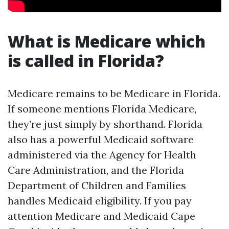
What is Medicare which
is called in Florida?
Medicare remains to be Medicare in Florida.
If someone mentions Florida Medicare,
they’re just simply by shorthand. Florida
also has a powerful Medicaid software
administered via the Agency for Health
Care Administration, and the Florida
Department of Children and Families
handles Medicaid eligibility. If you pay
attention Medicare and Medicaid Cape