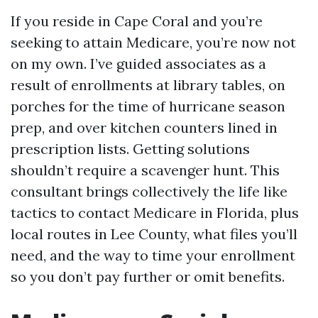
If you reside in Cape Coral and you’re
seeking to attain Medicare, you’re now not
on my own. I’ve guided associates as a
result of enrollments at library tables, on
porches for the time of hurricane season
prep, and over kitchen counters lined in
prescription lists. Getting solutions
shouldn’t require a scavenger hunt. This
consultant brings collectively the life like
tactics to contact Medicare in Florida, plus
local routes in Lee County, what files you’ll
need, and the way to time your enrollment
so you don’t pay further or omit benefits.