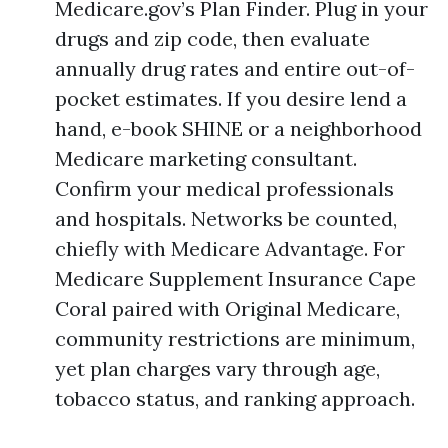
Medicare.gov’s Plan Finder. Plug in your
drugs and zip code, then evaluate
annually drug rates and entire out-of-
pocket estimates. If you desire lend a
hand, e-book SHINE or a neighborhood
Medicare marketing consultant.
Confirm your medical professionals
and hospitals. Networks be counted,
chiefly with Medicare Advantage. For
Medicare Supplement Insurance Cape
Coral paired with Original Medicare,
community restrictions are minimum,
yet plan charges vary through age,
tobacco status, and ranking approach.