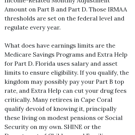
Income-Related Monthly Adjustment
Amount on Part B and Part D. Those IRMAA
thresholds are set on the federal level and
regulate every year.
What does have earnings limits are the
Medicare Savings Programs and Extra Help
for Part D. Florida uses salary and asset
limits to ensure eligibility. If you qualify, the
kingdom may possibly pay your Part B top
rate, and Extra Help can cut your drug fees
critically. Many retirees in Cape Coral
qualify devoid of knowing it, principally
these living on modest pensions or Social
Security on my own. SHINE or the