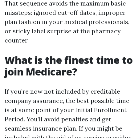
That sequence avoids the maximum basic
missteps: ignored cut-off dates, improper
plan fashion in your medical professionals,
or sticky label surprise at the pharmacy
counter.
What is the finest time to
join Medicare?
If you’re now not included by creditable
company assurance, the best possible time
is at some point of your Initial Enrollment
Period. You’ll avoid penalties and get
seamless insurance plan. If you might be
included with the aid of an service provider