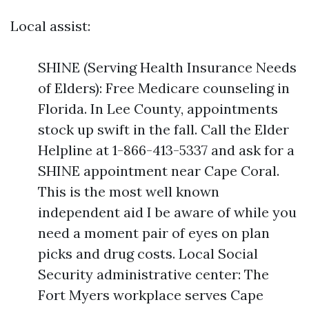
Local assist:
SHINE (Serving Health Insurance Needs
of Elders): Free Medicare counseling in
Florida. In Lee County, appointments
stock up swift in the fall. Call the Elder
Helpline at 1-866-413-5337 and ask for a
SHINE appointment near Cape Coral.
This is the most well known
independent aid I be aware of while you
need a moment pair of eyes on plan
picks and drug costs. Local Social
Security administrative center: The
Fort Myers workplace serves Cape