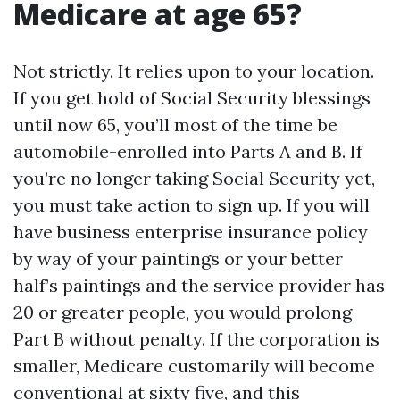
Medicare at age 65?
Not strictly. It relies upon to your location.
If you get hold of Social Security blessings
until now 65, you’ll most of the time be
automobile-enrolled into Parts A and B. If
you’re no longer taking Social Security yet,
you must take action to sign up. If you will
have business enterprise insurance policy
by way of your paintings or your better
half’s paintings and the service provider has
20 or greater people, you would prolong
Part B without penalty. If the corporation is
smaller, Medicare customarily will become
conventional at sixty five, and this