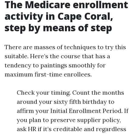
The Medicare enrollment
activity in Cape Coral,
step by means of step
There are masses of techniques to try this
suitable. Here’s the course that has a
tendency to paintings smoothly for
maximum first-time enrollees.
Check your timing. Count the months
around your sixty fifth birthday to
affirm your Initial Enrollment Period. If
you plan to preserve supplier policy,
ask HR if it’s creditable and regardless