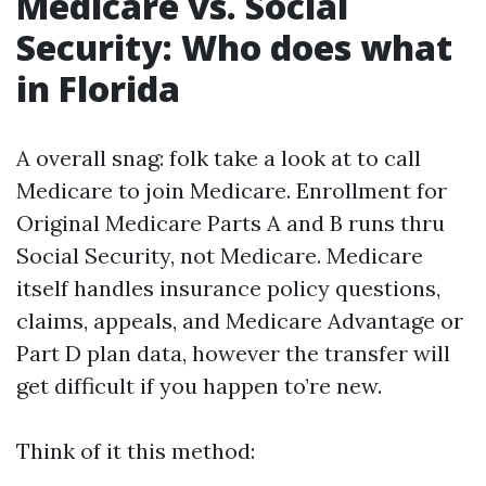
Medicare vs. Social
Security: Who does what
in Florida
A overall snag: folk take a look at to call
Medicare to join Medicare. Enrollment for
Original Medicare Parts A and B runs thru
Social Security, not Medicare. Medicare
itself handles insurance policy questions,
claims, appeals, and Medicare Advantage or
Part D plan data, however the transfer will
get difficult if you happen to’re new.
Think of it this method: