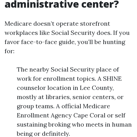
administrative center?
Medicare doesn’t operate storefront
workplaces like Social Security does. If you
favor face-to-face guide, you’ll be hunting
for:
The nearby Social Security place of
work for enrollment topics. A SHINE
counselor location in Lee County,
mostly at libraries, senior centers, or
group teams. A official Medicare
Enrollment Agency Cape Coral or self
sustaining broking who meets in human
being or definitely.