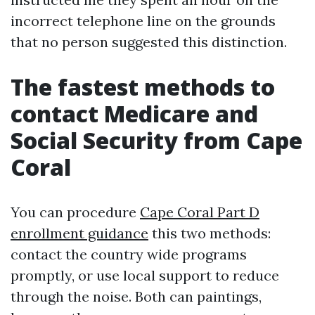
incorrect telephone line on the grounds
that no person suggested this distinction.
The fastest methods to
contact Medicare and
Social Security from Cape
Coral
You can procedure
Cape Coral Part D
enrollment guidance
this two methods:
contact the country wide programs
promptly, or use local support to reduce
through the noise. Both can paintings,