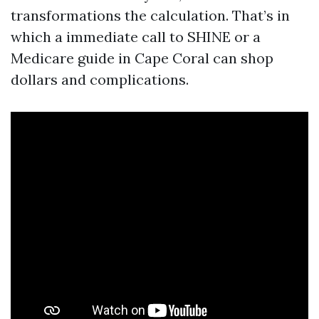
transformations the calculation. That’s in
which a immediate call to SHINE or a
Medicare guide in Cape Coral can shop
dollars and complications.