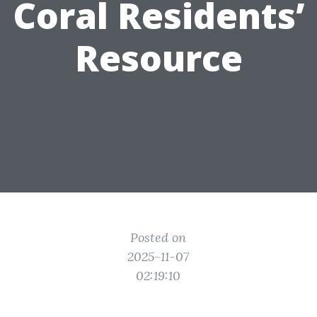
Coral Residents’
Resource
Posted on
2025-11-07
02:19:10