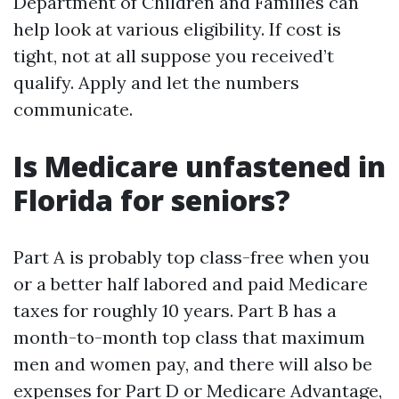
Department of Children and Families can
help look at various eligibility. If cost is
tight, not at all suppose you received’t
qualify. Apply and let the numbers
communicate.
Is Medicare unfastened in
Florida for seniors?
Part A is probably top class-free when you
or a better half labored and paid Medicare
taxes for roughly 10 years. Part B has a
month-to-month top class that maximum
men and women pay, and there will also be
expenses for Part D or Medicare Advantage,