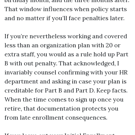
That window influences when policy starts
and no matter if you’ll face penalties later.
If you’re nevertheless working and covered
less than an organization plan with 20 or
extra staff, you would as a rule hold up Part
B with out penalty. That acknowledged, I
invariably counsel confirming with your HR
department and asking in case your plan is
creditable for Part B and Part D. Keep facts.
When the time comes to sign up once you
retire, that documentation protects you
from late enrollment consequences.