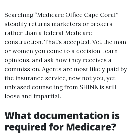
Searching “Medicare Office Cape Coral”
steadily returns marketers or brokers
rather than a federal Medicare
construction. That’s accepted. Vet the man
or women you come to a decision, learn
opinions, and ask how they receives a
commission. Agents are most likely paid by
the insurance service, now not you, yet
unbiased counseling from SHINE is still
loose and impartial.
What documentation is
required for Medicare?