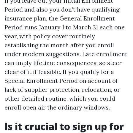
If you leave out your Initial Enrollment
Period and also you don’t have qualifying
insurance plan, the General Enrollment
Period runs January 1 to March 31 each one
year, with policy cover routinely
establishing the month after you enroll
under modern suggestions. Late enrollment
can imply lifetime consequences, so steer
clear of it if feasible. If you qualify for a
Special Enrollment Period on account of
lack of supplier protection, relocation, or
other detailed routine, which you could
enroll open air the ordinary windows.
Is it crucial to sign up for