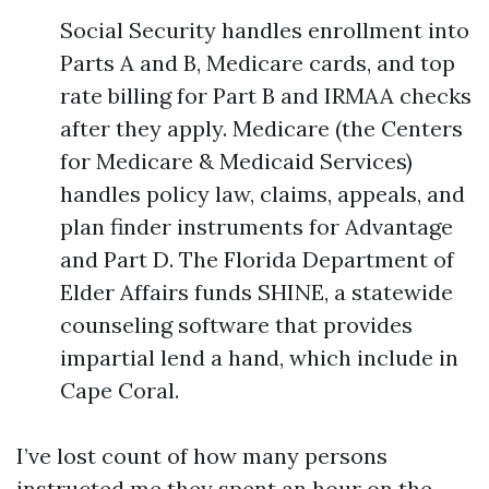
Social Security handles enrollment into
Parts A and B, Medicare cards, and top
rate billing for Part B and IRMAA checks
after they apply. Medicare (the Centers
for Medicare & Medicaid Services)
handles policy law, claims, appeals, and
plan finder instruments for Advantage
and Part D. The Florida Department of
Elder Affairs funds SHINE, a statewide
counseling software that provides
impartial lend a hand, which include in
Cape Coral.
I’ve lost count of how many persons
instructed me they spent an hour on the