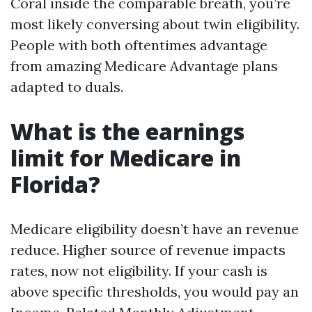
Coral inside the comparable breath, you’re
most likely conversing about twin eligibility.
People with both oftentimes advantage
from amazing Medicare Advantage plans
adapted to duals.
What is the earnings
limit for Medicare in
Florida?
Medicare eligibility doesn’t have an revenue
reduce. Higher source of revenue impacts
rates, now not eligibility. If your cash is
above specific thresholds, you would pay an