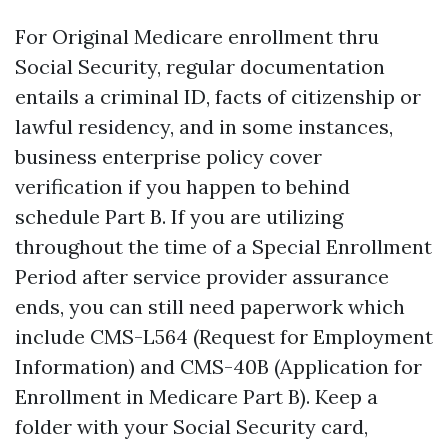
For Original Medicare enrollment thru
Social Security, regular documentation
entails a criminal ID, facts of citizenship or
lawful residency, and in some instances,
business enterprise policy cover
verification if you happen to behind
schedule Part B. If you are utilizing
throughout the time of a Special Enrollment
Period after service provider assurance
ends, you can still need paperwork which
include CMS-L564 (Request for Employment
Information) and CMS-40B (Application for
Enrollment in Medicare Part B). Keep a
folder with your Social Security card,