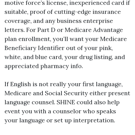
motive force’s license, inexperienced card if
suitable, proof of cutting-edge insurance
coverage, and any business enterprise
letters. For Part D or Medicare Advantage
plan enrollment, you’ll want your Medicare
Beneficiary Identifier out of your pink,
white, and blue card, your drug listing, and
appreciated pharmacy info.
If English is not really your first language,
Medicare and Social Security either present
language counsel. SHINE could also help
event you with a counselor who speaks
your language or set up interpretation.