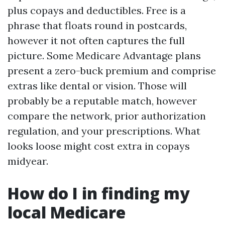
plus copays and deductibles. Free is a
phrase that floats round in postcards,
however it not often captures the full
picture. Some Medicare Advantage plans
present a zero-buck premium and comprise
extras like dental or vision. Those will
probably be a reputable match, however
compare the network, prior authorization
regulation, and your prescriptions. What
looks loose might cost extra in copays
midyear.
How do I in finding my
local Medicare