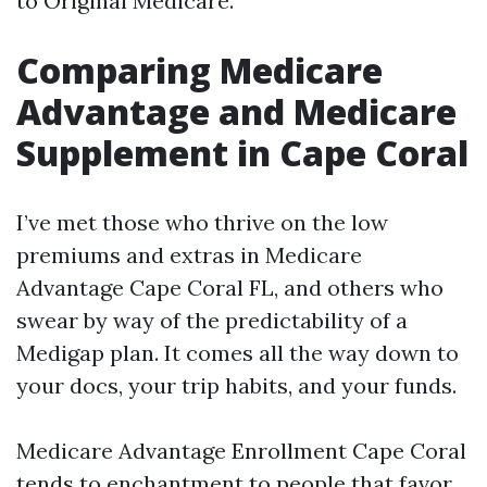
to Original Medicare.
Comparing Medicare
Advantage and Medicare
Supplement in Cape Coral
I’ve met those who thrive on the low
premiums and extras in Medicare
Advantage Cape Coral FL, and others who
swear by way of the predictability of a
Medigap plan. It comes all the way down to
your docs, your trip habits, and your funds.
Medicare Advantage Enrollment Cape Coral
tends to enchantment to people that favor