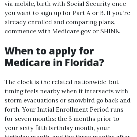
via mobile, birth with Social Security once
you want to sign up for Part A or B. If you’re
already enrolled and comparing plans,
commence with Medicare.gov or SHINE.
When to apply for
Medicare in Florida?
The clock is the related nationwide, but
timing feels nearby when it intersects with
storm evacuations or snowbird go back and
forth. Your Initial Enrollment Period runs
for seven months: the 3 months prior to
your sixty fifth birthday month, your
birthday month, and the three months after.